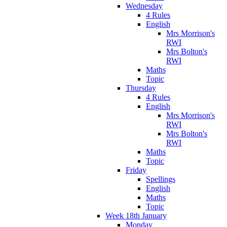
Wednesday
4 Rules
English
Mrs Morrison's
RWI
Mrs Bolton's
RWI
Maths
Topic
Thursday
4 Rules
English
Mrs Morrison's
RWI
Mrs Bolton's
RWI
Maths
Topic
Friday
Spellings
English
Maths
Topic
Week 18th January
Monday