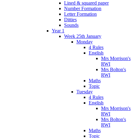
Lined & squared paper
Number Formation
Letter Formation
Ditties
Sounds
Year 1
Week 25th January
Monday
4 Rules
English
Mrs Morrison's
RWI
Mrs Bolton's
RWI
Maths
Topic
Tuesday
4 Rules
English
Mrs Morrison's
RWI
Mrs Bolton's
RWI
Maths
Topic