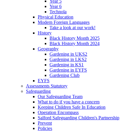
Year 5
Year 6
Technola
Physical Education
Modern Foreign Languages
Take a look at our work!
History
Black History Month 2025
Black History Month 2024
Geography
Gardening in UKS2
Gardening in LKS2
Gardening in KS1
Gardening in EYFS
Gardening Club
EYFS
Assessments Statutory
Safeguarding
Our Safeguarding Team
What to do if you have a concern
Keeping Children Safe In Education
Operation Encompass
Salford Safeguarding Children's Partnership
Prevent
Policies