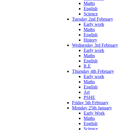
Maths
English
Science
Tuesday 2nd February
Early work
Maths
English
History
Wednesday 3rd February
Early work
Maths
English
R.E
Thursday 4th February
Early work
Maths
English
Art
PSHE
Friday 5th February
Monday 25th January
Early Work
Maths
English
Science