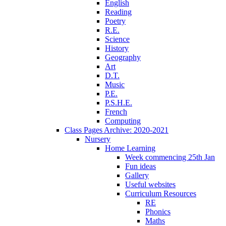
English
Reading
Poetry
R.E.
Science
History
Geography
Art
D.T.
Music
P.E.
P.S.H.E.
French
Computing
Class Pages Archive: 2020-2021
Nursery
Home Learning
Week commencing 25th Jan
Fun ideas
Gallery
Useful websites
Curriculum Resources
RE
Phonics
Maths