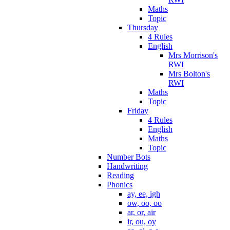
Maths
Topic
Thursday
4 Rules
English
Mrs Morrison's
RWI
Mrs Bolton's
RWI
Maths
Topic
Friday
4 Rules
English
Maths
Topic
Number Bots
Handwriting
Reading
Phonics
ay, ee, igh
ow, oo, oo
ar, or, air
ir, ou, oy