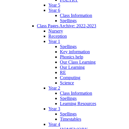
Year 5
Year 6
Class Information
Spellings
Class Pages Archive: 2022-2023
Nursery
Reception
Year 1
Spellings
Key information
Phonics help
Our Class Learning
Our Learning
RE
Computing
Science
Year 2
Class Information
Spellings
Learning Resources
Year 3
Spellings
Timestables
Year 4