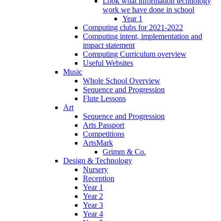
Look what information technology
work we have done in school
Year 1
Computing clubs for 2021-2022
Computing intent, implementation and
impact statement
Computing Curriculum overview
Useful Websites
Music
Whole School Overview
Sequence and Progression
Flute Lessons
Art
Sequence and Progression
Arts Passport
Competitions
ArtsMark
Grimm & Co.
Design & Technology
Nursery
Reception
Year 1
Year 2
Year 3
Year 4