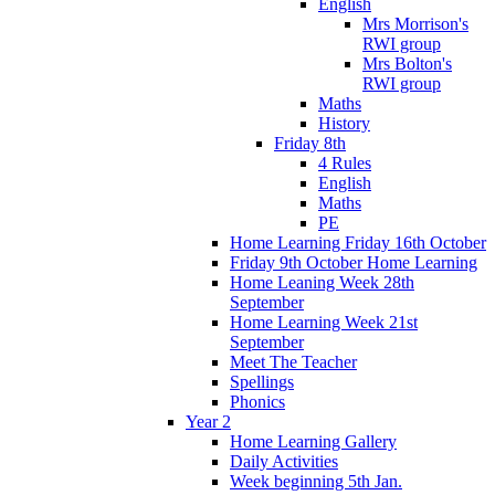
English
Mrs Morrison's
RWI group
Mrs Bolton's
RWI group
Maths
History
Friday 8th
4 Rules
English
Maths
PE
Home Learning Friday 16th October
Friday 9th October Home Learning
Home Leaning Week 28th
September
Home Learning Week 21st
September
Meet The Teacher
Spellings
Phonics
Year 2
Home Learning Gallery
Daily Activities
Week beginning 5th Jan.