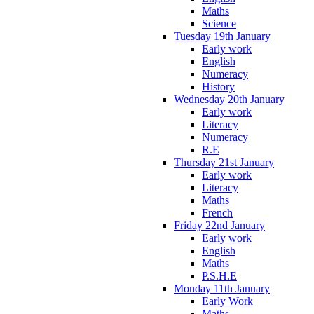
Maths
Science
Tuesday 19th January
Early work
English
Numeracy
History
Wednesday 20th January
Early work
Literacy
Numeracy
R.E
Thursday 21st January
Early work
Literacy
Maths
French
Friday 22nd January
Early work
English
Maths
P.S.H.E
Monday 11th January
Early Work
Maths