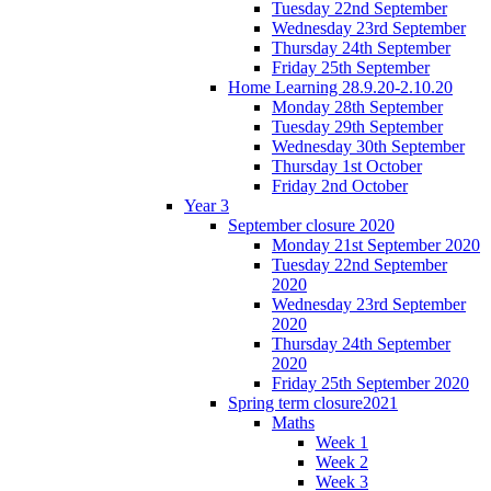
Tuesday 22nd September
Wednesday 23rd September
Thursday 24th September
Friday 25th September
Home Learning 28.9.20-2.10.20
Monday 28th September
Tuesday 29th September
Wednesday 30th September
Thursday 1st October
Friday 2nd October
Year 3
September closure 2020
Monday 21st September 2020
Tuesday 22nd September
2020
Wednesday 23rd September
2020
Thursday 24th September
2020
Friday 25th September 2020
Spring term closure2021
Maths
Week 1
Week 2
Week 3