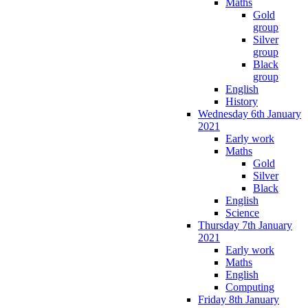
Maths
Gold
group
Silver
group
Black
group
English
History
Wednesday 6th January
2021
Early work
Maths
Gold
Silver
Black
English
Science
Thursday 7th January
2021
Early work
Maths
English
Computing
Friday 8th January