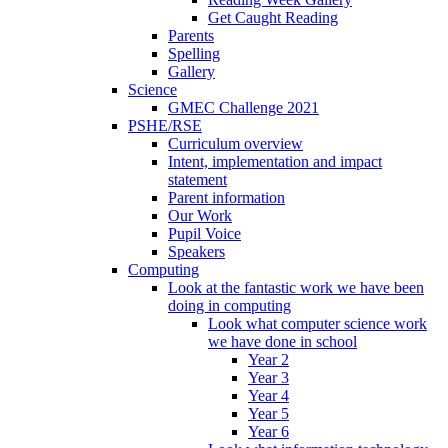
Get Caught Reading
Parents
Spelling
Gallery
Science
GMEC Challenge 2021
PSHE/RSE
Curriculum overview
Intent, implementation and impact
statement
Parent information
Our Work
Pupil Voice
Speakers
Computing
Look at the fantastic work we have been
doing in computing
Look what computer science work
we have done in school
Year 2
Year 3
Year 4
Year 5
Year 6