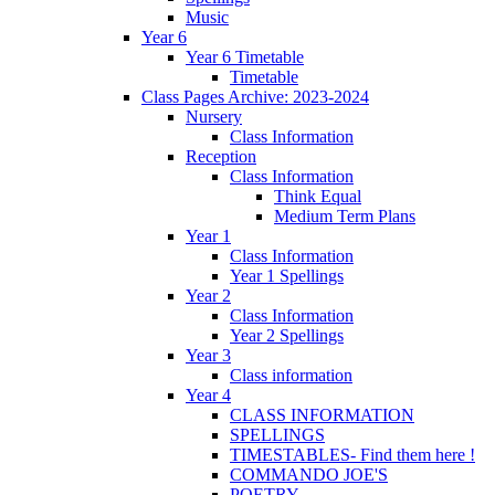
Music
Year 6
Year 6 Timetable
Timetable
Class Pages Archive: 2023-2024
Nursery
Class Information
Reception
Class Information
Think Equal
Medium Term Plans
Year 1
Class Information
Year 1 Spellings
Year 2
Class Information
Year 2 Spellings
Year 3
Class information
Year 4
CLASS INFORMATION
SPELLINGS
TIMESTABLES- Find them here !
COMMANDO JOE'S
POETRY