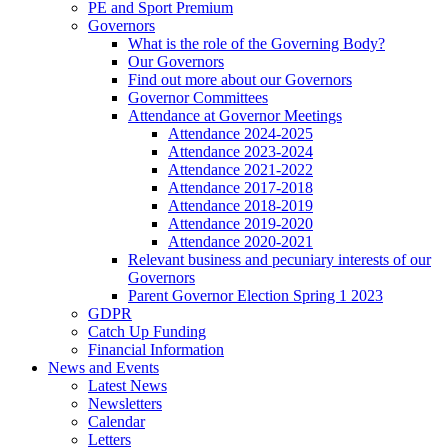
PE and Sport Premium
Governors
What is the role of the Governing Body?
Our Governors
Find out more about our Governors
Governor Committees
Attendance at Governor Meetings
Attendance 2024-2025
Attendance 2023-2024
Attendance 2021-2022
Attendance 2017-2018
Attendance 2018-2019
Attendance 2019-2020
Attendance 2020-2021
Relevant business and pecuniary interests of our
Governors
Parent Governor Election Spring 1 2023
GDPR
Catch Up Funding
Financial Information
News and Events
Latest News
Newsletters
Calendar
Letters