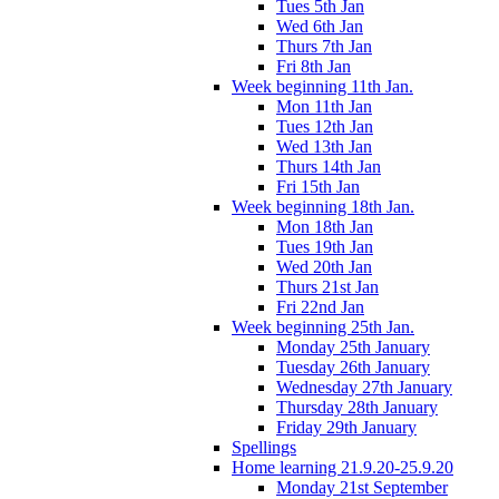
Tues 5th Jan
Wed 6th Jan
Thurs 7th Jan
Fri 8th Jan
Week beginning 11th Jan.
Mon 11th Jan
Tues 12th Jan
Wed 13th Jan
Thurs 14th Jan
Fri 15th Jan
Week beginning 18th Jan.
Mon 18th Jan
Tues 19th Jan
Wed 20th Jan
Thurs 21st Jan
Fri 22nd Jan
Week beginning 25th Jan.
Monday 25th January
Tuesday 26th January
Wednesday 27th January
Thursday 28th January
Friday 29th January
Spellings
Home learning 21.9.20-25.9.20
Monday 21st September