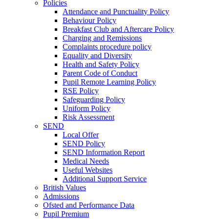
Policies
Attendance and Punctuality Policy
Behaviour Policy
Breakfast Club and Aftercare Policy
Charging and Remissions
Complaints procedure policy
Equality and Diversity
Health and Safety Policy
Parent Code of Conduct
Pupil Remote Learning Policy
RSE Policy
Safeguarding Policy
Uniform Policy
Risk Assessment
SEND
Local Offer
SEND Policy
SEND Information Report
Medical Needs
Useful Websites
Additional Support Service
British Values
Admissions
Ofsted and Performance Data
Pupil Premium