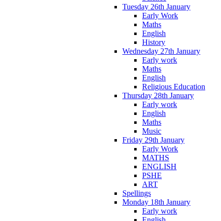
Tuesday 26th January
Early Work
Maths
English
History
Wednesday 27th January
Early work
Maths
English
Religious Education
Thursday 28th January
Early work
English
Maths
Music
Friday 29th January
Early Work
MATHS
ENGLISH
PSHE
ART
Spellings
Monday 18th January
Early work
English