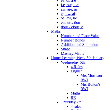
ea, oi, a-e
i-e, o-e, u-e
aw, are, ur
er, ow, ai
oa, ew, ire
ear, ure, tion
tious / cious, e
Maths
Number and Place Value
Number Bonds
Addition and Subtration
Shape
Mastery Maths
Home Learning Week 5th January
Wednesday 6th
4 Rules
English
Mrs Morrison's
RWI
Mrs Bolton's
RWI
Maths
RE
Thursday 7th
4 rules