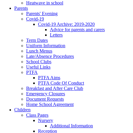
Heatwave in school
Parents
Parents' Evening
Covid-19
Covid-19 Archive: 2019-2020
Advice for parents and carers
Letters
Term Dates
Uniform Information
Lunch Menus
Late/Absence Procedures
School Clubs
Useful Links
PTFA
PTFA Aims
PTFA Code Of Conduct
Breakfast and After Care Club
Emergency Closures
Document Requests
Home School Agreement
Children
Class Pages
Nursery
Additional Information
Reception