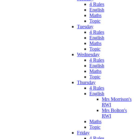
4 Rules
English
Maths
Topic
Tuesday
4 Rules
English
Maths
Topic
Wednesday
4 Rules
English
Maths
Topic
Thursday
4 Rules
English
Mrs Morrison's
RWI
Mrs Bolton's
RWI
Maths
Topic
Friday
4 Rules