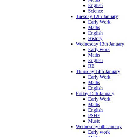
English
Science
Tuesday 12th January
Early Work
Maths
English
History
Wednesday 13th January
Early work
Maths
English
RE
Thursday 14th January
Early Work
Maths
English
Friday 15th January
Early Work
Maths
English
PSHE
Music
Wednesday 6th January
Early work