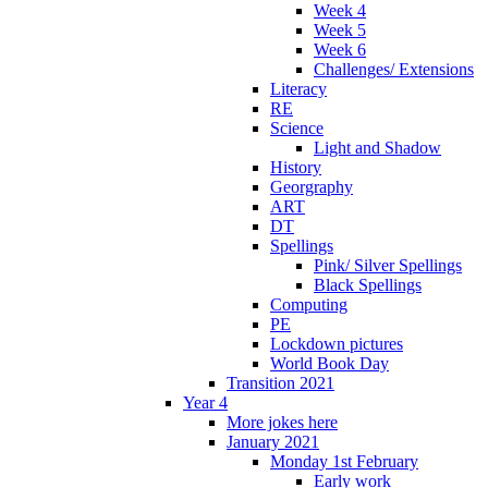
Week 4
Week 5
Week 6
Challenges/ Extensions
Literacy
RE
Science
Light and Shadow
History
Georgraphy
ART
DT
Spellings
Pink/ Silver Spellings
Black Spellings
Computing
PE
Lockdown pictures
World Book Day
Transition 2021
Year 4
More jokes here
January 2021
Monday 1st February
Early work