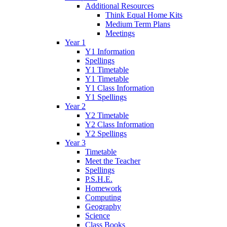
Additional Resources
Think Equal Home Kits
Medium Term Plans
Meetings
Year 1
Y1 Information
Spellings
Y1 Timetable
Y1 Timetable
Y1 Class Information
Y1 Spellings
Year 2
Y2 Timetable
Y2 Class Information
Y2 Spellings
Year 3
Timetable
Meet the Teacher
Spellings
P.S.H.E.
Homework
Computing
Geography
Science
Class Books