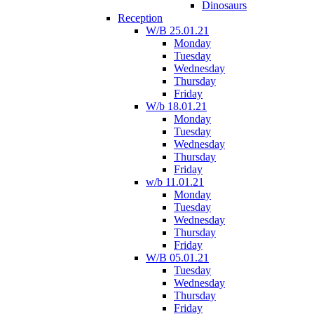
Dinosaurs
Reception
W/B 25.01.21
Monday
Tuesday
Wednesday
Thursday
Friday
W/b 18.01.21
Monday
Tuesday
Wednesday
Thursday
Friday
w/b 11.01.21
Monday
Tuesday
Wednesday
Thursday
Friday
W/B 05.01.21
Tuesday
Wednesday
Thursday
Friday