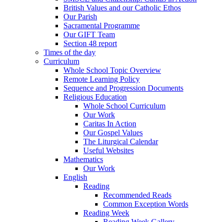
British Values and our Catholic Ethos
Our Parish
Sacramental Programme
Our GIFT Team
Section 48 report
Times of the day
Curriculum
Whole School Topic Overview
Remote Learning Policy
Sequence and Progression Documents
Religious Education
Whole School Curriculum
Our Work
Caritas In Action
Our Gospel Values
The Liturgical Calendar
Useful Websites
Mathematics
Our Work
English
Reading
Recommended Reads
Common Exception Words
Reading Week
Reading Week Gallery