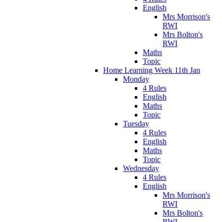
English
Mrs Morrison's
RWI
Mrs Bolton's
RWI
Maths
Topic
Home Learning Week 11th Jan
Monday
4 Rules
English
Maths
Topic
Tuesday
4 Rules
English
Maths
Topic
Wednesday
4 Rules
English
Mrs Morrison's
RWI
Mrs Bolton's
RWI