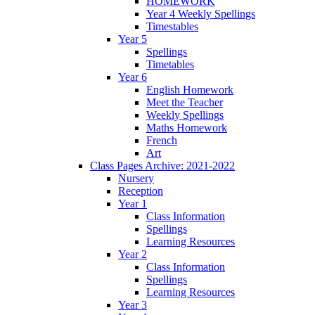
HOMEWORK
Year 4 Weekly Spellings
Timestables
Year 5
Spellings
Timetables
Year 6
English Homework
Meet the Teacher
Weekly Spellings
Maths Homework
French
Art
Class Pages Archive: 2021-2022
Nursery
Reception
Year 1
Class Information
Spellings
Learning Resources
Year 2
Class Information
Spellings
Learning Resources
Year 3