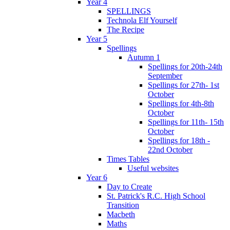
Year 4
SPELLINGS
Technola Elf Yourself
The Recipe
Year 5
Spellings
Autumn 1
Spellings for 20th-24th
September
Spellings for 27th- 1st
October
Spellings for 4th-8th
October
Spellings for 11th- 15th
October
Spellings for 18th -
22nd October
Times Tables
Useful websites
Year 6
Day to Create
St. Patrick's R.C. High School
Transition
Macbeth
Maths