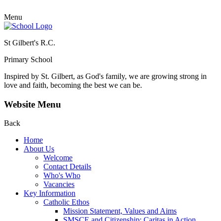
Menu
St Gilbert's R.C.
Primary School
Inspired by St. Gilbert, as God's family, we are growing strong in
love and faith, becoming the best we can be.
Website Menu
Back
Home
About Us
Welcome
Contact Details
Who's Who
Vacancies
Key Information
Catholic Ethos
Mission Statement, Values and Aims
SMSCE and Citizenship: Caritas in Action