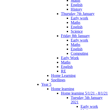
Maths
English
History
Thursday 7th January
Early work
Maths
English
Science
Friday 8th January
Early work
Maths
English
Computing
Early Work
Maths
English
RE
Home Learning
Spellings
Year 5
Home learning
Home learning 5/1/21 - 8/1/21
Tuesday 5th January
2021
Early work