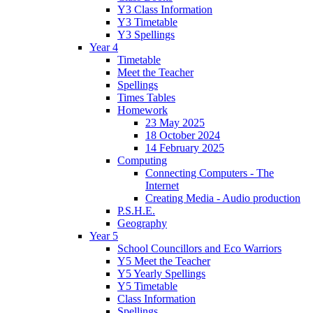
Y3 Class Information
Y3 Timetable
Y3 Spellings
Year 4
Timetable
Meet the Teacher
Spellings
Times Tables
Homework
23 May 2025
18 October 2024
14 February 2025
Computing
Connecting Computers - The
Internet
Creating Media - Audio production
P.S.H.E.
Geography
Year 5
School Councillors and Eco Warriors
Y5 Meet the Teacher
Y5 Yearly Spellings
Y5 Timetable
Class Information
Spellings