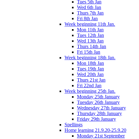
Tues 5th Jan
Wed 6th Jan
Thurs 7th Jan
Fri 8th Jan
Week beginning 11th Jan.
Mon 11th Jan
Tues 12th Jan
Wed 13th Jan
Thurs 14th Jan
Fri 15th Jan
Week beginning 18th Jan.
Mon 18th Jan
Tues 19th Jan
Wed 20th Jan
Thurs 21st Jan
Fri 22nd Jan
Week beginning 25th Jan.
Monday 25th January
Tuesday 26th January
Wednesday 27th January
Thursday 28th January
Friday 29th January
Spellings
Home learning 21.9.20-25.9.20
Monday 21st September