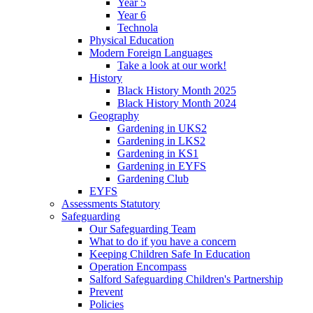
Year 5
Year 6
Technola
Physical Education
Modern Foreign Languages
Take a look at our work!
History
Black History Month 2025
Black History Month 2024
Geography
Gardening in UKS2
Gardening in LKS2
Gardening in KS1
Gardening in EYFS
Gardening Club
EYFS
Assessments Statutory
Safeguarding
Our Safeguarding Team
What to do if you have a concern
Keeping Children Safe In Education
Operation Encompass
Salford Safeguarding Children's Partnership
Prevent
Policies