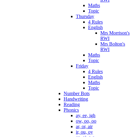
Maths
Topic
Thursday
4 Rules
English
Mrs Morrison's
RWI
Mrs Bolton's
RWI
Maths
Topic
Friday
4 Rules
English
Maths
Topic
Number Bots
Handwriting
Reading
Phonics
ay, ee, igh
ow, oo, oo
ar, or, air
ir, ou, oy