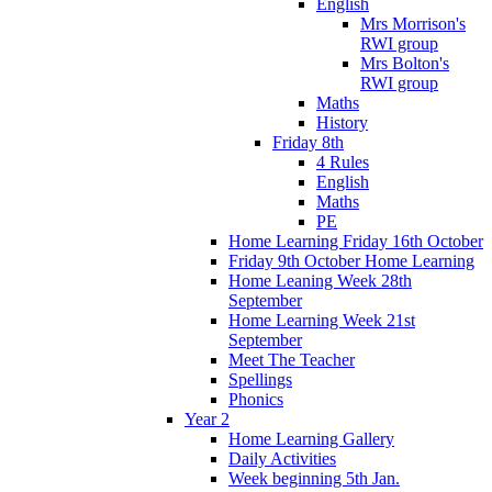
English
Mrs Morrison's
RWI group
Mrs Bolton's
RWI group
Maths
History
Friday 8th
4 Rules
English
Maths
PE
Home Learning Friday 16th October
Friday 9th October Home Learning
Home Leaning Week 28th
September
Home Learning Week 21st
September
Meet The Teacher
Spellings
Phonics
Year 2
Home Learning Gallery
Daily Activities
Week beginning 5th Jan.