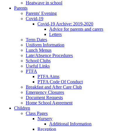
Heatwave in school
Parents
Parents' Evening
Covid-19
Covid-19 Archive: 2019-2020
Advice for parents and carers
Letters
Term Dates
Uniform Information
Lunch Menus
Late/Absence Procedures
School Clubs
Useful Links
PTFA
PTFA Aims
PTFA Code Of Conduct
Breakfast and After Care Club
Emergency Closures
Document Requests
Home School Agreement
Children
Class Pages
Nursery
Additional Information
Reception