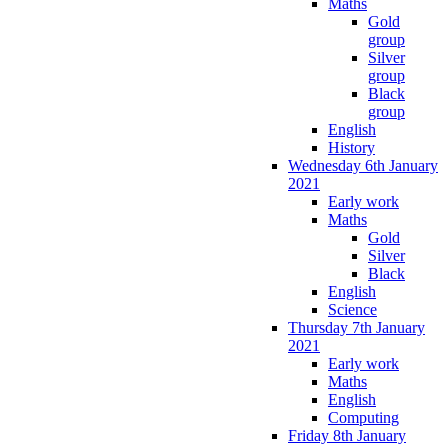
Maths
Gold
group
Silver
group
Black
group
English
History
Wednesday 6th January
2021
Early work
Maths
Gold
Silver
Black
English
Science
Thursday 7th January
2021
Early work
Maths
English
Computing
Friday 8th January