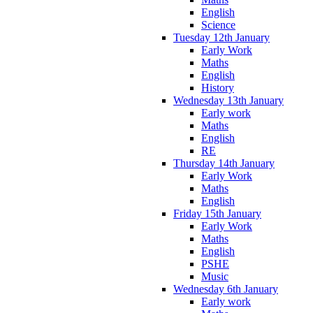
English
Science
Tuesday 12th January
Early Work
Maths
English
History
Wednesday 13th January
Early work
Maths
English
RE
Thursday 14th January
Early Work
Maths
English
Friday 15th January
Early Work
Maths
English
PSHE
Music
Wednesday 6th January
Early work