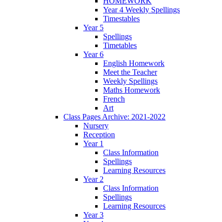
HOMEWORK
Year 4 Weekly Spellings
Timestables
Year 5
Spellings
Timetables
Year 6
English Homework
Meet the Teacher
Weekly Spellings
Maths Homework
French
Art
Class Pages Archive: 2021-2022
Nursery
Reception
Year 1
Class Information
Spellings
Learning Resources
Year 2
Class Information
Spellings
Learning Resources
Year 3