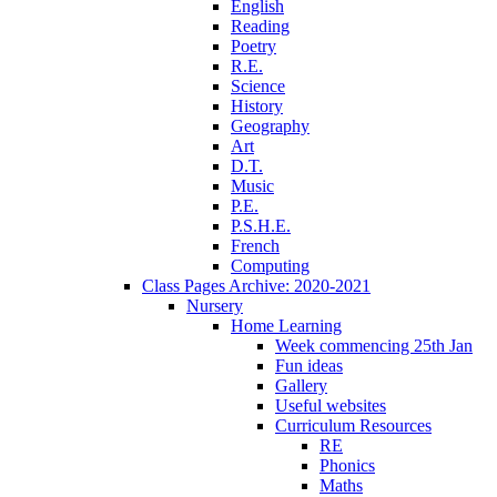
English
Reading
Poetry
R.E.
Science
History
Geography
Art
D.T.
Music
P.E.
P.S.H.E.
French
Computing
Class Pages Archive: 2020-2021
Nursery
Home Learning
Week commencing 25th Jan
Fun ideas
Gallery
Useful websites
Curriculum Resources
RE
Phonics
Maths