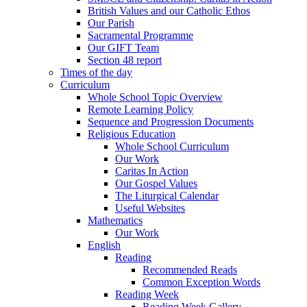
British Values and our Catholic Ethos
Our Parish
Sacramental Programme
Our GIFT Team
Section 48 report
Times of the day
Curriculum
Whole School Topic Overview
Remote Learning Policy
Sequence and Progression Documents
Religious Education
Whole School Curriculum
Our Work
Caritas In Action
Our Gospel Values
The Liturgical Calendar
Useful Websites
Mathematics
Our Work
English
Reading
Recommended Reads
Common Exception Words
Reading Week
Reading Week Gallery