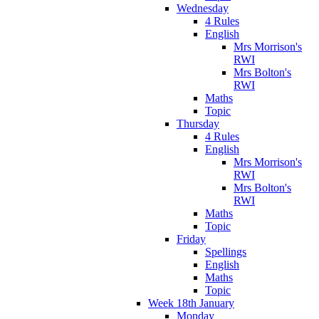
Wednesday
4 Rules
English
Mrs Morrison's
RWI
Mrs Bolton's
RWI
Maths
Topic
Thursday
4 Rules
English
Mrs Morrison's
RWI
Mrs Bolton's
RWI
Maths
Topic
Friday
Spellings
English
Maths
Topic
Week 18th January
Monday