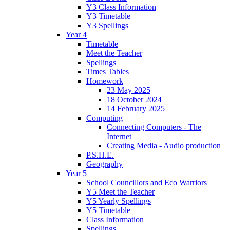
Y3 Class Information
Y3 Timetable
Y3 Spellings
Year 4
Timetable
Meet the Teacher
Spellings
Times Tables
Homework
23 May 2025
18 October 2024
14 February 2025
Computing
Connecting Computers - The
Internet
Creating Media - Audio production
P.S.H.E.
Geography
Year 5
School Councillors and Eco Warriors
Y5 Meet the Teacher
Y5 Yearly Spellings
Y5 Timetable
Class Information
Spellings