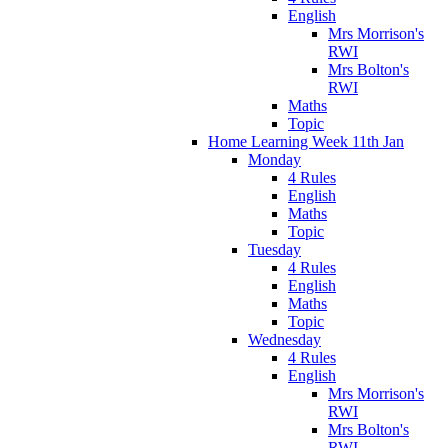
English
Mrs Morrison's
RWI
Mrs Bolton's
RWI
Maths
Topic
Home Learning Week 11th Jan
Monday
4 Rules
English
Maths
Topic
Tuesday
4 Rules
English
Maths
Topic
Wednesday
4 Rules
English
Mrs Morrison's
RWI
Mrs Bolton's
RWI