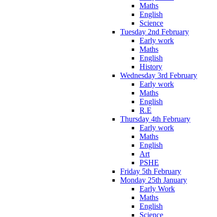
Maths
English
Science
Tuesday 2nd February
Early work
Maths
English
History
Wednesday 3rd February
Early work
Maths
English
R.E
Thursday 4th February
Early work
Maths
English
Art
PSHE
Friday 5th February
Monday 25th January
Early Work
Maths
English
Science