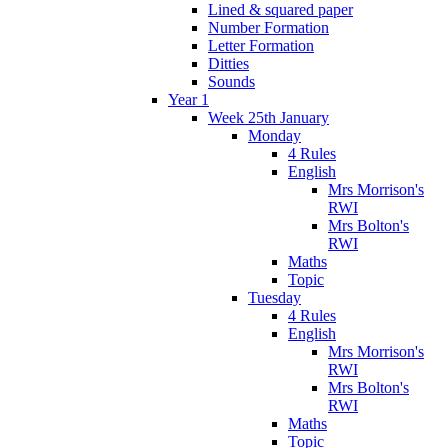
Lined & squared paper
Number Formation
Letter Formation
Ditties
Sounds
Year 1
Week 25th January
Monday
4 Rules
English
Mrs Morrison's
RWI
Mrs Bolton's
RWI
Maths
Topic
Tuesday
4 Rules
English
Mrs Morrison's
RWI
Mrs Bolton's
RWI
Maths
Topic