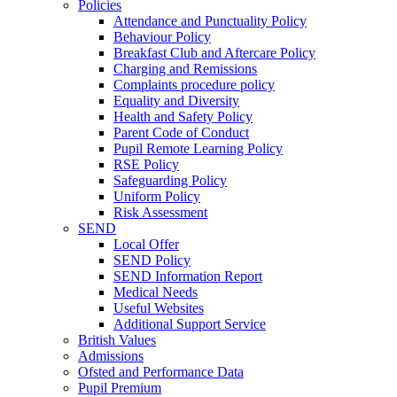
Policies
Attendance and Punctuality Policy
Behaviour Policy
Breakfast Club and Aftercare Policy
Charging and Remissions
Complaints procedure policy
Equality and Diversity
Health and Safety Policy
Parent Code of Conduct
Pupil Remote Learning Policy
RSE Policy
Safeguarding Policy
Uniform Policy
Risk Assessment
SEND
Local Offer
SEND Policy
SEND Information Report
Medical Needs
Useful Websites
Additional Support Service
British Values
Admissions
Ofsted and Performance Data
Pupil Premium