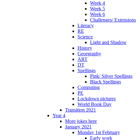
Week 4
Week 5
Week 6
Challenges/ Extensions
Literacy
RE
Science
Light and Shadow
History
Georgraphy
ART
DT
Spellings
Pink/ Silver Spellings
Black Spellings
Computing
PE
Lockdown pictures
World Book Day
Transition 2021
Year 4
More jokes here
January 2021
Monday 1st February
Early work