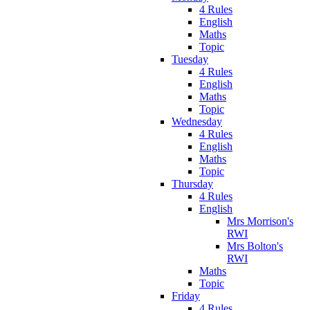
4 Rules
English
Maths
Topic
Tuesday
4 Rules
English
Maths
Topic
Wednesday
4 Rules
English
Maths
Topic
Thursday
4 Rules
English
Mrs Morrison's
RWI
Mrs Bolton's
RWI
Maths
Topic
Friday
4 Rules