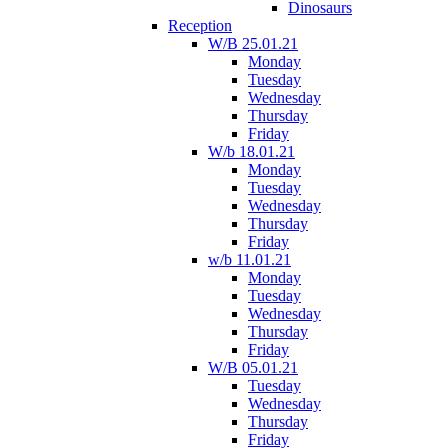
Dinosaurs
Reception
W/B 25.01.21
Monday
Tuesday
Wednesday
Thursday
Friday
W/b 18.01.21
Monday
Tuesday
Wednesday
Thursday
Friday
w/b 11.01.21
Monday
Tuesday
Wednesday
Thursday
Friday
W/B 05.01.21
Tuesday
Wednesday
Thursday
Friday