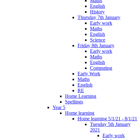
Maths
English
History
Thursday 7th January
Early work
Maths
English
Science
Friday 8th January
Early work
Maths
English
Computing
Early Work
Maths
English
RE
Home Learning
Spellings
Year 5
Home learning
Home learning 5/1/21 - 8/1/21
Tuesday 5th January
2021
Early work