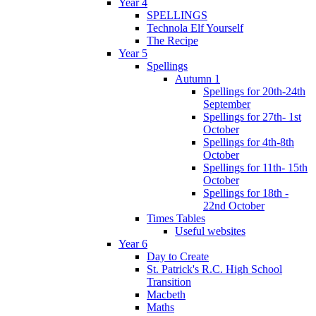
Year 4
SPELLINGS
Technola Elf Yourself
The Recipe
Year 5
Spellings
Autumn 1
Spellings for 20th-24th
September
Spellings for 27th- 1st
October
Spellings for 4th-8th
October
Spellings for 11th- 15th
October
Spellings for 18th -
22nd October
Times Tables
Useful websites
Year 6
Day to Create
St. Patrick's R.C. High School
Transition
Macbeth
Maths