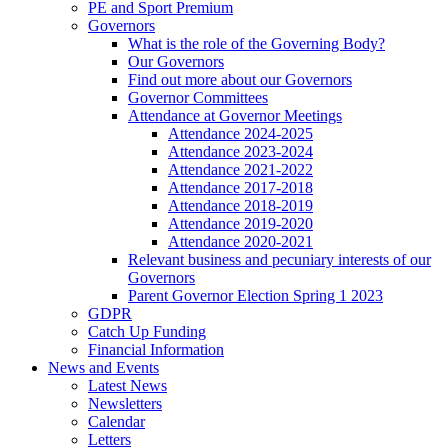
PE and Sport Premium
Governors
What is the role of the Governing Body?
Our Governors
Find out more about our Governors
Governor Committees
Attendance at Governor Meetings
Attendance 2024-2025
Attendance 2023-2024
Attendance 2021-2022
Attendance 2017-2018
Attendance 2018-2019
Attendance 2019-2020
Attendance 2020-2021
Relevant business and pecuniary interests of our
Governors
Parent Governor Election Spring 1 2023
GDPR
Catch Up Funding
Financial Information
News and Events
Latest News
Newsletters
Calendar
Letters