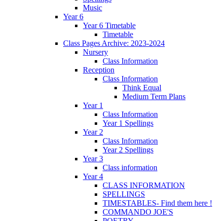
Music
Year 6
Year 6 Timetable
Timetable
Class Pages Archive: 2023-2024
Nursery
Class Information
Reception
Class Information
Think Equal
Medium Term Plans
Year 1
Class Information
Year 1 Spellings
Year 2
Class Information
Year 2 Spellings
Year 3
Class information
Year 4
CLASS INFORMATION
SPELLINGS
TIMESTABLES- Find them here !
COMMANDO JOE'S
POETRY