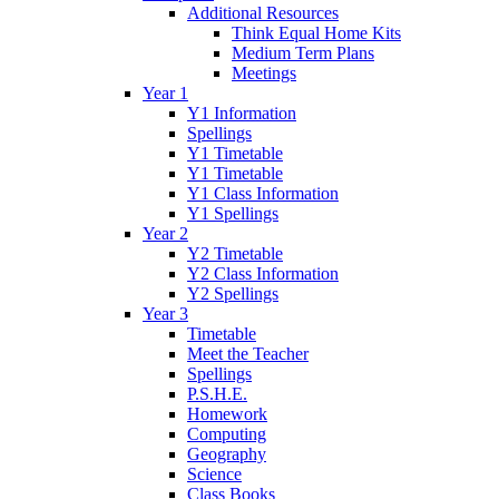
Additional Resources
Think Equal Home Kits
Medium Term Plans
Meetings
Year 1
Y1 Information
Spellings
Y1 Timetable
Y1 Timetable
Y1 Class Information
Y1 Spellings
Year 2
Y2 Timetable
Y2 Class Information
Y2 Spellings
Year 3
Timetable
Meet the Teacher
Spellings
P.S.H.E.
Homework
Computing
Geography
Science
Class Books