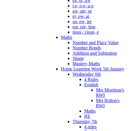
ea, oi, a-e
i-e, o-e, u-e
aw, are, ur
er, ow, ai
oa, ew, ire
ear, ure, tion
tious / cious, e
Maths
Number and Place Value
Number Bonds
Addition and Subtration
Shape
Mastery Maths
Home Learning Week 5th January
Wednesday 6th
4 Rules
English
Mrs Morrison's
RWI
Mrs Bolton's
RWI
Maths
RE
Thursday 7th
4 rules