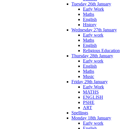
Tuesday 26th January
Early Work
Maths
English
History
Wednesday 27th January
Early work
Maths
English
Religious Education
Thursday 28th January
Early work
English
Maths
Music
Friday 29th January
Early Work
MATHS
ENGLISH
PSHE
ART
Spellings
Monday 18th January
Early work
English