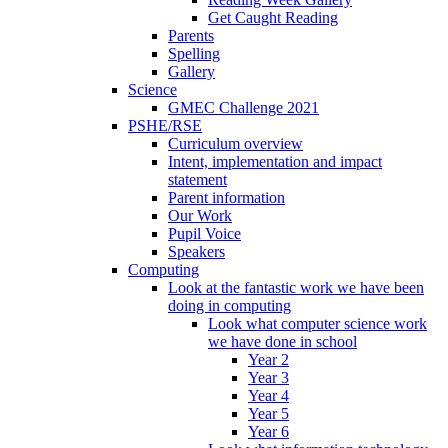
Get Caught Reading
Parents
Spelling
Gallery
Science
GMEC Challenge 2021
PSHE/RSE
Curriculum overview
Intent, implementation and impact
statement
Parent information
Our Work
Pupil Voice
Speakers
Computing
Look at the fantastic work we have been
doing in computing
Look what computer science work
we have done in school
Year 2
Year 3
Year 4
Year 5
Year 6