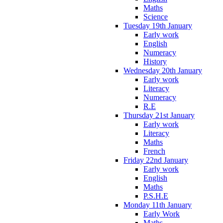
Maths
Science
Tuesday 19th January
Early work
English
Numeracy
History
Wednesday 20th January
Early work
Literacy
Numeracy
R.E
Thursday 21st January
Early work
Literacy
Maths
French
Friday 22nd January
Early work
English
Maths
P.S.H.E
Monday 11th January
Early Work
Maths