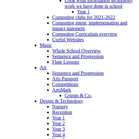
Look what information technology
work we have done in school
Year 1
Computing clubs for 2021-2022
Computing intent, implementation and
impact statement
Computing Curriculum overview
Useful Websites
Music
Whole School Overview
Sequence and Progression
Flute Lessons
Art
Sequence and Progression
Arts Passport
Competitions
ArtsMark
Grimm & Co.
Design & Technology
Nursery
Reception
Year 1
Year 2
Year 3
Year 4