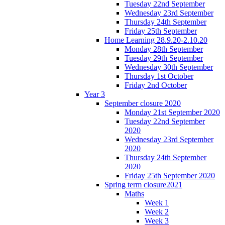
Tuesday 22nd September
Wednesday 23rd September
Thursday 24th September
Friday 25th September
Home Learning 28.9.20-2.10.20
Monday 28th September
Tuesday 29th September
Wednesday 30th September
Thursday 1st October
Friday 2nd October
Year 3
September closure 2020
Monday 21st September 2020
Tuesday 22nd September
2020
Wednesday 23rd September
2020
Thursday 24th September
2020
Friday 25th September 2020
Spring term closure2021
Maths
Week 1
Week 2
Week 3