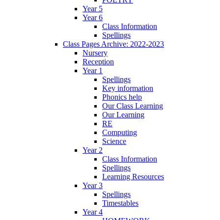
Year 5
Year 6
Class Information
Spellings
Class Pages Archive: 2022-2023
Nursery
Reception
Year 1
Spellings
Key information
Phonics help
Our Class Learning
Our Learning
RE
Computing
Science
Year 2
Class Information
Spellings
Learning Resources
Year 3
Spellings
Timestables
Year 4