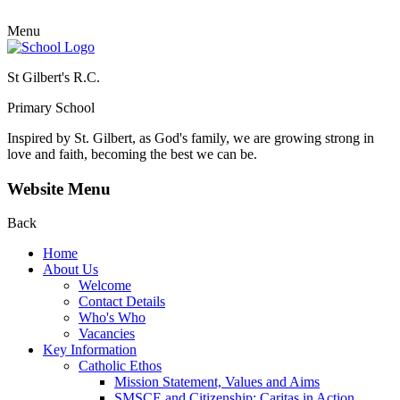
Menu
St Gilbert's R.C.
Primary School
Inspired by St. Gilbert, as God's family, we are growing strong in
love and faith, becoming the best we can be.
Website Menu
Back
Home
About Us
Welcome
Contact Details
Who's Who
Vacancies
Key Information
Catholic Ethos
Mission Statement, Values and Aims
SMSCE and Citizenship: Caritas in Action