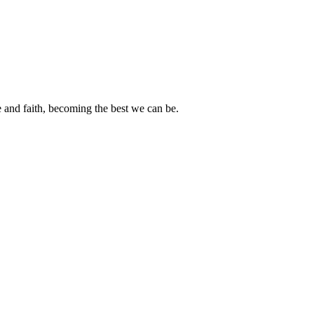
e and faith, becoming the best we can be.