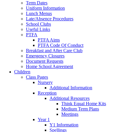
Term Dates
Uniform Information
Lunch Menus
Late/Absence Procedures
School Clubs
Useful Links
PTFA
PTFA Aims
PTFA Code Of Conduct
Breakfast and After Care Club
Emergency Closures
Document Requests
Home School Agreement
Children
Class Pages
Nursery
Additional Information
Reception
Additional Resources
Think Equal Home Kits
Medium Term Plans
Meetings
Year 1
Y1 Information
Spellings