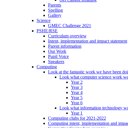
Parents
Spelling
Gallery
Science
GMEC Challenge 2021
PSHE/RSE
Curriculum overview
Intent, implementation and impact statement
Parent information
Our Work
Pupil Voice
Speakers
Computing
Look at the fantastic work we have been do
Look what computer science work we
Year 2
Year 3
Year 4
Year 5
Year 6
Look what information technology wo
Year 1
Computing clubs for 2021-2022
Computing intent, implementation and impac