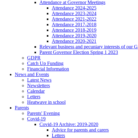
Attendance at Governor Meetings
Attendance 2024-2025
Attendance 2023-2024
Attendance 2021-2022
Attendance 2017-2018
Attendance 2018-2019
Attendance 2019-2020
Attendance 2020-2021
Relevant business and pecuniary interests of our 
Parent Governor Election Spring 1 2023
GDPR
Catch Up Funding
Financial Information
News and Events
Latest News
Newsletters
Calendar
Letters
Heatwave in school
Parents
Parents' Evening
Covid-19
Covid-19 Archive: 2019-2020
Advice for parents and carers
Letters