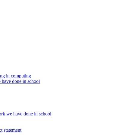
ing in computing
 have done in school
rk we have done in school
t statement