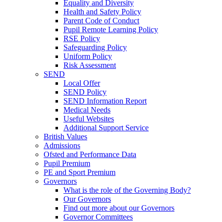
Equality and Diversity
Health and Safety Policy
Parent Code of Conduct
Pupil Remote Learning Policy
RSE Policy
Safeguarding Policy
Uniform Policy
Risk Assessment
SEND
Local Offer
SEND Policy
SEND Information Report
Medical Needs
Useful Websites
Additional Support Service
British Values
Admissions
Ofsted and Performance Data
Pupil Premium
PE and Sport Premium
Governors
What is the role of the Governing Body?
Our Governors
Find out more about our Governors
Governor Committees