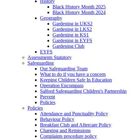
History
Black History Month 2025
Black History Month 2024
Geography
Gardening in UKS2
Gardening in LKS2
Gardening in KS1
Gardening in EYFS
Gardening Club
EYFS
Assessments Statutory
Safeguarding
Our Safeguarding Team
What to do if you have a concern
Keeping Children Safe In Education
Operation Encompass
Salford Safeguarding Children's Partnership
Prevent
Policies
Policies
Attendance and Punctuality Policy
Behaviour Policy
Breakfast Club and Aftercare Policy
Charging and Remissions
Complaints procedure policy