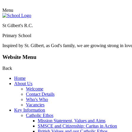
Menu
St Gilbert's R.C.
Primary School
Inspired by St. Gilbert, as God's family, we are growing strong in lov
Website Menu
Back
Home
About Us
Welcome
Contact Details
Who's Who
Vacancies
Key Information
Catholic Ethos
Mission Statement, Values and Aims
SMSCE and Citizenship: Caritas in Action
British Values and our Catholic Ethos