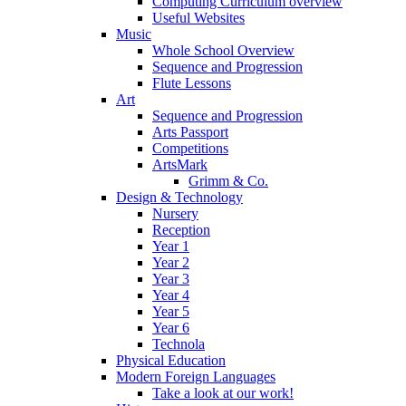
Computing Curriculum overview
Useful Websites
Music
Whole School Overview
Sequence and Progression
Flute Lessons
Art
Sequence and Progression
Arts Passport
Competitions
ArtsMark
Grimm & Co.
Design & Technology
Nursery
Reception
Year 1
Year 2
Year 3
Year 4
Year 5
Year 6
Technola
Physical Education
Modern Foreign Languages
Take a look at our work!