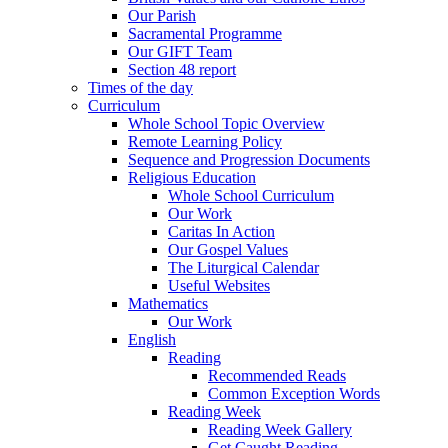
Our Parish
Sacramental Programme
Our GIFT Team
Section 48 report
Times of the day
Curriculum
Whole School Topic Overview
Remote Learning Policy
Sequence and Progression Documents
Religious Education
Whole School Curriculum
Our Work
Caritas In Action
Our Gospel Values
The Liturgical Calendar
Useful Websites
Mathematics
Our Work
English
Reading
Recommended Reads
Common Exception Words
Reading Week
Reading Week Gallery
Get Caught Reading