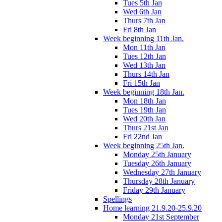
Tues 5th Jan
Wed 6th Jan
Thurs 7th Jan
Fri 8th Jan
Week beginning 11th Jan.
Mon 11th Jan
Tues 12th Jan
Wed 13th Jan
Thurs 14th Jan
Fri 15th Jan
Week beginning 18th Jan.
Mon 18th Jan
Tues 19th Jan
Wed 20th Jan
Thurs 21st Jan
Fri 22nd Jan
Week beginning 25th Jan.
Monday 25th January
Tuesday 26th January
Wednesday 27th January
Thursday 28th January
Friday 29th January
Spellings
Home learning 21.9.20-25.9.20
Monday 21st September