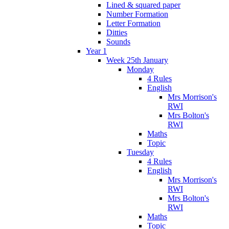
Lined & squared paper
Number Formation
Letter Formation
Ditties
Sounds
Year 1
Week 25th January
Monday
4 Rules
English
Mrs Morrison's
RWI
Mrs Bolton's
RWI
Maths
Topic
Tuesday
4 Rules
English
Mrs Morrison's
RWI
Mrs Bolton's
RWI
Maths
Topic