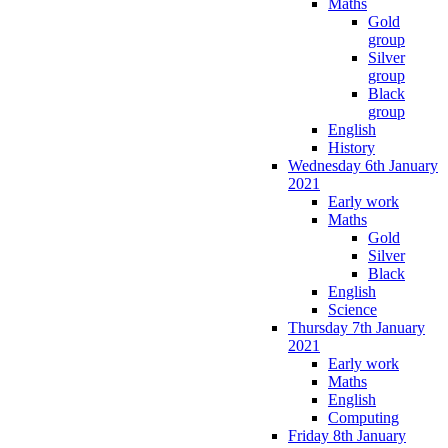
Maths
Gold
group
Silver
group
Black
group
English
History
Wednesday 6th January
2021
Early work
Maths
Gold
Silver
Black
English
Science
Thursday 7th January
2021
Early work
Maths
English
Computing
Friday 8th January