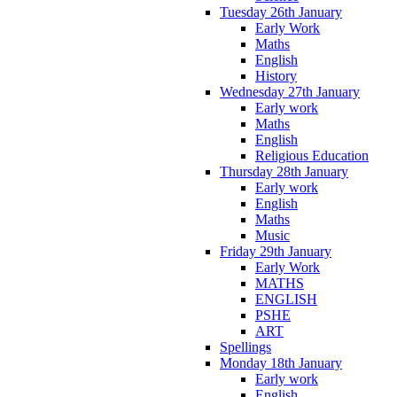
Tuesday 26th January
Early Work
Maths
English
History
Wednesday 27th January
Early work
Maths
English
Religious Education
Thursday 28th January
Early work
English
Maths
Music
Friday 29th January
Early Work
MATHS
ENGLISH
PSHE
ART
Spellings
Monday 18th January
Early work
English