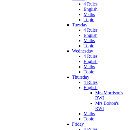
4 Rules
English
Maths
Topic
Tuesday
4 Rules
English
Maths
Topic
Wednesday
4 Rules
English
Maths
Topic
Thursday
4 Rules
English
Mrs Morrison's
RWI
Mrs Bolton's
RWI
Maths
Topic
Friday
4 Rules