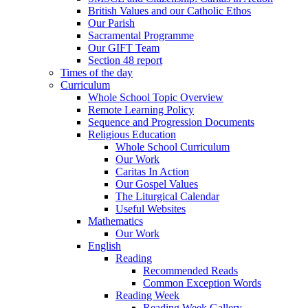
British Values and our Catholic Ethos
Our Parish
Sacramental Programme
Our GIFT Team
Section 48 report
Times of the day
Curriculum
Whole School Topic Overview
Remote Learning Policy
Sequence and Progression Documents
Religious Education
Whole School Curriculum
Our Work
Caritas In Action
Our Gospel Values
The Liturgical Calendar
Useful Websites
Mathematics
Our Work
English
Reading
Recommended Reads
Common Exception Words
Reading Week
Reading Week Gallery