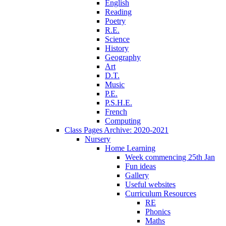
English
Reading
Poetry
R.E.
Science
History
Geography
Art
D.T.
Music
P.E.
P.S.H.E.
French
Computing
Class Pages Archive: 2020-2021
Nursery
Home Learning
Week commencing 25th Jan
Fun ideas
Gallery
Useful websites
Curriculum Resources
RE
Phonics
Maths