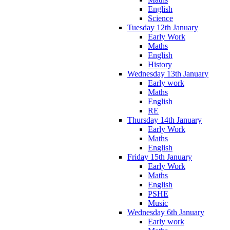
English
Science
Tuesday 12th January
Early Work
Maths
English
History
Wednesday 13th January
Early work
Maths
English
RE
Thursday 14th January
Early Work
Maths
English
Friday 15th January
Early Work
Maths
English
PSHE
Music
Wednesday 6th January
Early work