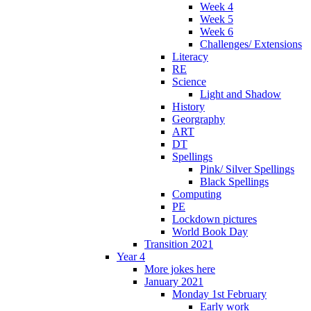
Week 4
Week 5
Week 6
Challenges/ Extensions
Literacy
RE
Science
Light and Shadow
History
Georgraphy
ART
DT
Spellings
Pink/ Silver Spellings
Black Spellings
Computing
PE
Lockdown pictures
World Book Day
Transition 2021
Year 4
More jokes here
January 2021
Monday 1st February
Early work