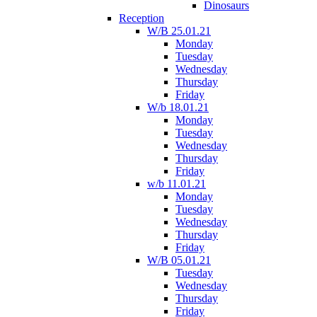
Dinosaurs
Reception
W/B 25.01.21
Monday
Tuesday
Wednesday
Thursday
Friday
W/b 18.01.21
Monday
Tuesday
Wednesday
Thursday
Friday
w/b 11.01.21
Monday
Tuesday
Wednesday
Thursday
Friday
W/B 05.01.21
Tuesday
Wednesday
Thursday
Friday