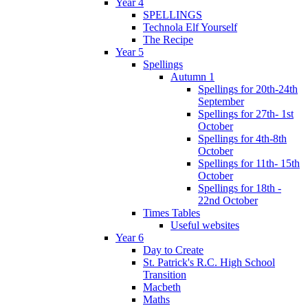
Year 4
SPELLINGS
Technola Elf Yourself
The Recipe
Year 5
Spellings
Autumn 1
Spellings for 20th-24th
September
Spellings for 27th- 1st
October
Spellings for 4th-8th
October
Spellings for 11th- 15th
October
Spellings for 18th -
22nd October
Times Tables
Useful websites
Year 6
Day to Create
St. Patrick's R.C. High School
Transition
Macbeth
Maths