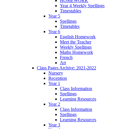
HOMEWORK
Year 4 Weekly Spellings
Timestables
Year 5
Spellings
Timetables
Year 6
English Homework
Meet the Teacher
Weekly Spellings
Maths Homework
French
Art
Class Pages Archive: 2021-2022
Nursery
Reception
Year 1
Class Information
Spellings
Learning Resources
Year 2
Class Information
Spellings
Learning Resources
Year 3