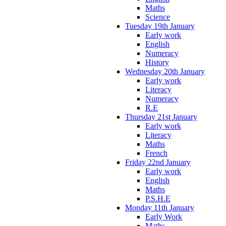
Maths
Science
Tuesday 19th January
Early work
English
Numeracy
History
Wednesday 20th January
Early work
Literacy
Numeracy
R.E
Thursday 21st January
Early work
Literacy
Maths
French
Friday 22nd January
Early work
English
Maths
P.S.H.E
Monday 11th January
Early Work
Maths