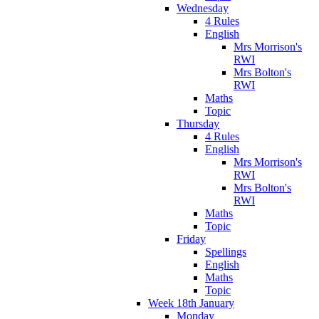
Wednesday
4 Rules
English
Mrs Morrison's
RWI
Mrs Bolton's
RWI
Maths
Topic
Thursday
4 Rules
English
Mrs Morrison's
RWI
Mrs Bolton's
RWI
Maths
Topic
Friday
Spellings
English
Maths
Topic
Week 18th January
Monday