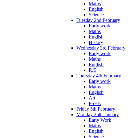
Maths
English
Science
Tuesday 2nd February
Early work
Maths
English
History
Wednesday 3rd February
Early work
Maths
English
R.E
Thursday 4th February
Early work
Maths
English
Art
PSHE
Friday 5th February
Monday 25th January
Early Work
Maths
English
Science