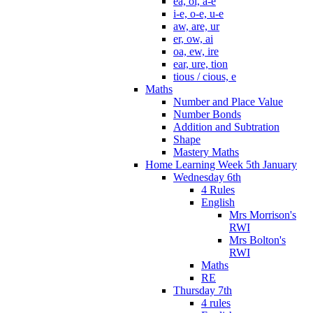
ea, oi, a-e
i-e, o-e, u-e
aw, are, ur
er, ow, ai
oa, ew, ire
ear, ure, tion
tious / cious, e
Maths
Number and Place Value
Number Bonds
Addition and Subtration
Shape
Mastery Maths
Home Learning Week 5th January
Wednesday 6th
4 Rules
English
Mrs Morrison's
RWI
Mrs Bolton's
RWI
Maths
RE
Thursday 7th
4 rules