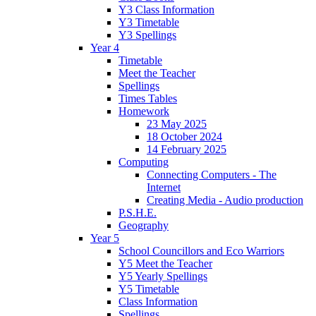
Y3 Class Information
Y3 Timetable
Y3 Spellings
Year 4
Timetable
Meet the Teacher
Spellings
Times Tables
Homework
23 May 2025
18 October 2024
14 February 2025
Computing
Connecting Computers - The
Internet
Creating Media - Audio production
P.S.H.E.
Geography
Year 5
School Councillors and Eco Warriors
Y5 Meet the Teacher
Y5 Yearly Spellings
Y5 Timetable
Class Information
Spellings