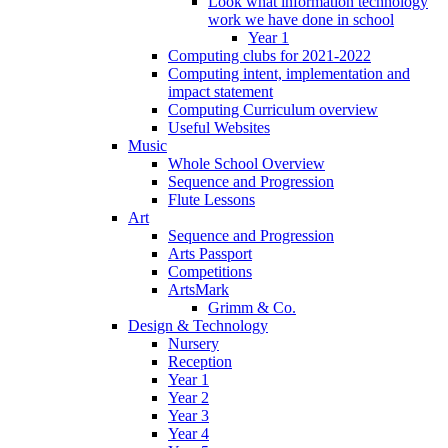
Look what information technology
work we have done in school
Year 1
Computing clubs for 2021-2022
Computing intent, implementation and
impact statement
Computing Curriculum overview
Useful Websites
Music
Whole School Overview
Sequence and Progression
Flute Lessons
Art
Sequence and Progression
Arts Passport
Competitions
ArtsMark
Grimm & Co.
Design & Technology
Nursery
Reception
Year 1
Year 2
Year 3
Year 4