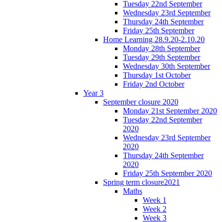
Tuesday 22nd September
Wednesday 23rd September
Thursday 24th September
Friday 25th September
Home Learning 28.9.20-2.10.20
Monday 28th September
Tuesday 29th September
Wednesday 30th September
Thursday 1st October
Friday 2nd October
Year 3
September closure 2020
Monday 21st September 2020
Tuesday 22nd September
2020
Wednesday 23rd September
2020
Thursday 24th September
2020
Friday 25th September 2020
Spring term closure2021
Maths
Week 1
Week 2
Week 3