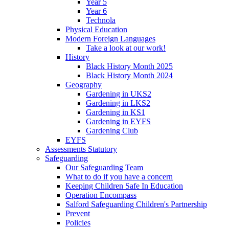
Year 5
Year 6
Technola
Physical Education
Modern Foreign Languages
Take a look at our work!
History
Black History Month 2025
Black History Month 2024
Geography
Gardening in UKS2
Gardening in LKS2
Gardening in KS1
Gardening in EYFS
Gardening Club
EYFS
Assessments Statutory
Safeguarding
Our Safeguarding Team
What to do if you have a concern
Keeping Children Safe In Education
Operation Encompass
Salford Safeguarding Children's Partnership
Prevent
Policies