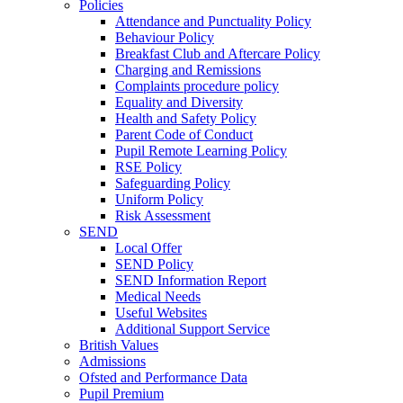
Policies
Attendance and Punctuality Policy
Behaviour Policy
Breakfast Club and Aftercare Policy
Charging and Remissions
Complaints procedure policy
Equality and Diversity
Health and Safety Policy
Parent Code of Conduct
Pupil Remote Learning Policy
RSE Policy
Safeguarding Policy
Uniform Policy
Risk Assessment
SEND
Local Offer
SEND Policy
SEND Information Report
Medical Needs
Useful Websites
Additional Support Service
British Values
Admissions
Ofsted and Performance Data
Pupil Premium