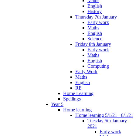
Maths
English
History
Thursday 7th January
Early work
Maths
English
Science
Friday 8th January
Early work
Maths
English
Computing
Early Work
Maths
English
RE
Home Learning
Spellings
Year 5
Home learning
Home learning 5/1/21 - 8/1/21
Tuesday 5th January
2021
Early work