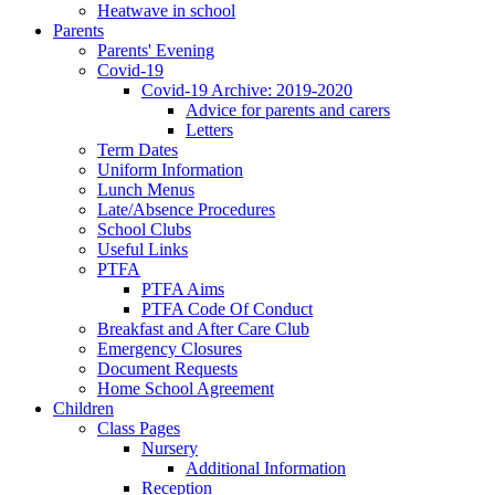
Heatwave in school
Parents
Parents' Evening
Covid-19
Covid-19 Archive: 2019-2020
Advice for parents and carers
Letters
Term Dates
Uniform Information
Lunch Menus
Late/Absence Procedures
School Clubs
Useful Links
PTFA
PTFA Aims
PTFA Code Of Conduct
Breakfast and After Care Club
Emergency Closures
Document Requests
Home School Agreement
Children
Class Pages
Nursery
Additional Information
Reception