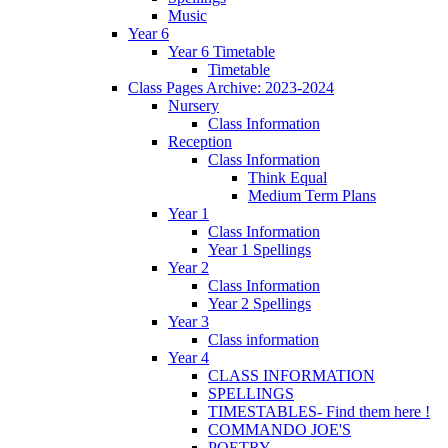
Music
Year 6
Year 6 Timetable
Timetable
Class Pages Archive: 2023-2024
Nursery
Class Information
Reception
Class Information
Think Equal
Medium Term Plans
Year 1
Class Information
Year 1 Spellings
Year 2
Class Information
Year 2 Spellings
Year 3
Class information
Year 4
CLASS INFORMATION
SPELLINGS
TIMESTABLES- Find them here !
COMMANDO JOE'S
POETRY