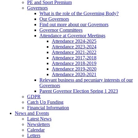
PE and Sport Premium
Governors
What is the role of the Governing Body?
Our Governors
Find out more about our Governors
Governor Committees
Attendance at Governor Meetings
Attendance 2024-2025
Attendance 2023-2024
Attendance 2021-2022
Attendance 2017-2018
Attendance 2018-2019
Attendance 2019-2020
Attendance 2020-2021
Relevant business and pecuniary interests of our
Governors
Parent Governor Election Spring 1 2023
GDPR
Catch Up Funding
Financial Information
News and Events
Latest News
Newsletters
Calendar
Letters