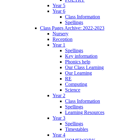
Year 5
Year 6
Class Information
Spellings
Class Pages Archive: 2022-2023
Nursery
Reception
Year 1
Spellings
Key information
Phonics help
Our Class Learning
Our Learning
RE
Computing
Science
Year 2
Class Information
Spellings
Learning Resources
Year 3
Spellings
Timestables
Year 4