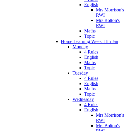
English
Mrs Morrison's
RWI
Mrs Bolton's
RWI
Maths
Topic
Home Learning Week 11th Jan
Monday
4 Rules
English
Maths
Topic
Tuesday
4 Rules
English
Maths
Topic
Wednesday
4 Rules
English
Mrs Morrison's
RWI
Mrs Bolton's
RWI