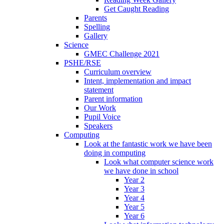
Get Caught Reading
Parents
Spelling
Gallery
Science
GMEC Challenge 2021
PSHE/RSE
Curriculum overview
Intent, implementation and impact
statement
Parent information
Our Work
Pupil Voice
Speakers
Computing
Look at the fantastic work we have been
doing in computing
Look what computer science work
we have done in school
Year 2
Year 3
Year 4
Year 5
Year 6