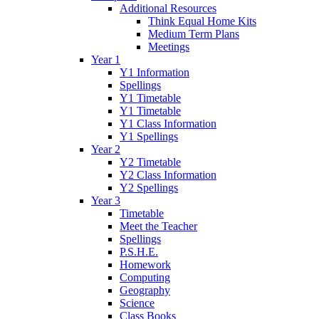
Additional Resources
Think Equal Home Kits
Medium Term Plans
Meetings
Year 1
Y1 Information
Spellings
Y1 Timetable
Y1 Timetable
Y1 Class Information
Y1 Spellings
Year 2
Y2 Timetable
Y2 Class Information
Y2 Spellings
Year 3
Timetable
Meet the Teacher
Spellings
P.S.H.E.
Homework
Computing
Geography
Science
Class Books