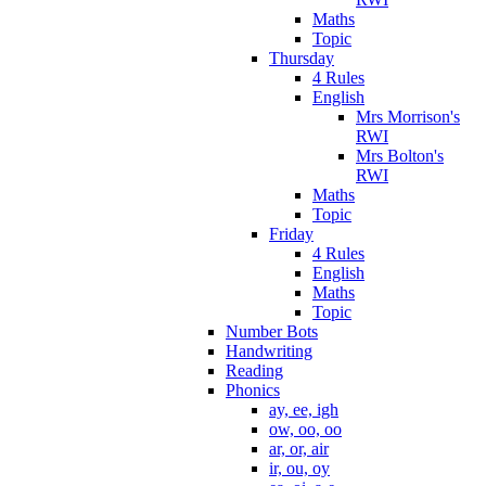
Maths
Topic
Thursday
4 Rules
English
Mrs Morrison's
RWI
Mrs Bolton's
RWI
Maths
Topic
Friday
4 Rules
English
Maths
Topic
Number Bots
Handwriting
Reading
Phonics
ay, ee, igh
ow, oo, oo
ar, or, air
ir, ou, oy