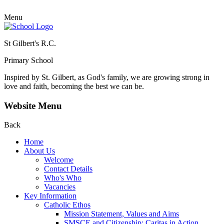
Menu
St Gilbert's R.C.
Primary School
Inspired by St. Gilbert, as God's family, we are growing strong in
love and faith, becoming the best we can be.
Website Menu
Back
Home
About Us
Welcome
Contact Details
Who's Who
Vacancies
Key Information
Catholic Ethos
Mission Statement, Values and Aims
SMSCE and Citizenship: Caritas in Action