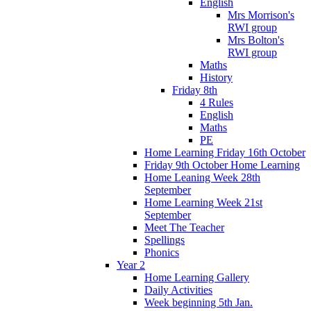
English
Mrs Morrison's
RWI group
Mrs Bolton's
RWI group
Maths
History
Friday 8th
4 Rules
English
Maths
PE
Home Learning Friday 16th October
Friday 9th October Home Learning
Home Leaning Week 28th
September
Home Learning Week 21st
September
Meet The Teacher
Spellings
Phonics
Year 2
Home Learning Gallery
Daily Activities
Week beginning 5th Jan.