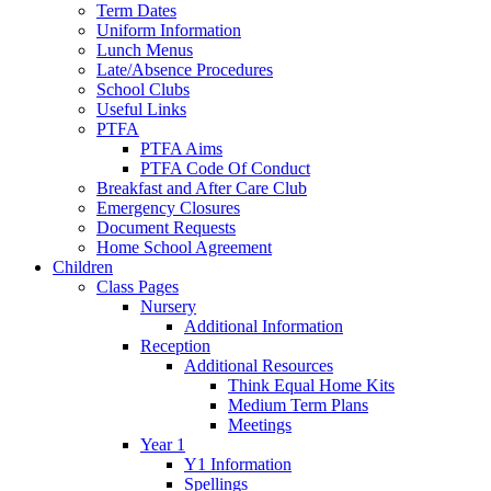
Term Dates
Uniform Information
Lunch Menus
Late/Absence Procedures
School Clubs
Useful Links
PTFA
PTFA Aims
PTFA Code Of Conduct
Breakfast and After Care Club
Emergency Closures
Document Requests
Home School Agreement
Children
Class Pages
Nursery
Additional Information
Reception
Additional Resources
Think Equal Home Kits
Medium Term Plans
Meetings
Year 1
Y1 Information
Spellings