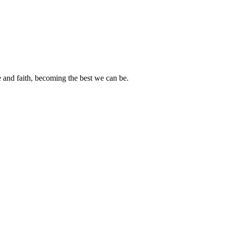
e and faith, becoming the best we can be.