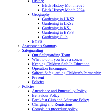
History
Black History Month 2025
Black History Month 2024
Geography
Gardening in UKS2
Gardening in LKS2
Gardening in KS1
Gardening in EYFS
Gardening Club
EYFS
Assessments Statutory
Safeguarding
Our Safeguarding Team
What to do if you have a concern
Keeping Children Safe In Education
Operation Encompass
Salford Safeguarding Children's Partnership
Prevent
Policies
Policies
Attendance and Punctuality Policy
Behaviour Policy
Breakfast Club and Aftercare Policy
Charging and Remissions
Complaints procedure policy