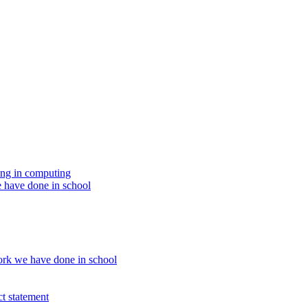
ing in computing
 have done in school
rk we have done in school
t statement