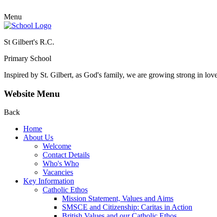
Menu
St Gilbert's R.C.
Primary School
Inspired by St. Gilbert, as God's family, we are growing strong in lov
Website Menu
Back
Home
About Us
Welcome
Contact Details
Who's Who
Vacancies
Key Information
Catholic Ethos
Mission Statement, Values and Aims
SMSCE and Citizenship: Caritas in Action
British Values and our Catholic Ethos