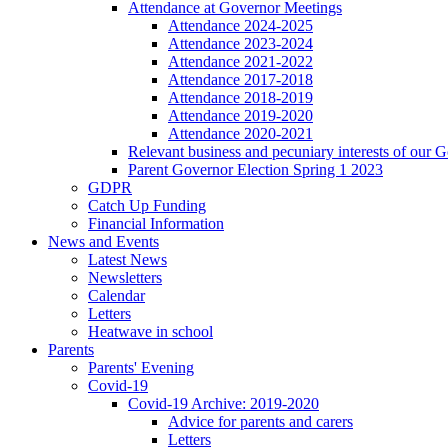
Attendance at Governor Meetings
Attendance 2024-2025
Attendance 2023-2024
Attendance 2021-2022
Attendance 2017-2018
Attendance 2018-2019
Attendance 2019-2020
Attendance 2020-2021
Relevant business and pecuniary interests of our 
Parent Governor Election Spring 1 2023
GDPR
Catch Up Funding
Financial Information
News and Events
Latest News
Newsletters
Calendar
Letters
Heatwave in school
Parents
Parents' Evening
Covid-19
Covid-19 Archive: 2019-2020
Advice for parents and carers
Letters