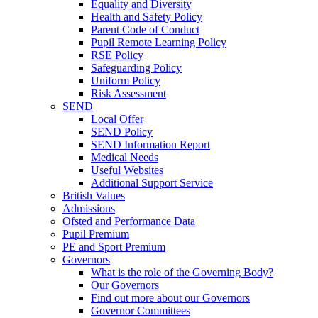
Equality and Diversity
Health and Safety Policy
Parent Code of Conduct
Pupil Remote Learning Policy
RSE Policy
Safeguarding Policy
Uniform Policy
Risk Assessment
SEND
Local Offer
SEND Policy
SEND Information Report
Medical Needs
Useful Websites
Additional Support Service
British Values
Admissions
Ofsted and Performance Data
Pupil Premium
PE and Sport Premium
Governors
What is the role of the Governing Body?
Our Governors
Find out more about our Governors
Governor Committees