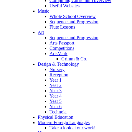
Computing Curriculum overview
Useful Websites
Music
Whole School Overview
Sequence and Progression
Flute Lessons
Art
Sequence and Progression
Arts Passport
Competitions
ArtsMark
Grimm & Co.
Design & Technology
Nursery
Reception
Year 1
Year 2
Year 3
Year 4
Year 5
Year 6
Technola
Physical Education
Modern Foreign Languages
Take a look at our work!