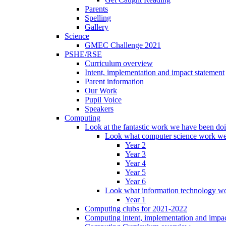
Parents
Spelling
Gallery
Science
GMEC Challenge 2021
PSHE/RSE
Curriculum overview
Intent, implementation and impact statement
Parent information
Our Work
Pupil Voice
Speakers
Computing
Look at the fantastic work we have been do
Look what computer science work we
Year 2
Year 3
Year 4
Year 5
Year 6
Look what information technology wo
Year 1
Computing clubs for 2021-2022
Computing intent, implementation and impac