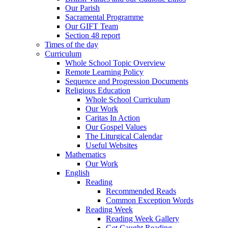
Our Parish
Sacramental Programme
Our GIFT Team
Section 48 report
Times of the day
Curriculum
Whole School Topic Overview
Remote Learning Policy
Sequence and Progression Documents
Religious Education
Whole School Curriculum
Our Work
Caritas In Action
Our Gospel Values
The Liturgical Calendar
Useful Websites
Mathematics
Our Work
English
Reading
Recommended Reads
Common Exception Words
Reading Week
Reading Week Gallery
Get Caught Reading