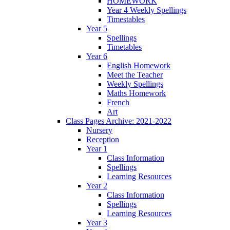
HOMEWORK
Year 4 Weekly Spellings
Timestables
Year 5
Spellings
Timetables
Year 6
English Homework
Meet the Teacher
Weekly Spellings
Maths Homework
French
Art
Class Pages Archive: 2021-2022
Nursery
Reception
Year 1
Class Information
Spellings
Learning Resources
Year 2
Class Information
Spellings
Learning Resources
Year 3