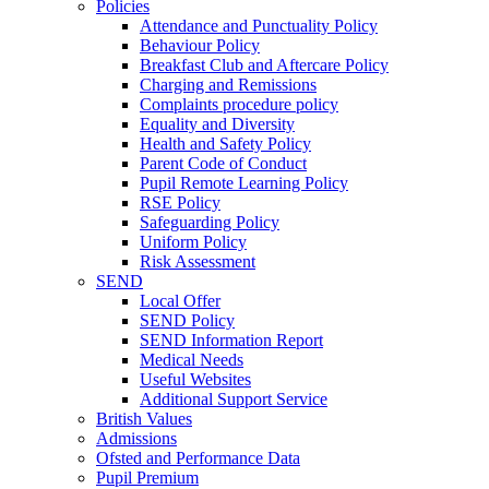
Policies
Attendance and Punctuality Policy
Behaviour Policy
Breakfast Club and Aftercare Policy
Charging and Remissions
Complaints procedure policy
Equality and Diversity
Health and Safety Policy
Parent Code of Conduct
Pupil Remote Learning Policy
RSE Policy
Safeguarding Policy
Uniform Policy
Risk Assessment
SEND
Local Offer
SEND Policy
SEND Information Report
Medical Needs
Useful Websites
Additional Support Service
British Values
Admissions
Ofsted and Performance Data
Pupil Premium