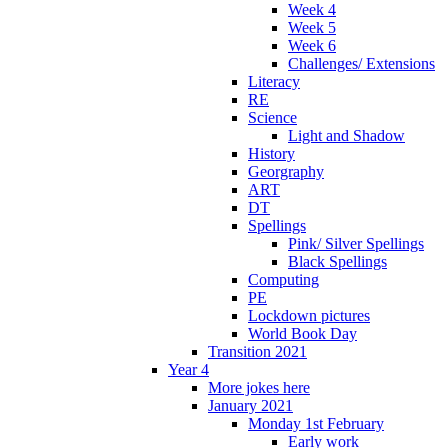
Week 4
Week 5
Week 6
Challenges/ Extensions
Literacy
RE
Science
Light and Shadow
History
Georgraphy
ART
DT
Spellings
Pink/ Silver Spellings
Black Spellings
Computing
PE
Lockdown pictures
World Book Day
Transition 2021
Year 4
More jokes here
January 2021
Monday 1st February
Early work