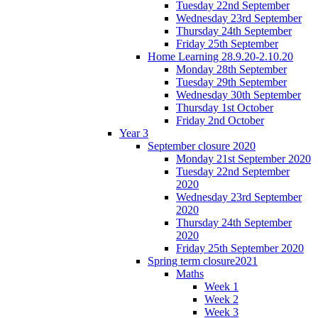
Tuesday 22nd September
Wednesday 23rd September
Thursday 24th September
Friday 25th September
Home Learning 28.9.20-2.10.20
Monday 28th September
Tuesday 29th September
Wednesday 30th September
Thursday 1st October
Friday 2nd October
Year 3
September closure 2020
Monday 21st September 2020
Tuesday 22nd September
2020
Wednesday 23rd September
2020
Thursday 24th September
2020
Friday 25th September 2020
Spring term closure2021
Maths
Week 1
Week 2
Week 3