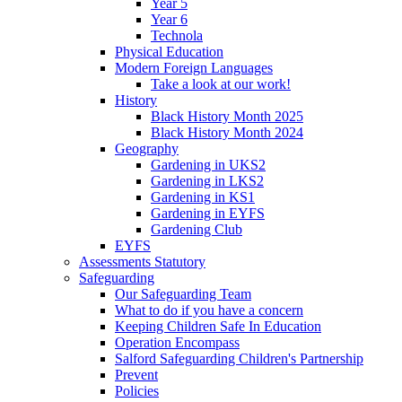
Year 5
Year 6
Technola
Physical Education
Modern Foreign Languages
Take a look at our work!
History
Black History Month 2025
Black History Month 2024
Geography
Gardening in UKS2
Gardening in LKS2
Gardening in KS1
Gardening in EYFS
Gardening Club
EYFS
Assessments Statutory
Safeguarding
Our Safeguarding Team
What to do if you have a concern
Keeping Children Safe In Education
Operation Encompass
Salford Safeguarding Children's Partnership
Prevent
Policies