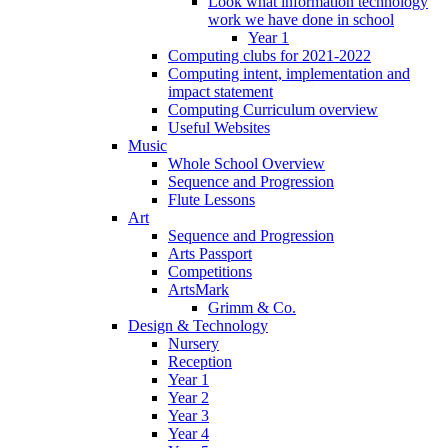
Look what information technology
work we have done in school
Year 1
Computing clubs for 2021-2022
Computing intent, implementation and
impact statement
Computing Curriculum overview
Useful Websites
Music
Whole School Overview
Sequence and Progression
Flute Lessons
Art
Sequence and Progression
Arts Passport
Competitions
ArtsMark
Grimm & Co.
Design & Technology
Nursery
Reception
Year 1
Year 2
Year 3
Year 4