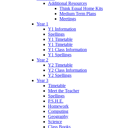
Additional Resources
Think Equal Home Kits
Medium Term Plans
Meetings
Year 1
Y1 Information
Spellings
Y1 Timetable
Y1 Timetable
Y1 Class Information
Y1 Spellings
Year 2
Y2 Timetable
Y2 Class Information
Y2 Spellings
Year 3
Timetable
Meet the Teacher
Spellings
P.S.H.E.
Homework
Computing
Geography
Science
Class Books