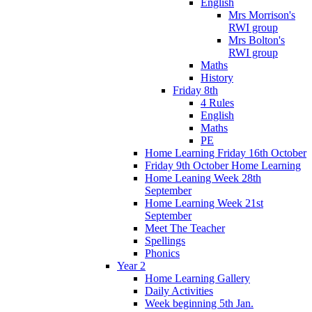
English
Mrs Morrison's
RWI group
Mrs Bolton's
RWI group
Maths
History
Friday 8th
4 Rules
English
Maths
PE
Home Learning Friday 16th October
Friday 9th October Home Learning
Home Leaning Week 28th
September
Home Learning Week 21st
September
Meet The Teacher
Spellings
Phonics
Year 2
Home Learning Gallery
Daily Activities
Week beginning 5th Jan.