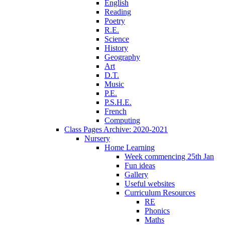
English
Reading
Poetry
R.E.
Science
History
Geography
Art
D.T.
Music
P.E.
P.S.H.E.
French
Computing
Class Pages Archive: 2020-2021
Nursery
Home Learning
Week commencing 25th Jan
Fun ideas
Gallery
Useful websites
Curriculum Resources
RE
Phonics
Maths