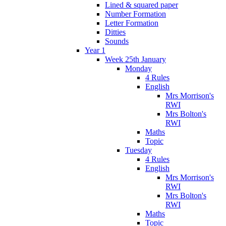
Lined & squared paper
Number Formation
Letter Formation
Ditties
Sounds
Year 1
Week 25th January
Monday
4 Rules
English
Mrs Morrison's
RWI
Mrs Bolton's
RWI
Maths
Topic
Tuesday
4 Rules
English
Mrs Morrison's
RWI
Mrs Bolton's
RWI
Maths
Topic