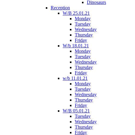
Dinosaurs
Reception
W/B 25.01.21
Monday
Tuesday
Wednesday
Thursday
Friday
W/b 18.01.21
Monday
Tuesday
Wednesday
Thursday
Friday
w/b 11.01.21
Monday
Tuesday
Wednesday
Thursday
Friday
W/B 05.01.21
Tuesday
Wednesday
Thursday
Friday