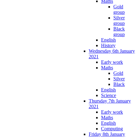
Maths
Gold
group
Silver
group
Black
group
English
History
Wednesday 6th January
2021
Early work
Maths
Gold
Silver
Black
English
Science
Thursday 7th January
2021
Early work
Maths
English
Computing
Friday 8th January