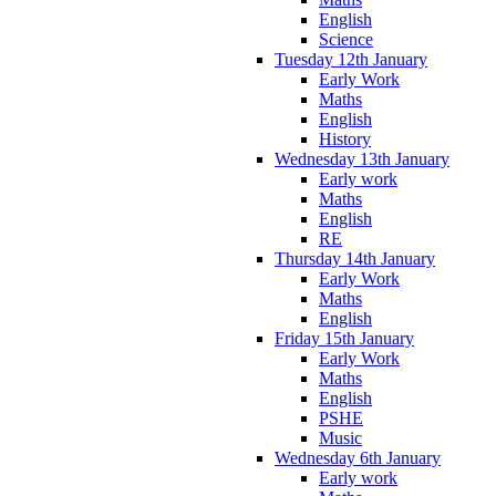
English
Science
Tuesday 12th January
Early Work
Maths
English
History
Wednesday 13th January
Early work
Maths
English
RE
Thursday 14th January
Early Work
Maths
English
Friday 15th January
Early Work
Maths
English
PSHE
Music
Wednesday 6th January
Early work