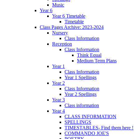
Music
Year 6
Year 6 Timetable
Timetable
Class Pages Archive: 2023-2024
Nursery
Class Information
Reception
Class Information
Think Equal
Medium Term Plans
Year 1
Class Information
Year 1 Spellings
Year 2
Class Information
Year 2 Spellings
Year 3
Class information
Year 4
CLASS INFORMATION
SPELLINGS
TIMESTABLES- Find them here !
COMMANDO JOE'S
POETRY