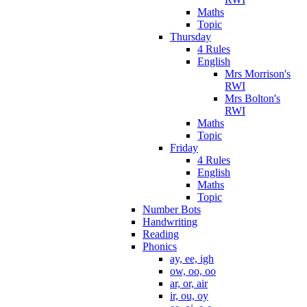
Maths
Topic
Thursday
4 Rules
English
Mrs Morrison's
RWI
Mrs Bolton's
RWI
Maths
Topic
Friday
4 Rules
English
Maths
Topic
Number Bots
Handwriting
Reading
Phonics
ay, ee, igh
ow, oo, oo
ar, or, air
ir, ou, oy