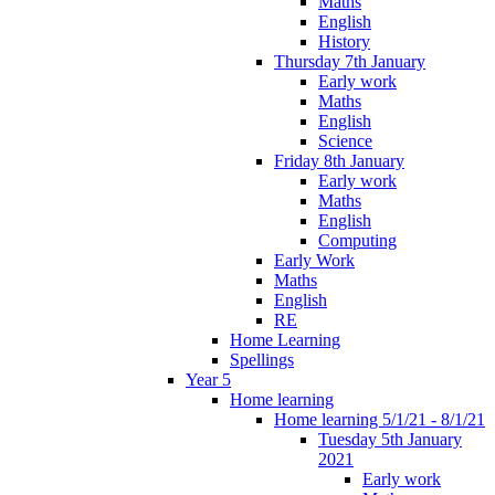
Maths
English
History
Thursday 7th January
Early work
Maths
English
Science
Friday 8th January
Early work
Maths
English
Computing
Early Work
Maths
English
RE
Home Learning
Spellings
Year 5
Home learning
Home learning 5/1/21 - 8/1/21
Tuesday 5th January
2021
Early work