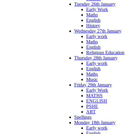
Tuesday 26th January
Early Work
Maths
English
History
Wednesday 27th January
Early work
Maths
English
Religious Education
Thursday 28th January
Early work
English
Maths
Music
Friday 29th January
Early Work
MATHS
ENGLISH
PSHE
ART
Spellings
Monday 18th January
Early work
English