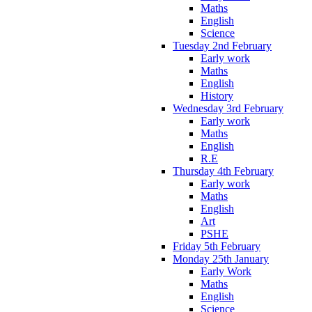
Maths
English
Science
Tuesday 2nd February
Early work
Maths
English
History
Wednesday 3rd February
Early work
Maths
English
R.E
Thursday 4th February
Early work
Maths
English
Art
PSHE
Friday 5th February
Monday 25th January
Early Work
Maths
English
Science