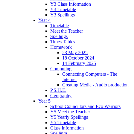
Y3 Class Information
Y3 Timetable
Y3 Spellings
Year 4
Timetable
Meet the Teacher
Spellings
Times Tables
Homework
23 May 2025
18 October 2024
14 February 2025
Computing
Connecting Computers - The
Internet
Creating Media - Audio production
P.S.H.E.
Geography
Year 5
School Councillors and Eco Warriors
Y5 Meet the Teacher
Y5 Yearly Spellings
Y5 Timetable
Class Information
Spellings