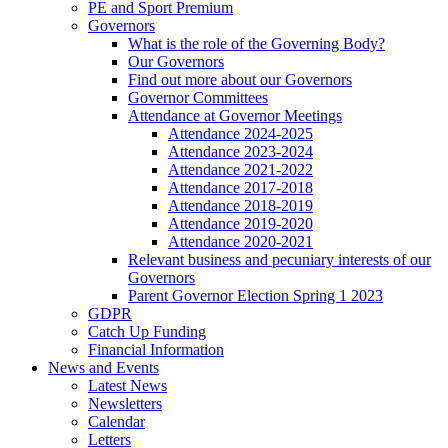
PE and Sport Premium
Governors
What is the role of the Governing Body?
Our Governors
Find out more about our Governors
Governor Committees
Attendance at Governor Meetings
Attendance 2024-2025
Attendance 2023-2024
Attendance 2021-2022
Attendance 2017-2018
Attendance 2018-2019
Attendance 2019-2020
Attendance 2020-2021
Relevant business and pecuniary interests of our
Governors
Parent Governor Election Spring 1 2023
GDPR
Catch Up Funding
Financial Information
News and Events
Latest News
Newsletters
Calendar
Letters