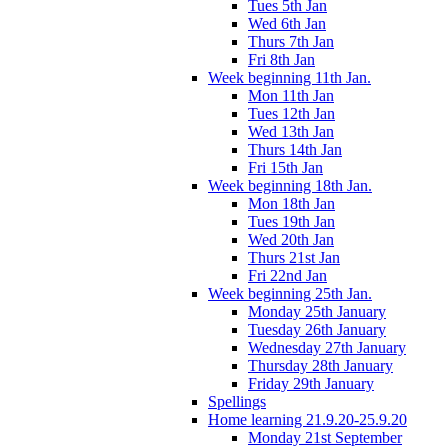
Tues 5th Jan
Wed 6th Jan
Thurs 7th Jan
Fri 8th Jan
Week beginning 11th Jan.
Mon 11th Jan
Tues 12th Jan
Wed 13th Jan
Thurs 14th Jan
Fri 15th Jan
Week beginning 18th Jan.
Mon 18th Jan
Tues 19th Jan
Wed 20th Jan
Thurs 21st Jan
Fri 22nd Jan
Week beginning 25th Jan.
Monday 25th January
Tuesday 26th January
Wednesday 27th January
Thursday 28th January
Friday 29th January
Spellings
Home learning 21.9.20-25.9.20
Monday 21st September