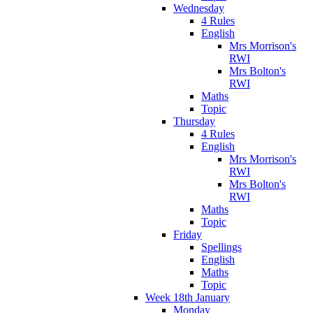
Wednesday
4 Rules
English
Mrs Morrison's
RWI
Mrs Bolton's
RWI
Maths
Topic
Thursday
4 Rules
English
Mrs Morrison's
RWI
Mrs Bolton's
RWI
Maths
Topic
Friday
Spellings
English
Maths
Topic
Week 18th January
Monday