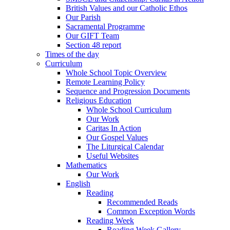
British Values and our Catholic Ethos
Our Parish
Sacramental Programme
Our GIFT Team
Section 48 report
Times of the day
Curriculum
Whole School Topic Overview
Remote Learning Policy
Sequence and Progression Documents
Religious Education
Whole School Curriculum
Our Work
Caritas In Action
Our Gospel Values
The Liturgical Calendar
Useful Websites
Mathematics
Our Work
English
Reading
Recommended Reads
Common Exception Words
Reading Week
Reading Week Gallery