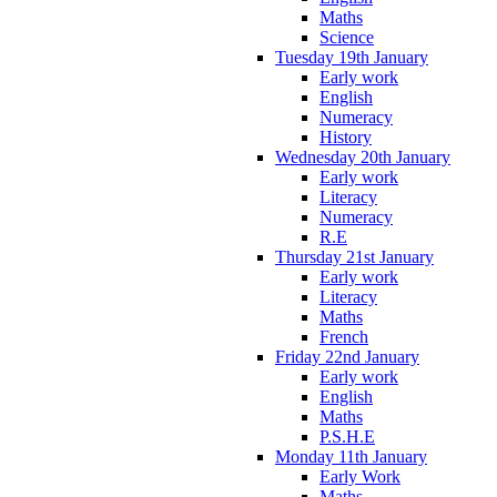
Maths
Science
Tuesday 19th January
Early work
English
Numeracy
History
Wednesday 20th January
Early work
Literacy
Numeracy
R.E
Thursday 21st January
Early work
Literacy
Maths
French
Friday 22nd January
Early work
English
Maths
P.S.H.E
Monday 11th January
Early Work
Maths