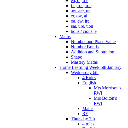
ea, oi, a-e
i-e, o-e, u-e
aw, are, ur
er, ow, ai
oa, ew, ire
ear, ure, tion
tious / cious, e
Maths
Number and Place Value
Number Bonds
Addition and Subtration
Shape
Mastery Maths
Home Learning Week 5th January
Wednesday 6th
4 Rules
English
Mrs Morrison's
RWI
Mrs Bolton's
RWI
Maths
RE
Thursday 7th
4 rules