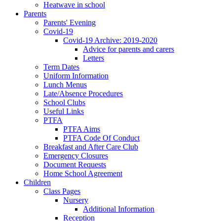
Heatwave in school
Parents
Parents' Evening
Covid-19
Covid-19 Archive: 2019-2020
Advice for parents and carers
Letters
Term Dates
Uniform Information
Lunch Menus
Late/Absence Procedures
School Clubs
Useful Links
PTFA
PTFA Aims
PTFA Code Of Conduct
Breakfast and After Care Club
Emergency Closures
Document Requests
Home School Agreement
Children
Class Pages
Nursery
Additional Information
Reception