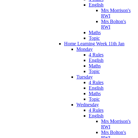
English
Mrs Morrison's
RWI
Mrs Bolton's
RWI
Maths
Topic
Home Learning Week 11th Jan
Monday
4 Rules
English
Maths
Topic
Tuesday
4 Rules
English
Maths
Topic
Wednesday
4 Rules
English
Mrs Morrison's
RWI
Mrs Bolton's
RWI