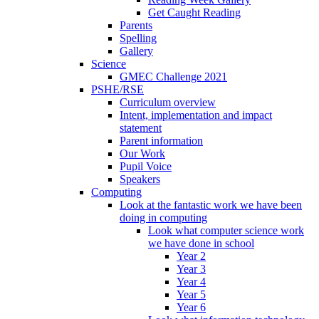
Get Caught Reading
Parents
Spelling
Gallery
Science
GMEC Challenge 2021
PSHE/RSE
Curriculum overview
Intent, implementation and impact
statement
Parent information
Our Work
Pupil Voice
Speakers
Computing
Look at the fantastic work we have been
doing in computing
Look what computer science work
we have done in school
Year 2
Year 3
Year 4
Year 5
Year 6