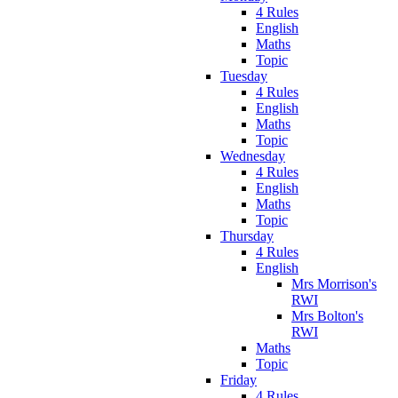
4 Rules
English
Maths
Topic
Tuesday
4 Rules
English
Maths
Topic
Wednesday
4 Rules
English
Maths
Topic
Thursday
4 Rules
English
Mrs Morrison's
RWI
Mrs Bolton's
RWI
Maths
Topic
Friday
4 Rules