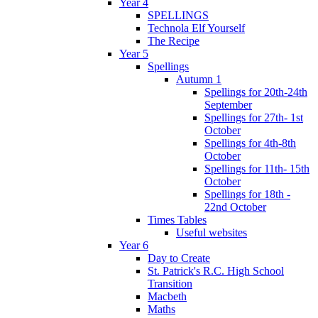
Year 4
SPELLINGS
Technola Elf Yourself
The Recipe
Year 5
Spellings
Autumn 1
Spellings for 20th-24th
September
Spellings for 27th- 1st
October
Spellings for 4th-8th
October
Spellings for 11th- 15th
October
Spellings for 18th -
22nd October
Times Tables
Useful websites
Year 6
Day to Create
St. Patrick's R.C. High School
Transition
Macbeth
Maths