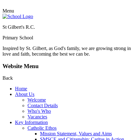
Menu
St Gilbert's R.C.
Primary School
Inspired by St. Gilbert, as God's family, we are growing strong in
love and faith, becoming the best we can be.
Website Menu
Back
Home
About Us
Welcome
Contact Details
Who's Who
Vacancies
Key Information
Catholic Ethos
Mission Statement, Values and Aims
SMSCE and Citizenship: Caritas in Action