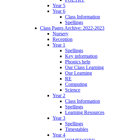
Year 5
Year 6
Class Information
Spellings
Class Pages Archive: 2022-2023
Nursery
Reception
Year 1
Spellings
Key information
Phonics help
Our Class Learning
Our Learning
RE
Computing
Science
Year 2
Class Information
Spellings
Learning Resources
Year 3
Spellings
Timestables
Year 4