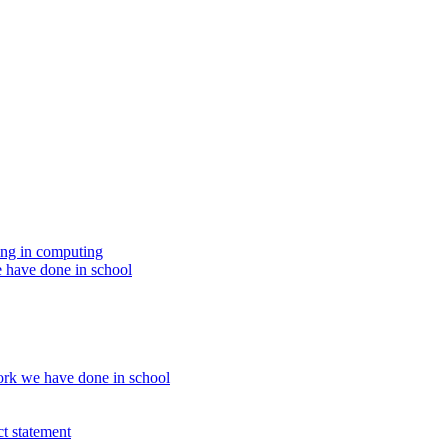
ing in computing
 have done in school
rk we have done in school
t statement