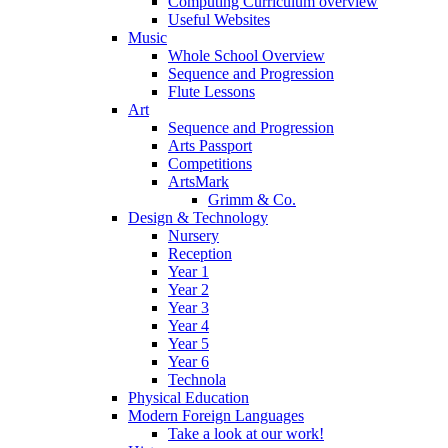
Computing Curriculum overview
Useful Websites
Music
Whole School Overview
Sequence and Progression
Flute Lessons
Art
Sequence and Progression
Arts Passport
Competitions
ArtsMark
Grimm & Co.
Design & Technology
Nursery
Reception
Year 1
Year 2
Year 3
Year 4
Year 5
Year 6
Technola
Physical Education
Modern Foreign Languages
Take a look at our work!