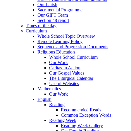
Our Parish
Sacramental Programme
Our GIFT Team
Section 48 report
Times of the day
Curriculum
Whole School Topic Overview
Remote Learning Policy
Sequence and Progression Documents
Religious Education
Whole School Curriculum
Our Work
Caritas In Action
Our Gospel Values
The Liturgical Calendar
Useful Websites
Mathematics
Our Work
English
Reading
Recommended Reads
Common Exception Words
Reading Week
Reading Week Gallery
Get Caught Reading