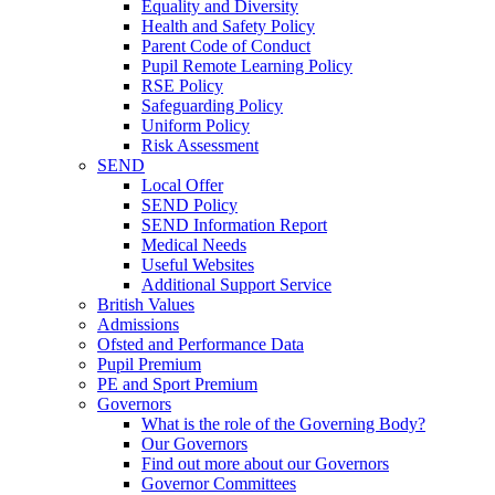
Equality and Diversity
Health and Safety Policy
Parent Code of Conduct
Pupil Remote Learning Policy
RSE Policy
Safeguarding Policy
Uniform Policy
Risk Assessment
SEND
Local Offer
SEND Policy
SEND Information Report
Medical Needs
Useful Websites
Additional Support Service
British Values
Admissions
Ofsted and Performance Data
Pupil Premium
PE and Sport Premium
Governors
What is the role of the Governing Body?
Our Governors
Find out more about our Governors
Governor Committees