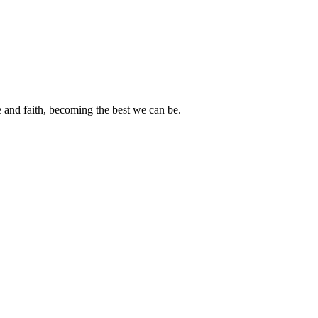
e and faith, becoming the best we can be.