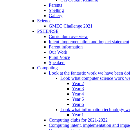
Parents
Spelling
Gallery
Science
GMEC Challenge 2021
PSHE/RSE
Curriculum overview
Intent, implementation and impact statement
Parent information
Our Work
Pupil Voice
Speakers
Computing
Look at the fantastic work we have been do
Look what computer science work we
Year 2
Year 3
Year 4
Year 5
Year 6
Look what information technology wo
Year 1
Computing clubs for 2021-2022
Computing intent, implementation and impac