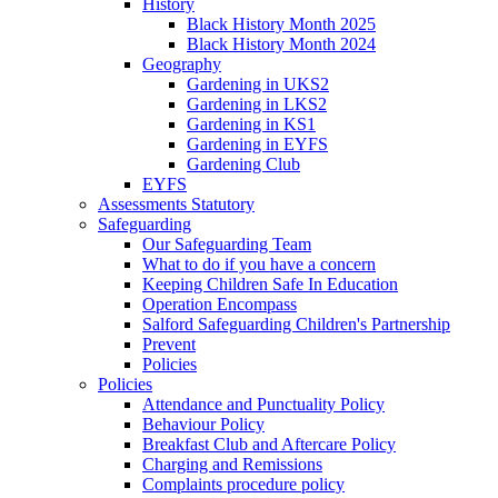
History
Black History Month 2025
Black History Month 2024
Geography
Gardening in UKS2
Gardening in LKS2
Gardening in KS1
Gardening in EYFS
Gardening Club
EYFS
Assessments Statutory
Safeguarding
Our Safeguarding Team
What to do if you have a concern
Keeping Children Safe In Education
Operation Encompass
Salford Safeguarding Children's Partnership
Prevent
Policies
Policies
Attendance and Punctuality Policy
Behaviour Policy
Breakfast Club and Aftercare Policy
Charging and Remissions
Complaints procedure policy