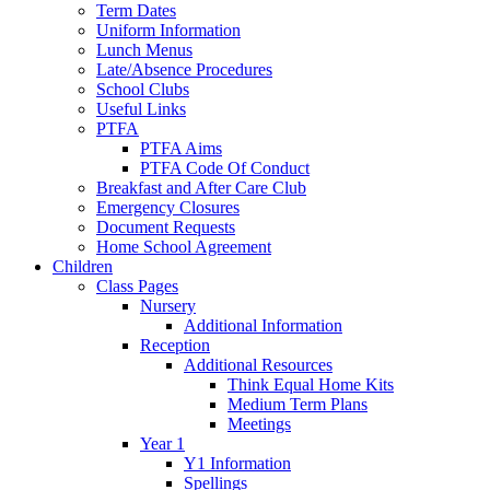
Term Dates
Uniform Information
Lunch Menus
Late/Absence Procedures
School Clubs
Useful Links
PTFA
PTFA Aims
PTFA Code Of Conduct
Breakfast and After Care Club
Emergency Closures
Document Requests
Home School Agreement
Children
Class Pages
Nursery
Additional Information
Reception
Additional Resources
Think Equal Home Kits
Medium Term Plans
Meetings
Year 1
Y1 Information
Spellings