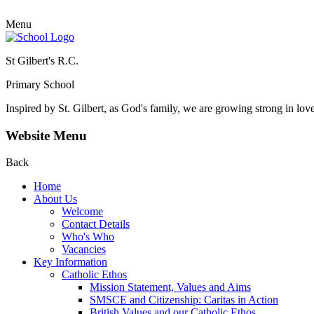
Menu
St Gilbert's R.C.
Primary School
Inspired by St. Gilbert, as God's family, we are growing strong in lov
Website Menu
Back
Home
About Us
Welcome
Contact Details
Who's Who
Vacancies
Key Information
Catholic Ethos
Mission Statement, Values and Aims
SMSCE and Citizenship: Caritas in Action
British Values and our Catholic Ethos