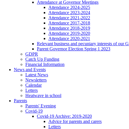
Attendance at Governor Meetings
Attendance 2024-2025
Attendance 2023-2024
Attendance 2021-2022
Attendance 2017-2018
Attendance 2018-2019
Attendance 2019-2020
Attendance 2020-2021
Relevant business and pecuniary interests of our 
Parent Governor Election Spring 1 2023
GDPR
Catch Up Funding
Financial Information
News and Events
Latest News
Newsletters
Calendar
Letters
Heatwave in school
Parents
Parents' Evening
Covid-19
Covid-19 Archive: 2019-2020
Advice for parents and carers
Letters