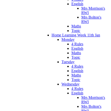
English
Mrs Morrison's
RWI
Mrs Bolton's
RWI
Maths
Topic
Home Learning Week 11th Jan
Monday
4 Rules
English
Maths
Topic
Tuesday
4 Rules
English
Maths
Topic
Wednesday
4 Rules
English
Mrs Morrison's
RWI
Mrs Bolton's
RWI