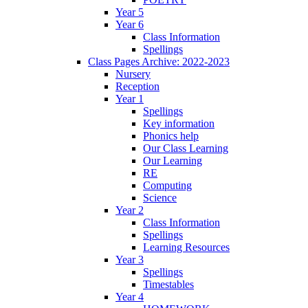
Year 5
Year 6
Class Information
Spellings
Class Pages Archive: 2022-2023
Nursery
Reception
Year 1
Spellings
Key information
Phonics help
Our Class Learning
Our Learning
RE
Computing
Science
Year 2
Class Information
Spellings
Learning Resources
Year 3
Spellings
Timestables
Year 4