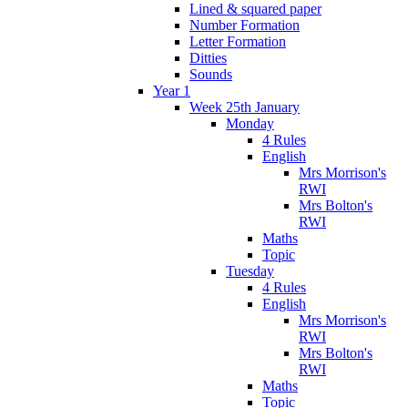
Lined & squared paper
Number Formation
Letter Formation
Ditties
Sounds
Year 1
Week 25th January
Monday
4 Rules
English
Mrs Morrison's
RWI
Mrs Bolton's
RWI
Maths
Topic
Tuesday
4 Rules
English
Mrs Morrison's
RWI
Mrs Bolton's
RWI
Maths
Topic