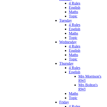
4 Rules
English
Maths
Topic
Tuesday
4 Rules
English
Maths
Topic
Wednesday
4 Rules
English
Maths
Topic
Thursday
4 Rules
English
Mrs Morrison's
RWI
Mrs Bolton's
RWI
Maths
Topic
Friday
4 Rules