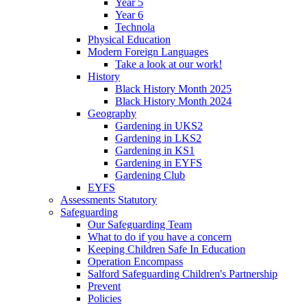
Year 5
Year 6
Technola
Physical Education
Modern Foreign Languages
Take a look at our work!
History
Black History Month 2025
Black History Month 2024
Geography
Gardening in UKS2
Gardening in LKS2
Gardening in KS1
Gardening in EYFS
Gardening Club
EYFS
Assessments Statutory
Safeguarding
Our Safeguarding Team
What to do if you have a concern
Keeping Children Safe In Education
Operation Encompass
Salford Safeguarding Children's Partnership
Prevent
Policies