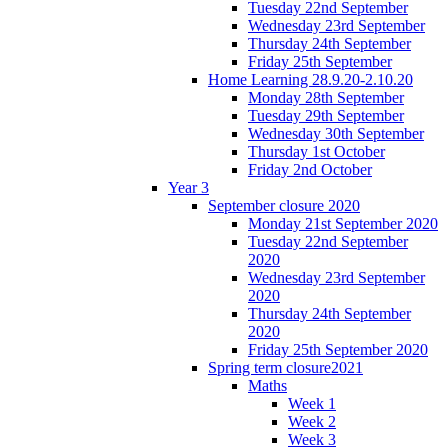
Tuesday 22nd September
Wednesday 23rd September
Thursday 24th September
Friday 25th September
Home Learning 28.9.20-2.10.20
Monday 28th September
Tuesday 29th September
Wednesday 30th September
Thursday 1st October
Friday 2nd October
Year 3
September closure 2020
Monday 21st September 2020
Tuesday 22nd September
2020
Wednesday 23rd September
2020
Thursday 24th September
2020
Friday 25th September 2020
Spring term closure2021
Maths
Week 1
Week 2
Week 3