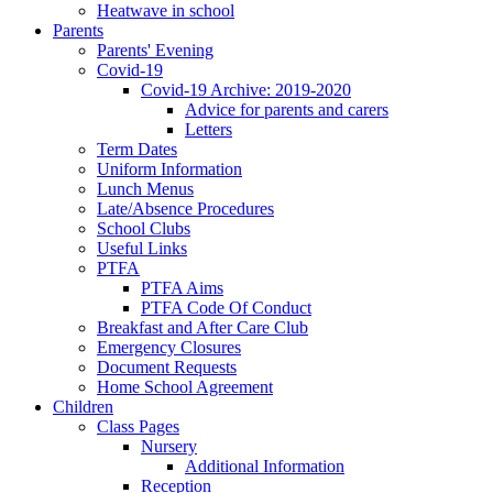
Heatwave in school
Parents
Parents' Evening
Covid-19
Covid-19 Archive: 2019-2020
Advice for parents and carers
Letters
Term Dates
Uniform Information
Lunch Menus
Late/Absence Procedures
School Clubs
Useful Links
PTFA
PTFA Aims
PTFA Code Of Conduct
Breakfast and After Care Club
Emergency Closures
Document Requests
Home School Agreement
Children
Class Pages
Nursery
Additional Information
Reception