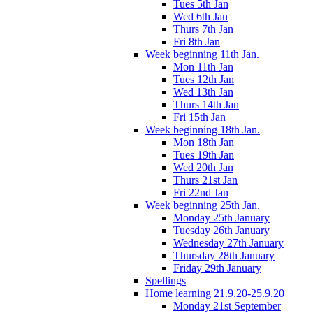
Tues 5th Jan
Wed 6th Jan
Thurs 7th Jan
Fri 8th Jan
Week beginning 11th Jan.
Mon 11th Jan
Tues 12th Jan
Wed 13th Jan
Thurs 14th Jan
Fri 15th Jan
Week beginning 18th Jan.
Mon 18th Jan
Tues 19th Jan
Wed 20th Jan
Thurs 21st Jan
Fri 22nd Jan
Week beginning 25th Jan.
Monday 25th January
Tuesday 26th January
Wednesday 27th January
Thursday 28th January
Friday 29th January
Spellings
Home learning 21.9.20-25.9.20
Monday 21st September