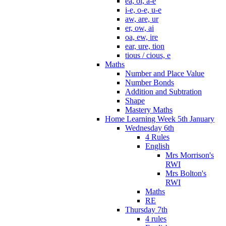
ea, oi, a-e
i-e, o-e, u-e
aw, are, ur
er, ow, ai
oa, ew, ire
ear, ure, tion
tious / cious, e
Maths
Number and Place Value
Number Bonds
Addition and Subtration
Shape
Mastery Maths
Home Learning Week 5th January
Wednesday 6th
4 Rules
English
Mrs Morrison's
RWI
Mrs Bolton's
RWI
Maths
RE
Thursday 7th
4 rules