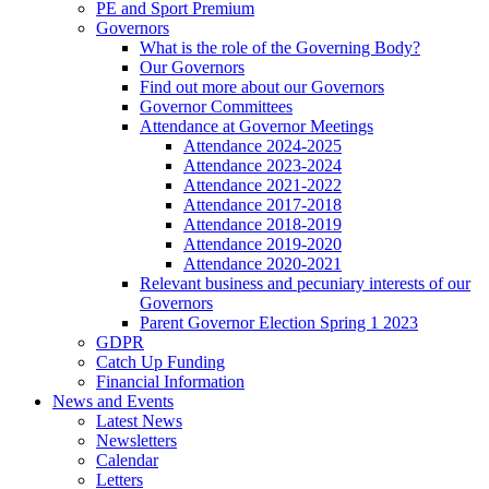
PE and Sport Premium
Governors
What is the role of the Governing Body?
Our Governors
Find out more about our Governors
Governor Committees
Attendance at Governor Meetings
Attendance 2024-2025
Attendance 2023-2024
Attendance 2021-2022
Attendance 2017-2018
Attendance 2018-2019
Attendance 2019-2020
Attendance 2020-2021
Relevant business and pecuniary interests of our
Governors
Parent Governor Election Spring 1 2023
GDPR
Catch Up Funding
Financial Information
News and Events
Latest News
Newsletters
Calendar
Letters