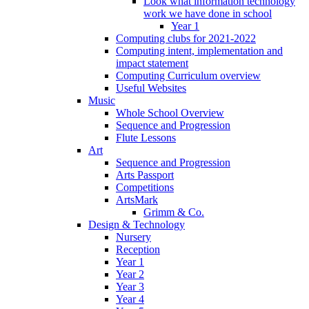
Look what information technology
work we have done in school
Year 1
Computing clubs for 2021-2022
Computing intent, implementation and
impact statement
Computing Curriculum overview
Useful Websites
Music
Whole School Overview
Sequence and Progression
Flute Lessons
Art
Sequence and Progression
Arts Passport
Competitions
ArtsMark
Grimm & Co.
Design & Technology
Nursery
Reception
Year 1
Year 2
Year 3
Year 4