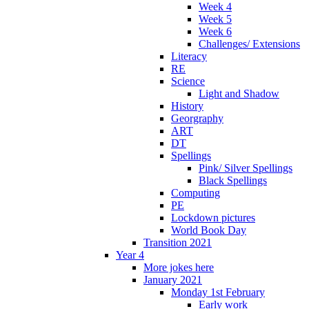
Week 4
Week 5
Week 6
Challenges/ Extensions
Literacy
RE
Science
Light and Shadow
History
Georgraphy
ART
DT
Spellings
Pink/ Silver Spellings
Black Spellings
Computing
PE
Lockdown pictures
World Book Day
Transition 2021
Year 4
More jokes here
January 2021
Monday 1st February
Early work