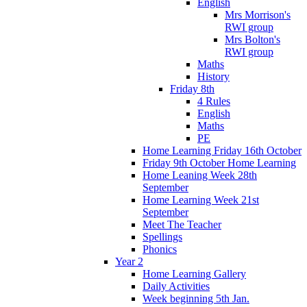
English
Mrs Morrison's
RWI group
Mrs Bolton's
RWI group
Maths
History
Friday 8th
4 Rules
English
Maths
PE
Home Learning Friday 16th October
Friday 9th October Home Learning
Home Leaning Week 28th
September
Home Learning Week 21st
September
Meet The Teacher
Spellings
Phonics
Year 2
Home Learning Gallery
Daily Activities
Week beginning 5th Jan.