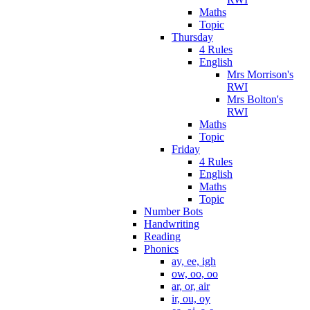
Maths
Topic
Thursday
4 Rules
English
Mrs Morrison's
RWI
Mrs Bolton's
RWI
Maths
Topic
Friday
4 Rules
English
Maths
Topic
Number Bots
Handwriting
Reading
Phonics
ay, ee, igh
ow, oo, oo
ar, or, air
ir, ou, oy