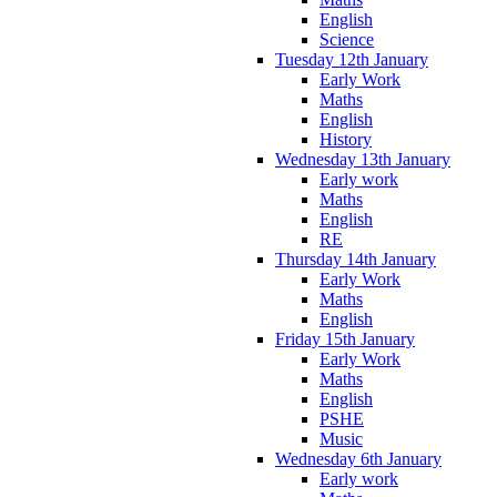
English
Science
Tuesday 12th January
Early Work
Maths
English
History
Wednesday 13th January
Early work
Maths
English
RE
Thursday 14th January
Early Work
Maths
English
Friday 15th January
Early Work
Maths
English
PSHE
Music
Wednesday 6th January
Early work