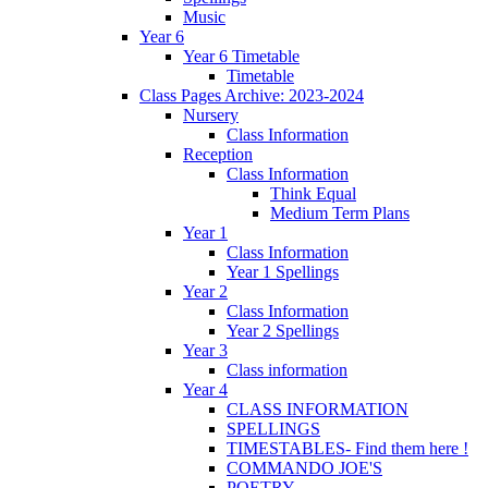
Music
Year 6
Year 6 Timetable
Timetable
Class Pages Archive: 2023-2024
Nursery
Class Information
Reception
Class Information
Think Equal
Medium Term Plans
Year 1
Class Information
Year 1 Spellings
Year 2
Class Information
Year 2 Spellings
Year 3
Class information
Year 4
CLASS INFORMATION
SPELLINGS
TIMESTABLES- Find them here !
COMMANDO JOE'S
POETRY