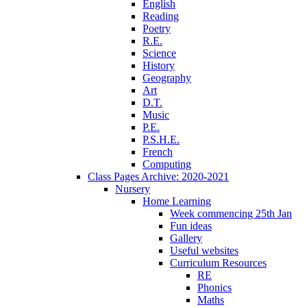
English
Reading
Poetry
R.E.
Science
History
Geography
Art
D.T.
Music
P.E.
P.S.H.E.
French
Computing
Class Pages Archive: 2020-2021
Nursery
Home Learning
Week commencing 25th Jan
Fun ideas
Gallery
Useful websites
Curriculum Resources
RE
Phonics
Maths