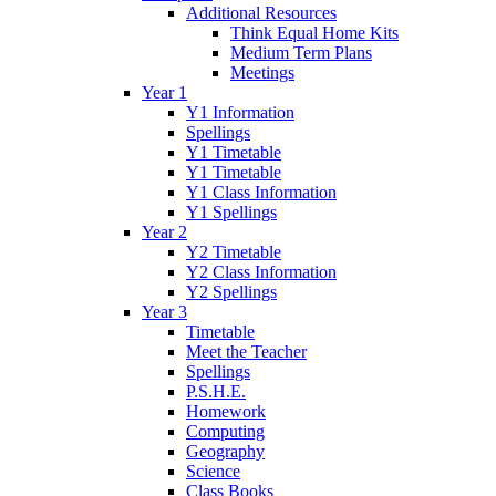
Additional Resources
Think Equal Home Kits
Medium Term Plans
Meetings
Year 1
Y1 Information
Spellings
Y1 Timetable
Y1 Timetable
Y1 Class Information
Y1 Spellings
Year 2
Y2 Timetable
Y2 Class Information
Y2 Spellings
Year 3
Timetable
Meet the Teacher
Spellings
P.S.H.E.
Homework
Computing
Geography
Science
Class Books