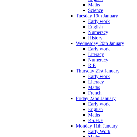
Maths
Science
Tuesday 19th January
Early work
English
Numeracy
History
Wednesday 20th January
Early work
Literacy
Numeracy
R.E
Thursday 21st January
Early work
Literacy
Maths
French
Friday 22nd January
Early work
English
Maths
P.S.H.E
Monday 11th January
Early Work
Maths