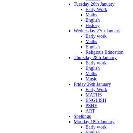
Tuesday 26th January
Early Work
Maths
English
History
Wednesday 27th January
Early work
Maths
English
Religious Education
Thursday 28th January
Early work
English
Maths
Music
Friday 29th January
Early Work
MATHS
ENGLISH
PSHE
ART
Spellings
Monday 18th January
Early work
English