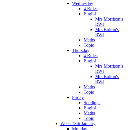
Wednesday
4 Rules
English
Mrs Morrison's
RWI
Mrs Bolton's
RWI
Maths
Topic
Thursday
4 Rules
English
Mrs Morrison's
RWI
Mrs Bolton's
RWI
Maths
Topic
Friday
Spellings
English
Maths
Topic
Week 18th January
Monday