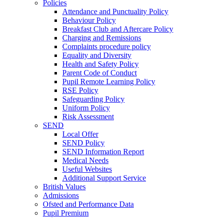
Policies
Attendance and Punctuality Policy
Behaviour Policy
Breakfast Club and Aftercare Policy
Charging and Remissions
Complaints procedure policy
Equality and Diversity
Health and Safety Policy
Parent Code of Conduct
Pupil Remote Learning Policy
RSE Policy
Safeguarding Policy
Uniform Policy
Risk Assessment
SEND
Local Offer
SEND Policy
SEND Information Report
Medical Needs
Useful Websites
Additional Support Service
British Values
Admissions
Ofsted and Performance Data
Pupil Premium