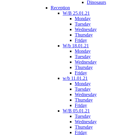
Dinosaurs
Reception
W/B 25.01.21
Monday
Tuesday
Wednesday
Thursday
Friday
W/b 18.01.21
Monday
Tuesday
Wednesday
Thursday
Friday
w/b 11.01.21
Monday
Tuesday
Wednesday
Thursday
Friday
W/B 05.01.21
Tuesday
Wednesday
Thursday
Friday