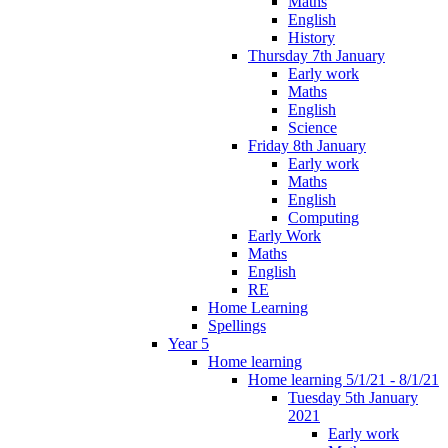
Maths
English
History
Thursday 7th January
Early work
Maths
English
Science
Friday 8th January
Early work
Maths
English
Computing
Early Work
Maths
English
RE
Home Learning
Spellings
Year 5
Home learning
Home learning 5/1/21 - 8/1/21
Tuesday 5th January
2021
Early work