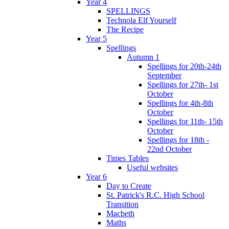
Year 4
SPELLINGS
Technola Elf Yourself
The Recipe
Year 5
Spellings
Autumn 1
Spellings for 20th-24th
September
Spellings for 27th- 1st
October
Spellings for 4th-8th
October
Spellings for 11th- 15th
October
Spellings for 18th -
22nd October
Times Tables
Useful websites
Year 6
Day to Create
St. Patrick's R.C. High School
Transition
Macbeth
Maths