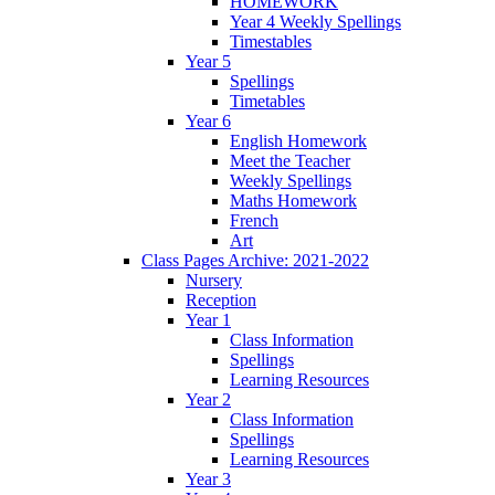
HOMEWORK
Year 4 Weekly Spellings
Timestables
Year 5
Spellings
Timetables
Year 6
English Homework
Meet the Teacher
Weekly Spellings
Maths Homework
French
Art
Class Pages Archive: 2021-2022
Nursery
Reception
Year 1
Class Information
Spellings
Learning Resources
Year 2
Class Information
Spellings
Learning Resources
Year 3