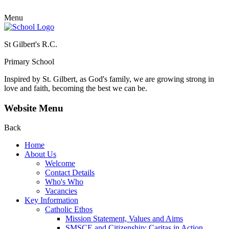
Menu
St Gilbert's R.C.
Primary School
Inspired by St. Gilbert, as God's family, we are growing strong in
love and faith, becoming the best we can be.
Website Menu
Back
Home
About Us
Welcome
Contact Details
Who's Who
Vacancies
Key Information
Catholic Ethos
Mission Statement, Values and Aims
SMSCE and Citizenship: Caritas in Action