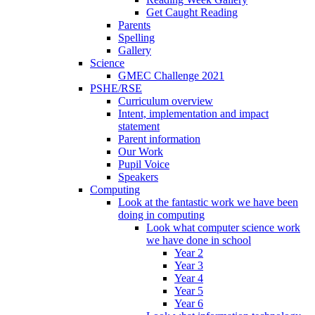
Get Caught Reading
Parents
Spelling
Gallery
Science
GMEC Challenge 2021
PSHE/RSE
Curriculum overview
Intent, implementation and impact
statement
Parent information
Our Work
Pupil Voice
Speakers
Computing
Look at the fantastic work we have been
doing in computing
Look what computer science work
we have done in school
Year 2
Year 3
Year 4
Year 5
Year 6