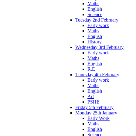
Maths
English
Science
Tuesday 2nd February
Early work
Maths
English
History
Wednesday 3rd February
Early work
Maths
English
R.E
Thursday 4th February
Early work
Maths
English
Art
PSHE
Friday 5th February
Monday 25th January
Early Work
Maths
English
Science