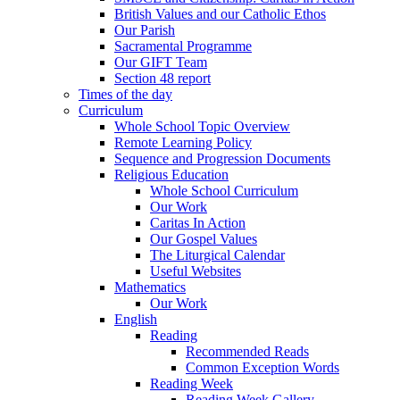
British Values and our Catholic Ethos
Our Parish
Sacramental Programme
Our GIFT Team
Section 48 report
Times of the day
Curriculum
Whole School Topic Overview
Remote Learning Policy
Sequence and Progression Documents
Religious Education
Whole School Curriculum
Our Work
Caritas In Action
Our Gospel Values
The Liturgical Calendar
Useful Websites
Mathematics
Our Work
English
Reading
Recommended Reads
Common Exception Words
Reading Week
Reading Week Gallery