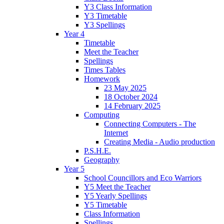
Y3 Class Information
Y3 Timetable
Y3 Spellings
Year 4
Timetable
Meet the Teacher
Spellings
Times Tables
Homework
23 May 2025
18 October 2024
14 February 2025
Computing
Connecting Computers - The
Internet
Creating Media - Audio production
P.S.H.E.
Geography
Year 5
School Councillors and Eco Warriors
Y5 Meet the Teacher
Y5 Yearly Spellings
Y5 Timetable
Class Information
Spellings