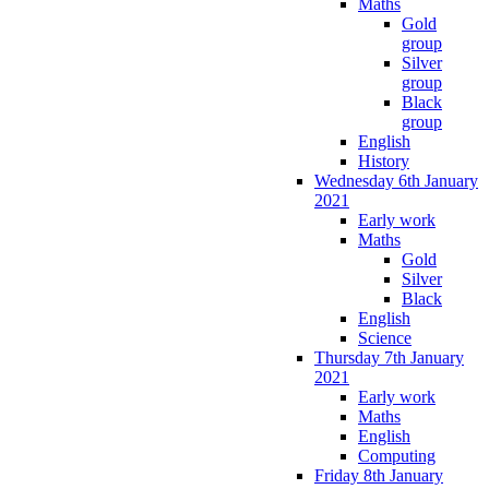
Maths
Gold
group
Silver
group
Black
group
English
History
Wednesday 6th January
2021
Early work
Maths
Gold
Silver
Black
English
Science
Thursday 7th January
2021
Early work
Maths
English
Computing
Friday 8th January