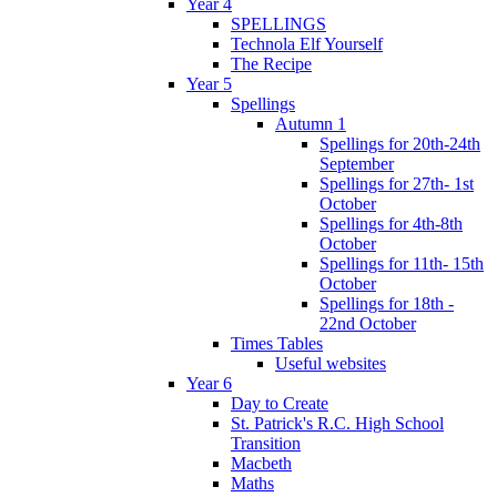
Year 4
SPELLINGS
Technola Elf Yourself
The Recipe
Year 5
Spellings
Autumn 1
Spellings for 20th-24th
September
Spellings for 27th- 1st
October
Spellings for 4th-8th
October
Spellings for 11th- 15th
October
Spellings for 18th -
22nd October
Times Tables
Useful websites
Year 6
Day to Create
St. Patrick's R.C. High School
Transition
Macbeth
Maths