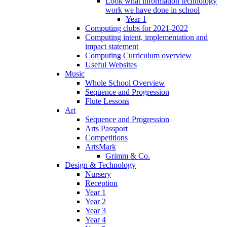
Look what information technology
work we have done in school
Year 1
Computing clubs for 2021-2022
Computing intent, implementation and
impact statement
Computing Curriculum overview
Useful Websites
Music
Whole School Overview
Sequence and Progression
Flute Lessons
Art
Sequence and Progression
Arts Passport
Competitions
ArtsMark
Grimm & Co.
Design & Technology
Nursery
Reception
Year 1
Year 2
Year 3
Year 4