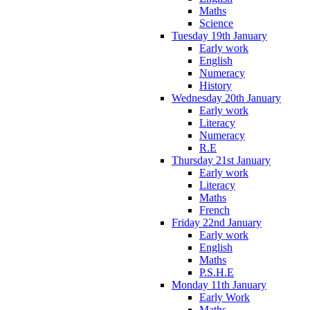
Maths
Science
Tuesday 19th January
Early work
English
Numeracy
History
Wednesday 20th January
Early work
Literacy
Numeracy
R.E
Thursday 21st January
Early work
Literacy
Maths
French
Friday 22nd January
Early work
English
Maths
P.S.H.E
Monday 11th January
Early Work
Maths