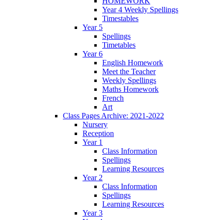
HOMEWORK
Year 4 Weekly Spellings
Timestables
Year 5
Spellings
Timetables
Year 6
English Homework
Meet the Teacher
Weekly Spellings
Maths Homework
French
Art
Class Pages Archive: 2021-2022
Nursery
Reception
Year 1
Class Information
Spellings
Learning Resources
Year 2
Class Information
Spellings
Learning Resources
Year 3