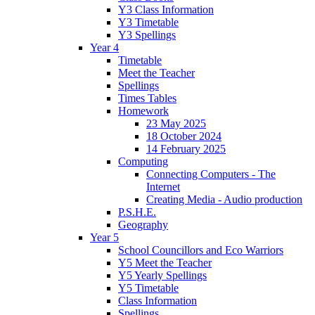
Y3 Class Information
Y3 Timetable
Y3 Spellings
Year 4
Timetable
Meet the Teacher
Spellings
Times Tables
Homework
23 May 2025
18 October 2024
14 February 2025
Computing
Connecting Computers - The
Internet
Creating Media - Audio production
P.S.H.E.
Geography
Year 5
School Councillors and Eco Warriors
Y5 Meet the Teacher
Y5 Yearly Spellings
Y5 Timetable
Class Information
Spellings