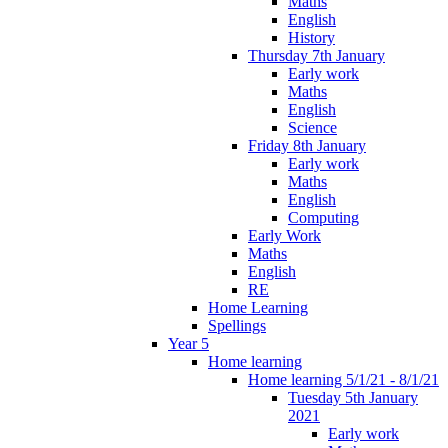
Maths
English
History
Thursday 7th January
Early work
Maths
English
Science
Friday 8th January
Early work
Maths
English
Computing
Early Work
Maths
English
RE
Home Learning
Spellings
Year 5
Home learning
Home learning 5/1/21 - 8/1/21
Tuesday 5th January
2021
Early work