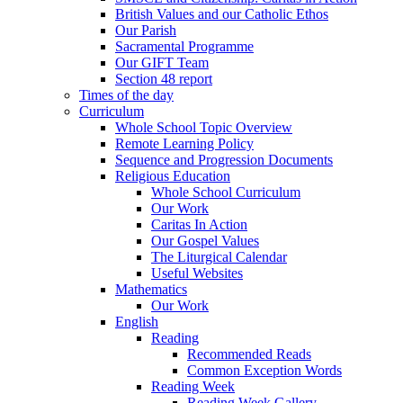
British Values and our Catholic Ethos
Our Parish
Sacramental Programme
Our GIFT Team
Section 48 report
Times of the day
Curriculum
Whole School Topic Overview
Remote Learning Policy
Sequence and Progression Documents
Religious Education
Whole School Curriculum
Our Work
Caritas In Action
Our Gospel Values
The Liturgical Calendar
Useful Websites
Mathematics
Our Work
English
Reading
Recommended Reads
Common Exception Words
Reading Week
Reading Week Gallery