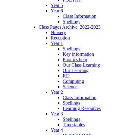
Year 5
Year 6
Class Information
Spellings
Class Pages Archive: 2022-2023
Nursery
Reception
Year 1
Spellings
Key information
Phonics help
Our Class Learning
Our Learning
RE
Computing
Science
Year 2
Class Information
Spellings
Learning Resources
Year 3
Spellings
Timestables
Year 4