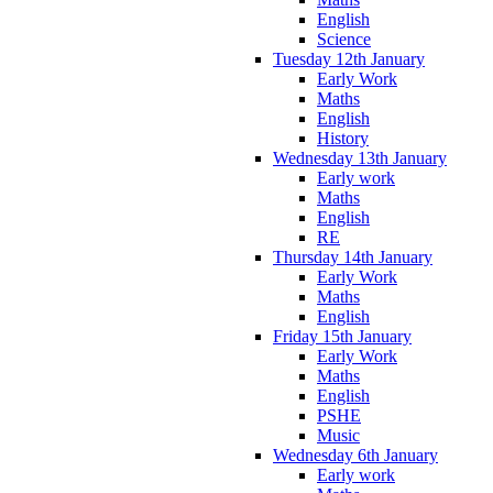
English
Science
Tuesday 12th January
Early Work
Maths
English
History
Wednesday 13th January
Early work
Maths
English
RE
Thursday 14th January
Early Work
Maths
English
Friday 15th January
Early Work
Maths
English
PSHE
Music
Wednesday 6th January
Early work