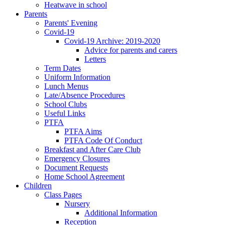
Heatwave in school
Parents
Parents' Evening
Covid-19
Covid-19 Archive: 2019-2020
Advice for parents and carers
Letters
Term Dates
Uniform Information
Lunch Menus
Late/Absence Procedures
School Clubs
Useful Links
PTFA
PTFA Aims
PTFA Code Of Conduct
Breakfast and After Care Club
Emergency Closures
Document Requests
Home School Agreement
Children
Class Pages
Nursery
Additional Information
Reception