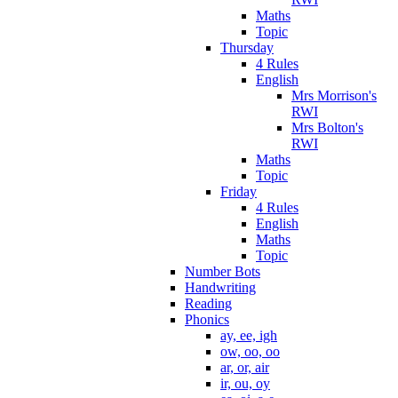
Maths
Topic
Thursday
4 Rules
English
Mrs Morrison's
RWI
Mrs Bolton's
RWI
Maths
Topic
Friday
4 Rules
English
Maths
Topic
Number Bots
Handwriting
Reading
Phonics
ay, ee, igh
ow, oo, oo
ar, or, air
ir, ou, oy