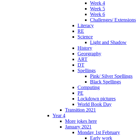
Week 4
Week 5
Week 6
Challenges/ Extensions
Literacy
RE
Science
Light and Shadow
History
Georgraphy
ART
DT
Spellings
Pink/ Silver Spellings
Black Spellings
Computing
PE
Lockdown pictures
World Book Day
Transition 2021
Year 4
More jokes here
January 2021
Monday 1st February
Early work