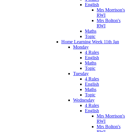
English
Mrs Morrison's
RWI
Mrs Bolton's
RWI
Maths
Topic
Home Learning Week 11th Jan
Monday
4 Rules
English
Maths
Topic
Tuesday
4 Rules
English
Maths
Topic
Wednesday
4 Rules
English
Mrs Morrison's
RWI
Mrs Bolton's
RWI