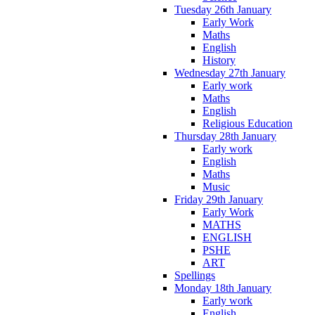
Tuesday 26th January
Early Work
Maths
English
History
Wednesday 27th January
Early work
Maths
English
Religious Education
Thursday 28th January
Early work
English
Maths
Music
Friday 29th January
Early Work
MATHS
ENGLISH
PSHE
ART
Spellings
Monday 18th January
Early work
English