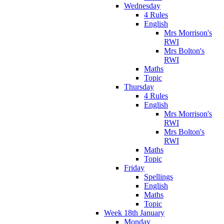
Wednesday
4 Rules
English
Mrs Morrison's
RWI
Mrs Bolton's
RWI
Maths
Topic
Thursday
4 Rules
English
Mrs Morrison's
RWI
Mrs Bolton's
RWI
Maths
Topic
Friday
Spellings
English
Maths
Topic
Week 18th January
Monday