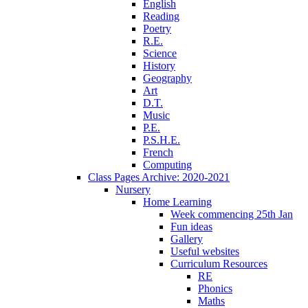
English
Reading
Poetry
R.E.
Science
History
Geography
Art
D.T.
Music
P.E.
P.S.H.E.
French
Computing
Class Pages Archive: 2020-2021
Nursery
Home Learning
Week commencing 25th Jan
Fun ideas
Gallery
Useful websites
Curriculum Resources
RE
Phonics
Maths