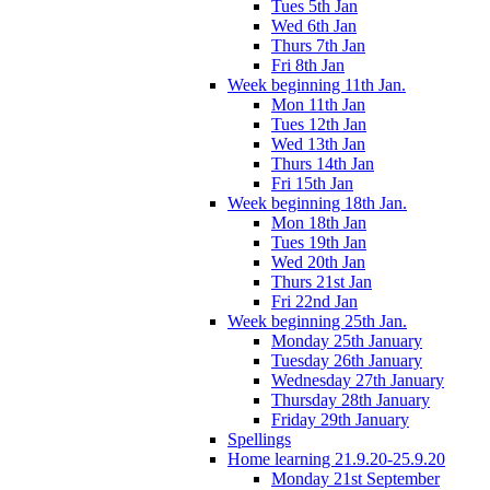
Tues 5th Jan
Wed 6th Jan
Thurs 7th Jan
Fri 8th Jan
Week beginning 11th Jan.
Mon 11th Jan
Tues 12th Jan
Wed 13th Jan
Thurs 14th Jan
Fri 15th Jan
Week beginning 18th Jan.
Mon 18th Jan
Tues 19th Jan
Wed 20th Jan
Thurs 21st Jan
Fri 22nd Jan
Week beginning 25th Jan.
Monday 25th January
Tuesday 26th January
Wednesday 27th January
Thursday 28th January
Friday 29th January
Spellings
Home learning 21.9.20-25.9.20
Monday 21st September