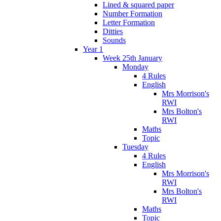
Lined & squared paper
Number Formation
Letter Formation
Ditties
Sounds
Year 1
Week 25th January
Monday
4 Rules
English
Mrs Morrison's
RWI
Mrs Bolton's
RWI
Maths
Topic
Tuesday
4 Rules
English
Mrs Morrison's
RWI
Mrs Bolton's
RWI
Maths
Topic