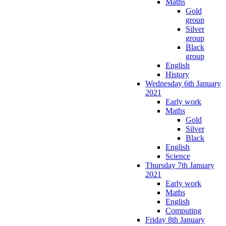
Maths
Gold
group
Silver
group
Black
group
English
History
Wednesday 6th January
2021
Early work
Maths
Gold
Silver
Black
English
Science
Thursday 7th January
2021
Early work
Maths
English
Computing
Friday 8th January