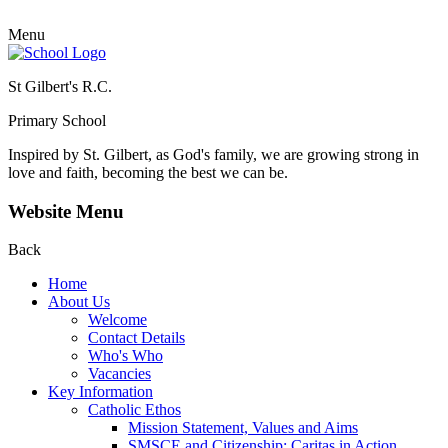
Menu
St Gilbert's R.C.
Primary School
Inspired by St. Gilbert, as God's family, we are growing strong in
love and faith, becoming the best we can be.
Website Menu
Back
Home
About Us
Welcome
Contact Details
Who's Who
Vacancies
Key Information
Catholic Ethos
Mission Statement, Values and Aims
SMSCE and Citizenship: Caritas in Action