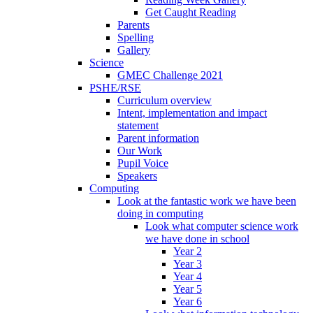
Get Caught Reading
Parents
Spelling
Gallery
Science
GMEC Challenge 2021
PSHE/RSE
Curriculum overview
Intent, implementation and impact
statement
Parent information
Our Work
Pupil Voice
Speakers
Computing
Look at the fantastic work we have been
doing in computing
Look what computer science work
we have done in school
Year 2
Year 3
Year 4
Year 5
Year 6