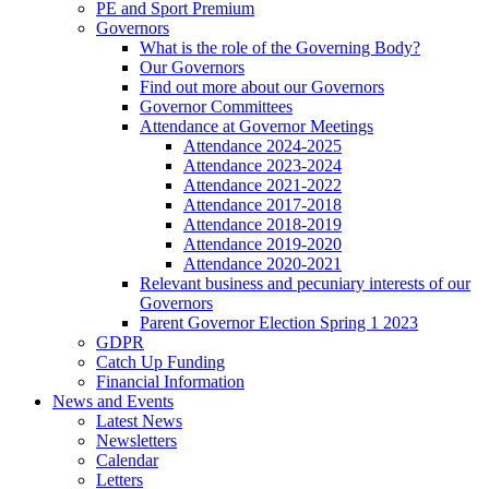
PE and Sport Premium
Governors
What is the role of the Governing Body?
Our Governors
Find out more about our Governors
Governor Committees
Attendance at Governor Meetings
Attendance 2024-2025
Attendance 2023-2024
Attendance 2021-2022
Attendance 2017-2018
Attendance 2018-2019
Attendance 2019-2020
Attendance 2020-2021
Relevant business and pecuniary interests of our
Governors
Parent Governor Election Spring 1 2023
GDPR
Catch Up Funding
Financial Information
News and Events
Latest News
Newsletters
Calendar
Letters