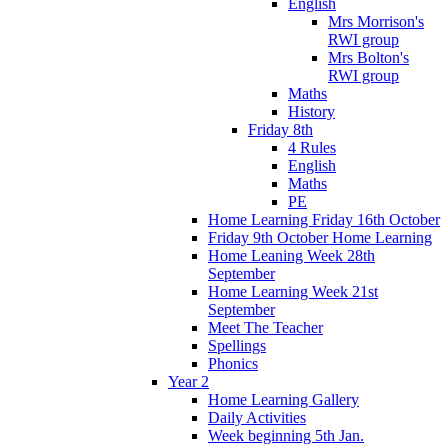
English
Mrs Morrison's
RWI group
Mrs Bolton's
RWI group
Maths
History
Friday 8th
4 Rules
English
Maths
PE
Home Learning Friday 16th October
Friday 9th October Home Learning
Home Leaning Week 28th
September
Home Learning Week 21st
September
Meet The Teacher
Spellings
Phonics
Year 2
Home Learning Gallery
Daily Activities
Week beginning 5th Jan.