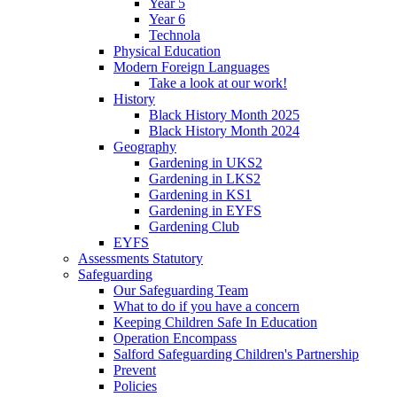
Year 5
Year 6
Technola
Physical Education
Modern Foreign Languages
Take a look at our work!
History
Black History Month 2025
Black History Month 2024
Geography
Gardening in UKS2
Gardening in LKS2
Gardening in KS1
Gardening in EYFS
Gardening Club
EYFS
Assessments Statutory
Safeguarding
Our Safeguarding Team
What to do if you have a concern
Keeping Children Safe In Education
Operation Encompass
Salford Safeguarding Children's Partnership
Prevent
Policies