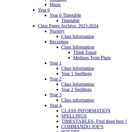
Music
Year 6
Year 6 Timetable
Timetable
Class Pages Archive: 2023-2024
Nursery
Class Information
Reception
Class Information
Think Equal
Medium Term Plans
Year 1
Class Information
Year 1 Spellings
Year 2
Class Information
Year 2 Spellings
Year 3
Class information
Year 4
CLASS INFORMATION
SPELLINGS
TIMESTABLES- Find them here !
COMMANDO JOE'S
POETRY