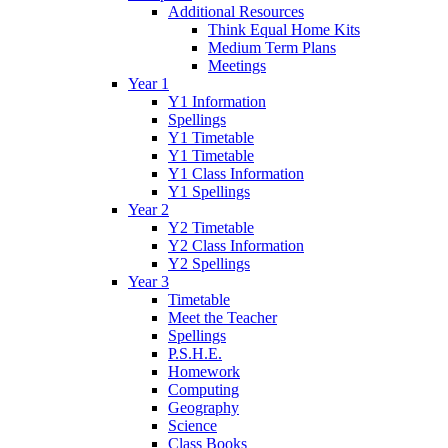
Additional Resources
Think Equal Home Kits
Medium Term Plans
Meetings
Year 1
Y1 Information
Spellings
Y1 Timetable
Y1 Timetable
Y1 Class Information
Y1 Spellings
Year 2
Y2 Timetable
Y2 Class Information
Y2 Spellings
Year 3
Timetable
Meet the Teacher
Spellings
P.S.H.E.
Homework
Computing
Geography
Science
Class Books