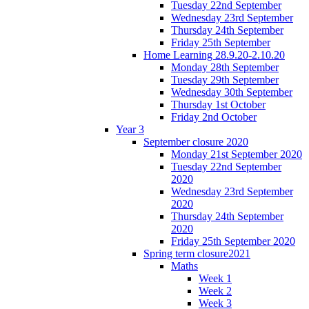
Tuesday 22nd September
Wednesday 23rd September
Thursday 24th September
Friday 25th September
Home Learning 28.9.20-2.10.20
Monday 28th September
Tuesday 29th September
Wednesday 30th September
Thursday 1st October
Friday 2nd October
Year 3
September closure 2020
Monday 21st September 2020
Tuesday 22nd September
2020
Wednesday 23rd September
2020
Thursday 24th September
2020
Friday 25th September 2020
Spring term closure2021
Maths
Week 1
Week 2
Week 3