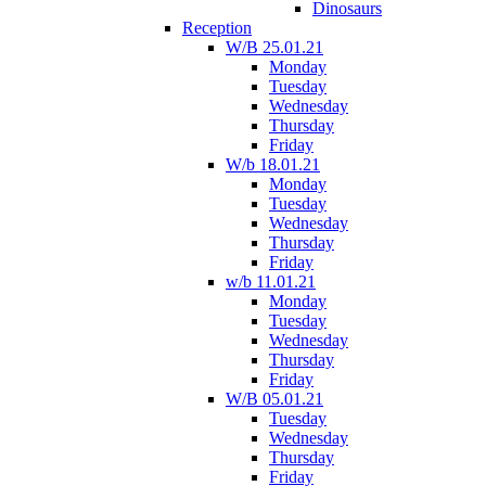
Dinosaurs
Reception
W/B 25.01.21
Monday
Tuesday
Wednesday
Thursday
Friday
W/b 18.01.21
Monday
Tuesday
Wednesday
Thursday
Friday
w/b 11.01.21
Monday
Tuesday
Wednesday
Thursday
Friday
W/B 05.01.21
Tuesday
Wednesday
Thursday
Friday