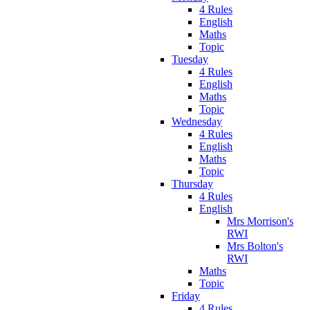
4 Rules
English
Maths
Topic
Tuesday
4 Rules
English
Maths
Topic
Wednesday
4 Rules
English
Maths
Topic
Thursday
4 Rules
English
Mrs Morrison's
RWI
Mrs Bolton's
RWI
Maths
Topic
Friday
4 Rules