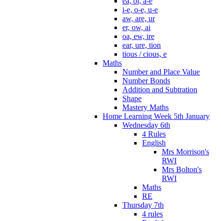
ea, oi, a-e
i-e, o-e, u-e
aw, are, ur
er, ow, ai
oa, ew, ire
ear, ure, tion
tious / cious, e
Maths
Number and Place Value
Number Bonds
Addition and Subtration
Shape
Mastery Maths
Home Learning Week 5th January
Wednesday 6th
4 Rules
English
Mrs Morrison's
RWI
Mrs Bolton's
RWI
Maths
RE
Thursday 7th
4 rules