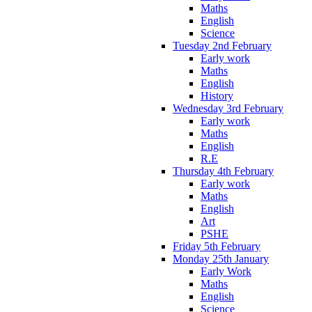
Maths
English
Science
Tuesday 2nd February
Early work
Maths
English
History
Wednesday 3rd February
Early work
Maths
English
R.E
Thursday 4th February
Early work
Maths
English
Art
PSHE
Friday 5th February
Monday 25th January
Early Work
Maths
English
Science