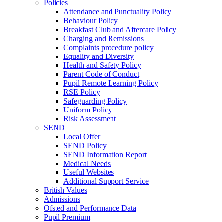
Policies
Attendance and Punctuality Policy
Behaviour Policy
Breakfast Club and Aftercare Policy
Charging and Remissions
Complaints procedure policy
Equality and Diversity
Health and Safety Policy
Parent Code of Conduct
Pupil Remote Learning Policy
RSE Policy
Safeguarding Policy
Uniform Policy
Risk Assessment
SEND
Local Offer
SEND Policy
SEND Information Report
Medical Needs
Useful Websites
Additional Support Service
British Values
Admissions
Ofsted and Performance Data
Pupil Premium