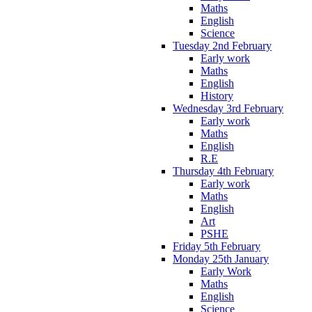
Maths
English
Science
Tuesday 2nd February
Early work
Maths
English
History
Wednesday 3rd February
Early work
Maths
English
R.E
Thursday 4th February
Early work
Maths
English
Art
PSHE
Friday 5th February
Monday 25th January
Early Work
Maths
English
Science