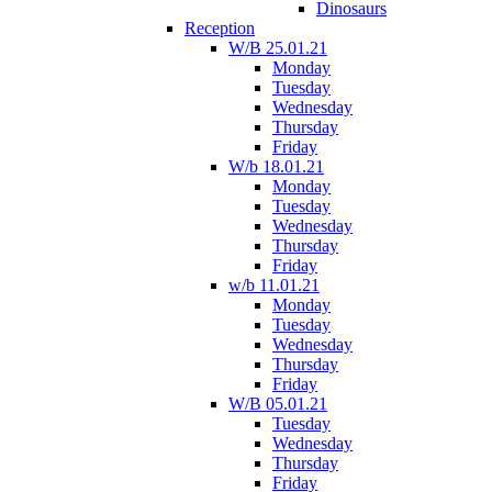
Dinosaurs
Reception
W/B 25.01.21
Monday
Tuesday
Wednesday
Thursday
Friday
W/b 18.01.21
Monday
Tuesday
Wednesday
Thursday
Friday
w/b 11.01.21
Monday
Tuesday
Wednesday
Thursday
Friday
W/B 05.01.21
Tuesday
Wednesday
Thursday
Friday