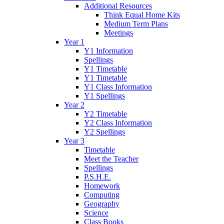
Additional Resources
Think Equal Home Kits
Medium Term Plans
Meetings
Year 1
Y1 Information
Spellings
Y1 Timetable
Y1 Timetable
Y1 Class Information
Y1 Spellings
Year 2
Y2 Timetable
Y2 Class Information
Y2 Spellings
Year 3
Timetable
Meet the Teacher
Spellings
P.S.H.E.
Homework
Computing
Geography
Science
Class Books