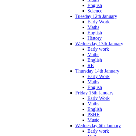
English
Science
Tuesday 12th January
Early Work
Maths
English
History
Wednesday 13th January
Early work
Maths
English
RE
Thursday 14th January
Early Work
Maths
English
Friday 15th January
Early Work
Maths
English
PSHE
Music
Wednesday 6th January
Early work