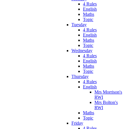
4 Rules
English
Maths
Topic
Tuesday
4 Rules
English
Maths
Topic
Wednesday
4 Rules
English
Maths
Topic
Thursday
4 Rules
English
Mrs Morrison's
RWI
Mrs Bolton's
RWI
Maths
Topic
Friday
4 Rules