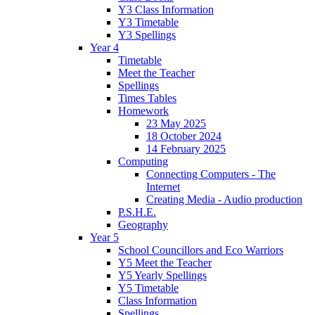
Y3 Class Information
Y3 Timetable
Y3 Spellings
Year 4
Timetable
Meet the Teacher
Spellings
Times Tables
Homework
23 May 2025
18 October 2024
14 February 2025
Computing
Connecting Computers - The
Internet
Creating Media - Audio production
P.S.H.E.
Geography
Year 5
School Councillors and Eco Warriors
Y5 Meet the Teacher
Y5 Yearly Spellings
Y5 Timetable
Class Information
Spellings