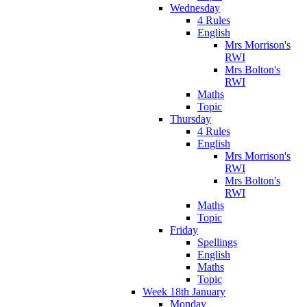
Wednesday
4 Rules
English
Mrs Morrison's
RWI
Mrs Bolton's
RWI
Maths
Topic
Thursday
4 Rules
English
Mrs Morrison's
RWI
Mrs Bolton's
RWI
Maths
Topic
Friday
Spellings
English
Maths
Topic
Week 18th January
Monday