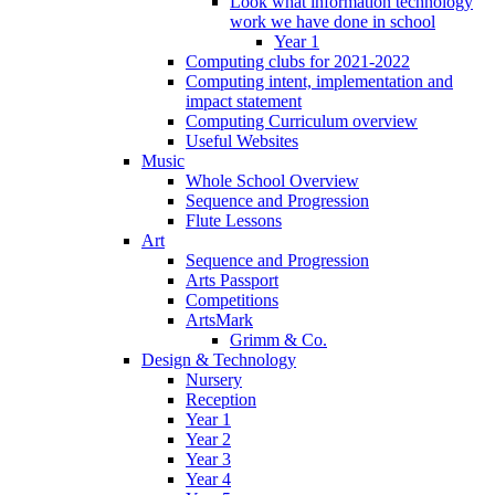
Look what information technology
work we have done in school
Year 1
Computing clubs for 2021-2022
Computing intent, implementation and
impact statement
Computing Curriculum overview
Useful Websites
Music
Whole School Overview
Sequence and Progression
Flute Lessons
Art
Sequence and Progression
Arts Passport
Competitions
ArtsMark
Grimm & Co.
Design & Technology
Nursery
Reception
Year 1
Year 2
Year 3
Year 4