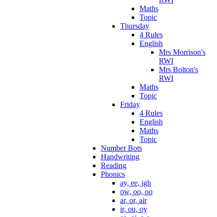
Maths
Topic
Thursday
4 Rules
English
Mrs Morrison's
RWI
Mrs Bolton's
RWI
Maths
Topic
Friday
4 Rules
English
Maths
Topic
Number Bots
Handwriting
Reading
Phonics
ay, ee, igh
ow, oo, oo
ar, or, air
ir, ou, oy