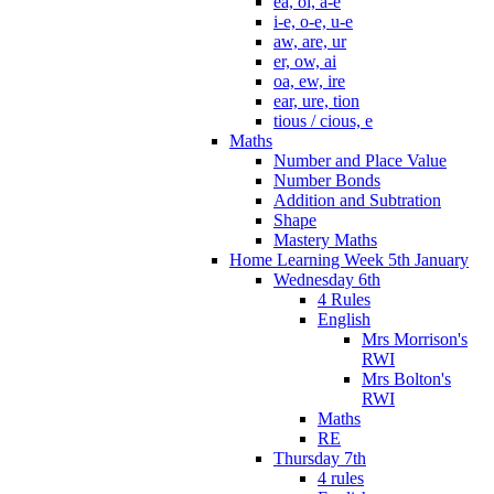
ea, oi, a-e
i-e, o-e, u-e
aw, are, ur
er, ow, ai
oa, ew, ire
ear, ure, tion
tious / cious, e
Maths
Number and Place Value
Number Bonds
Addition and Subtration
Shape
Mastery Maths
Home Learning Week 5th January
Wednesday 6th
4 Rules
English
Mrs Morrison's
RWI
Mrs Bolton's
RWI
Maths
RE
Thursday 7th
4 rules