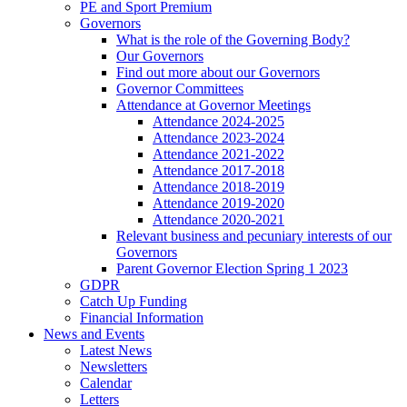
PE and Sport Premium
Governors
What is the role of the Governing Body?
Our Governors
Find out more about our Governors
Governor Committees
Attendance at Governor Meetings
Attendance 2024-2025
Attendance 2023-2024
Attendance 2021-2022
Attendance 2017-2018
Attendance 2018-2019
Attendance 2019-2020
Attendance 2020-2021
Relevant business and pecuniary interests of our
Governors
Parent Governor Election Spring 1 2023
GDPR
Catch Up Funding
Financial Information
News and Events
Latest News
Newsletters
Calendar
Letters