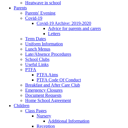
Heatwave in school
Parents
Parents' Evening
Covid-19
Covid-19 Archive: 2019-2020
Advice for parents and carers
Letters
Term Dates
Uniform Information
Lunch Menus
Late/Absence Procedures
School Clubs
Useful Links
PTFA
PTFA Aims
PTFA Code Of Conduct
Breakfast and After Care Club
Emergency Closures
Document Requests
Home School Agreement
Children
Class Pages
Nursery
Additional Information
Reception