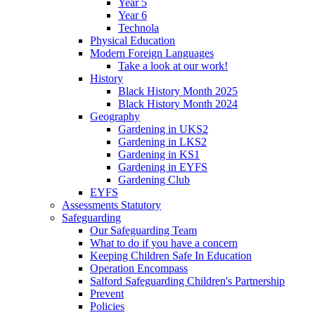
Year 5
Year 6
Technola
Physical Education
Modern Foreign Languages
Take a look at our work!
History
Black History Month 2025
Black History Month 2024
Geography
Gardening in UKS2
Gardening in LKS2
Gardening in KS1
Gardening in EYFS
Gardening Club
EYFS
Assessments Statutory
Safeguarding
Our Safeguarding Team
What to do if you have a concern
Keeping Children Safe In Education
Operation Encompass
Salford Safeguarding Children's Partnership
Prevent
Policies