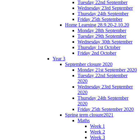
Tuesday 22nd September
Wednesday 23rd September
Thursday 24th September
Friday 25th September
Home Learning 28.9.20-2.10.20
Monday 28th September
Tuesday 29th September
Wednesday 30th September
Thursday 1st October
Friday 2nd October
Year 3
September closure 2020
Monday 21st September 2020
Tuesday 22nd September
2020
Wednesday 23rd September
2020
Thursday 24th September
2020
Friday 25th September 2020
Spring term closure2021
Maths
Week 1
Week 2
Week 3