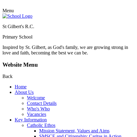
Menu
St Gilbert's R.C.
Primary School
Inspired by St. Gilbert, as God's family, we are growing strong in
love and faith, becoming the best we can be.
Website Menu
Back
Home
About Us
Welcome
Contact Details
Who's Who
Vacancies
Key Information
Catholic Ethos
Mission Statement, Values and Aims
SMSCE and Citizenship: Caritas in Action