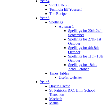
Year 4
SPELLINGS
Technola Elf Yourself
The Recipe
Year 5
Spellings
Autumn 1
Spellings for 20th-24th
September
Spellings for 27th- 1st
October
Spellings for 4th-8th
October
Spellings for 11th- 15th
October
Spellings for 18th -
22nd October
Times Tables
Useful websites
Year 6
Day to Create
St. Patrick's R.C. High School
Transition
Macbeth
Maths