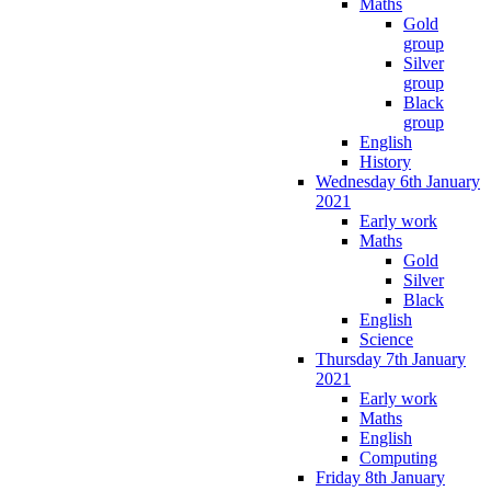
Maths
Gold
group
Silver
group
Black
group
English
History
Wednesday 6th January
2021
Early work
Maths
Gold
Silver
Black
English
Science
Thursday 7th January
2021
Early work
Maths
English
Computing
Friday 8th January