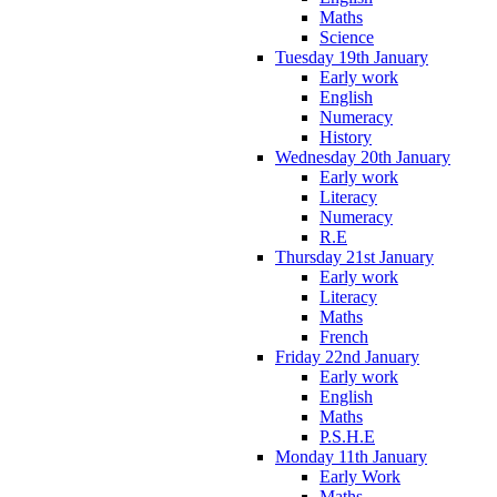
Maths
Science
Tuesday 19th January
Early work
English
Numeracy
History
Wednesday 20th January
Early work
Literacy
Numeracy
R.E
Thursday 21st January
Early work
Literacy
Maths
French
Friday 22nd January
Early work
English
Maths
P.S.H.E
Monday 11th January
Early Work
Maths