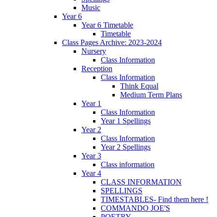
Music
Year 6
Year 6 Timetable
Timetable
Class Pages Archive: 2023-2024
Nursery
Class Information
Reception
Class Information
Think Equal
Medium Term Plans
Year 1
Class Information
Year 1 Spellings
Year 2
Class Information
Year 2 Spellings
Year 3
Class information
Year 4
CLASS INFORMATION
SPELLINGS
TIMESTABLES- Find them here !
COMMANDO JOE'S
POETRY