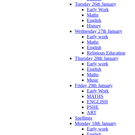
Tuesday 26th January
Early Work
Maths
English
History
Wednesday 27th January
Early work
Maths
English
Religious Education
Thursday 28th January
Early work
English
Maths
Music
Friday 29th January
Early Work
MATHS
ENGLISH
PSHE
ART
Spellings
Monday 18th January
Early work
English