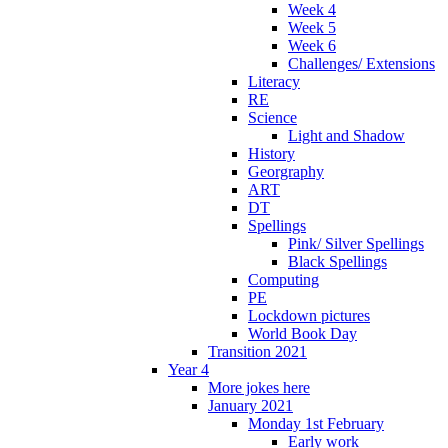
Week 4
Week 5
Week 6
Challenges/ Extensions
Literacy
RE
Science
Light and Shadow
History
Georgraphy
ART
DT
Spellings
Pink/ Silver Spellings
Black Spellings
Computing
PE
Lockdown pictures
World Book Day
Transition 2021
Year 4
More jokes here
January 2021
Monday 1st February
Early work