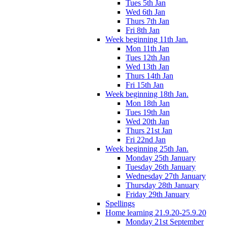
Tues 5th Jan
Wed 6th Jan
Thurs 7th Jan
Fri 8th Jan
Week beginning 11th Jan.
Mon 11th Jan
Tues 12th Jan
Wed 13th Jan
Thurs 14th Jan
Fri 15th Jan
Week beginning 18th Jan.
Mon 18th Jan
Tues 19th Jan
Wed 20th Jan
Thurs 21st Jan
Fri 22nd Jan
Week beginning 25th Jan.
Monday 25th January
Tuesday 26th January
Wednesday 27th January
Thursday 28th January
Friday 29th January
Spellings
Home learning 21.9.20-25.9.20
Monday 21st September