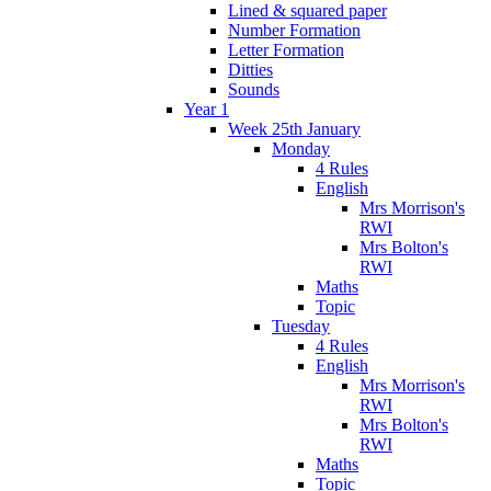
Lined & squared paper
Number Formation
Letter Formation
Ditties
Sounds
Year 1
Week 25th January
Monday
4 Rules
English
Mrs Morrison's
RWI
Mrs Bolton's
RWI
Maths
Topic
Tuesday
4 Rules
English
Mrs Morrison's
RWI
Mrs Bolton's
RWI
Maths
Topic