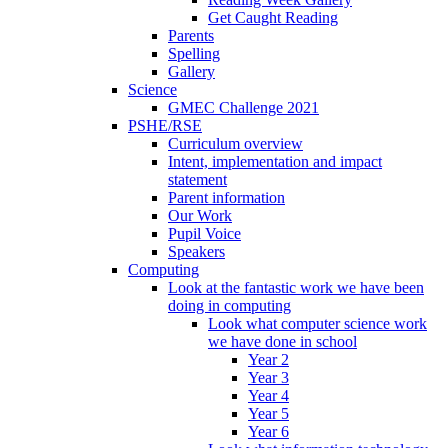
Get Caught Reading
Parents
Spelling
Gallery
Science
GMEC Challenge 2021
PSHE/RSE
Curriculum overview
Intent, implementation and impact
statement
Parent information
Our Work
Pupil Voice
Speakers
Computing
Look at the fantastic work we have been
doing in computing
Look what computer science work
we have done in school
Year 2
Year 3
Year 4
Year 5
Year 6