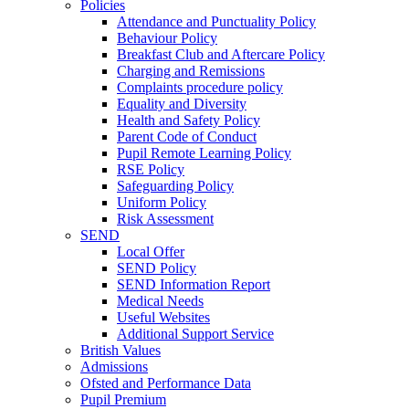
Policies
Attendance and Punctuality Policy
Behaviour Policy
Breakfast Club and Aftercare Policy
Charging and Remissions
Complaints procedure policy
Equality and Diversity
Health and Safety Policy
Parent Code of Conduct
Pupil Remote Learning Policy
RSE Policy
Safeguarding Policy
Uniform Policy
Risk Assessment
SEND
Local Offer
SEND Policy
SEND Information Report
Medical Needs
Useful Websites
Additional Support Service
British Values
Admissions
Ofsted and Performance Data
Pupil Premium