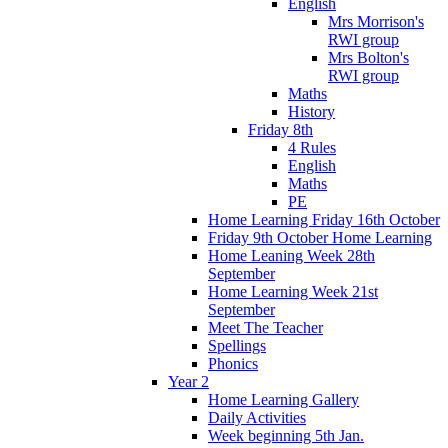
English
Mrs Morrison's
RWI group
Mrs Bolton's
RWI group
Maths
History
Friday 8th
4 Rules
English
Maths
PE
Home Learning Friday 16th October
Friday 9th October Home Learning
Home Leaning Week 28th
September
Home Learning Week 21st
September
Meet The Teacher
Spellings
Phonics
Year 2
Home Learning Gallery
Daily Activities
Week beginning 5th Jan.