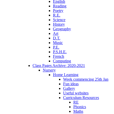
English
Reading
Poetry
R.E.
Science
History
Geography
Art
D.T.
Music
P.E.
P.S.H.E.
French
Computing
Class Pages Archive: 2020-2021
Nursery
Home Learning
Week commencing 25th Jan
Fun ideas
Gallery
Useful websites
Curriculum Resources
RE
Phonics
Maths