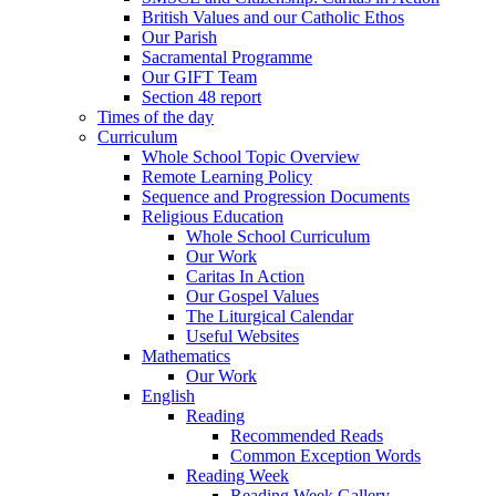
British Values and our Catholic Ethos
Our Parish
Sacramental Programme
Our GIFT Team
Section 48 report
Times of the day
Curriculum
Whole School Topic Overview
Remote Learning Policy
Sequence and Progression Documents
Religious Education
Whole School Curriculum
Our Work
Caritas In Action
Our Gospel Values
The Liturgical Calendar
Useful Websites
Mathematics
Our Work
English
Reading
Recommended Reads
Common Exception Words
Reading Week
Reading Week Gallery