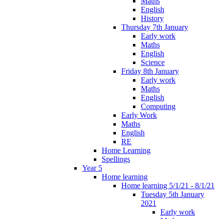
Maths
English
History
Thursday 7th January
Early work
Maths
English
Science
Friday 8th January
Early work
Maths
English
Computing
Early Work
Maths
English
RE
Home Learning
Spellings
Year 5
Home learning
Home learning 5/1/21 - 8/1/21
Tuesday 5th January
2021
Early work