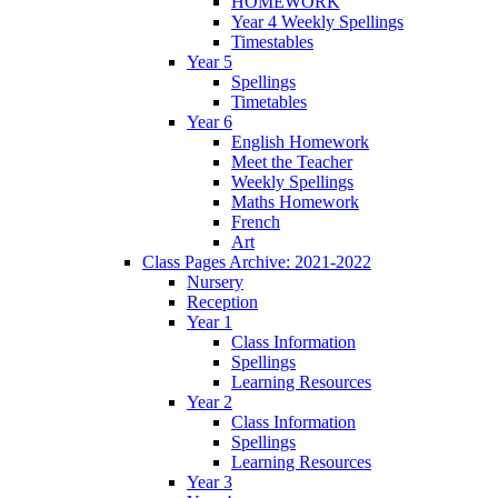
HOMEWORK
Year 4 Weekly Spellings
Timestables
Year 5
Spellings
Timetables
Year 6
English Homework
Meet the Teacher
Weekly Spellings
Maths Homework
French
Art
Class Pages Archive: 2021-2022
Nursery
Reception
Year 1
Class Information
Spellings
Learning Resources
Year 2
Class Information
Spellings
Learning Resources
Year 3