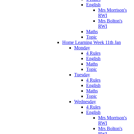
English
Mrs Morrison's
RWI
Mrs Bolton's
RWI
Maths
Topic
Home Learning Week 11th Jan
Monday
4 Rules
English
Maths
Topic
Tuesday
4 Rules
English
Maths
Topic
Wednesday
4 Rules
English
Mrs Morrison's
RWI
Mrs Bolton's
RWI