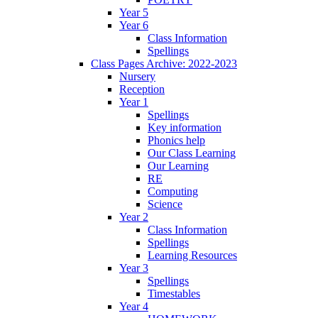
Year 5
Year 6
Class Information
Spellings
Class Pages Archive: 2022-2023
Nursery
Reception
Year 1
Spellings
Key information
Phonics help
Our Class Learning
Our Learning
RE
Computing
Science
Year 2
Class Information
Spellings
Learning Resources
Year 3
Spellings
Timestables
Year 4