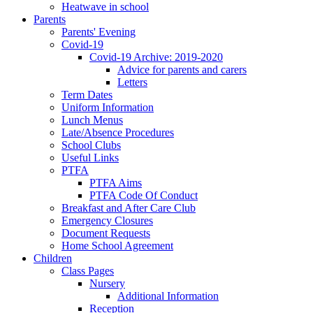
Heatwave in school
Parents
Parents' Evening
Covid-19
Covid-19 Archive: 2019-2020
Advice for parents and carers
Letters
Term Dates
Uniform Information
Lunch Menus
Late/Absence Procedures
School Clubs
Useful Links
PTFA
PTFA Aims
PTFA Code Of Conduct
Breakfast and After Care Club
Emergency Closures
Document Requests
Home School Agreement
Children
Class Pages
Nursery
Additional Information
Reception