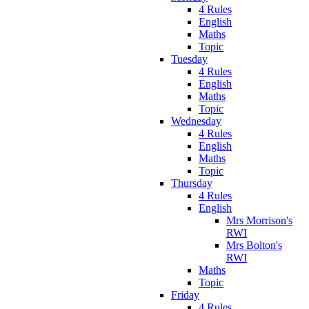
4 Rules
English
Maths
Topic
Tuesday
4 Rules
English
Maths
Topic
Wednesday
4 Rules
English
Maths
Topic
Thursday
4 Rules
English
Mrs Morrison's
RWI
Mrs Bolton's
RWI
Maths
Topic
Friday
4 Rules