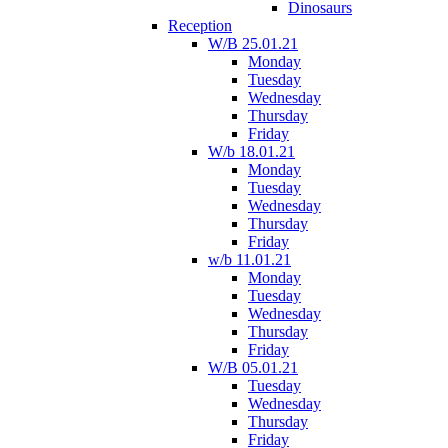
Dinosaurs
Reception
W/B 25.01.21
Monday
Tuesday
Wednesday
Thursday
Friday
W/b 18.01.21
Monday
Tuesday
Wednesday
Thursday
Friday
w/b 11.01.21
Monday
Tuesday
Wednesday
Thursday
Friday
W/B 05.01.21
Tuesday
Wednesday
Thursday
Friday