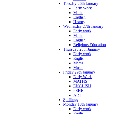
Tuesday 26th January
Early Work
Maths
English
History
Wednesday 27th January
Early work
Maths
English
Religious Education
Thursday 28th January
Early work
English
Maths
Music
Friday 29th January
Early Work
MATHS
ENGLISH
PSHE
ART
Spellings
Monday 18th January
Early work
English