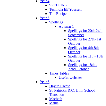
Year 4
SPELLINGS
Technola Elf Yourself
The Recipe
Year 5
Spellings
Autumn 1
Spellings for 20th-24th
September
Spellings for 27th- 1st
October
Spellings for 4th-8th
October
Spellings for 11th- 15th
October
Spellings for 18th -
22nd October
Times Tables
Useful websites
Year 6
Day to Create
St. Patrick's R.C. High School
Transition
Macbeth
Maths