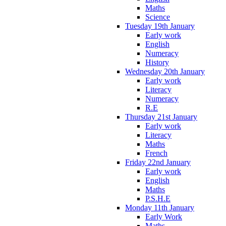
Maths
Science
Tuesday 19th January
Early work
English
Numeracy
History
Wednesday 20th January
Early work
Literacy
Numeracy
R.E
Thursday 21st January
Early work
Literacy
Maths
French
Friday 22nd January
Early work
English
Maths
P.S.H.E
Monday 11th January
Early Work
Maths