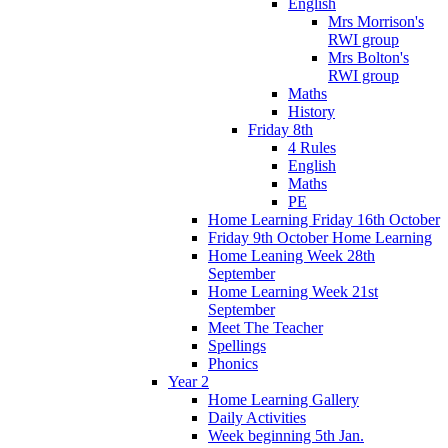
English
Mrs Morrison's
RWI group
Mrs Bolton's
RWI group
Maths
History
Friday 8th
4 Rules
English
Maths
PE
Home Learning Friday 16th October
Friday 9th October Home Learning
Home Leaning Week 28th
September
Home Learning Week 21st
September
Meet The Teacher
Spellings
Phonics
Year 2
Home Learning Gallery
Daily Activities
Week beginning 5th Jan.