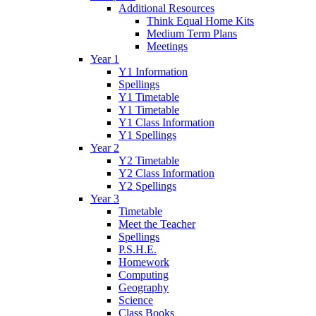
Additional Resources
Think Equal Home Kits
Medium Term Plans
Meetings
Year 1
Y1 Information
Spellings
Y1 Timetable
Y1 Timetable
Y1 Class Information
Y1 Spellings
Year 2
Y2 Timetable
Y2 Class Information
Y2 Spellings
Year 3
Timetable
Meet the Teacher
Spellings
P.S.H.E.
Homework
Computing
Geography
Science
Class Books