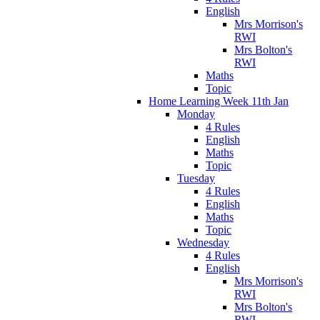
English
Mrs Morrison's
RWI
Mrs Bolton's
RWI
Maths
Topic
Home Learning Week 11th Jan
Monday
4 Rules
English
Maths
Topic
Tuesday
4 Rules
English
Maths
Topic
Wednesday
4 Rules
English
Mrs Morrison's
RWI
Mrs Bolton's
RWI