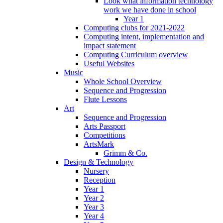
Look what information technology
work we have done in school
Year 1
Computing clubs for 2021-2022
Computing intent, implementation and
impact statement
Computing Curriculum overview
Useful Websites
Music
Whole School Overview
Sequence and Progression
Flute Lessons
Art
Sequence and Progression
Arts Passport
Competitions
ArtsMark
Grimm & Co.
Design & Technology
Nursery
Reception
Year 1
Year 2
Year 3
Year 4