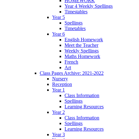
HOMEWORK
Year 4 Weekly Spellings
Timestables
Year 5
Spellings
Timetables
Year 6
English Homework
Meet the Teacher
Weekly Spellings
Maths Homework
French
Art
Class Pages Archive: 2021-2022
Nursery
Reception
Year 1
Class Information
Spellings
Learning Resources
Year 2
Class Information
Spellings
Learning Resources
Year 3