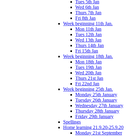
Tues 5th Jan
Wed 6th Jan
Thurs 7th Jan
Fri 8th Jan
Week beginning 11th Jan.
Mon 11th Jan
Tues 12th Jan
Wed 13th Jan
Thurs 14th Jan
Fri 15th Jan
Week beginning 18th Jan.
Mon 18th Jan
Tues 19th Jan
Wed 20th Jan
Thurs 21st Jan
Fri 22nd Jan
Week beginning 25th Jan.
Monday 25th January
Tuesday 26th January
Wednesday 27th January
Thursday 28th January
Friday 29th January
Spellings
Home learning 21.9.20-25.9.20
Monday 21st September