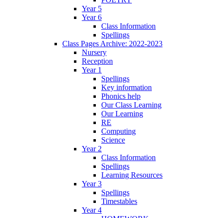
Year 5
Year 6
Class Information
Spellings
Class Pages Archive: 2022-2023
Nursery
Reception
Year 1
Spellings
Key information
Phonics help
Our Class Learning
Our Learning
RE
Computing
Science
Year 2
Class Information
Spellings
Learning Resources
Year 3
Spellings
Timestables
Year 4