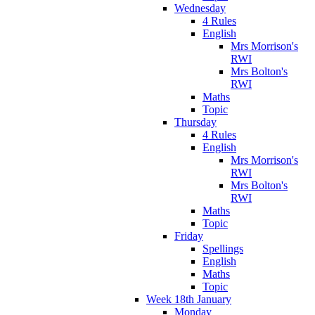
Wednesday
4 Rules
English
Mrs Morrison's
RWI
Mrs Bolton's
RWI
Maths
Topic
Thursday
4 Rules
English
Mrs Morrison's
RWI
Mrs Bolton's
RWI
Maths
Topic
Friday
Spellings
English
Maths
Topic
Week 18th January
Monday