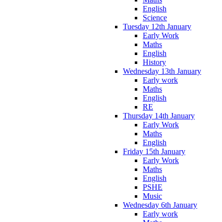
English
Science
Tuesday 12th January
Early Work
Maths
English
History
Wednesday 13th January
Early work
Maths
English
RE
Thursday 14th January
Early Work
Maths
English
Friday 15th January
Early Work
Maths
English
PSHE
Music
Wednesday 6th January
Early work