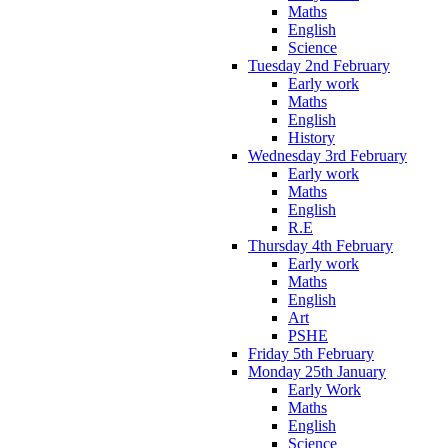
Maths
English
Science
Tuesday 2nd February
Early work
Maths
English
History
Wednesday 3rd February
Early work
Maths
English
R.E
Thursday 4th February
Early work
Maths
English
Art
PSHE
Friday 5th February
Monday 25th January
Early Work
Maths
English
Science