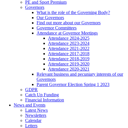
PE and Sport Premium
Governors
What is the role of the Governing Body?
Our Governors
Find out more about our Governors
Governor Committees
Attendance at Governor Meetings
Attendance 2024-2025
Attendance 2023-2024
Attendance 2021-2022
Attendance 2017-2018
Attendance 2018-2019
Attendance 2019-2020
Attendance 2020-2021
Relevant business and pecuniary interests of our
Governors
Parent Governor Election Spring 1 2023
GDPR
Catch Up Funding
Financial Information
News and Events
Latest News
Newsletters
Calendar
Letters