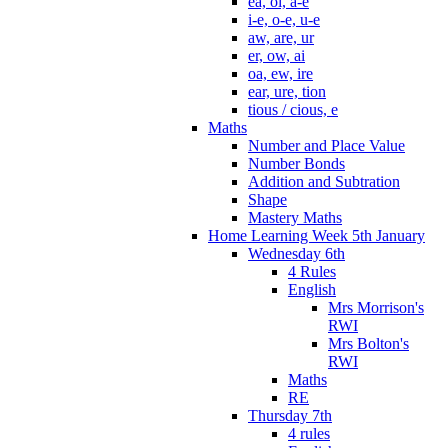
ea, oi, a-e
i-e, o-e, u-e
aw, are, ur
er, ow, ai
oa, ew, ire
ear, ure, tion
tious / cious, e
Maths
Number and Place Value
Number Bonds
Addition and Subtration
Shape
Mastery Maths
Home Learning Week 5th January
Wednesday 6th
4 Rules
English
Mrs Morrison's
RWI
Mrs Bolton's
RWI
Maths
RE
Thursday 7th
4 rules