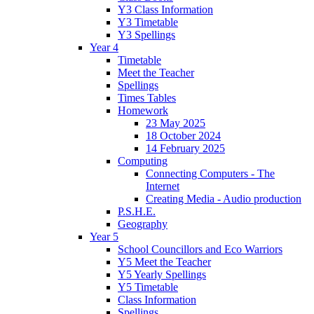
Y3 Class Information
Y3 Timetable
Y3 Spellings
Year 4
Timetable
Meet the Teacher
Spellings
Times Tables
Homework
23 May 2025
18 October 2024
14 February 2025
Computing
Connecting Computers - The
Internet
Creating Media - Audio production
P.S.H.E.
Geography
Year 5
School Councillors and Eco Warriors
Y5 Meet the Teacher
Y5 Yearly Spellings
Y5 Timetable
Class Information
Spellings