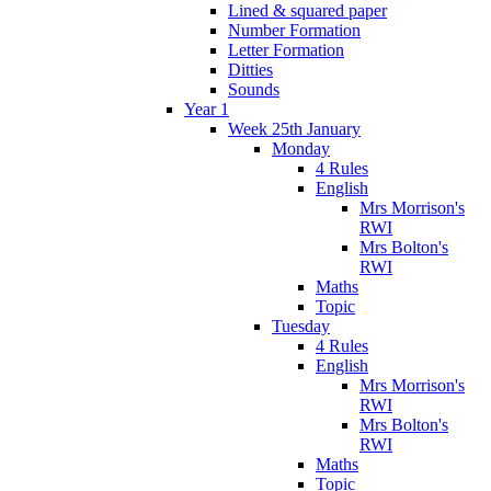
Lined & squared paper
Number Formation
Letter Formation
Ditties
Sounds
Year 1
Week 25th January
Monday
4 Rules
English
Mrs Morrison's
RWI
Mrs Bolton's
RWI
Maths
Topic
Tuesday
4 Rules
English
Mrs Morrison's
RWI
Mrs Bolton's
RWI
Maths
Topic