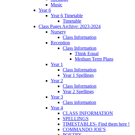
Music
Year 6
Year 6 Timetable
Timetable
Class Pages Archive: 2023-2024
Nursery
Class Information
Reception
Class Information
Think Equal
Medium Term Plans
Year 1
Class Information
Year 1 Spellings
Year 2
Class Information
Year 2 Spellings
Year 3
Class information
Year 4
CLASS INFORMATION
SPELLINGS
TIMESTABLES- Find them here !
COMMANDO JOE'S
POETRY