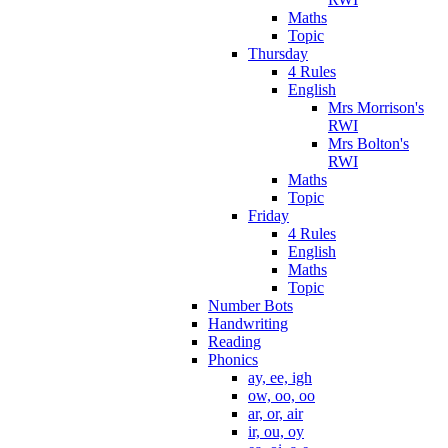
Maths
Topic
Thursday
4 Rules
English
Mrs Morrison's
RWI
Mrs Bolton's
RWI
Maths
Topic
Friday
4 Rules
English
Maths
Topic
Number Bots
Handwriting
Reading
Phonics
ay, ee, igh
ow, oo, oo
ar, or, air
ir, ou, oy