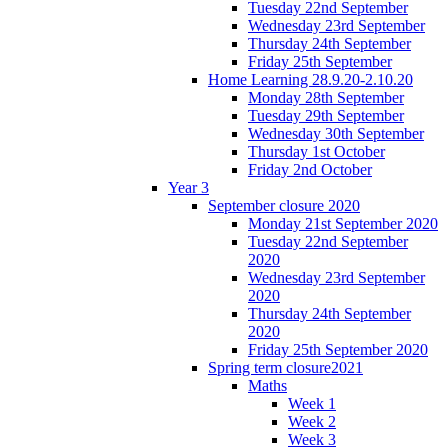
Tuesday 22nd September
Wednesday 23rd September
Thursday 24th September
Friday 25th September
Home Learning 28.9.20-2.10.20
Monday 28th September
Tuesday 29th September
Wednesday 30th September
Thursday 1st October
Friday 2nd October
Year 3
September closure 2020
Monday 21st September 2020
Tuesday 22nd September
2020
Wednesday 23rd September
2020
Thursday 24th September
2020
Friday 25th September 2020
Spring term closure2021
Maths
Week 1
Week 2
Week 3