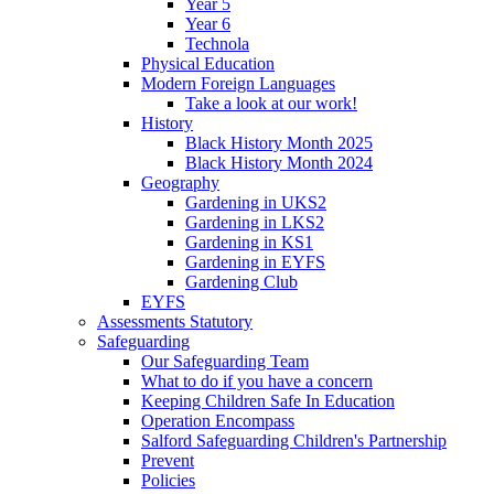
Year 5
Year 6
Technola
Physical Education
Modern Foreign Languages
Take a look at our work!
History
Black History Month 2025
Black History Month 2024
Geography
Gardening in UKS2
Gardening in LKS2
Gardening in KS1
Gardening in EYFS
Gardening Club
EYFS
Assessments Statutory
Safeguarding
Our Safeguarding Team
What to do if you have a concern
Keeping Children Safe In Education
Operation Encompass
Salford Safeguarding Children's Partnership
Prevent
Policies