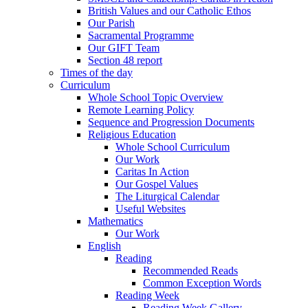
British Values and our Catholic Ethos
Our Parish
Sacramental Programme
Our GIFT Team
Section 48 report
Times of the day
Curriculum
Whole School Topic Overview
Remote Learning Policy
Sequence and Progression Documents
Religious Education
Whole School Curriculum
Our Work
Caritas In Action
Our Gospel Values
The Liturgical Calendar
Useful Websites
Mathematics
Our Work
English
Reading
Recommended Reads
Common Exception Words
Reading Week
Reading Week Gallery