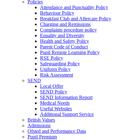
Policies
Attendance and Punctuality Policy
Behaviour Policy
Breakfast Club and Aftercare Policy
Charging and Remissions
Complaints procedure policy
Equality and Diversity
Health and Safety Policy
Parent Code of Conduct
Pupil Remote Learning Policy
RSE Policy
Safeguarding Policy
Uniform Policy
Risk Assessment
SEND
Local Offer
SEND Policy
SEND Information Report
Medical Needs
Useful Websites
Additional Support Service
British Values
Admissions
Ofsted and Performance Data
Pupil Premium