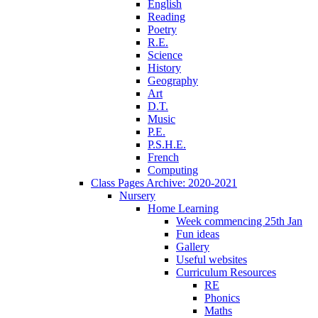
English
Reading
Poetry
R.E.
Science
History
Geography
Art
D.T.
Music
P.E.
P.S.H.E.
French
Computing
Class Pages Archive: 2020-2021
Nursery
Home Learning
Week commencing 25th Jan
Fun ideas
Gallery
Useful websites
Curriculum Resources
RE
Phonics
Maths