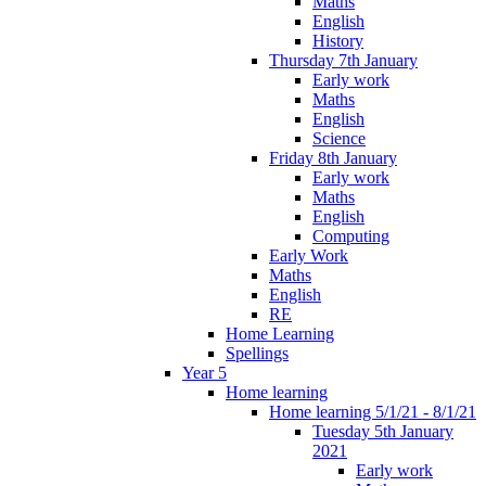
Maths
English
History
Thursday 7th January
Early work
Maths
English
Science
Friday 8th January
Early work
Maths
English
Computing
Early Work
Maths
English
RE
Home Learning
Spellings
Year 5
Home learning
Home learning 5/1/21 - 8/1/21
Tuesday 5th January
2021
Early work