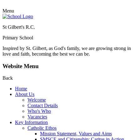
Menu
St Gilbert's R.C.
Primary School
Inspired by St. Gilbert, as God's family, we are growing strong in
love and faith, becoming the best we can be.
Website Menu
Back
Home
About Us
Welcome
Contact Details
Who's Who
Vacancies
Key Information
Catholic Ethos
Mission Statement, Values and Aims
SMSCE and Citizenship: Caritas in Action