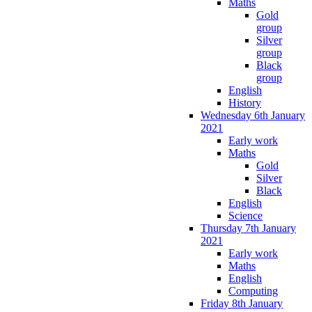
Maths
Gold
group
Silver
group
Black
group
English
History
Wednesday 6th January
2021
Early work
Maths
Gold
Silver
Black
English
Science
Thursday 7th January
2021
Early work
Maths
English
Computing
Friday 8th January