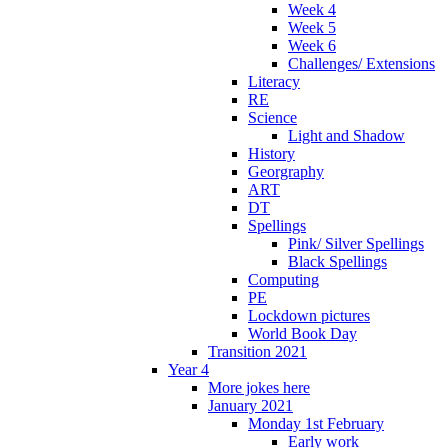
Week 4
Week 5
Week 6
Challenges/ Extensions
Literacy
RE
Science
Light and Shadow
History
Georgraphy
ART
DT
Spellings
Pink/ Silver Spellings
Black Spellings
Computing
PE
Lockdown pictures
World Book Day
Transition 2021
Year 4
More jokes here
January 2021
Monday 1st February
Early work