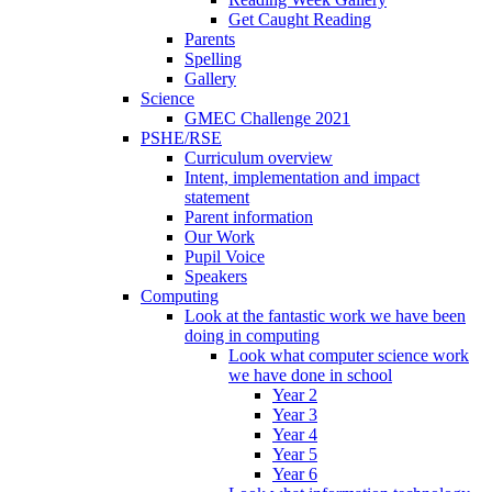
Get Caught Reading
Parents
Spelling
Gallery
Science
GMEC Challenge 2021
PSHE/RSE
Curriculum overview
Intent, implementation and impact
statement
Parent information
Our Work
Pupil Voice
Speakers
Computing
Look at the fantastic work we have been
doing in computing
Look what computer science work
we have done in school
Year 2
Year 3
Year 4
Year 5
Year 6