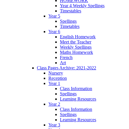
HOMEWORK
Year 4 Weekly Spellings
Timestables
Year 5
Spellings
Timetables
Year 6
English Homework
Meet the Teacher
Weekly Spellings
Maths Homework
French
Art
Class Pages Archive: 2021-2022
Nursery
Reception
Year 1
Class Information
Spellings
Learning Resources
Year 2
Class Information
Spellings
Learning Resources
Year 3