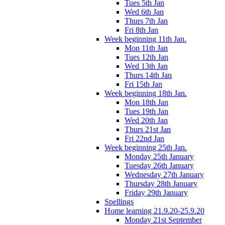
Tues 5th Jan
Wed 6th Jan
Thurs 7th Jan
Fri 8th Jan
Week beginning 11th Jan.
Mon 11th Jan
Tues 12th Jan
Wed 13th Jan
Thurs 14th Jan
Fri 15th Jan
Week beginning 18th Jan.
Mon 18th Jan
Tues 19th Jan
Wed 20th Jan
Thurs 21st Jan
Fri 22nd Jan
Week beginning 25th Jan.
Monday 25th January
Tuesday 26th January
Wednesday 27th January
Thursday 28th January
Friday 29th January
Spellings
Home learning 21.9.20-25.9.20
Monday 21st September