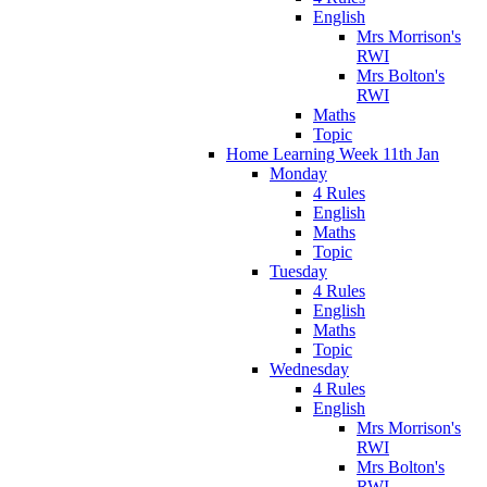
English
Mrs Morrison's
RWI
Mrs Bolton's
RWI
Maths
Topic
Home Learning Week 11th Jan
Monday
4 Rules
English
Maths
Topic
Tuesday
4 Rules
English
Maths
Topic
Wednesday
4 Rules
English
Mrs Morrison's
RWI
Mrs Bolton's
RWI