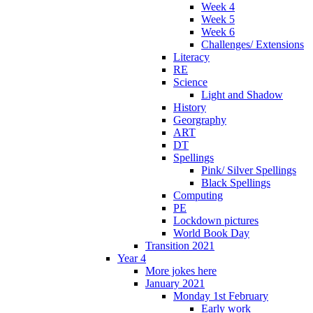
Week 4
Week 5
Week 6
Challenges/ Extensions
Literacy
RE
Science
Light and Shadow
History
Georgraphy
ART
DT
Spellings
Pink/ Silver Spellings
Black Spellings
Computing
PE
Lockdown pictures
World Book Day
Transition 2021
Year 4
More jokes here
January 2021
Monday 1st February
Early work