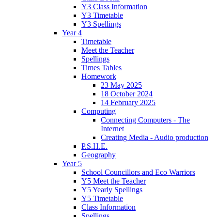
Y3 Class Information
Y3 Timetable
Y3 Spellings
Year 4
Timetable
Meet the Teacher
Spellings
Times Tables
Homework
23 May 2025
18 October 2024
14 February 2025
Computing
Connecting Computers - The
Internet
Creating Media - Audio production
P.S.H.E.
Geography
Year 5
School Councillors and Eco Warriors
Y5 Meet the Teacher
Y5 Yearly Spellings
Y5 Timetable
Class Information
Spellings