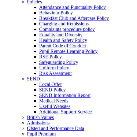
Policies
Attendance and Punctuality Policy
Behaviour Policy
Breakfast Club and Aftercare Policy
Charging and Remissions
Complaints procedure policy
Equality and Diversity
Health and Safety Policy
Parent Code of Conduct
Pupil Remote Learning Policy
RSE Policy
Safeguarding Policy
Uniform Policy
Risk Assessment
SEND
Local Offer
SEND Policy
SEND Information Report
Medical Needs
Useful Websites
Additional Support Service
British Values
Admissions
Ofsted and Performance Data
Pupil Premium