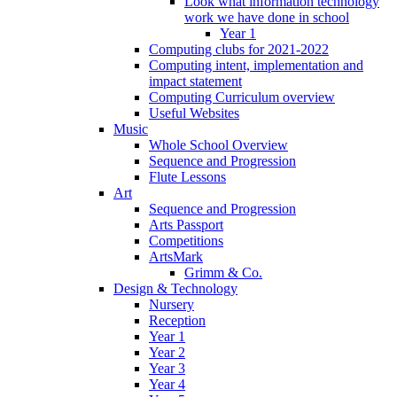
Look what information technology
work we have done in school
Year 1
Computing clubs for 2021-2022
Computing intent, implementation and
impact statement
Computing Curriculum overview
Useful Websites
Music
Whole School Overview
Sequence and Progression
Flute Lessons
Art
Sequence and Progression
Arts Passport
Competitions
ArtsMark
Grimm & Co.
Design & Technology
Nursery
Reception
Year 1
Year 2
Year 3
Year 4