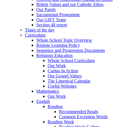
British Values and our Catholic Ethos
Our Parish
Sacramental Programme
Our GIFT Team
Section 48 report
Times of the day
Curriculum
Whole School Topic Overview
Remote Learning Policy
Sequence and Progression Documents
Religious Education
Whole School Curriculum
Our Work
Caritas In Action
Our Gospel Values
The Liturgical Calendar
Useful Websites
Mathematics
Our Work
English
Reading
Recommended Reads
Common Exception Words
Reading Week
Reading Week Gallery