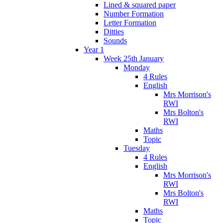
Lined & squared paper
Number Formation
Letter Formation
Ditties
Sounds
Year 1
Week 25th January
Monday
4 Rules
English
Mrs Morrison's
RWI
Mrs Bolton's
RWI
Maths
Topic
Tuesday
4 Rules
English
Mrs Morrison's
RWI
Mrs Bolton's
RWI
Maths
Topic