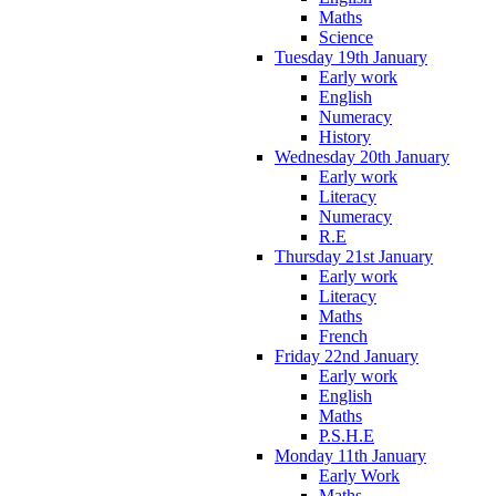
Maths
Science
Tuesday 19th January
Early work
English
Numeracy
History
Wednesday 20th January
Early work
Literacy
Numeracy
R.E
Thursday 21st January
Early work
Literacy
Maths
French
Friday 22nd January
Early work
English
Maths
P.S.H.E
Monday 11th January
Early Work
Maths