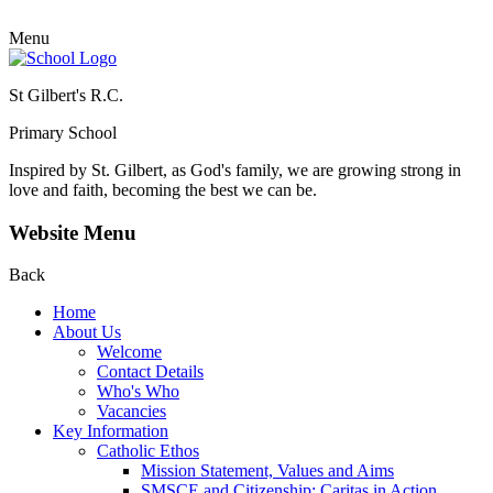
Menu
St Gilbert's R.C.
Primary School
Inspired by St. Gilbert, as God's family, we are growing strong in
love and faith, becoming the best we can be.
Website Menu
Back
Home
About Us
Welcome
Contact Details
Who's Who
Vacancies
Key Information
Catholic Ethos
Mission Statement, Values and Aims
SMSCE and Citizenship: Caritas in Action