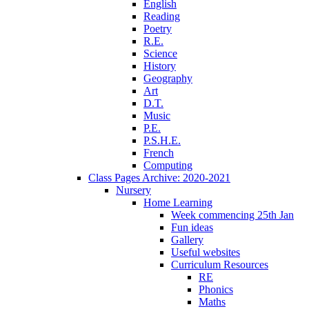
English
Reading
Poetry
R.E.
Science
History
Geography
Art
D.T.
Music
P.E.
P.S.H.E.
French
Computing
Class Pages Archive: 2020-2021
Nursery
Home Learning
Week commencing 25th Jan
Fun ideas
Gallery
Useful websites
Curriculum Resources
RE
Phonics
Maths