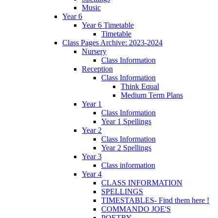
Music
Year 6
Year 6 Timetable
Timetable
Class Pages Archive: 2023-2024
Nursery
Class Information
Reception
Class Information
Think Equal
Medium Term Plans
Year 1
Class Information
Year 1 Spellings
Year 2
Class Information
Year 2 Spellings
Year 3
Class information
Year 4
CLASS INFORMATION
SPELLINGS
TIMESTABLES- Find them here !
COMMANDO JOE'S
POETRY