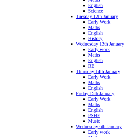
English
Science
Tuesday 12th January
Early Work
Maths
English
History
Wednesday 13th January
Early work
Maths
English
RE
Thursday 14th January
Early Work
Maths
English
Friday 15th January
Early Work
Maths
English
PSHE
Music
Wednesday 6th January
Early work