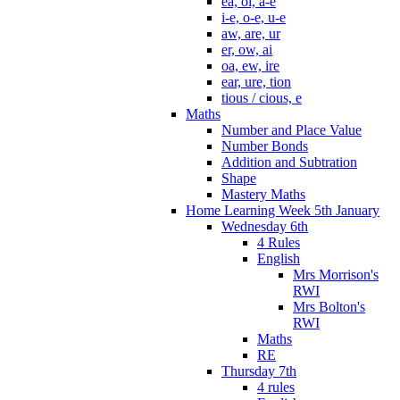
ea, oi, a-e
i-e, o-e, u-e
aw, are, ur
er, ow, ai
oa, ew, ire
ear, ure, tion
tious / cious, e
Maths
Number and Place Value
Number Bonds
Addition and Subtration
Shape
Mastery Maths
Home Learning Week 5th January
Wednesday 6th
4 Rules
English
Mrs Morrison's
RWI
Mrs Bolton's
RWI
Maths
RE
Thursday 7th
4 rules