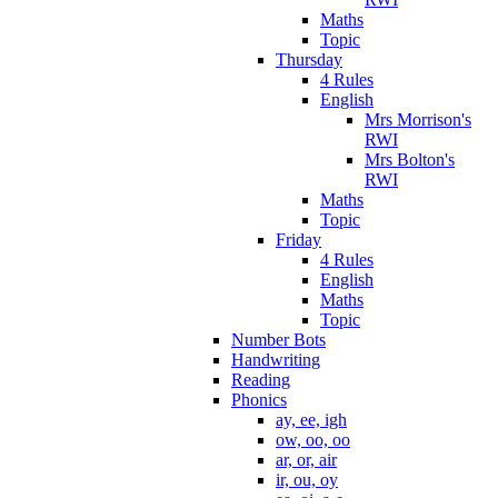
Maths
Topic
Thursday
4 Rules
English
Mrs Morrison's
RWI
Mrs Bolton's
RWI
Maths
Topic
Friday
4 Rules
English
Maths
Topic
Number Bots
Handwriting
Reading
Phonics
ay, ee, igh
ow, oo, oo
ar, or, air
ir, ou, oy