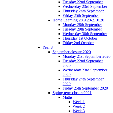
Tuesday 22nd September
Wednesday 23rd September
Thursday 24th September
Friday 25th September
Home Learning 28.9.20-2.10.20
Monday 28th September
Tuesday 29th September
Wednesday 30th September
Thursday 1st October
Friday 2nd October
Year 3
September closure 2020
Monday 21st September 2020
Tuesday 22nd September
2020
Wednesday 23rd September
2020
Thursday 24th September
2020
Friday 25th September 2020
Spring term closure2021
Maths
Week 1
Week 2
Week 3