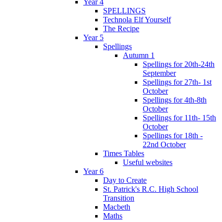
Year 4
SPELLINGS
Technola Elf Yourself
The Recipe
Year 5
Spellings
Autumn 1
Spellings for 20th-24th
September
Spellings for 27th- 1st
October
Spellings for 4th-8th
October
Spellings for 11th- 15th
October
Spellings for 18th -
22nd October
Times Tables
Useful websites
Year 6
Day to Create
St. Patrick's R.C. High School
Transition
Macbeth
Maths