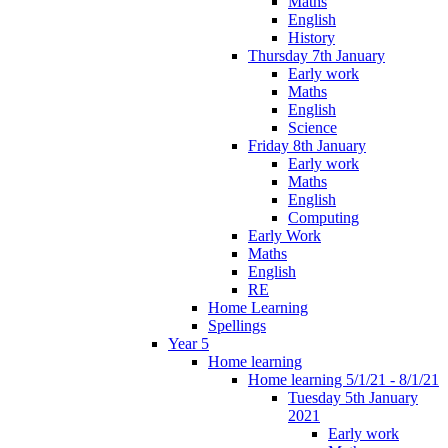
Maths
English
History
Thursday 7th January
Early work
Maths
English
Science
Friday 8th January
Early work
Maths
English
Computing
Early Work
Maths
English
RE
Home Learning
Spellings
Year 5
Home learning
Home learning 5/1/21 - 8/1/21
Tuesday 5th January
2021
Early work