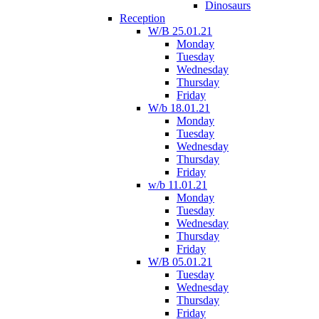
Dinosaurs
Reception
W/B 25.01.21
Monday
Tuesday
Wednesday
Thursday
Friday
W/b 18.01.21
Monday
Tuesday
Wednesday
Thursday
Friday
w/b 11.01.21
Monday
Tuesday
Wednesday
Thursday
Friday
W/B 05.01.21
Tuesday
Wednesday
Thursday
Friday