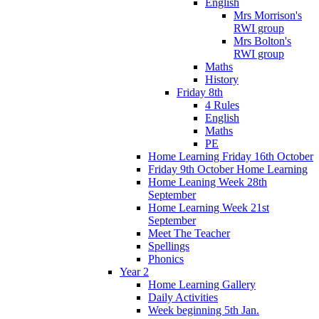
English
Mrs Morrison's
RWI group
Mrs Bolton's
RWI group
Maths
History
Friday 8th
4 Rules
English
Maths
PE
Home Learning Friday 16th October
Friday 9th October Home Learning
Home Leaning Week 28th
September
Home Learning Week 21st
September
Meet The Teacher
Spellings
Phonics
Year 2
Home Learning Gallery
Daily Activities
Week beginning 5th Jan.