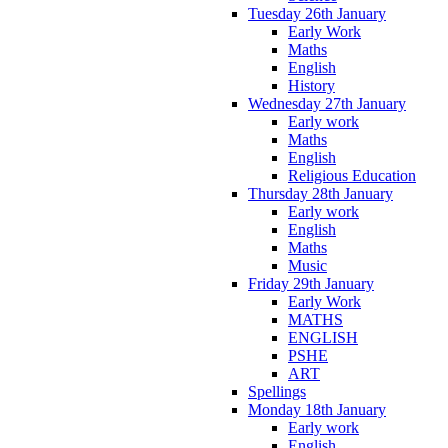
Tuesday 26th January
Early Work
Maths
English
History
Wednesday 27th January
Early work
Maths
English
Religious Education
Thursday 28th January
Early work
English
Maths
Music
Friday 29th January
Early Work
MATHS
ENGLISH
PSHE
ART
Spellings
Monday 18th January
Early work
English