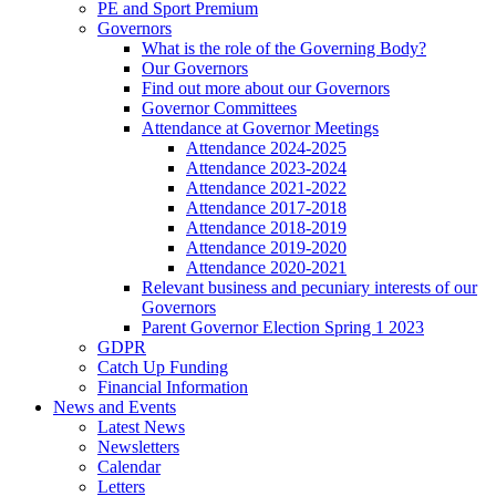
PE and Sport Premium
Governors
What is the role of the Governing Body?
Our Governors
Find out more about our Governors
Governor Committees
Attendance at Governor Meetings
Attendance 2024-2025
Attendance 2023-2024
Attendance 2021-2022
Attendance 2017-2018
Attendance 2018-2019
Attendance 2019-2020
Attendance 2020-2021
Relevant business and pecuniary interests of our
Governors
Parent Governor Election Spring 1 2023
GDPR
Catch Up Funding
Financial Information
News and Events
Latest News
Newsletters
Calendar
Letters