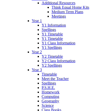
Additional Resources
Think Equal Home Kits
Medium Term Plans
Meetings
Year 1
Y1 Information
Spellings
Y1 Timetable
Y1 Timetable
Y1 Class Information
Y1 Spellings
Year 2
Y2 Timetable
Y2 Class Information
Y2 Spellings
Year 3
Timetable
Meet the Teacher
Spellings
P.S.H.E.
Homework
Computing
Geography
Science
Class Books