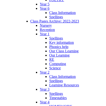
Year 5
Year 6
Class Information
Spellings
Class Pages Archive: 2022-2023
Nursery
Reception
Year 1
Spellings
Key information
Phonics help
Our Class Learning
Our Learning
RE
Computing
Science
Year 2
Class Information
Spellings
Learning Resources
Year 3
Spellings
Timestables
Year 4