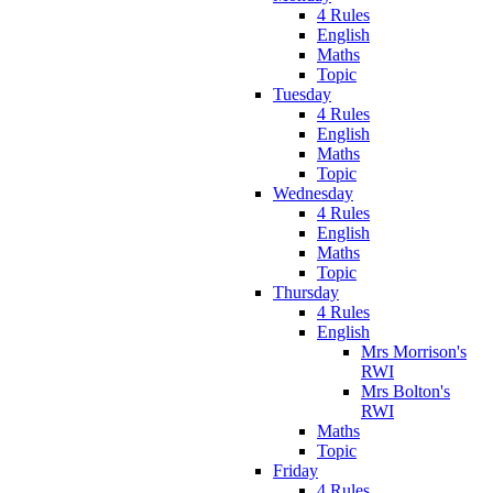
4 Rules
English
Maths
Topic
Tuesday
4 Rules
English
Maths
Topic
Wednesday
4 Rules
English
Maths
Topic
Thursday
4 Rules
English
Mrs Morrison's
RWI
Mrs Bolton's
RWI
Maths
Topic
Friday
4 Rules