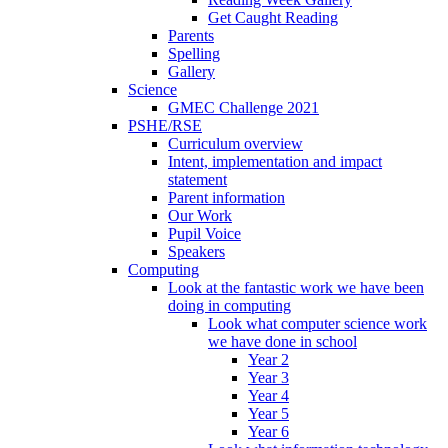
Get Caught Reading
Parents
Spelling
Gallery
Science
GMEC Challenge 2021
PSHE/RSE
Curriculum overview
Intent, implementation and impact
statement
Parent information
Our Work
Pupil Voice
Speakers
Computing
Look at the fantastic work we have been
doing in computing
Look what computer science work
we have done in school
Year 2
Year 3
Year 4
Year 5
Year 6