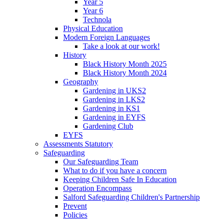
Year 5
Year 6
Technola
Physical Education
Modern Foreign Languages
Take a look at our work!
History
Black History Month 2025
Black History Month 2024
Geography
Gardening in UKS2
Gardening in LKS2
Gardening in KS1
Gardening in EYFS
Gardening Club
EYFS
Assessments Statutory
Safeguarding
Our Safeguarding Team
What to do if you have a concern
Keeping Children Safe In Education
Operation Encompass
Salford Safeguarding Children's Partnership
Prevent
Policies