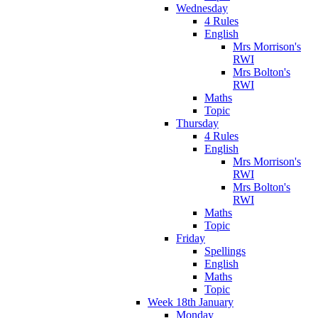
Wednesday
4 Rules
English
Mrs Morrison's
RWI
Mrs Bolton's
RWI
Maths
Topic
Thursday
4 Rules
English
Mrs Morrison's
RWI
Mrs Bolton's
RWI
Maths
Topic
Friday
Spellings
English
Maths
Topic
Week 18th January
Monday