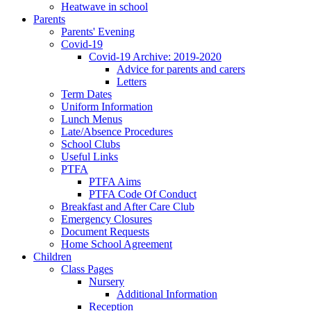
Heatwave in school
Parents
Parents' Evening
Covid-19
Covid-19 Archive: 2019-2020
Advice for parents and carers
Letters
Term Dates
Uniform Information
Lunch Menus
Late/Absence Procedures
School Clubs
Useful Links
PTFA
PTFA Aims
PTFA Code Of Conduct
Breakfast and After Care Club
Emergency Closures
Document Requests
Home School Agreement
Children
Class Pages
Nursery
Additional Information
Reception