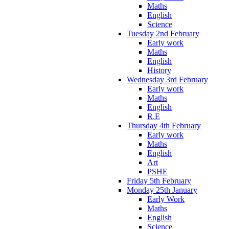
Maths
English
Science
Tuesday 2nd February
Early work
Maths
English
History
Wednesday 3rd February
Early work
Maths
English
R.E
Thursday 4th February
Early work
Maths
English
Art
PSHE
Friday 5th February
Monday 25th January
Early Work
Maths
English
Science