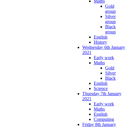
Maths
Gold
group
Silver
group
Black
group
English
History
Wednesday 6th January
2021
Early work
Maths
Gold
Silver
Black
English
Science
Thursday 7th January
2021
Early work
Maths
English
Computing
Friday 8th January