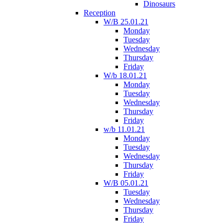
Dinosaurs
Reception
W/B 25.01.21
Monday
Tuesday
Wednesday
Thursday
Friday
W/b 18.01.21
Monday
Tuesday
Wednesday
Thursday
Friday
w/b 11.01.21
Monday
Tuesday
Wednesday
Thursday
Friday
W/B 05.01.21
Tuesday
Wednesday
Thursday
Friday