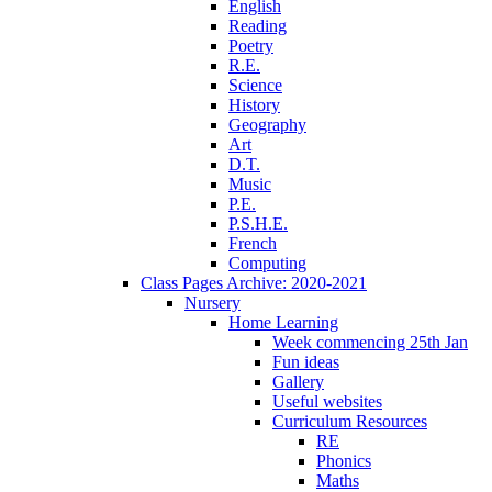
English
Reading
Poetry
R.E.
Science
History
Geography
Art
D.T.
Music
P.E.
P.S.H.E.
French
Computing
Class Pages Archive: 2020-2021
Nursery
Home Learning
Week commencing 25th Jan
Fun ideas
Gallery
Useful websites
Curriculum Resources
RE
Phonics
Maths