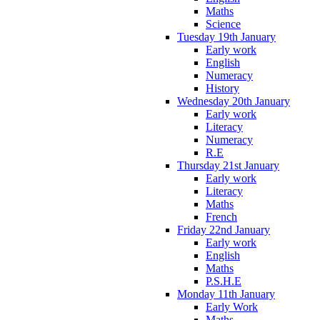
Maths
Science
Tuesday 19th January
Early work
English
Numeracy
History
Wednesday 20th January
Early work
Literacy
Numeracy
R.E
Thursday 21st January
Early work
Literacy
Maths
French
Friday 22nd January
Early work
English
Maths
P.S.H.E
Monday 11th January
Early Work
Maths