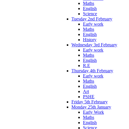
Maths
English
Science
Tuesday 2nd February
Early work
Maths
English
History
Wednesday 3rd February
Early work
Maths
English
R.E
Thursday 4th February
Early work
Maths
English
Art
PSHE
Friday 5th February
Monday 25th January
Early Work
Maths
English
Science