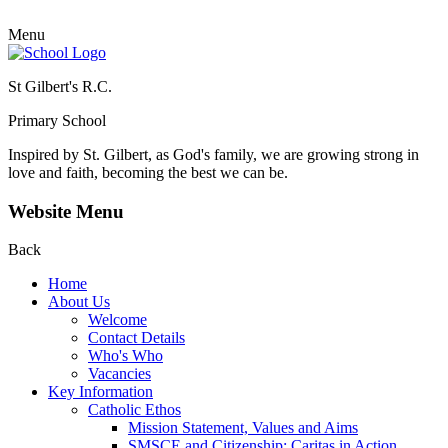
Menu
St Gilbert's R.C.
Primary School
Inspired by St. Gilbert, as God's family, we are growing strong in
love and faith, becoming the best we can be.
Website Menu
Back
Home
About Us
Welcome
Contact Details
Who's Who
Vacancies
Key Information
Catholic Ethos
Mission Statement, Values and Aims
SMSCE and Citizenship: Caritas in Action