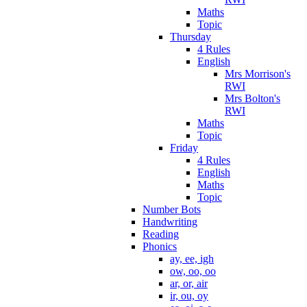
Maths
Topic
Thursday
4 Rules
English
Mrs Morrison's
RWI
Mrs Bolton's
RWI
Maths
Topic
Friday
4 Rules
English
Maths
Topic
Number Bots
Handwriting
Reading
Phonics
ay, ee, igh
ow, oo, oo
ar, or, air
ir, ou, oy