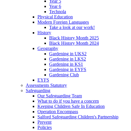
Year 5
Year 6
Technola
Physical Education
Modern Foreign Languages
Take a look at our work!
History
Black History Month 2025
Black History Month 2024
Geography
Gardening in UKS2
Gardening in LKS2
Gardening in KS1
Gardening in EYFS
Gardening Club
EYFS
Assessments Statutory
Safeguarding
Our Safeguarding Team
What to do if you have a concern
Keeping Children Safe In Education
Operation Encompass
Salford Safeguarding Children's Partnership
Prevent
Policies