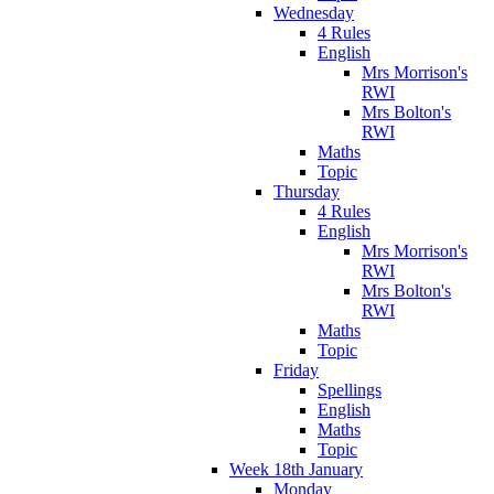
Wednesday
4 Rules
English
Mrs Morrison's
RWI
Mrs Bolton's
RWI
Maths
Topic
Thursday
4 Rules
English
Mrs Morrison's
RWI
Mrs Bolton's
RWI
Maths
Topic
Friday
Spellings
English
Maths
Topic
Week 18th January
Monday