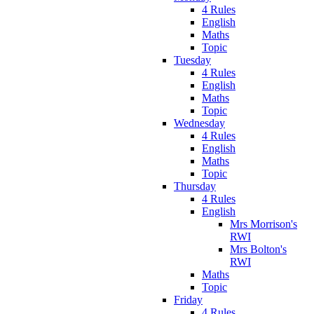
4 Rules
English
Maths
Topic
Tuesday
4 Rules
English
Maths
Topic
Wednesday
4 Rules
English
Maths
Topic
Thursday
4 Rules
English
Mrs Morrison's
RWI
Mrs Bolton's
RWI
Maths
Topic
Friday
4 Rules