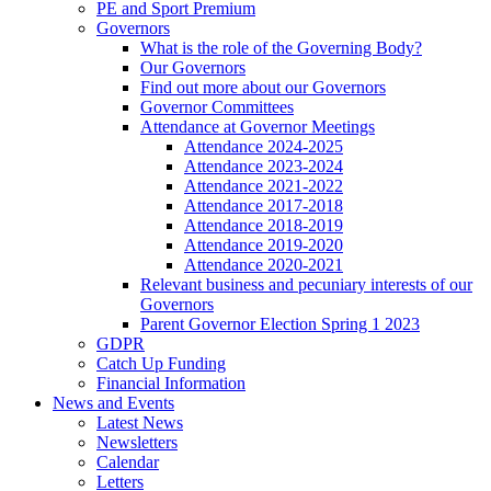
PE and Sport Premium
Governors
What is the role of the Governing Body?
Our Governors
Find out more about our Governors
Governor Committees
Attendance at Governor Meetings
Attendance 2024-2025
Attendance 2023-2024
Attendance 2021-2022
Attendance 2017-2018
Attendance 2018-2019
Attendance 2019-2020
Attendance 2020-2021
Relevant business and pecuniary interests of our
Governors
Parent Governor Election Spring 1 2023
GDPR
Catch Up Funding
Financial Information
News and Events
Latest News
Newsletters
Calendar
Letters