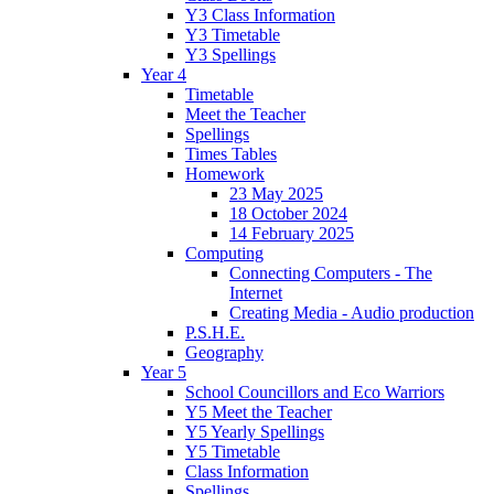
Y3 Class Information
Y3 Timetable
Y3 Spellings
Year 4
Timetable
Meet the Teacher
Spellings
Times Tables
Homework
23 May 2025
18 October 2024
14 February 2025
Computing
Connecting Computers - The
Internet
Creating Media - Audio production
P.S.H.E.
Geography
Year 5
School Councillors and Eco Warriors
Y5 Meet the Teacher
Y5 Yearly Spellings
Y5 Timetable
Class Information
Spellings