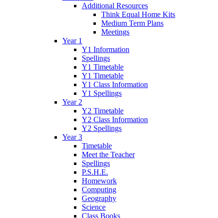
Additional Resources
Think Equal Home Kits
Medium Term Plans
Meetings
Year 1
Y1 Information
Spellings
Y1 Timetable
Y1 Timetable
Y1 Class Information
Y1 Spellings
Year 2
Y2 Timetable
Y2 Class Information
Y2 Spellings
Year 3
Timetable
Meet the Teacher
Spellings
P.S.H.E.
Homework
Computing
Geography
Science
Class Books