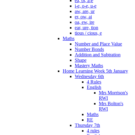
ea, oi, a-e
i-e, o-e, u-e
aw, are, ur
er, ow, ai
oa, ew, ire
ear, ure, tion
tious / cious, e
Maths
Number and Place Value
Number Bonds
Addition and Subtration
Shape
Mastery Maths
Home Learning Week 5th January
Wednesday 6th
4 Rules
English
Mrs Morrison's
RWI
Mrs Bolton's
RWI
Maths
RE
Thursday 7th
4 rules