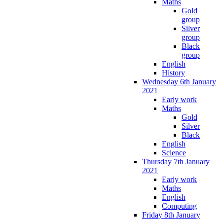
Maths
Gold
group
Silver
group
Black
group
English
History
Wednesday 6th January
2021
Early work
Maths
Gold
Silver
Black
English
Science
Thursday 7th January
2021
Early work
Maths
English
Computing
Friday 8th January