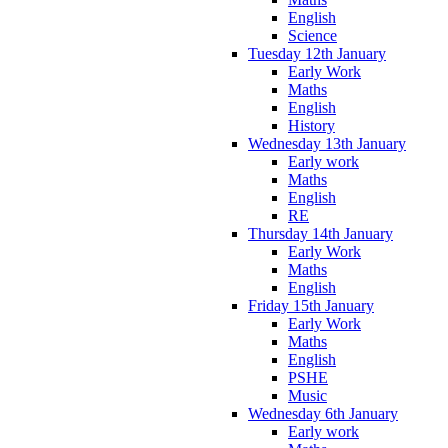
English
Science
Tuesday 12th January
Early Work
Maths
English
History
Wednesday 13th January
Early work
Maths
English
RE
Thursday 14th January
Early Work
Maths
English
Friday 15th January
Early Work
Maths
English
PSHE
Music
Wednesday 6th January
Early work