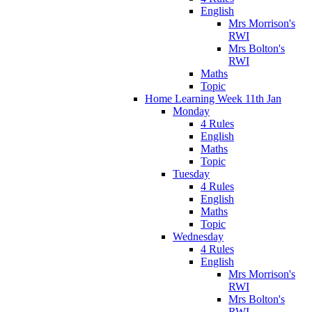
English
Mrs Morrison's
RWI
Mrs Bolton's
RWI
Maths
Topic
Home Learning Week 11th Jan
Monday
4 Rules
English
Maths
Topic
Tuesday
4 Rules
English
Maths
Topic
Wednesday
4 Rules
English
Mrs Morrison's
RWI
Mrs Bolton's
RWI