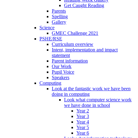
Get Caught Reading
Parents
Spelling
Gallery
Science
GMEC Challenge 2021
PSHE/RSE
Curriculum overview
Intent, implementation and impact
statement
Parent information
Our Work
Pupil Voice
Speakers
Computing
Look at the fantastic work we have been
doing in computing
Look what computer science work
we have done in school
Year 2
Year 3
Year 4
Year 5
Year 6