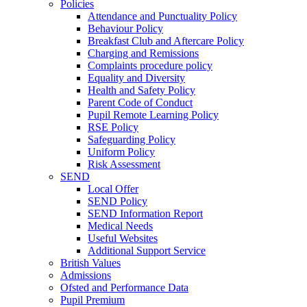
Policies
Attendance and Punctuality Policy
Behaviour Policy
Breakfast Club and Aftercare Policy
Charging and Remissions
Complaints procedure policy
Equality and Diversity
Health and Safety Policy
Parent Code of Conduct
Pupil Remote Learning Policy
RSE Policy
Safeguarding Policy
Uniform Policy
Risk Assessment
SEND
Local Offer
SEND Policy
SEND Information Report
Medical Needs
Useful Websites
Additional Support Service
British Values
Admissions
Ofsted and Performance Data
Pupil Premium