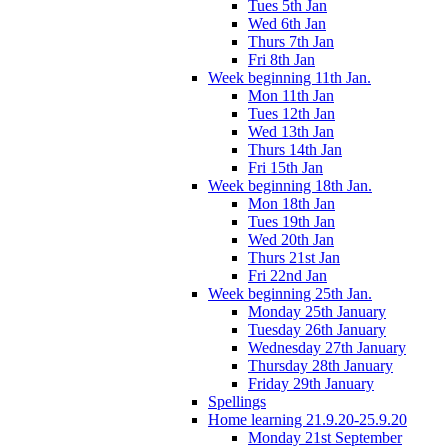
Tues 5th Jan
Wed 6th Jan
Thurs 7th Jan
Fri 8th Jan
Week beginning 11th Jan.
Mon 11th Jan
Tues 12th Jan
Wed 13th Jan
Thurs 14th Jan
Fri 15th Jan
Week beginning 18th Jan.
Mon 18th Jan
Tues 19th Jan
Wed 20th Jan
Thurs 21st Jan
Fri 22nd Jan
Week beginning 25th Jan.
Monday 25th January
Tuesday 26th January
Wednesday 27th January
Thursday 28th January
Friday 29th January
Spellings
Home learning 21.9.20-25.9.20
Monday 21st September