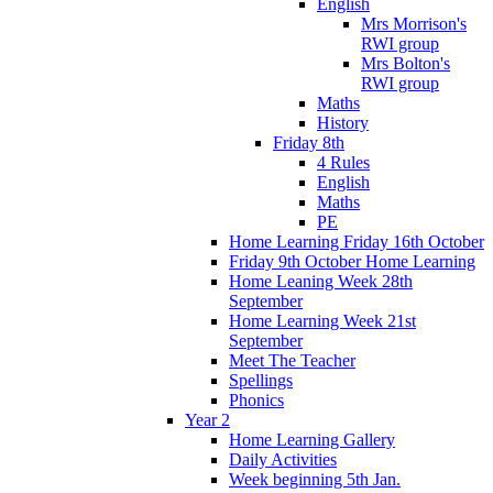
English
Mrs Morrison's
RWI group
Mrs Bolton's
RWI group
Maths
History
Friday 8th
4 Rules
English
Maths
PE
Home Learning Friday 16th October
Friday 9th October Home Learning
Home Leaning Week 28th
September
Home Learning Week 21st
September
Meet The Teacher
Spellings
Phonics
Year 2
Home Learning Gallery
Daily Activities
Week beginning 5th Jan.