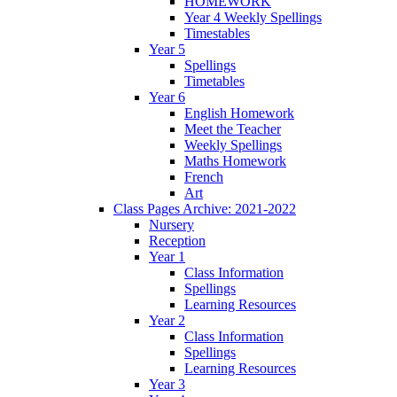
HOMEWORK
Year 4 Weekly Spellings
Timestables
Year 5
Spellings
Timetables
Year 6
English Homework
Meet the Teacher
Weekly Spellings
Maths Homework
French
Art
Class Pages Archive: 2021-2022
Nursery
Reception
Year 1
Class Information
Spellings
Learning Resources
Year 2
Class Information
Spellings
Learning Resources
Year 3