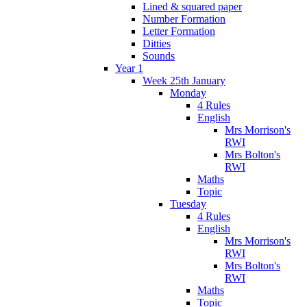
Lined & squared paper
Number Formation
Letter Formation
Ditties
Sounds
Year 1
Week 25th January
Monday
4 Rules
English
Mrs Morrison's
RWI
Mrs Bolton's
RWI
Maths
Topic
Tuesday
4 Rules
English
Mrs Morrison's
RWI
Mrs Bolton's
RWI
Maths
Topic