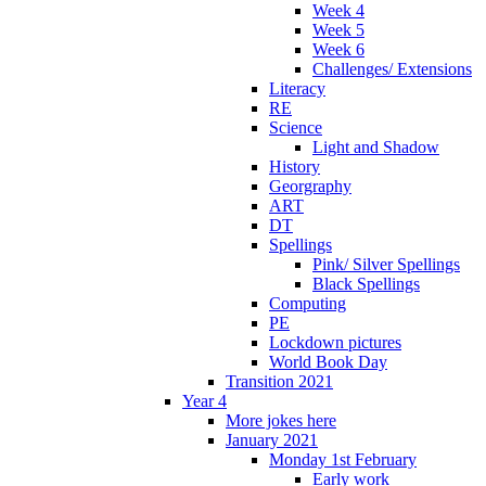
Week 4
Week 5
Week 6
Challenges/ Extensions
Literacy
RE
Science
Light and Shadow
History
Georgraphy
ART
DT
Spellings
Pink/ Silver Spellings
Black Spellings
Computing
PE
Lockdown pictures
World Book Day
Transition 2021
Year 4
More jokes here
January 2021
Monday 1st February
Early work