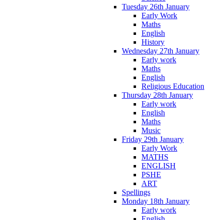
Tuesday 26th January
Early Work
Maths
English
History
Wednesday 27th January
Early work
Maths
English
Religious Education
Thursday 28th January
Early work
English
Maths
Music
Friday 29th January
Early Work
MATHS
ENGLISH
PSHE
ART
Spellings
Monday 18th January
Early work
English