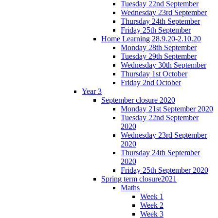
Tuesday 22nd September
Wednesday 23rd September
Thursday 24th September
Friday 25th September
Home Learning 28.9.20-2.10.20
Monday 28th September
Tuesday 29th September
Wednesday 30th September
Thursday 1st October
Friday 2nd October
Year 3
September closure 2020
Monday 21st September 2020
Tuesday 22nd September
2020
Wednesday 23rd September
2020
Thursday 24th September
2020
Friday 25th September 2020
Spring term closure2021
Maths
Week 1
Week 2
Week 3