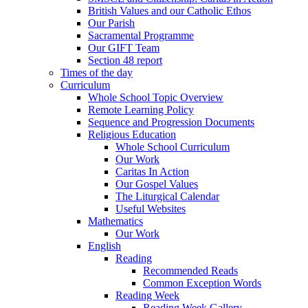
British Values and our Catholic Ethos
Our Parish
Sacramental Programme
Our GIFT Team
Section 48 report
Times of the day
Curriculum
Whole School Topic Overview
Remote Learning Policy
Sequence and Progression Documents
Religious Education
Whole School Curriculum
Our Work
Caritas In Action
Our Gospel Values
The Liturgical Calendar
Useful Websites
Mathematics
Our Work
English
Reading
Recommended Reads
Common Exception Words
Reading Week
Reading Week Gallery