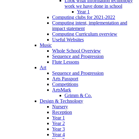
Look what information technology
work we have done in school
Year 1
Computing clubs for 2021-2022
Computing intent, implementation and
impact statement
Computing Curriculum overview
Useful Websites
Music
Whole School Overview
Sequence and Progression
Flute Lessons
Art
Sequence and Progression
Arts Passport
Competitions
ArtsMark
Grimm & Co.
Design & Technology
Nursery
Reception
Year 1
Year 2
Year 3
Year 4