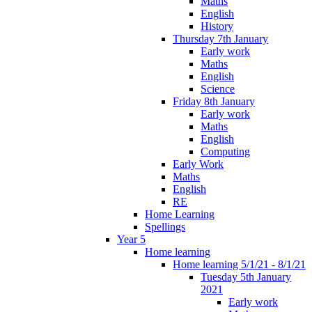
Maths
English
History
Thursday 7th January
Early work
Maths
English
Science
Friday 8th January
Early work
Maths
English
Computing
Early Work
Maths
English
RE
Home Learning
Spellings
Year 5
Home learning
Home learning 5/1/21 - 8/1/21
Tuesday 5th January
2021
Early work