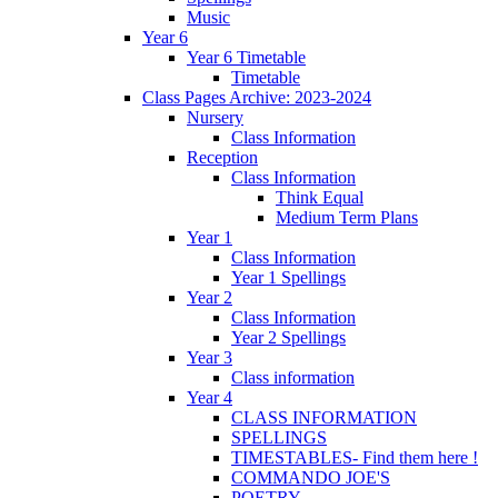
Music
Year 6
Year 6 Timetable
Timetable
Class Pages Archive: 2023-2024
Nursery
Class Information
Reception
Class Information
Think Equal
Medium Term Plans
Year 1
Class Information
Year 1 Spellings
Year 2
Class Information
Year 2 Spellings
Year 3
Class information
Year 4
CLASS INFORMATION
SPELLINGS
TIMESTABLES- Find them here !
COMMANDO JOE'S
POETRY