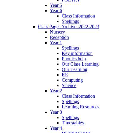
Year 5
Year 6
Class Information
Spellings
Class Pages Archive: 2022-2023
Nursery
Reception
Year 1
Spellings
Key information
Phonics help
Our Class Learning
Our Learning
RE
Computing
Science
Year 2
Class Information
Spellings
Learning Resources
Year 3
Spellings
Timestables
Year 4