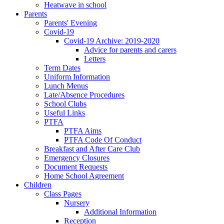
Heatwave in school
Parents
Parents' Evening
Covid-19
Covid-19 Archive: 2019-2020
Advice for parents and carers
Letters
Term Dates
Uniform Information
Lunch Menus
Late/Absence Procedures
School Clubs
Useful Links
PTFA
PTFA Aims
PTFA Code Of Conduct
Breakfast and After Care Club
Emergency Closures
Document Requests
Home School Agreement
Children
Class Pages
Nursery
Additional Information
Reception