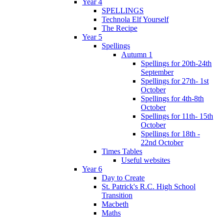
Year 4
SPELLINGS
Technola Elf Yourself
The Recipe
Year 5
Spellings
Autumn 1
Spellings for 20th-24th
September
Spellings for 27th- 1st
October
Spellings for 4th-8th
October
Spellings for 11th- 15th
October
Spellings for 18th -
22nd October
Times Tables
Useful websites
Year 6
Day to Create
St. Patrick's R.C. High School
Transition
Macbeth
Maths