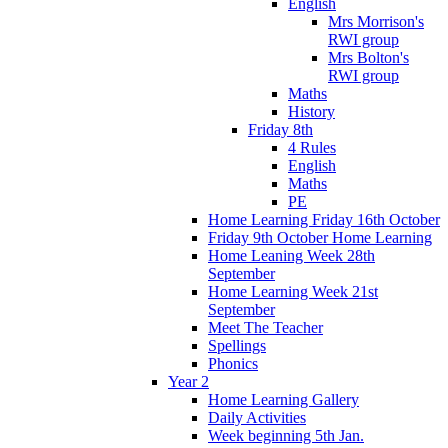
English
Mrs Morrison's
RWI group
Mrs Bolton's
RWI group
Maths
History
Friday 8th
4 Rules
English
Maths
PE
Home Learning Friday 16th October
Friday 9th October Home Learning
Home Leaning Week 28th
September
Home Learning Week 21st
September
Meet The Teacher
Spellings
Phonics
Year 2
Home Learning Gallery
Daily Activities
Week beginning 5th Jan.