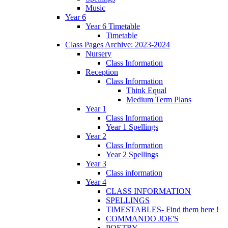
Music
Year 6
Year 6 Timetable
Timetable
Class Pages Archive: 2023-2024
Nursery
Class Information
Reception
Class Information
Think Equal
Medium Term Plans
Year 1
Class Information
Year 1 Spellings
Year 2
Class Information
Year 2 Spellings
Year 3
Class information
Year 4
CLASS INFORMATION
SPELLINGS
TIMESTABLES- Find them here !
COMMANDO JOE'S
POETRY