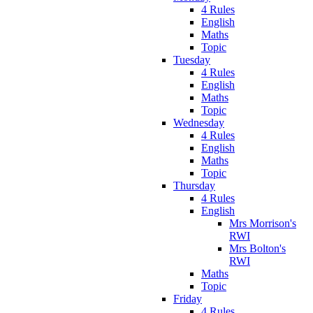
4 Rules
English
Maths
Topic
Tuesday
4 Rules
English
Maths
Topic
Wednesday
4 Rules
English
Maths
Topic
Thursday
4 Rules
English
Mrs Morrison's
RWI
Mrs Bolton's
RWI
Maths
Topic
Friday
4 Rules