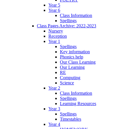
Year 5
Year 6
Class Information
Spellings
Class Pages Archive: 2022-2023
Nursery
Reception
Year 1
Spellings
Key information
Phonics help
Our Class Learning
Our Learning
RE
Computing
Science
Year 2
Class Information
Spellings
Learning Resources
Year 3
Spellings
Timestables
Year 4