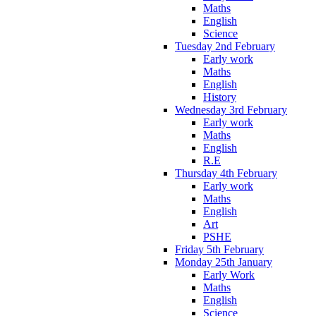
Maths
English
Science
Tuesday 2nd February
Early work
Maths
English
History
Wednesday 3rd February
Early work
Maths
English
R.E
Thursday 4th February
Early work
Maths
English
Art
PSHE
Friday 5th February
Monday 25th January
Early Work
Maths
English
Science