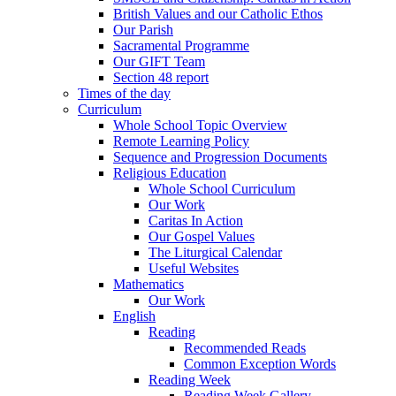
British Values and our Catholic Ethos
Our Parish
Sacramental Programme
Our GIFT Team
Section 48 report
Times of the day
Curriculum
Whole School Topic Overview
Remote Learning Policy
Sequence and Progression Documents
Religious Education
Whole School Curriculum
Our Work
Caritas In Action
Our Gospel Values
The Liturgical Calendar
Useful Websites
Mathematics
Our Work
English
Reading
Recommended Reads
Common Exception Words
Reading Week
Reading Week Gallery