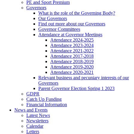
PE and Sport Premium
Governors
What is the role of the Governing Body?
Our Governors
Find out more about our Governors
Governor Committees
Attendance at Governor Meetings
Attendance 2024-2025
Attendance 2023-2024
Attendance 2021-2022
Attendance 2017-2018
Attendance 2018-2019
Attendance 2019-2020
Attendance 2020-2021
Relevant business and pecuniary interests of our
Governors
Parent Governor Election Spring 1 2023
GDPR
Catch Up Funding
Financial Information
News and Events
Latest News
Newsletters
Calendar
Letters