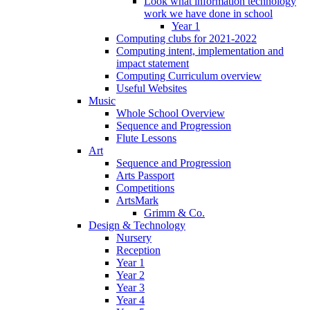
Look what information technology
work we have done in school
Year 1
Computing clubs for 2021-2022
Computing intent, implementation and
impact statement
Computing Curriculum overview
Useful Websites
Music
Whole School Overview
Sequence and Progression
Flute Lessons
Art
Sequence and Progression
Arts Passport
Competitions
ArtsMark
Grimm & Co.
Design & Technology
Nursery
Reception
Year 1
Year 2
Year 3
Year 4