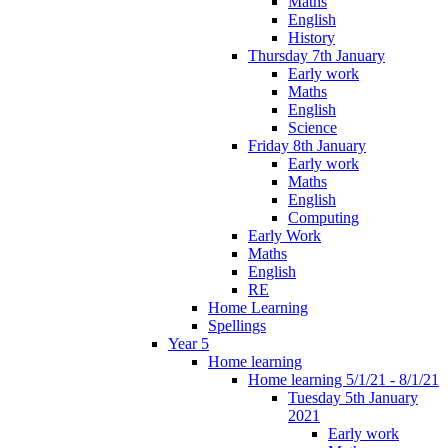
Maths
English
History
Thursday 7th January
Early work
Maths
English
Science
Friday 8th January
Early work
Maths
English
Computing
Early Work
Maths
English
RE
Home Learning
Spellings
Year 5
Home learning
Home learning 5/1/21 - 8/1/21
Tuesday 5th January
2021
Early work