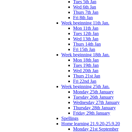
Tues 5th Jan
Wed 6th Jan
Thurs 7th Jan
Fri 8th Jan
Week beginning 11th Jan.
Mon 11th Jan
Tues 12th Jan
Wed 13th Jan
Thurs 14th Jan
Fri 15th Jan
Week beginning 18th Jan.
Mon 18th Jan
Tues 19th Jan
Wed 20th Jan
Thurs 21st Jan
Fri 22nd Jan
Week beginning 25th Jan.
Monday 25th January
Tuesday 26th January
Wednesday 27th January
Thursday 28th January
Friday 29th January
Spellings
Home learning 21.9.20-25.9.20
Monday 21st September