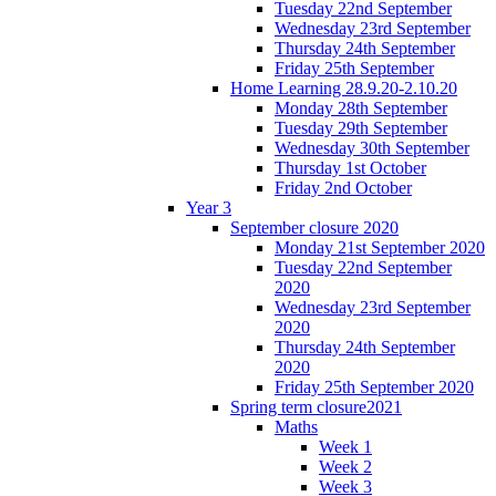
Tuesday 22nd September
Wednesday 23rd September
Thursday 24th September
Friday 25th September
Home Learning 28.9.20-2.10.20
Monday 28th September
Tuesday 29th September
Wednesday 30th September
Thursday 1st October
Friday 2nd October
Year 3
September closure 2020
Monday 21st September 2020
Tuesday 22nd September
2020
Wednesday 23rd September
2020
Thursday 24th September
2020
Friday 25th September 2020
Spring term closure2021
Maths
Week 1
Week 2
Week 3