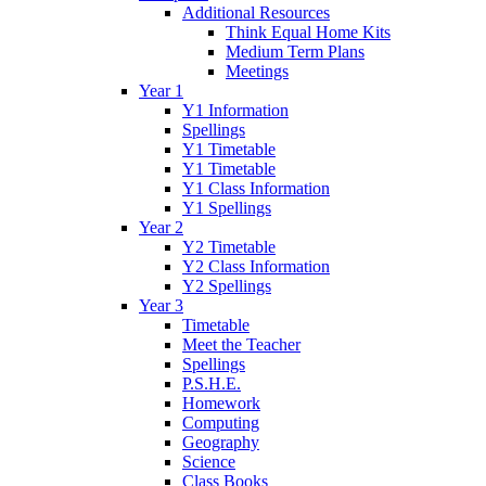
Additional Resources
Think Equal Home Kits
Medium Term Plans
Meetings
Year 1
Y1 Information
Spellings
Y1 Timetable
Y1 Timetable
Y1 Class Information
Y1 Spellings
Year 2
Y2 Timetable
Y2 Class Information
Y2 Spellings
Year 3
Timetable
Meet the Teacher
Spellings
P.S.H.E.
Homework
Computing
Geography
Science
Class Books