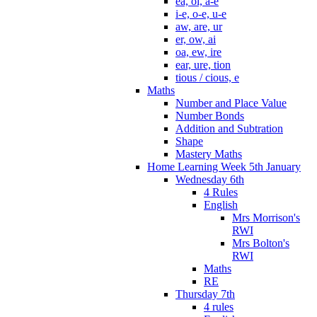
ea, oi, a-e
i-e, o-e, u-e
aw, are, ur
er, ow, ai
oa, ew, ire
ear, ure, tion
tious / cious, e
Maths
Number and Place Value
Number Bonds
Addition and Subtration
Shape
Mastery Maths
Home Learning Week 5th January
Wednesday 6th
4 Rules
English
Mrs Morrison's
RWI
Mrs Bolton's
RWI
Maths
RE
Thursday 7th
4 rules