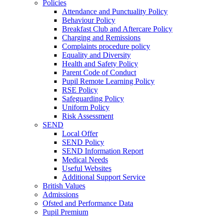
Policies
Attendance and Punctuality Policy
Behaviour Policy
Breakfast Club and Aftercare Policy
Charging and Remissions
Complaints procedure policy
Equality and Diversity
Health and Safety Policy
Parent Code of Conduct
Pupil Remote Learning Policy
RSE Policy
Safeguarding Policy
Uniform Policy
Risk Assessment
SEND
Local Offer
SEND Policy
SEND Information Report
Medical Needs
Useful Websites
Additional Support Service
British Values
Admissions
Ofsted and Performance Data
Pupil Premium