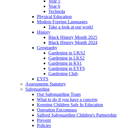
Year 5
Year 6
Technola
Physical Education
Modern Foreign Languages
Take a look at our work!
History
Black History Month 2025
Black History Month 2024
Geography
Gardening in UKS2
Gardening in LKS2
Gardening in KS1
Gardening in EYFS
Gardening Club
EYFS
Assessments Statutory
Safeguarding
Our Safeguarding Team
What to do if you have a concern
Keeping Children Safe In Education
Operation Encompass
Salford Safeguarding Children's Partnership
Prevent
Policies