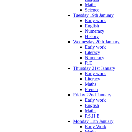
Maths
Science
Tuesday 19th January
Early work
English
Numeracy
History
Wednesday 20th January
Early work
Literacy
Numeracy
R.E
Thursday 21st January
Early work
Literacy
Maths
French
Friday 22nd January
Early work
English
Maths
P.S.H.E
Monday 11th January
Early Work
Maths