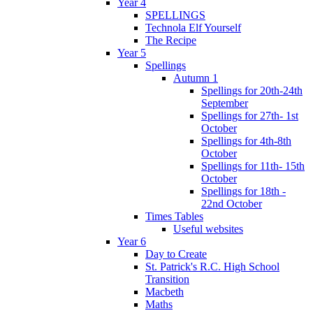
Year 4
SPELLINGS
Technola Elf Yourself
The Recipe
Year 5
Spellings
Autumn 1
Spellings for 20th-24th
September
Spellings for 27th- 1st
October
Spellings for 4th-8th
October
Spellings for 11th- 15th
October
Spellings for 18th -
22nd October
Times Tables
Useful websites
Year 6
Day to Create
St. Patrick's R.C. High School
Transition
Macbeth
Maths