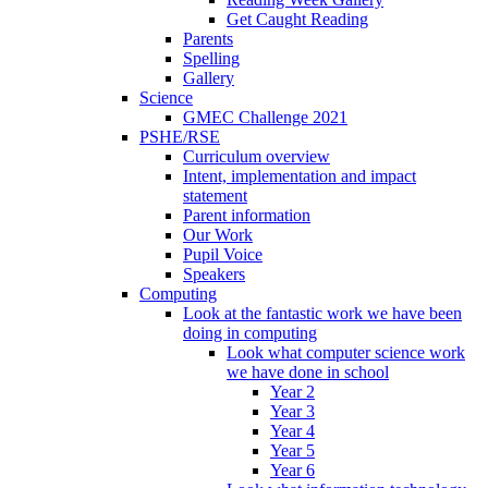
Get Caught Reading
Parents
Spelling
Gallery
Science
GMEC Challenge 2021
PSHE/RSE
Curriculum overview
Intent, implementation and impact
statement
Parent information
Our Work
Pupil Voice
Speakers
Computing
Look at the fantastic work we have been
doing in computing
Look what computer science work
we have done in school
Year 2
Year 3
Year 4
Year 5
Year 6