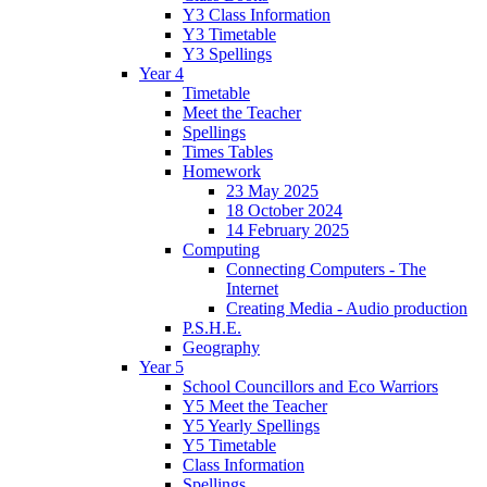
Y3 Class Information
Y3 Timetable
Y3 Spellings
Year 4
Timetable
Meet the Teacher
Spellings
Times Tables
Homework
23 May 2025
18 October 2024
14 February 2025
Computing
Connecting Computers - The
Internet
Creating Media - Audio production
P.S.H.E.
Geography
Year 5
School Councillors and Eco Warriors
Y5 Meet the Teacher
Y5 Yearly Spellings
Y5 Timetable
Class Information
Spellings