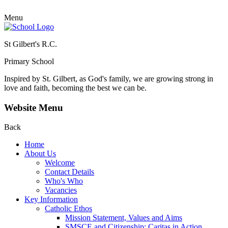
Menu
St Gilbert's R.C.
Primary School
Inspired by St. Gilbert, as God's family, we are growing strong in
love and faith, becoming the best we can be.
Website Menu
Back
Home
About Us
Welcome
Contact Details
Who's Who
Vacancies
Key Information
Catholic Ethos
Mission Statement, Values and Aims
SMSCE and Citizenship: Caritas in Action