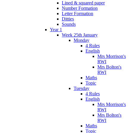
Lined & squared paper
Number Formation
Letter Formation
Ditties
Sounds
Year 1
Week 25th January
Monday
4 Rules
English
Mrs Morrison's
RWI
Mrs Bolton's
RWI
Maths
Topic
Tuesday
4 Rules
English
Mrs Morrison's
RWI
Mrs Bolton's
RWI
Maths
Topic