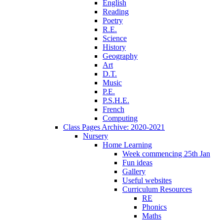
English
Reading
Poetry
R.E.
Science
History
Geography
Art
D.T.
Music
P.E.
P.S.H.E.
French
Computing
Class Pages Archive: 2020-2021
Nursery
Home Learning
Week commencing 25th Jan
Fun ideas
Gallery
Useful websites
Curriculum Resources
RE
Phonics
Maths