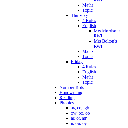
Maths
Topic
Thursday
4 Rules
English
Mrs Morrison's
RWI
Mrs Bolton's
RWI
Maths
Topic
Friday
4 Rules
English
Maths
Topic
Number Bots
Handwriting
Reading
Phonics
ay, ee, igh
ow, oo, oo
ar, or, air
ir, ou, oy