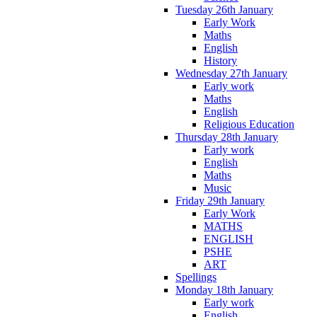
Tuesday 26th January
Early Work
Maths
English
History
Wednesday 27th January
Early work
Maths
English
Religious Education
Thursday 28th January
Early work
English
Maths
Music
Friday 29th January
Early Work
MATHS
ENGLISH
PSHE
ART
Spellings
Monday 18th January
Early work
English