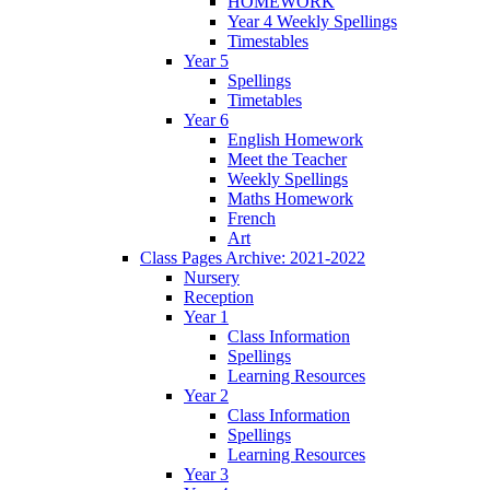
HOMEWORK
Year 4 Weekly Spellings
Timestables
Year 5
Spellings
Timetables
Year 6
English Homework
Meet the Teacher
Weekly Spellings
Maths Homework
French
Art
Class Pages Archive: 2021-2022
Nursery
Reception
Year 1
Class Information
Spellings
Learning Resources
Year 2
Class Information
Spellings
Learning Resources
Year 3