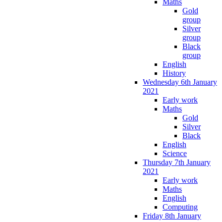
Maths
Gold
group
Silver
group
Black
group
English
History
Wednesday 6th January
2021
Early work
Maths
Gold
Silver
Black
English
Science
Thursday 7th January
2021
Early work
Maths
English
Computing
Friday 8th January