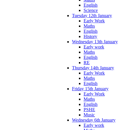
English
Science
Tuesday 12th January
Early Work
Maths
English
History
Wednesday 13th January
Early work
Maths
English
RE
Thursday 14th January
Early Work
Maths
English
Friday 15th January
Early Work
Maths
English
PSHE
Music
Wednesday 6th January
Early work