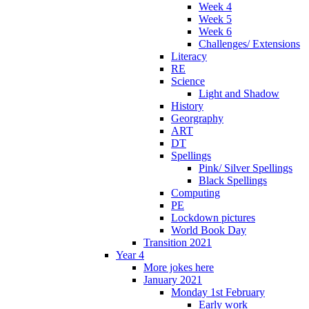
Week 4
Week 5
Week 6
Challenges/ Extensions
Literacy
RE
Science
Light and Shadow
History
Georgraphy
ART
DT
Spellings
Pink/ Silver Spellings
Black Spellings
Computing
PE
Lockdown pictures
World Book Day
Transition 2021
Year 4
More jokes here
January 2021
Monday 1st February
Early work