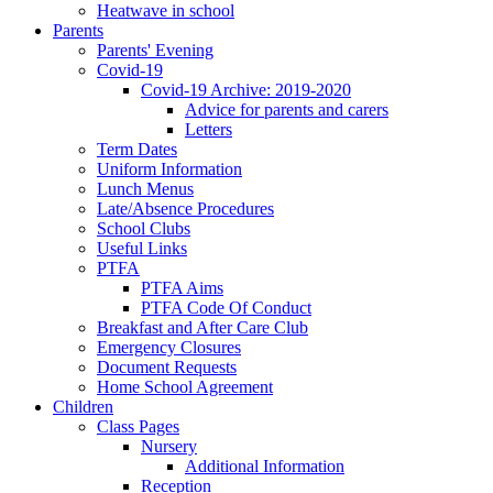
Heatwave in school
Parents
Parents' Evening
Covid-19
Covid-19 Archive: 2019-2020
Advice for parents and carers
Letters
Term Dates
Uniform Information
Lunch Menus
Late/Absence Procedures
School Clubs
Useful Links
PTFA
PTFA Aims
PTFA Code Of Conduct
Breakfast and After Care Club
Emergency Closures
Document Requests
Home School Agreement
Children
Class Pages
Nursery
Additional Information
Reception