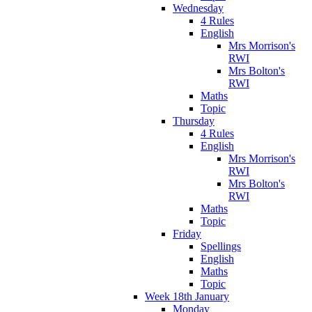
Wednesday
4 Rules
English
Mrs Morrison's
RWI
Mrs Bolton's
RWI
Maths
Topic
Thursday
4 Rules
English
Mrs Morrison's
RWI
Mrs Bolton's
RWI
Maths
Topic
Friday
Spellings
English
Maths
Topic
Week 18th January
Monday