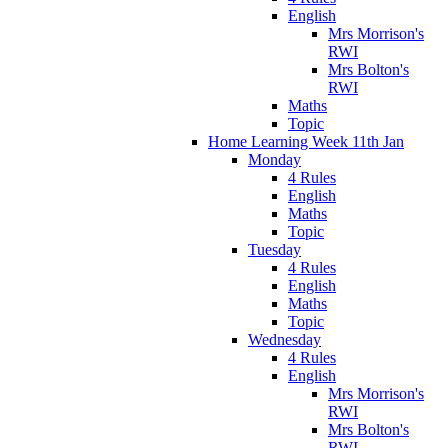
English
Mrs Morrison's
RWI
Mrs Bolton's
RWI
Maths
Topic
Home Learning Week 11th Jan
Monday
4 Rules
English
Maths
Topic
Tuesday
4 Rules
English
Maths
Topic
Wednesday
4 Rules
English
Mrs Morrison's
RWI
Mrs Bolton's
RWI