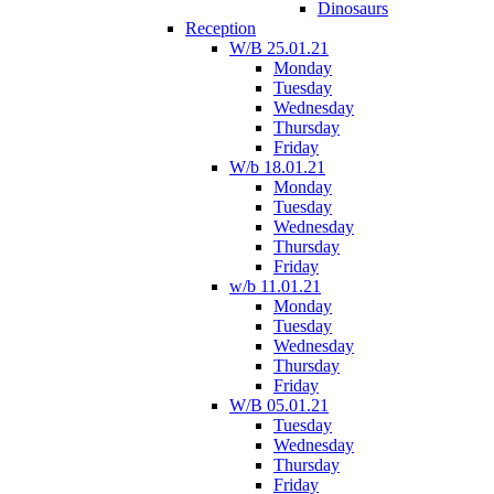
Dinosaurs
Reception
W/B 25.01.21
Monday
Tuesday
Wednesday
Thursday
Friday
W/b 18.01.21
Monday
Tuesday
Wednesday
Thursday
Friday
w/b 11.01.21
Monday
Tuesday
Wednesday
Thursday
Friday
W/B 05.01.21
Tuesday
Wednesday
Thursday
Friday