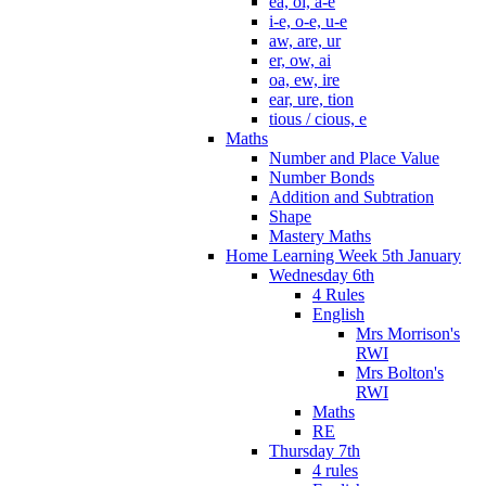
ea, oi, a-e
i-e, o-e, u-e
aw, are, ur
er, ow, ai
oa, ew, ire
ear, ure, tion
tious / cious, e
Maths
Number and Place Value
Number Bonds
Addition and Subtration
Shape
Mastery Maths
Home Learning Week 5th January
Wednesday 6th
4 Rules
English
Mrs Morrison's
RWI
Mrs Bolton's
RWI
Maths
RE
Thursday 7th
4 rules