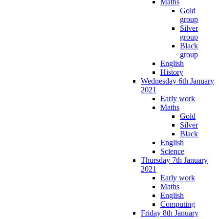
Maths
Gold
group
Silver
group
Black
group
English
History
Wednesday 6th January
2021
Early work
Maths
Gold
Silver
Black
English
Science
Thursday 7th January
2021
Early work
Maths
English
Computing
Friday 8th January