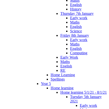
Maths
English
History
Thursday 7th January
Early work
Maths
English
Science
Friday 8th January
Early work
Maths
English
Computing
Early Work
Maths
English
RE
Home Learning
Spellings
Year 5
Home learning
Home learning 5/1/21 - 8/1/21
Tuesday 5th January
2021
Early work