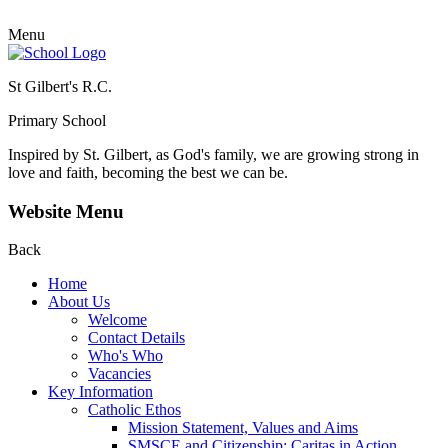
Menu
St Gilbert's R.C.
Primary School
Inspired by St. Gilbert, as God's family, we are growing strong in
love and faith, becoming the best we can be.
Website Menu
Back
Home
About Us
Welcome
Contact Details
Who's Who
Vacancies
Key Information
Catholic Ethos
Mission Statement, Values and Aims
SMSCE and Citizenship: Caritas in Action