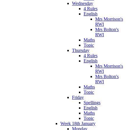
Wednesday
4 Rules
English
Mrs Morrison's
RWI
Mrs Bolton's
RWI
Maths
Topic
Thursday
4 Rules
English
Mrs Morrison's
RWI
Mrs Bolton's
RWI
Maths
Topic
Friday
Spellings
English
Maths
Topic
Week 18th January
Monday