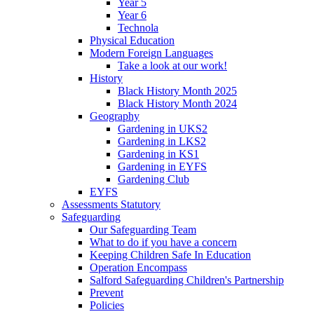
Year 5
Year 6
Technola
Physical Education
Modern Foreign Languages
Take a look at our work!
History
Black History Month 2025
Black History Month 2024
Geography
Gardening in UKS2
Gardening in LKS2
Gardening in KS1
Gardening in EYFS
Gardening Club
EYFS
Assessments Statutory
Safeguarding
Our Safeguarding Team
What to do if you have a concern
Keeping Children Safe In Education
Operation Encompass
Salford Safeguarding Children's Partnership
Prevent
Policies