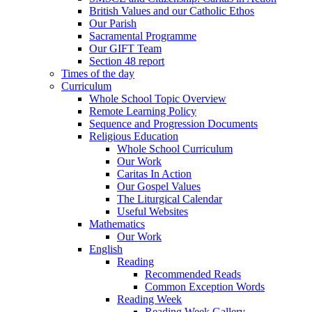
British Values and our Catholic Ethos
Our Parish
Sacramental Programme
Our GIFT Team
Section 48 report
Times of the day
Curriculum
Whole School Topic Overview
Remote Learning Policy
Sequence and Progression Documents
Religious Education
Whole School Curriculum
Our Work
Caritas In Action
Our Gospel Values
The Liturgical Calendar
Useful Websites
Mathematics
Our Work
English
Reading
Recommended Reads
Common Exception Words
Reading Week
Reading Week Gallery