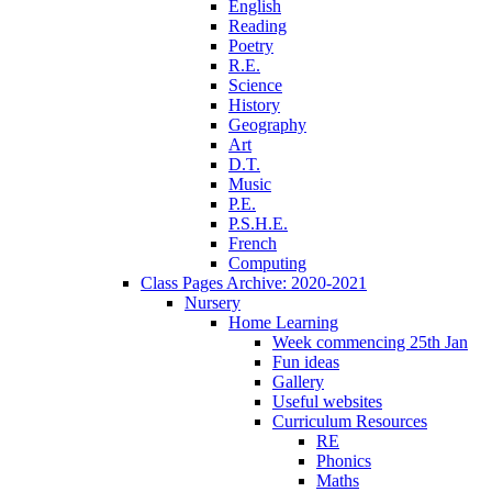
English
Reading
Poetry
R.E.
Science
History
Geography
Art
D.T.
Music
P.E.
P.S.H.E.
French
Computing
Class Pages Archive: 2020-2021
Nursery
Home Learning
Week commencing 25th Jan
Fun ideas
Gallery
Useful websites
Curriculum Resources
RE
Phonics
Maths