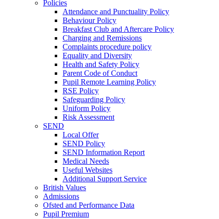
Policies
Attendance and Punctuality Policy
Behaviour Policy
Breakfast Club and Aftercare Policy
Charging and Remissions
Complaints procedure policy
Equality and Diversity
Health and Safety Policy
Parent Code of Conduct
Pupil Remote Learning Policy
RSE Policy
Safeguarding Policy
Uniform Policy
Risk Assessment
SEND
Local Offer
SEND Policy
SEND Information Report
Medical Needs
Useful Websites
Additional Support Service
British Values
Admissions
Ofsted and Performance Data
Pupil Premium