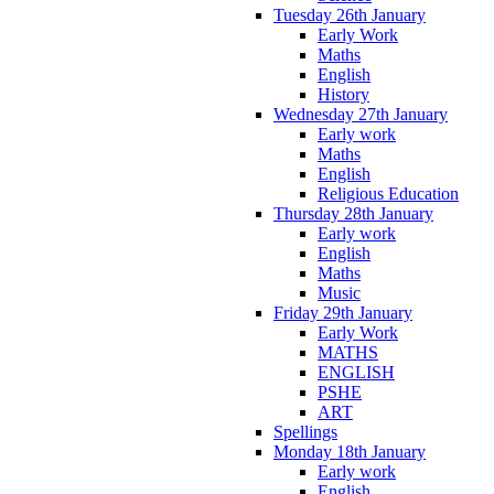
Tuesday 26th January
Early Work
Maths
English
History
Wednesday 27th January
Early work
Maths
English
Religious Education
Thursday 28th January
Early work
English
Maths
Music
Friday 29th January
Early Work
MATHS
ENGLISH
PSHE
ART
Spellings
Monday 18th January
Early work
English