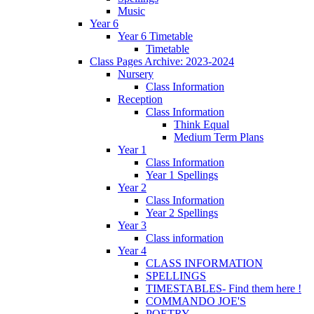
Music
Year 6
Year 6 Timetable
Timetable
Class Pages Archive: 2023-2024
Nursery
Class Information
Reception
Class Information
Think Equal
Medium Term Plans
Year 1
Class Information
Year 1 Spellings
Year 2
Class Information
Year 2 Spellings
Year 3
Class information
Year 4
CLASS INFORMATION
SPELLINGS
TIMESTABLES- Find them here !
COMMANDO JOE'S
POETRY