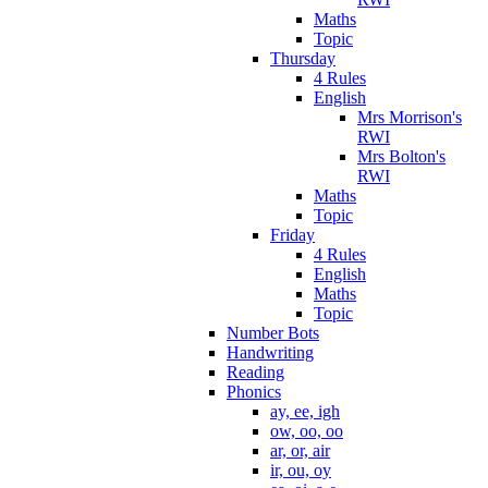
Maths
Topic
Thursday
4 Rules
English
Mrs Morrison's
RWI
Mrs Bolton's
RWI
Maths
Topic
Friday
4 Rules
English
Maths
Topic
Number Bots
Handwriting
Reading
Phonics
ay, ee, igh
ow, oo, oo
ar, or, air
ir, ou, oy