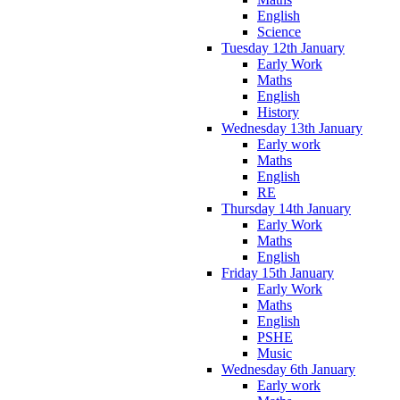
English
Science
Tuesday 12th January
Early Work
Maths
English
History
Wednesday 13th January
Early work
Maths
English
RE
Thursday 14th January
Early Work
Maths
English
Friday 15th January
Early Work
Maths
English
PSHE
Music
Wednesday 6th January
Early work