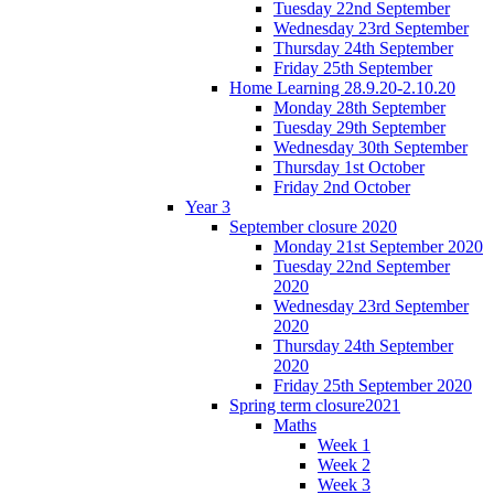
Tuesday 22nd September
Wednesday 23rd September
Thursday 24th September
Friday 25th September
Home Learning 28.9.20-2.10.20
Monday 28th September
Tuesday 29th September
Wednesday 30th September
Thursday 1st October
Friday 2nd October
Year 3
September closure 2020
Monday 21st September 2020
Tuesday 22nd September
2020
Wednesday 23rd September
2020
Thursday 24th September
2020
Friday 25th September 2020
Spring term closure2021
Maths
Week 1
Week 2
Week 3