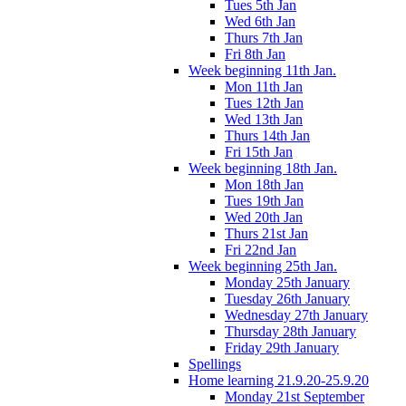
Tues 5th Jan
Wed 6th Jan
Thurs 7th Jan
Fri 8th Jan
Week beginning 11th Jan.
Mon 11th Jan
Tues 12th Jan
Wed 13th Jan
Thurs 14th Jan
Fri 15th Jan
Week beginning 18th Jan.
Mon 18th Jan
Tues 19th Jan
Wed 20th Jan
Thurs 21st Jan
Fri 22nd Jan
Week beginning 25th Jan.
Monday 25th January
Tuesday 26th January
Wednesday 27th January
Thursday 28th January
Friday 29th January
Spellings
Home learning 21.9.20-25.9.20
Monday 21st September