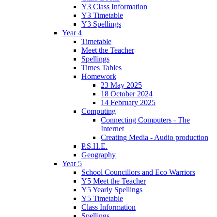
Y3 Class Information
Y3 Timetable
Y3 Spellings
Year 4
Timetable
Meet the Teacher
Spellings
Times Tables
Homework
23 May 2025
18 October 2024
14 February 2025
Computing
Connecting Computers - The
Internet
Creating Media - Audio production
P.S.H.E.
Geography
Year 5
School Councillors and Eco Warriors
Y5 Meet the Teacher
Y5 Yearly Spellings
Y5 Timetable
Class Information
Spellings