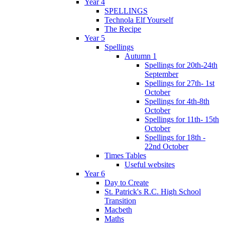
Year 4
SPELLINGS
Technola Elf Yourself
The Recipe
Year 5
Spellings
Autumn 1
Spellings for 20th-24th
September
Spellings for 27th- 1st
October
Spellings for 4th-8th
October
Spellings for 11th- 15th
October
Spellings for 18th -
22nd October
Times Tables
Useful websites
Year 6
Day to Create
St. Patrick's R.C. High School
Transition
Macbeth
Maths