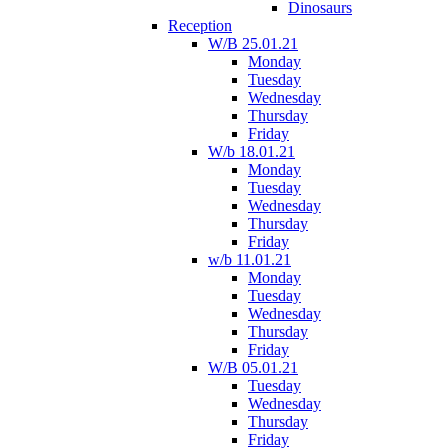
Dinosaurs
Reception
W/B 25.01.21
Monday
Tuesday
Wednesday
Thursday
Friday
W/b 18.01.21
Monday
Tuesday
Wednesday
Thursday
Friday
w/b 11.01.21
Monday
Tuesday
Wednesday
Thursday
Friday
W/B 05.01.21
Tuesday
Wednesday
Thursday
Friday