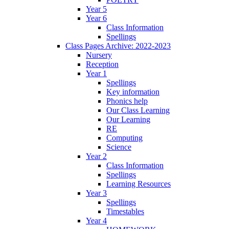
Year 5
Year 6
Class Information
Spellings
Class Pages Archive: 2022-2023
Nursery
Reception
Year 1
Spellings
Key information
Phonics help
Our Class Learning
Our Learning
RE
Computing
Science
Year 2
Class Information
Spellings
Learning Resources
Year 3
Spellings
Timestables
Year 4