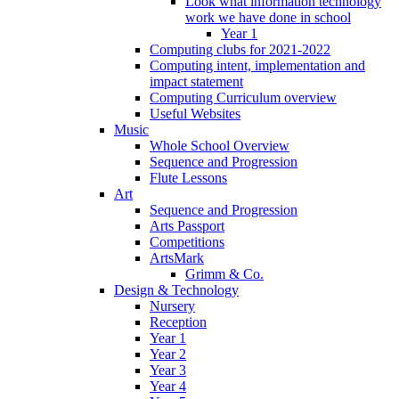
Look what information technology
work we have done in school
Year 1
Computing clubs for 2021-2022
Computing intent, implementation and
impact statement
Computing Curriculum overview
Useful Websites
Music
Whole School Overview
Sequence and Progression
Flute Lessons
Art
Sequence and Progression
Arts Passport
Competitions
ArtsMark
Grimm & Co.
Design & Technology
Nursery
Reception
Year 1
Year 2
Year 3
Year 4