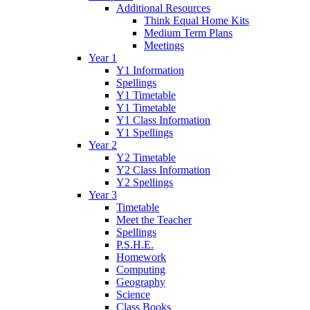
Additional Resources
Think Equal Home Kits
Medium Term Plans
Meetings
Year 1
Y1 Information
Spellings
Y1 Timetable
Y1 Timetable
Y1 Class Information
Y1 Spellings
Year 2
Y2 Timetable
Y2 Class Information
Y2 Spellings
Year 3
Timetable
Meet the Teacher
Spellings
P.S.H.E.
Homework
Computing
Geography
Science
Class Books