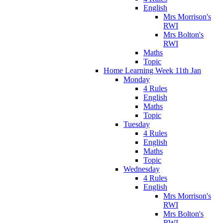
English
Mrs Morrison's
RWI
Mrs Bolton's
RWI
Maths
Topic
Home Learning Week 11th Jan
Monday
4 Rules
English
Maths
Topic
Tuesday
4 Rules
English
Maths
Topic
Wednesday
4 Rules
English
Mrs Morrison's
RWI
Mrs Bolton's
RWI