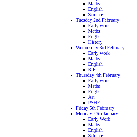
Maths
English
Science
Tuesday 2nd February
Early work
Maths
English
History
Wednesday 3rd February
Early work
Maths
English
R.E
Thursday 4th February
Early work
Maths
English
Art
PSHE
Friday 5th February
Monday 25th January
Early Work
Maths
English
Science