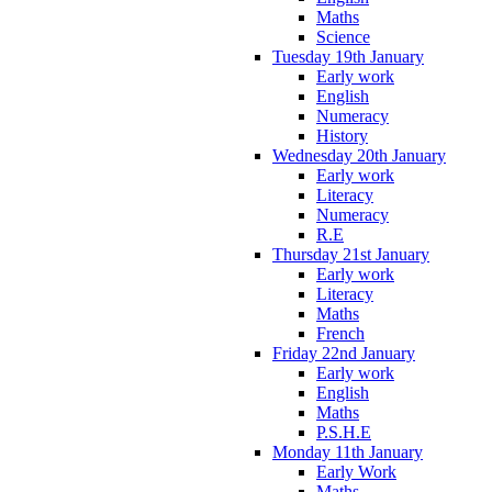
Maths
Science
Tuesday 19th January
Early work
English
Numeracy
History
Wednesday 20th January
Early work
Literacy
Numeracy
R.E
Thursday 21st January
Early work
Literacy
Maths
French
Friday 22nd January
Early work
English
Maths
P.S.H.E
Monday 11th January
Early Work
Maths