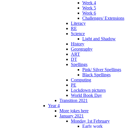
Week 4
Week 5
Week 6
Challenges/ Extensions
Literacy
RE
Science
Light and Shadow
History
Georgraphy
ART
DT
Spellings
Pink/ Silver Spellings
Black Spellings
Computing
PE
Lockdown pictures
World Book Day
Transition 2021
Year 4
More jokes here
January 2021
Monday 1st February
Early work