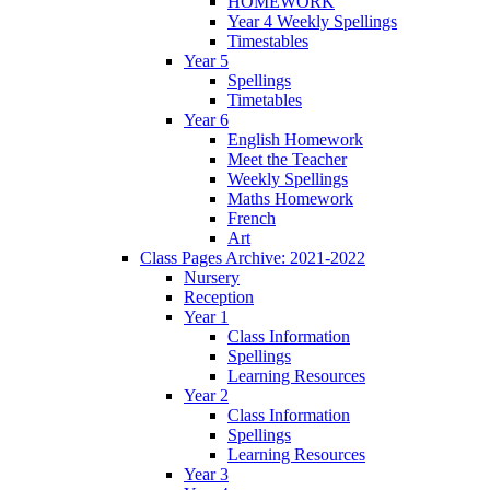
HOMEWORK
Year 4 Weekly Spellings
Timestables
Year 5
Spellings
Timetables
Year 6
English Homework
Meet the Teacher
Weekly Spellings
Maths Homework
French
Art
Class Pages Archive: 2021-2022
Nursery
Reception
Year 1
Class Information
Spellings
Learning Resources
Year 2
Class Information
Spellings
Learning Resources
Year 3