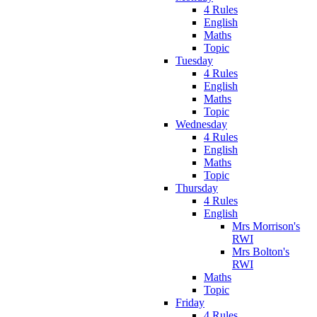
4 Rules
English
Maths
Topic
Tuesday
4 Rules
English
Maths
Topic
Wednesday
4 Rules
English
Maths
Topic
Thursday
4 Rules
English
Mrs Morrison's
RWI
Mrs Bolton's
RWI
Maths
Topic
Friday
4 Rules