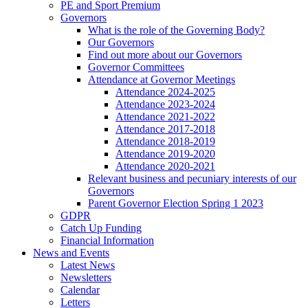
PE and Sport Premium
Governors
What is the role of the Governing Body?
Our Governors
Find out more about our Governors
Governor Committees
Attendance at Governor Meetings
Attendance 2024-2025
Attendance 2023-2024
Attendance 2021-2022
Attendance 2017-2018
Attendance 2018-2019
Attendance 2019-2020
Attendance 2020-2021
Relevant business and pecuniary interests of our
Governors
Parent Governor Election Spring 1 2023
GDPR
Catch Up Funding
Financial Information
News and Events
Latest News
Newsletters
Calendar
Letters