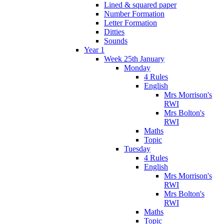
Lined & squared paper
Number Formation
Letter Formation
Ditties
Sounds
Year 1
Week 25th January
Monday
4 Rules
English
Mrs Morrison's
RWI
Mrs Bolton's
RWI
Maths
Topic
Tuesday
4 Rules
English
Mrs Morrison's
RWI
Mrs Bolton's
RWI
Maths
Topic