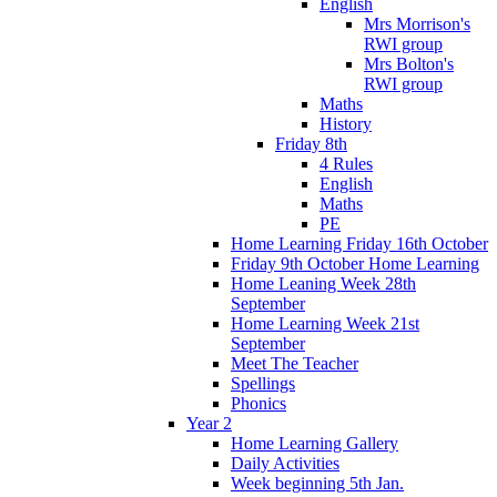
English
Mrs Morrison's
RWI group
Mrs Bolton's
RWI group
Maths
History
Friday 8th
4 Rules
English
Maths
PE
Home Learning Friday 16th October
Friday 9th October Home Learning
Home Leaning Week 28th
September
Home Learning Week 21st
September
Meet The Teacher
Spellings
Phonics
Year 2
Home Learning Gallery
Daily Activities
Week beginning 5th Jan.