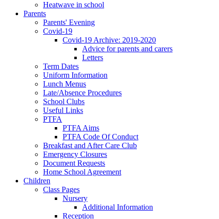
Heatwave in school
Parents
Parents' Evening
Covid-19
Covid-19 Archive: 2019-2020
Advice for parents and carers
Letters
Term Dates
Uniform Information
Lunch Menus
Late/Absence Procedures
School Clubs
Useful Links
PTFA
PTFA Aims
PTFA Code Of Conduct
Breakfast and After Care Club
Emergency Closures
Document Requests
Home School Agreement
Children
Class Pages
Nursery
Additional Information
Reception