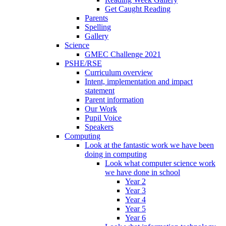
Get Caught Reading
Parents
Spelling
Gallery
Science
GMEC Challenge 2021
PSHE/RSE
Curriculum overview
Intent, implementation and impact
statement
Parent information
Our Work
Pupil Voice
Speakers
Computing
Look at the fantastic work we have been
doing in computing
Look what computer science work
we have done in school
Year 2
Year 3
Year 4
Year 5
Year 6