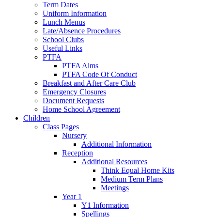
Term Dates
Uniform Information
Lunch Menus
Late/Absence Procedures
School Clubs
Useful Links
PTFA
PTFA Aims
PTFA Code Of Conduct
Breakfast and After Care Club
Emergency Closures
Document Requests
Home School Agreement
Children
Class Pages
Nursery
Additional Information
Reception
Additional Resources
Think Equal Home Kits
Medium Term Plans
Meetings
Year 1
Y1 Information
Spellings