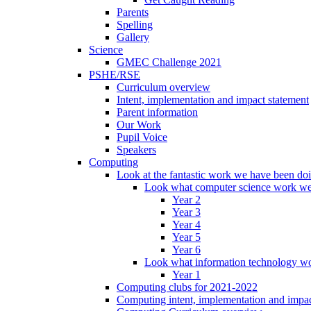
Parents
Spelling
Gallery
Science
GMEC Challenge 2021
PSHE/RSE
Curriculum overview
Intent, implementation and impact statement
Parent information
Our Work
Pupil Voice
Speakers
Computing
Look at the fantastic work we have been do
Look what computer science work we
Year 2
Year 3
Year 4
Year 5
Year 6
Look what information technology wo
Year 1
Computing clubs for 2021-2022
Computing intent, implementation and impac