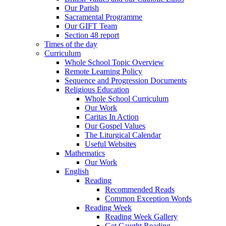
Our Parish
Sacramental Programme
Our GIFT Team
Section 48 report
Times of the day
Curriculum
Whole School Topic Overview
Remote Learning Policy
Sequence and Progression Documents
Religious Education
Whole School Curriculum
Our Work
Caritas In Action
Our Gospel Values
The Liturgical Calendar
Useful Websites
Mathematics
Our Work
English
Reading
Recommended Reads
Common Exception Words
Reading Week
Reading Week Gallery
Get Caught Reading