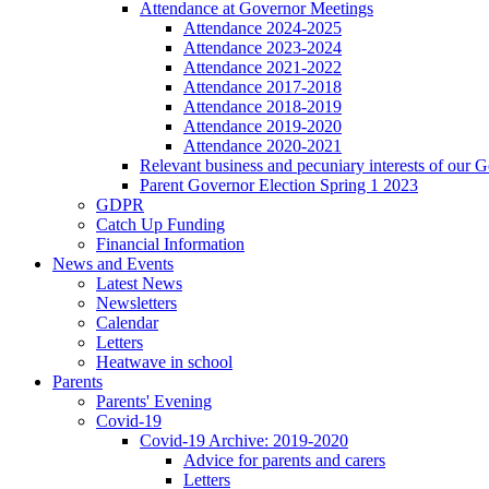
Attendance at Governor Meetings
Attendance 2024-2025
Attendance 2023-2024
Attendance 2021-2022
Attendance 2017-2018
Attendance 2018-2019
Attendance 2019-2020
Attendance 2020-2021
Relevant business and pecuniary interests of our 
Parent Governor Election Spring 1 2023
GDPR
Catch Up Funding
Financial Information
News and Events
Latest News
Newsletters
Calendar
Letters
Heatwave in school
Parents
Parents' Evening
Covid-19
Covid-19 Archive: 2019-2020
Advice for parents and carers
Letters