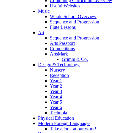
Computing Curriculum overview
Useful Websites
Music
Whole School Overview
Sequence and Progression
Flute Lessons
Art
Sequence and Progression
Arts Passport
Competitions
ArtsMark
Grimm & Co.
Design & Technology
Nursery
Reception
Year 1
Year 2
Year 3
Year 4
Year 5
Year 6
Technola
Physical Education
Modern Foreign Languages
Take a look at our work!