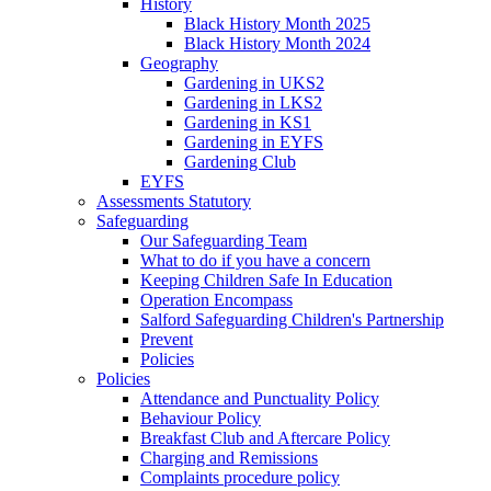
History
Black History Month 2025
Black History Month 2024
Geography
Gardening in UKS2
Gardening in LKS2
Gardening in KS1
Gardening in EYFS
Gardening Club
EYFS
Assessments Statutory
Safeguarding
Our Safeguarding Team
What to do if you have a concern
Keeping Children Safe In Education
Operation Encompass
Salford Safeguarding Children's Partnership
Prevent
Policies
Policies
Attendance and Punctuality Policy
Behaviour Policy
Breakfast Club and Aftercare Policy
Charging and Remissions
Complaints procedure policy