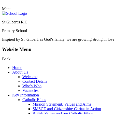
Menu
St Gilbert's R.C.
Primary School
Inspired by St. Gilbert, as God's family, we are growing strong in lov
Website Menu
Back
Home
About Us
Welcome
Contact Details
Who's Who
Vacancies
Key Information
Catholic Ethos
Mission Statement, Values and Aims
SMSCE and Citizenship: Caritas in Action
British Values and our Catholic Ethos