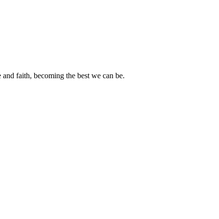
e and faith, becoming the best we can be.