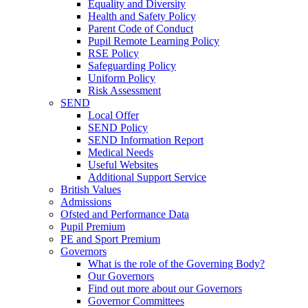
Equality and Diversity
Health and Safety Policy
Parent Code of Conduct
Pupil Remote Learning Policy
RSE Policy
Safeguarding Policy
Uniform Policy
Risk Assessment
SEND
Local Offer
SEND Policy
SEND Information Report
Medical Needs
Useful Websites
Additional Support Service
British Values
Admissions
Ofsted and Performance Data
Pupil Premium
PE and Sport Premium
Governors
What is the role of the Governing Body?
Our Governors
Find out more about our Governors
Governor Committees