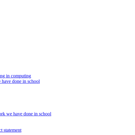
ing in computing
 have done in school
rk we have done in school
t statement