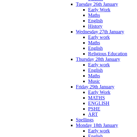
Tuesday 26th January
Early Work
Maths
English
History
Wednesday 27th January
Early work
Maths
English
Religious Education
Thursday 28th January
Early work
English
Maths
Music
Friday 29th January
Early Work
MATHS
ENGLISH
PSHE
ART
Spellings
Monday 18th January
Early work
English