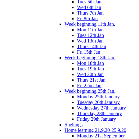
Tues 5th Jan
Wed 6th Jan
Thurs 7th Jan
Fri 8th Jan
Week beginning 11th Jan.
Mon 11th Jan
Tues 12th Jan
Wed 13th Jan
Thurs 14th Jan
Fri 15th Jan
Week beginning 18th Jan.
Mon 18th Jan
Tues 19th Jan
Wed 20th Jan
Thurs 21st Jan
Fri 22nd Jan
Week beginning 25th Jan.
Monday 25th January
Tuesday 26th January
Wednesday 27th January
Thursday 28th January
Friday 29th January
Spellings
Home learning 21.9.20-25.9.20
Monday 21st September