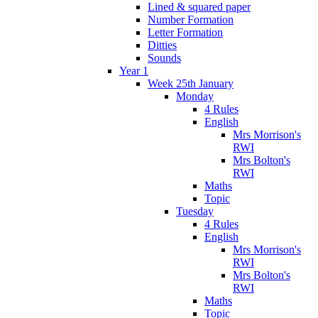
Lined & squared paper
Number Formation
Letter Formation
Ditties
Sounds
Year 1
Week 25th January
Monday
4 Rules
English
Mrs Morrison's
RWI
Mrs Bolton's
RWI
Maths
Topic
Tuesday
4 Rules
English
Mrs Morrison's
RWI
Mrs Bolton's
RWI
Maths
Topic