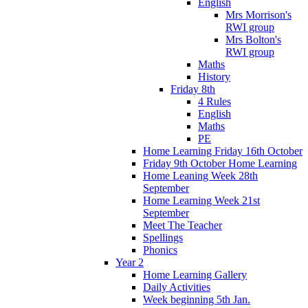
English
Mrs Morrison's
RWI group
Mrs Bolton's
RWI group
Maths
History
Friday 8th
4 Rules
English
Maths
PE
Home Learning Friday 16th October
Friday 9th October Home Learning
Home Leaning Week 28th
September
Home Learning Week 21st
September
Meet The Teacher
Spellings
Phonics
Year 2
Home Learning Gallery
Daily Activities
Week beginning 5th Jan.