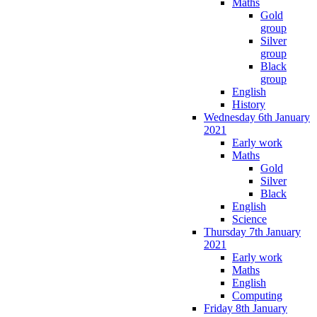
Maths
Gold
group
Silver
group
Black
group
English
History
Wednesday 6th January
2021
Early work
Maths
Gold
Silver
Black
English
Science
Thursday 7th January
2021
Early work
Maths
English
Computing
Friday 8th January