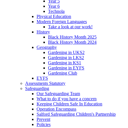
Year 5
Year 6
Technola
Physical Education
Modern Foreign Languages
Take a look at our work!
History
Black History Month 2025
Black History Month 2024
Geography
Gardening in UKS2
Gardening in LKS2
Gardening in KS1
Gardening in EYFS
Gardening Club
EYFS
Assessments Statutory
Safeguarding
Our Safeguarding Team
What to do if you have a concern
Keeping Children Safe In Education
Operation Encompass
Salford Safeguarding Children's Partnership
Prevent
Policies