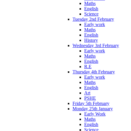
Maths
English
Science
Tuesday 2nd February
Early work
Maths
English
History
Wednesday 3rd February
Early work
Maths
English
R.E
Thursday 4th February
Early work
Maths
English
Art
PSHE
Friday 5th February
Monday 25th January
Early Work
Maths
English
Science