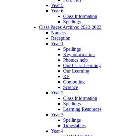
Year 5
Year 6
Class Information
Spellings
Class Pages Archive: 2022-2023
Nursery
Reception
Year 1
Spellings
Key information
Phonics help
Our Class Learning
Our Learning
RE
Computing
Science
Year 2
Class Information
Spellings
Learning Resources
Year 3
Spellings
Timestables
Year 4