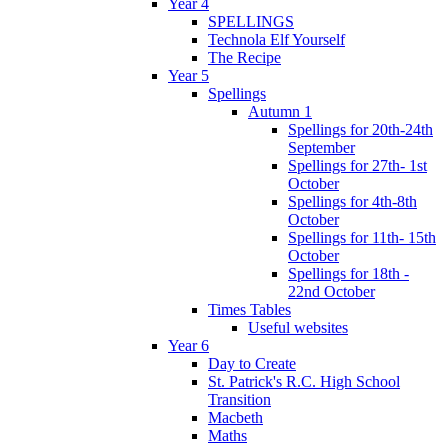
Year 4
SPELLINGS
Technola Elf Yourself
The Recipe
Year 5
Spellings
Autumn 1
Spellings for 20th-24th
September
Spellings for 27th- 1st
October
Spellings for 4th-8th
October
Spellings for 11th- 15th
October
Spellings for 18th -
22nd October
Times Tables
Useful websites
Year 6
Day to Create
St. Patrick's R.C. High School
Transition
Macbeth
Maths