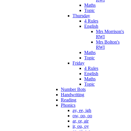
Maths
Topic
Thursday
4 Rules
English
Mrs Morrison's
RWI
Mrs Bolton's
RWI
Maths
Topic
Friday
4 Rules
English
Maths
Topic
Number Bots
Handwriting
Reading
Phonics
ay, ee, igh
ow, oo, oo
ar, or, air
ir, ou, oy