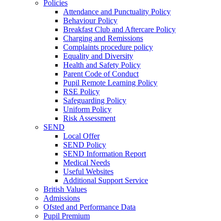
Policies
Attendance and Punctuality Policy
Behaviour Policy
Breakfast Club and Aftercare Policy
Charging and Remissions
Complaints procedure policy
Equality and Diversity
Health and Safety Policy
Parent Code of Conduct
Pupil Remote Learning Policy
RSE Policy
Safeguarding Policy
Uniform Policy
Risk Assessment
SEND
Local Offer
SEND Policy
SEND Information Report
Medical Needs
Useful Websites
Additional Support Service
British Values
Admissions
Ofsted and Performance Data
Pupil Premium