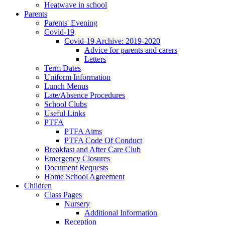
Heatwave in school
Parents
Parents' Evening
Covid-19
Covid-19 Archive: 2019-2020
Advice for parents and carers
Letters
Term Dates
Uniform Information
Lunch Menus
Late/Absence Procedures
School Clubs
Useful Links
PTFA
PTFA Aims
PTFA Code Of Conduct
Breakfast and After Care Club
Emergency Closures
Document Requests
Home School Agreement
Children
Class Pages
Nursery
Additional Information
Reception