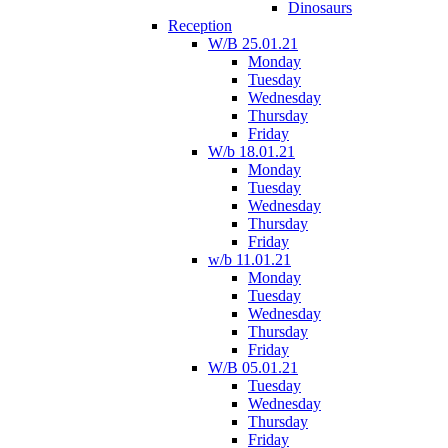
Dinosaurs
Reception
W/B 25.01.21
Monday
Tuesday
Wednesday
Thursday
Friday
W/b 18.01.21
Monday
Tuesday
Wednesday
Thursday
Friday
w/b 11.01.21
Monday
Tuesday
Wednesday
Thursday
Friday
W/B 05.01.21
Tuesday
Wednesday
Thursday
Friday