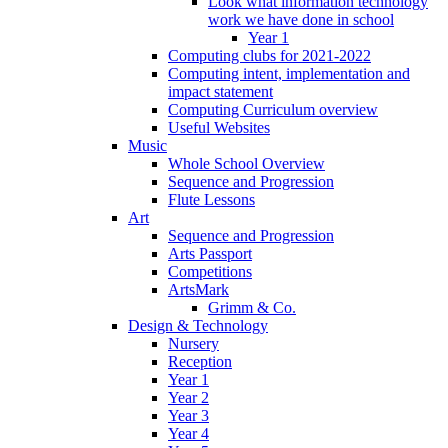
Look what information technology
work we have done in school
Year 1
Computing clubs for 2021-2022
Computing intent, implementation and
impact statement
Computing Curriculum overview
Useful Websites
Music
Whole School Overview
Sequence and Progression
Flute Lessons
Art
Sequence and Progression
Arts Passport
Competitions
ArtsMark
Grimm & Co.
Design & Technology
Nursery
Reception
Year 1
Year 2
Year 3
Year 4