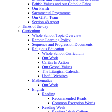
British Values and our Catholic Ethos
Our Parish
Sacramental Programme
Our GIFT Team
Section 48 report
Times of the day
Curriculum
Whole School Topic Overview
Remote Learning Policy
Sequence and Progression Documents
Religious Education
Whole School Curriculum
Our Work
Caritas In Action
Our Gospel Values
The Liturgical Calendar
Useful Websites
Mathematics
Our Work
English
Reading
Recommended Reads
Common Exception Words
Reading Week
Reading Week Gallery