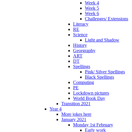
Week 4
Week 5
Week 6
Challenges/ Extensions
Literacy
RE
Science
Light and Shadow
History
Georgraphy
ART
DT
Spellings
Pink/ Silver Spellings
Black Spellings
Computing
PE
Lockdown pictures
World Book Day
Transition 2021
Year 4
More jokes here
January 2021
Monday 1st February
Early work