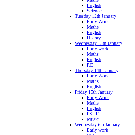
English
Science
Tuesday 12th January
Early Work
Maths
English
History
Wednesday 13th January
Early work
Maths
English
RE
Thursday 14th January
Early Work
Maths
English
Friday 15th January
Early Work
Maths
English
PSHE
Music
Wednesday 6th January
Early work