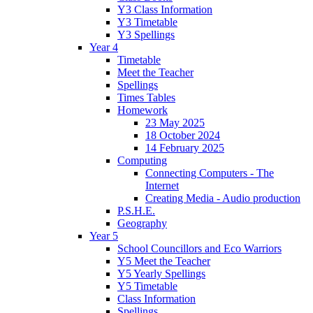
Y3 Class Information
Y3 Timetable
Y3 Spellings
Year 4
Timetable
Meet the Teacher
Spellings
Times Tables
Homework
23 May 2025
18 October 2024
14 February 2025
Computing
Connecting Computers - The
Internet
Creating Media - Audio production
P.S.H.E.
Geography
Year 5
School Councillors and Eco Warriors
Y5 Meet the Teacher
Y5 Yearly Spellings
Y5 Timetable
Class Information
Spellings