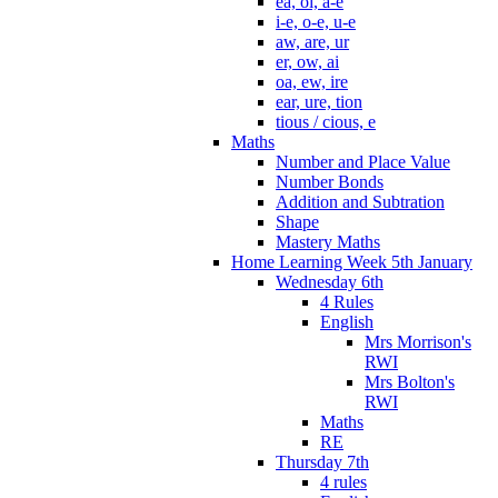
ea, oi, a-e
i-e, o-e, u-e
aw, are, ur
er, ow, ai
oa, ew, ire
ear, ure, tion
tious / cious, e
Maths
Number and Place Value
Number Bonds
Addition and Subtration
Shape
Mastery Maths
Home Learning Week 5th January
Wednesday 6th
4 Rules
English
Mrs Morrison's
RWI
Mrs Bolton's
RWI
Maths
RE
Thursday 7th
4 rules