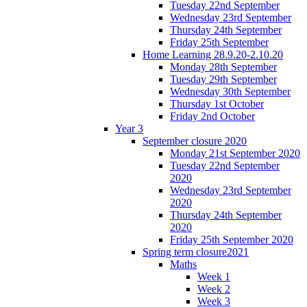
Tuesday 22nd September
Wednesday 23rd September
Thursday 24th September
Friday 25th September
Home Learning 28.9.20-2.10.20
Monday 28th September
Tuesday 29th September
Wednesday 30th September
Thursday 1st October
Friday 2nd October
Year 3
September closure 2020
Monday 21st September 2020
Tuesday 22nd September
2020
Wednesday 23rd September
2020
Thursday 24th September
2020
Friday 25th September 2020
Spring term closure2021
Maths
Week 1
Week 2
Week 3