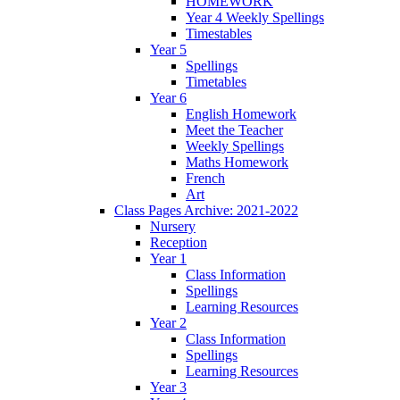
HOMEWORK
Year 4 Weekly Spellings
Timestables
Year 5
Spellings
Timetables
Year 6
English Homework
Meet the Teacher
Weekly Spellings
Maths Homework
French
Art
Class Pages Archive: 2021-2022
Nursery
Reception
Year 1
Class Information
Spellings
Learning Resources
Year 2
Class Information
Spellings
Learning Resources
Year 3