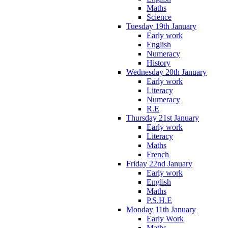
Maths
Science
Tuesday 19th January
Early work
English
Numeracy
History
Wednesday 20th January
Early work
Literacy
Numeracy
R.E
Thursday 21st January
Early work
Literacy
Maths
French
Friday 22nd January
Early work
English
Maths
P.S.H.E
Monday 11th January
Early Work
Maths