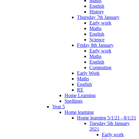
Maths
English
History
Thursday 7th January
Early work
Maths
English
Science
Friday 8th January
Early work
Maths
English
Computing
Early Work
Maths
English
RE
Home Learning
Spellings
Year 5
Home learning
Home learning 5/1/21 - 8/1/21
Tuesday 5th January
2021
Early work