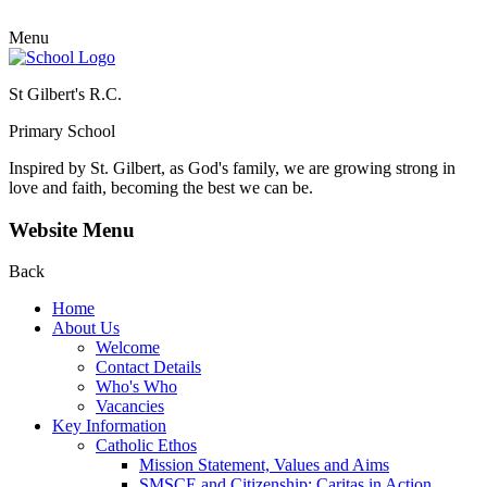
Menu
St Gilbert's R.C.
Primary School
Inspired by St. Gilbert, as God's family, we are growing strong in
love and faith, becoming the best we can be.
Website Menu
Back
Home
About Us
Welcome
Contact Details
Who's Who
Vacancies
Key Information
Catholic Ethos
Mission Statement, Values and Aims
SMSCE and Citizenship: Caritas in Action