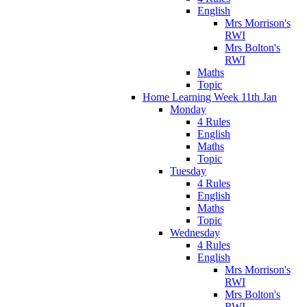
English
Mrs Morrison's
RWI
Mrs Bolton's
RWI
Maths
Topic
Home Learning Week 11th Jan
Monday
4 Rules
English
Maths
Topic
Tuesday
4 Rules
English
Maths
Topic
Wednesday
4 Rules
English
Mrs Morrison's
RWI
Mrs Bolton's
RWI