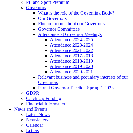
PE and Sport Premium
Governors
What is the role of the Governing Body?
Our Governors
Find out more about our Governors
Governor Committees
Attendance at Governor Meetings
Attendance 2024-2025
Attendance 2023-2024
Attendance 2021-2022
Attendance 2017-2018
Attendance 2018-2019
Attendance 2019-2020
Attendance 2020-2021
Relevant business and pecuniary interests of our
Governors
Parent Governor Election Spring 1 2023
GDPR
Catch Up Funding
Financial Information
News and Events
Latest News
Newsletters
Calendar
Letters