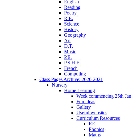
English
Reading
Poetry
R.E.
Science
History
Geography
Art
D.T.
Music
P.E.
P.S.H.E.
French
Computing
Class Pages Archive: 2020-2021
Nursery
Home Learning
Week commencing 25th Jan
Fun ideas
Gallery
Useful websites
Curriculum Resources
RE
Phonics
Maths