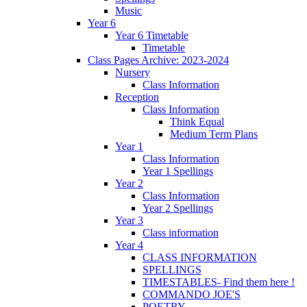
Music
Year 6
Year 6 Timetable
Timetable
Class Pages Archive: 2023-2024
Nursery
Class Information
Reception
Class Information
Think Equal
Medium Term Plans
Year 1
Class Information
Year 1 Spellings
Year 2
Class Information
Year 2 Spellings
Year 3
Class information
Year 4
CLASS INFORMATION
SPELLINGS
TIMESTABLES- Find them here !
COMMANDO JOE'S
POETRY