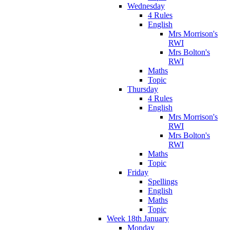
Wednesday
4 Rules
English
Mrs Morrison's
RWI
Mrs Bolton's
RWI
Maths
Topic
Thursday
4 Rules
English
Mrs Morrison's
RWI
Mrs Bolton's
RWI
Maths
Topic
Friday
Spellings
English
Maths
Topic
Week 18th January
Monday