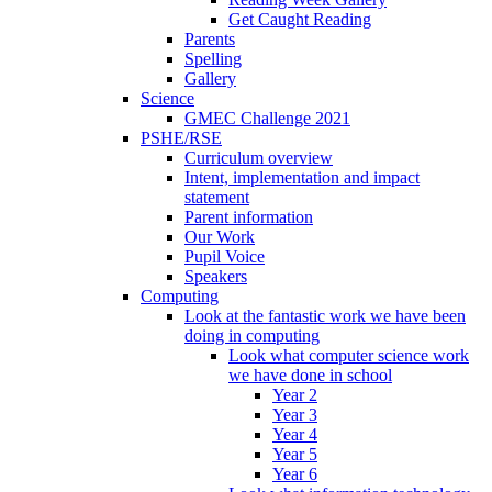
Get Caught Reading
Parents
Spelling
Gallery
Science
GMEC Challenge 2021
PSHE/RSE
Curriculum overview
Intent, implementation and impact
statement
Parent information
Our Work
Pupil Voice
Speakers
Computing
Look at the fantastic work we have been
doing in computing
Look what computer science work
we have done in school
Year 2
Year 3
Year 4
Year 5
Year 6