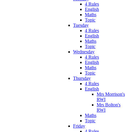
4 Rules
English
Maths
Topic
Tuesday
4 Rules
English
Maths
Topic
Wednesday
4 Rules
English
Maths
Topic
Thursday
4 Rules
English
Mrs Morrison's
RWI
Mrs Bolton's
RWI
Maths
Topic
Friday
4 Rules