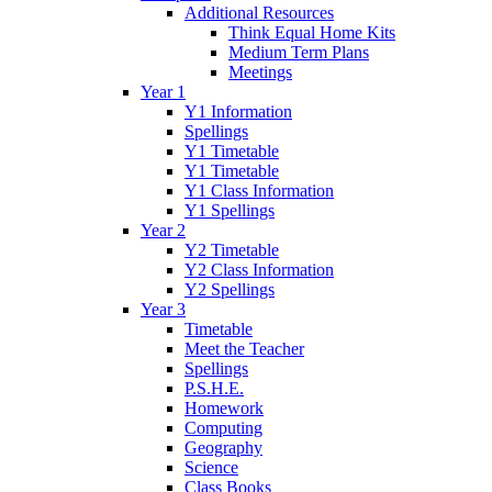
Additional Resources
Think Equal Home Kits
Medium Term Plans
Meetings
Year 1
Y1 Information
Spellings
Y1 Timetable
Y1 Timetable
Y1 Class Information
Y1 Spellings
Year 2
Y2 Timetable
Y2 Class Information
Y2 Spellings
Year 3
Timetable
Meet the Teacher
Spellings
P.S.H.E.
Homework
Computing
Geography
Science
Class Books