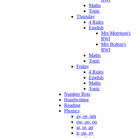
Maths
Topic
Thursday
4 Rules
English
Mrs Morrison's
RWI
Mrs Bolton's
RWI
Maths
Topic
Friday
4 Rules
English
Maths
Topic
Number Bots
Handwriting
Reading
Phonics
ay, ee, igh
ow, oo, oo
ar, or, air
ir, ou, oy