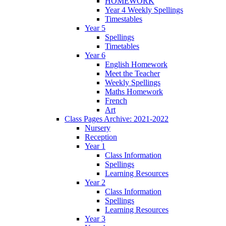
HOMEWORK
Year 4 Weekly Spellings
Timestables
Year 5
Spellings
Timetables
Year 6
English Homework
Meet the Teacher
Weekly Spellings
Maths Homework
French
Art
Class Pages Archive: 2021-2022
Nursery
Reception
Year 1
Class Information
Spellings
Learning Resources
Year 2
Class Information
Spellings
Learning Resources
Year 3