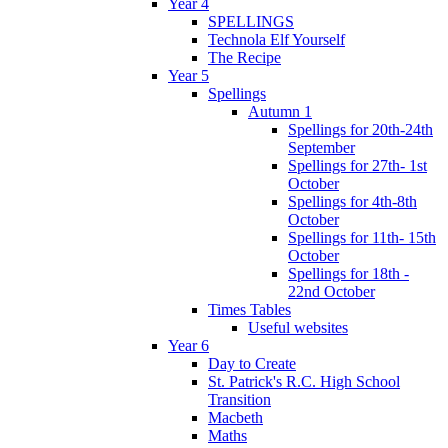
Year 4
SPELLINGS
Technola Elf Yourself
The Recipe
Year 5
Spellings
Autumn 1
Spellings for 20th-24th
September
Spellings for 27th- 1st
October
Spellings for 4th-8th
October
Spellings for 11th- 15th
October
Spellings for 18th -
22nd October
Times Tables
Useful websites
Year 6
Day to Create
St. Patrick's R.C. High School
Transition
Macbeth
Maths