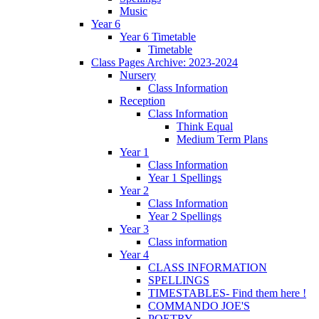
Music
Year 6
Year 6 Timetable
Timetable
Class Pages Archive: 2023-2024
Nursery
Class Information
Reception
Class Information
Think Equal
Medium Term Plans
Year 1
Class Information
Year 1 Spellings
Year 2
Class Information
Year 2 Spellings
Year 3
Class information
Year 4
CLASS INFORMATION
SPELLINGS
TIMESTABLES- Find them here !
COMMANDO JOE'S
POETRY