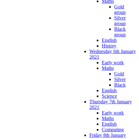
Maths
Gold
group
Silver
group
Black
group
English
History
Wednesday 6th January
2021
Early work
Maths
Gold
Silver
Black
English
Science
Thursday 7th January
2021
Early work
Maths
English
Computing
Friday 8th January