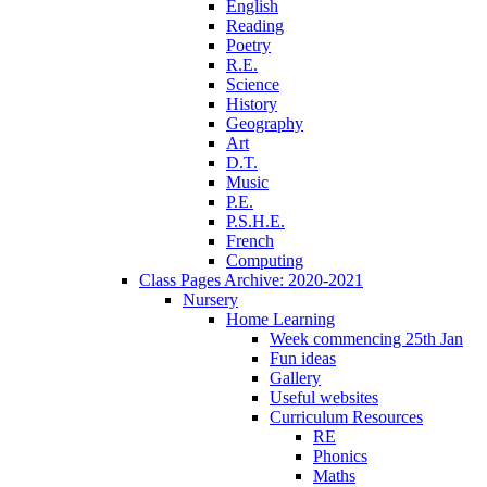
English
Reading
Poetry
R.E.
Science
History
Geography
Art
D.T.
Music
P.E.
P.S.H.E.
French
Computing
Class Pages Archive: 2020-2021
Nursery
Home Learning
Week commencing 25th Jan
Fun ideas
Gallery
Useful websites
Curriculum Resources
RE
Phonics
Maths