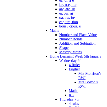
ea, oi, a-e
i-e, o-e, u-e
aw, are, ur
er, ow, ai
oa, ew, ire
ear, ure, tion
tious / cious, e
Maths
Number and Place Value
Number Bonds
Addition and Subtration
Shape
Mastery Maths
Home Learning Week 5th January
Wednesday 6th
4 Rules
English
Mrs Morrison's
RWI
Mrs Bolton's
RWI
Maths
RE
Thursday 7th
4 rules