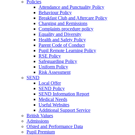
Policies
Attendance and Punctuality Policy
Behaviour Policy
Breakfast Club and Aftercare Policy
Charging and Remissions
Complaints procedure policy
Equality and Diversity
Health and Safety Policy
Parent Code of Conduct
Pupil Remote Learning Policy
RSE Policy
Safeguarding Policy
Uniform Policy
Risk Assessment
SEND
Local Offer
SEND Policy
SEND Information Report
Medical Needs
Useful Websites
Additional Support Service
British Values
Admissions
Ofsted and Performance Data
Pupil Premium