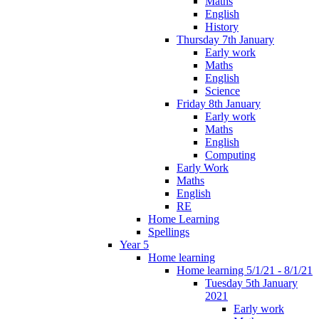
Maths
English
History
Thursday 7th January
Early work
Maths
English
Science
Friday 8th January
Early work
Maths
English
Computing
Early Work
Maths
English
RE
Home Learning
Spellings
Year 5
Home learning
Home learning 5/1/21 - 8/1/21
Tuesday 5th January
2021
Early work