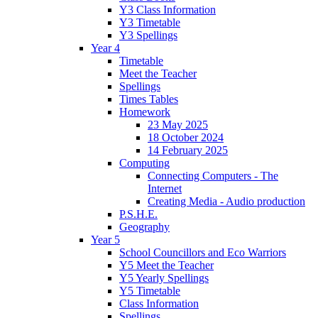
Y3 Class Information
Y3 Timetable
Y3 Spellings
Year 4
Timetable
Meet the Teacher
Spellings
Times Tables
Homework
23 May 2025
18 October 2024
14 February 2025
Computing
Connecting Computers - The
Internet
Creating Media - Audio production
P.S.H.E.
Geography
Year 5
School Councillors and Eco Warriors
Y5 Meet the Teacher
Y5 Yearly Spellings
Y5 Timetable
Class Information
Spellings