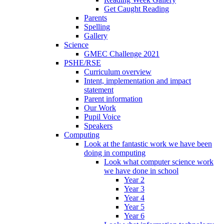
Get Caught Reading
Parents
Spelling
Gallery
Science
GMEC Challenge 2021
PSHE/RSE
Curriculum overview
Intent, implementation and impact
statement
Parent information
Our Work
Pupil Voice
Speakers
Computing
Look at the fantastic work we have been
doing in computing
Look what computer science work
we have done in school
Year 2
Year 3
Year 4
Year 5
Year 6