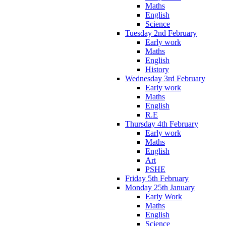
Maths
English
Science
Tuesday 2nd February
Early work
Maths
English
History
Wednesday 3rd February
Early work
Maths
English
R.E
Thursday 4th February
Early work
Maths
English
Art
PSHE
Friday 5th February
Monday 25th January
Early Work
Maths
English
Science