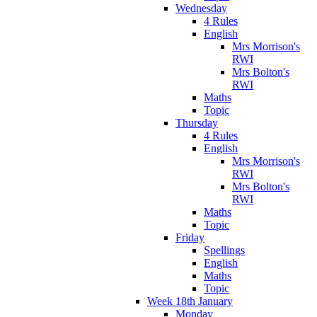
Wednesday
4 Rules
English
Mrs Morrison's
RWI
Mrs Bolton's
RWI
Maths
Topic
Thursday
4 Rules
English
Mrs Morrison's
RWI
Mrs Bolton's
RWI
Maths
Topic
Friday
Spellings
English
Maths
Topic
Week 18th January
Monday