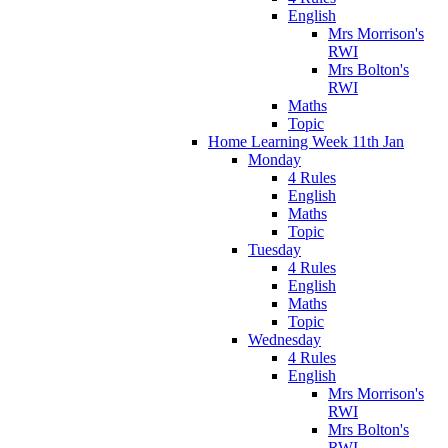
English
Mrs Morrison's
RWI
Mrs Bolton's
RWI
Maths
Topic
Home Learning Week 11th Jan
Monday
4 Rules
English
Maths
Topic
Tuesday
4 Rules
English
Maths
Topic
Wednesday
4 Rules
English
Mrs Morrison's
RWI
Mrs Bolton's
RWI