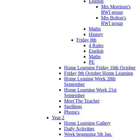
English
Mrs Morrison's
RWI group
Mrs Bolton's
RWI group
Maths
History
Friday 8th
4 Rules
English
Maths
PE
Home Learning Friday 16th October
Friday 9th October Home Learning
Home Leaning Week 28th
September
Home Learning Week 21st
September
Meet The Teacher
Spellings
Phonics
Year 2
Home Learning Gallery
Daily Activities
Week beginning 5th Jan.