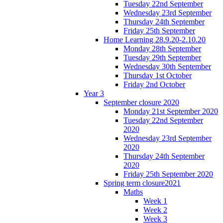
Tuesday 22nd September
Wednesday 23rd September
Thursday 24th September
Friday 25th September
Home Learning 28.9.20-2.10.20
Monday 28th September
Tuesday 29th September
Wednesday 30th September
Thursday 1st October
Friday 2nd October
Year 3
September closure 2020
Monday 21st September 2020
Tuesday 22nd September
2020
Wednesday 23rd September
2020
Thursday 24th September
2020
Friday 25th September 2020
Spring term closure2021
Maths
Week 1
Week 2
Week 3