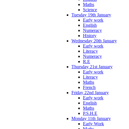
Maths
Science
Tuesday 19th January
Early work
English
Numeracy
History
Wednesday 20th January
Early work
Literacy
Numeracy
R.E
Thursday 21st January
Early work
Literacy
Maths
French
Friday 22nd January
Early work
English
Maths
P.S.H.E
Monday 11th January
Early Work
Maths