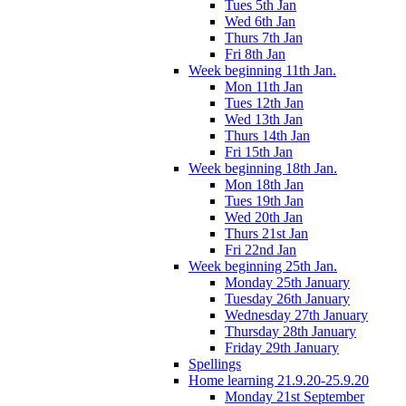
Tues 5th Jan
Wed 6th Jan
Thurs 7th Jan
Fri 8th Jan
Week beginning 11th Jan.
Mon 11th Jan
Tues 12th Jan
Wed 13th Jan
Thurs 14th Jan
Fri 15th Jan
Week beginning 18th Jan.
Mon 18th Jan
Tues 19th Jan
Wed 20th Jan
Thurs 21st Jan
Fri 22nd Jan
Week beginning 25th Jan.
Monday 25th January
Tuesday 26th January
Wednesday 27th January
Thursday 28th January
Friday 29th January
Spellings
Home learning 21.9.20-25.9.20
Monday 21st September