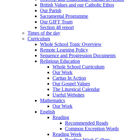
British Values and our Catholic Ethos
Our Parish
Sacramental Programme
Our GIFT Team
Section 48 report
Times of the day
Curriculum
Whole School Topic Overview
Remote Learning Policy
Sequence and Progression Documents
Religious Education
Whole School Curriculum
Our Work
Caritas In Action
Our Gospel Values
The Liturgical Calendar
Useful Websites
Mathematics
Our Work
English
Reading
Recommended Reads
Common Exception Words
Reading Week
Reading Week Gallery