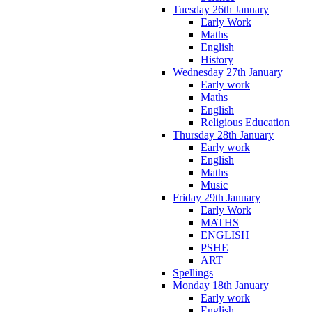
Tuesday 26th January
Early Work
Maths
English
History
Wednesday 27th January
Early work
Maths
English
Religious Education
Thursday 28th January
Early work
English
Maths
Music
Friday 29th January
Early Work
MATHS
ENGLISH
PSHE
ART
Spellings
Monday 18th January
Early work
English