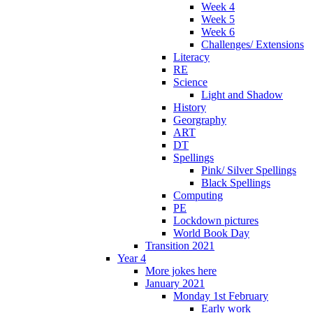
Week 4
Week 5
Week 6
Challenges/ Extensions
Literacy
RE
Science
Light and Shadow
History
Georgraphy
ART
DT
Spellings
Pink/ Silver Spellings
Black Spellings
Computing
PE
Lockdown pictures
World Book Day
Transition 2021
Year 4
More jokes here
January 2021
Monday 1st February
Early work