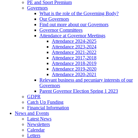
PE and Sport Premium
Governors
What is the role of the Governing Body?
Our Governors
Find out more about our Governors
Governor Committees
Attendance at Governor Meetings
Attendance 2024-2025
Attendance 2023-2024
Attendance 2021-2022
Attendance 2017-2018
Attendance 2018-2019
Attendance 2019-2020
Attendance 2020-2021
Relevant business and pecuniary interests of our
Governors
Parent Governor Election Spring 1 2023
GDPR
Catch Up Funding
Financial Information
News and Events
Latest News
Newsletters
Calendar
Letters