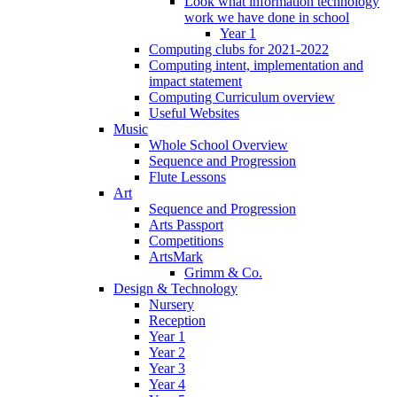
Look what information technology
work we have done in school
Year 1
Computing clubs for 2021-2022
Computing intent, implementation and
impact statement
Computing Curriculum overview
Useful Websites
Music
Whole School Overview
Sequence and Progression
Flute Lessons
Art
Sequence and Progression
Arts Passport
Competitions
ArtsMark
Grimm & Co.
Design & Technology
Nursery
Reception
Year 1
Year 2
Year 3
Year 4