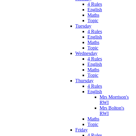
4 Rules
English
Maths
Topic
Tuesday
4 Rules
English
Maths
Topic
Wednesday
4 Rules
English
Maths
Topic
Thursday
4 Rules
English
Mrs Morrison's
RWI
Mrs Bolton's
RWI
Maths
Topic
Friday
4 Rules