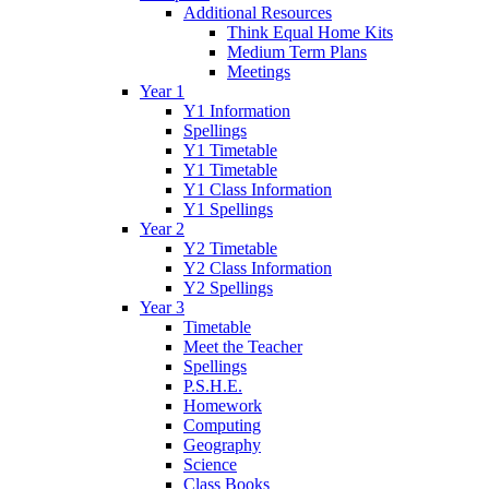
Additional Resources
Think Equal Home Kits
Medium Term Plans
Meetings
Year 1
Y1 Information
Spellings
Y1 Timetable
Y1 Timetable
Y1 Class Information
Y1 Spellings
Year 2
Y2 Timetable
Y2 Class Information
Y2 Spellings
Year 3
Timetable
Meet the Teacher
Spellings
P.S.H.E.
Homework
Computing
Geography
Science
Class Books