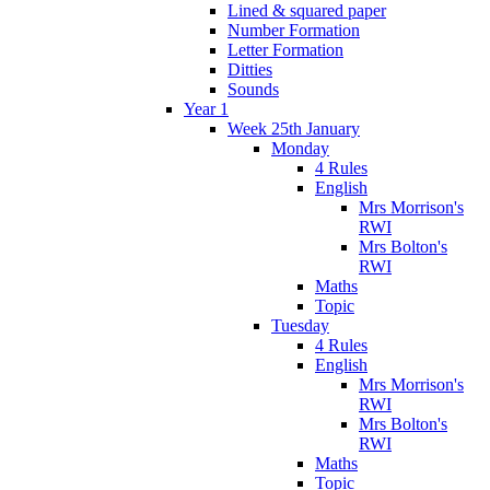
Lined & squared paper
Number Formation
Letter Formation
Ditties
Sounds
Year 1
Week 25th January
Monday
4 Rules
English
Mrs Morrison's
RWI
Mrs Bolton's
RWI
Maths
Topic
Tuesday
4 Rules
English
Mrs Morrison's
RWI
Mrs Bolton's
RWI
Maths
Topic