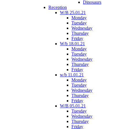
Dinosaurs
Reception
W/B 25.01.21
Monday
Tuesday
Wednesday
Thursday
Friday
W/b 18.01.21
Monday
Tuesday
Wednesday
Thursday
Friday
w/b 11.01.21
Monday
Tuesday
Wednesday
Thursday
Friday
W/B 05.01.21
Tuesday
Wednesday
Thursday
Friday