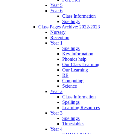
Year 5
Year 6
Class Information
Spellings
Class Pages Archive: 2022-2023
Nursery
Reception
Year 1
Spellings
Key information
Phonics help
Our Class Learning
Our Learning
RE
Computing
Science
Year 2
Class Information
Spellings
Learning Resources
Year 3
Spellings
Timestables
Year 4