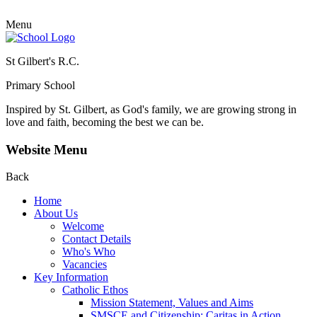
Menu
St Gilbert's R.C.
Primary School
Inspired by St. Gilbert, as God's family, we are growing strong in
love and faith, becoming the best we can be.
Website Menu
Back
Home
About Us
Welcome
Contact Details
Who's Who
Vacancies
Key Information
Catholic Ethos
Mission Statement, Values and Aims
SMSCE and Citizenship: Caritas in Action