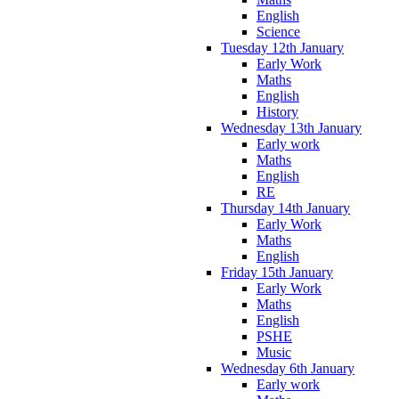
English
Science
Tuesday 12th January
Early Work
Maths
English
History
Wednesday 13th January
Early work
Maths
English
RE
Thursday 14th January
Early Work
Maths
English
Friday 15th January
Early Work
Maths
English
PSHE
Music
Wednesday 6th January
Early work