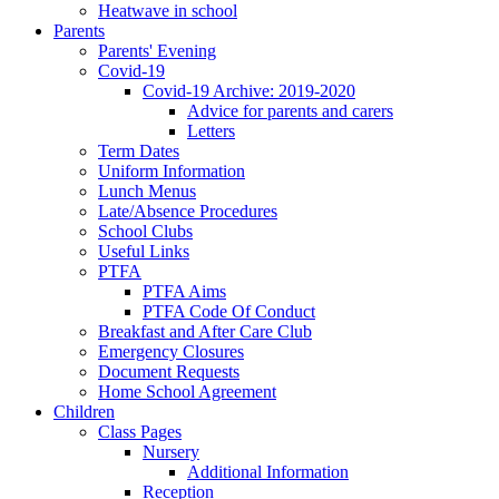
Heatwave in school
Parents
Parents' Evening
Covid-19
Covid-19 Archive: 2019-2020
Advice for parents and carers
Letters
Term Dates
Uniform Information
Lunch Menus
Late/Absence Procedures
School Clubs
Useful Links
PTFA
PTFA Aims
PTFA Code Of Conduct
Breakfast and After Care Club
Emergency Closures
Document Requests
Home School Agreement
Children
Class Pages
Nursery
Additional Information
Reception