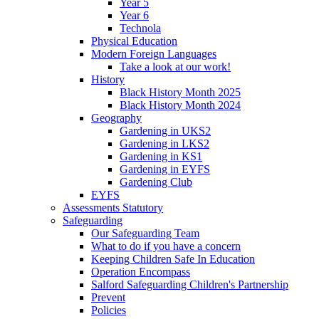
Year 5
Year 6
Technola
Physical Education
Modern Foreign Languages
Take a look at our work!
History
Black History Month 2025
Black History Month 2024
Geography
Gardening in UKS2
Gardening in LKS2
Gardening in KS1
Gardening in EYFS
Gardening Club
EYFS
Assessments Statutory
Safeguarding
Our Safeguarding Team
What to do if you have a concern
Keeping Children Safe In Education
Operation Encompass
Salford Safeguarding Children's Partnership
Prevent
Policies