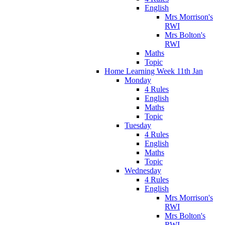
English
Mrs Morrison's
RWI
Mrs Bolton's
RWI
Maths
Topic
Home Learning Week 11th Jan
Monday
4 Rules
English
Maths
Topic
Tuesday
4 Rules
English
Maths
Topic
Wednesday
4 Rules
English
Mrs Morrison's
RWI
Mrs Bolton's
RWI