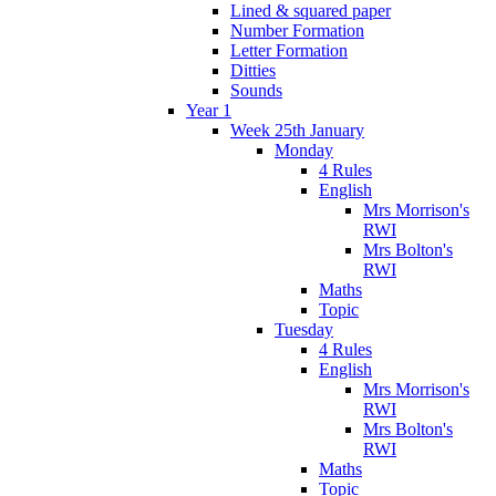
Lined & squared paper
Number Formation
Letter Formation
Ditties
Sounds
Year 1
Week 25th January
Monday
4 Rules
English
Mrs Morrison's
RWI
Mrs Bolton's
RWI
Maths
Topic
Tuesday
4 Rules
English
Mrs Morrison's
RWI
Mrs Bolton's
RWI
Maths
Topic