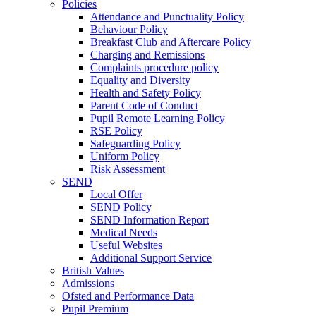
Policies
Attendance and Punctuality Policy
Behaviour Policy
Breakfast Club and Aftercare Policy
Charging and Remissions
Complaints procedure policy
Equality and Diversity
Health and Safety Policy
Parent Code of Conduct
Pupil Remote Learning Policy
RSE Policy
Safeguarding Policy
Uniform Policy
Risk Assessment
SEND
Local Offer
SEND Policy
SEND Information Report
Medical Needs
Useful Websites
Additional Support Service
British Values
Admissions
Ofsted and Performance Data
Pupil Premium