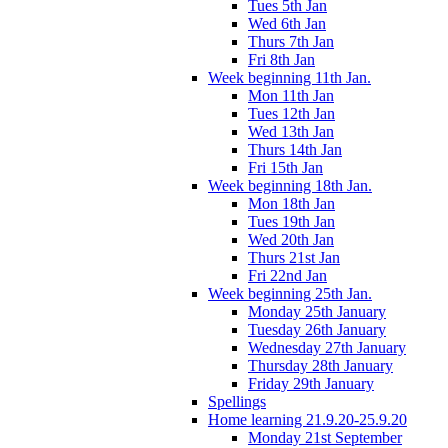
Tues 5th Jan
Wed 6th Jan
Thurs 7th Jan
Fri 8th Jan
Week beginning 11th Jan.
Mon 11th Jan
Tues 12th Jan
Wed 13th Jan
Thurs 14th Jan
Fri 15th Jan
Week beginning 18th Jan.
Mon 18th Jan
Tues 19th Jan
Wed 20th Jan
Thurs 21st Jan
Fri 22nd Jan
Week beginning 25th Jan.
Monday 25th January
Tuesday 26th January
Wednesday 27th January
Thursday 28th January
Friday 29th January
Spellings
Home learning 21.9.20-25.9.20
Monday 21st September