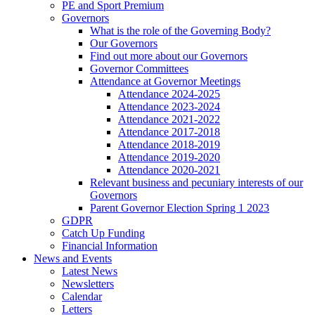
PE and Sport Premium
Governors
What is the role of the Governing Body?
Our Governors
Find out more about our Governors
Governor Committees
Attendance at Governor Meetings
Attendance 2024-2025
Attendance 2023-2024
Attendance 2021-2022
Attendance 2017-2018
Attendance 2018-2019
Attendance 2019-2020
Attendance 2020-2021
Relevant business and pecuniary interests of our
Governors
Parent Governor Election Spring 1 2023
GDPR
Catch Up Funding
Financial Information
News and Events
Latest News
Newsletters
Calendar
Letters