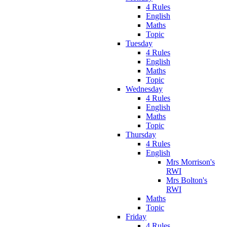
4 Rules
English
Maths
Topic
Tuesday
4 Rules
English
Maths
Topic
Wednesday
4 Rules
English
Maths
Topic
Thursday
4 Rules
English
Mrs Morrison's
RWI
Mrs Bolton's
RWI
Maths
Topic
Friday
4 Rules