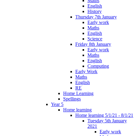
Maths
English
History
Thursday 7th January
Early work
Maths
English
Science
Friday 8th January
Early work
Maths
English
Computing
Early Work
Maths
English
RE
Home Learning
Spellings
Year 5
Home learning
Home learning 5/1/21 - 8/1/21
Tuesday 5th January
2021
Early work