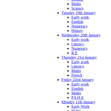
Maths
Science
Tuesday 19th January
Early work
English
Numeracy
History
Wednesday 20th January
Early work
Literacy
Numeracy
R.E
Thursday 21st January
Early work
Literacy
Maths
French
Friday 22nd January
Early work
English
Maths
P.S.H.E
Monday 11th January
Early Work
Maths