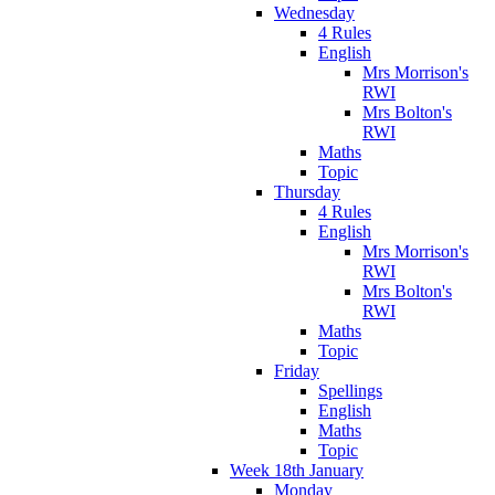
Wednesday
4 Rules
English
Mrs Morrison's
RWI
Mrs Bolton's
RWI
Maths
Topic
Thursday
4 Rules
English
Mrs Morrison's
RWI
Mrs Bolton's
RWI
Maths
Topic
Friday
Spellings
English
Maths
Topic
Week 18th January
Monday