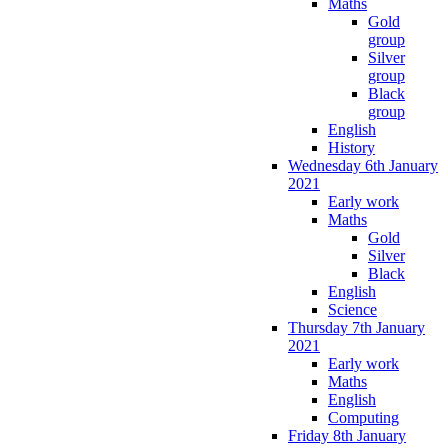
Maths
Gold
group
Silver
group
Black
group
English
History
Wednesday 6th January
2021
Early work
Maths
Gold
Silver
Black
English
Science
Thursday 7th January
2021
Early work
Maths
English
Computing
Friday 8th January