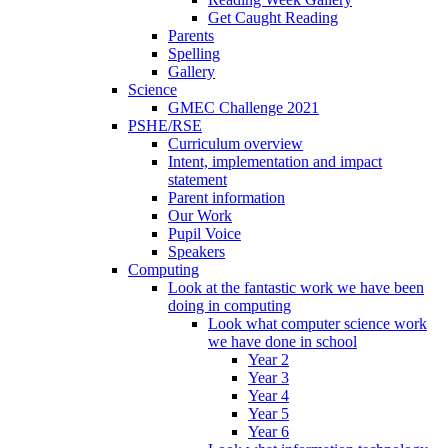
Get Caught Reading
Parents
Spelling
Gallery
Science
GMEC Challenge 2021
PSHE/RSE
Curriculum overview
Intent, implementation and impact
statement
Parent information
Our Work
Pupil Voice
Speakers
Computing
Look at the fantastic work we have been
doing in computing
Look what computer science work
we have done in school
Year 2
Year 3
Year 4
Year 5
Year 6