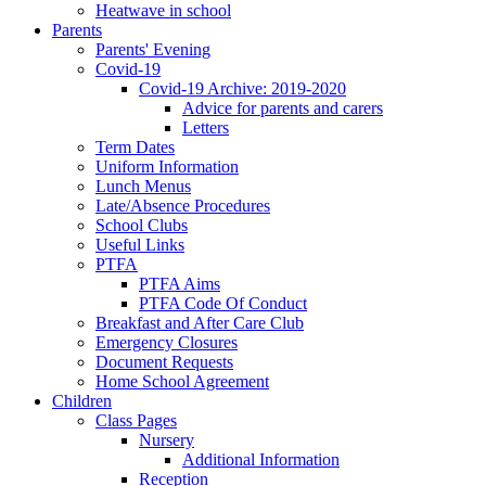
Heatwave in school
Parents
Parents' Evening
Covid-19
Covid-19 Archive: 2019-2020
Advice for parents and carers
Letters
Term Dates
Uniform Information
Lunch Menus
Late/Absence Procedures
School Clubs
Useful Links
PTFA
PTFA Aims
PTFA Code Of Conduct
Breakfast and After Care Club
Emergency Closures
Document Requests
Home School Agreement
Children
Class Pages
Nursery
Additional Information
Reception