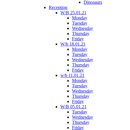
Dinosaurs
Reception
W/B 25.01.21
Monday
Tuesday
Wednesday
Thursday
Friday
W/b 18.01.21
Monday
Tuesday
Wednesday
Thursday
Friday
w/b 11.01.21
Monday
Tuesday
Wednesday
Thursday
Friday
W/B 05.01.21
Tuesday
Wednesday
Thursday
Friday