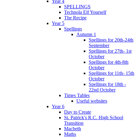
Year 4
SPELLINGS
Technola Elf Yourself
The Recipe
Year 5
Spellings
Autumn 1
Spellings for 20th-24th
September
Spellings for 27th- 1st
October
Spellings for 4th-8th
October
Spellings for 11th- 15th
October
Spellings for 18th -
22nd October
Times Tables
Useful websites
Year 6
Day to Create
St. Patrick's R.C. High School
Transition
Macbeth
Maths