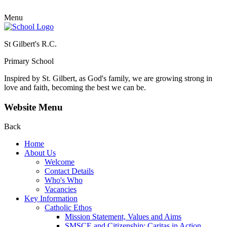
Menu
St Gilbert's R.C.
Primary School
Inspired by St. Gilbert, as God's family, we are growing strong in
love and faith, becoming the best we can be.
Website Menu
Back
Home
About Us
Welcome
Contact Details
Who's Who
Vacancies
Key Information
Catholic Ethos
Mission Statement, Values and Aims
SMSCE and Citizenship: Caritas in Action