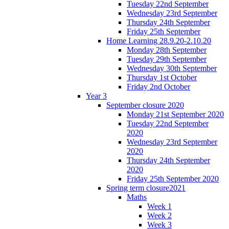
Tuesday 22nd September
Wednesday 23rd September
Thursday 24th September
Friday 25th September
Home Learning 28.9.20-2.10.20
Monday 28th September
Tuesday 29th September
Wednesday 30th September
Thursday 1st October
Friday 2nd October
Year 3
September closure 2020
Monday 21st September 2020
Tuesday 22nd September
2020
Wednesday 23rd September
2020
Thursday 24th September
2020
Friday 25th September 2020
Spring term closure2021
Maths
Week 1
Week 2
Week 3