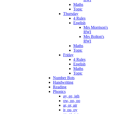
Maths
Topic
Thursday
4 Rules
English
Mrs Morrison's
RWI
Mrs Bolton's
RWI
Maths
Topic
Friday
4 Rules
English
Maths
Topic
Number Bots
Handwriting
Reading
Phonics
ay, ee, igh
ow, oo, oo
ar, or, air
ir, ou, oy