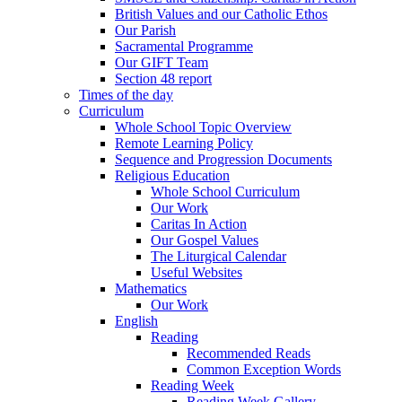
British Values and our Catholic Ethos
Our Parish
Sacramental Programme
Our GIFT Team
Section 48 report
Times of the day
Curriculum
Whole School Topic Overview
Remote Learning Policy
Sequence and Progression Documents
Religious Education
Whole School Curriculum
Our Work
Caritas In Action
Our Gospel Values
The Liturgical Calendar
Useful Websites
Mathematics
Our Work
English
Reading
Recommended Reads
Common Exception Words
Reading Week
Reading Week Gallery