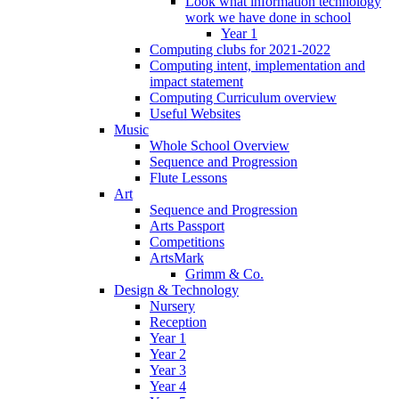
Look what information technology
work we have done in school
Year 1
Computing clubs for 2021-2022
Computing intent, implementation and
impact statement
Computing Curriculum overview
Useful Websites
Music
Whole School Overview
Sequence and Progression
Flute Lessons
Art
Sequence and Progression
Arts Passport
Competitions
ArtsMark
Grimm & Co.
Design & Technology
Nursery
Reception
Year 1
Year 2
Year 3
Year 4