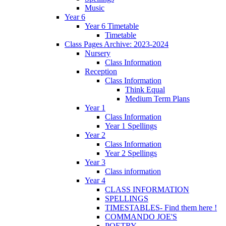
Music
Year 6
Year 6 Timetable
Timetable
Class Pages Archive: 2023-2024
Nursery
Class Information
Reception
Class Information
Think Equal
Medium Term Plans
Year 1
Class Information
Year 1 Spellings
Year 2
Class Information
Year 2 Spellings
Year 3
Class information
Year 4
CLASS INFORMATION
SPELLINGS
TIMESTABLES- Find them here !
COMMANDO JOE'S
POETRY