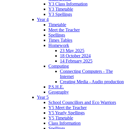
Y3 Class Information
Y3 Timetable
Y3 Spellings
Year 4
Timetable
Meet the Teacher
Spellings
Times Tables
Homework
23 May 2025
18 October 2024
14 February 2025
Computing
Connecting Computers - The
Internet
Creating Media - Audio production
P.S.H.E.
Geography
Year 5
School Councillors and Eco Warriors
Y5 Meet the Teacher
Y5 Yearly Spellings
Y5 Timetable
Class Information
Spellings