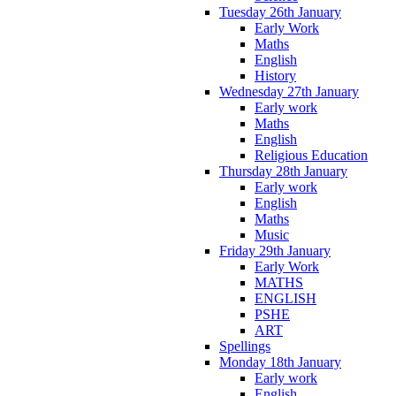
Tuesday 26th January
Early Work
Maths
English
History
Wednesday 27th January
Early work
Maths
English
Religious Education
Thursday 28th January
Early work
English
Maths
Music
Friday 29th January
Early Work
MATHS
ENGLISH
PSHE
ART
Spellings
Monday 18th January
Early work
English