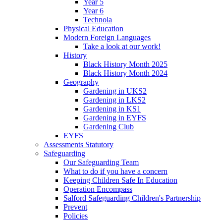
Year 5
Year 6
Technola
Physical Education
Modern Foreign Languages
Take a look at our work!
History
Black History Month 2025
Black History Month 2024
Geography
Gardening in UKS2
Gardening in LKS2
Gardening in KS1
Gardening in EYFS
Gardening Club
EYFS
Assessments Statutory
Safeguarding
Our Safeguarding Team
What to do if you have a concern
Keeping Children Safe In Education
Operation Encompass
Salford Safeguarding Children's Partnership
Prevent
Policies