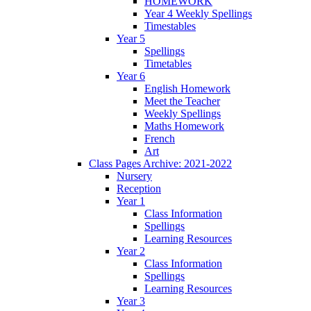
HOMEWORK
Year 4 Weekly Spellings
Timestables
Year 5
Spellings
Timetables
Year 6
English Homework
Meet the Teacher
Weekly Spellings
Maths Homework
French
Art
Class Pages Archive: 2021-2022
Nursery
Reception
Year 1
Class Information
Spellings
Learning Resources
Year 2
Class Information
Spellings
Learning Resources
Year 3