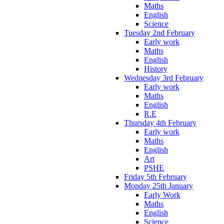
Maths
English
Science
Tuesday 2nd February
Early work
Maths
English
History
Wednesday 3rd February
Early work
Maths
English
R.E
Thursday 4th February
Early work
Maths
English
Art
PSHE
Friday 5th February
Monday 25th January
Early Work
Maths
English
Science