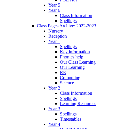
Year 5
Year 6
Class Information
Spellings
Class Pages Archive: 2022-2023
Nursery
Reception
Year 1
Spellings
Key information
Phonics help
Our Class Learning
Our Learning
RE
Computing
Science
Year 2
Class Information
Spellings
Learning Resources
Year 3
Spellings
Timestables
Year 4