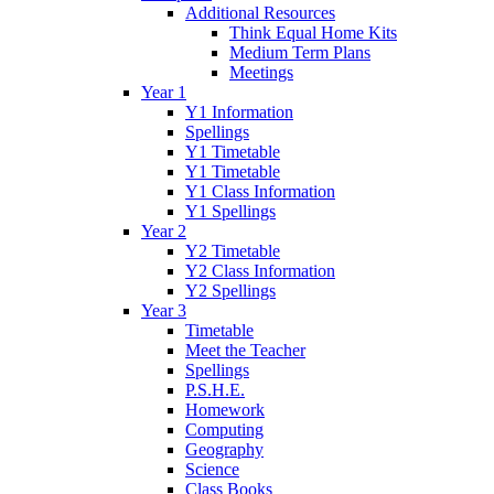
Additional Resources
Think Equal Home Kits
Medium Term Plans
Meetings
Year 1
Y1 Information
Spellings
Y1 Timetable
Y1 Timetable
Y1 Class Information
Y1 Spellings
Year 2
Y2 Timetable
Y2 Class Information
Y2 Spellings
Year 3
Timetable
Meet the Teacher
Spellings
P.S.H.E.
Homework
Computing
Geography
Science
Class Books