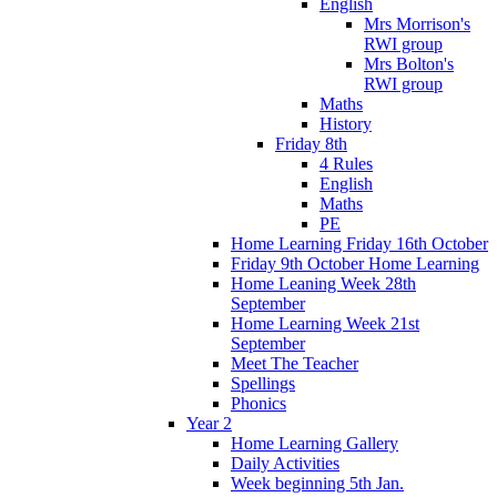
English
Mrs Morrison's
RWI group
Mrs Bolton's
RWI group
Maths
History
Friday 8th
4 Rules
English
Maths
PE
Home Learning Friday 16th October
Friday 9th October Home Learning
Home Leaning Week 28th
September
Home Learning Week 21st
September
Meet The Teacher
Spellings
Phonics
Year 2
Home Learning Gallery
Daily Activities
Week beginning 5th Jan.