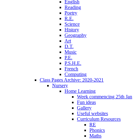
English
Reading
Poetry
R.E.
Science
History
Geography
Art
D.T.
Music
P.E.
P.S.H.E.
French
Computing
Class Pages Archive: 2020-2021
Nursery
Home Learning
Week commencing 25th Jan
Fun ideas
Gallery
Useful websites
Curriculum Resources
RE
Phonics
Maths