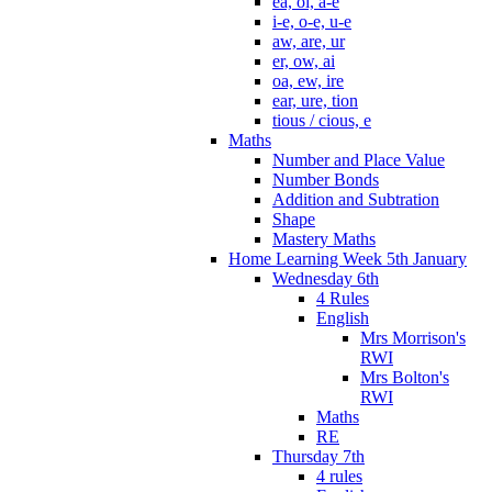
ea, oi, a-e
i-e, o-e, u-e
aw, are, ur
er, ow, ai
oa, ew, ire
ear, ure, tion
tious / cious, e
Maths
Number and Place Value
Number Bonds
Addition and Subtration
Shape
Mastery Maths
Home Learning Week 5th January
Wednesday 6th
4 Rules
English
Mrs Morrison's
RWI
Mrs Bolton's
RWI
Maths
RE
Thursday 7th
4 rules