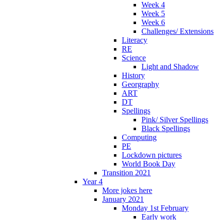
Week 4
Week 5
Week 6
Challenges/ Extensions
Literacy
RE
Science
Light and Shadow
History
Georgraphy
ART
DT
Spellings
Pink/ Silver Spellings
Black Spellings
Computing
PE
Lockdown pictures
World Book Day
Transition 2021
Year 4
More jokes here
January 2021
Monday 1st February
Early work