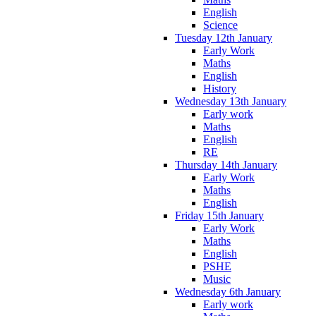
English
Science
Tuesday 12th January
Early Work
Maths
English
History
Wednesday 13th January
Early work
Maths
English
RE
Thursday 14th January
Early Work
Maths
English
Friday 15th January
Early Work
Maths
English
PSHE
Music
Wednesday 6th January
Early work