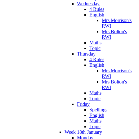
Wednesday
4 Rules
English
Mrs Morrison's
RWI
Mrs Bolton's
RWI
Maths
Topic
Thursday
4 Rules
English
Mrs Morrison's
RWI
Mrs Bolton's
RWI
Maths
Topic
Friday
Spellings
English
Maths
Topic
Week 18th January
Monday