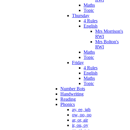
Maths
Topic
Thursday
4 Rules
English
Mrs Morrison's
RWI
Mrs Bolton's
RWI
Maths
Topic
Friday
4 Rules
English
Maths
Topic
Number Bots
Handwriting
Reading
Phonics
ay, ee, igh
ow, oo, oo
ar, or, air
ir, ou, oy