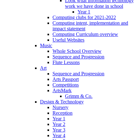
Look what information technology
work we have done in school
Year 1
Computing clubs for 2021-2022
Computing intent, implementation and
impact statement
Computing Curriculum overview
Useful Websites
Music
Whole School Overview
Sequence and Progression
Flute Lessons
Art
Sequence and Progression
Arts Passport
Competitions
ArtsMark
Grimm & Co.
Design & Technology
Nursery
Reception
Year 1
Year 2
Year 3
Year 4