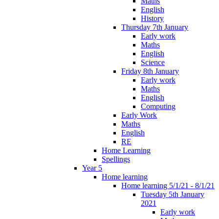
Maths
English
History
Thursday 7th January
Early work
Maths
English
Science
Friday 8th January
Early work
Maths
English
Computing
Early Work
Maths
English
RE
Home Learning
Spellings
Year 5
Home learning
Home learning 5/1/21 - 8/1/21
Tuesday 5th January
2021
Early work