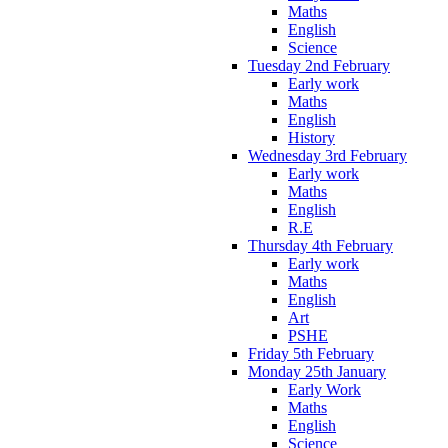
Maths
English
Science
Tuesday 2nd February
Early work
Maths
English
History
Wednesday 3rd February
Early work
Maths
English
R.E
Thursday 4th February
Early work
Maths
English
Art
PSHE
Friday 5th February
Monday 25th January
Early Work
Maths
English
Science