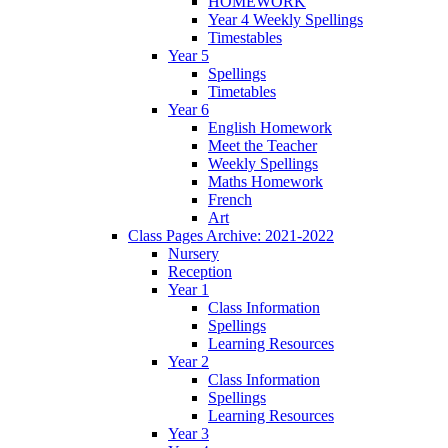
HOMEWORK
Year 4 Weekly Spellings
Timestables
Year 5
Spellings
Timetables
Year 6
English Homework
Meet the Teacher
Weekly Spellings
Maths Homework
French
Art
Class Pages Archive: 2021-2022
Nursery
Reception
Year 1
Class Information
Spellings
Learning Resources
Year 2
Class Information
Spellings
Learning Resources
Year 3