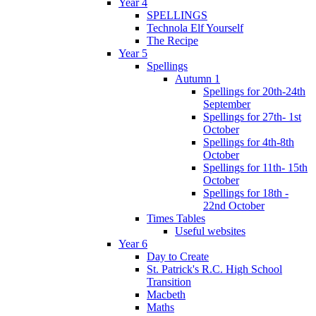
Year 4
SPELLINGS
Technola Elf Yourself
The Recipe
Year 5
Spellings
Autumn 1
Spellings for 20th-24th
September
Spellings for 27th- 1st
October
Spellings for 4th-8th
October
Spellings for 11th- 15th
October
Spellings for 18th -
22nd October
Times Tables
Useful websites
Year 6
Day to Create
St. Patrick's R.C. High School
Transition
Macbeth
Maths