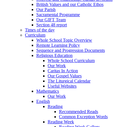
British Values and our Catholic Ethos
Our Parish
Sacramental Programme
Our GIFT Team
Section 48 report
Times of the day
Curriculum
Whole School Topic Overview
Remote Learning Policy
Sequence and Progression Documents
Religious Education
Whole School Curriculum
Our Work
Caritas In Action
Our Gospel Values
The Liturgical Calendar
Useful Websites
Mathematics
Our Work
English
Reading
Recommended Reads
Common Exception Words
Reading Week
Reading Week Gallery