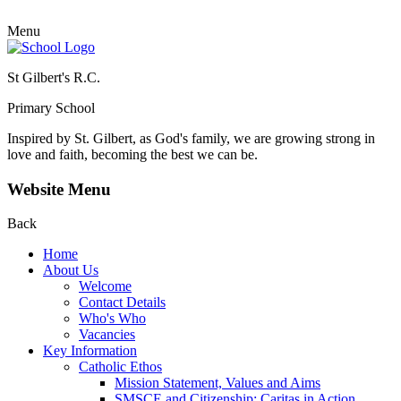
Menu
St Gilbert's R.C.
Primary School
Inspired by St. Gilbert, as God's family, we are growing strong in
love and faith, becoming the best we can be.
Website Menu
Back
Home
About Us
Welcome
Contact Details
Who's Who
Vacancies
Key Information
Catholic Ethos
Mission Statement, Values and Aims
SMSCE and Citizenship: Caritas in Action