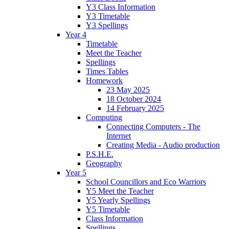
Y3 Class Information
Y3 Timetable
Y3 Spellings
Year 4
Timetable
Meet the Teacher
Spellings
Times Tables
Homework
23 May 2025
18 October 2024
14 February 2025
Computing
Connecting Computers - The
Internet
Creating Media - Audio production
P.S.H.E.
Geography
Year 5
School Councillors and Eco Warriors
Y5 Meet the Teacher
Y5 Yearly Spellings
Y5 Timetable
Class Information
Spellings