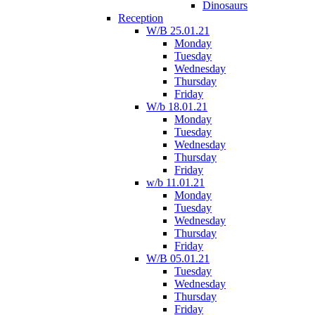
Dinosaurs
Reception
W/B 25.01.21
Monday
Tuesday
Wednesday
Thursday
Friday
W/b 18.01.21
Monday
Tuesday
Wednesday
Thursday
Friday
w/b 11.01.21
Monday
Tuesday
Wednesday
Thursday
Friday
W/B 05.01.21
Tuesday
Wednesday
Thursday
Friday