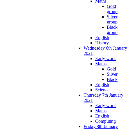
Maths
Gold
group
Silver
group
Black
group
English
History
Wednesday 6th January
2021
Early work
Maths
Gold
Silver
Black
English
Science
Thursday 7th January
2021
Early work
Maths
English
Computing
Friday 8th January