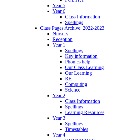
Year 5
Year 6
Class Information
Spellings
Class Pages Archive: 2022-2023
Nursery
Reception
Year 1
Spellings
Key information
Phonics help
Our Class Learning
Our Learning
RE
Computing
Science
Year 2
Class Information
Spellings
Learning Resources
Year 3
Spellings
Timestables
Year 4