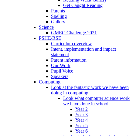
Get Caught Reading
Parents
Spelling
Gallery
Science
GMEC Challenge 2021
PSHE/RSE
Curriculum overview
Intent, implementation and impact
statement
Parent information
Our Work
Pupil Voice
Speakers
Computing
Look at the fantastic work we have been
doing in computing
Look what computer science work
we have done in school
Year 2
Year 3
Year 4
Year 5
Year 6