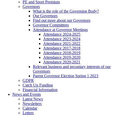
PE and Sport Premium
Governors
What is the role of the Governing Body?
Our Governors
Find out more about our Governors
Governor Committees
Attendance at Governor Meetings
Attendance 2024-2025
Attendance 2023-2024
Attendance 2021-2022
Attendance 2017-2018
Attendance 2018-2019
Attendance 2019-2020
Attendance 2020-2021
Relevant business and pecuniary interests of our
Governors
Parent Governor Election Spring 1 2023
GDPR
Catch Up Funding
Financial Information
News and Events
Latest News
Newsletters
Calendar
Letters