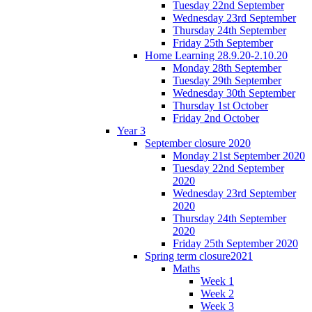
Tuesday 22nd September
Wednesday 23rd September
Thursday 24th September
Friday 25th September
Home Learning 28.9.20-2.10.20
Monday 28th September
Tuesday 29th September
Wednesday 30th September
Thursday 1st October
Friday 2nd October
Year 3
September closure 2020
Monday 21st September 2020
Tuesday 22nd September
2020
Wednesday 23rd September
2020
Thursday 24th September
2020
Friday 25th September 2020
Spring term closure2021
Maths
Week 1
Week 2
Week 3