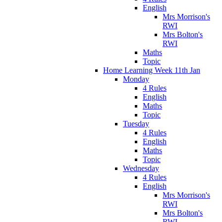
English
Mrs Morrison's
RWI
Mrs Bolton's
RWI
Maths
Topic
Home Learning Week 11th Jan
Monday
4 Rules
English
Maths
Topic
Tuesday
4 Rules
English
Maths
Topic
Wednesday
4 Rules
English
Mrs Morrison's
RWI
Mrs Bolton's
RWI