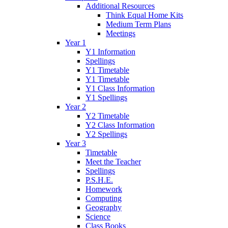
Additional Resources
Think Equal Home Kits
Medium Term Plans
Meetings
Year 1
Y1 Information
Spellings
Y1 Timetable
Y1 Timetable
Y1 Class Information
Y1 Spellings
Year 2
Y2 Timetable
Y2 Class Information
Y2 Spellings
Year 3
Timetable
Meet the Teacher
Spellings
P.S.H.E.
Homework
Computing
Geography
Science
Class Books