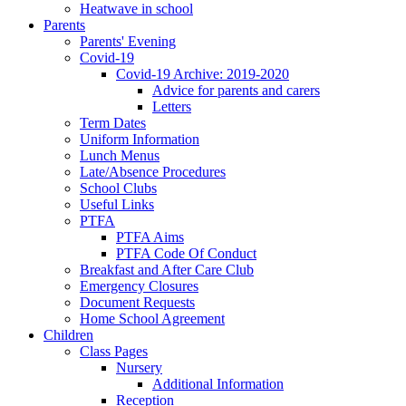
Heatwave in school
Parents
Parents' Evening
Covid-19
Covid-19 Archive: 2019-2020
Advice for parents and carers
Letters
Term Dates
Uniform Information
Lunch Menus
Late/Absence Procedures
School Clubs
Useful Links
PTFA
PTFA Aims
PTFA Code Of Conduct
Breakfast and After Care Club
Emergency Closures
Document Requests
Home School Agreement
Children
Class Pages
Nursery
Additional Information
Reception