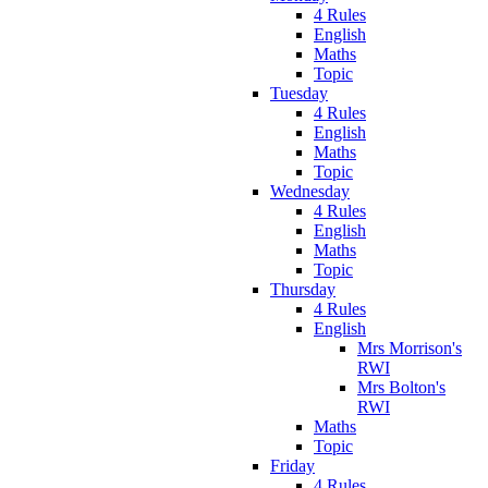
4 Rules
English
Maths
Topic
Tuesday
4 Rules
English
Maths
Topic
Wednesday
4 Rules
English
Maths
Topic
Thursday
4 Rules
English
Mrs Morrison's
RWI
Mrs Bolton's
RWI
Maths
Topic
Friday
4 Rules