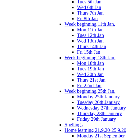
Tues 5th Jan
Wed 6th Jan
Thurs 7th Jan
Fri 8th Jan
Week beginning 11th Jan.
Mon 11th Jan
Tues 12th Jan
Wed 13th Jan
Thurs 14th Jan
Fri 15th Jan
Week beginning 18th Jan.
Mon 18th Jan
Tues 19th Jan
Wed 20th Jan
Thurs 21st Jan
Fri 22nd Jan
Week beginning 25th Jan.
Monday 25th January
Tuesday 26th January
Wednesday 27th January
Thursday 28th January
Friday 29th January
Spellings
Home learning 21.9.20-25.9.20
Monday 21st September