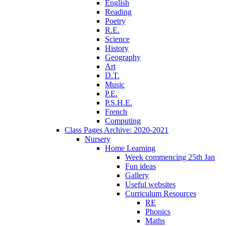
English
Reading
Poetry
R.E.
Science
History
Geography
Art
D.T.
Music
P.E.
P.S.H.E.
French
Computing
Class Pages Archive: 2020-2021
Nursery
Home Learning
Week commencing 25th Jan
Fun ideas
Gallery
Useful websites
Curriculum Resources
RE
Phonics
Maths