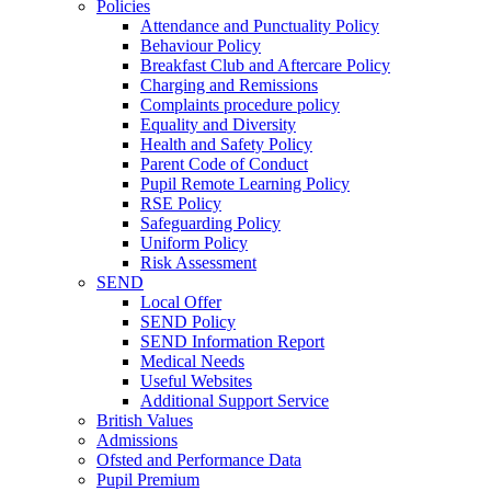
Policies
Attendance and Punctuality Policy
Behaviour Policy
Breakfast Club and Aftercare Policy
Charging and Remissions
Complaints procedure policy
Equality and Diversity
Health and Safety Policy
Parent Code of Conduct
Pupil Remote Learning Policy
RSE Policy
Safeguarding Policy
Uniform Policy
Risk Assessment
SEND
Local Offer
SEND Policy
SEND Information Report
Medical Needs
Useful Websites
Additional Support Service
British Values
Admissions
Ofsted and Performance Data
Pupil Premium