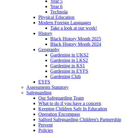
Year 5
Year 6
Technola
Physical Education
Modern Foreign Languages
Take a look at our work!
History
Black History Month 2025
Black History Month 2024
Geography
Gardening in UKS2
Gardening in LKS2
Gardening in KS1
Gardening in EYFS
Gardening Club
EYFS
Assessments Statutory
Safeguarding
Our Safeguarding Team
What to do if you have a concern
Keeping Children Safe In Education
Operation Encompass
Salford Safeguarding Children's Partnership
Prevent
Policies