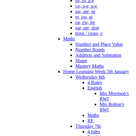
ea, oi, a-e
i-e, o-e, u-e
aw, are, ur
er, ow, ai
oa, ew, ire
ear, ure, tion
tious / cious, e
Maths
Number and Place Value
Number Bonds
Addition and Subtration
Shape
Mastery Maths
Home Learning Week 5th January
Wednesday 6th
4 Rules
English
Mrs Morrison's
RWI
Mrs Bolton's
RWI
Maths
RE
Thursday 7th
4 rules