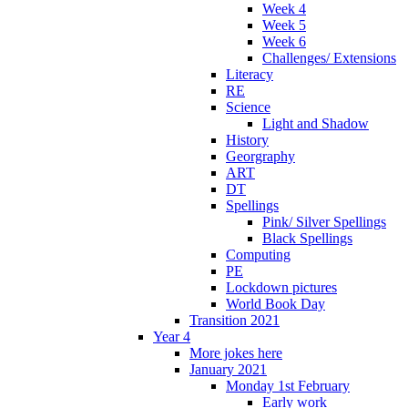
Week 4
Week 5
Week 6
Challenges/ Extensions
Literacy
RE
Science
Light and Shadow
History
Georgraphy
ART
DT
Spellings
Pink/ Silver Spellings
Black Spellings
Computing
PE
Lockdown pictures
World Book Day
Transition 2021
Year 4
More jokes here
January 2021
Monday 1st February
Early work