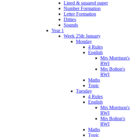
Lined & squared paper
Number Formation
Letter Formation
Ditties
Sounds
Year 1
Week 25th January
Monday
4 Rules
English
Mrs Morrison's
RWI
Mrs Bolton's
RWI
Maths
Topic
Tuesday
4 Rules
English
Mrs Morrison's
RWI
Mrs Bolton's
RWI
Maths
Topic