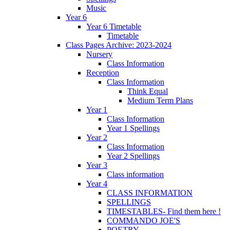
Music
Year 6
Year 6 Timetable
Timetable
Class Pages Archive: 2023-2024
Nursery
Class Information
Reception
Class Information
Think Equal
Medium Term Plans
Year 1
Class Information
Year 1 Spellings
Year 2
Class Information
Year 2 Spellings
Year 3
Class information
Year 4
CLASS INFORMATION
SPELLINGS
TIMESTABLES- Find them here !
COMMANDO JOE'S
POETRY