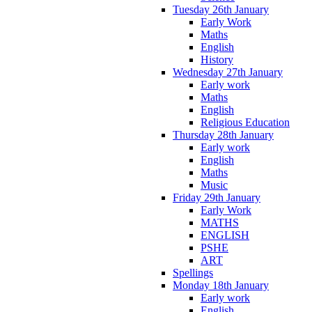
Tuesday 26th January
Early Work
Maths
English
History
Wednesday 27th January
Early work
Maths
English
Religious Education
Thursday 28th January
Early work
English
Maths
Music
Friday 29th January
Early Work
MATHS
ENGLISH
PSHE
ART
Spellings
Monday 18th January
Early work
English