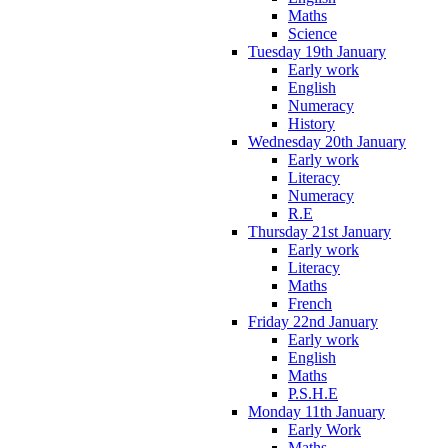
Maths
Science
Tuesday 19th January
Early work
English
Numeracy
History
Wednesday 20th January
Early work
Literacy
Numeracy
R.E
Thursday 21st January
Early work
Literacy
Maths
French
Friday 22nd January
Early work
English
Maths
P.S.H.E
Monday 11th January
Early Work
Maths