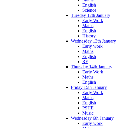
English
Science
Tuesday 12th January
Early Work
Maths
English
History
Wednesday 13th January
Early work
Maths
English
RE
Thursday 14th January
Early Work
Maths
English
Friday 15th January
Early Work
Maths
English
PSHE
Music
Wednesday 6th January
Early work