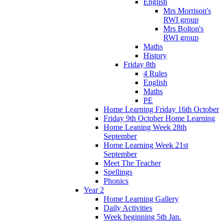
English
Mrs Morrison's
RWI group
Mrs Bolton's
RWI group
Maths
History
Friday 8th
4 Rules
English
Maths
PE
Home Learning Friday 16th October
Friday 9th October Home Learning
Home Leaning Week 28th
September
Home Learning Week 21st
September
Meet The Teacher
Spellings
Phonics
Year 2
Home Learning Gallery
Daily Activities
Week beginning 5th Jan.