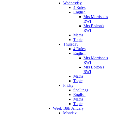
Wednesday
4 Rules
English
Mrs Morrison's
RWI
Mrs Bolton's
RWI
Maths
Topic
Thursday
4 Rules
English
Mrs Morrison's
RWI
Mrs Bolton's
RWI
Maths
Topic
Friday
Spellings
English
Maths
Topic
Week 18th January
Monday