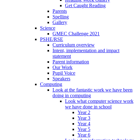
Get Caught Reading
Parents
Spelling
Gallery
Science
GMEC Challenge 2021
PSHE/RSE
Curriculum overview
Intent, implementation and impact
statement
Parent information
Our Work
Pupil Voice
Speakers
Computing
Look at the fantastic work we have been
doing in computing
Look what computer science work
we have done in school
Year 2
Year 3
Year 4
Year 5
Year 6