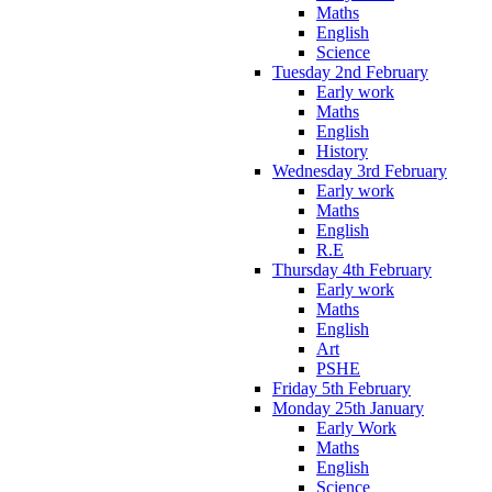
Maths
English
Science
Tuesday 2nd February
Early work
Maths
English
History
Wednesday 3rd February
Early work
Maths
English
R.E
Thursday 4th February
Early work
Maths
English
Art
PSHE
Friday 5th February
Monday 25th January
Early Work
Maths
English
Science