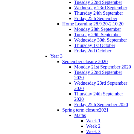
Tuesday 22nd September
Wednesday 23rd September
Thursday 24th September
Friday 25th September
Home Learning 28.9.20-2.10.20
Monday 28th September
Tuesday 29th September
Wednesday 30th September
Thursday 1st October
Friday 2nd October
Year 3
September closure 2020
Monday 21st September 2020
Tuesday 22nd September
2020
Wednesday 23rd September
2020
Thursday 24th September
2020
Friday 25th September 2020
Spring term closure2021
Maths
Week 1
Week 2
Week 3