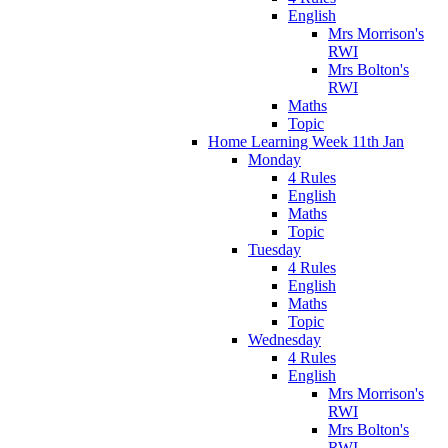
English
Mrs Morrison's
RWI
Mrs Bolton's
RWI
Maths
Topic
Home Learning Week 11th Jan
Monday
4 Rules
English
Maths
Topic
Tuesday
4 Rules
English
Maths
Topic
Wednesday
4 Rules
English
Mrs Morrison's
RWI
Mrs Bolton's
RWI