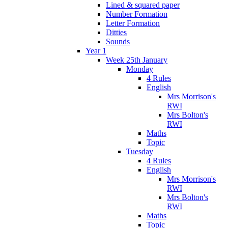
Lined & squared paper
Number Formation
Letter Formation
Ditties
Sounds
Year 1
Week 25th January
Monday
4 Rules
English
Mrs Morrison's
RWI
Mrs Bolton's
RWI
Maths
Topic
Tuesday
4 Rules
English
Mrs Morrison's
RWI
Mrs Bolton's
RWI
Maths
Topic