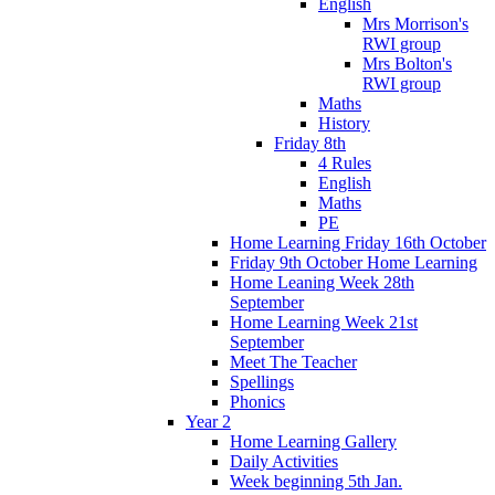
English
Mrs Morrison's
RWI group
Mrs Bolton's
RWI group
Maths
History
Friday 8th
4 Rules
English
Maths
PE
Home Learning Friday 16th October
Friday 9th October Home Learning
Home Leaning Week 28th
September
Home Learning Week 21st
September
Meet The Teacher
Spellings
Phonics
Year 2
Home Learning Gallery
Daily Activities
Week beginning 5th Jan.