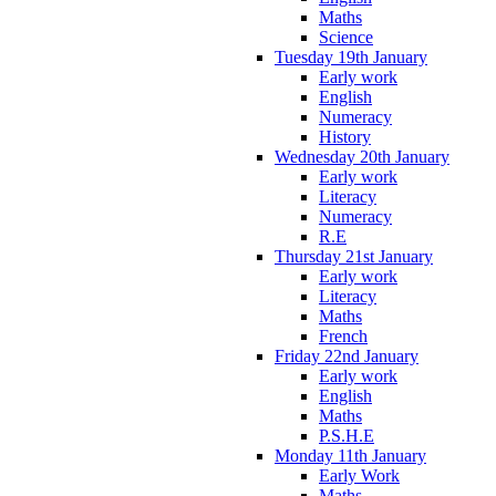
Maths
Science
Tuesday 19th January
Early work
English
Numeracy
History
Wednesday 20th January
Early work
Literacy
Numeracy
R.E
Thursday 21st January
Early work
Literacy
Maths
French
Friday 22nd January
Early work
English
Maths
P.S.H.E
Monday 11th January
Early Work
Maths