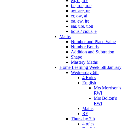
ea, oi, a-e
i-e, o-e, u-e
aw, are, ur
er, ow, ai
oa, ew, ire
ear, ure, tion
tious / cious, e
Maths
Number and Place Value
Number Bonds
Addition and Subtration
Shape
Mastery Maths
Home Learning Week 5th January
Wednesday 6th
4 Rules
English
Mrs Morrison's
RWI
Mrs Bolton's
RWI
Maths
RE
Thursday 7th
4 rules