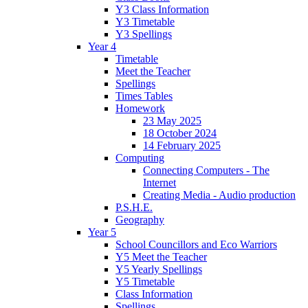
Y3 Class Information
Y3 Timetable
Y3 Spellings
Year 4
Timetable
Meet the Teacher
Spellings
Times Tables
Homework
23 May 2025
18 October 2024
14 February 2025
Computing
Connecting Computers - The
Internet
Creating Media - Audio production
P.S.H.E.
Geography
Year 5
School Councillors and Eco Warriors
Y5 Meet the Teacher
Y5 Yearly Spellings
Y5 Timetable
Class Information
Spellings