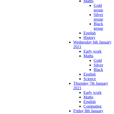
Maths
Gold
group
Silver
group
Black
group
English
History
Wednesday 6th January
2021
Early work
Maths
Gold
Silver
Black
English
Science
Thursday 7th January
2021
Early work
Maths
English
Computing
Friday 8th January