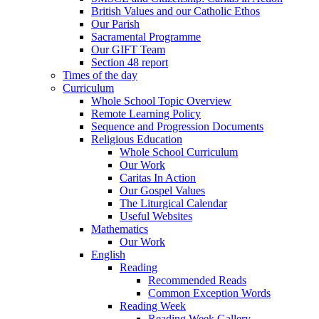
British Values and our Catholic Ethos
Our Parish
Sacramental Programme
Our GIFT Team
Section 48 report
Times of the day
Curriculum
Whole School Topic Overview
Remote Learning Policy
Sequence and Progression Documents
Religious Education
Whole School Curriculum
Our Work
Caritas In Action
Our Gospel Values
The Liturgical Calendar
Useful Websites
Mathematics
Our Work
English
Reading
Recommended Reads
Common Exception Words
Reading Week
Reading Week Gallery