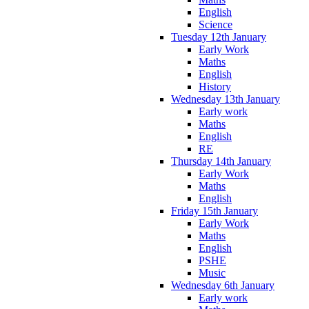
English
Science
Tuesday 12th January
Early Work
Maths
English
History
Wednesday 13th January
Early work
Maths
English
RE
Thursday 14th January
Early Work
Maths
English
Friday 15th January
Early Work
Maths
English
PSHE
Music
Wednesday 6th January
Early work