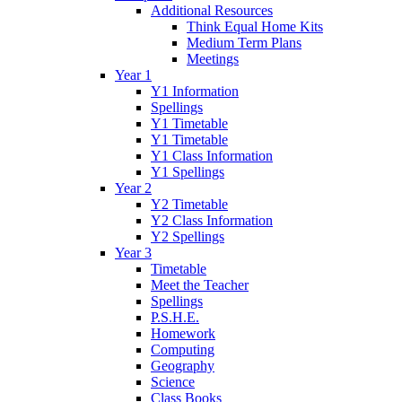
Additional Resources
Think Equal Home Kits
Medium Term Plans
Meetings
Year 1
Y1 Information
Spellings
Y1 Timetable
Y1 Timetable
Y1 Class Information
Y1 Spellings
Year 2
Y2 Timetable
Y2 Class Information
Y2 Spellings
Year 3
Timetable
Meet the Teacher
Spellings
P.S.H.E.
Homework
Computing
Geography
Science
Class Books