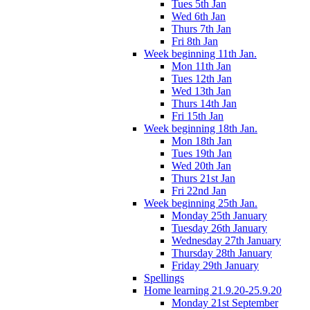
Tues 5th Jan
Wed 6th Jan
Thurs 7th Jan
Fri 8th Jan
Week beginning 11th Jan.
Mon 11th Jan
Tues 12th Jan
Wed 13th Jan
Thurs 14th Jan
Fri 15th Jan
Week beginning 18th Jan.
Mon 18th Jan
Tues 19th Jan
Wed 20th Jan
Thurs 21st Jan
Fri 22nd Jan
Week beginning 25th Jan.
Monday 25th January
Tuesday 26th January
Wednesday 27th January
Thursday 28th January
Friday 29th January
Spellings
Home learning 21.9.20-25.9.20
Monday 21st September