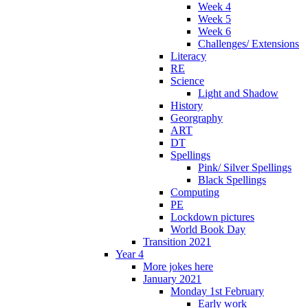
Week 4
Week 5
Week 6
Challenges/ Extensions
Literacy
RE
Science
Light and Shadow
History
Georgraphy
ART
DT
Spellings
Pink/ Silver Spellings
Black Spellings
Computing
PE
Lockdown pictures
World Book Day
Transition 2021
Year 4
More jokes here
January 2021
Monday 1st February
Early work