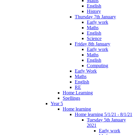
Maths
English
History
Thursday 7th January
Early work
Maths
English
Science
Friday 8th January
Early work
Maths
English
Computing
Early Work
Maths
English
RE
Home Learning
Spellings
Year 5
Home learning
Home learning 5/1/21 - 8/1/21
Tuesday 5th January
2021
Early work