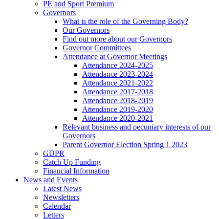
PE and Sport Premium
Governors
What is the role of the Governing Body?
Our Governors
Find out more about our Governors
Governor Committees
Attendance at Governor Meetings
Attendance 2024-2025
Attendance 2023-2024
Attendance 2021-2022
Attendance 2017-2018
Attendance 2018-2019
Attendance 2019-2020
Attendance 2020-2021
Relevant business and pecuniary interests of our
Governors
Parent Governor Election Spring 1 2023
GDPR
Catch Up Funding
Financial Information
News and Events
Latest News
Newsletters
Calendar
Letters