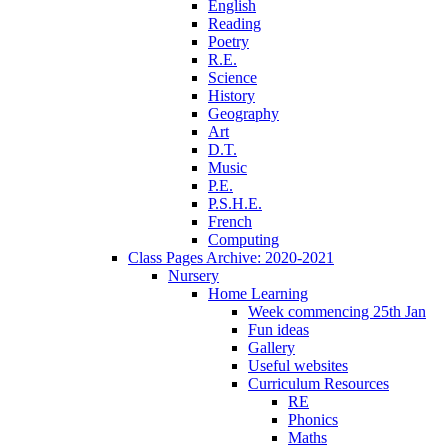
English
Reading
Poetry
R.E.
Science
History
Geography
Art
D.T.
Music
P.E.
P.S.H.E.
French
Computing
Class Pages Archive: 2020-2021
Nursery
Home Learning
Week commencing 25th Jan
Fun ideas
Gallery
Useful websites
Curriculum Resources
RE
Phonics
Maths