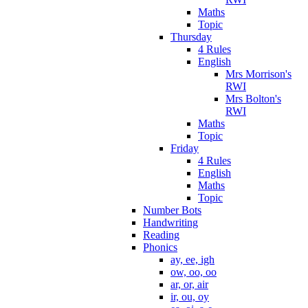
Maths
Topic
Thursday
4 Rules
English
Mrs Morrison's
RWI
Mrs Bolton's
RWI
Maths
Topic
Friday
4 Rules
English
Maths
Topic
Number Bots
Handwriting
Reading
Phonics
ay, ee, igh
ow, oo, oo
ar, or, air
ir, ou, oy