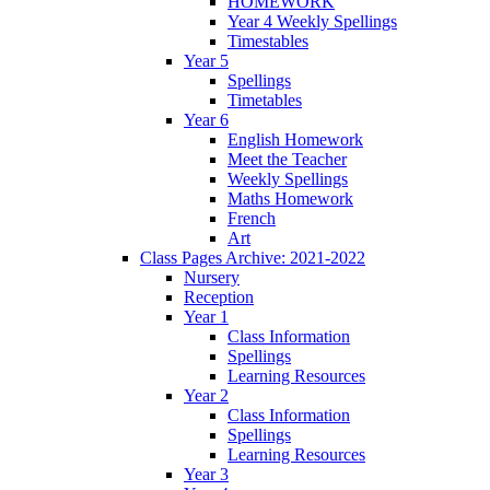
HOMEWORK
Year 4 Weekly Spellings
Timestables
Year 5
Spellings
Timetables
Year 6
English Homework
Meet the Teacher
Weekly Spellings
Maths Homework
French
Art
Class Pages Archive: 2021-2022
Nursery
Reception
Year 1
Class Information
Spellings
Learning Resources
Year 2
Class Information
Spellings
Learning Resources
Year 3