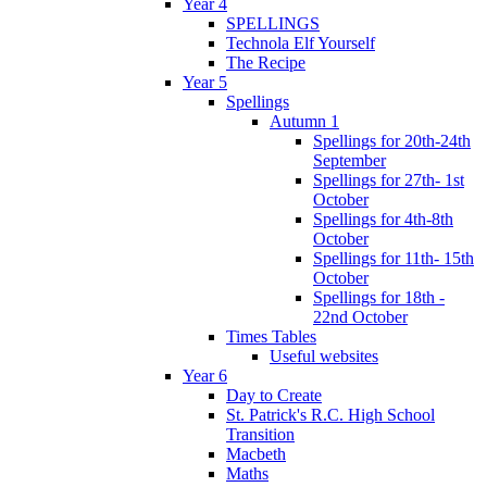
Year 4
SPELLINGS
Technola Elf Yourself
The Recipe
Year 5
Spellings
Autumn 1
Spellings for 20th-24th
September
Spellings for 27th- 1st
October
Spellings for 4th-8th
October
Spellings for 11th- 15th
October
Spellings for 18th -
22nd October
Times Tables
Useful websites
Year 6
Day to Create
St. Patrick's R.C. High School
Transition
Macbeth
Maths