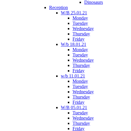
Dinosaurs
Reception
W/B 25.01.21
Monday
Tuesday
Wednesday
Thursday
Friday
W/b 18.01.21
Monday
Tuesday
Wednesday
Thursday
Friday
w/b 11.01.21
Monday
Tuesday
Wednesday
Thursday
Friday
W/B 05.01.21
Tuesday
Wednesday
Thursday
Friday