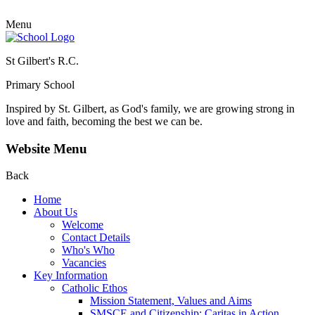
Menu
St Gilbert's R.C.
Primary School
Inspired by St. Gilbert, as God's family, we are growing strong in
love and faith, becoming the best we can be.
Website Menu
Back
Home
About Us
Welcome
Contact Details
Who's Who
Vacancies
Key Information
Catholic Ethos
Mission Statement, Values and Aims
SMSCE and Citizenship: Caritas in Action