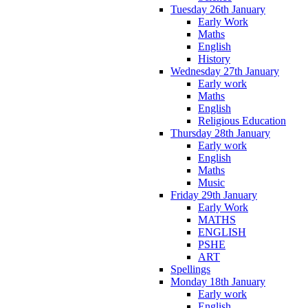
Tuesday 26th January
Early Work
Maths
English
History
Wednesday 27th January
Early work
Maths
English
Religious Education
Thursday 28th January
Early work
English
Maths
Music
Friday 29th January
Early Work
MATHS
ENGLISH
PSHE
ART
Spellings
Monday 18th January
Early work
English