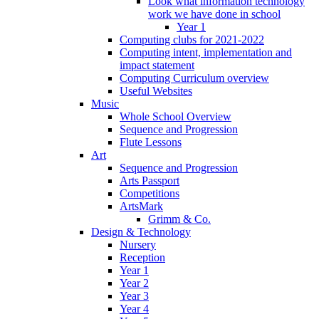
Look what information technology
work we have done in school
Year 1
Computing clubs for 2021-2022
Computing intent, implementation and
impact statement
Computing Curriculum overview
Useful Websites
Music
Whole School Overview
Sequence and Progression
Flute Lessons
Art
Sequence and Progression
Arts Passport
Competitions
ArtsMark
Grimm & Co.
Design & Technology
Nursery
Reception
Year 1
Year 2
Year 3
Year 4