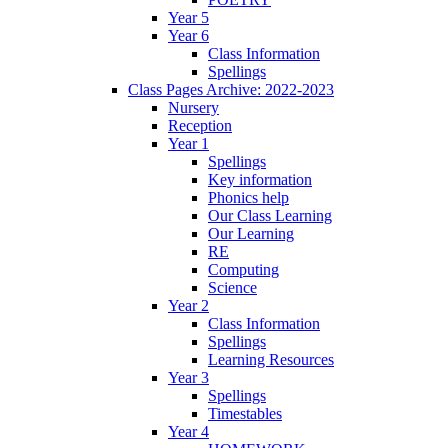
Year 5
Year 6
Class Information
Spellings
Class Pages Archive: 2022-2023
Nursery
Reception
Year 1
Spellings
Key information
Phonics help
Our Class Learning
Our Learning
RE
Computing
Science
Year 2
Class Information
Spellings
Learning Resources
Year 3
Spellings
Timestables
Year 4