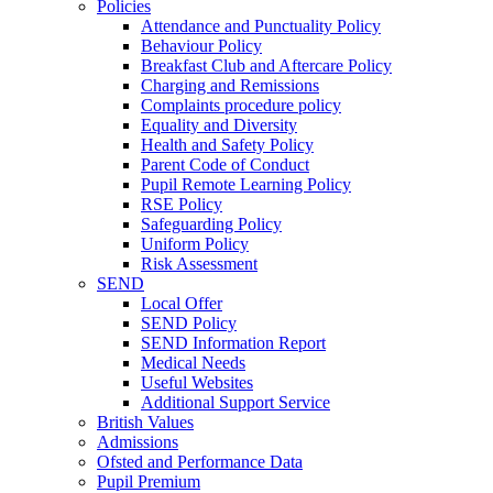
Policies
Attendance and Punctuality Policy
Behaviour Policy
Breakfast Club and Aftercare Policy
Charging and Remissions
Complaints procedure policy
Equality and Diversity
Health and Safety Policy
Parent Code of Conduct
Pupil Remote Learning Policy
RSE Policy
Safeguarding Policy
Uniform Policy
Risk Assessment
SEND
Local Offer
SEND Policy
SEND Information Report
Medical Needs
Useful Websites
Additional Support Service
British Values
Admissions
Ofsted and Performance Data
Pupil Premium