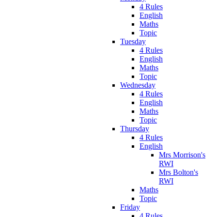
4 Rules
English
Maths
Topic
Tuesday
4 Rules
English
Maths
Topic
Wednesday
4 Rules
English
Maths
Topic
Thursday
4 Rules
English
Mrs Morrison's
RWI
Mrs Bolton's
RWI
Maths
Topic
Friday
4 Rules