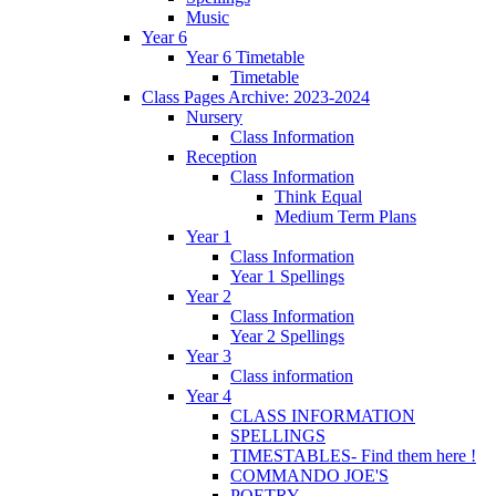
Music
Year 6
Year 6 Timetable
Timetable
Class Pages Archive: 2023-2024
Nursery
Class Information
Reception
Class Information
Think Equal
Medium Term Plans
Year 1
Class Information
Year 1 Spellings
Year 2
Class Information
Year 2 Spellings
Year 3
Class information
Year 4
CLASS INFORMATION
SPELLINGS
TIMESTABLES- Find them here !
COMMANDO JOE'S
POETRY