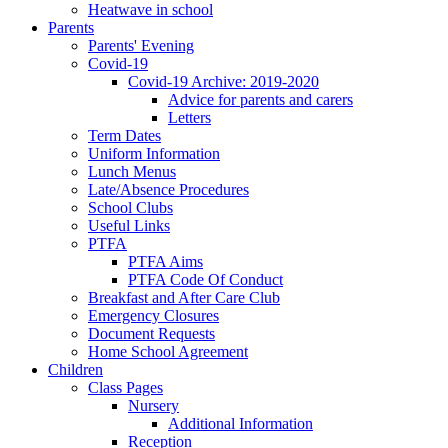
Heatwave in school
Parents
Parents' Evening
Covid-19
Covid-19 Archive: 2019-2020
Advice for parents and carers
Letters
Term Dates
Uniform Information
Lunch Menus
Late/Absence Procedures
School Clubs
Useful Links
PTFA
PTFA Aims
PTFA Code Of Conduct
Breakfast and After Care Club
Emergency Closures
Document Requests
Home School Agreement
Children
Class Pages
Nursery
Additional Information
Reception