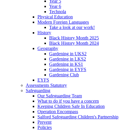
Year 5
Year 6
Technola
Physical Education
Modern Foreign Languages
Take a look at our work!
History
Black History Month 2025
Black History Month 2024
Geography
Gardening in UKS2
Gardening in LKS2
Gardening in KS1
Gardening in EYFS
Gardening Club
EYFS
Assessments Statutory
Safeguarding
Our Safeguarding Team
What to do if you have a concern
Keeping Children Safe In Education
Operation Encompass
Salford Safeguarding Children's Partnership
Prevent
Policies