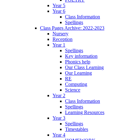
Year 5
Year 6
Class Information
Spellings
Class Pages Archive: 2022-2023
Nursery
Reception
Year 1
Spellings
Key information
Phonics help
Our Class Learning
Our Learning
RE
Computing
Science
Year 2
Class Information
Spellings
Learning Resources
Year 3
Spellings
Timestables
Year 4