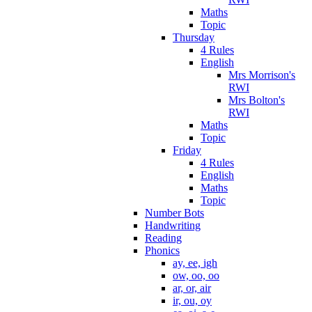
Maths
Topic
Thursday
4 Rules
English
Mrs Morrison's
RWI
Mrs Bolton's
RWI
Maths
Topic
Friday
4 Rules
English
Maths
Topic
Number Bots
Handwriting
Reading
Phonics
ay, ee, igh
ow, oo, oo
ar, or, air
ir, ou, oy