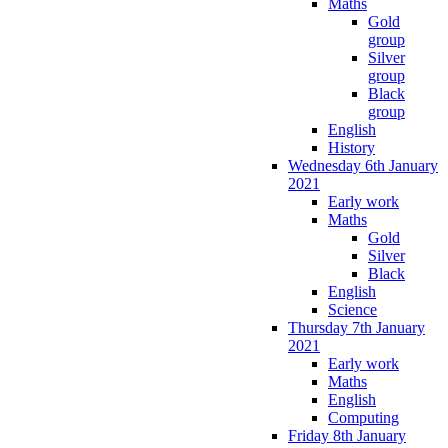
Maths
Gold
group
Silver
group
Black
group
English
History
Wednesday 6th January
2021
Early work
Maths
Gold
Silver
Black
English
Science
Thursday 7th January
2021
Early work
Maths
English
Computing
Friday 8th January