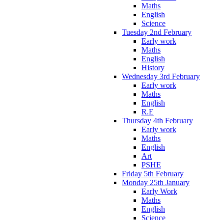
Maths
English
Science
Tuesday 2nd February
Early work
Maths
English
History
Wednesday 3rd February
Early work
Maths
English
R.E
Thursday 4th February
Early work
Maths
English
Art
PSHE
Friday 5th February
Monday 25th January
Early Work
Maths
English
Science