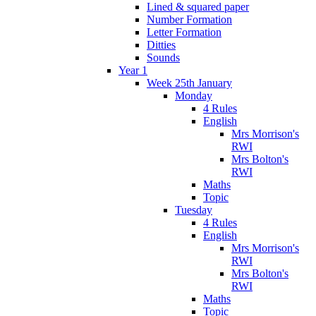
Lined & squared paper
Number Formation
Letter Formation
Ditties
Sounds
Year 1
Week 25th January
Monday
4 Rules
English
Mrs Morrison's
RWI
Mrs Bolton's
RWI
Maths
Topic
Tuesday
4 Rules
English
Mrs Morrison's
RWI
Mrs Bolton's
RWI
Maths
Topic