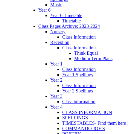
Music
Year 6
Year 6 Timetable
Timetable
Class Pages Archive: 2023-2024
Nursery
Class Information
Reception
Class Information
Think Equal
Medium Term Plans
Year 1
Class Information
Year 1 Spellings
Year 2
Class Information
Year 2 Spellings
Year 3
Class information
Year 4
CLASS INFORMATION
SPELLINGS
TIMESTABLES- Find them here !
COMMANDO JOE'S
POETRY