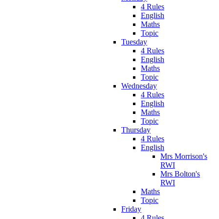
4 Rules
English
Maths
Topic
Tuesday
4 Rules
English
Maths
Topic
Wednesday
4 Rules
English
Maths
Topic
Thursday
4 Rules
English
Mrs Morrison's
RWI
Mrs Bolton's
RWI
Maths
Topic
Friday
4 Rules