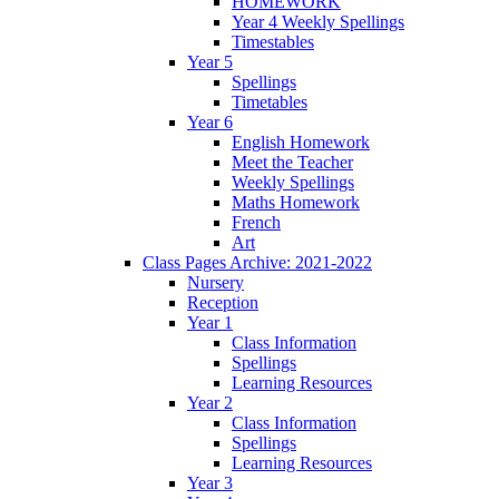
HOMEWORK
Year 4 Weekly Spellings
Timestables
Year 5
Spellings
Timetables
Year 6
English Homework
Meet the Teacher
Weekly Spellings
Maths Homework
French
Art
Class Pages Archive: 2021-2022
Nursery
Reception
Year 1
Class Information
Spellings
Learning Resources
Year 2
Class Information
Spellings
Learning Resources
Year 3