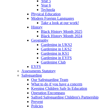
Year 5
Year 6
Technola
Physical Education
Modern Foreign Languages
Take a look at our work!
History
Black History Month 2025
Black History Month 2024
Geography
Gardening in UKS2
Gardening in LKS2
Gardening in KS1
Gardening in EYFS
Gardening Club
EYFS
Assessments Statutory
Safeguarding
Our Safeguarding Team
What to do if you have a concern
Keeping Children Safe In Education
Operation Encompass
Salford Safeguarding Children's Partnership
Prevent
Policies