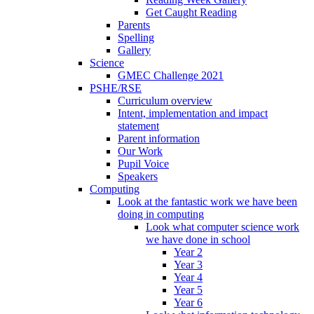
Get Caught Reading
Parents
Spelling
Gallery
Science
GMEC Challenge 2021
PSHE/RSE
Curriculum overview
Intent, implementation and impact
statement
Parent information
Our Work
Pupil Voice
Speakers
Computing
Look at the fantastic work we have been
doing in computing
Look what computer science work
we have done in school
Year 2
Year 3
Year 4
Year 5
Year 6