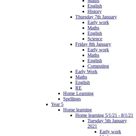
Maths
English
History
Thursday 7th January
Early work
Maths
English
Science
Friday 8th January
Early work
Maths
English
Computing
Early Work
Maths
English
RE
Home Learning
Spellings
Year 5
Home learning
Home learning 5/1/21 - 8/1/21
Tuesday 5th January
2021
Early work