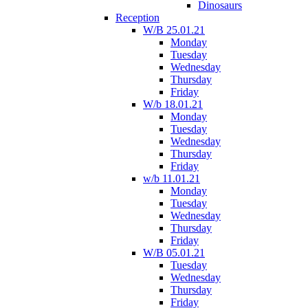
Dinosaurs
Reception
W/B 25.01.21
Monday
Tuesday
Wednesday
Thursday
Friday
W/b 18.01.21
Monday
Tuesday
Wednesday
Thursday
Friday
w/b 11.01.21
Monday
Tuesday
Wednesday
Thursday
Friday
W/B 05.01.21
Tuesday
Wednesday
Thursday
Friday