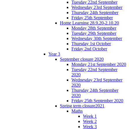
Tuesday 22nd September
Wednesday 23rd September
Thursday 24th September
Friday 25th September
Home Learning 28.9.20-2.10.20
Monday 28th September
Tuesday 29th September
Wednesday 30th September
Thursday 1st October
Friday 2nd October
Year 3
September closure 2020
Monday 21st September 2020
Tuesday 22nd September
2020
Wednesday 23rd September
2020
Thursday 24th September
2020
Friday 25th September 2020
Spring term closure2021
Maths
Week 1
Week 2
Week 3