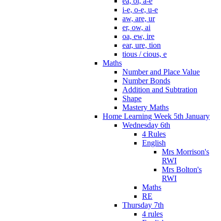
ea, oi, a-e
i-e, o-e, u-e
aw, are, ur
er, ow, ai
oa, ew, ire
ear, ure, tion
tious / cious, e
Maths
Number and Place Value
Number Bonds
Addition and Subtration
Shape
Mastery Maths
Home Learning Week 5th January
Wednesday 6th
4 Rules
English
Mrs Morrison's
RWI
Mrs Bolton's
RWI
Maths
RE
Thursday 7th
4 rules