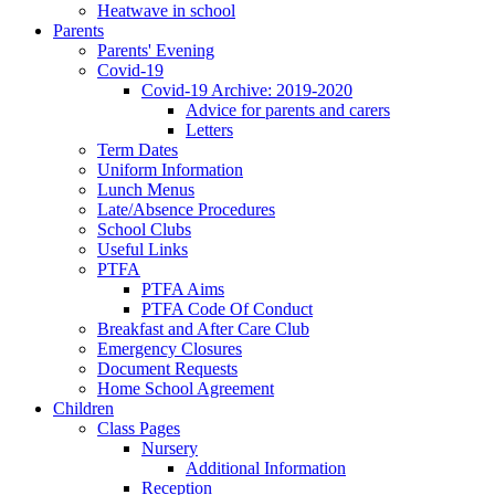
Heatwave in school
Parents
Parents' Evening
Covid-19
Covid-19 Archive: 2019-2020
Advice for parents and carers
Letters
Term Dates
Uniform Information
Lunch Menus
Late/Absence Procedures
School Clubs
Useful Links
PTFA
PTFA Aims
PTFA Code Of Conduct
Breakfast and After Care Club
Emergency Closures
Document Requests
Home School Agreement
Children
Class Pages
Nursery
Additional Information
Reception