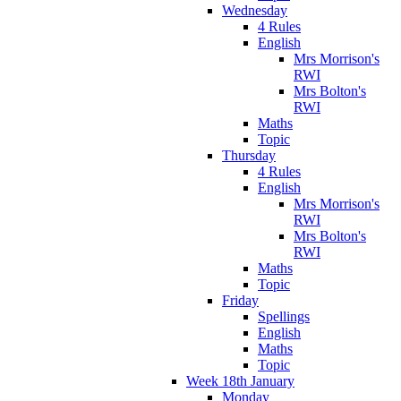
Wednesday
4 Rules
English
Mrs Morrison's
RWI
Mrs Bolton's
RWI
Maths
Topic
Thursday
4 Rules
English
Mrs Morrison's
RWI
Mrs Bolton's
RWI
Maths
Topic
Friday
Spellings
English
Maths
Topic
Week 18th January
Monday