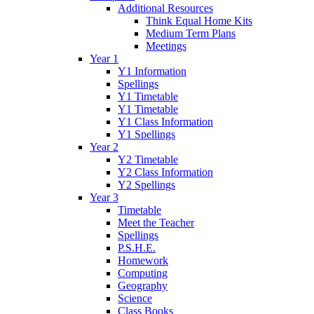
Additional Resources
Think Equal Home Kits
Medium Term Plans
Meetings
Year 1
Y1 Information
Spellings
Y1 Timetable
Y1 Timetable
Y1 Class Information
Y1 Spellings
Year 2
Y2 Timetable
Y2 Class Information
Y2 Spellings
Year 3
Timetable
Meet the Teacher
Spellings
P.S.H.E.
Homework
Computing
Geography
Science
Class Books