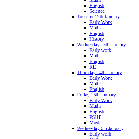
English
Science
Tuesday 12th January
Early Work
Maths
English
History
Wednesday 13th January
Early work
Maths
English
RE
Thursday 14th January
Early Work
Maths
English
Friday 15th January
Early Work
Maths
English
PSHE
Music
Wednesday 6th January
Early work