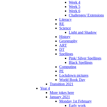
Week 4
Week 5
Week 6
Challenges/ Extensions
Literacy
RE
Science
Light and Shadow
History
Georgraphy
ART
DT
Spellings
Pink/ Silver Spellings
Black Spellings
Computing
PE
Lockdown pictures
World Book Day
Transition 2021
Year 4
More jokes here
January 2021
Monday 1st February
Early work