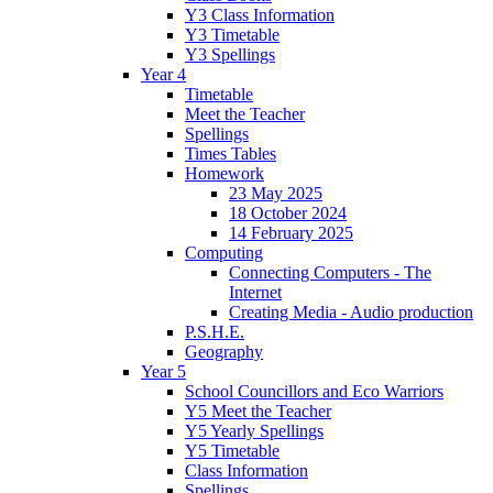
Y3 Class Information
Y3 Timetable
Y3 Spellings
Year 4
Timetable
Meet the Teacher
Spellings
Times Tables
Homework
23 May 2025
18 October 2024
14 February 2025
Computing
Connecting Computers - The
Internet
Creating Media - Audio production
P.S.H.E.
Geography
Year 5
School Councillors and Eco Warriors
Y5 Meet the Teacher
Y5 Yearly Spellings
Y5 Timetable
Class Information
Spellings