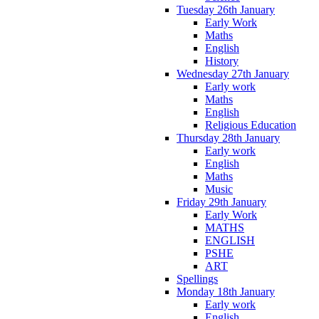
Tuesday 26th January
Early Work
Maths
English
History
Wednesday 27th January
Early work
Maths
English
Religious Education
Thursday 28th January
Early work
English
Maths
Music
Friday 29th January
Early Work
MATHS
ENGLISH
PSHE
ART
Spellings
Monday 18th January
Early work
English