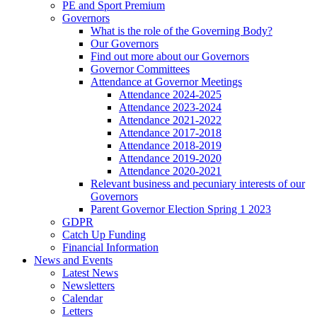
PE and Sport Premium
Governors
What is the role of the Governing Body?
Our Governors
Find out more about our Governors
Governor Committees
Attendance at Governor Meetings
Attendance 2024-2025
Attendance 2023-2024
Attendance 2021-2022
Attendance 2017-2018
Attendance 2018-2019
Attendance 2019-2020
Attendance 2020-2021
Relevant business and pecuniary interests of our
Governors
Parent Governor Election Spring 1 2023
GDPR
Catch Up Funding
Financial Information
News and Events
Latest News
Newsletters
Calendar
Letters