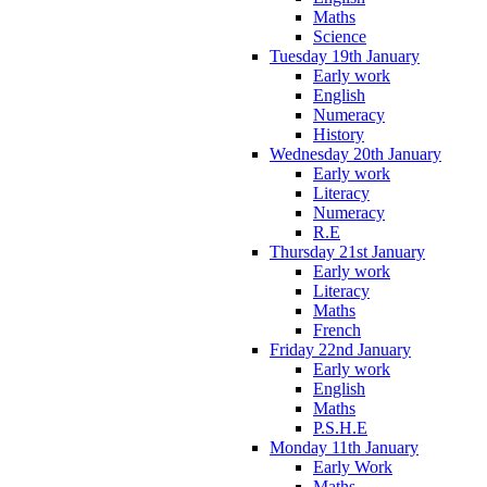
Maths
Science
Tuesday 19th January
Early work
English
Numeracy
History
Wednesday 20th January
Early work
Literacy
Numeracy
R.E
Thursday 21st January
Early work
Literacy
Maths
French
Friday 22nd January
Early work
English
Maths
P.S.H.E
Monday 11th January
Early Work
Maths