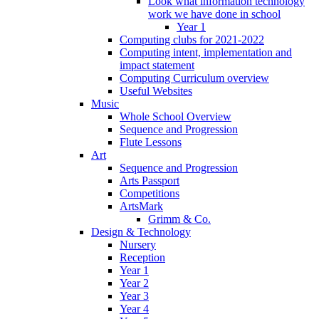
Look what information technology
work we have done in school
Year 1
Computing clubs for 2021-2022
Computing intent, implementation and
impact statement
Computing Curriculum overview
Useful Websites
Music
Whole School Overview
Sequence and Progression
Flute Lessons
Art
Sequence and Progression
Arts Passport
Competitions
ArtsMark
Grimm & Co.
Design & Technology
Nursery
Reception
Year 1
Year 2
Year 3
Year 4