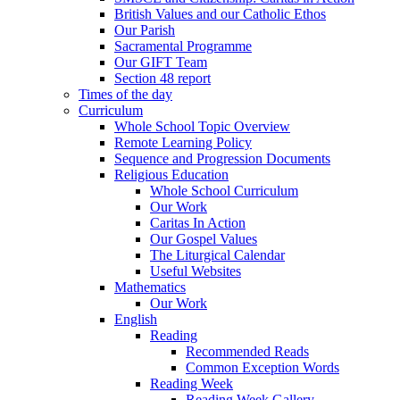
British Values and our Catholic Ethos
Our Parish
Sacramental Programme
Our GIFT Team
Section 48 report
Times of the day
Curriculum
Whole School Topic Overview
Remote Learning Policy
Sequence and Progression Documents
Religious Education
Whole School Curriculum
Our Work
Caritas In Action
Our Gospel Values
The Liturgical Calendar
Useful Websites
Mathematics
Our Work
English
Reading
Recommended Reads
Common Exception Words
Reading Week
Reading Week Gallery