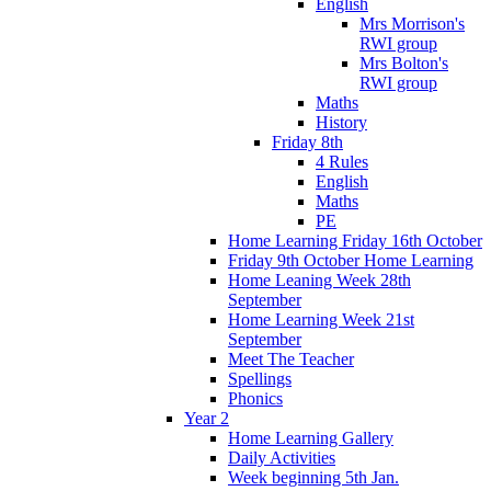
English
Mrs Morrison's
RWI group
Mrs Bolton's
RWI group
Maths
History
Friday 8th
4 Rules
English
Maths
PE
Home Learning Friday 16th October
Friday 9th October Home Learning
Home Leaning Week 28th
September
Home Learning Week 21st
September
Meet The Teacher
Spellings
Phonics
Year 2
Home Learning Gallery
Daily Activities
Week beginning 5th Jan.