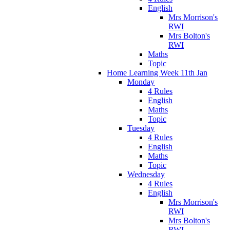
English
Mrs Morrison's
RWI
Mrs Bolton's
RWI
Maths
Topic
Home Learning Week 11th Jan
Monday
4 Rules
English
Maths
Topic
Tuesday
4 Rules
English
Maths
Topic
Wednesday
4 Rules
English
Mrs Morrison's
RWI
Mrs Bolton's
RWI