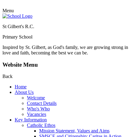
Menu
St Gilbert's R.C.
Primary School
Inspired by St. Gilbert, as God's family, we are growing strong in
love and faith, becoming the best we can be.
Website Menu
Back
Home
About Us
Welcome
Contact Details
Who's Who
Vacancies
Key Information
Catholic Ethos
Mission Statement, Values and Aims
SMSCE and Citizenship: Caritas in Action