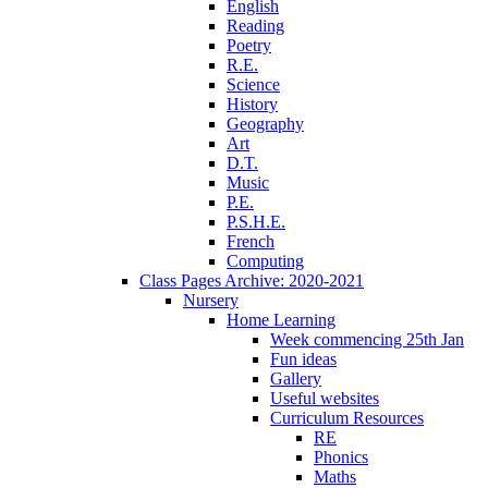
English
Reading
Poetry
R.E.
Science
History
Geography
Art
D.T.
Music
P.E.
P.S.H.E.
French
Computing
Class Pages Archive: 2020-2021
Nursery
Home Learning
Week commencing 25th Jan
Fun ideas
Gallery
Useful websites
Curriculum Resources
RE
Phonics
Maths