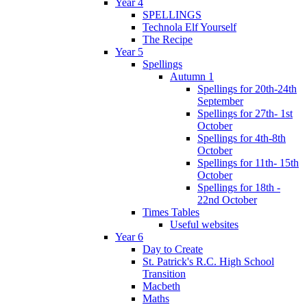
Year 4
SPELLINGS
Technola Elf Yourself
The Recipe
Year 5
Spellings
Autumn 1
Spellings for 20th-24th
September
Spellings for 27th- 1st
October
Spellings for 4th-8th
October
Spellings for 11th- 15th
October
Spellings for 18th -
22nd October
Times Tables
Useful websites
Year 6
Day to Create
St. Patrick's R.C. High School
Transition
Macbeth
Maths