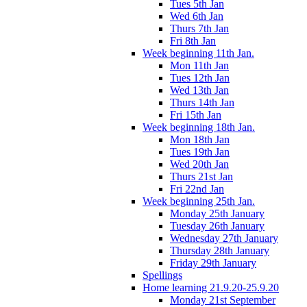
Tues 5th Jan
Wed 6th Jan
Thurs 7th Jan
Fri 8th Jan
Week beginning 11th Jan.
Mon 11th Jan
Tues 12th Jan
Wed 13th Jan
Thurs 14th Jan
Fri 15th Jan
Week beginning 18th Jan.
Mon 18th Jan
Tues 19th Jan
Wed 20th Jan
Thurs 21st Jan
Fri 22nd Jan
Week beginning 25th Jan.
Monday 25th January
Tuesday 26th January
Wednesday 27th January
Thursday 28th January
Friday 29th January
Spellings
Home learning 21.9.20-25.9.20
Monday 21st September