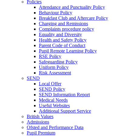
Policies
Attendance and Punctuality Policy
Behaviour Policy
Breakfast Club and Aftercare Policy
Charging and Remissions
Complaints procedure policy
Equality and Diversity
Health and Safety Policy
Parent Code of Conduct
Pupil Remote Learning Policy
RSE Policy
Safeguarding Policy
Uniform Policy
Risk Assessment
SEND
Local Offer
SEND Policy
SEND Information Report
Medical Needs
Useful Websites
Additional Support Service
British Values
Admissions
Ofsted and Performance Data
Pupil Premium