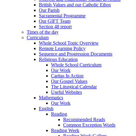
British Values and our Catholic Ethos
Our Parish
Sacramental Programme
Our GIFT Team
Section 48 report
Times of the day
Curriculum
Whole School Topic Overview
Remote Learning Policy
Sequence and Progression Documents
Religious Education
Whole School Curriculum
Our Work
Caritas In Action
Our Gospel Values
The Liturgical Calendar
Useful Websites
Mathematics
Our Work
English
Reading
Recommended Reads
Common Exception Words
Reading Week
Reading Week Gallery