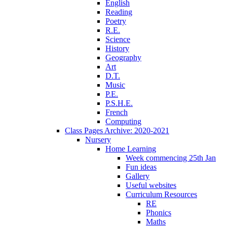
English
Reading
Poetry
R.E.
Science
History
Geography
Art
D.T.
Music
P.E.
P.S.H.E.
French
Computing
Class Pages Archive: 2020-2021
Nursery
Home Learning
Week commencing 25th Jan
Fun ideas
Gallery
Useful websites
Curriculum Resources
RE
Phonics
Maths