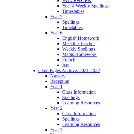
HOMEWORK
Year 4 Weekly Spellings
Timestables
Year 5
Spellings
Timetables
Year 6
English Homework
Meet the Teacher
Weekly Spellings
Maths Homework
French
Art
Class Pages Archive: 2021-2022
Nursery
Reception
Year 1
Class Information
Spellings
Learning Resources
Year 2
Class Information
Spellings
Learning Resources
Year 3