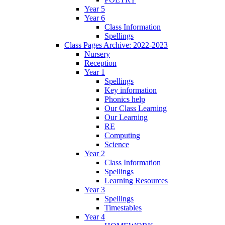
Year 5
Year 6
Class Information
Spellings
Class Pages Archive: 2022-2023
Nursery
Reception
Year 1
Spellings
Key information
Phonics help
Our Class Learning
Our Learning
RE
Computing
Science
Year 2
Class Information
Spellings
Learning Resources
Year 3
Spellings
Timestables
Year 4