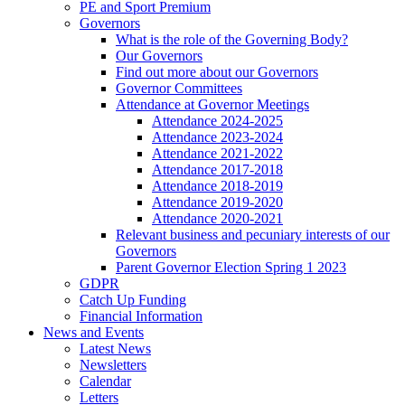
PE and Sport Premium
Governors
What is the role of the Governing Body?
Our Governors
Find out more about our Governors
Governor Committees
Attendance at Governor Meetings
Attendance 2024-2025
Attendance 2023-2024
Attendance 2021-2022
Attendance 2017-2018
Attendance 2018-2019
Attendance 2019-2020
Attendance 2020-2021
Relevant business and pecuniary interests of our
Governors
Parent Governor Election Spring 1 2023
GDPR
Catch Up Funding
Financial Information
News and Events
Latest News
Newsletters
Calendar
Letters