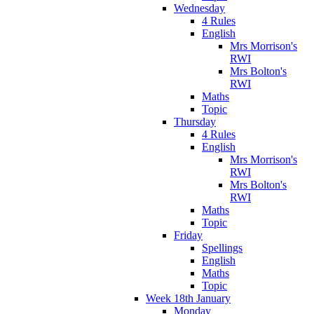
Wednesday
4 Rules
English
Mrs Morrison's
RWI
Mrs Bolton's
RWI
Maths
Topic
Thursday
4 Rules
English
Mrs Morrison's
RWI
Mrs Bolton's
RWI
Maths
Topic
Friday
Spellings
English
Maths
Topic
Week 18th January
Monday