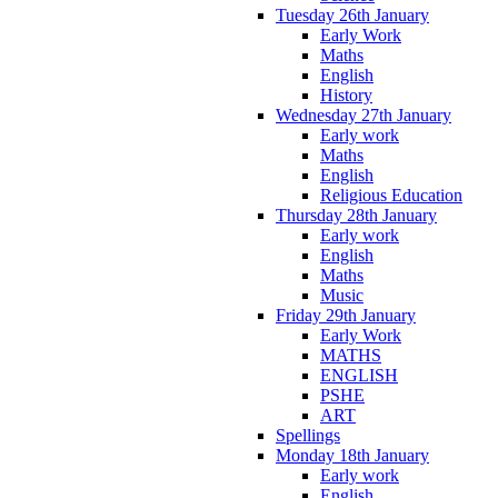
Tuesday 26th January
Early Work
Maths
English
History
Wednesday 27th January
Early work
Maths
English
Religious Education
Thursday 28th January
Early work
English
Maths
Music
Friday 29th January
Early Work
MATHS
ENGLISH
PSHE
ART
Spellings
Monday 18th January
Early work
English