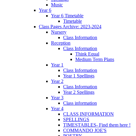
Music
Year 6
Year 6 Timetable
Timetable
Class Pages Archive: 2023-2024
Nursery
Class Information
Reception
Class Information
Think Equal
Medium Term Plans
Year 1
Class Information
Year 1 Spellings
Year 2
Class Information
Year 2 Spellings
Year 3
Class information
Year 4
CLASS INFORMATION
SPELLINGS
TIMESTABLES- Find them here !
COMMANDO JOE'S
POETRY