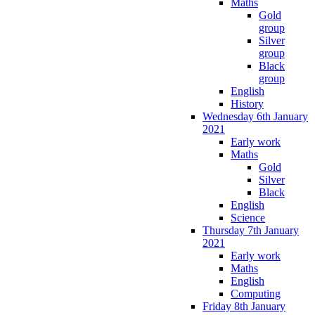
Maths
Gold
group
Silver
group
Black
group
English
History
Wednesday 6th January
2021
Early work
Maths
Gold
Silver
Black
English
Science
Thursday 7th January
2021
Early work
Maths
English
Computing
Friday 8th January