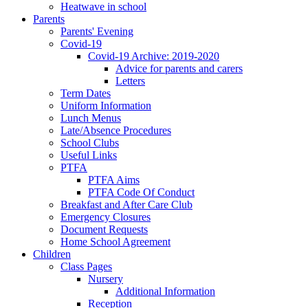
Heatwave in school
Parents
Parents' Evening
Covid-19
Covid-19 Archive: 2019-2020
Advice for parents and carers
Letters
Term Dates
Uniform Information
Lunch Menus
Late/Absence Procedures
School Clubs
Useful Links
PTFA
PTFA Aims
PTFA Code Of Conduct
Breakfast and After Care Club
Emergency Closures
Document Requests
Home School Agreement
Children
Class Pages
Nursery
Additional Information
Reception