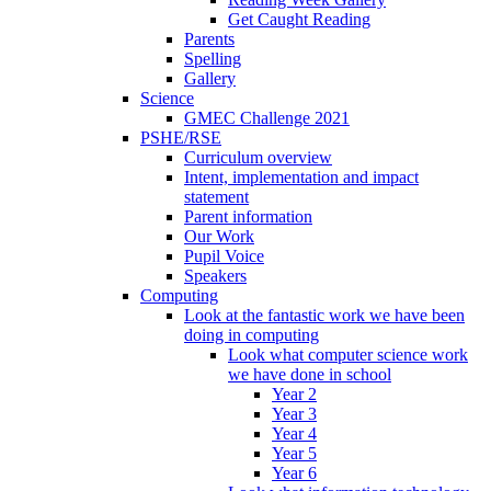
Get Caught Reading
Parents
Spelling
Gallery
Science
GMEC Challenge 2021
PSHE/RSE
Curriculum overview
Intent, implementation and impact
statement
Parent information
Our Work
Pupil Voice
Speakers
Computing
Look at the fantastic work we have been
doing in computing
Look what computer science work
we have done in school
Year 2
Year 3
Year 4
Year 5
Year 6