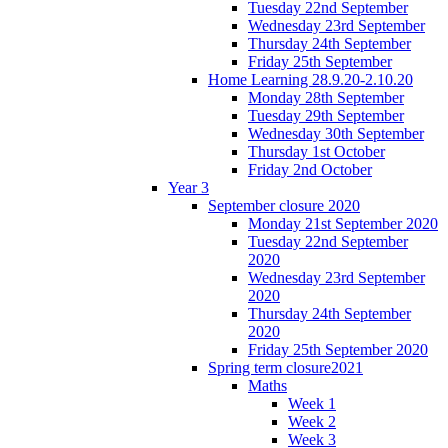
Tuesday 22nd September
Wednesday 23rd September
Thursday 24th September
Friday 25th September
Home Learning 28.9.20-2.10.20
Monday 28th September
Tuesday 29th September
Wednesday 30th September
Thursday 1st October
Friday 2nd October
Year 3
September closure 2020
Monday 21st September 2020
Tuesday 22nd September
2020
Wednesday 23rd September
2020
Thursday 24th September
2020
Friday 25th September 2020
Spring term closure2021
Maths
Week 1
Week 2
Week 3