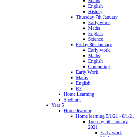
Maths
English
History
Thursday 7th January
Early work
Maths
English
Science
Friday 8th January
Early work
Maths
English
Computing
Early Work
Maths
English
RE
Home Learning
Spellings
Year 5
Home learning
Home learning 5/1/21 - 8/1/21
Tuesday 5th January
2021
Early work