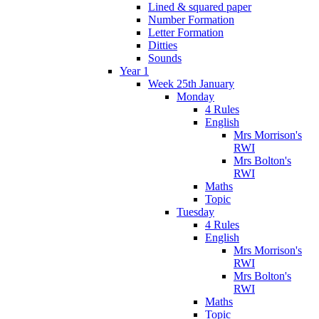
Lined & squared paper
Number Formation
Letter Formation
Ditties
Sounds
Year 1
Week 25th January
Monday
4 Rules
English
Mrs Morrison's
RWI
Mrs Bolton's
RWI
Maths
Topic
Tuesday
4 Rules
English
Mrs Morrison's
RWI
Mrs Bolton's
RWI
Maths
Topic