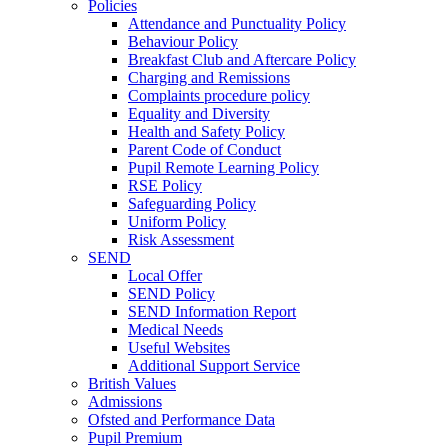
Policies
Attendance and Punctuality Policy
Behaviour Policy
Breakfast Club and Aftercare Policy
Charging and Remissions
Complaints procedure policy
Equality and Diversity
Health and Safety Policy
Parent Code of Conduct
Pupil Remote Learning Policy
RSE Policy
Safeguarding Policy
Uniform Policy
Risk Assessment
SEND
Local Offer
SEND Policy
SEND Information Report
Medical Needs
Useful Websites
Additional Support Service
British Values
Admissions
Ofsted and Performance Data
Pupil Premium