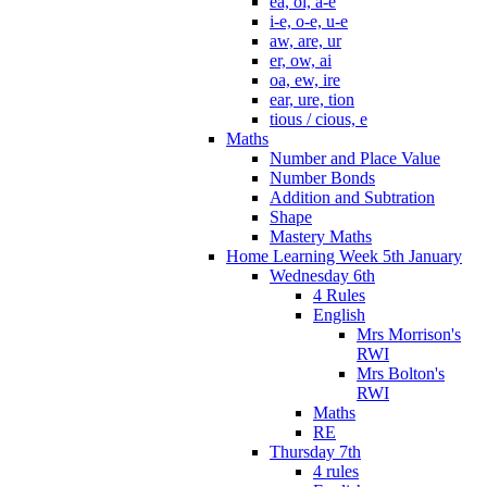
ea, oi, a-e
i-e, o-e, u-e
aw, are, ur
er, ow, ai
oa, ew, ire
ear, ure, tion
tious / cious, e
Maths
Number and Place Value
Number Bonds
Addition and Subtration
Shape
Mastery Maths
Home Learning Week 5th January
Wednesday 6th
4 Rules
English
Mrs Morrison's
RWI
Mrs Bolton's
RWI
Maths
RE
Thursday 7th
4 rules