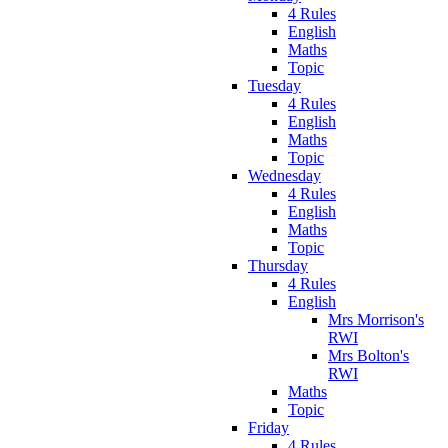
4 Rules
English
Maths
Topic
Tuesday
4 Rules
English
Maths
Topic
Wednesday
4 Rules
English
Maths
Topic
Thursday
4 Rules
English
Mrs Morrison's
RWI
Mrs Bolton's
RWI
Maths
Topic
Friday
4 Rules