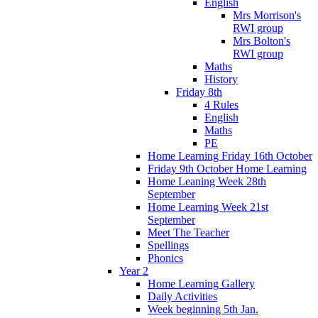
English
Mrs Morrison's
RWI group
Mrs Bolton's
RWI group
Maths
History
Friday 8th
4 Rules
English
Maths
PE
Home Learning Friday 16th October
Friday 9th October Home Learning
Home Leaning Week 28th
September
Home Learning Week 21st
September
Meet The Teacher
Spellings
Phonics
Year 2
Home Learning Gallery
Daily Activities
Week beginning 5th Jan.