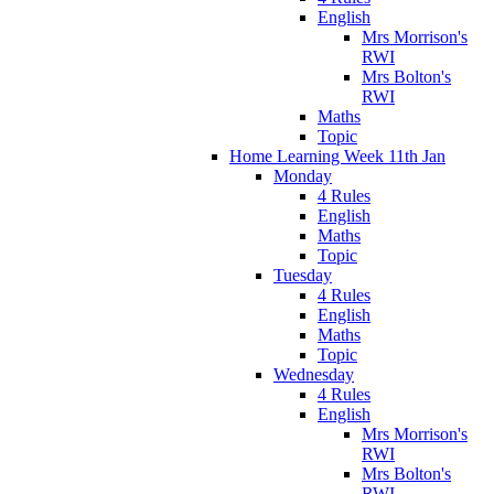
English
Mrs Morrison's
RWI
Mrs Bolton's
RWI
Maths
Topic
Home Learning Week 11th Jan
Monday
4 Rules
English
Maths
Topic
Tuesday
4 Rules
English
Maths
Topic
Wednesday
4 Rules
English
Mrs Morrison's
RWI
Mrs Bolton's
RWI