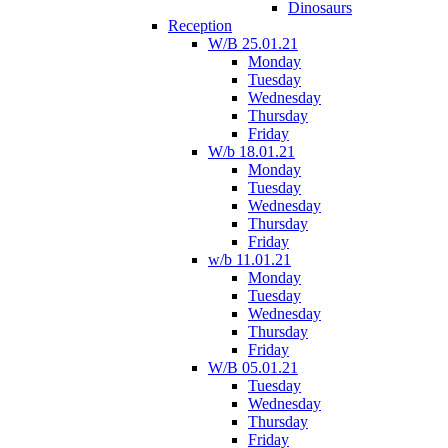
Dinosaurs
Reception
W/B 25.01.21
Monday
Tuesday
Wednesday
Thursday
Friday
W/b 18.01.21
Monday
Tuesday
Wednesday
Thursday
Friday
w/b 11.01.21
Monday
Tuesday
Wednesday
Thursday
Friday
W/B 05.01.21
Tuesday
Wednesday
Thursday
Friday