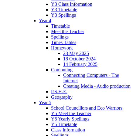
Y3 Class Information
Y3 Timetable
Y3 Spellings
Year 4
Timetable
Meet the Teacher
Spellings
Times Tables
Homework
23 May 2025
18 October 2024
14 February 2025
Computing
Connecting Computers - The
Internet
Creating Media - Audio production
P.S.H.E.
Geography
Year 5
School Councillors and Eco Warriors
Y5 Meet the Teacher
Y5 Yearly Spellings
Y5 Timetable
Class Information
Spellings