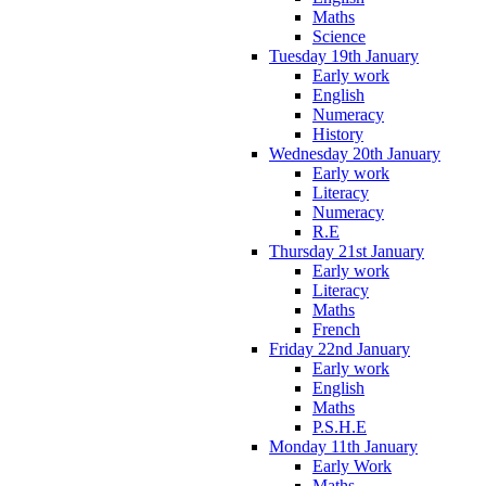
Maths
Science
Tuesday 19th January
Early work
English
Numeracy
History
Wednesday 20th January
Early work
Literacy
Numeracy
R.E
Thursday 21st January
Early work
Literacy
Maths
French
Friday 22nd January
Early work
English
Maths
P.S.H.E
Monday 11th January
Early Work
Maths