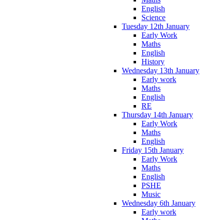
English
Science
Tuesday 12th January
Early Work
Maths
English
History
Wednesday 13th January
Early work
Maths
English
RE
Thursday 14th January
Early Work
Maths
English
Friday 15th January
Early Work
Maths
English
PSHE
Music
Wednesday 6th January
Early work