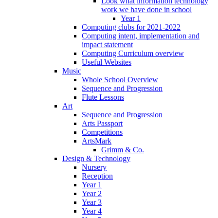
Look what information technology
work we have done in school
Year 1
Computing clubs for 2021-2022
Computing intent, implementation and
impact statement
Computing Curriculum overview
Useful Websites
Music
Whole School Overview
Sequence and Progression
Flute Lessons
Art
Sequence and Progression
Arts Passport
Competitions
ArtsMark
Grimm & Co.
Design & Technology
Nursery
Reception
Year 1
Year 2
Year 3
Year 4