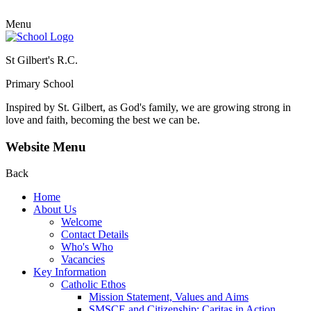
Menu
St Gilbert's R.C.
Primary School
Inspired by St. Gilbert, as God's family, we are growing strong in
love and faith, becoming the best we can be.
Website Menu
Back
Home
About Us
Welcome
Contact Details
Who's Who
Vacancies
Key Information
Catholic Ethos
Mission Statement, Values and Aims
SMSCE and Citizenship: Caritas in Action