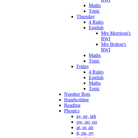
Maths
Topic
Thursday
4 Rules
English
Mrs Morrison's
RWI
Mrs Bolton's
RWI
Maths
Topic
Friday
4 Rules
English
Maths
Topic
Number Bots
Handwriting
Reading
Phonics
ay, ee, igh
ow, oo, oo
ar, or, air
ir, ou, oy