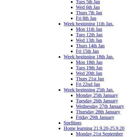
Tues 5th Jan
Wed 6th Jan
Thurs 7th Jan
Fri 8th Jan
Week beginning 11th Jan.
Mon 11th Jan
Tues 12th Jan
Wed 13th Jan
Thurs 14th Jan
Fri 15th Jan
Week beginning 18th Jan.
Mon 18th Jan
Tues 19th Jan
Wed 20th Jan
Thurs 21st Jan
Fri 22nd Jan
Week beginning 25th Jan.
Monday 25th January
Tuesday 26th January
Wednesday 27th January
Thursday 28th January
Friday 29th January
Spellings
Home learning 21.9.20-25.9.20
Monday 21st September