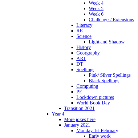
Week 4
Week 5
Week 6
Challenges/ Extensions
Literacy
RE
Science
Light and Shadow
History
Georgraphy
ART
DT
Spellings
Pink/ Silver Spellings
Black Spellings
Computing
PE
Lockdown pictures
World Book Day
Transition 2021
Year 4
More jokes here
January 2021
Monday 1st February
Early work