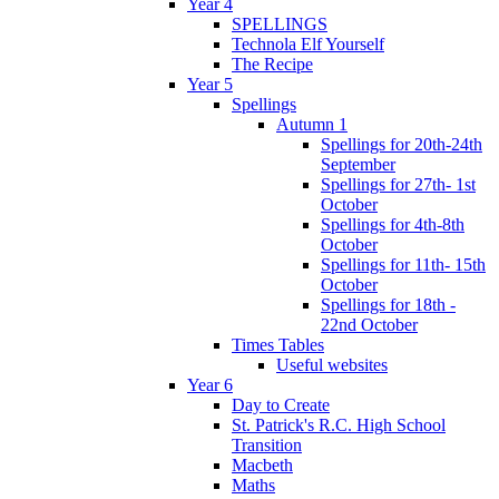
Year 4
SPELLINGS
Technola Elf Yourself
The Recipe
Year 5
Spellings
Autumn 1
Spellings for 20th-24th
September
Spellings for 27th- 1st
October
Spellings for 4th-8th
October
Spellings for 11th- 15th
October
Spellings for 18th -
22nd October
Times Tables
Useful websites
Year 6
Day to Create
St. Patrick's R.C. High School
Transition
Macbeth
Maths