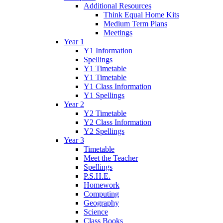
Additional Resources
Think Equal Home Kits
Medium Term Plans
Meetings
Year 1
Y1 Information
Spellings
Y1 Timetable
Y1 Timetable
Y1 Class Information
Y1 Spellings
Year 2
Y2 Timetable
Y2 Class Information
Y2 Spellings
Year 3
Timetable
Meet the Teacher
Spellings
P.S.H.E.
Homework
Computing
Geography
Science
Class Books