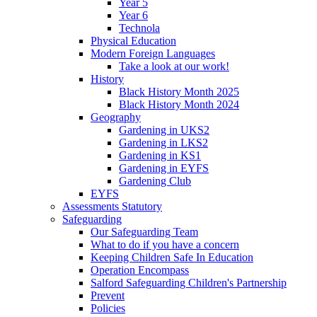
Year 5
Year 6
Technola
Physical Education
Modern Foreign Languages
Take a look at our work!
History
Black History Month 2025
Black History Month 2024
Geography
Gardening in UKS2
Gardening in LKS2
Gardening in KS1
Gardening in EYFS
Gardening Club
EYFS
Assessments Statutory
Safeguarding
Our Safeguarding Team
What to do if you have a concern
Keeping Children Safe In Education
Operation Encompass
Salford Safeguarding Children's Partnership
Prevent
Policies