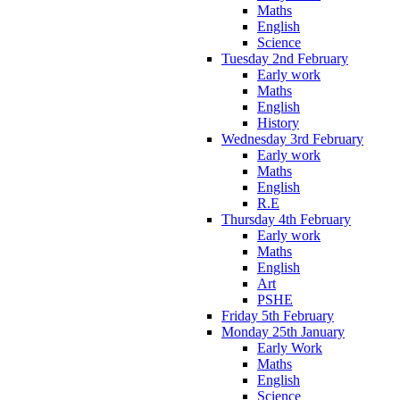
Maths
English
Science
Tuesday 2nd February
Early work
Maths
English
History
Wednesday 3rd February
Early work
Maths
English
R.E
Thursday 4th February
Early work
Maths
English
Art
PSHE
Friday 5th February
Monday 25th January
Early Work
Maths
English
Science