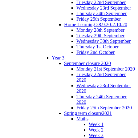
Tuesday 22nd September
Wednesday 23rd September
Thursday 24th September
Friday 25th September
Home Learning 28.9.20-2.10.20
Monday 28th September
Tuesday 29th September
Wednesday 30th September
Thursday 1st October
Friday 2nd October
Year 3
September closure 2020
Monday 21st September 2020
Tuesday 22nd September
2020
Wednesday 23rd September
2020
Thursday 24th September
2020
Friday 25th September 2020
Spring term closure2021
Maths
Week 1
Week 2
Week 3