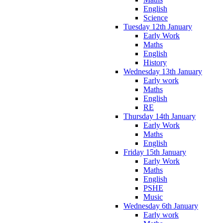
English
Science
Tuesday 12th January
Early Work
Maths
English
History
Wednesday 13th January
Early work
Maths
English
RE
Thursday 14th January
Early Work
Maths
English
Friday 15th January
Early Work
Maths
English
PSHE
Music
Wednesday 6th January
Early work