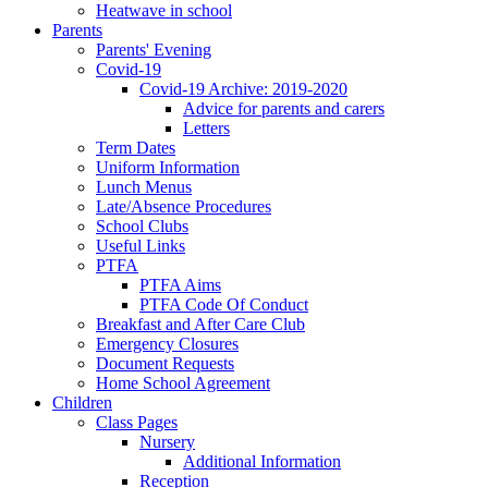
Heatwave in school
Parents
Parents' Evening
Covid-19
Covid-19 Archive: 2019-2020
Advice for parents and carers
Letters
Term Dates
Uniform Information
Lunch Menus
Late/Absence Procedures
School Clubs
Useful Links
PTFA
PTFA Aims
PTFA Code Of Conduct
Breakfast and After Care Club
Emergency Closures
Document Requests
Home School Agreement
Children
Class Pages
Nursery
Additional Information
Reception