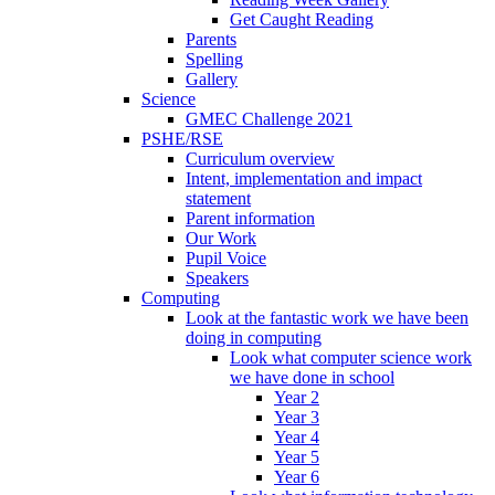
Get Caught Reading
Parents
Spelling
Gallery
Science
GMEC Challenge 2021
PSHE/RSE
Curriculum overview
Intent, implementation and impact
statement
Parent information
Our Work
Pupil Voice
Speakers
Computing
Look at the fantastic work we have been
doing in computing
Look what computer science work
we have done in school
Year 2
Year 3
Year 4
Year 5
Year 6