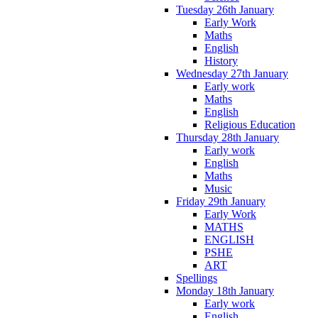
Tuesday 26th January
Early Work
Maths
English
History
Wednesday 27th January
Early work
Maths
English
Religious Education
Thursday 28th January
Early work
English
Maths
Music
Friday 29th January
Early Work
MATHS
ENGLISH
PSHE
ART
Spellings
Monday 18th January
Early work
English