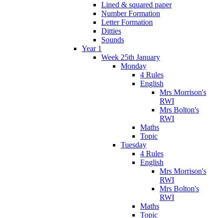
Lined & squared paper
Number Formation
Letter Formation
Ditties
Sounds
Year 1
Week 25th January
Monday
4 Rules
English
Mrs Morrison's
RWI
Mrs Bolton's
RWI
Maths
Topic
Tuesday
4 Rules
English
Mrs Morrison's
RWI
Mrs Bolton's
RWI
Maths
Topic