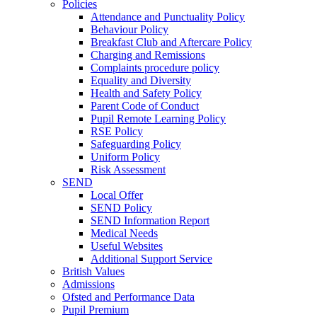
Policies
Attendance and Punctuality Policy
Behaviour Policy
Breakfast Club and Aftercare Policy
Charging and Remissions
Complaints procedure policy
Equality and Diversity
Health and Safety Policy
Parent Code of Conduct
Pupil Remote Learning Policy
RSE Policy
Safeguarding Policy
Uniform Policy
Risk Assessment
SEND
Local Offer
SEND Policy
SEND Information Report
Medical Needs
Useful Websites
Additional Support Service
British Values
Admissions
Ofsted and Performance Data
Pupil Premium