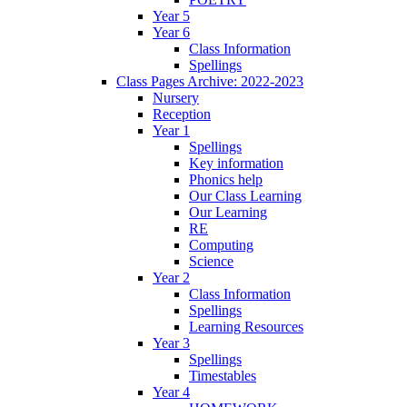
Year 5
Year 6
Class Information
Spellings
Class Pages Archive: 2022-2023
Nursery
Reception
Year 1
Spellings
Key information
Phonics help
Our Class Learning
Our Learning
RE
Computing
Science
Year 2
Class Information
Spellings
Learning Resources
Year 3
Spellings
Timestables
Year 4