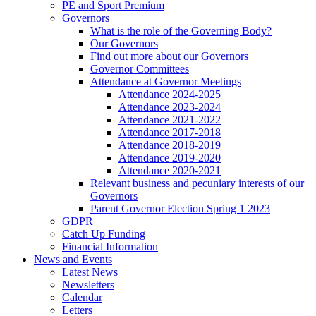
PE and Sport Premium
Governors
What is the role of the Governing Body?
Our Governors
Find out more about our Governors
Governor Committees
Attendance at Governor Meetings
Attendance 2024-2025
Attendance 2023-2024
Attendance 2021-2022
Attendance 2017-2018
Attendance 2018-2019
Attendance 2019-2020
Attendance 2020-2021
Relevant business and pecuniary interests of our
Governors
Parent Governor Election Spring 1 2023
GDPR
Catch Up Funding
Financial Information
News and Events
Latest News
Newsletters
Calendar
Letters