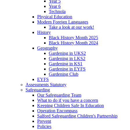
Year 5
Year 6
Technola
Physical Education
Modern Foreign Languages
Take a look at our work!
History
Black History Month 2025
Black History Month 2024
Geography
Gardening in UKS2
Gardening in LKS2
Gardening in KS1
Gardening in EYFS
Gardening Club
EYFS
Assessments Statutory
Safeguarding
Our Safeguarding Team
What to do if you have a concern
Keeping Children Safe In Education
Operation Encompass
Salford Safeguarding Children's Partnership
Prevent
Policies