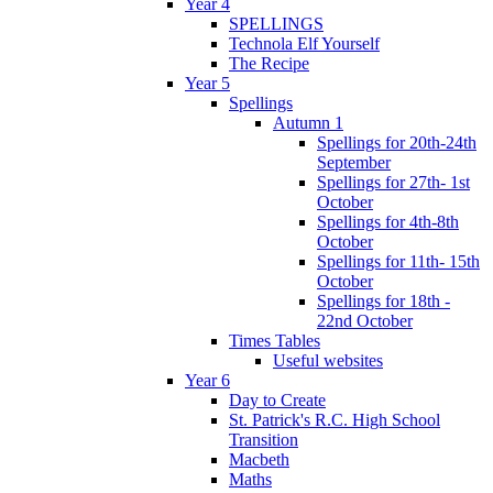
Year 4
SPELLINGS
Technola Elf Yourself
The Recipe
Year 5
Spellings
Autumn 1
Spellings for 20th-24th
September
Spellings for 27th- 1st
October
Spellings for 4th-8th
October
Spellings for 11th- 15th
October
Spellings for 18th -
22nd October
Times Tables
Useful websites
Year 6
Day to Create
St. Patrick's R.C. High School
Transition
Macbeth
Maths