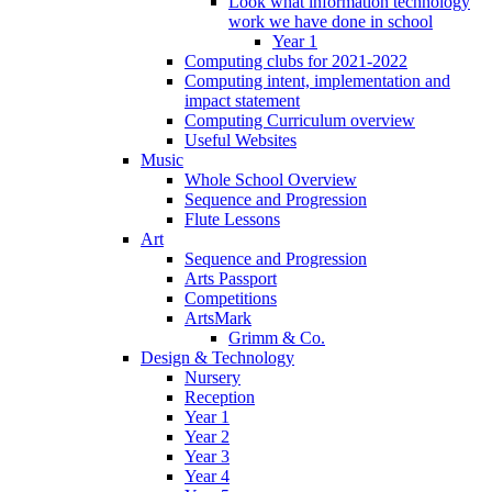
Look what information technology
work we have done in school
Year 1
Computing clubs for 2021-2022
Computing intent, implementation and
impact statement
Computing Curriculum overview
Useful Websites
Music
Whole School Overview
Sequence and Progression
Flute Lessons
Art
Sequence and Progression
Arts Passport
Competitions
ArtsMark
Grimm & Co.
Design & Technology
Nursery
Reception
Year 1
Year 2
Year 3
Year 4