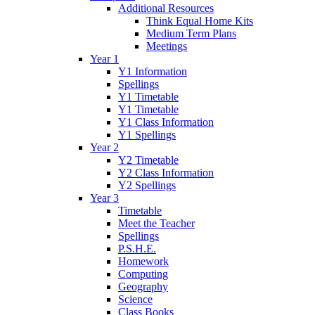
Additional Resources
Think Equal Home Kits
Medium Term Plans
Meetings
Year 1
Y1 Information
Spellings
Y1 Timetable
Y1 Timetable
Y1 Class Information
Y1 Spellings
Year 2
Y2 Timetable
Y2 Class Information
Y2 Spellings
Year 3
Timetable
Meet the Teacher
Spellings
P.S.H.E.
Homework
Computing
Geography
Science
Class Books