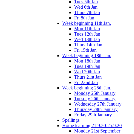
Tues 5th Jan
Wed 6th Jan
Thurs 7th Jan
Fri 8th Jan
Week beginning 11th Jan.
Mon 11th Jan
Tues 12th Jan
Wed 13th Jan
Thurs 14th Jan
Fri 15th Jan
Week beginning 18th Jan.
Mon 18th Jan
Tues 19th Jan
Wed 20th Jan
Thurs 21st Jan
Fri 22nd Jan
Week beginning 25th Jan.
Monday 25th January
Tuesday 26th January
Wednesday 27th January
Thursday 28th January
Friday 29th January
Spellings
Home learning 21.9.20-25.9.20
Monday 21st September