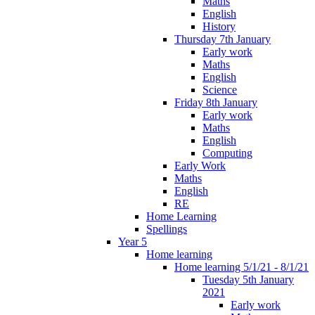
Maths
English
History
Thursday 7th January
Early work
Maths
English
Science
Friday 8th January
Early work
Maths
English
Computing
Early Work
Maths
English
RE
Home Learning
Spellings
Year 5
Home learning
Home learning 5/1/21 - 8/1/21
Tuesday 5th January
2021
Early work