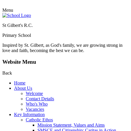
Menu
St Gilbert's R.C.
Primary School
Inspired by St. Gilbert, as God's family, we are growing strong in
love and faith, becoming the best we can be.
Website Menu
Back
Home
About Us
Welcome
Contact Details
Who's Who
Vacancies
Key Information
Catholic Ethos
Mission Statement, Values and Aims
SMSCE and Citizenship: Caritas in Action