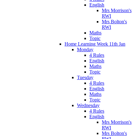
English
Mrs Morrison's
RWI
Mrs Bolton's
RWI
Maths
Topic
Home Learning Week 11th Jan
Monday
4 Rules
English
Maths
Topic
Tuesday
4 Rules
English
Maths
Topic
Wednesday
4 Rules
English
Mrs Morrison's
RWI
Mrs Bolton's
RWI