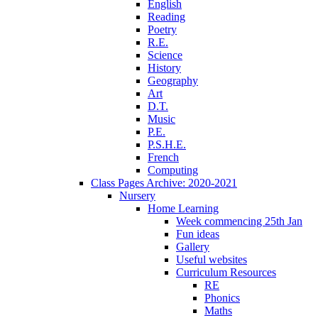
English
Reading
Poetry
R.E.
Science
History
Geography
Art
D.T.
Music
P.E.
P.S.H.E.
French
Computing
Class Pages Archive: 2020-2021
Nursery
Home Learning
Week commencing 25th Jan
Fun ideas
Gallery
Useful websites
Curriculum Resources
RE
Phonics
Maths