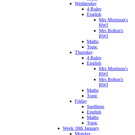
Wednesday
4 Rules
English
Mrs Morrison's
RWI
Mrs Bolton's
RWI
Maths
Topic
Thursday
4 Rules
English
Mrs Morrison's
RWI
Mrs Bolton's
RWI
Maths
Topic
Friday
Spellings
English
Maths
Topic
Week 18th January
Monday