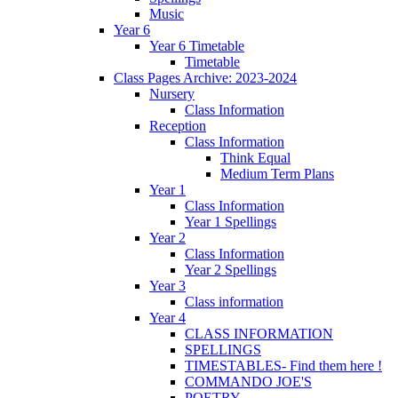
Music
Year 6
Year 6 Timetable
Timetable
Class Pages Archive: 2023-2024
Nursery
Class Information
Reception
Class Information
Think Equal
Medium Term Plans
Year 1
Class Information
Year 1 Spellings
Year 2
Class Information
Year 2 Spellings
Year 3
Class information
Year 4
CLASS INFORMATION
SPELLINGS
TIMESTABLES- Find them here !
COMMANDO JOE'S
POETRY