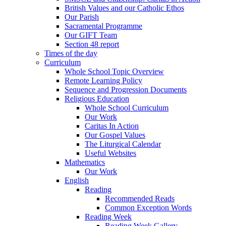
British Values and our Catholic Ethos
Our Parish
Sacramental Programme
Our GIFT Team
Section 48 report
Times of the day
Curriculum
Whole School Topic Overview
Remote Learning Policy
Sequence and Progression Documents
Religious Education
Whole School Curriculum
Our Work
Caritas In Action
Our Gospel Values
The Liturgical Calendar
Useful Websites
Mathematics
Our Work
English
Reading
Recommended Reads
Common Exception Words
Reading Week
Reading Week Gallery