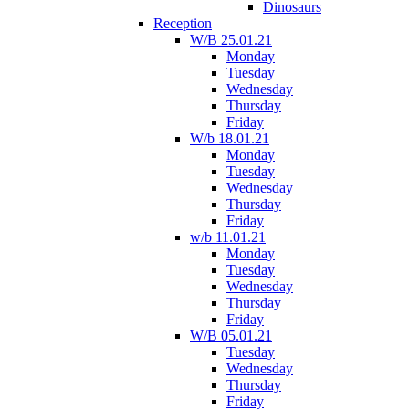
Dinosaurs
Reception
W/B 25.01.21
Monday
Tuesday
Wednesday
Thursday
Friday
W/b 18.01.21
Monday
Tuesday
Wednesday
Thursday
Friday
w/b 11.01.21
Monday
Tuesday
Wednesday
Thursday
Friday
W/B 05.01.21
Tuesday
Wednesday
Thursday
Friday