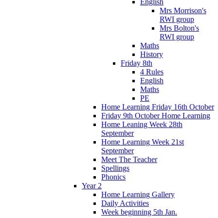
English
Mrs Morrison's
RWI group
Mrs Bolton's
RWI group
Maths
History
Friday 8th
4 Rules
English
Maths
PE
Home Learning Friday 16th October
Friday 9th October Home Learning
Home Leaning Week 28th
September
Home Learning Week 21st
September
Meet The Teacher
Spellings
Phonics
Year 2
Home Learning Gallery
Daily Activities
Week beginning 5th Jan.