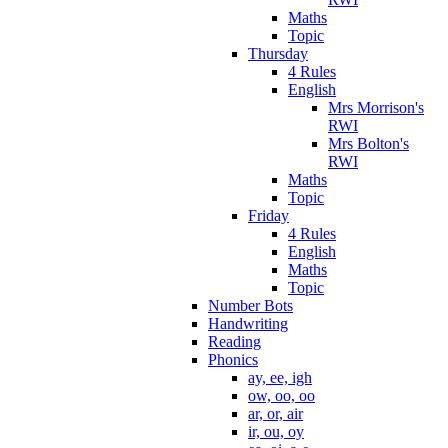
Maths
Topic
Thursday
4 Rules
English
Mrs Morrison's
RWI
Mrs Bolton's
RWI
Maths
Topic
Friday
4 Rules
English
Maths
Topic
Number Bots
Handwriting
Reading
Phonics
ay, ee, igh
ow, oo, oo
ar, or, air
ir, ou, oy