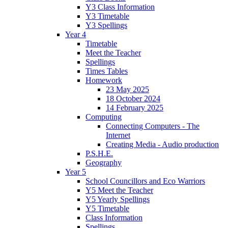
Y3 Class Information
Y3 Timetable
Y3 Spellings
Year 4
Timetable
Meet the Teacher
Spellings
Times Tables
Homework
23 May 2025
18 October 2024
14 February 2025
Computing
Connecting Computers - The
Internet
Creating Media - Audio production
P.S.H.E.
Geography
Year 5
School Councillors and Eco Warriors
Y5 Meet the Teacher
Y5 Yearly Spellings
Y5 Timetable
Class Information
Spellings