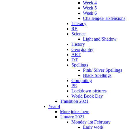
Week 4
Week 5
Week 6
Challenges/ Extensions
Literacy
RE
Science
Light and Shadow
History
Georgraphy
ART
DT
Spellings
Pink/ Silver Spellings
Black Spellings
Computing
PE
Lockdown pictures
World Book Day
Transition 2021
Year 4
More jokes here
January 2021
Monday 1st February
Early work