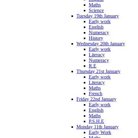
Maths
Science
Tuesday 19th January
Early work
English
Numeracy
History
Wednesday 20th January
Early work
Literacy
Numeracy
R.E
Thursday 21st January
Early work
Literacy
Maths
French
Friday 22nd January
Early work
English
Maths
P.S.H.E
Monday 11th January
Early Work
Maths