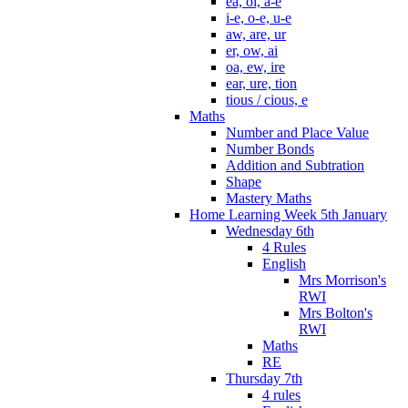
ea, oi, a-e
i-e, o-e, u-e
aw, are, ur
er, ow, ai
oa, ew, ire
ear, ure, tion
tious / cious, e
Maths
Number and Place Value
Number Bonds
Addition and Subtration
Shape
Mastery Maths
Home Learning Week 5th January
Wednesday 6th
4 Rules
English
Mrs Morrison's
RWI
Mrs Bolton's
RWI
Maths
RE
Thursday 7th
4 rules