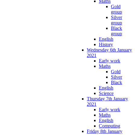
Maths
Gold
group
Silver
group
Black
group
English
History
Wednesday 6th January
2021
Early work
Maths
Gold
Silver
Black
English
Science
Thursday 7th January
2021
Early work
Maths
English
Computing
Friday 8th January