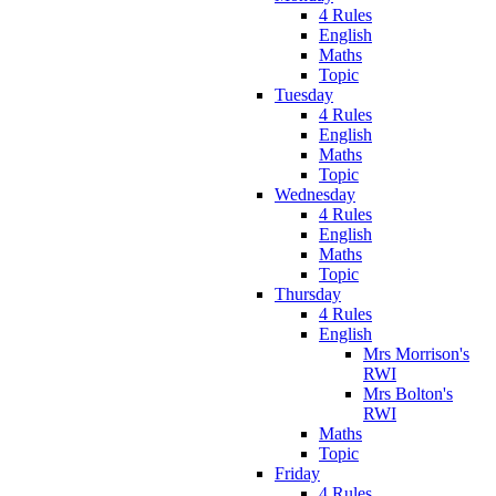
4 Rules
English
Maths
Topic
Tuesday
4 Rules
English
Maths
Topic
Wednesday
4 Rules
English
Maths
Topic
Thursday
4 Rules
English
Mrs Morrison's
RWI
Mrs Bolton's
RWI
Maths
Topic
Friday
4 Rules