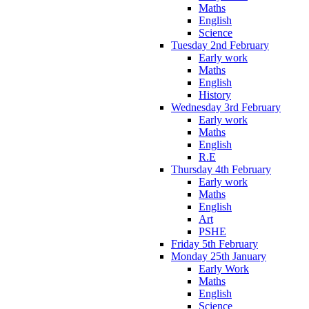
Maths
English
Science
Tuesday 2nd February
Early work
Maths
English
History
Wednesday 3rd February
Early work
Maths
English
R.E
Thursday 4th February
Early work
Maths
English
Art
PSHE
Friday 5th February
Monday 25th January
Early Work
Maths
English
Science