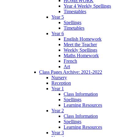
HOMEWORK
Year 4 Weekly Spellings
Timestables
Year 5
Spellings
Timetables
Year 6
English Homework
Meet the Teacher
Weekly Spellings
Maths Homework
French
Art
Class Pages Archive: 2021-2022
Nursery
Reception
Year 1
Class Information
Spellings
Learning Resources
Year 2
Class Information
Spellings
Learning Resources
Year 3