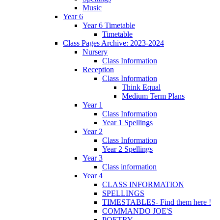
Music
Year 6
Year 6 Timetable
Timetable
Class Pages Archive: 2023-2024
Nursery
Class Information
Reception
Class Information
Think Equal
Medium Term Plans
Year 1
Class Information
Year 1 Spellings
Year 2
Class Information
Year 2 Spellings
Year 3
Class information
Year 4
CLASS INFORMATION
SPELLINGS
TIMESTABLES- Find them here !
COMMANDO JOE'S
POETRY