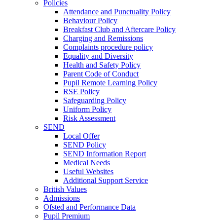
Policies
Attendance and Punctuality Policy
Behaviour Policy
Breakfast Club and Aftercare Policy
Charging and Remissions
Complaints procedure policy
Equality and Diversity
Health and Safety Policy
Parent Code of Conduct
Pupil Remote Learning Policy
RSE Policy
Safeguarding Policy
Uniform Policy
Risk Assessment
SEND
Local Offer
SEND Policy
SEND Information Report
Medical Needs
Useful Websites
Additional Support Service
British Values
Admissions
Ofsted and Performance Data
Pupil Premium