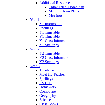
Additional Resources
Think Equal Home Kits
Medium Term Plans
Meetings
Year 1
Y1 Information
Spellings
Y1 Timetable
Y1 Timetable
Y1 Class Information
Y1 Spellings
Year 2
Y2 Timetable
Y2 Class Information
Y2 Spellings
Year 3
Timetable
Meet the Teacher
Spellings
P.S.H.E.
Homework
Computing
Geography
Science
Class Books