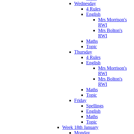
Wednesday
4 Rules
English
Mrs Morrison's
RWI
Mrs Bolton's
RWI
Maths
Topic
Thursday
4 Rules
English
Mrs Morrison's
RWI
Mrs Bolton's
RWI
Maths
Topic
Friday
Spellings
English
Maths
Topic
Week 18th January
Monday