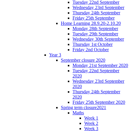
Tuesday 22nd September
Wednesday 23rd September
Thursday 24th September
Friday 25th September
Home Learning 28.9.20-2.10.20
Monday 28th September
Tuesday 29th September
Wednesday 30th September
Thursday 1st October
Friday 2nd October
Year 3
September closure 2020
Monday 21st September 2020
Tuesday 22nd September
2020
Wednesday 23rd September
2020
Thursday 24th September
2020
Friday 25th September 2020
Spring term closure2021
Maths
Week 1
Week 2
Week 3