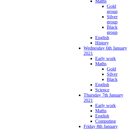
Maths
Gold
group
Silver
group
Black
group
English
History
Wednesday 6th January
2021
Early work
Maths
Gold
Silver
Black
English
Science
Thursday 7th January
2021
Early work
Maths
English
Computing
Friday 8th January