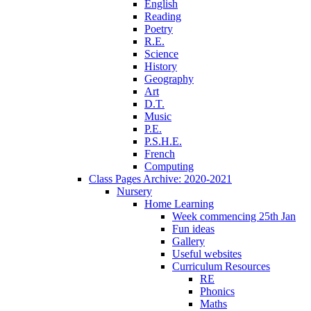
English
Reading
Poetry
R.E.
Science
History
Geography
Art
D.T.
Music
P.E.
P.S.H.E.
French
Computing
Class Pages Archive: 2020-2021
Nursery
Home Learning
Week commencing 25th Jan
Fun ideas
Gallery
Useful websites
Curriculum Resources
RE
Phonics
Maths