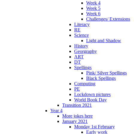
Week 4
Week 5
Week 6
Challenges/ Extensions
Literacy
RE
Science
Light and Shadow
History
Georgraphy
ART
DT
Spellings
Pink/ Silver Spellings
Black Spellings
Computing
PE
Lockdown pictures
World Book Day
Transition 2021
Year 4
More jokes here
January 2021
Monday 1st February
Early work