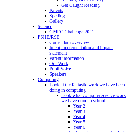
Get Caught Reading
Parents
Spelling
Gallery
Science
GMEC Challenge 2021
PSHE/RSE
Curriculum overview
Intent, implementation and impact
statement
Parent information
Our Work
Pupil Voice
Speakers
Computing
Look at the fantastic work we have been
doing in computing
Look what computer science work
we have done in school
Year 2
Year 3
Year 4
Year 5
Year 6