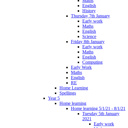
Maths
English
History
Thursday 7th January
Early work
Maths
English
Science
Friday 8th January
Early work
Maths
English
Computing
Early Work
Maths
English
RE
Home Learning
Spellings
Year 5
Home learning
Home learning 5/1/21 - 8/1/21
Tuesday 5th January
2021
Early work