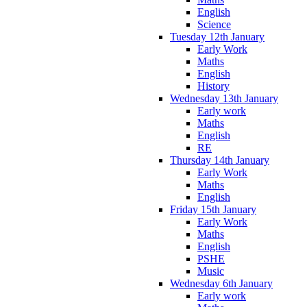
English
Science
Tuesday 12th January
Early Work
Maths
English
History
Wednesday 13th January
Early work
Maths
English
RE
Thursday 14th January
Early Work
Maths
English
Friday 15th January
Early Work
Maths
English
PSHE
Music
Wednesday 6th January
Early work