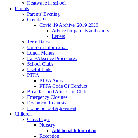
Heatwave in school
Parents
Parents' Evening
Covid-19
Covid-19 Archive: 2019-2020
Advice for parents and carers
Letters
Term Dates
Uniform Information
Lunch Menus
Late/Absence Procedures
School Clubs
Useful Links
PTFA
PTFA Aims
PTFA Code Of Conduct
Breakfast and After Care Club
Emergency Closures
Document Requests
Home School Agreement
Children
Class Pages
Nursery
Additional Information
Reception