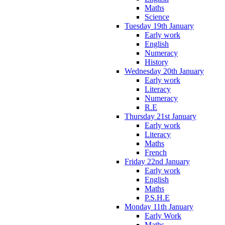
Maths
Science
Tuesday 19th January
Early work
English
Numeracy
History
Wednesday 20th January
Early work
Literacy
Numeracy
R.E
Thursday 21st January
Early work
Literacy
Maths
French
Friday 22nd January
Early work
English
Maths
P.S.H.E
Monday 11th January
Early Work
Maths