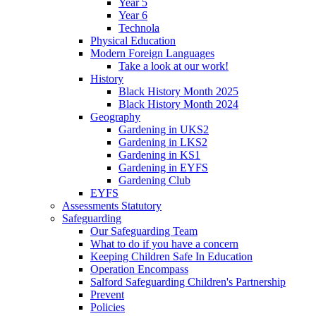
Year 5
Year 6
Technola
Physical Education
Modern Foreign Languages
Take a look at our work!
History
Black History Month 2025
Black History Month 2024
Geography
Gardening in UKS2
Gardening in LKS2
Gardening in KS1
Gardening in EYFS
Gardening Club
EYFS
Assessments Statutory
Safeguarding
Our Safeguarding Team
What to do if you have a concern
Keeping Children Safe In Education
Operation Encompass
Salford Safeguarding Children's Partnership
Prevent
Policies