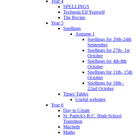
Year 4
SPELLINGS
Technola Elf Yourself
The Recipe
Year 5
Spellings
Autumn 1
Spellings for 20th-24th
September
Spellings for 27th- 1st
October
Spellings for 4th-8th
October
Spellings for 11th- 15th
October
Spellings for 18th -
22nd October
Times Tables
Useful websites
Year 6
Day to Create
St. Patrick's R.C. High School
Transition
Macbeth
Maths