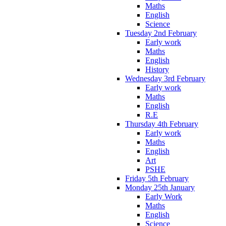
Maths
English
Science
Tuesday 2nd February
Early work
Maths
English
History
Wednesday 3rd February
Early work
Maths
English
R.E
Thursday 4th February
Early work
Maths
English
Art
PSHE
Friday 5th February
Monday 25th January
Early Work
Maths
English
Science