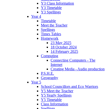
Y3 Class Information
Y3 Timetable
Y3 Spellings
Year 4
Timetable
Meet the Teacher
Spellings
Times Tables
Homework
23 May 2025
18 October 2024
14 February 2025
Computing
Connecting Computers - The
Internet
Creating Media - Audio production
P.S.H.E.
Geography
Year 5
School Councillors and Eco Warriors
Y5 Meet the Teacher
Y5 Yearly Spellings
Y5 Timetable
Class Information
Spellings