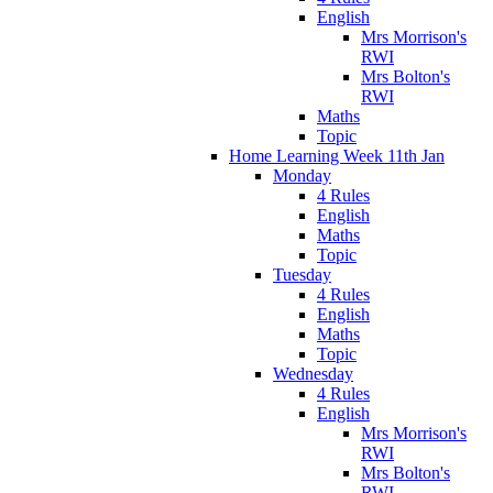
English
Mrs Morrison's
RWI
Mrs Bolton's
RWI
Maths
Topic
Home Learning Week 11th Jan
Monday
4 Rules
English
Maths
Topic
Tuesday
4 Rules
English
Maths
Topic
Wednesday
4 Rules
English
Mrs Morrison's
RWI
Mrs Bolton's
RWI