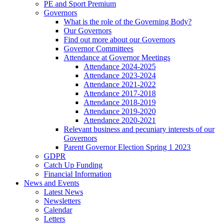
PE and Sport Premium
Governors
What is the role of the Governing Body?
Our Governors
Find out more about our Governors
Governor Committees
Attendance at Governor Meetings
Attendance 2024-2025
Attendance 2023-2024
Attendance 2021-2022
Attendance 2017-2018
Attendance 2018-2019
Attendance 2019-2020
Attendance 2020-2021
Relevant business and pecuniary interests of our
Governors
Parent Governor Election Spring 1 2023
GDPR
Catch Up Funding
Financial Information
News and Events
Latest News
Newsletters
Calendar
Letters