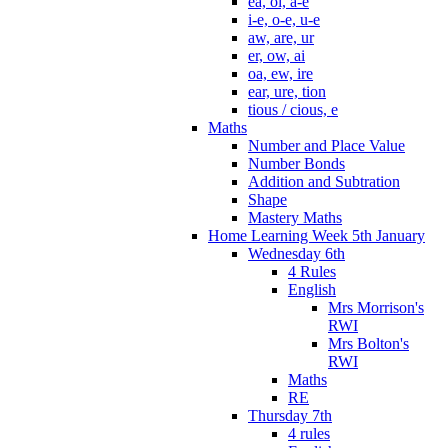
ea, oi, a-e
i-e, o-e, u-e
aw, are, ur
er, ow, ai
oa, ew, ire
ear, ure, tion
tious / cious, e
Maths
Number and Place Value
Number Bonds
Addition and Subtration
Shape
Mastery Maths
Home Learning Week 5th January
Wednesday 6th
4 Rules
English
Mrs Morrison's
RWI
Mrs Bolton's
RWI
Maths
RE
Thursday 7th
4 rules