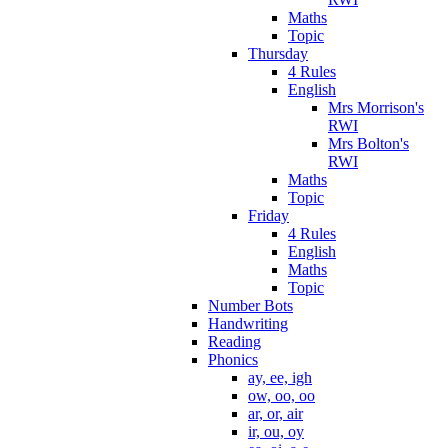
Maths
Topic
Thursday
4 Rules
English
Mrs Morrison's
RWI
Mrs Bolton's
RWI
Maths
Topic
Friday
4 Rules
English
Maths
Topic
Number Bots
Handwriting
Reading
Phonics
ay, ee, igh
ow, oo, oo
ar, or, air
ir, ou, oy