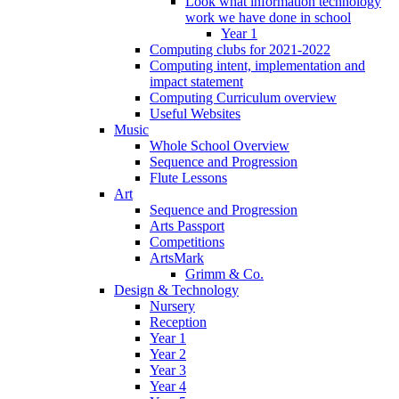
Look what information technology
work we have done in school
Year 1
Computing clubs for 2021-2022
Computing intent, implementation and
impact statement
Computing Curriculum overview
Useful Websites
Music
Whole School Overview
Sequence and Progression
Flute Lessons
Art
Sequence and Progression
Arts Passport
Competitions
ArtsMark
Grimm & Co.
Design & Technology
Nursery
Reception
Year 1
Year 2
Year 3
Year 4