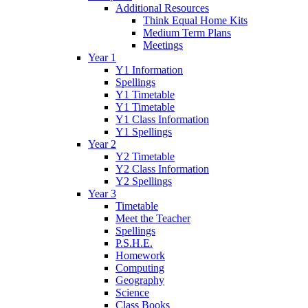
Additional Resources
Think Equal Home Kits
Medium Term Plans
Meetings
Year 1
Y1 Information
Spellings
Y1 Timetable
Y1 Timetable
Y1 Class Information
Y1 Spellings
Year 2
Y2 Timetable
Y2 Class Information
Y2 Spellings
Year 3
Timetable
Meet the Teacher
Spellings
P.S.H.E.
Homework
Computing
Geography
Science
Class Books