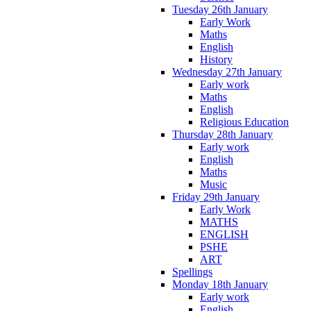
Tuesday 26th January
Early Work
Maths
English
History
Wednesday 27th January
Early work
Maths
English
Religious Education
Thursday 28th January
Early work
English
Maths
Music
Friday 29th January
Early Work
MATHS
ENGLISH
PSHE
ART
Spellings
Monday 18th January
Early work
English