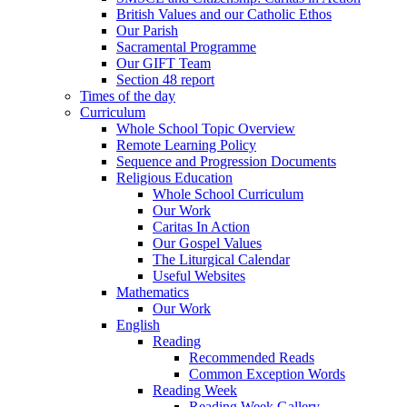
British Values and our Catholic Ethos
Our Parish
Sacramental Programme
Our GIFT Team
Section 48 report
Times of the day
Curriculum
Whole School Topic Overview
Remote Learning Policy
Sequence and Progression Documents
Religious Education
Whole School Curriculum
Our Work
Caritas In Action
Our Gospel Values
The Liturgical Calendar
Useful Websites
Mathematics
Our Work
English
Reading
Recommended Reads
Common Exception Words
Reading Week
Reading Week Gallery