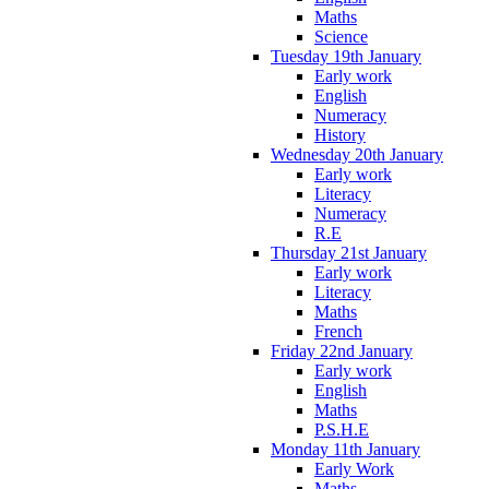
Maths
Science
Tuesday 19th January
Early work
English
Numeracy
History
Wednesday 20th January
Early work
Literacy
Numeracy
R.E
Thursday 21st January
Early work
Literacy
Maths
French
Friday 22nd January
Early work
English
Maths
P.S.H.E
Monday 11th January
Early Work
Maths