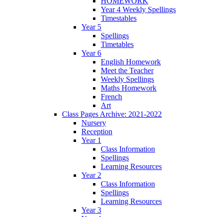
HOMEWORK
Year 4 Weekly Spellings
Timestables
Year 5
Spellings
Timetables
Year 6
English Homework
Meet the Teacher
Weekly Spellings
Maths Homework
French
Art
Class Pages Archive: 2021-2022
Nursery
Reception
Year 1
Class Information
Spellings
Learning Resources
Year 2
Class Information
Spellings
Learning Resources
Year 3