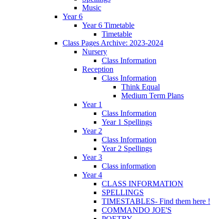
Music
Year 6
Year 6 Timetable
Timetable
Class Pages Archive: 2023-2024
Nursery
Class Information
Reception
Class Information
Think Equal
Medium Term Plans
Year 1
Class Information
Year 1 Spellings
Year 2
Class Information
Year 2 Spellings
Year 3
Class information
Year 4
CLASS INFORMATION
SPELLINGS
TIMESTABLES- Find them here !
COMMANDO JOE'S
POETRY