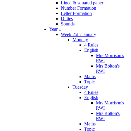
Lined & squared paper
Number Formation
Letter Formation
Ditties
Sounds
Year 1
Week 25th January
Monday
4 Rules
English
Mrs Morrison's
RWI
Mrs Bolton's
RWI
Maths
Topic
Tuesday
4 Rules
English
Mrs Morrison's
RWI
Mrs Bolton's
RWI
Maths
Topic