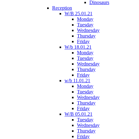
Dinosaurs
Reception
W/B 25.01.21
Monday
Tuesday
Wednesday
Thursday
Friday
W/b 18.01.21
Monday
Tuesday
Wednesday
Thursday
Friday
w/b 11.01.21
Monday
Tuesday
Wednesday
Thursday
Friday
W/B 05.01.21
Tuesday
Wednesday
Thursday
Friday