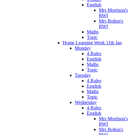
English
Mrs Morrison's
RWI
Mrs Bolton's
RWI
Maths
Topic
Home Learning Week 11th Jan
Monday
4 Rules
English
Maths
Topic
Tuesday
4 Rules
English
Maths
Topic
Wednesday
4 Rules
English
Mrs Morrison's
RWI
Mrs Bolton's
RWI