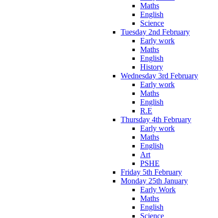
Maths
English
Science
Tuesday 2nd February
Early work
Maths
English
History
Wednesday 3rd February
Early work
Maths
English
R.E
Thursday 4th February
Early work
Maths
English
Art
PSHE
Friday 5th February
Monday 25th January
Early Work
Maths
English
Science