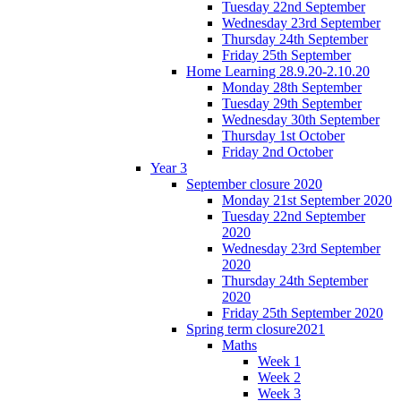
Tuesday 22nd September
Wednesday 23rd September
Thursday 24th September
Friday 25th September
Home Learning 28.9.20-2.10.20
Monday 28th September
Tuesday 29th September
Wednesday 30th September
Thursday 1st October
Friday 2nd October
Year 3
September closure 2020
Monday 21st September 2020
Tuesday 22nd September
2020
Wednesday 23rd September
2020
Thursday 24th September
2020
Friday 25th September 2020
Spring term closure2021
Maths
Week 1
Week 2
Week 3