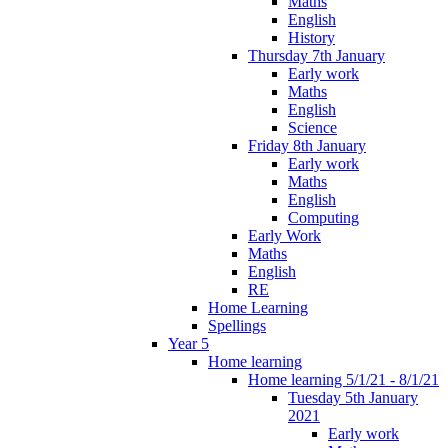
Maths
English
History
Thursday 7th January
Early work
Maths
English
Science
Friday 8th January
Early work
Maths
English
Computing
Early Work
Maths
English
RE
Home Learning
Spellings
Year 5
Home learning
Home learning 5/1/21 - 8/1/21
Tuesday 5th January
2021
Early work