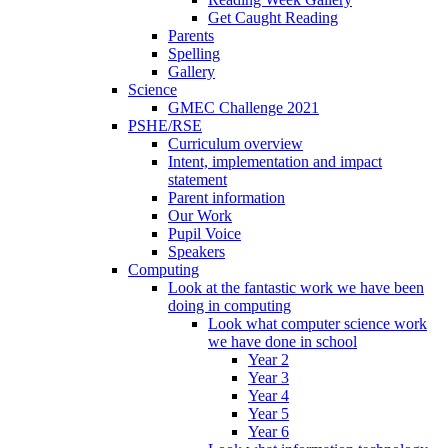
Get Caught Reading
Parents
Spelling
Gallery
Science
GMEC Challenge 2021
PSHE/RSE
Curriculum overview
Intent, implementation and impact
statement
Parent information
Our Work
Pupil Voice
Speakers
Computing
Look at the fantastic work we have been
doing in computing
Look what computer science work
we have done in school
Year 2
Year 3
Year 4
Year 5
Year 6