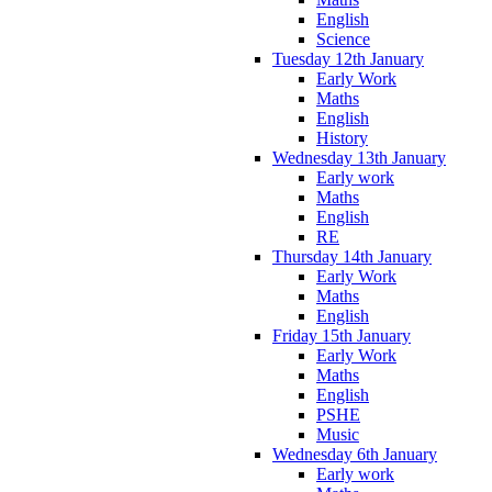
English
Science
Tuesday 12th January
Early Work
Maths
English
History
Wednesday 13th January
Early work
Maths
English
RE
Thursday 14th January
Early Work
Maths
English
Friday 15th January
Early Work
Maths
English
PSHE
Music
Wednesday 6th January
Early work