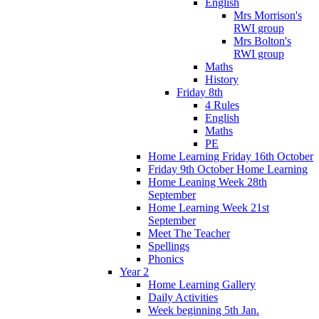
English
Mrs Morrison's
RWI group
Mrs Bolton's
RWI group
Maths
History
Friday 8th
4 Rules
English
Maths
PE
Home Learning Friday 16th October
Friday 9th October Home Learning
Home Leaning Week 28th
September
Home Learning Week 21st
September
Meet The Teacher
Spellings
Phonics
Year 2
Home Learning Gallery
Daily Activities
Week beginning 5th Jan.