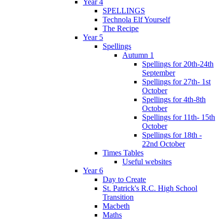
Year 4
SPELLINGS
Technola Elf Yourself
The Recipe
Year 5
Spellings
Autumn 1
Spellings for 20th-24th
September
Spellings for 27th- 1st
October
Spellings for 4th-8th
October
Spellings for 11th- 15th
October
Spellings for 18th -
22nd October
Times Tables
Useful websites
Year 6
Day to Create
St. Patrick's R.C. High School
Transition
Macbeth
Maths