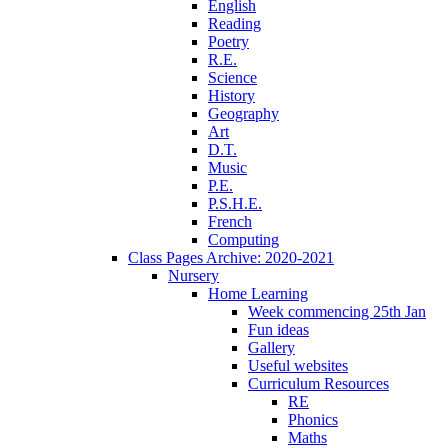
English
Reading
Poetry
R.E.
Science
History
Geography
Art
D.T.
Music
P.E.
P.S.H.E.
French
Computing
Class Pages Archive: 2020-2021
Nursery
Home Learning
Week commencing 25th Jan
Fun ideas
Gallery
Useful websites
Curriculum Resources
RE
Phonics
Maths