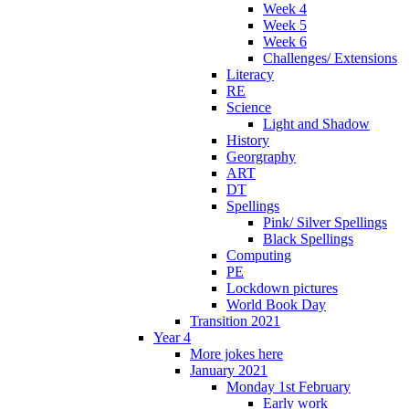
Week 4
Week 5
Week 6
Challenges/ Extensions
Literacy
RE
Science
Light and Shadow
History
Georgraphy
ART
DT
Spellings
Pink/ Silver Spellings
Black Spellings
Computing
PE
Lockdown pictures
World Book Day
Transition 2021
Year 4
More jokes here
January 2021
Monday 1st February
Early work