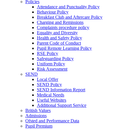
Policies
Attendance and Punctuality Policy
Behaviour Policy
Breakfast Club and Aftercare Policy
Charging and Remissions
Complaints procedure policy
Equality and Diversity
Health and Safety Policy
Parent Code of Conduct
Pupil Remote Learning Policy
RSE Policy
Safeguarding Policy
Uniform Policy
Risk Assessment
SEND
Local Offer
SEND Policy
SEND Information Report
Medical Needs
Useful Websites
Additional Support Service
British Values
Admissions
Ofsted and Performance Data
Pupil Premium