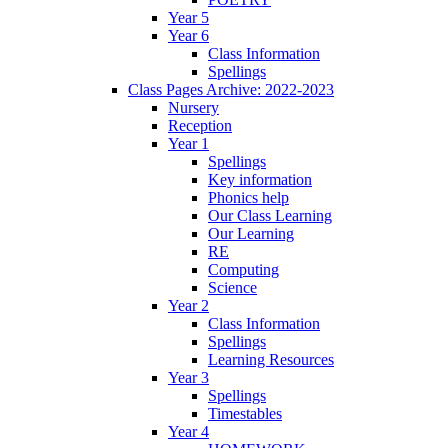
Year 5
Year 6
Class Information
Spellings
Class Pages Archive: 2022-2023
Nursery
Reception
Year 1
Spellings
Key information
Phonics help
Our Class Learning
Our Learning
RE
Computing
Science
Year 2
Class Information
Spellings
Learning Resources
Year 3
Spellings
Timestables
Year 4