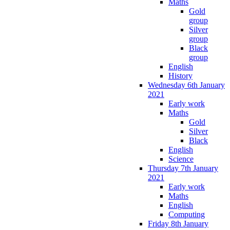
Maths
Gold
group
Silver
group
Black
group
English
History
Wednesday 6th January
2021
Early work
Maths
Gold
Silver
Black
English
Science
Thursday 7th January
2021
Early work
Maths
English
Computing
Friday 8th January