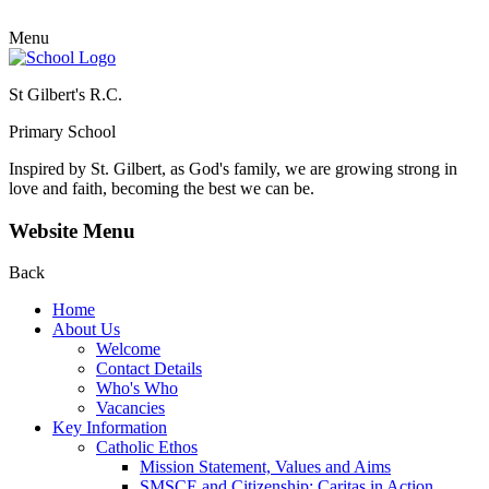
Menu
St Gilbert's R.C.
Primary School
Inspired by St. Gilbert, as God's family, we are growing strong in
love and faith, becoming the best we can be.
Website Menu
Back
Home
About Us
Welcome
Contact Details
Who's Who
Vacancies
Key Information
Catholic Ethos
Mission Statement, Values and Aims
SMSCE and Citizenship: Caritas in Action