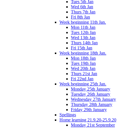
Tues 5th Jan
Wed 6th Jan
Thurs 7th Jan
Fri 8th Jan
Week beginning 11th Jan.
Mon 11th Jan
Tues 12th Jan
Wed 13th Jan
Thurs 14th Jan
Fri 15th Jan
Week beginning 18th Jan.
Mon 18th Jan
Tues 19th Jan
Wed 20th Jan
Thurs 21st Jan
Fri 22nd Jan
Week beginning 25th Jan.
Monday 25th January
Tuesday 26th January
Wednesday 27th January
Thursday 28th January
Friday 29th January
Spellings
Home learning 21.9.20-25.9.20
Monday 21st September