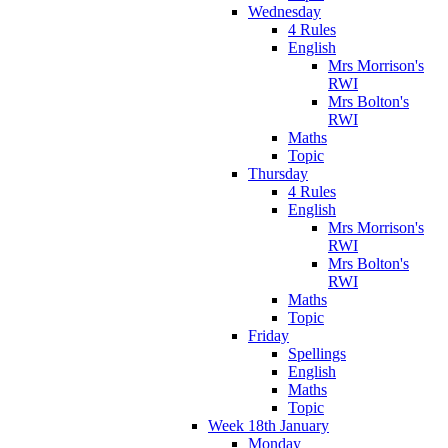
Wednesday
4 Rules
English
Mrs Morrison's
RWI
Mrs Bolton's
RWI
Maths
Topic
Thursday
4 Rules
English
Mrs Morrison's
RWI
Mrs Bolton's
RWI
Maths
Topic
Friday
Spellings
English
Maths
Topic
Week 18th January
Monday