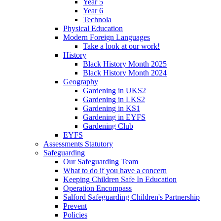
Year 5
Year 6
Technola
Physical Education
Modern Foreign Languages
Take a look at our work!
History
Black History Month 2025
Black History Month 2024
Geography
Gardening in UKS2
Gardening in LKS2
Gardening in KS1
Gardening in EYFS
Gardening Club
EYFS
Assessments Statutory
Safeguarding
Our Safeguarding Team
What to do if you have a concern
Keeping Children Safe In Education
Operation Encompass
Salford Safeguarding Children's Partnership
Prevent
Policies