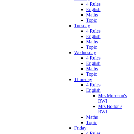
4 Rules
English
Maths
Topic
Tuesday
4 Rules
English
Maths
Topic
Wednesday
4 Rules
English
Maths
Topic
Thursday
4 Rules
English
Mrs Morrison's
RWI
Mrs Bolton's
RWI
Maths
Topic
Friday
4 Rules