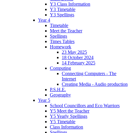
Y3 Class Information
Y3 Timetable
Y3 Spellings
Year 4
Timetable
Meet the Teacher
Spellings
Times Tables
Homework
23 May 2025
18 October 2024
14 February 2025
Computing
Connecting Computers - The
Internet
Creating Media - Audio production
P.S.H.E.
Geography
Year 5
School Councillors and Eco Warriors
Y5 Meet the Teacher
Y5 Yearly Spellings
Y5 Timetable
Class Information
Spellings