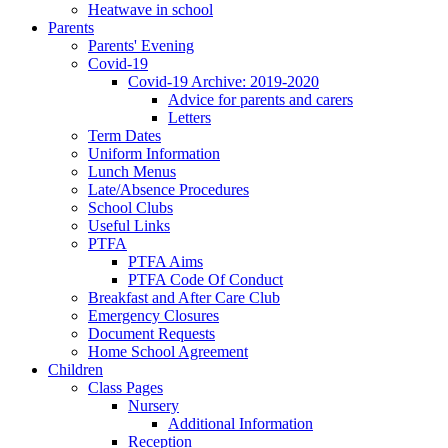
Heatwave in school
Parents
Parents' Evening
Covid-19
Covid-19 Archive: 2019-2020
Advice for parents and carers
Letters
Term Dates
Uniform Information
Lunch Menus
Late/Absence Procedures
School Clubs
Useful Links
PTFA
PTFA Aims
PTFA Code Of Conduct
Breakfast and After Care Club
Emergency Closures
Document Requests
Home School Agreement
Children
Class Pages
Nursery
Additional Information
Reception