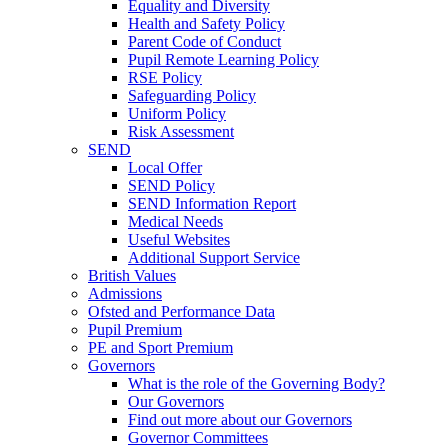
Equality and Diversity
Health and Safety Policy
Parent Code of Conduct
Pupil Remote Learning Policy
RSE Policy
Safeguarding Policy
Uniform Policy
Risk Assessment
SEND
Local Offer
SEND Policy
SEND Information Report
Medical Needs
Useful Websites
Additional Support Service
British Values
Admissions
Ofsted and Performance Data
Pupil Premium
PE and Sport Premium
Governors
What is the role of the Governing Body?
Our Governors
Find out more about our Governors
Governor Committees