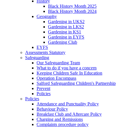
History
Black History Month 2025
Black History Month 2024
Geography
Gardening in UKS2
Gardening in LKS2
Gardening in KS1
Gardening in EYFS
Gardening Club
EYFS
Assessments Statutory
Safeguarding
Our Safeguarding Team
What to do if you have a concern
Keeping Children Safe In Education
Operation Encompass
Salford Safeguarding Children's Partnership
Prevent
Policies
Policies
Attendance and Punctuality Policy
Behaviour Policy
Breakfast Club and Aftercare Policy
Charging and Remissions
Complaints procedure policy