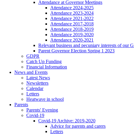
Attendance at Governor Meetings
Attendance 2024-2025
Attendance 2023-2024
Attendance 2021-2022
Attendance 2017-2018
Attendance 2018-2019
Attendance 2019-2020
Attendance 2020-2021
Relevant business and pecuniary interests of our 
Parent Governor Election Spring 1 2023
GDPR
Catch Up Funding
Financial Information
News and Events
Latest News
Newsletters
Calendar
Letters
Heatwave in school
Parents
Parents' Evening
Covid-19
Covid-19 Archive: 2019-2020
Advice for parents and carers
Letters