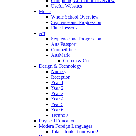
Computing Curriculum overview
Useful Websites
Music
Whole School Overview
Sequence and Progression
Flute Lessons
Art
Sequence and Progression
Arts Passport
Competitions
ArtsMark
Grimm & Co.
Design & Technology
Nursery
Reception
Year 1
Year 2
Year 3
Year 4
Year 5
Year 6
Technola
Physical Education
Modern Foreign Languages
Take a look at our work!