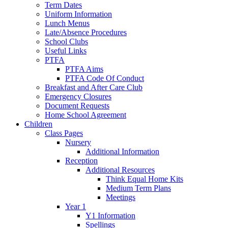
Term Dates
Uniform Information
Lunch Menus
Late/Absence Procedures
School Clubs
Useful Links
PTFA
PTFA Aims
PTFA Code Of Conduct
Breakfast and After Care Club
Emergency Closures
Document Requests
Home School Agreement
Children
Class Pages
Nursery
Additional Information
Reception
Additional Resources
Think Equal Home Kits
Medium Term Plans
Meetings
Year 1
Y1 Information
Spellings