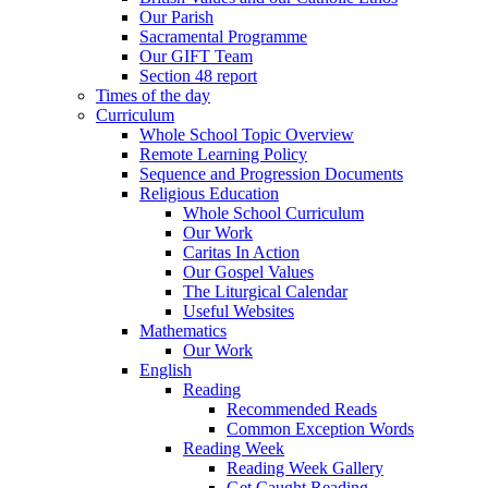
Our Parish
Sacramental Programme
Our GIFT Team
Section 48 report
Times of the day
Curriculum
Whole School Topic Overview
Remote Learning Policy
Sequence and Progression Documents
Religious Education
Whole School Curriculum
Our Work
Caritas In Action
Our Gospel Values
The Liturgical Calendar
Useful Websites
Mathematics
Our Work
English
Reading
Recommended Reads
Common Exception Words
Reading Week
Reading Week Gallery
Get Caught Reading