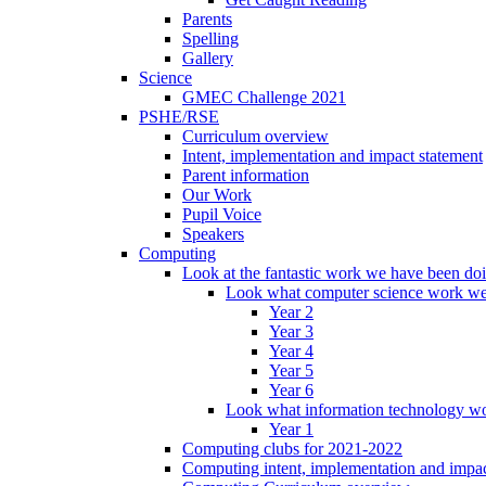
Parents
Spelling
Gallery
Science
GMEC Challenge 2021
PSHE/RSE
Curriculum overview
Intent, implementation and impact statement
Parent information
Our Work
Pupil Voice
Speakers
Computing
Look at the fantastic work we have been do
Look what computer science work we
Year 2
Year 3
Year 4
Year 5
Year 6
Look what information technology wo
Year 1
Computing clubs for 2021-2022
Computing intent, implementation and impac