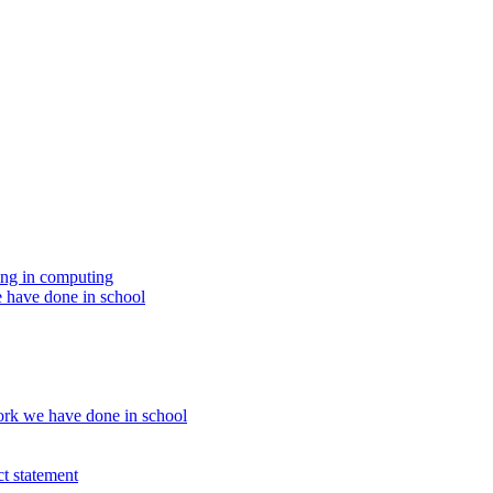
ing in computing
 have done in school
rk we have done in school
t statement