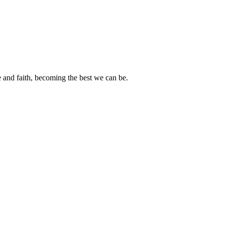
e and faith, becoming the best we can be.