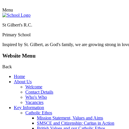
Menu
St Gilbert's R.C.
Primary School
Inspired by St. Gilbert, as God's family, we are growing strong in lov
Website Menu
Back
Home
About Us
Welcome
Contact Details
Who's Who
Vacancies
Key Information
Catholic Ethos
Mission Statement, Values and Aims
SMSCE and Citizenship: Caritas in Action
British Values and our Catholic Ethos