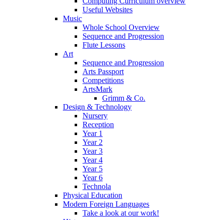
Computing Curriculum overview
Useful Websites
Music
Whole School Overview
Sequence and Progression
Flute Lessons
Art
Sequence and Progression
Arts Passport
Competitions
ArtsMark
Grimm & Co.
Design & Technology
Nursery
Reception
Year 1
Year 2
Year 3
Year 4
Year 5
Year 6
Technola
Physical Education
Modern Foreign Languages
Take a look at our work!