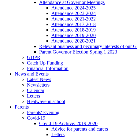
Attendance at Governor Meetings
Attendance 2024-2025
Attendance 2023-2024
Attendance 2021-2022
Attendance 2017-2018
Attendance 2018-2019
Attendance 2019-2020
Attendance 2020-2021
Relevant business and pecuniary interests of our 
Parent Governor Election Spring 1 2023
GDPR
Catch Up Funding
Financial Information
News and Events
Latest News
Newsletters
Calendar
Letters
Heatwave in school
Parents
Parents' Evening
Covid-19
Covid-19 Archive: 2019-2020
Advice for parents and carers
Letters