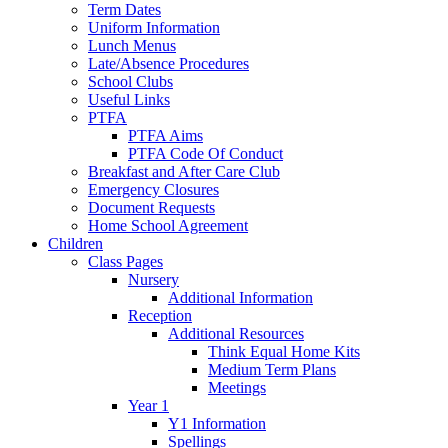
Term Dates
Uniform Information
Lunch Menus
Late/Absence Procedures
School Clubs
Useful Links
PTFA
PTFA Aims
PTFA Code Of Conduct
Breakfast and After Care Club
Emergency Closures
Document Requests
Home School Agreement
Children
Class Pages
Nursery
Additional Information
Reception
Additional Resources
Think Equal Home Kits
Medium Term Plans
Meetings
Year 1
Y1 Information
Spellings