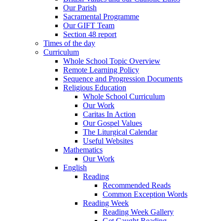
Our Parish
Sacramental Programme
Our GIFT Team
Section 48 report
Times of the day
Curriculum
Whole School Topic Overview
Remote Learning Policy
Sequence and Progression Documents
Religious Education
Whole School Curriculum
Our Work
Caritas In Action
Our Gospel Values
The Liturgical Calendar
Useful Websites
Mathematics
Our Work
English
Reading
Recommended Reads
Common Exception Words
Reading Week
Reading Week Gallery
Get Caught Reading