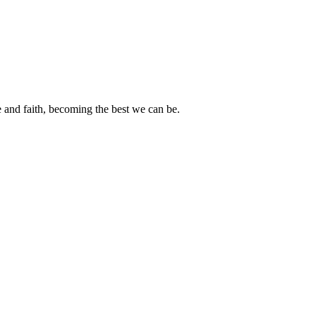
e and faith, becoming the best we can be.