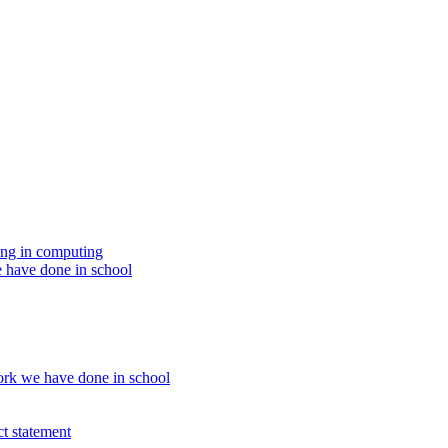
ing in computing
 have done in school
rk we have done in school
t statement