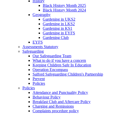
History
Black History Month 2025
Black History Month 2024
Geography
Gardening in UKS2
Gardening in LKS2
Gardening in KS1
Gardening in EYFS
Gardening Club
EYFS
Assessments Statutory
Safeguarding
Our Safeguarding Team
What to do if you have a concern
Keeping Children Safe In Education
Operation Encompass
Salford Safeguarding Children's Partnership
Prevent
Policies
Policies
Attendance and Punctuality Policy
Behaviour Policy
Breakfast Club and Aftercare Policy
Charging and Remissions
Complaints procedure policy