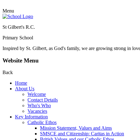
Menu
St Gilbert's R.C.
Primary School
Inspired by St. Gilbert, as God's family, we are growing strong in lov
Website Menu
Back
Home
About Us
Welcome
Contact Details
Who's Who
Vacancies
Key Information
Catholic Ethos
Mission Statement, Values and Aims
SMSCE and Citizenship: Caritas in Action
British Values and our Catholic Ethos