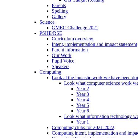
Parents
Spelling
Gallery
Science
GMEC Challenge 2021
PSHE/RSE
Curriculum overview
Intent, implementation and impact statement
Parent information
Our Work
Pupil Voice
Speakers
Computing
Look at the fantastic work we have been do
Look what computer science work we
Year 2
Year 3
Year 4
Year 5
Year 6
Look what information technology wo
Year 1
Computing clubs for 2021-2022
Computing intent, implementation and impac