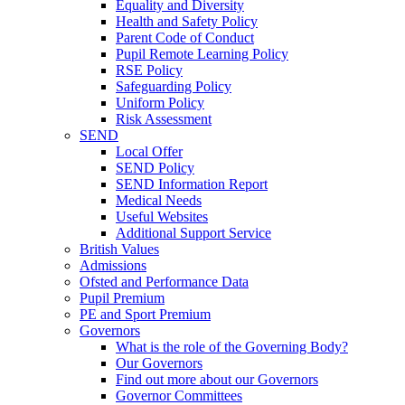
Equality and Diversity
Health and Safety Policy
Parent Code of Conduct
Pupil Remote Learning Policy
RSE Policy
Safeguarding Policy
Uniform Policy
Risk Assessment
SEND
Local Offer
SEND Policy
SEND Information Report
Medical Needs
Useful Websites
Additional Support Service
British Values
Admissions
Ofsted and Performance Data
Pupil Premium
PE and Sport Premium
Governors
What is the role of the Governing Body?
Our Governors
Find out more about our Governors
Governor Committees