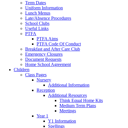
Term Dates
Uniform Information
Lunch Menus
Late/Absence Procedures
School Clubs
Useful Links
PTFA
PTFA Aims
PTFA Code Of Conduct
Breakfast and After Care Club
Emergency Closures
Document Requests
Home School Agreement
Children
Class Pages
Nursery
Additional Information
Reception
Additional Resources
Think Equal Home Kits
Medium Term Plans
Meetings
Year 1
Y1 Information
Spellings