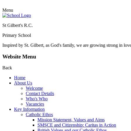
Menu
St Gilbert's R.C.
Primary School
Inspired by St. Gilbert, as God's family, we are growing strong in lov
Website Menu
Back
Home
About Us
Welcome
Contact Details
Who's Who
Vacancies
Key Information
Catholic Ethos
Mission Statement, Values and Aims
SMSCE and Citizenship: Caritas in Action
British Values and our Catholic Ethos