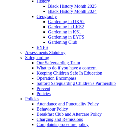
History
Black History Month 2025
Black History Month 2024
Geography
Gardening in UKS2
Gardening in LKS2
Gardening in KS1
Gardening in EYFS
Gardening Club
EYFS
Assessments Statutory
Safeguarding
Our Safeguarding Team
What to do if you have a concern
Keeping Children Safe In Education
Operation Encompass
Salford Safeguarding Children's Partnership
Prevent
Policies
Policies
Attendance and Punctuality Policy
Behaviour Policy
Breakfast Club and Aftercare Policy
Charging and Remissions
Complaints procedure policy