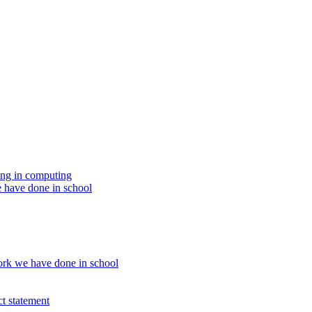
ing in computing
 have done in school
rk we have done in school
t statement