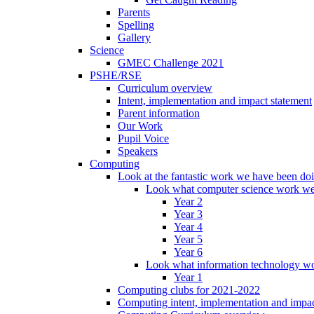
Parents
Spelling
Gallery
Science
GMEC Challenge 2021
PSHE/RSE
Curriculum overview
Intent, implementation and impact statement
Parent information
Our Work
Pupil Voice
Speakers
Computing
Look at the fantastic work we have been do
Look what computer science work we
Year 2
Year 3
Year 4
Year 5
Year 6
Look what information technology wo
Year 1
Computing clubs for 2021-2022
Computing intent, implementation and impac