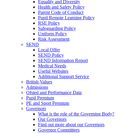
Equality and Diversity
Health and Safety Policy
Parent Code of Conduct
Pupil Remote Learning Policy
RSE Policy
Safeguarding Policy
Uniform Policy
Risk Assessment
SEND
Local Offer
SEND Policy
SEND Information Report
Medical Needs
Useful Websites
Additional Support Service
British Values
Admissions
Ofsted and Performance Data
Pupil Premium
PE and Sport Premium
Governors
What is the role of the Governing Body?
Our Governors
Find out more about our Governors
Governor Committees