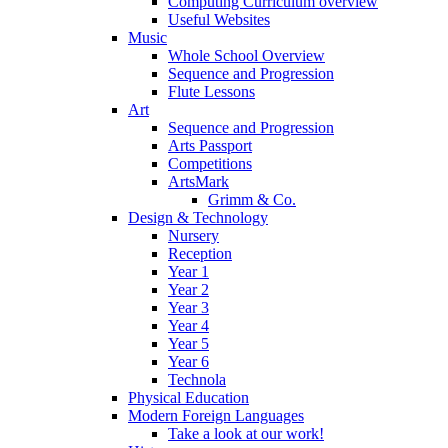
Computing Curriculum overview
Useful Websites
Music
Whole School Overview
Sequence and Progression
Flute Lessons
Art
Sequence and Progression
Arts Passport
Competitions
ArtsMark
Grimm & Co.
Design & Technology
Nursery
Reception
Year 1
Year 2
Year 3
Year 4
Year 5
Year 6
Technola
Physical Education
Modern Foreign Languages
Take a look at our work!