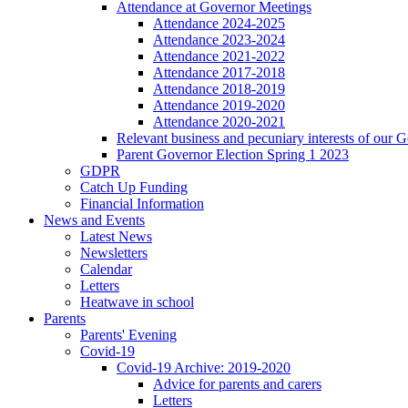
Attendance at Governor Meetings
Attendance 2024-2025
Attendance 2023-2024
Attendance 2021-2022
Attendance 2017-2018
Attendance 2018-2019
Attendance 2019-2020
Attendance 2020-2021
Relevant business and pecuniary interests of our 
Parent Governor Election Spring 1 2023
GDPR
Catch Up Funding
Financial Information
News and Events
Latest News
Newsletters
Calendar
Letters
Heatwave in school
Parents
Parents' Evening
Covid-19
Covid-19 Archive: 2019-2020
Advice for parents and carers
Letters