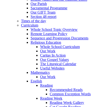
Our Parish
Sacramental Programme
Our GIFT Team
Section 48 report
Times of the day
Curriculum
Whole School Topic Overview
Remote Learning Policy
Sequence and Progression Documents
Religious Education
Whole School Curriculum
Our Work
Caritas In Action
Our Gospel Values
The Liturgical Calendar
Useful Websites
Mathematics
Our Work
English
Reading
Recommended Reads
Common Exception Words
Reading Week
Reading Week Gallery
Get Caught Reading