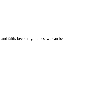
e and faith, becoming the best we can be.