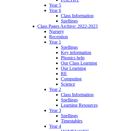
Year 5
Year 6
Class Information
Spellings
Class Pages Archive: 2022-2023
Nursery
Reception
Year 1
Spellings
Key information
Phonics help
Our Class Learning
Our Learning
RE
Computing
Science
Year 2
Class Information
Spellings
Learning Resources
Year 3
Spellings
Timestables
Year 4