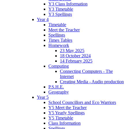
Y3 Class Information
Y3 Timetable
Y3 Spellings
Year 4
Timetable
Meet the Teacher
Spellings
Times Tables
Homework
23 May 2025
18 October 2024
14 February 2025
Computing
Connecting Computers - The
Internet
Creating Media - Audio production
P.S.H.E.
Geography
Year 5
School Councillors and Eco Warriors
Y5 Meet the Teacher
Y5 Yearly Spellings
Y5 Timetable
Class Information
Spellings