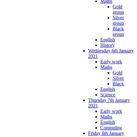
Maths
Gold
group
Silver
group
Black
group
English
History
Wednesday 6th January
2021
Early work
Maths
Gold
Silver
Black
English
Science
Thursday 7th January
2021
Early work
Maths
English
Computing
Friday 8th January