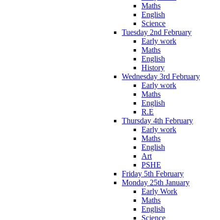
Maths
English
Science
Tuesday 2nd February
Early work
Maths
English
History
Wednesday 3rd February
Early work
Maths
English
R.E
Thursday 4th February
Early work
Maths
English
Art
PSHE
Friday 5th February
Monday 25th January
Early Work
Maths
English
Science