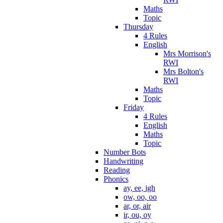
Maths
Topic
Thursday
4 Rules
English
Mrs Morrison's
RWI
Mrs Bolton's
RWI
Maths
Topic
Friday
4 Rules
English
Maths
Topic
Number Bots
Handwriting
Reading
Phonics
ay, ee, igh
ow, oo, oo
ar, or, air
ir, ou, oy