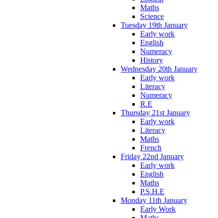
Maths
Science
Tuesday 19th January
Early work
English
Numeracy
History
Wednesday 20th January
Early work
Literacy
Numeracy
R.E
Thursday 21st January
Early work
Literacy
Maths
French
Friday 22nd January
Early work
English
Maths
P.S.H.E
Monday 11th January
Early Work
Maths