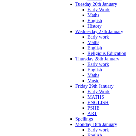
Tuesday 26th January
Early Work
Maths
English
History
Wednesday 27th January
Early work
Maths
English
Religious Education
Thursday 28th January
Early work
English
Maths
Music
Friday 29th January
Early Work
MATHS
ENGLISH
PSHE
ART
Spellings
Monday 18th January
Early work
English