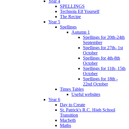
Year 4
SPELLINGS
Technola Elf Yourself
The Recipe
Year 5
Spellings
Autumn 1
Spellings for 20th-24th
September
Spellings for 27th- 1st
October
Spellings for 4th-8th
October
Spellings for 11th- 15th
October
Spellings for 18th -
22nd October
Times Tables
Useful websites
Year 6
Day to Create
St. Patrick's R.C. High School
Transition
Macbeth
Maths