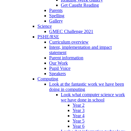
Get Caught Reading
Parents
Spelling
Gallery
Science
GMEC Challenge 2021
PSHE/RSE
Curriculum overview
Intent, implementation and impact
statement
Parent information
Our Work
Pupil Voice
Speakers
Computing
Look at the fantastic work we have been
doing in computing
Look what computer science work
we have done in school
Year 2
Year 3
Year 4
Year 5
Year 6