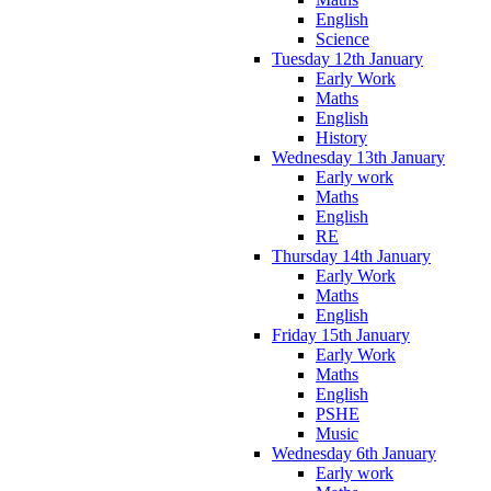
English
Science
Tuesday 12th January
Early Work
Maths
English
History
Wednesday 13th January
Early work
Maths
English
RE
Thursday 14th January
Early Work
Maths
English
Friday 15th January
Early Work
Maths
English
PSHE
Music
Wednesday 6th January
Early work