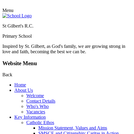
Menu
St Gilbert's R.C.
Primary School
Inspired by St. Gilbert, as God's family, we are growing strong in
love and faith, becoming the best we can be.
Website Menu
Back
Home
About Us
Welcome
Contact Details
Who's Who
Vacancies
Key Information
Catholic Ethos
Mission Statement, Values and Aims
SMSCE and Citizenship: Caritas in Action