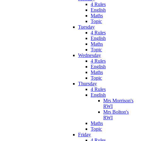
4 Rules
English
Maths
Topic
Tuesday
4 Rules
English
Maths
Topic
Wednesday
4 Rules
English
Maths
Topic
Thursday
4 Rules
English
Mrs Morrison's
RWI
Mrs Bolton's
RWI
Maths
Topic
Friday
4 Rules