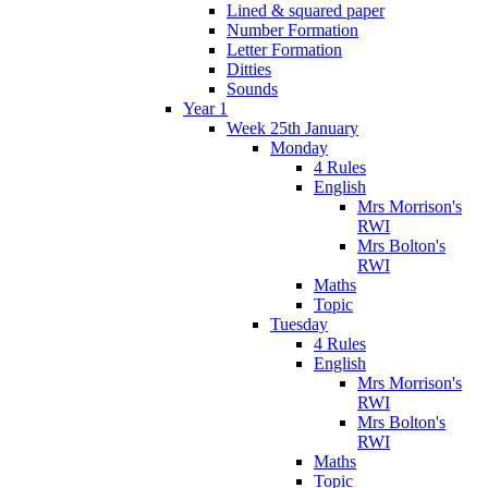
Lined & squared paper
Number Formation
Letter Formation
Ditties
Sounds
Year 1
Week 25th January
Monday
4 Rules
English
Mrs Morrison's
RWI
Mrs Bolton's
RWI
Maths
Topic
Tuesday
4 Rules
English
Mrs Morrison's
RWI
Mrs Bolton's
RWI
Maths
Topic