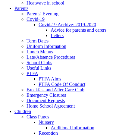
Heatwave in school
Parents
Parents' Evening
Covid-19
Covid-19 Archive: 2019-2020
Advice for parents and carers
Letters
Term Dates
Uniform Information
Lunch Menus
Late/Absence Procedures
School Clubs
Useful Links
PTFA
PTFA Aims
PTFA Code Of Conduct
Breakfast and After Care Club
Emergency Closures
Document Requests
Home School Agreement
Children
Class Pages
Nursery
Additional Information
Reception