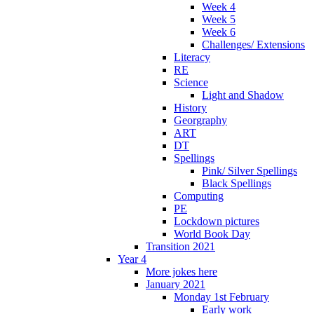
Week 4
Week 5
Week 6
Challenges/ Extensions
Literacy
RE
Science
Light and Shadow
History
Georgraphy
ART
DT
Spellings
Pink/ Silver Spellings
Black Spellings
Computing
PE
Lockdown pictures
World Book Day
Transition 2021
Year 4
More jokes here
January 2021
Monday 1st February
Early work