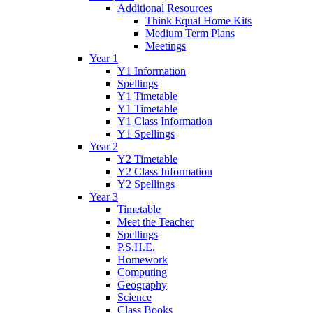
Additional Resources
Think Equal Home Kits
Medium Term Plans
Meetings
Year 1
Y1 Information
Spellings
Y1 Timetable
Y1 Timetable
Y1 Class Information
Y1 Spellings
Year 2
Y2 Timetable
Y2 Class Information
Y2 Spellings
Year 3
Timetable
Meet the Teacher
Spellings
P.S.H.E.
Homework
Computing
Geography
Science
Class Books