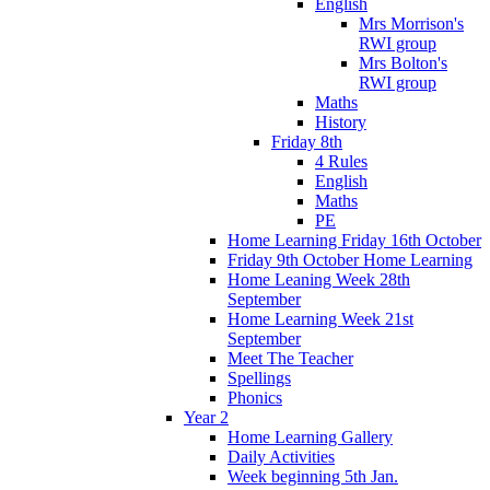
English
Mrs Morrison's
RWI group
Mrs Bolton's
RWI group
Maths
History
Friday 8th
4 Rules
English
Maths
PE
Home Learning Friday 16th October
Friday 9th October Home Learning
Home Leaning Week 28th
September
Home Learning Week 21st
September
Meet The Teacher
Spellings
Phonics
Year 2
Home Learning Gallery
Daily Activities
Week beginning 5th Jan.