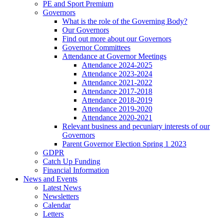
PE and Sport Premium
Governors
What is the role of the Governing Body?
Our Governors
Find out more about our Governors
Governor Committees
Attendance at Governor Meetings
Attendance 2024-2025
Attendance 2023-2024
Attendance 2021-2022
Attendance 2017-2018
Attendance 2018-2019
Attendance 2019-2020
Attendance 2020-2021
Relevant business and pecuniary interests of our
Governors
Parent Governor Election Spring 1 2023
GDPR
Catch Up Funding
Financial Information
News and Events
Latest News
Newsletters
Calendar
Letters