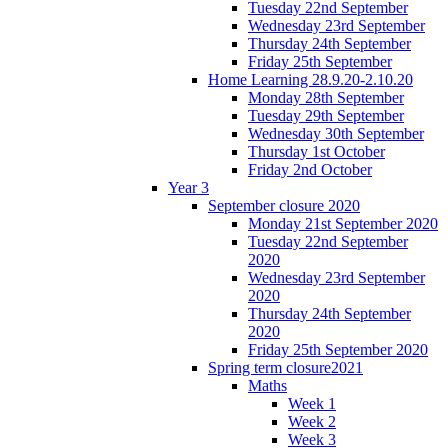
Tuesday 22nd September
Wednesday 23rd September
Thursday 24th September
Friday 25th September
Home Learning 28.9.20-2.10.20
Monday 28th September
Tuesday 29th September
Wednesday 30th September
Thursday 1st October
Friday 2nd October
Year 3
September closure 2020
Monday 21st September 2020
Tuesday 22nd September
2020
Wednesday 23rd September
2020
Thursday 24th September
2020
Friday 25th September 2020
Spring term closure2021
Maths
Week 1
Week 2
Week 3