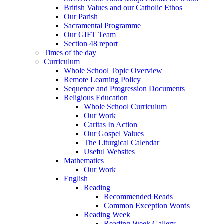
British Values and our Catholic Ethos
Our Parish
Sacramental Programme
Our GIFT Team
Section 48 report
Times of the day
Curriculum
Whole School Topic Overview
Remote Learning Policy
Sequence and Progression Documents
Religious Education
Whole School Curriculum
Our Work
Caritas In Action
Our Gospel Values
The Liturgical Calendar
Useful Websites
Mathematics
Our Work
English
Reading
Recommended Reads
Common Exception Words
Reading Week
Reading Week Gallery