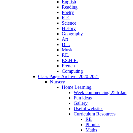
English
Reading
Poetry
R.E.
Science
History
Geography
Art
D.T.
Music
P.E.
P.S.H.E.
French
Computing
Class Pages Archive: 2020-2021
Nursery
Home Learning
Week commencing 25th Jan
Fun ideas
Gallery
Useful websites
Curriculum Resources
RE
Phonics
Maths