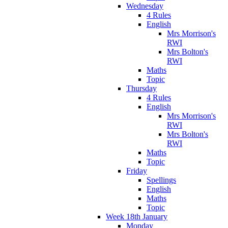
Wednesday
4 Rules
English
Mrs Morrison's
RWI
Mrs Bolton's
RWI
Maths
Topic
Thursday
4 Rules
English
Mrs Morrison's
RWI
Mrs Bolton's
RWI
Maths
Topic
Friday
Spellings
English
Maths
Topic
Week 18th January
Monday