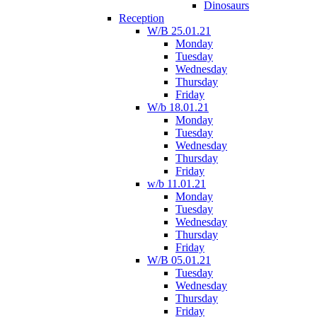
Dinosaurs
Reception
W/B 25.01.21
Monday
Tuesday
Wednesday
Thursday
Friday
W/b 18.01.21
Monday
Tuesday
Wednesday
Thursday
Friday
w/b 11.01.21
Monday
Tuesday
Wednesday
Thursday
Friday
W/B 05.01.21
Tuesday
Wednesday
Thursday
Friday