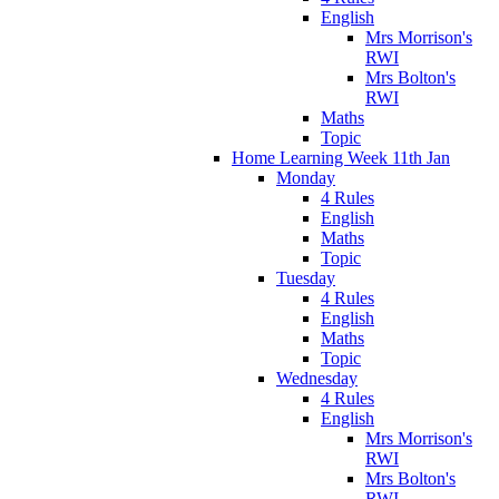
English
Mrs Morrison's
RWI
Mrs Bolton's
RWI
Maths
Topic
Home Learning Week 11th Jan
Monday
4 Rules
English
Maths
Topic
Tuesday
4 Rules
English
Maths
Topic
Wednesday
4 Rules
English
Mrs Morrison's
RWI
Mrs Bolton's
RWI