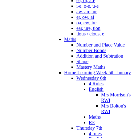
ea, oi, a-e
i-e, o-e, u-e
aw, are, ur
er, ow, ai
oa, ew, ire
ear, ure, tion
tious / cious, e
Maths
Number and Place Value
Number Bonds
Addition and Subtration
Shape
Mastery Maths
Home Learning Week 5th January
Wednesday 6th
4 Rules
English
Mrs Morrison's
RWI
Mrs Bolton's
RWI
Maths
RE
Thursday 7th
4 rules