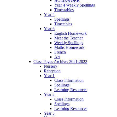
HOMEWORK
Year 4 Weekly Spellings
Timestables
Year 5
Spellings
Timetables
Year 6
English Homework
Meet the Teacher
Weekly Spellings
Maths Homework
French
Art
Class Pages Archive: 2021-2022
Nursery
Reception
Year 1
Class Information
Spellings
Learning Resources
Year 2
Class Information
Spellings
Learning Resources
Year 3