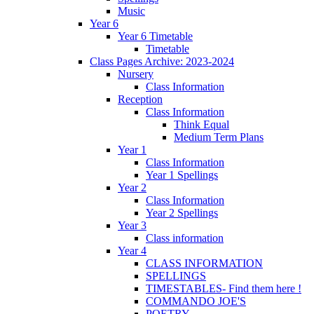
Music
Year 6
Year 6 Timetable
Timetable
Class Pages Archive: 2023-2024
Nursery
Class Information
Reception
Class Information
Think Equal
Medium Term Plans
Year 1
Class Information
Year 1 Spellings
Year 2
Class Information
Year 2 Spellings
Year 3
Class information
Year 4
CLASS INFORMATION
SPELLINGS
TIMESTABLES- Find them here !
COMMANDO JOE'S
POETRY