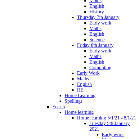
Maths
English
History
Thursday 7th January
Early work
Maths
English
Science
Friday 8th January
Early work
Maths
English
Computing
Early Work
Maths
English
RE
Home Learning
Spellings
Year 5
Home learning
Home learning 5/1/21 - 8/1/21
Tuesday 5th January
2021
Early work