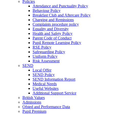
Policies
Attendance and Punctuality Policy
Behaviour Policy
Breakfast Club and Aftercare Policy
Charging and Remissions
Complaints procedure policy
Equality and Diversity
Health and Safety Policy
Parent Code of Conduct
Pupil Remote Learning Policy
RSE Policy
Safeguarding Policy
Uniform Policy
Risk Assessment
SEND
Local Offer
SEND Policy
SEND Information Report
Medical Needs
Useful Websites
Additional Support Service
British Values
Admissions
Ofsted and Performance Data
Pupil Premium