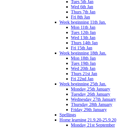
Tues 5th Jan
Wed 6th Jan
Thurs 7th Jan
Fri 8th Jan
Week beginning 11th Jan.
Mon 11th Jan
Tues 12th Jan
Wed 13th Jan
Thurs 14th Jan
Fri 15th Jan
Week beginning 18th Jan.
Mon 18th Jan
Tues 19th Jan
Wed 20th Jan
Thurs 21st Jan
Fri 22nd Jan
Week beginning 25th Jan.
Monday 25th January
Tuesday 26th January
Wednesday 27th January
Thursday 28th January
Friday 29th January
Spellings
Home learning 21.9.20-25.9.20
Monday 21st September