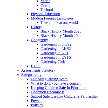
Year 5
Year 6
Technola
Physical Education
Modern Foreign Languages
Take a look at our work!
History
Black History Month 2025
Black History Month 2024
Geography
Gardening in UKS2
Gardening in LKS2
Gardening in KS1
Gardening in EYFS
Gardening Club
EYFS
Assessments Statutory
Safeguarding
Our Safeguarding Team
What to do if you have a concern
Keeping Children Safe In Education
Operation Encompass
Salford Safeguarding Children's Partnership
Prevent
Policies