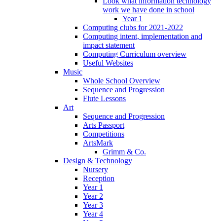
Look what information technology
work we have done in school
Year 1
Computing clubs for 2021-2022
Computing intent, implementation and
impact statement
Computing Curriculum overview
Useful Websites
Music
Whole School Overview
Sequence and Progression
Flute Lessons
Art
Sequence and Progression
Arts Passport
Competitions
ArtsMark
Grimm & Co.
Design & Technology
Nursery
Reception
Year 1
Year 2
Year 3
Year 4