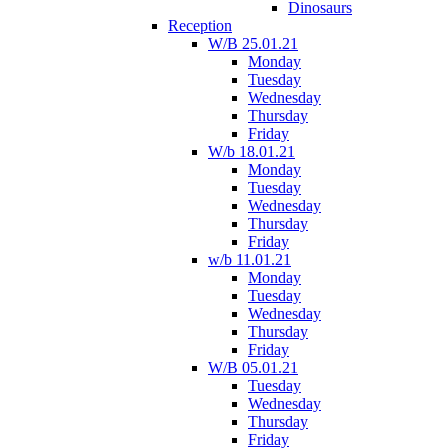
Dinosaurs
Reception
W/B 25.01.21
Monday
Tuesday
Wednesday
Thursday
Friday
W/b 18.01.21
Monday
Tuesday
Wednesday
Thursday
Friday
w/b 11.01.21
Monday
Tuesday
Wednesday
Thursday
Friday
W/B 05.01.21
Tuesday
Wednesday
Thursday
Friday