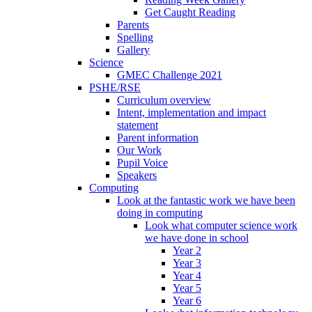
Get Caught Reading
Parents
Spelling
Gallery
Science
GMEC Challenge 2021
PSHE/RSE
Curriculum overview
Intent, implementation and impact
statement
Parent information
Our Work
Pupil Voice
Speakers
Computing
Look at the fantastic work we have been
doing in computing
Look what computer science work
we have done in school
Year 2
Year 3
Year 4
Year 5
Year 6