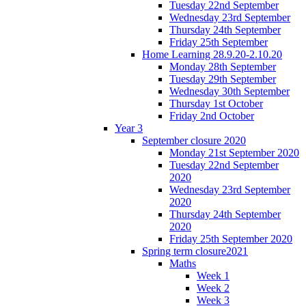
Tuesday 22nd September
Wednesday 23rd September
Thursday 24th September
Friday 25th September
Home Learning 28.9.20-2.10.20
Monday 28th September
Tuesday 29th September
Wednesday 30th September
Thursday 1st October
Friday 2nd October
Year 3
September closure 2020
Monday 21st September 2020
Tuesday 22nd September
2020
Wednesday 23rd September
2020
Thursday 24th September
2020
Friday 25th September 2020
Spring term closure2021
Maths
Week 1
Week 2
Week 3