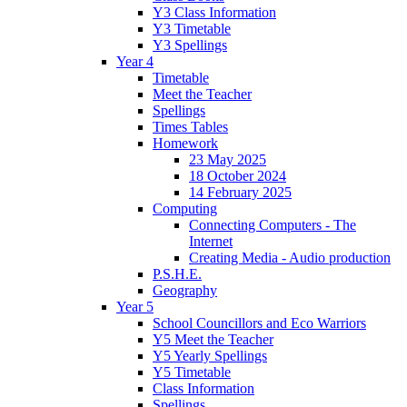
Y3 Class Information
Y3 Timetable
Y3 Spellings
Year 4
Timetable
Meet the Teacher
Spellings
Times Tables
Homework
23 May 2025
18 October 2024
14 February 2025
Computing
Connecting Computers - The
Internet
Creating Media - Audio production
P.S.H.E.
Geography
Year 5
School Councillors and Eco Warriors
Y5 Meet the Teacher
Y5 Yearly Spellings
Y5 Timetable
Class Information
Spellings