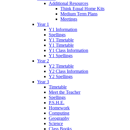
Additional Resources
Think Equal Home Kits
Medium Term Plans
Meetings
Year 1
Y1 Information
Spellings
Y1 Timetable
Y1 Timetable
Y1 Class Information
Y1 Spellings
Year 2
Y2 Timetable
Y2 Class Information
Y2 Spellings
Year 3
Timetable
Meet the Teacher
Spellings
P.S.H.E.
Homework
Computing
Geography
Science
Class Books