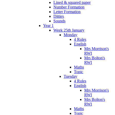
Lined & squared paper
Number Formation
Letter Formation
Ditties
Sounds
Year 1
Week 25th January
Monday
4 Rules
English
Mrs Morrison's
RWI
Mrs Bolton's
RWI
Maths
Topic
Tuesday
4 Rules
English
Mrs Morrison's
RWI
Mrs Bolton's
RWI
Maths
Topic