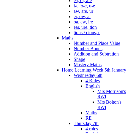
ea, oi, a-e
i-e, o-e, u-e
aw, are, ur
er, ow, ai
oa, ew, ire
ear, ure, tion
tious / cious, e
Maths
Number and Place Value
Number Bonds
Addition and Subtration
Shape
Mastery Maths
Home Learning Week 5th January
Wednesday 6th
4 Rules
English
Mrs Morrison's
RWI
Mrs Bolton's
RWI
Maths
RE
Thursday 7th
4 rules