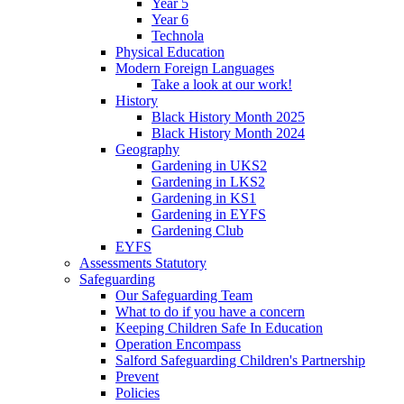
Year 5
Year 6
Technola
Physical Education
Modern Foreign Languages
Take a look at our work!
History
Black History Month 2025
Black History Month 2024
Geography
Gardening in UKS2
Gardening in LKS2
Gardening in KS1
Gardening in EYFS
Gardening Club
EYFS
Assessments Statutory
Safeguarding
Our Safeguarding Team
What to do if you have a concern
Keeping Children Safe In Education
Operation Encompass
Salford Safeguarding Children's Partnership
Prevent
Policies