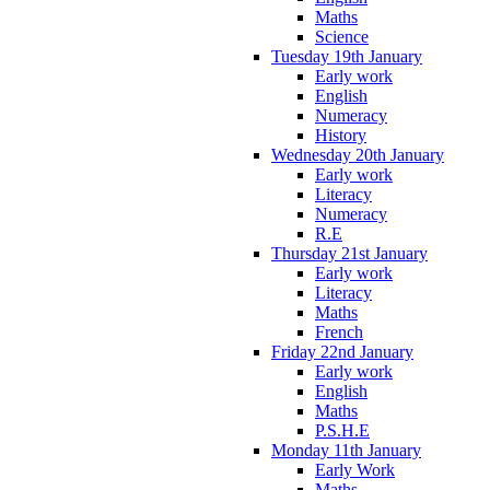
Maths
Science
Tuesday 19th January
Early work
English
Numeracy
History
Wednesday 20th January
Early work
Literacy
Numeracy
R.E
Thursday 21st January
Early work
Literacy
Maths
French
Friday 22nd January
Early work
English
Maths
P.S.H.E
Monday 11th January
Early Work
Maths