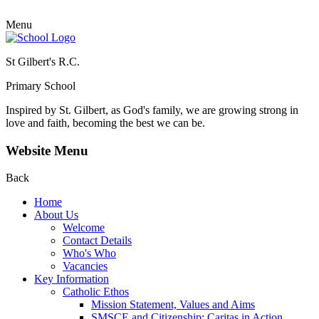
Menu
St Gilbert's R.C.
Primary School
Inspired by St. Gilbert, as God's family, we are growing strong in
love and faith, becoming the best we can be.
Website Menu
Back
Home
About Us
Welcome
Contact Details
Who's Who
Vacancies
Key Information
Catholic Ethos
Mission Statement, Values and Aims
SMSCE and Citizenship: Caritas in Action