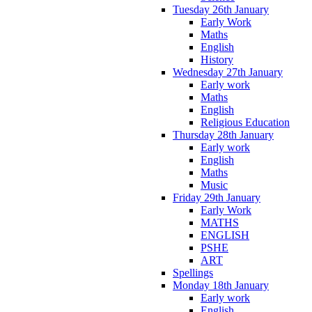
Tuesday 26th January
Early Work
Maths
English
History
Wednesday 27th January
Early work
Maths
English
Religious Education
Thursday 28th January
Early work
English
Maths
Music
Friday 29th January
Early Work
MATHS
ENGLISH
PSHE
ART
Spellings
Monday 18th January
Early work
English