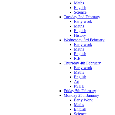
Maths
English
Science
Tuesday 2nd February
Early work
Maths
English
History
Wednesday 3rd February
Early work
Maths
English
R.E
Thursday 4th February
Early work
Maths
English
Art
PSHE
Friday 5th February
Monday 25th January
Early Work
Maths
English
Science