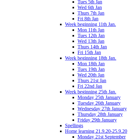
Tues 5th Jan
Wed 6th Jan
Thurs 7th Jan
Fri 8th Jan
Week beginning 11th Jan.
Mon 11th Jan
Tues 12th Jan
Wed 13th Jan
Thurs 14th Jan
Fri 15th Jan
Week beginning 18th Jan.
Mon 18th Jan
Tues 19th Jan
Wed 20th Jan
Thurs 21st Jan
Fri 22nd Jan
Week beginning 25th Jan.
Monday 25th January
Tuesday 26th January
Wednesday 27th January
Thursday 28th January
Friday 29th January
Spellings
Home learning 21.9.20-25.9.20
Monday 21st September