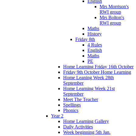
English
Mrs Morrison's
RWI group
Mrs Bolton's
RWI group
Maths
History
Friday 8th
4 Rules
English
Maths
PE
Home Learning Friday 16th October
Friday 9th October Home Learning
Home Leaning Week 28th
September
Home Learning Week 21st
September
Meet The Teacher
Spellings
Phonics
Year 2
Home Learning Gallery
Daily Activities
Week beginning 5th Jan.