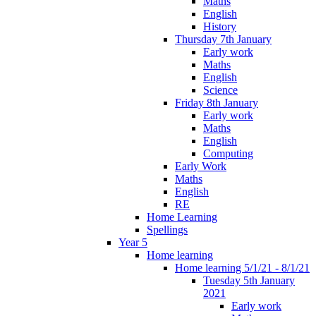
Maths
English
History
Thursday 7th January
Early work
Maths
English
Science
Friday 8th January
Early work
Maths
English
Computing
Early Work
Maths
English
RE
Home Learning
Spellings
Year 5
Home learning
Home learning 5/1/21 - 8/1/21
Tuesday 5th January
2021
Early work