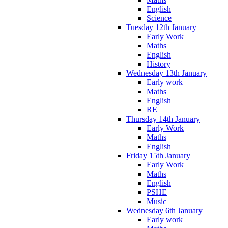
English
Science
Tuesday 12th January
Early Work
Maths
English
History
Wednesday 13th January
Early work
Maths
English
RE
Thursday 14th January
Early Work
Maths
English
Friday 15th January
Early Work
Maths
English
PSHE
Music
Wednesday 6th January
Early work