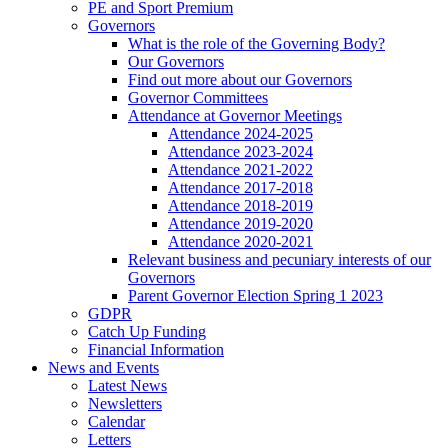
PE and Sport Premium
Governors
What is the role of the Governing Body?
Our Governors
Find out more about our Governors
Governor Committees
Attendance at Governor Meetings
Attendance 2024-2025
Attendance 2023-2024
Attendance 2021-2022
Attendance 2017-2018
Attendance 2018-2019
Attendance 2019-2020
Attendance 2020-2021
Relevant business and pecuniary interests of our
Governors
Parent Governor Election Spring 1 2023
GDPR
Catch Up Funding
Financial Information
News and Events
Latest News
Newsletters
Calendar
Letters