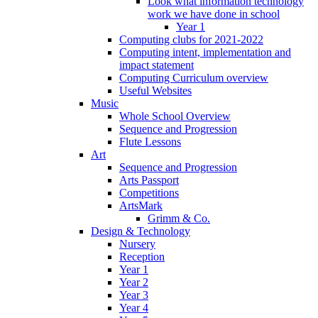
Look what information technology
work we have done in school
Year 1
Computing clubs for 2021-2022
Computing intent, implementation and
impact statement
Computing Curriculum overview
Useful Websites
Music
Whole School Overview
Sequence and Progression
Flute Lessons
Art
Sequence and Progression
Arts Passport
Competitions
ArtsMark
Grimm & Co.
Design & Technology
Nursery
Reception
Year 1
Year 2
Year 3
Year 4