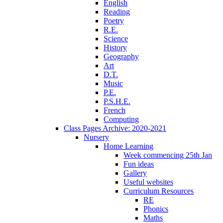
English
Reading
Poetry
R.E.
Science
History
Geography
Art
D.T.
Music
P.E.
P.S.H.E.
French
Computing
Class Pages Archive: 2020-2021
Nursery
Home Learning
Week commencing 25th Jan
Fun ideas
Gallery
Useful websites
Curriculum Resources
RE
Phonics
Maths