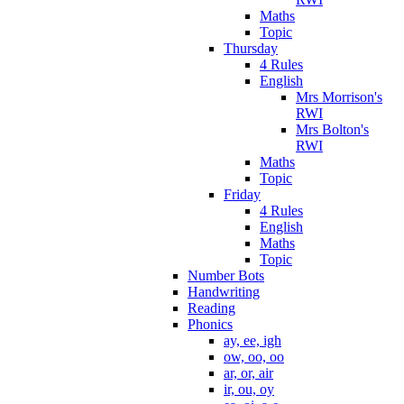
Maths
Topic
Thursday
4 Rules
English
Mrs Morrison's
RWI
Mrs Bolton's
RWI
Maths
Topic
Friday
4 Rules
English
Maths
Topic
Number Bots
Handwriting
Reading
Phonics
ay, ee, igh
ow, oo, oo
ar, or, air
ir, ou, oy