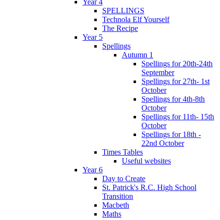
Year 4
SPELLINGS
Technola Elf Yourself
The Recipe
Year 5
Spellings
Autumn 1
Spellings for 20th-24th
September
Spellings for 27th- 1st
October
Spellings for 4th-8th
October
Spellings for 11th- 15th
October
Spellings for 18th -
22nd October
Times Tables
Useful websites
Year 6
Day to Create
St. Patrick's R.C. High School
Transition
Macbeth
Maths