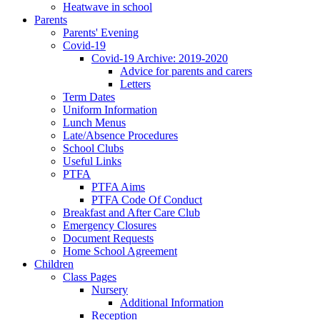
Heatwave in school
Parents
Parents' Evening
Covid-19
Covid-19 Archive: 2019-2020
Advice for parents and carers
Letters
Term Dates
Uniform Information
Lunch Menus
Late/Absence Procedures
School Clubs
Useful Links
PTFA
PTFA Aims
PTFA Code Of Conduct
Breakfast and After Care Club
Emergency Closures
Document Requests
Home School Agreement
Children
Class Pages
Nursery
Additional Information
Reception