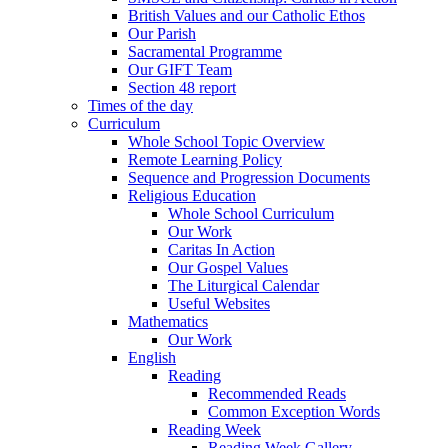
British Values and our Catholic Ethos
Our Parish
Sacramental Programme
Our GIFT Team
Section 48 report
Times of the day
Curriculum
Whole School Topic Overview
Remote Learning Policy
Sequence and Progression Documents
Religious Education
Whole School Curriculum
Our Work
Caritas In Action
Our Gospel Values
The Liturgical Calendar
Useful Websites
Mathematics
Our Work
English
Reading
Recommended Reads
Common Exception Words
Reading Week
Reading Week Gallery