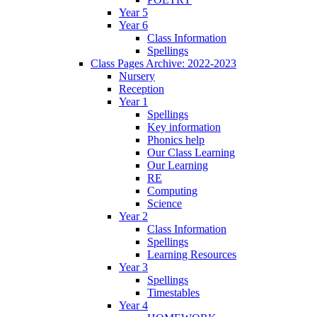
Year 5
Year 6
Class Information
Spellings
Class Pages Archive: 2022-2023
Nursery
Reception
Year 1
Spellings
Key information
Phonics help
Our Class Learning
Our Learning
RE
Computing
Science
Year 2
Class Information
Spellings
Learning Resources
Year 3
Spellings
Timestables
Year 4