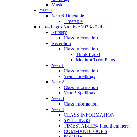
Music
Year 6
Year 6 Timetable
Timetable
Class Pages Archive: 2023-2024
Nursery
Class Information
Reception
Class Information
Think Equal
Medium Term Plans
Year 1
Class Information
Year 1 Spellings
Year 2
Class Information
Year 2 Spellings
Year 3
Class information
Year 4
CLASS INFORMATION
SPELLINGS
TIMESTABLES- Find them here !
COMMANDO JOE'S
POETRY