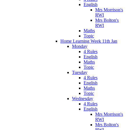
English
Mrs Morrison's
RWI
Mrs Bolton's
RWI
Maths
Topic
Home Learning Week 11th Jan
Monday
4 Rules
English
Maths
Topic
Tuesday
4 Rules
English
Maths
Topic
Wednesday
4 Rules
English
Mrs Morrison's
RWI
Mrs Bolton's
RWI