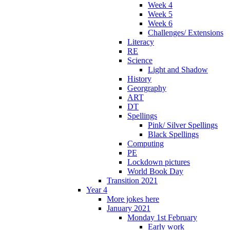
Week 4
Week 5
Week 6
Challenges/ Extensions
Literacy
RE
Science
Light and Shadow
History
Georgraphy
ART
DT
Spellings
Pink/ Silver Spellings
Black Spellings
Computing
PE
Lockdown pictures
World Book Day
Transition 2021
Year 4
More jokes here
January 2021
Monday 1st February
Early work