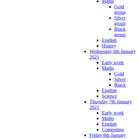
Maths
Gold
group
Silver
group
Black
group
English
History
Wednesday 6th January
2021
Early work
Maths
Gold
Silver
Black
English
Science
Thursday 7th January
2021
Early work
Maths
English
Computing
Friday 8th January