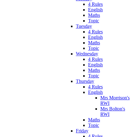
4 Rules
English
Maths
Topic
Tuesday
4 Rules
English
Maths
Topic
Wednesday
4 Rules
English
Maths
Topic
Thursday
4 Rules
English
Mrs Morrison's
RWI
Mrs Bolton's
RWI
Maths
Topic
Friday
4 Rules