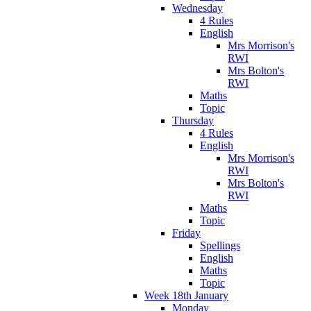
Wednesday
4 Rules
English
Mrs Morrison's
RWI
Mrs Bolton's
RWI
Maths
Topic
Thursday
4 Rules
English
Mrs Morrison's
RWI
Mrs Bolton's
RWI
Maths
Topic
Friday
Spellings
English
Maths
Topic
Week 18th January
Monday