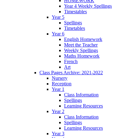
HOMEWORK
Year 4 Weekly Spellings
Timestables
Year 5
Spellings
Timetables
Year 6
English Homework
Meet the Teacher
Weekly Spellings
Maths Homework
French
Art
Class Pages Archive: 2021-2022
Nursery
Reception
Year 1
Class Information
Spellings
Learning Resources
Year 2
Class Information
Spellings
Learning Resources
Year 3