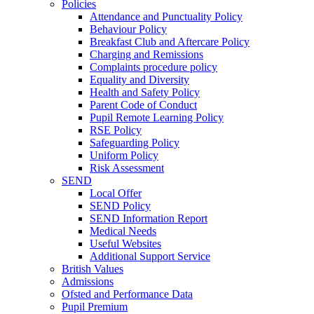
Policies
Attendance and Punctuality Policy
Behaviour Policy
Breakfast Club and Aftercare Policy
Charging and Remissions
Complaints procedure policy
Equality and Diversity
Health and Safety Policy
Parent Code of Conduct
Pupil Remote Learning Policy
RSE Policy
Safeguarding Policy
Uniform Policy
Risk Assessment
SEND
Local Offer
SEND Policy
SEND Information Report
Medical Needs
Useful Websites
Additional Support Service
British Values
Admissions
Ofsted and Performance Data
Pupil Premium