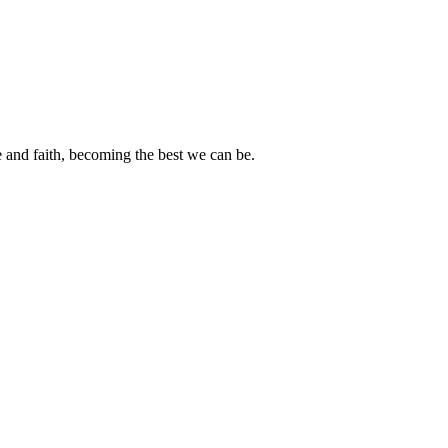
e and faith, becoming the best we can be.