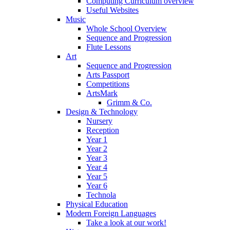
Computing Curriculum overview
Useful Websites
Music
Whole School Overview
Sequence and Progression
Flute Lessons
Art
Sequence and Progression
Arts Passport
Competitions
ArtsMark
Grimm & Co.
Design & Technology
Nursery
Reception
Year 1
Year 2
Year 3
Year 4
Year 5
Year 6
Technola
Physical Education
Modern Foreign Languages
Take a look at our work!