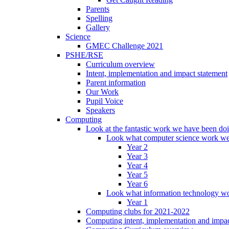
Parents
Spelling
Gallery
Science
GMEC Challenge 2021
PSHE/RSE
Curriculum overview
Intent, implementation and impact statement
Parent information
Our Work
Pupil Voice
Speakers
Computing
Look at the fantastic work we have been do
Look what computer science work we
Year 2
Year 3
Year 4
Year 5
Year 6
Look what information technology wo
Year 1
Computing clubs for 2021-2022
Computing intent, implementation and impac