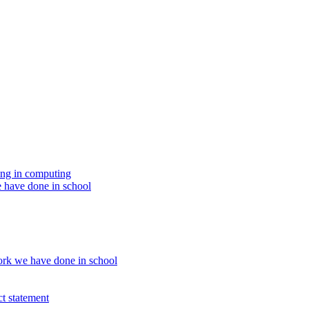
ing in computing
 have done in school
rk we have done in school
t statement