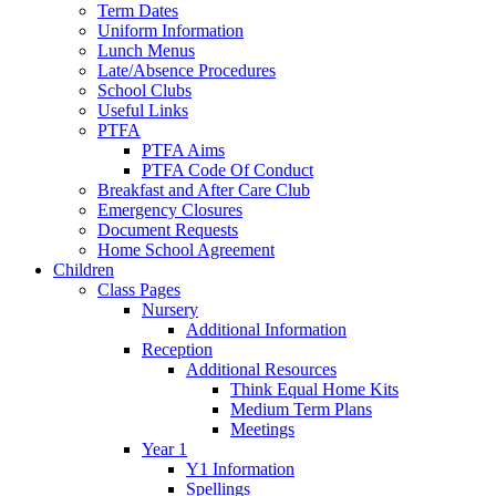
Term Dates
Uniform Information
Lunch Menus
Late/Absence Procedures
School Clubs
Useful Links
PTFA
PTFA Aims
PTFA Code Of Conduct
Breakfast and After Care Club
Emergency Closures
Document Requests
Home School Agreement
Children
Class Pages
Nursery
Additional Information
Reception
Additional Resources
Think Equal Home Kits
Medium Term Plans
Meetings
Year 1
Y1 Information
Spellings