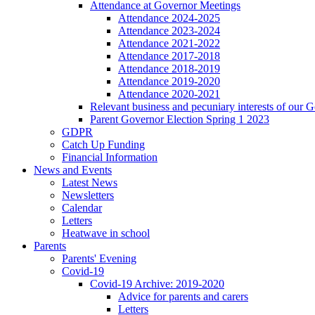
Attendance at Governor Meetings
Attendance 2024-2025
Attendance 2023-2024
Attendance 2021-2022
Attendance 2017-2018
Attendance 2018-2019
Attendance 2019-2020
Attendance 2020-2021
Relevant business and pecuniary interests of our 
Parent Governor Election Spring 1 2023
GDPR
Catch Up Funding
Financial Information
News and Events
Latest News
Newsletters
Calendar
Letters
Heatwave in school
Parents
Parents' Evening
Covid-19
Covid-19 Archive: 2019-2020
Advice for parents and carers
Letters