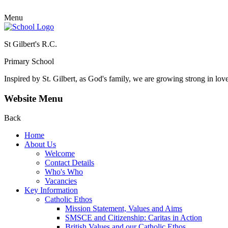
Menu
St Gilbert's R.C.
Primary School
Inspired by St. Gilbert, as God's family, we are growing strong in lov
Website Menu
Back
Home
About Us
Welcome
Contact Details
Who's Who
Vacancies
Key Information
Catholic Ethos
Mission Statement, Values and Aims
SMSCE and Citizenship: Caritas in Action
British Values and our Catholic Ethos