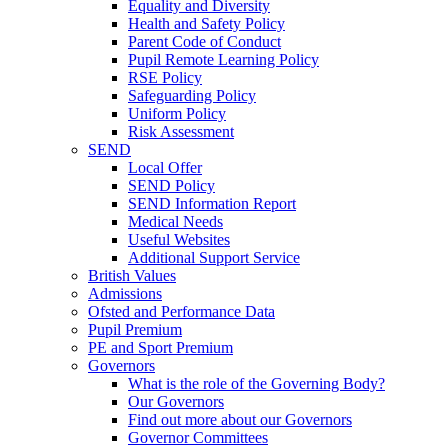
Equality and Diversity
Health and Safety Policy
Parent Code of Conduct
Pupil Remote Learning Policy
RSE Policy
Safeguarding Policy
Uniform Policy
Risk Assessment
SEND
Local Offer
SEND Policy
SEND Information Report
Medical Needs
Useful Websites
Additional Support Service
British Values
Admissions
Ofsted and Performance Data
Pupil Premium
PE and Sport Premium
Governors
What is the role of the Governing Body?
Our Governors
Find out more about our Governors
Governor Committees