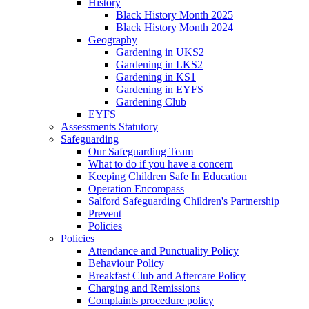
History
Black History Month 2025
Black History Month 2024
Geography
Gardening in UKS2
Gardening in LKS2
Gardening in KS1
Gardening in EYFS
Gardening Club
EYFS
Assessments Statutory
Safeguarding
Our Safeguarding Team
What to do if you have a concern
Keeping Children Safe In Education
Operation Encompass
Salford Safeguarding Children's Partnership
Prevent
Policies
Policies
Attendance and Punctuality Policy
Behaviour Policy
Breakfast Club and Aftercare Policy
Charging and Remissions
Complaints procedure policy