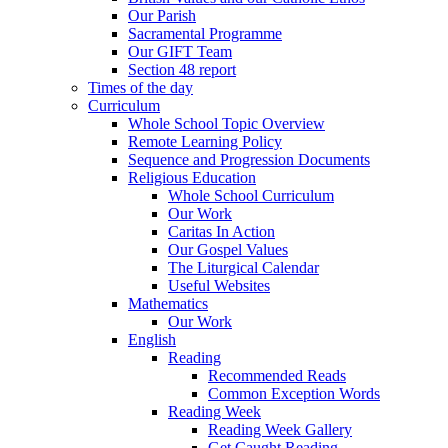
Our Parish
Sacramental Programme
Our GIFT Team
Section 48 report
Times of the day
Curriculum
Whole School Topic Overview
Remote Learning Policy
Sequence and Progression Documents
Religious Education
Whole School Curriculum
Our Work
Caritas In Action
Our Gospel Values
The Liturgical Calendar
Useful Websites
Mathematics
Our Work
English
Reading
Recommended Reads
Common Exception Words
Reading Week
Reading Week Gallery
Get Caught Reading