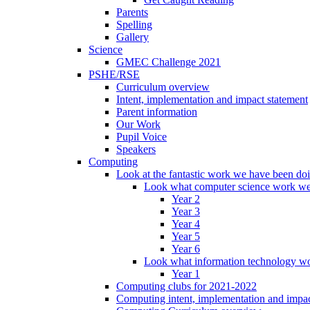
Parents
Spelling
Gallery
Science
GMEC Challenge 2021
PSHE/RSE
Curriculum overview
Intent, implementation and impact statement
Parent information
Our Work
Pupil Voice
Speakers
Computing
Look at the fantastic work we have been do
Look what computer science work we
Year 2
Year 3
Year 4
Year 5
Year 6
Look what information technology wo
Year 1
Computing clubs for 2021-2022
Computing intent, implementation and impac