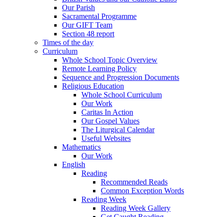
Our Parish
Sacramental Programme
Our GIFT Team
Section 48 report
Times of the day
Curriculum
Whole School Topic Overview
Remote Learning Policy
Sequence and Progression Documents
Religious Education
Whole School Curriculum
Our Work
Caritas In Action
Our Gospel Values
The Liturgical Calendar
Useful Websites
Mathematics
Our Work
English
Reading
Recommended Reads
Common Exception Words
Reading Week
Reading Week Gallery
Get Caught Reading