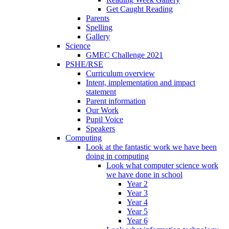
Get Caught Reading
Parents
Spelling
Gallery
Science
GMEC Challenge 2021
PSHE/RSE
Curriculum overview
Intent, implementation and impact
statement
Parent information
Our Work
Pupil Voice
Speakers
Computing
Look at the fantastic work we have been
doing in computing
Look what computer science work
we have done in school
Year 2
Year 3
Year 4
Year 5
Year 6