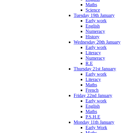
Maths
Science
Tuesday 19th January
Early work
English
Numeracy
History
Wednesday 20th January
Early work
Literacy
Numeracy
R.E
Thursday 21st January
Early work
Literacy
Maths
French
Friday 22nd January
Early work
English
Maths
P.S.H.E
Monday 11th January
Early Work
Maths