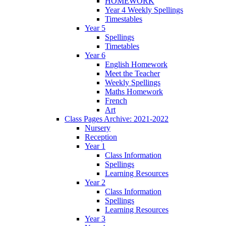
HOMEWORK
Year 4 Weekly Spellings
Timestables
Year 5
Spellings
Timetables
Year 6
English Homework
Meet the Teacher
Weekly Spellings
Maths Homework
French
Art
Class Pages Archive: 2021-2022
Nursery
Reception
Year 1
Class Information
Spellings
Learning Resources
Year 2
Class Information
Spellings
Learning Resources
Year 3