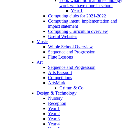
Look what information technology
work we have done in school
Year 1
Computing clubs for 2021-2022
Computing intent, implementation and
impact statement
Computing Curriculum overview
Useful Websites
Music
Whole School Overview
Sequence and Progression
Flute Lessons
Art
Sequence and Progression
Arts Passport
Competitions
ArtsMark
Grimm & Co.
Design & Technology
Nursery
Reception
Year 1
Year 2
Year 3
Year 4