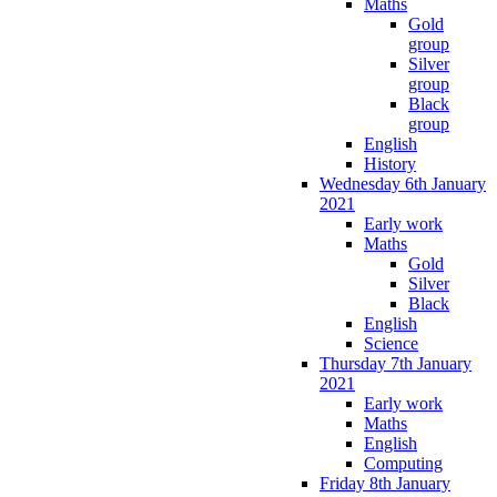
Maths
Gold
group
Silver
group
Black
group
English
History
Wednesday 6th January
2021
Early work
Maths
Gold
Silver
Black
English
Science
Thursday 7th January
2021
Early work
Maths
English
Computing
Friday 8th January