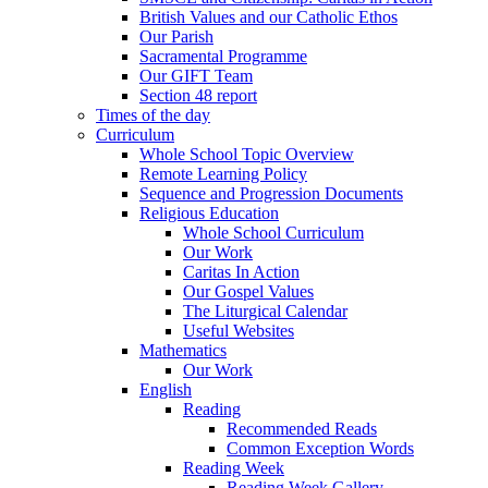
British Values and our Catholic Ethos
Our Parish
Sacramental Programme
Our GIFT Team
Section 48 report
Times of the day
Curriculum
Whole School Topic Overview
Remote Learning Policy
Sequence and Progression Documents
Religious Education
Whole School Curriculum
Our Work
Caritas In Action
Our Gospel Values
The Liturgical Calendar
Useful Websites
Mathematics
Our Work
English
Reading
Recommended Reads
Common Exception Words
Reading Week
Reading Week Gallery