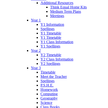
Additional Resources
Think Equal Home Kits
Medium Term Plans
Meetings
Year 1
Y1 Information
Spellings
Y1 Timetable
Y1 Timetable
Y1 Class Information
Y1 Spellings
Year 2
Y2 Timetable
Y2 Class Information
Y2 Spellings
Year 3
Timetable
Meet the Teacher
Spellings
P.S.H.E.
Homework
Computing
Geography
Science
Class Books