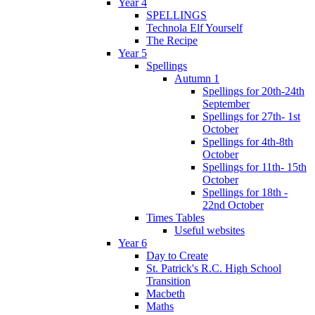
Year 4
SPELLINGS
Technola Elf Yourself
The Recipe
Year 5
Spellings
Autumn 1
Spellings for 20th-24th
September
Spellings for 27th- 1st
October
Spellings for 4th-8th
October
Spellings for 11th- 15th
October
Spellings for 18th -
22nd October
Times Tables
Useful websites
Year 6
Day to Create
St. Patrick's R.C. High School
Transition
Macbeth
Maths