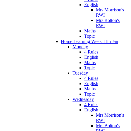
English
Mrs Morrison's
RWI
Mrs Bolton's
RWI
Maths
Topic
Home Learning Week 11th Jan
Monday
4 Rules
English
Maths
Topic
Tuesday
4 Rules
English
Maths
Topic
Wednesday
4 Rules
English
Mrs Morrison's
RWI
Mrs Bolton's
RWI