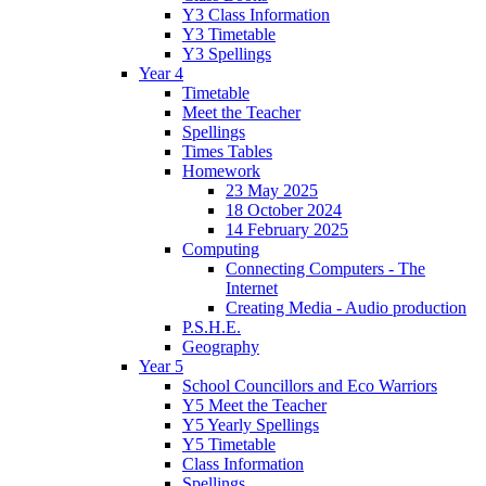
Y3 Class Information
Y3 Timetable
Y3 Spellings
Year 4
Timetable
Meet the Teacher
Spellings
Times Tables
Homework
23 May 2025
18 October 2024
14 February 2025
Computing
Connecting Computers - The
Internet
Creating Media - Audio production
P.S.H.E.
Geography
Year 5
School Councillors and Eco Warriors
Y5 Meet the Teacher
Y5 Yearly Spellings
Y5 Timetable
Class Information
Spellings