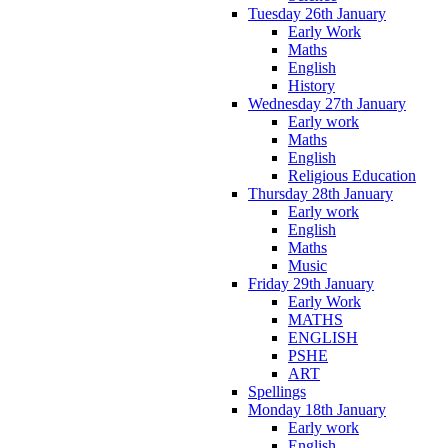
Tuesday 26th January
Early Work
Maths
English
History
Wednesday 27th January
Early work
Maths
English
Religious Education
Thursday 28th January
Early work
English
Maths
Music
Friday 29th January
Early Work
MATHS
ENGLISH
PSHE
ART
Spellings
Monday 18th January
Early work
English