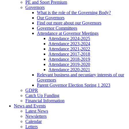
PE and Sport Premium
Governors
What is the role of the Governing Body?
Our Governors
Find out more about our Governors
Governor Committees
Attendance at Governor Meetings
Attendance 2024-2025
Attendance 2023-2024
Attendance 2021-2022
Attendance 2017-2018
Attendance 2018-2019
Attendance 2019-2020
Attendance 2020-2021
Relevant business and pecuniary interests of our
Governors
Parent Governor Election Spring 1 2023
GDPR
Catch Up Funding
Financial Information
News and Events
Latest News
Newsletters
Calendar
Letters