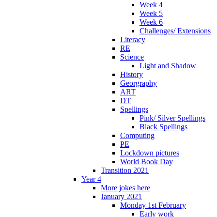
Week 4
Week 5
Week 6
Challenges/ Extensions
Literacy
RE
Science
Light and Shadow
History
Georgraphy
ART
DT
Spellings
Pink/ Silver Spellings
Black Spellings
Computing
PE
Lockdown pictures
World Book Day
Transition 2021
Year 4
More jokes here
January 2021
Monday 1st February
Early work