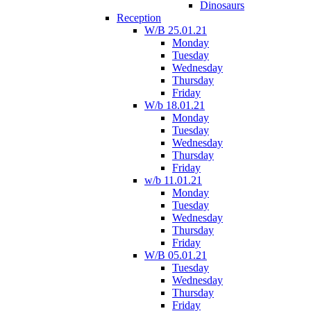
Dinosaurs
Reception
W/B 25.01.21
Monday
Tuesday
Wednesday
Thursday
Friday
W/b 18.01.21
Monday
Tuesday
Wednesday
Thursday
Friday
w/b 11.01.21
Monday
Tuesday
Wednesday
Thursday
Friday
W/B 05.01.21
Tuesday
Wednesday
Thursday
Friday