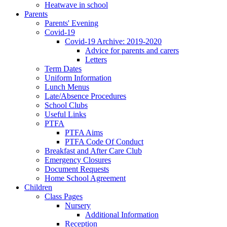
Heatwave in school
Parents
Parents' Evening
Covid-19
Covid-19 Archive: 2019-2020
Advice for parents and carers
Letters
Term Dates
Uniform Information
Lunch Menus
Late/Absence Procedures
School Clubs
Useful Links
PTFA
PTFA Aims
PTFA Code Of Conduct
Breakfast and After Care Club
Emergency Closures
Document Requests
Home School Agreement
Children
Class Pages
Nursery
Additional Information
Reception