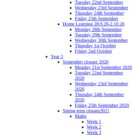
Tuesday 22nd September
Wednesday 23rd September
Thursday 24th September
Friday 25th September
Home Learning 28.9.20-2.10.20
Monday 28th September
Tuesday 29th September
Wednesday 30th September
Thursday 1st October
Friday 2nd October
Year 3
September closure 2020
Monday 21st September 2020
Tuesday 22nd September
2020
Wednesday 23rd September
2020
Thursday 24th September
2020
Friday 25th September 2020
Spring term closure2021
Maths
Week 1
Week 2
Week 3