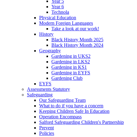
Year 5
Year 6
Technola
Physical Education
Modern Foreign Languages
Take a look at our work!
History
Black History Month 2025
Black History Month 2024
Geography
Gardening in UKS2
Gardening in LKS2
Gardening in KS1
Gardening in EYFS
Gardening Club
EYFS
Assessments Statutory
Safeguarding
Our Safeguarding Team
What to do if you have a concern
Keeping Children Safe In Education
Operation Encompass
Salford Safeguarding Children's Partnership
Prevent
Policies