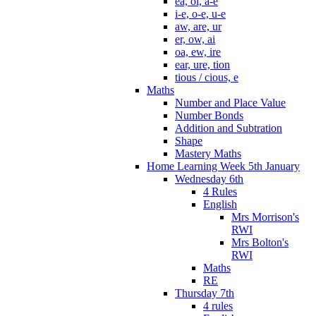
ea, oi, a-e
i-e, o-e, u-e
aw, are, ur
er, ow, ai
oa, ew, ire
ear, ure, tion
tious / cious, e
Maths
Number and Place Value
Number Bonds
Addition and Subtration
Shape
Mastery Maths
Home Learning Week 5th January
Wednesday 6th
4 Rules
English
Mrs Morrison's
RWI
Mrs Bolton's
RWI
Maths
RE
Thursday 7th
4 rules