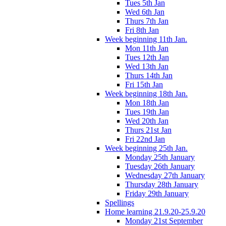
Tues 5th Jan
Wed 6th Jan
Thurs 7th Jan
Fri 8th Jan
Week beginning 11th Jan.
Mon 11th Jan
Tues 12th Jan
Wed 13th Jan
Thurs 14th Jan
Fri 15th Jan
Week beginning 18th Jan.
Mon 18th Jan
Tues 19th Jan
Wed 20th Jan
Thurs 21st Jan
Fri 22nd Jan
Week beginning 25th Jan.
Monday 25th January
Tuesday 26th January
Wednesday 27th January
Thursday 28th January
Friday 29th January
Spellings
Home learning 21.9.20-25.9.20
Monday 21st September