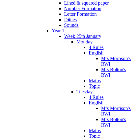
Lined & squared paper
Number Formation
Letter Formation
Ditties
Sounds
Year 1
Week 25th January
Monday
4 Rules
English
Mrs Morrison's
RWI
Mrs Bolton's
RWI
Maths
Topic
Tuesday
4 Rules
English
Mrs Morrison's
RWI
Mrs Bolton's
RWI
Maths
Topic