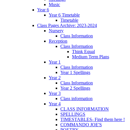
Music
Year 6
Year 6 Timetable
Timetable
Class Pages Archive: 2023-2024
Nursery
Class Information
Reception
Class Information
Think Equal
Medium Term Plans
Year 1
Class Information
Year 1 Spellings
Year 2
Class Information
Year 2 Spellings
Year 3
Class information
Year 4
CLASS INFORMATION
SPELLINGS
TIMESTABLES- Find them here !
COMMANDO JOE'S
POETRY