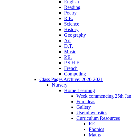
English
Reading
Poetry
R.E.
Science
History
Geography
Art
D.T.
Music
P.E.
P.S.H.E.
French
Computing
Class Pages Archive: 2020-2021
Nursery
Home Learning
Week commencing 25th Jan
Fun ideas
Gallery
Useful websites
Curriculum Resources
RE
Phonics
Maths