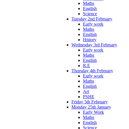
Maths
English
Science
Tuesday 2nd February
Early work
Maths
English
History
Wednesday 3rd February
Early work
Maths
English
R.E
Thursday 4th February
Early work
Maths
English
Art
PSHE
Friday 5th February
Monday 25th January
Early Work
Maths
English
Science