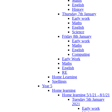
Maths
English
History
Thursday 7th January
Early work
Maths
English
Science
Friday 8th January
Early work
Maths
English
Computing
Early Work
Maths
English
RE
Home Learning
Spellings
Year 5
Home learning
Home learning 5/1/21 - 8/1/21
Tuesday 5th January
2021
Early work