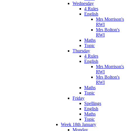
Wednesday
4 Rules
English
Mrs Morrison's
RWI
Mrs Bolton's
RWI
Maths
Topic
Thursday
4 Rules
English
Mrs Morrison's
RWI
Mrs Bolton's
RWI
Maths
Topic
Friday
Spellings
English
Maths
Topic
Week 18th January
Monday