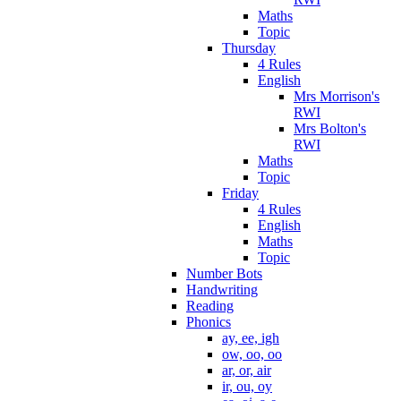
Maths
Topic
Thursday
4 Rules
English
Mrs Morrison's
RWI
Mrs Bolton's
RWI
Maths
Topic
Friday
4 Rules
English
Maths
Topic
Number Bots
Handwriting
Reading
Phonics
ay, ee, igh
ow, oo, oo
ar, or, air
ir, ou, oy