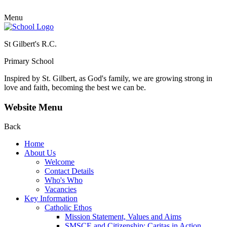
Menu
St Gilbert's R.C.
Primary School
Inspired by St. Gilbert, as God's family, we are growing strong in
love and faith, becoming the best we can be.
Website Menu
Back
Home
About Us
Welcome
Contact Details
Who's Who
Vacancies
Key Information
Catholic Ethos
Mission Statement, Values and Aims
SMSCE and Citizenship: Caritas in Action