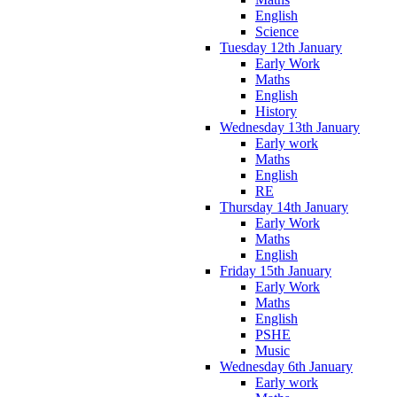
English
Science
Tuesday 12th January
Early Work
Maths
English
History
Wednesday 13th January
Early work
Maths
English
RE
Thursday 14th January
Early Work
Maths
English
Friday 15th January
Early Work
Maths
English
PSHE
Music
Wednesday 6th January
Early work