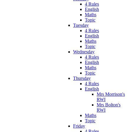
4 Rules
English
Maths
Topic
Tuesday
4 Rules
English
Maths
Topic
Wednesday
4 Rules
English
Maths
Topic
Thursday
4 Rules
English
Mrs Morrison's
RWI
Mrs Bolton's
RWI
Maths
Topic
Friday
4 Rules