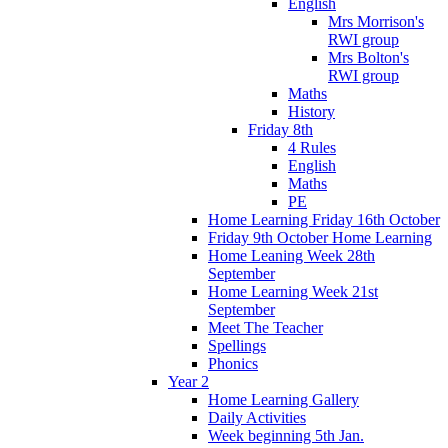
English
Mrs Morrison's
RWI group
Mrs Bolton's
RWI group
Maths
History
Friday 8th
4 Rules
English
Maths
PE
Home Learning Friday 16th October
Friday 9th October Home Learning
Home Leaning Week 28th
September
Home Learning Week 21st
September
Meet The Teacher
Spellings
Phonics
Year 2
Home Learning Gallery
Daily Activities
Week beginning 5th Jan.