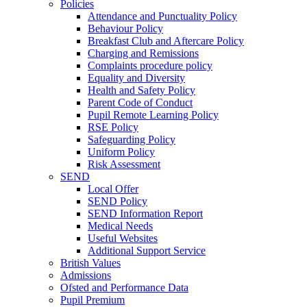
Policies
Attendance and Punctuality Policy
Behaviour Policy
Breakfast Club and Aftercare Policy
Charging and Remissions
Complaints procedure policy
Equality and Diversity
Health and Safety Policy
Parent Code of Conduct
Pupil Remote Learning Policy
RSE Policy
Safeguarding Policy
Uniform Policy
Risk Assessment
SEND
Local Offer
SEND Policy
SEND Information Report
Medical Needs
Useful Websites
Additional Support Service
British Values
Admissions
Ofsted and Performance Data
Pupil Premium