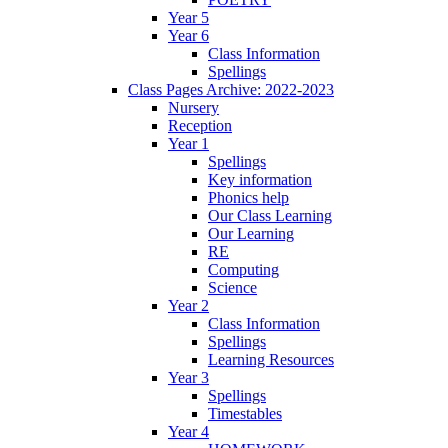
Year 5
Year 6
Class Information
Spellings
Class Pages Archive: 2022-2023
Nursery
Reception
Year 1
Spellings
Key information
Phonics help
Our Class Learning
Our Learning
RE
Computing
Science
Year 2
Class Information
Spellings
Learning Resources
Year 3
Spellings
Timestables
Year 4