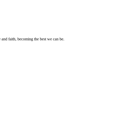
e and faith, becoming the best we can be.