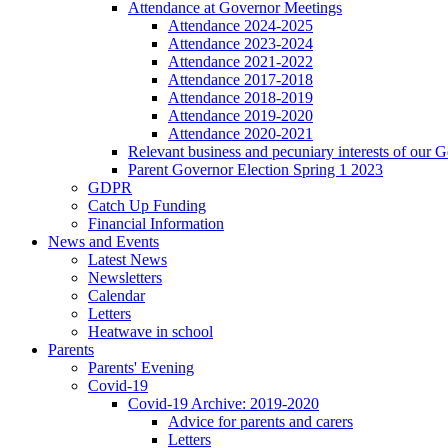
Attendance at Governor Meetings
Attendance 2024-2025
Attendance 2023-2024
Attendance 2021-2022
Attendance 2017-2018
Attendance 2018-2019
Attendance 2019-2020
Attendance 2020-2021
Relevant business and pecuniary interests of our 
Parent Governor Election Spring 1 2023
GDPR
Catch Up Funding
Financial Information
News and Events
Latest News
Newsletters
Calendar
Letters
Heatwave in school
Parents
Parents' Evening
Covid-19
Covid-19 Archive: 2019-2020
Advice for parents and carers
Letters