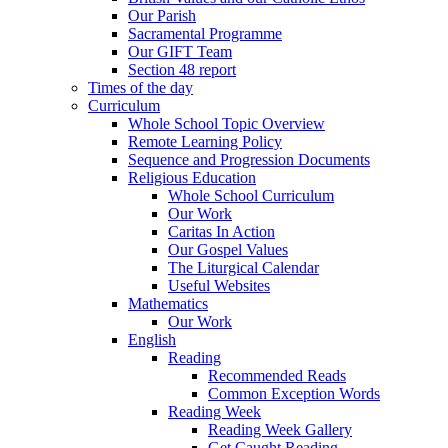
Our Parish
Sacramental Programme
Our GIFT Team
Section 48 report
Times of the day
Curriculum
Whole School Topic Overview
Remote Learning Policy
Sequence and Progression Documents
Religious Education
Whole School Curriculum
Our Work
Caritas In Action
Our Gospel Values
The Liturgical Calendar
Useful Websites
Mathematics
Our Work
English
Reading
Recommended Reads
Common Exception Words
Reading Week
Reading Week Gallery
Get Caught Reading