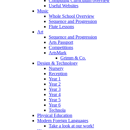
Computing Curriculum overview
Useful Websites
Music
Whole School Overview
Sequence and Progression
Flute Lessons
Art
Sequence and Progression
Arts Passport
Competitions
ArtsMark
Grimm & Co.
Design & Technology
Nursery
Reception
Year 1
Year 2
Year 3
Year 4
Year 5
Year 6
Technola
Physical Education
Modern Foreign Languages
Take a look at our work!