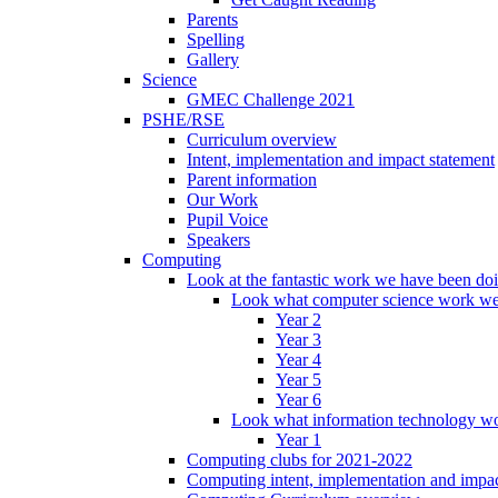
Parents
Spelling
Gallery
Science
GMEC Challenge 2021
PSHE/RSE
Curriculum overview
Intent, implementation and impact statement
Parent information
Our Work
Pupil Voice
Speakers
Computing
Look at the fantastic work we have been do
Look what computer science work we
Year 2
Year 3
Year 4
Year 5
Year 6
Look what information technology wo
Year 1
Computing clubs for 2021-2022
Computing intent, implementation and impac