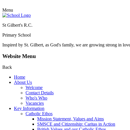
Menu
St Gilbert's R.C.
Primary School
Inspired by St. Gilbert, as God's family, we are growing strong in lov
Website Menu
Back
Home
About Us
Welcome
Contact Details
Who's Who
Vacancies
Key Information
Catholic Ethos
Mission Statement, Values and Aims
SMSCE and Citizenship: Caritas in Action
British Values and our Catholic Ethos