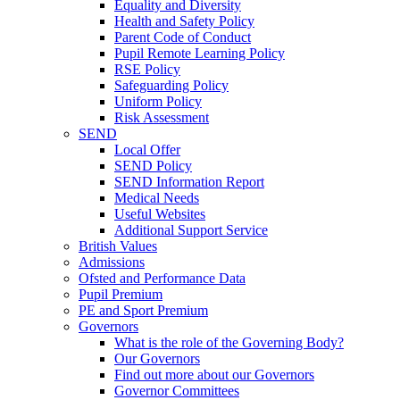
Equality and Diversity
Health and Safety Policy
Parent Code of Conduct
Pupil Remote Learning Policy
RSE Policy
Safeguarding Policy
Uniform Policy
Risk Assessment
SEND
Local Offer
SEND Policy
SEND Information Report
Medical Needs
Useful Websites
Additional Support Service
British Values
Admissions
Ofsted and Performance Data
Pupil Premium
PE and Sport Premium
Governors
What is the role of the Governing Body?
Our Governors
Find out more about our Governors
Governor Committees