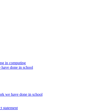
ing in computing
 have done in school
rk we have done in school
t statement