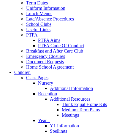
Term Dates
Uniform Information
Lunch Menus
Late/Absence Procedures
School Clubs
Useful Links
PTFA
PTFA Aims
PTFA Code Of Conduct
Breakfast and After Care Club
Emergency Closures
Document Requests
Home School Agreement
Children
Class Pages
Nursery
Additional Information
Reception
Additional Resources
Think Equal Home Kits
Medium Term Plans
Meetings
Year 1
Y1 Information
Spellings