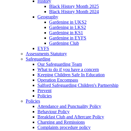
History
Black History Month 2025
Black History Month 2024
Geography
Gardening in UKS2
Gardening in LKS2
Gardening in KS1
Gardening in EYFS
Gardening Club
EYFS
Assessments Statutory
Safeguarding
Our Safeguarding Team
What to do if you have a concern
Keeping Children Safe In Education
Operation Encompass
Salford Safeguarding Children's Partnership
Prevent
Policies
Policies
Attendance and Punctuality Policy
Behaviour Policy
Breakfast Club and Aftercare Policy
Charging and Remissions
Complaints procedure policy