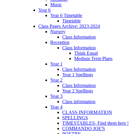
Music
Year 6
Year 6 Timetable
Timetable
Class Pages Archive: 2023-2024
Nursery
Class Information
Reception
Class Information
Think Equal
Medium Term Plans
Year 1
Class Information
Year 1 Spellings
Year 2
Class Information
Year 2 Spellings
Year 3
Class information
Year 4
CLASS INFORMATION
SPELLINGS
TIMESTABLES- Find them here !
COMMANDO JOE'S
POETRY