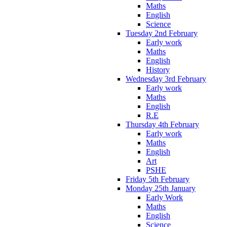
Maths
English
Science
Tuesday 2nd February
Early work
Maths
English
History
Wednesday 3rd February
Early work
Maths
English
R.E
Thursday 4th February
Early work
Maths
English
Art
PSHE
Friday 5th February
Monday 25th January
Early Work
Maths
English
Science