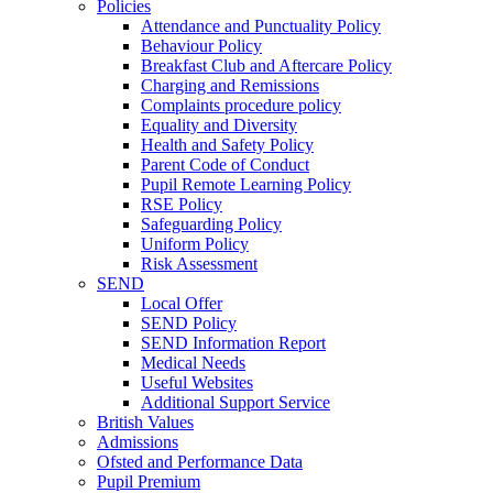
Policies
Attendance and Punctuality Policy
Behaviour Policy
Breakfast Club and Aftercare Policy
Charging and Remissions
Complaints procedure policy
Equality and Diversity
Health and Safety Policy
Parent Code of Conduct
Pupil Remote Learning Policy
RSE Policy
Safeguarding Policy
Uniform Policy
Risk Assessment
SEND
Local Offer
SEND Policy
SEND Information Report
Medical Needs
Useful Websites
Additional Support Service
British Values
Admissions
Ofsted and Performance Data
Pupil Premium