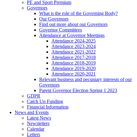
PE and Sport Premium
Governors
What is the role of the Governing Body?
Our Governors
Find out more about our Governors
Governor Committees
Attendance at Governor Meetings
Attendance 2024-2025
Attendance 2023-2024
Attendance 2021-2022
Attendance 2017-2018
Attendance 2018-2019
Attendance 2019-2020
Attendance 2020-2021
Relevant business and pecuniary interests of our
Governors
Parent Governor Election Spring 1 2023
GDPR
Catch Up Funding
Financial Information
News and Events
Latest News
Newsletters
Calendar
Letters