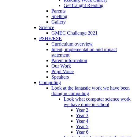
Get Caught Reading
Parents
Spelling
Gallery
Science
GMEC Challenge 2021
PSHE/RSE
Curriculum overview
Intent, implementation and impact
statement
Parent information
Our Work
Pupil Voice
Speakers
Computing
Look at the fantastic work we have been
doing in computing
Look what computer science work
we have done in school
Year 2
Year 3
Year 4
Year 5
Year 6