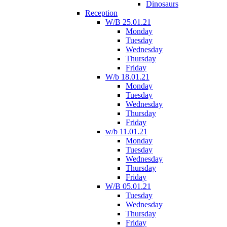
Dinosaurs
Reception
W/B 25.01.21
Monday
Tuesday
Wednesday
Thursday
Friday
W/b 18.01.21
Monday
Tuesday
Wednesday
Thursday
Friday
w/b 11.01.21
Monday
Tuesday
Wednesday
Thursday
Friday
W/B 05.01.21
Tuesday
Wednesday
Thursday
Friday