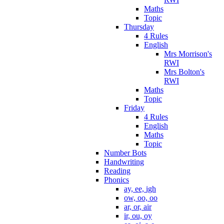
Maths
Topic
Thursday
4 Rules
English
Mrs Morrison's
RWI
Mrs Bolton's
RWI
Maths
Topic
Friday
4 Rules
English
Maths
Topic
Number Bots
Handwriting
Reading
Phonics
ay, ee, igh
ow, oo, oo
ar, or, air
ir, ou, oy