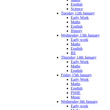
English
Science
Tuesday 12th January
Early Work
Maths
English
History
Wednesday 13th January
Early work
Maths
English
RE
Thursday 14th January
Early Work
Maths
English
Friday 15th January
Early Work
Maths
English
PSHE
Music
Wednesday 6th January
Early work