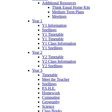
Additional Resources
Think Equal Home Kits
Medium Term Plans
Meetings
Year 1
Y1 Information
Spellings
Y1 Timetable
Y1 Timetable
Y1 Class Information
Y1 Spellings
Year 2
Y2 Timetable
Y2 Class Information
Y2 Spellings
Year 3
Timetable
Meet the Teacher
Spellings
P.S.H.E.
Homework
Computing
Geography
Science
Class Books