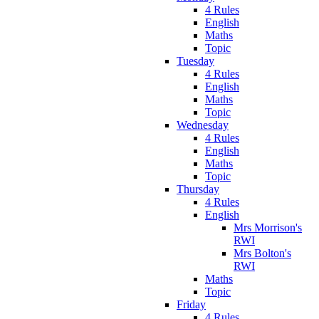
4 Rules
English
Maths
Topic
Tuesday
4 Rules
English
Maths
Topic
Wednesday
4 Rules
English
Maths
Topic
Thursday
4 Rules
English
Mrs Morrison's
RWI
Mrs Bolton's
RWI
Maths
Topic
Friday
4 Rules