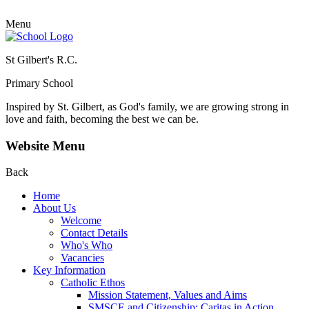
Menu
St Gilbert's R.C.
Primary School
Inspired by St. Gilbert, as God's family, we are growing strong in
love and faith, becoming the best we can be.
Website Menu
Back
Home
About Us
Welcome
Contact Details
Who's Who
Vacancies
Key Information
Catholic Ethos
Mission Statement, Values and Aims
SMSCE and Citizenship: Caritas in Action