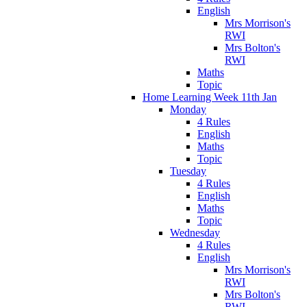
English
Mrs Morrison's
RWI
Mrs Bolton's
RWI
Maths
Topic
Home Learning Week 11th Jan
Monday
4 Rules
English
Maths
Topic
Tuesday
4 Rules
English
Maths
Topic
Wednesday
4 Rules
English
Mrs Morrison's
RWI
Mrs Bolton's
RWI