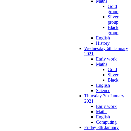
Maths
Gold
group
Silver
group
Black
group
English
History
Wednesday 6th January
2021
Early work
Maths
Gold
Silver
Black
English
Science
Thursday 7th January
2021
Early work
Maths
English
Computing
Friday 8th January