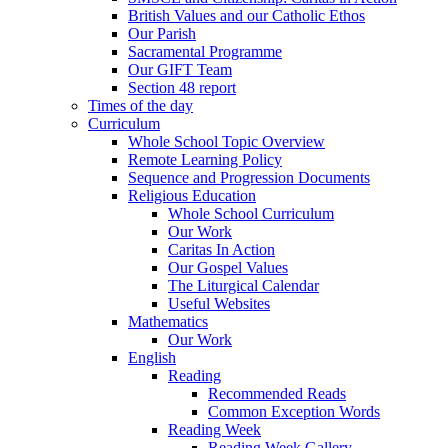
British Values and our Catholic Ethos
Our Parish
Sacramental Programme
Our GIFT Team
Section 48 report
Times of the day
Curriculum
Whole School Topic Overview
Remote Learning Policy
Sequence and Progression Documents
Religious Education
Whole School Curriculum
Our Work
Caritas In Action
Our Gospel Values
The Liturgical Calendar
Useful Websites
Mathematics
Our Work
English
Reading
Recommended Reads
Common Exception Words
Reading Week
Reading Week Gallery