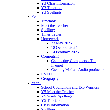
Y3 Class Information
Y3 Timetable
Y3 Spellings
Year 4
Timetable
Meet the Teacher
Spellings
Times Tables
Homework
23 May 2025
18 October 2024
14 February 2025
Computing
Connecting Computers - The
Internet
Creating Media - Audio production
P.S.H.E.
Geography
Year 5
School Councillors and Eco Warriors
Y5 Meet the Teacher
Y5 Yearly Spellings
Y5 Timetable
Class Information
Spellings