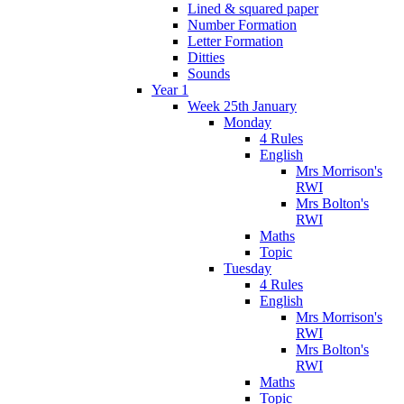
Lined & squared paper
Number Formation
Letter Formation
Ditties
Sounds
Year 1
Week 25th January
Monday
4 Rules
English
Mrs Morrison's
RWI
Mrs Bolton's
RWI
Maths
Topic
Tuesday
4 Rules
English
Mrs Morrison's
RWI
Mrs Bolton's
RWI
Maths
Topic