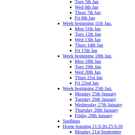
Tues 5th Jan
Wed 6th Jan
Thurs 7th Jan
Fri 8th Jan
Week beginning 11th Jan.
Mon 11th Jan
Tues 12th Jan
Wed 13th Jan
Thurs 14th Jan
Fri 15th Jan
Week beginning 18th Jan.
Mon 18th Jan
Tues 19th Jan
Wed 20th Jan
Thurs 21st Jan
Fri 22nd Jan
Week beginning 25th Jan.
Monday 25th January
Tuesday 26th January
Wednesday 27th January
Thursday 28th January
Friday 29th January
Spellings
Home learning 21.9.20-25.9.20
Monday 21st September