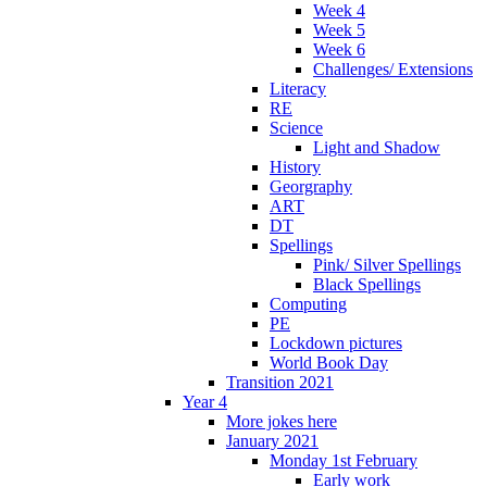
Week 4
Week 5
Week 6
Challenges/ Extensions
Literacy
RE
Science
Light and Shadow
History
Georgraphy
ART
DT
Spellings
Pink/ Silver Spellings
Black Spellings
Computing
PE
Lockdown pictures
World Book Day
Transition 2021
Year 4
More jokes here
January 2021
Monday 1st February
Early work