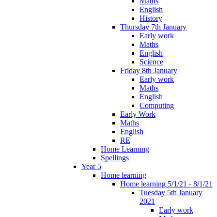
Maths
English
History
Thursday 7th January
Early work
Maths
English
Science
Friday 8th January
Early work
Maths
English
Computing
Early Work
Maths
English
RE
Home Learning
Spellings
Year 5
Home learning
Home learning 5/1/21 - 8/1/21
Tuesday 5th January
2021
Early work