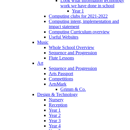
Look what information technology
work we have done in school
Year 1
Computing clubs for 2021-2022
Computing intent, implementation and
impact statement
Computing Curriculum overview
Useful Websites
Music
Whole School Overview
Sequence and Progression
Flute Lessons
Art
Sequence and Progression
Arts Passport
Competitions
ArtsMark
Grimm & Co.
Design & Technology
Nursery
Reception
Year 1
Year 2
Year 3
Year 4