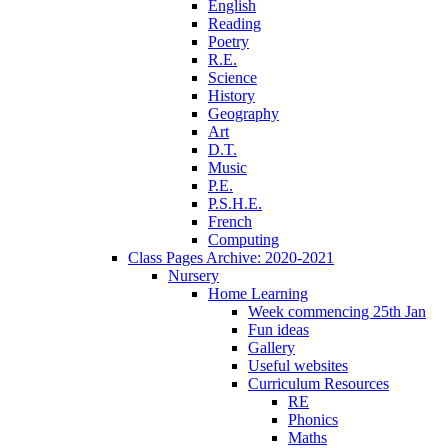
English
Reading
Poetry
R.E.
Science
History
Geography
Art
D.T.
Music
P.E.
P.S.H.E.
French
Computing
Class Pages Archive: 2020-2021
Nursery
Home Learning
Week commencing 25th Jan
Fun ideas
Gallery
Useful websites
Curriculum Resources
RE
Phonics
Maths