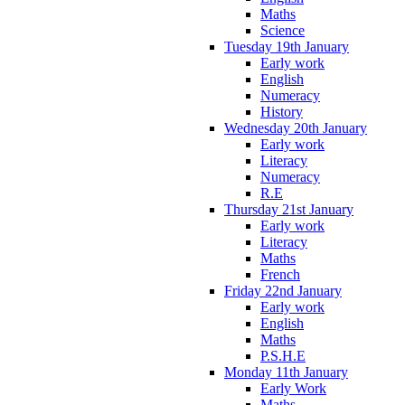
Maths
Science
Tuesday 19th January
Early work
English
Numeracy
History
Wednesday 20th January
Early work
Literacy
Numeracy
R.E
Thursday 21st January
Early work
Literacy
Maths
French
Friday 22nd January
Early work
English
Maths
P.S.H.E
Monday 11th January
Early Work
Maths