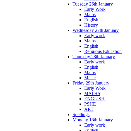
Tuesday 26th January
Early Work
Maths
English
History
Wednesday 27th January
Early work
Maths
English
Religious Education
Thursday 28th January
Early work
English
Maths
Music
Friday 29th January
Early Work
MATHS
ENGLISH
PSHE
ART
Spellings
Monday 18th January
Early work
English