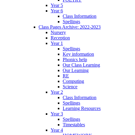
Year 5
Year 6
Class Information
Spellings
Class Pages Archive: 2022-2023
Nursery
Reception
Year 1
Spellings
Key information
Phonics help
Our Class Learning
Our Learning
RE
Computing
Science
Year 2
Class Information
Spellings
Learning Resources
Year 3
Spellings
Timestables
Year 4