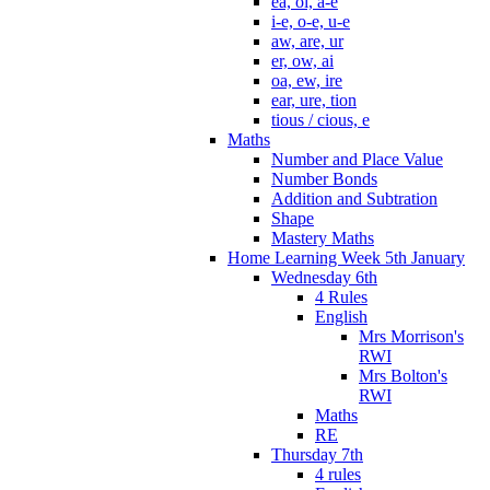
ea, oi, a-e
i-e, o-e, u-e
aw, are, ur
er, ow, ai
oa, ew, ire
ear, ure, tion
tious / cious, e
Maths
Number and Place Value
Number Bonds
Addition and Subtration
Shape
Mastery Maths
Home Learning Week 5th January
Wednesday 6th
4 Rules
English
Mrs Morrison's
RWI
Mrs Bolton's
RWI
Maths
RE
Thursday 7th
4 rules