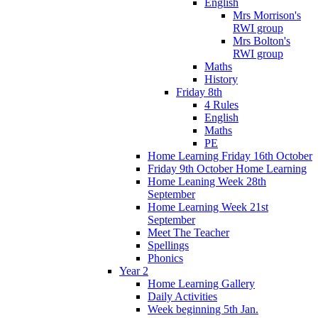
English
Mrs Morrison's
RWI group
Mrs Bolton's
RWI group
Maths
History
Friday 8th
4 Rules
English
Maths
PE
Home Learning Friday 16th October
Friday 9th October Home Learning
Home Leaning Week 28th
September
Home Learning Week 21st
September
Meet The Teacher
Spellings
Phonics
Year 2
Home Learning Gallery
Daily Activities
Week beginning 5th Jan.