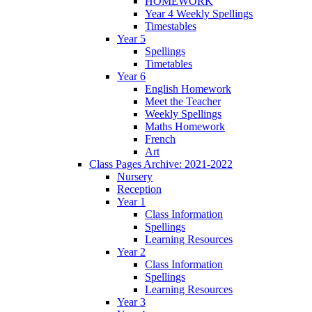
HOMEWORK
Year 4 Weekly Spellings
Timestables
Year 5
Spellings
Timetables
Year 6
English Homework
Meet the Teacher
Weekly Spellings
Maths Homework
French
Art
Class Pages Archive: 2021-2022
Nursery
Reception
Year 1
Class Information
Spellings
Learning Resources
Year 2
Class Information
Spellings
Learning Resources
Year 3