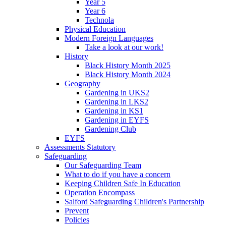
Year 5
Year 6
Technola
Physical Education
Modern Foreign Languages
Take a look at our work!
History
Black History Month 2025
Black History Month 2024
Geography
Gardening in UKS2
Gardening in LKS2
Gardening in KS1
Gardening in EYFS
Gardening Club
EYFS
Assessments Statutory
Safeguarding
Our Safeguarding Team
What to do if you have a concern
Keeping Children Safe In Education
Operation Encompass
Salford Safeguarding Children's Partnership
Prevent
Policies