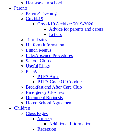
Heatwave in school
Parents
Parents' Evening
Covid-19
Covid-19 Archive: 2019-2020
Advice for parents and carers
Letters
Term Dates
Uniform Information
Lunch Menus
Late/Absence Procedures
School Clubs
Useful Links
PTFA
PTFA Aims
PTFA Code Of Conduct
Breakfast and After Care Club
Emergency Closures
Document Requests
Home School Agreement
Children
Class Pages
Nursery
Additional Information
Reception