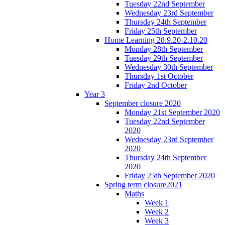
Tuesday 22nd September
Wednesday 23rd September
Thursday 24th September
Friday 25th September
Home Learning 28.9.20-2.10.20
Monday 28th September
Tuesday 29th September
Wednesday 30th September
Thursday 1st October
Friday 2nd October
Year 3
September closure 2020
Monday 21st September 2020
Tuesday 22nd September
2020
Wednesday 23rd September
2020
Thursday 24th September
2020
Friday 25th September 2020
Spring term closure2021
Maths
Week 1
Week 2
Week 3