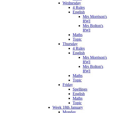
Wednesday
4 Rules
English
Mrs Morrison's
RWI
Mrs Bolton's
RWI
Maths
Topic
Thursday
4 Rules
English
Mrs Morrison's
RWI
Mrs Bolton's
RWI
Maths
Topic
Friday
Spellings
English
Maths
Topic
Week 18th January
Monday