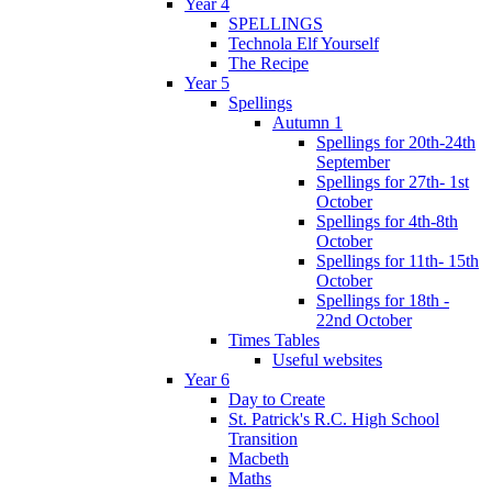
Year 4
SPELLINGS
Technola Elf Yourself
The Recipe
Year 5
Spellings
Autumn 1
Spellings for 20th-24th
September
Spellings for 27th- 1st
October
Spellings for 4th-8th
October
Spellings for 11th- 15th
October
Spellings for 18th -
22nd October
Times Tables
Useful websites
Year 6
Day to Create
St. Patrick's R.C. High School
Transition
Macbeth
Maths