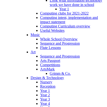
Look what information technology
work we have done in school
Year 1
Computing clubs for 2021-2022
Computing intent, implementation and
impact statement
Computing Curriculum overview
Useful Websites
Music
Whole School Overview
Sequence and Progression
Flute Lessons
Art
Sequence and Progression
Arts Passport
Competitions
ArtsMark
Grimm & Co.
Design & Technology
Nursery
Reception
Year 1
Year 2
Year 3
Year 4