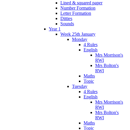
Lined & squared paper
Number Formation
Letter Formation
Ditties
Sounds
Year 1
Week 25th January
Monday
4 Rules
English
Mrs Morrison's
RWI
Mrs Bolton's
RWI
Maths
Topic
Tuesday
4 Rules
English
Mrs Morrison's
RWI
Mrs Bolton's
RWI
Maths
Topic