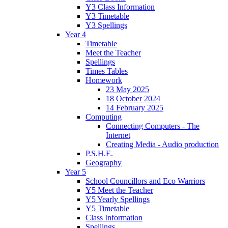
Y3 Class Information
Y3 Timetable
Y3 Spellings
Year 4
Timetable
Meet the Teacher
Spellings
Times Tables
Homework
23 May 2025
18 October 2024
14 February 2025
Computing
Connecting Computers - The
Internet
Creating Media - Audio production
P.S.H.E.
Geography
Year 5
School Councillors and Eco Warriors
Y5 Meet the Teacher
Y5 Yearly Spellings
Y5 Timetable
Class Information
Spellings