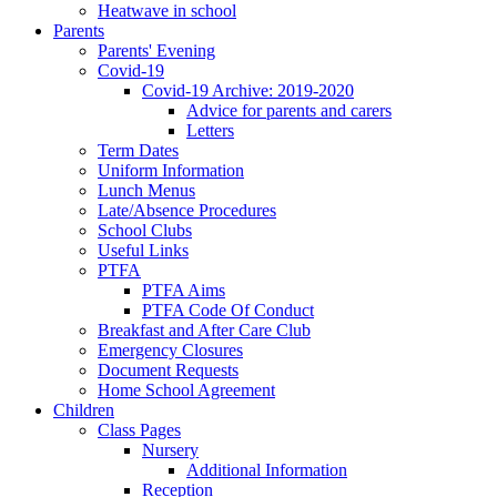
Heatwave in school
Parents
Parents' Evening
Covid-19
Covid-19 Archive: 2019-2020
Advice for parents and carers
Letters
Term Dates
Uniform Information
Lunch Menus
Late/Absence Procedures
School Clubs
Useful Links
PTFA
PTFA Aims
PTFA Code Of Conduct
Breakfast and After Care Club
Emergency Closures
Document Requests
Home School Agreement
Children
Class Pages
Nursery
Additional Information
Reception