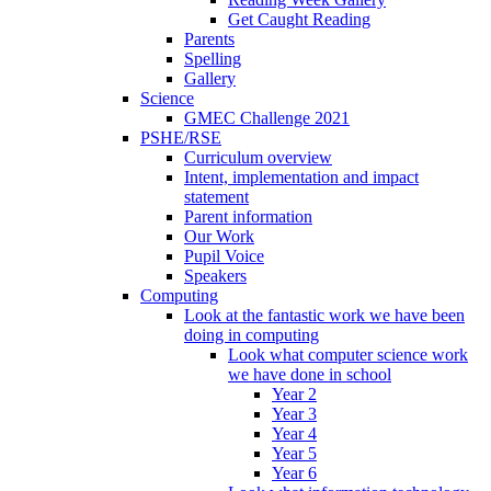
Get Caught Reading
Parents
Spelling
Gallery
Science
GMEC Challenge 2021
PSHE/RSE
Curriculum overview
Intent, implementation and impact
statement
Parent information
Our Work
Pupil Voice
Speakers
Computing
Look at the fantastic work we have been
doing in computing
Look what computer science work
we have done in school
Year 2
Year 3
Year 4
Year 5
Year 6