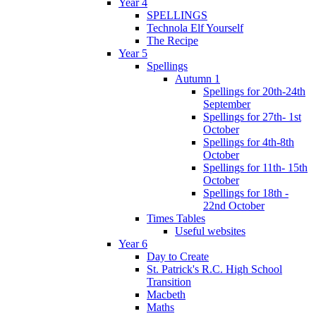
Year 4
SPELLINGS
Technola Elf Yourself
The Recipe
Year 5
Spellings
Autumn 1
Spellings for 20th-24th
September
Spellings for 27th- 1st
October
Spellings for 4th-8th
October
Spellings for 11th- 15th
October
Spellings for 18th -
22nd October
Times Tables
Useful websites
Year 6
Day to Create
St. Patrick's R.C. High School
Transition
Macbeth
Maths