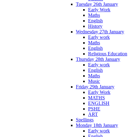
Tuesday 26th January
Early Work
Maths
English
History
Wednesday 27th January
Early work
Maths
English
Religious Education
Thursday 28th January
Early work
English
Maths
Music
Friday 29th January
Early Work
MATHS
ENGLISH
PSHE
ART
Spellings
Monday 18th January
Early work
English