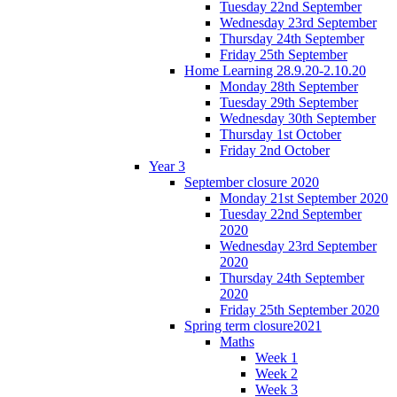
Tuesday 22nd September
Wednesday 23rd September
Thursday 24th September
Friday 25th September
Home Learning 28.9.20-2.10.20
Monday 28th September
Tuesday 29th September
Wednesday 30th September
Thursday 1st October
Friday 2nd October
Year 3
September closure 2020
Monday 21st September 2020
Tuesday 22nd September
2020
Wednesday 23rd September
2020
Thursday 24th September
2020
Friday 25th September 2020
Spring term closure2021
Maths
Week 1
Week 2
Week 3