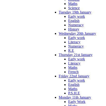
Maths
Science
Tuesday 19th January
Early work
English
Numeracy
History
Wednesday 20th January
Early work
Literacy
Numeracy
R.E
Thursday 21st January
Early work
Literacy
Maths
French
Friday 22nd January
Early work
English
Maths
P.S.H.E
Monday 11th January
Early Work
Maths