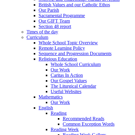
British Values and our Catholic Ethos
Our Parish
Sacramental Programme
Our GIFT Team
Section 48 report
Times of the day
Curriculum
Whole School Topic Overview
Remote Learning Policy
Sequence and Progression Documents
Religious Education
Whole School Curriculum
Our Work
Caritas In Action
Our Gospel Values
The Liturgical Calendar
Useful Websites
Mathematics
Our Work
English
Reading
Recommended Reads
Common Exception Words
Reading Week
Reading Week Gallery