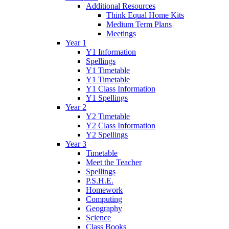
Additional Resources
Think Equal Home Kits
Medium Term Plans
Meetings
Year 1
Y1 Information
Spellings
Y1 Timetable
Y1 Timetable
Y1 Class Information
Y1 Spellings
Year 2
Y2 Timetable
Y2 Class Information
Y2 Spellings
Year 3
Timetable
Meet the Teacher
Spellings
P.S.H.E.
Homework
Computing
Geography
Science
Class Books