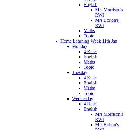
English
Mrs Morrison's
RWI
Mrs Bolton's
RWI
Maths
Topic
Home Learning Week 11th Jan
Monday
4 Rules
English
Maths
Topic
Tuesday
4 Rules
English
Maths
Topic
Wednesday
4 Rules
English
Mrs Morrison's
RWI
Mrs Bolton's
RWI