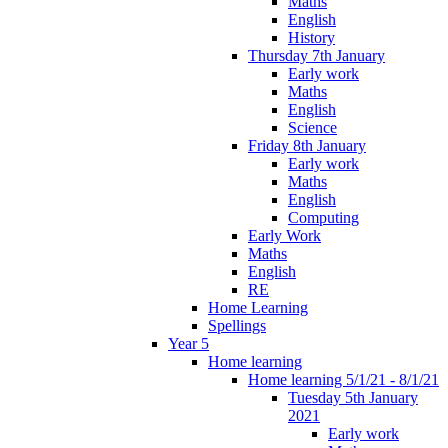
Maths
English
History
Thursday 7th January
Early work
Maths
English
Science
Friday 8th January
Early work
Maths
English
Computing
Early Work
Maths
English
RE
Home Learning
Spellings
Year 5
Home learning
Home learning 5/1/21 - 8/1/21
Tuesday 5th January
2021
Early work