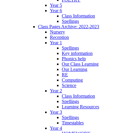
Year 5
Year 6
Class Information
Spellings
Class Pages Archive: 2022-2023
Nursery
Reception
Year 1
Spellings
Key information
Phonics help
Our Class Learning
Our Learning
RE
Computing
Science
Year 2
Class Information
Spellings
Learning Resources
Year 3
Spellings
Timestables
Year 4