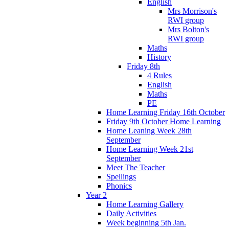
English
Mrs Morrison's
RWI group
Mrs Bolton's
RWI group
Maths
History
Friday 8th
4 Rules
English
Maths
PE
Home Learning Friday 16th October
Friday 9th October Home Learning
Home Leaning Week 28th
September
Home Learning Week 21st
September
Meet The Teacher
Spellings
Phonics
Year 2
Home Learning Gallery
Daily Activities
Week beginning 5th Jan.