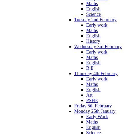
Maths
English
Science
Tuesday 2nd February
Early work
Maths
English
History
Wednesday 3rd February
Early work
Maths
English
R.E
Thursday 4th February
Early work
Maths
English
Art
PSHE
Friday 5th February
Monday 25th January
Early Work
Maths
English
Science