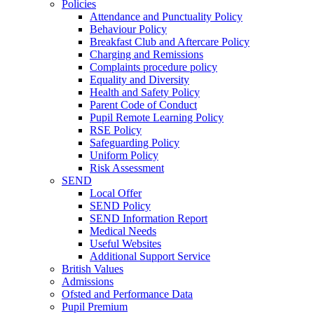
Policies
Attendance and Punctuality Policy
Behaviour Policy
Breakfast Club and Aftercare Policy
Charging and Remissions
Complaints procedure policy
Equality and Diversity
Health and Safety Policy
Parent Code of Conduct
Pupil Remote Learning Policy
RSE Policy
Safeguarding Policy
Uniform Policy
Risk Assessment
SEND
Local Offer
SEND Policy
SEND Information Report
Medical Needs
Useful Websites
Additional Support Service
British Values
Admissions
Ofsted and Performance Data
Pupil Premium