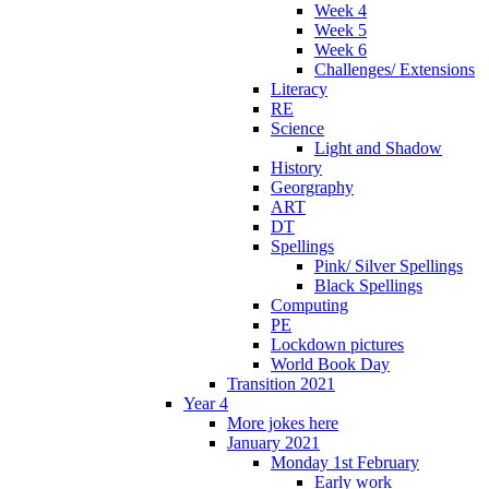
Week 4
Week 5
Week 6
Challenges/ Extensions
Literacy
RE
Science
Light and Shadow
History
Georgraphy
ART
DT
Spellings
Pink/ Silver Spellings
Black Spellings
Computing
PE
Lockdown pictures
World Book Day
Transition 2021
Year 4
More jokes here
January 2021
Monday 1st February
Early work