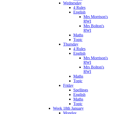
Wednesday
4 Rules
English
Mrs Morrison's
RWI
Mrs Bolton's
RWI
Maths
Topic
Thursday
4 Rules
English
Mrs Morrison's
RWI
Mrs Bolton's
RWI
Maths
Topic
Friday
Spellings
English
Maths
Topic
Week 18th January
Monday