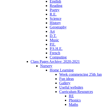
English
Reading
Poetry
R.E.
Science
History
Geography
Art
D.T.
Music
P.E.
P.S.H.E.
French
Computing
Class Pages Archive: 2020-2021
Nursery
Home Learning
Week commencing 25th Jan
Fun ideas
Gallery
Useful websites
Curriculum Resources
RE
Phonics
Maths