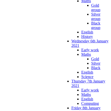
Maths
Gold
group
Silver
group
Black
group
English
History
Wednesday 6th January
2021
Early work
Maths
Gold
Silver
Black
English
Science
Thursday 7th January
2021
Early work
Maths
English
Computing
Friday 8th January