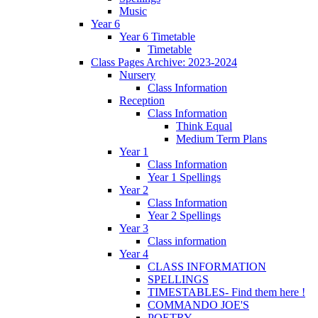
Music
Year 6
Year 6 Timetable
Timetable
Class Pages Archive: 2023-2024
Nursery
Class Information
Reception
Class Information
Think Equal
Medium Term Plans
Year 1
Class Information
Year 1 Spellings
Year 2
Class Information
Year 2 Spellings
Year 3
Class information
Year 4
CLASS INFORMATION
SPELLINGS
TIMESTABLES- Find them here !
COMMANDO JOE'S
POETRY