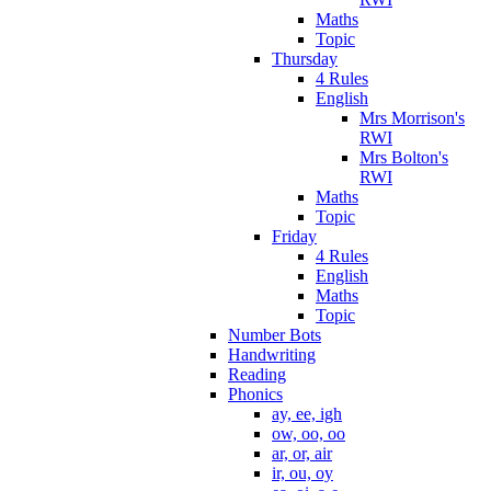
Maths
Topic
Thursday
4 Rules
English
Mrs Morrison's
RWI
Mrs Bolton's
RWI
Maths
Topic
Friday
4 Rules
English
Maths
Topic
Number Bots
Handwriting
Reading
Phonics
ay, ee, igh
ow, oo, oo
ar, or, air
ir, ou, oy