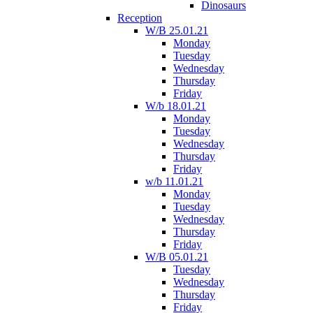
Dinosaurs
Reception
W/B 25.01.21
Monday
Tuesday
Wednesday
Thursday
Friday
W/b 18.01.21
Monday
Tuesday
Wednesday
Thursday
Friday
w/b 11.01.21
Monday
Tuesday
Wednesday
Thursday
Friday
W/B 05.01.21
Tuesday
Wednesday
Thursday
Friday