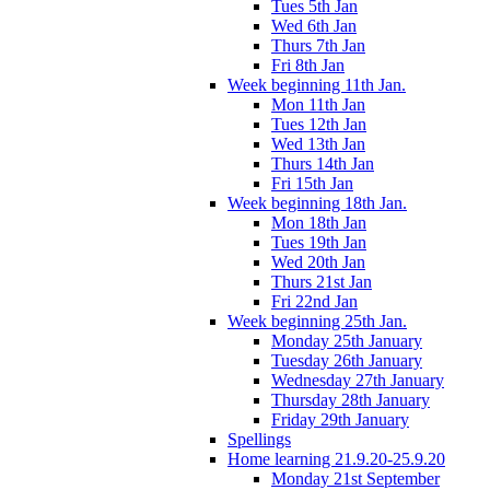
Tues 5th Jan
Wed 6th Jan
Thurs 7th Jan
Fri 8th Jan
Week beginning 11th Jan.
Mon 11th Jan
Tues 12th Jan
Wed 13th Jan
Thurs 14th Jan
Fri 15th Jan
Week beginning 18th Jan.
Mon 18th Jan
Tues 19th Jan
Wed 20th Jan
Thurs 21st Jan
Fri 22nd Jan
Week beginning 25th Jan.
Monday 25th January
Tuesday 26th January
Wednesday 27th January
Thursday 28th January
Friday 29th January
Spellings
Home learning 21.9.20-25.9.20
Monday 21st September