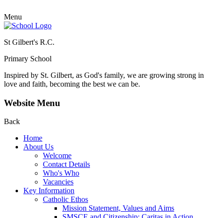
Menu
St Gilbert's R.C.
Primary School
Inspired by St. Gilbert, as God's family, we are growing strong in
love and faith, becoming the best we can be.
Website Menu
Back
Home
About Us
Welcome
Contact Details
Who's Who
Vacancies
Key Information
Catholic Ethos
Mission Statement, Values and Aims
SMSCE and Citizenship: Caritas in Action