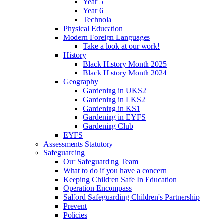
Year 5
Year 6
Technola
Physical Education
Modern Foreign Languages
Take a look at our work!
History
Black History Month 2025
Black History Month 2024
Geography
Gardening in UKS2
Gardening in LKS2
Gardening in KS1
Gardening in EYFS
Gardening Club
EYFS
Assessments Statutory
Safeguarding
Our Safeguarding Team
What to do if you have a concern
Keeping Children Safe In Education
Operation Encompass
Salford Safeguarding Children's Partnership
Prevent
Policies