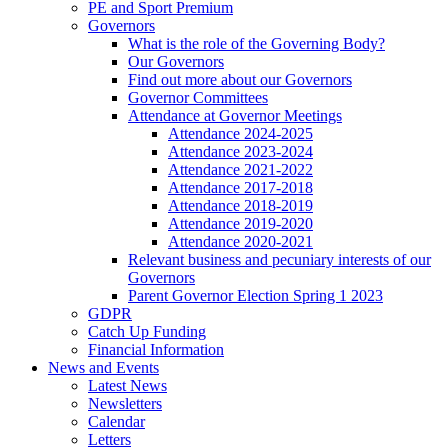
PE and Sport Premium
Governors
What is the role of the Governing Body?
Our Governors
Find out more about our Governors
Governor Committees
Attendance at Governor Meetings
Attendance 2024-2025
Attendance 2023-2024
Attendance 2021-2022
Attendance 2017-2018
Attendance 2018-2019
Attendance 2019-2020
Attendance 2020-2021
Relevant business and pecuniary interests of our
Governors
Parent Governor Election Spring 1 2023
GDPR
Catch Up Funding
Financial Information
News and Events
Latest News
Newsletters
Calendar
Letters