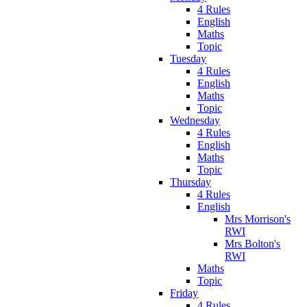
4 Rules
English
Maths
Topic
Tuesday
4 Rules
English
Maths
Topic
Wednesday
4 Rules
English
Maths
Topic
Thursday
4 Rules
English
Mrs Morrison's
RWI
Mrs Bolton's
RWI
Maths
Topic
Friday
4 Rules