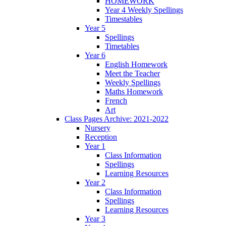
HOMEWORK
Year 4 Weekly Spellings
Timestables
Year 5
Spellings
Timetables
Year 6
English Homework
Meet the Teacher
Weekly Spellings
Maths Homework
French
Art
Class Pages Archive: 2021-2022
Nursery
Reception
Year 1
Class Information
Spellings
Learning Resources
Year 2
Class Information
Spellings
Learning Resources
Year 3