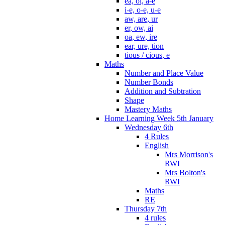
ea, oi, a-e
i-e, o-e, u-e
aw, are, ur
er, ow, ai
oa, ew, ire
ear, ure, tion
tious / cious, e
Maths
Number and Place Value
Number Bonds
Addition and Subtration
Shape
Mastery Maths
Home Learning Week 5th January
Wednesday 6th
4 Rules
English
Mrs Morrison's
RWI
Mrs Bolton's
RWI
Maths
RE
Thursday 7th
4 rules