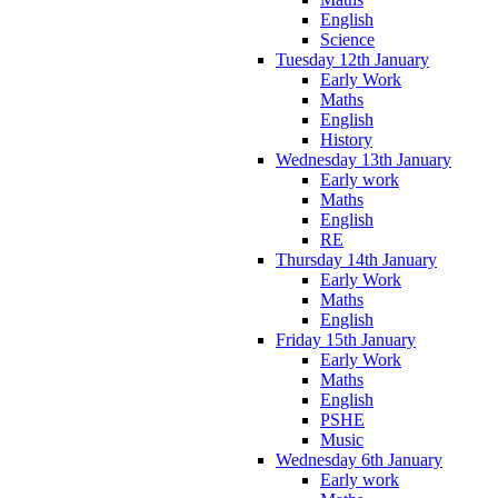
English
Science
Tuesday 12th January
Early Work
Maths
English
History
Wednesday 13th January
Early work
Maths
English
RE
Thursday 14th January
Early Work
Maths
English
Friday 15th January
Early Work
Maths
English
PSHE
Music
Wednesday 6th January
Early work