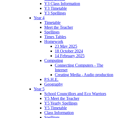
Y3 Class Information
Y3 Timetable
Y3 Spellings
Year 4
Timetable
Meet the Teacher
Spellings
Times Tables
Homework
23 May 2025
18 October 2024
14 February 2025
Computing
Connecting Computers - The
Internet
Creating Media - Audio production
P.S.H.E.
Geography
Year 5
School Councillors and Eco Warriors
Y5 Meet the Teacher
Y5 Yearly Spellings
Y5 Timetable
Class Information
Spellings