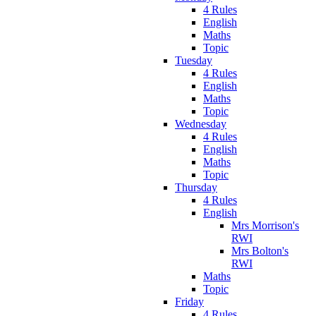
4 Rules
English
Maths
Topic
Tuesday
4 Rules
English
Maths
Topic
Wednesday
4 Rules
English
Maths
Topic
Thursday
4 Rules
English
Mrs Morrison's
RWI
Mrs Bolton's
RWI
Maths
Topic
Friday
4 Rules