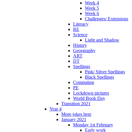
Week 4
Week 5
Week 6
Challenges/ Extensions
Literacy
RE
Science
Light and Shadow
History
Georgraphy
ART
DT
Spellings
Pink/ Silver Spellings
Black Spellings
Computing
PE
Lockdown pictures
World Book Day
Transition 2021
Year 4
More jokes here
January 2021
Monday 1st February
Early work