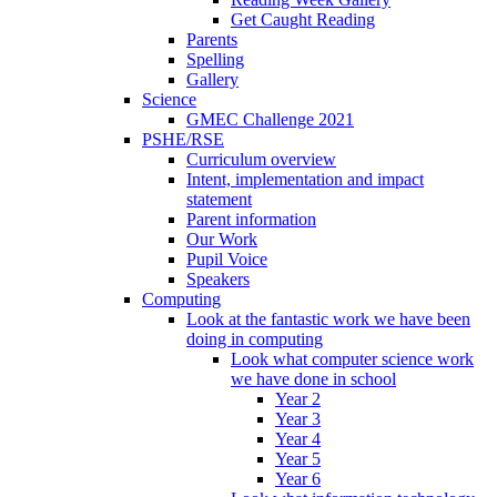
Get Caught Reading
Parents
Spelling
Gallery
Science
GMEC Challenge 2021
PSHE/RSE
Curriculum overview
Intent, implementation and impact
statement
Parent information
Our Work
Pupil Voice
Speakers
Computing
Look at the fantastic work we have been
doing in computing
Look what computer science work
we have done in school
Year 2
Year 3
Year 4
Year 5
Year 6