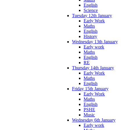
English
Science
Tuesday 12th January
Early Work
Maths
English
History
Wednesday 13th January
Early work
Maths
English
RE
Thursday 14th January
Early Work
Maths
English
Friday 15th January
Early Work
Maths
English
PSHE
Music
Wednesday 6th January
Early work