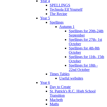
Year 4
SPELLINGS
Technola Elf Yourself
The Recipe
Year 5
Spellings
Autumn 1
Spellings for 20th-24th
September
Spellings for 27th- 1st
October
Spellings for 4th-8th
October
Spellings for 11th- 15th
October
Spellings for 18th -
22nd October
Times Tables
Useful websites
Year 6
Day to Create
St. Patrick's R.C. High School
Transition
Macbeth
Maths