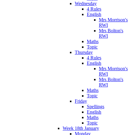
Wednesday
4 Rules
English
Mrs Morrison's
RWI
Mrs Bolton's
RWI
Maths
Topic
Thursday
4 Rules
English
Mrs Morrison's
RWI
Mrs Bolton's
RWI
Maths
Topic
Friday
Spellings
English
Maths
Topic
Week 18th January
Monday