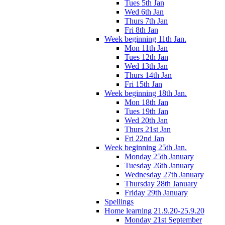
Tues 5th Jan
Wed 6th Jan
Thurs 7th Jan
Fri 8th Jan
Week beginning 11th Jan.
Mon 11th Jan
Tues 12th Jan
Wed 13th Jan
Thurs 14th Jan
Fri 15th Jan
Week beginning 18th Jan.
Mon 18th Jan
Tues 19th Jan
Wed 20th Jan
Thurs 21st Jan
Fri 22nd Jan
Week beginning 25th Jan.
Monday 25th January
Tuesday 26th January
Wednesday 27th January
Thursday 28th January
Friday 29th January
Spellings
Home learning 21.9.20-25.9.20
Monday 21st September