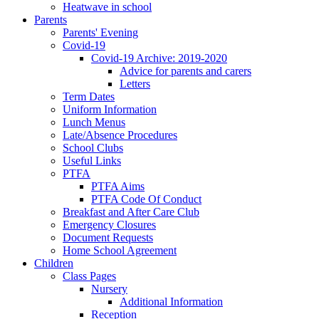
Heatwave in school
Parents
Parents' Evening
Covid-19
Covid-19 Archive: 2019-2020
Advice for parents and carers
Letters
Term Dates
Uniform Information
Lunch Menus
Late/Absence Procedures
School Clubs
Useful Links
PTFA
PTFA Aims
PTFA Code Of Conduct
Breakfast and After Care Club
Emergency Closures
Document Requests
Home School Agreement
Children
Class Pages
Nursery
Additional Information
Reception