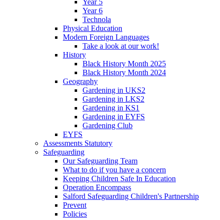
Year 5
Year 6
Technola
Physical Education
Modern Foreign Languages
Take a look at our work!
History
Black History Month 2025
Black History Month 2024
Geography
Gardening in UKS2
Gardening in LKS2
Gardening in KS1
Gardening in EYFS
Gardening Club
EYFS
Assessments Statutory
Safeguarding
Our Safeguarding Team
What to do if you have a concern
Keeping Children Safe In Education
Operation Encompass
Salford Safeguarding Children's Partnership
Prevent
Policies