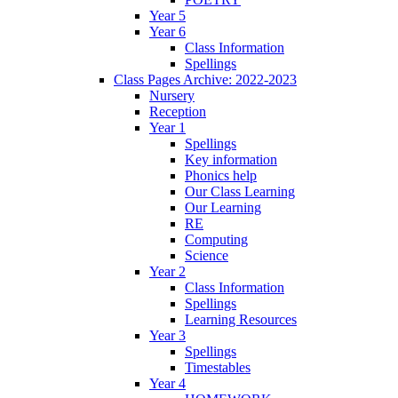
Year 5
Year 6
Class Information
Spellings
Class Pages Archive: 2022-2023
Nursery
Reception
Year 1
Spellings
Key information
Phonics help
Our Class Learning
Our Learning
RE
Computing
Science
Year 2
Class Information
Spellings
Learning Resources
Year 3
Spellings
Timestables
Year 4