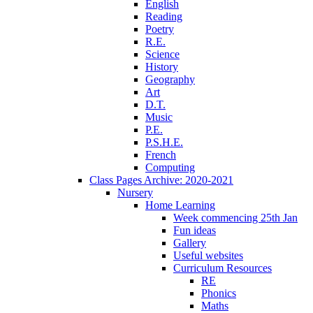
English
Reading
Poetry
R.E.
Science
History
Geography
Art
D.T.
Music
P.E.
P.S.H.E.
French
Computing
Class Pages Archive: 2020-2021
Nursery
Home Learning
Week commencing 25th Jan
Fun ideas
Gallery
Useful websites
Curriculum Resources
RE
Phonics
Maths