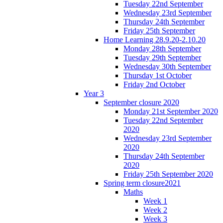
Tuesday 22nd September
Wednesday 23rd September
Thursday 24th September
Friday 25th September
Home Learning 28.9.20-2.10.20
Monday 28th September
Tuesday 29th September
Wednesday 30th September
Thursday 1st October
Friday 2nd October
Year 3
September closure 2020
Monday 21st September 2020
Tuesday 22nd September
2020
Wednesday 23rd September
2020
Thursday 24th September
2020
Friday 25th September 2020
Spring term closure2021
Maths
Week 1
Week 2
Week 3