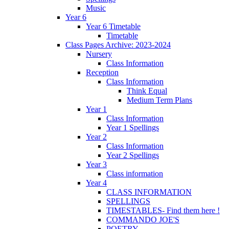
Music
Year 6
Year 6 Timetable
Timetable
Class Pages Archive: 2023-2024
Nursery
Class Information
Reception
Class Information
Think Equal
Medium Term Plans
Year 1
Class Information
Year 1 Spellings
Year 2
Class Information
Year 2 Spellings
Year 3
Class information
Year 4
CLASS INFORMATION
SPELLINGS
TIMESTABLES- Find them here !
COMMANDO JOE'S
POETRY