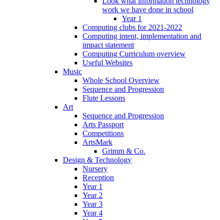
Look what information technology
work we have done in school
Year 1
Computing clubs for 2021-2022
Computing intent, implementation and
impact statement
Computing Curriculum overview
Useful Websites
Music
Whole School Overview
Sequence and Progression
Flute Lessons
Art
Sequence and Progression
Arts Passport
Competitions
ArtsMark
Grimm & Co.
Design & Technology
Nursery
Reception
Year 1
Year 2
Year 3
Year 4