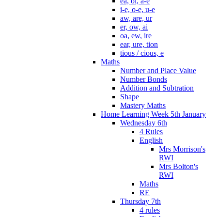
ea, oi, a-e
i-e, o-e, u-e
aw, are, ur
er, ow, ai
oa, ew, ire
ear, ure, tion
tious / cious, e
Maths
Number and Place Value
Number Bonds
Addition and Subtration
Shape
Mastery Maths
Home Learning Week 5th January
Wednesday 6th
4 Rules
English
Mrs Morrison's
RWI
Mrs Bolton's
RWI
Maths
RE
Thursday 7th
4 rules