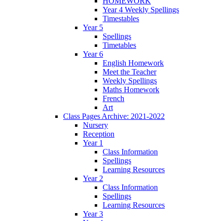
HOMEWORK
Year 4 Weekly Spellings
Timestables
Year 5
Spellings
Timetables
Year 6
English Homework
Meet the Teacher
Weekly Spellings
Maths Homework
French
Art
Class Pages Archive: 2021-2022
Nursery
Reception
Year 1
Class Information
Spellings
Learning Resources
Year 2
Class Information
Spellings
Learning Resources
Year 3