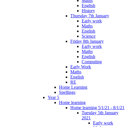
Maths
English
History
Thursday 7th January
Early work
Maths
English
Science
Friday 8th January
Early work
Maths
English
Computing
Early Work
Maths
English
RE
Home Learning
Spellings
Year 5
Home learning
Home learning 5/1/21 - 8/1/21
Tuesday 5th January
2021
Early work