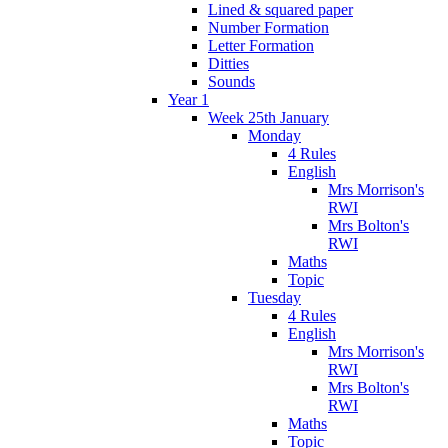
Lined & squared paper
Number Formation
Letter Formation
Ditties
Sounds
Year 1
Week 25th January
Monday
4 Rules
English
Mrs Morrison's
RWI
Mrs Bolton's
RWI
Maths
Topic
Tuesday
4 Rules
English
Mrs Morrison's
RWI
Mrs Bolton's
RWI
Maths
Topic