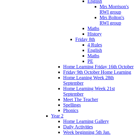
English
Mrs Morrison's
RWI group
Mrs Bolton's
RWI group
Maths
History
Friday 8th
4 Rules
English
Maths
PE
Home Learning Friday 16th October
Friday 9th October Home Learning
Home Leaning Week 28th
September
Home Learning Week 21st
September
Meet The Teacher
Spellings
Phonics
Year 2
Home Learning Gallery
Daily Activities
Week beginning 5th Jan.