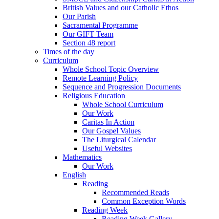
British Values and our Catholic Ethos
Our Parish
Sacramental Programme
Our GIFT Team
Section 48 report
Times of the day
Curriculum
Whole School Topic Overview
Remote Learning Policy
Sequence and Progression Documents
Religious Education
Whole School Curriculum
Our Work
Caritas In Action
Our Gospel Values
The Liturgical Calendar
Useful Websites
Mathematics
Our Work
English
Reading
Recommended Reads
Common Exception Words
Reading Week
Reading Week Gallery