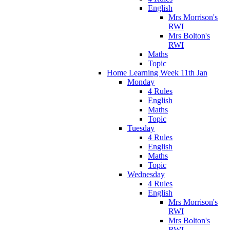
English
Mrs Morrison's
RWI
Mrs Bolton's
RWI
Maths
Topic
Home Learning Week 11th Jan
Monday
4 Rules
English
Maths
Topic
Tuesday
4 Rules
English
Maths
Topic
Wednesday
4 Rules
English
Mrs Morrison's
RWI
Mrs Bolton's
RWI