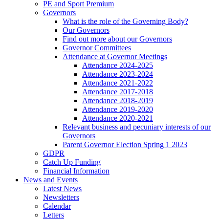
PE and Sport Premium
Governors
What is the role of the Governing Body?
Our Governors
Find out more about our Governors
Governor Committees
Attendance at Governor Meetings
Attendance 2024-2025
Attendance 2023-2024
Attendance 2021-2022
Attendance 2017-2018
Attendance 2018-2019
Attendance 2019-2020
Attendance 2020-2021
Relevant business and pecuniary interests of our
Governors
Parent Governor Election Spring 1 2023
GDPR
Catch Up Funding
Financial Information
News and Events
Latest News
Newsletters
Calendar
Letters