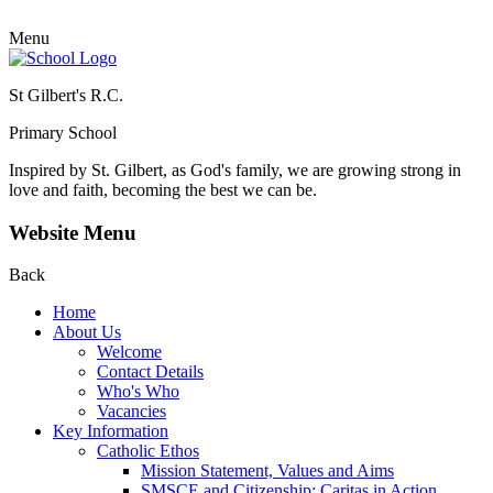
Menu
St Gilbert's R.C.
Primary School
Inspired by St. Gilbert, as God's family, we are growing strong in
love and faith, becoming the best we can be.
Website Menu
Back
Home
About Us
Welcome
Contact Details
Who's Who
Vacancies
Key Information
Catholic Ethos
Mission Statement, Values and Aims
SMSCE and Citizenship: Caritas in Action