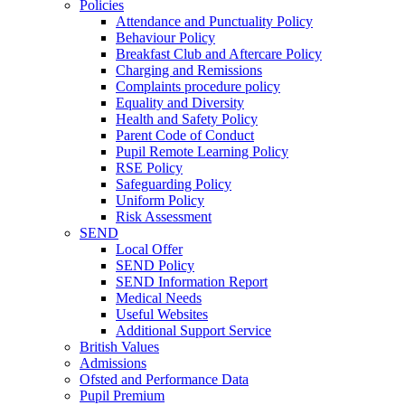
Policies
Attendance and Punctuality Policy
Behaviour Policy
Breakfast Club and Aftercare Policy
Charging and Remissions
Complaints procedure policy
Equality and Diversity
Health and Safety Policy
Parent Code of Conduct
Pupil Remote Learning Policy
RSE Policy
Safeguarding Policy
Uniform Policy
Risk Assessment
SEND
Local Offer
SEND Policy
SEND Information Report
Medical Needs
Useful Websites
Additional Support Service
British Values
Admissions
Ofsted and Performance Data
Pupil Premium