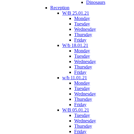
Dinosaurs
Reception
W/B 25.01.21
Monday
Tuesday
Wednesday
Thursday
Friday
W/b 18.01.21
Monday
Tuesday
Wednesday
Thursday
Friday
w/b 11.01.21
Monday
Tuesday
Wednesday
Thursday
Friday
W/B 05.01.21
Tuesday
Wednesday
Thursday
Friday