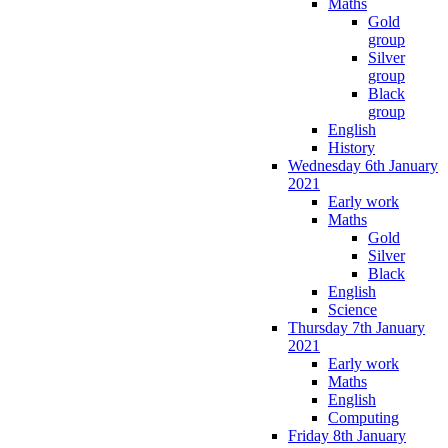
Maths
Gold
group
Silver
group
Black
group
English
History
Wednesday 6th January
2021
Early work
Maths
Gold
Silver
Black
English
Science
Thursday 7th January
2021
Early work
Maths
English
Computing
Friday 8th January