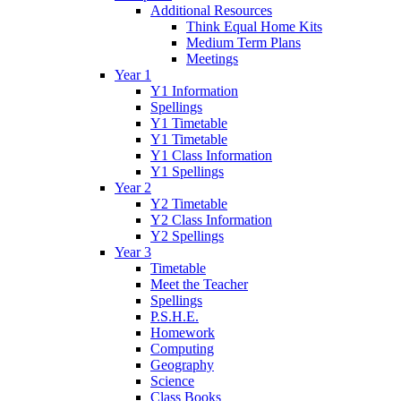
Additional Resources
Think Equal Home Kits
Medium Term Plans
Meetings
Year 1
Y1 Information
Spellings
Y1 Timetable
Y1 Timetable
Y1 Class Information
Y1 Spellings
Year 2
Y2 Timetable
Y2 Class Information
Y2 Spellings
Year 3
Timetable
Meet the Teacher
Spellings
P.S.H.E.
Homework
Computing
Geography
Science
Class Books