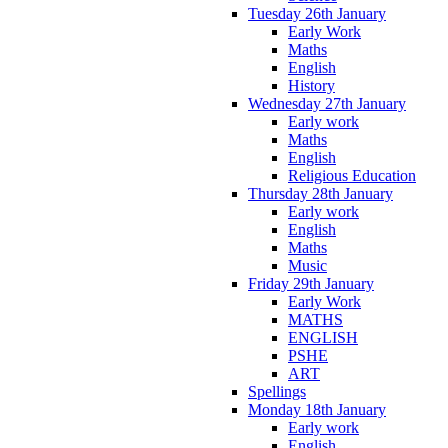
Tuesday 26th January
Early Work
Maths
English
History
Wednesday 27th January
Early work
Maths
English
Religious Education
Thursday 28th January
Early work
English
Maths
Music
Friday 29th January
Early Work
MATHS
ENGLISH
PSHE
ART
Spellings
Monday 18th January
Early work
English