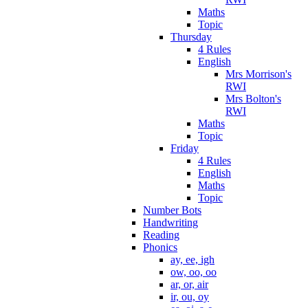
Maths
Topic
Thursday
4 Rules
English
Mrs Morrison's
RWI
Mrs Bolton's
RWI
Maths
Topic
Friday
4 Rules
English
Maths
Topic
Number Bots
Handwriting
Reading
Phonics
ay, ee, igh
ow, oo, oo
ar, or, air
ir, ou, oy