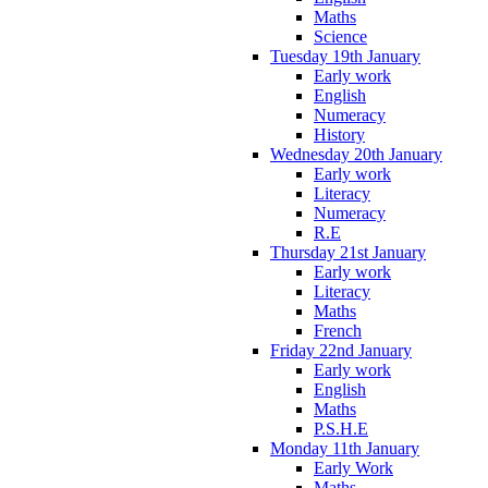
Maths
Science
Tuesday 19th January
Early work
English
Numeracy
History
Wednesday 20th January
Early work
Literacy
Numeracy
R.E
Thursday 21st January
Early work
Literacy
Maths
French
Friday 22nd January
Early work
English
Maths
P.S.H.E
Monday 11th January
Early Work
Maths