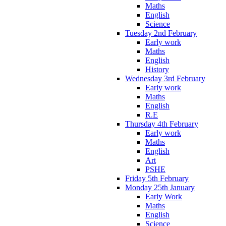
Maths
English
Science
Tuesday 2nd February
Early work
Maths
English
History
Wednesday 3rd February
Early work
Maths
English
R.E
Thursday 4th February
Early work
Maths
English
Art
PSHE
Friday 5th February
Monday 25th January
Early Work
Maths
English
Science