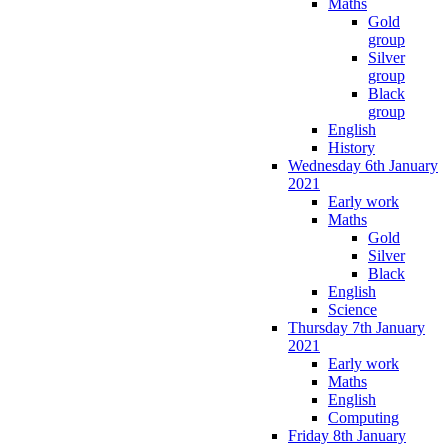
Maths
Gold
group
Silver
group
Black
group
English
History
Wednesday 6th January
2021
Early work
Maths
Gold
Silver
Black
English
Science
Thursday 7th January
2021
Early work
Maths
English
Computing
Friday 8th January