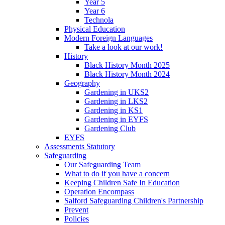
Year 5
Year 6
Technola
Physical Education
Modern Foreign Languages
Take a look at our work!
History
Black History Month 2025
Black History Month 2024
Geography
Gardening in UKS2
Gardening in LKS2
Gardening in KS1
Gardening in EYFS
Gardening Club
EYFS
Assessments Statutory
Safeguarding
Our Safeguarding Team
What to do if you have a concern
Keeping Children Safe In Education
Operation Encompass
Salford Safeguarding Children's Partnership
Prevent
Policies