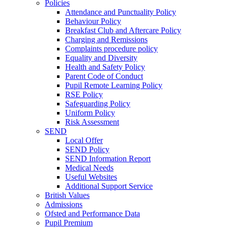
Policies
Attendance and Punctuality Policy
Behaviour Policy
Breakfast Club and Aftercare Policy
Charging and Remissions
Complaints procedure policy
Equality and Diversity
Health and Safety Policy
Parent Code of Conduct
Pupil Remote Learning Policy
RSE Policy
Safeguarding Policy
Uniform Policy
Risk Assessment
SEND
Local Offer
SEND Policy
SEND Information Report
Medical Needs
Useful Websites
Additional Support Service
British Values
Admissions
Ofsted and Performance Data
Pupil Premium