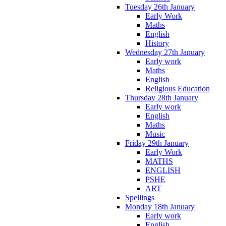
Tuesday 26th January
Early Work
Maths
English
History
Wednesday 27th January
Early work
Maths
English
Religious Education
Thursday 28th January
Early work
English
Maths
Music
Friday 29th January
Early Work
MATHS
ENGLISH
PSHE
ART
Spellings
Monday 18th January
Early work
English