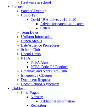
Heatwave in school
Parents
Parents' Evening
Covid-19
Covid-19 Archive: 2019-2020
Advice for parents and carers
Letters
Term Dates
Uniform Information
Lunch Menus
Late/Absence Procedures
School Clubs
Useful Links
PTFA
PTFA Aims
PTFA Code Of Conduct
Breakfast and After Care Club
Emergency Closures
Document Requests
Home School Agreement
Children
Class Pages
Nursery
Additional Information
Reception