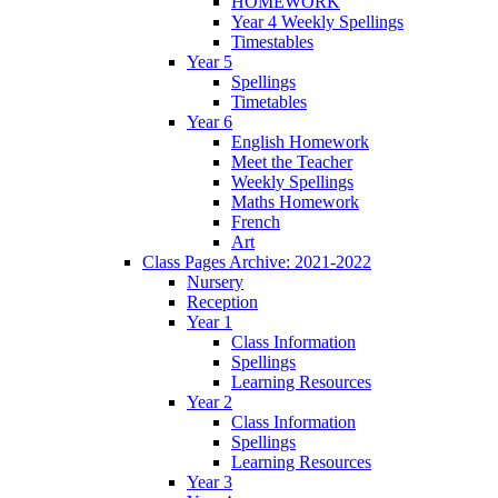
HOMEWORK
Year 4 Weekly Spellings
Timestables
Year 5
Spellings
Timetables
Year 6
English Homework
Meet the Teacher
Weekly Spellings
Maths Homework
French
Art
Class Pages Archive: 2021-2022
Nursery
Reception
Year 1
Class Information
Spellings
Learning Resources
Year 2
Class Information
Spellings
Learning Resources
Year 3