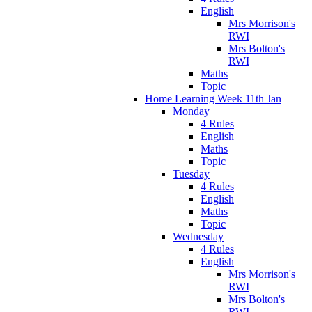
English
Mrs Morrison's
RWI
Mrs Bolton's
RWI
Maths
Topic
Home Learning Week 11th Jan
Monday
4 Rules
English
Maths
Topic
Tuesday
4 Rules
English
Maths
Topic
Wednesday
4 Rules
English
Mrs Morrison's
RWI
Mrs Bolton's
RWI