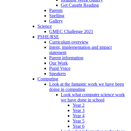
Get Caught Reading
Parents
Spelling
Gallery
Science
GMEC Challenge 2021
PSHE/RSE
Curriculum overview
Intent, implementation and impact
statement
Parent information
Our Work
Pupil Voice
Speakers
Computing
Look at the fantastic work we have been
doing in computing
Look what computer science work
we have done in school
Year 2
Year 3
Year 4
Year 5
Year 6