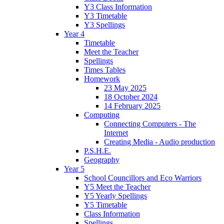
Y3 Class Information
Y3 Timetable
Y3 Spellings
Year 4
Timetable
Meet the Teacher
Spellings
Times Tables
Homework
23 May 2025
18 October 2024
14 February 2025
Computing
Connecting Computers - The
Internet
Creating Media - Audio production
P.S.H.E.
Geography
Year 5
School Councillors and Eco Warriors
Y5 Meet the Teacher
Y5 Yearly Spellings
Y5 Timetable
Class Information
Spellings