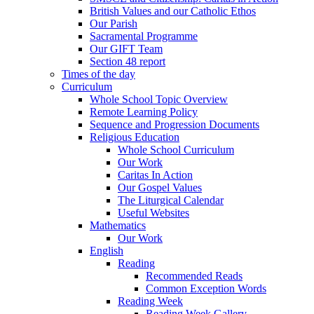
British Values and our Catholic Ethos
Our Parish
Sacramental Programme
Our GIFT Team
Section 48 report
Times of the day
Curriculum
Whole School Topic Overview
Remote Learning Policy
Sequence and Progression Documents
Religious Education
Whole School Curriculum
Our Work
Caritas In Action
Our Gospel Values
The Liturgical Calendar
Useful Websites
Mathematics
Our Work
English
Reading
Recommended Reads
Common Exception Words
Reading Week
Reading Week Gallery