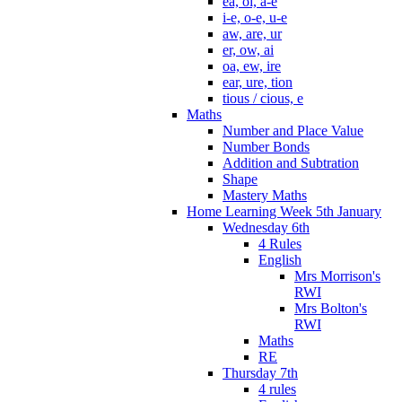
ea, oi, a-e
i-e, o-e, u-e
aw, are, ur
er, ow, ai
oa, ew, ire
ear, ure, tion
tious / cious, e
Maths
Number and Place Value
Number Bonds
Addition and Subtration
Shape
Mastery Maths
Home Learning Week 5th January
Wednesday 6th
4 Rules
English
Mrs Morrison's
RWI
Mrs Bolton's
RWI
Maths
RE
Thursday 7th
4 rules