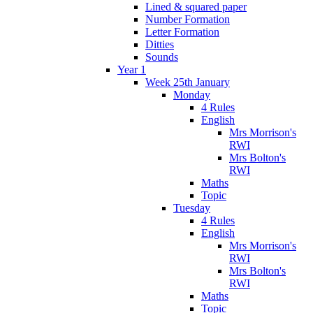
Lined & squared paper
Number Formation
Letter Formation
Ditties
Sounds
Year 1
Week 25th January
Monday
4 Rules
English
Mrs Morrison's
RWI
Mrs Bolton's
RWI
Maths
Topic
Tuesday
4 Rules
English
Mrs Morrison's
RWI
Mrs Bolton's
RWI
Maths
Topic