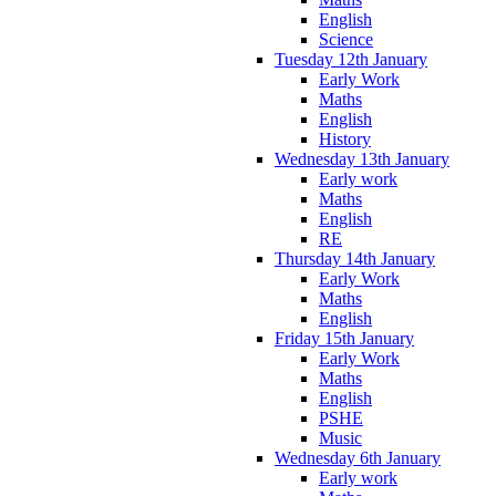
English
Science
Tuesday 12th January
Early Work
Maths
English
History
Wednesday 13th January
Early work
Maths
English
RE
Thursday 14th January
Early Work
Maths
English
Friday 15th January
Early Work
Maths
English
PSHE
Music
Wednesday 6th January
Early work