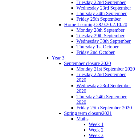
Tuesday 22nd September
Wednesday 23rd September
Thursday 24th September
Friday 25th September
Home Learning 28.9.20-2.10.20
Monday 28th September
Tuesday 29th September
Wednesday 30th September
Thursday 1st October
Friday 2nd October
Year 3
September closure 2020
Monday 21st September 2020
Tuesday 22nd September
2020
Wednesday 23rd September
2020
Thursday 24th September
2020
Friday 25th September 2020
Spring term closure2021
Maths
Week 1
Week 2
Week 3