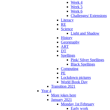
Week 4
Week 5
Week 6
Challenges/ Extensions
Literacy
RE
Science
Light and Shadow
History
Georgraphy
ART
DT
Spellings
Pink/ Silver Spellings
Black Spellings
Computing
PE
Lockdown pictures
World Book Day
Transition 2021
Year 4
More jokes here
January 2021
Monday 1st February
Early work