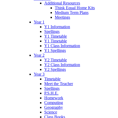
Additional Resources
Think Equal Home Kits
Medium Term Plans
Meetings
Year 1
Y1 Information
Spellings
Y1 Timetable
Y1 Timetable
Y1 Class Information
Y1 Spellings
Year 2
Y2 Timetable
Y2 Class Information
Y2 Spellings
Year 3
Timetable
Meet the Teacher
Spellings
P.S.H.E.
Homework
Computing
Geography
Science
Class Books