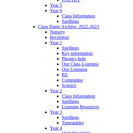
Year 5
Year 6
Class Information
Spellings
Class Pages Archive: 2022-2023
Nursery
Reception
Year 1
Spellings
Key information
Phonics help
Our Class Learning
Our Learning
RE
Computing
Science
Year 2
Class Information
Spellings
Learning Resources
Year 3
Spellings
Timestables
Year 4