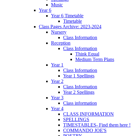
Music
Year 6
Year 6 Timetable
Timetable
Class Pages Archive: 2023-2024
Nursery
Class Information
Reception
Class Information
Think Equal
Medium Term Plans
Year 1
Class Information
Year 1 Spellings
Year 2
Class Information
Year 2 Spellings
Year 3
Class information
Year 4
CLASS INFORMATION
SPELLINGS
TIMESTABLES- Find them here !
COMMANDO JOE'S
POETRY