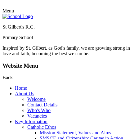
Menu
St Gilbert's R.C.
Primary School
Inspired by St. Gilbert, as God's family, we are growing strong in
love and faith, becoming the best we can be.
Website Menu
Back
Home
About Us
Welcome
Contact Details
Who's Who
Vacancies
Key Information
Catholic Ethos
Mission Statement, Values and Aims
SMSCE and Citizenship: Caritas in Action