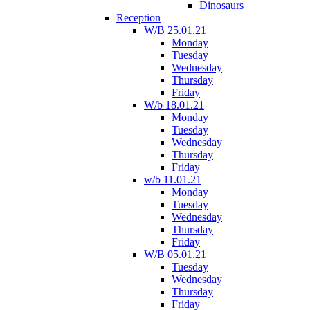
Dinosaurs
Reception
W/B 25.01.21
Monday
Tuesday
Wednesday
Thursday
Friday
W/b 18.01.21
Monday
Tuesday
Wednesday
Thursday
Friday
w/b 11.01.21
Monday
Tuesday
Wednesday
Thursday
Friday
W/B 05.01.21
Tuesday
Wednesday
Thursday
Friday