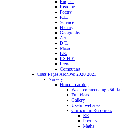
English
Reading
Poetry
R.E.
Science
History
Geography
Art
D.T.
Music
P.E.
P.S.H.E.
French
Computing
Class Pages Archive: 2020-2021
Nursery
Home Learning
Week commencing 25th Jan
Fun ideas
Gallery
Useful websites
Curriculum Resources
RE
Phonics
Maths