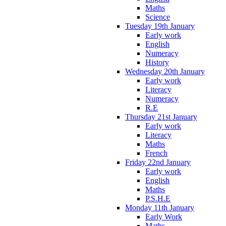
Maths
Science
Tuesday 19th January
Early work
English
Numeracy
History
Wednesday 20th January
Early work
Literacy
Numeracy
R.E
Thursday 21st January
Early work
Literacy
Maths
French
Friday 22nd January
Early work
English
Maths
P.S.H.E
Monday 11th January
Early Work
Maths