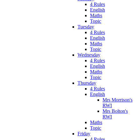
4 Rules
English
Maths
Topic
Tuesday
4 Rules
English
Maths
Topic
Wednesday
4 Rules
English
Maths
Topic
Thursday
4 Rules
English
Mrs Morrison's
RWI
Mrs Bolton's
RWI
Maths
Topic
Friday
4 Rules