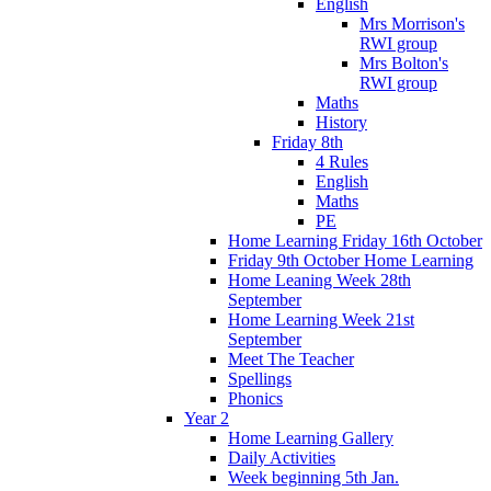
English
Mrs Morrison's
RWI group
Mrs Bolton's
RWI group
Maths
History
Friday 8th
4 Rules
English
Maths
PE
Home Learning Friday 16th October
Friday 9th October Home Learning
Home Leaning Week 28th
September
Home Learning Week 21st
September
Meet The Teacher
Spellings
Phonics
Year 2
Home Learning Gallery
Daily Activities
Week beginning 5th Jan.