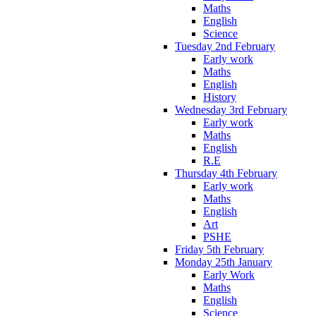
Maths
English
Science
Tuesday 2nd February
Early work
Maths
English
History
Wednesday 3rd February
Early work
Maths
English
R.E
Thursday 4th February
Early work
Maths
English
Art
PSHE
Friday 5th February
Monday 25th January
Early Work
Maths
English
Science