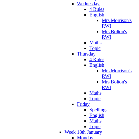
Wednesday
4 Rules
English
Mrs Morrison's
RWI
Mrs Bolton's
RWI
Maths
Topic
Thursday
4 Rules
English
Mrs Morrison's
RWI
Mrs Bolton's
RWI
Maths
Topic
Friday
Spellings
English
Maths
Topic
Week 18th January
Monday