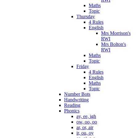
Maths
Topic
Thursday
4 Rules
English
Mrs Morrison's
RWI
Mrs Bolton's
RWI
Maths
Topic
Friday
4 Rules
English
Maths
Topic
Number Bots
Handwriting
Reading
Phonics
ay, ee, igh
ow, oo, oo
ar, or, air
ir, ou, oy