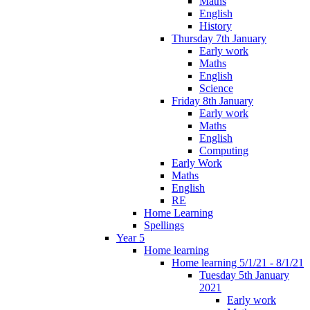
Maths
English
History
Thursday 7th January
Early work
Maths
English
Science
Friday 8th January
Early work
Maths
English
Computing
Early Work
Maths
English
RE
Home Learning
Spellings
Year 5
Home learning
Home learning 5/1/21 - 8/1/21
Tuesday 5th January
2021
Early work