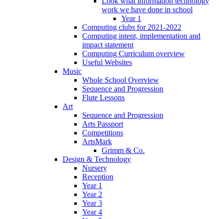
Look what information technology
work we have done in school
Year 1
Computing clubs for 2021-2022
Computing intent, implementation and
impact statement
Computing Curriculum overview
Useful Websites
Music
Whole School Overview
Sequence and Progression
Flute Lessons
Art
Sequence and Progression
Arts Passport
Competitions
ArtsMark
Grimm & Co.
Design & Technology
Nursery
Reception
Year 1
Year 2
Year 3
Year 4