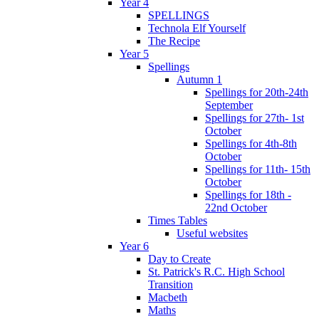
Year 4
SPELLINGS
Technola Elf Yourself
The Recipe
Year 5
Spellings
Autumn 1
Spellings for 20th-24th
September
Spellings for 27th- 1st
October
Spellings for 4th-8th
October
Spellings for 11th- 15th
October
Spellings for 18th -
22nd October
Times Tables
Useful websites
Year 6
Day to Create
St. Patrick's R.C. High School
Transition
Macbeth
Maths