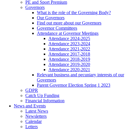
PE and Sport Premium
Governors
What is the role of the Governing Body?
Our Governors
Find out more about our Governors
Governor Committees
Attendance at Governor Meetings
Attendance 2024-2025
Attendance 2023-2024
Attendance 2021-2022
Attendance 2017-2018
Attendance 2018-2019
Attendance 2019-2020
Attendance 2020-2021
Relevant business and pecuniary interests of our
Governors
Parent Governor Election Spring 1 2023
GDPR
Catch Up Funding
Financial Information
News and Events
Latest News
Newsletters
Calendar
Letters