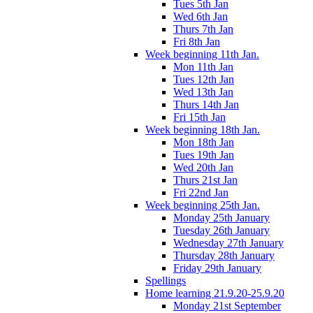
Tues 5th Jan
Wed 6th Jan
Thurs 7th Jan
Fri 8th Jan
Week beginning 11th Jan.
Mon 11th Jan
Tues 12th Jan
Wed 13th Jan
Thurs 14th Jan
Fri 15th Jan
Week beginning 18th Jan.
Mon 18th Jan
Tues 19th Jan
Wed 20th Jan
Thurs 21st Jan
Fri 22nd Jan
Week beginning 25th Jan.
Monday 25th January
Tuesday 26th January
Wednesday 27th January
Thursday 28th January
Friday 29th January
Spellings
Home learning 21.9.20-25.9.20
Monday 21st September