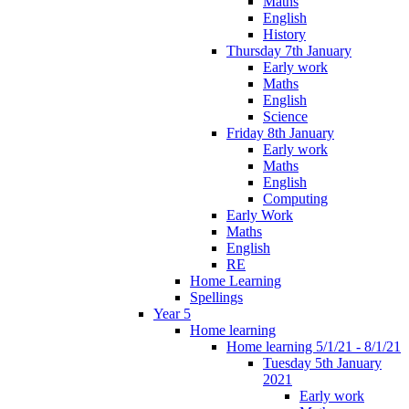
Maths
English
History
Thursday 7th January
Early work
Maths
English
Science
Friday 8th January
Early work
Maths
English
Computing
Early Work
Maths
English
RE
Home Learning
Spellings
Year 5
Home learning
Home learning 5/1/21 - 8/1/21
Tuesday 5th January
2021
Early work