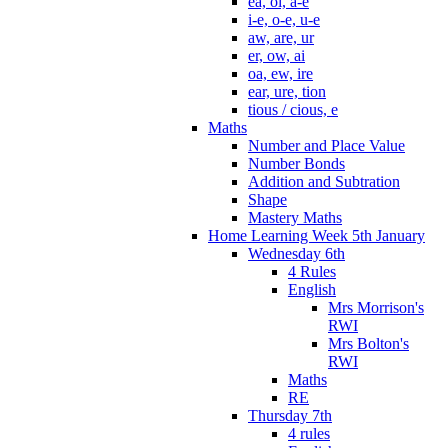
ea, oi, a-e
i-e, o-e, u-e
aw, are, ur
er, ow, ai
oa, ew, ire
ear, ure, tion
tious / cious, e
Maths
Number and Place Value
Number Bonds
Addition and Subtration
Shape
Mastery Maths
Home Learning Week 5th January
Wednesday 6th
4 Rules
English
Mrs Morrison's
RWI
Mrs Bolton's
RWI
Maths
RE
Thursday 7th
4 rules