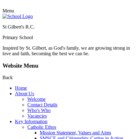
Menu
St Gilbert's R.C.
Primary School
Inspired by St. Gilbert, as God's family, we are growing strong in
love and faith, becoming the best we can be.
Website Menu
Back
Home
About Us
Welcome
Contact Details
Who's Who
Vacancies
Key Information
Catholic Ethos
Mission Statement, Values and Aims
SMSCE and Citizenship: Caritas in Action