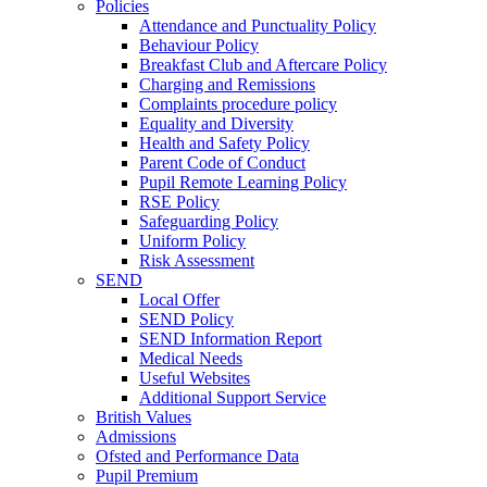
Policies
Attendance and Punctuality Policy
Behaviour Policy
Breakfast Club and Aftercare Policy
Charging and Remissions
Complaints procedure policy
Equality and Diversity
Health and Safety Policy
Parent Code of Conduct
Pupil Remote Learning Policy
RSE Policy
Safeguarding Policy
Uniform Policy
Risk Assessment
SEND
Local Offer
SEND Policy
SEND Information Report
Medical Needs
Useful Websites
Additional Support Service
British Values
Admissions
Ofsted and Performance Data
Pupil Premium