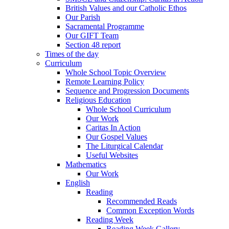
British Values and our Catholic Ethos
Our Parish
Sacramental Programme
Our GIFT Team
Section 48 report
Times of the day
Curriculum
Whole School Topic Overview
Remote Learning Policy
Sequence and Progression Documents
Religious Education
Whole School Curriculum
Our Work
Caritas In Action
Our Gospel Values
The Liturgical Calendar
Useful Websites
Mathematics
Our Work
English
Reading
Recommended Reads
Common Exception Words
Reading Week
Reading Week Gallery