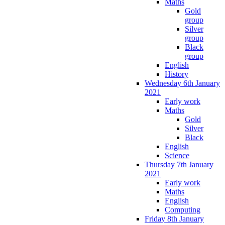
Maths
Gold
group
Silver
group
Black
group
English
History
Wednesday 6th January
2021
Early work
Maths
Gold
Silver
Black
English
Science
Thursday 7th January
2021
Early work
Maths
English
Computing
Friday 8th January