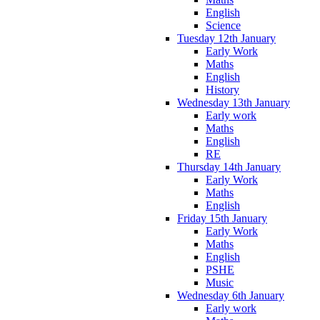
English
Science
Tuesday 12th January
Early Work
Maths
English
History
Wednesday 13th January
Early work
Maths
English
RE
Thursday 14th January
Early Work
Maths
English
Friday 15th January
Early Work
Maths
English
PSHE
Music
Wednesday 6th January
Early work