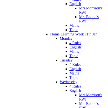
English
Mrs Morrison's
RWI
Mrs Bolton's
RWI
Maths
Topic
Home Learning Week 11th Jan
Monday
4 Rules
English
Maths
Topic
Tuesday
4 Rules
English
Maths
Topic
Wednesday
4 Rules
English
Mrs Morrison's
RWI
Mrs Bolton's
RWI