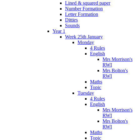
Lined & squared paper
Number Formation
Letter Formation
Ditties
Sounds
Year 1
Week 25th January
Monday
4 Rules
English
Mrs Morrison's
RWI
Mrs Bolton's
RWI
Maths
Topic
Tuesday
4 Rules
English
Mrs Morrison's
RWI
Mrs Bolton's
RWI
Maths
Topic