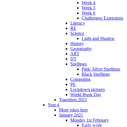
Week 4
Week 5
Week 6
Challenges/ Extensions
Literacy
RE
Science
Light and Shadow
History
Georgraphy
ART
DT
Spellings
Pink/ Silver Spellings
Black Spellings
Computing
PE
Lockdown pictures
World Book Day
Transition 2021
Year 4
More jokes here
January 2021
Monday 1st February
Early work