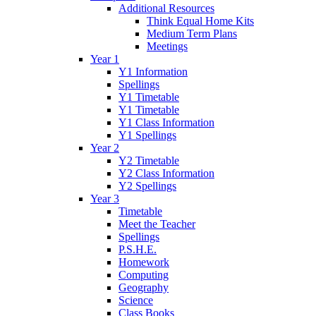
Additional Resources
Think Equal Home Kits
Medium Term Plans
Meetings
Year 1
Y1 Information
Spellings
Y1 Timetable
Y1 Timetable
Y1 Class Information
Y1 Spellings
Year 2
Y2 Timetable
Y2 Class Information
Y2 Spellings
Year 3
Timetable
Meet the Teacher
Spellings
P.S.H.E.
Homework
Computing
Geography
Science
Class Books