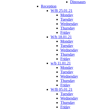
Dinosaurs
Reception
W/B 25.01.21
Monday
Tuesday
Wednesday
Thursday
Friday
W/b 18.01.21
Monday
Tuesday
Wednesday
Thursday
Friday
w/b 11.01.21
Monday
Tuesday
Wednesday
Thursday
Friday
W/B 05.01.21
Tuesday
Wednesday
Thursday
Friday