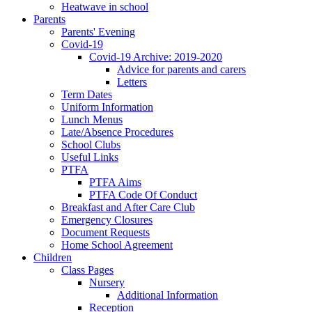
Heatwave in school
Parents
Parents' Evening
Covid-19
Covid-19 Archive: 2019-2020
Advice for parents and carers
Letters
Term Dates
Uniform Information
Lunch Menus
Late/Absence Procedures
School Clubs
Useful Links
PTFA
PTFA Aims
PTFA Code Of Conduct
Breakfast and After Care Club
Emergency Closures
Document Requests
Home School Agreement
Children
Class Pages
Nursery
Additional Information
Reception