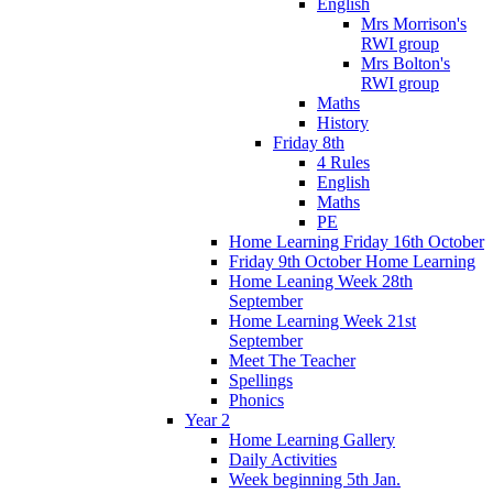
English
Mrs Morrison's
RWI group
Mrs Bolton's
RWI group
Maths
History
Friday 8th
4 Rules
English
Maths
PE
Home Learning Friday 16th October
Friday 9th October Home Learning
Home Leaning Week 28th
September
Home Learning Week 21st
September
Meet The Teacher
Spellings
Phonics
Year 2
Home Learning Gallery
Daily Activities
Week beginning 5th Jan.