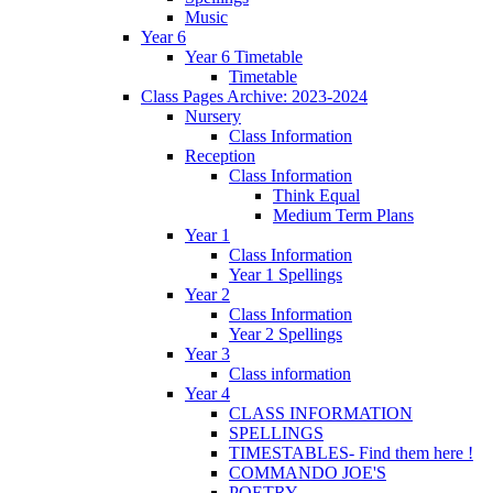
Music
Year 6
Year 6 Timetable
Timetable
Class Pages Archive: 2023-2024
Nursery
Class Information
Reception
Class Information
Think Equal
Medium Term Plans
Year 1
Class Information
Year 1 Spellings
Year 2
Class Information
Year 2 Spellings
Year 3
Class information
Year 4
CLASS INFORMATION
SPELLINGS
TIMESTABLES- Find them here !
COMMANDO JOE'S
POETRY