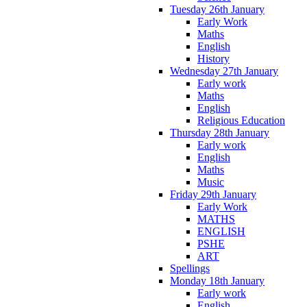
Tuesday 26th January
Early Work
Maths
English
History
Wednesday 27th January
Early work
Maths
English
Religious Education
Thursday 28th January
Early work
English
Maths
Music
Friday 29th January
Early Work
MATHS
ENGLISH
PSHE
ART
Spellings
Monday 18th January
Early work
English