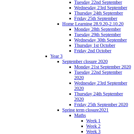
Tuesday 22nd September
Wednesday 23rd September
Thursday 24th September
Friday 25th September
Home Learning 28.9.20-2.10.20
Monday 28th September
Tuesday 29th September
Wednesday 30th September
Thursday 1st October
Friday 2nd October
Year 3
September closure 2020
Monday 21st September 2020
Tuesday 22nd September
2020
Wednesday 23rd September
2020
Thursday 24th September
2020
Friday 25th September 2020
Spring term closure2021
Maths
Week 1
Week 2
Week 3