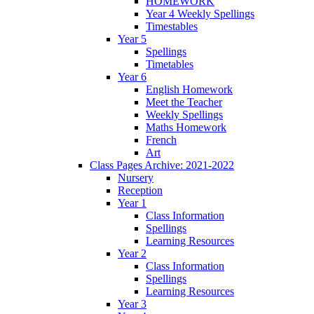
HOMEWORK
Year 4 Weekly Spellings
Timestables
Year 5
Spellings
Timetables
Year 6
English Homework
Meet the Teacher
Weekly Spellings
Maths Homework
French
Art
Class Pages Archive: 2021-2022
Nursery
Reception
Year 1
Class Information
Spellings
Learning Resources
Year 2
Class Information
Spellings
Learning Resources
Year 3