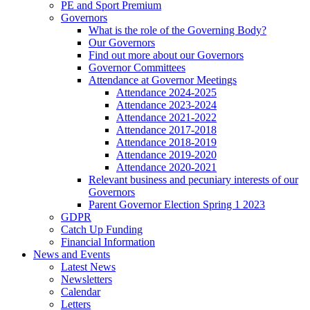
PE and Sport Premium
Governors
What is the role of the Governing Body?
Our Governors
Find out more about our Governors
Governor Committees
Attendance at Governor Meetings
Attendance 2024-2025
Attendance 2023-2024
Attendance 2021-2022
Attendance 2017-2018
Attendance 2018-2019
Attendance 2019-2020
Attendance 2020-2021
Relevant business and pecuniary interests of our
Governors
Parent Governor Election Spring 1 2023
GDPR
Catch Up Funding
Financial Information
News and Events
Latest News
Newsletters
Calendar
Letters