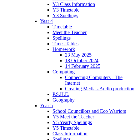
Y3 Class Information
Y3 Timetable
Y3 Spellings
Year 4
Timetable
Meet the Teacher
Spellings
Times Tables
Homework
23 May 2025
18 October 2024
14 February 2025
Computing
Connecting Computers - The
Internet
Creating Media - Audio production
P.S.H.E.
Geography
Year 5
School Councillors and Eco Warriors
Y5 Meet the Teacher
Y5 Yearly Spellings
Y5 Timetable
Class Information
Spellings