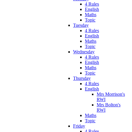
4 Rules
English
Maths
Topic
Tuesday
4 Rules
English
Maths
Topic
Wednesday
4 Rules
English
Maths
Topic
Thursday
4 Rules
English
Mrs Morrison's
RWI
Mrs Bolton's
RWI
Maths
Topic
Friday
4 Rules