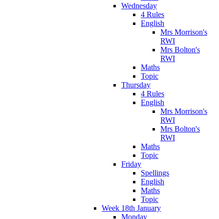
Wednesday
4 Rules
English
Mrs Morrison's
RWI
Mrs Bolton's
RWI
Maths
Topic
Thursday
4 Rules
English
Mrs Morrison's
RWI
Mrs Bolton's
RWI
Maths
Topic
Friday
Spellings
English
Maths
Topic
Week 18th January
Monday