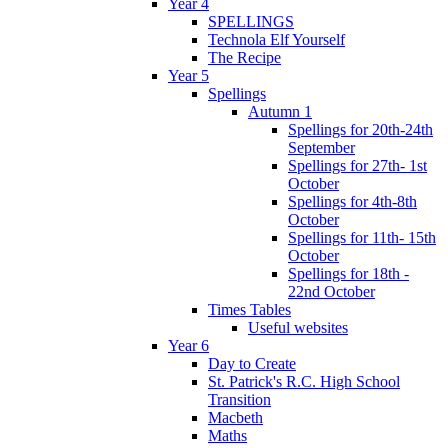
Year 4
SPELLINGS
Technola Elf Yourself
The Recipe
Year 5
Spellings
Autumn 1
Spellings for 20th-24th
September
Spellings for 27th- 1st
October
Spellings for 4th-8th
October
Spellings for 11th- 15th
October
Spellings for 18th -
22nd October
Times Tables
Useful websites
Year 6
Day to Create
St. Patrick's R.C. High School
Transition
Macbeth
Maths