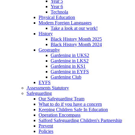
Year 5
Year 6
Technola
Physical Education
Modern Foreign Languages
Take a look at our work!
History
Black History Month 2025
Black History Month 2024
Geography
Gardening in UKS2
Gardening in LKS2
Gardening in KS1
Gardening in EYFS
Gardening Club
EYFS
Assessments Statutory
Safeguarding
Our Safeguarding Team
What to do if you have a concern
Keeping Children Safe In Education
Operation Encompass
Salford Safeguarding Children's Partnership
Prevent
Policies