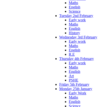
Maths
English
Science
Tuesday 2nd February
Early work
Maths
English
History
Wednesday 3rd February
Early work
Maths
English
R.E
Thursday 4th February
Early work
Maths
English
Art
PSHE
Friday 5th February
Monday 25th January
Early Work
Maths
English
Science