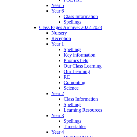
Year 5
Year 6
Class Information
Spellings
Class Pages Archive: 2022-2023
Nursery
Reception
Year 1
Spellings
Key information
Phonics help
Our Class Learning
Our Learning
RE
Computing
Science
Year 2
Class Information
Spellings
Learning Resources
Year 3
Spellings
Timestables
Year 4