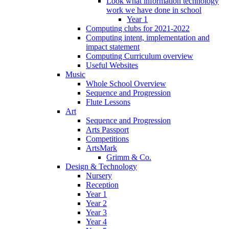
Look what information technology
work we have done in school
Year 1
Computing clubs for 2021-2022
Computing intent, implementation and
impact statement
Computing Curriculum overview
Useful Websites
Music
Whole School Overview
Sequence and Progression
Flute Lessons
Art
Sequence and Progression
Arts Passport
Competitions
ArtsMark
Grimm & Co.
Design & Technology
Nursery
Reception
Year 1
Year 2
Year 3
Year 4