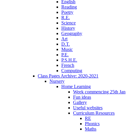
English
Reading
Poetry
R.E.
Science
History
Geography
Art
D.T.
Music
P.E.
P.S.H.E.
French
Computing
Class Pages Archive: 2020-2021
Nursery
Home Learning
Week commencing 25th Jan
Fun ideas
Gallery
Useful websites
Curriculum Resources
RE
Phonics
Maths