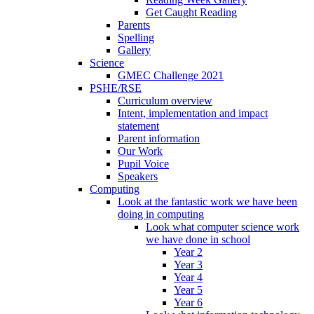
Get Caught Reading
Parents
Spelling
Gallery
Science
GMEC Challenge 2021
PSHE/RSE
Curriculum overview
Intent, implementation and impact
statement
Parent information
Our Work
Pupil Voice
Speakers
Computing
Look at the fantastic work we have been
doing in computing
Look what computer science work
we have done in school
Year 2
Year 3
Year 4
Year 5
Year 6