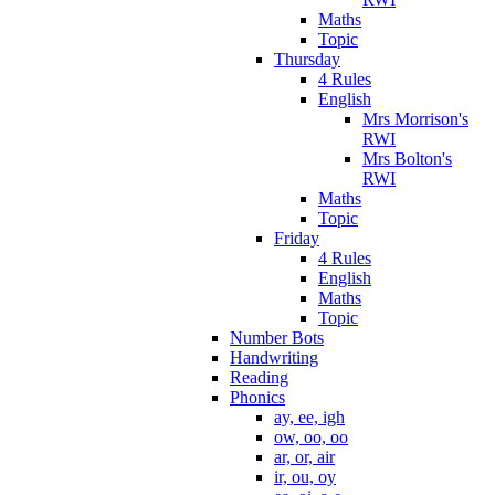
Maths
Topic
Thursday
4 Rules
English
Mrs Morrison's
RWI
Mrs Bolton's
RWI
Maths
Topic
Friday
4 Rules
English
Maths
Topic
Number Bots
Handwriting
Reading
Phonics
ay, ee, igh
ow, oo, oo
ar, or, air
ir, ou, oy