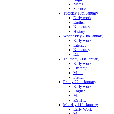
Maths
Science
Tuesday 19th January
Early work
English
Numeracy
History
Wednesday 20th January
Early work
Literacy
Numeracy
R.E
Thursday 21st January
Early work
Literacy
Maths
French
Friday 22nd January
Early work
English
Maths
P.S.H.E
Monday 11th January
Early Work
Maths