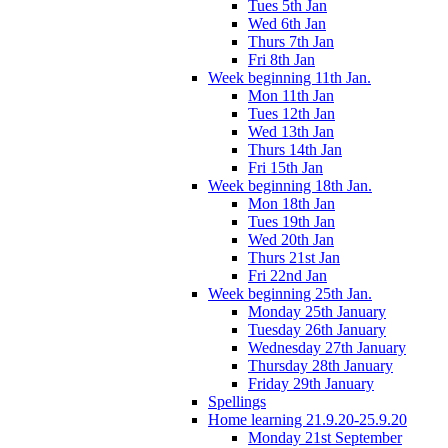
Tues 5th Jan
Wed 6th Jan
Thurs 7th Jan
Fri 8th Jan
Week beginning 11th Jan.
Mon 11th Jan
Tues 12th Jan
Wed 13th Jan
Thurs 14th Jan
Fri 15th Jan
Week beginning 18th Jan.
Mon 18th Jan
Tues 19th Jan
Wed 20th Jan
Thurs 21st Jan
Fri 22nd Jan
Week beginning 25th Jan.
Monday 25th January
Tuesday 26th January
Wednesday 27th January
Thursday 28th January
Friday 29th January
Spellings
Home learning 21.9.20-25.9.20
Monday 21st September