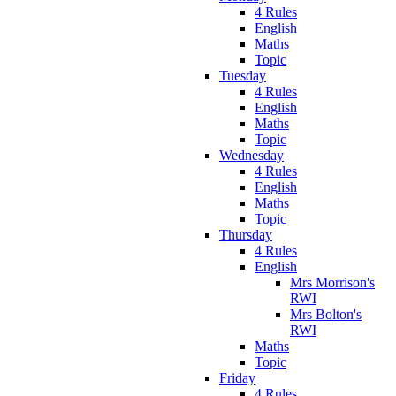
4 Rules
English
Maths
Topic
Tuesday
4 Rules
English
Maths
Topic
Wednesday
4 Rules
English
Maths
Topic
Thursday
4 Rules
English
Mrs Morrison's
RWI
Mrs Bolton's
RWI
Maths
Topic
Friday
4 Rules