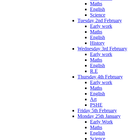
Maths
English
Science
Tuesday 2nd February
Early work
Maths
English
History
Wednesday 3rd February
Early work
Maths
English
R.E
Thursday 4th February
Early work
Maths
English
Art
PSHE
Friday 5th February
Monday 25th January
Early Work
Maths
English
Science