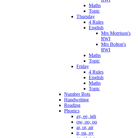
Maths
Topic
Thursday
4 Rules
English
Mrs Morrison's
RWI
Mrs Bolton's
RWI
Maths
Topic
Friday
4 Rules
English
Maths
Topic
Number Bots
Handwriting
Reading
Phonics
ay, ee, igh
ow, oo, oo
ar, or, air
ir, ou, oy