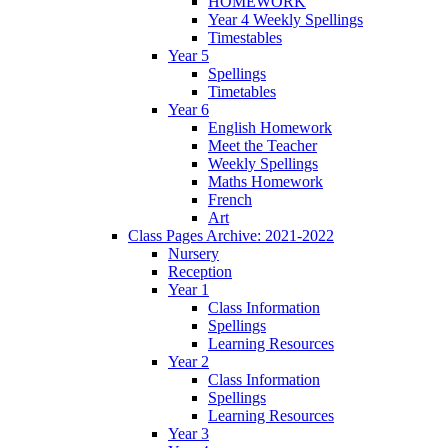
HOMEWORK
Year 4 Weekly Spellings
Timestables
Year 5
Spellings
Timetables
Year 6
English Homework
Meet the Teacher
Weekly Spellings
Maths Homework
French
Art
Class Pages Archive: 2021-2022
Nursery
Reception
Year 1
Class Information
Spellings
Learning Resources
Year 2
Class Information
Spellings
Learning Resources
Year 3