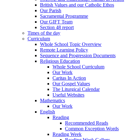
British Values and our Catholic Ethos
Our Parish
Sacramental Programme
Our GIFT Team
Section 48 report
Times of the day
Curriculum
Whole School Topic Overview
Remote Learning Policy
Sequence and Progression Documents
Religious Education
Whole School Curriculum
Our Work
Caritas In Action
Our Gospel Values
The Liturgical Calendar
Useful Websites
Mathematics
Our Work
English
Reading
Recommended Reads
Common Exception Words
Reading Week
Reading Week Gallery