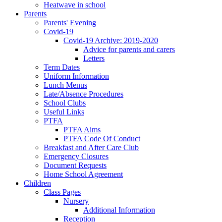
Heatwave in school
Parents
Parents' Evening
Covid-19
Covid-19 Archive: 2019-2020
Advice for parents and carers
Letters
Term Dates
Uniform Information
Lunch Menus
Late/Absence Procedures
School Clubs
Useful Links
PTFA
PTFA Aims
PTFA Code Of Conduct
Breakfast and After Care Club
Emergency Closures
Document Requests
Home School Agreement
Children
Class Pages
Nursery
Additional Information
Reception