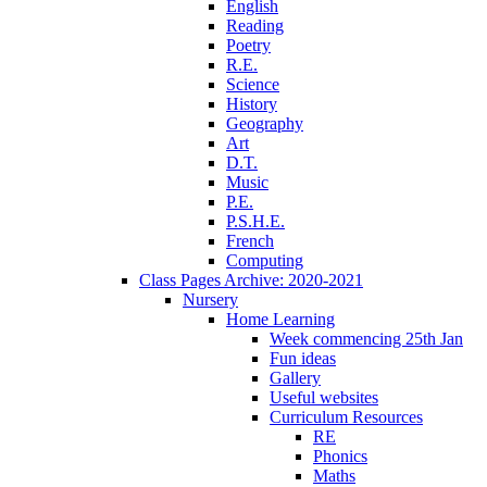
English
Reading
Poetry
R.E.
Science
History
Geography
Art
D.T.
Music
P.E.
P.S.H.E.
French
Computing
Class Pages Archive: 2020-2021
Nursery
Home Learning
Week commencing 25th Jan
Fun ideas
Gallery
Useful websites
Curriculum Resources
RE
Phonics
Maths