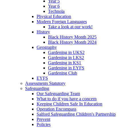
Year 5
Year 6
Technola
Physical Education
Modern Foreign Languages
Take a look at our work!
History
Black History Month 2025
Black History Month 2024
Geography
Gardening in UKS2
Gardening in LKS2
Gardening in KS1
Gardening in EYFS
Gardening Club
EYFS
Assessments Statutory
Safeguarding
Our Safeguarding Team
What to do if you have a concern
Keeping Children Safe In Education
Operation Encompass
Salford Safeguarding Children's Partnership
Prevent
Policies