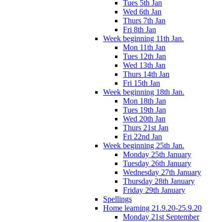
Tues 5th Jan
Wed 6th Jan
Thurs 7th Jan
Fri 8th Jan
Week beginning 11th Jan.
Mon 11th Jan
Tues 12th Jan
Wed 13th Jan
Thurs 14th Jan
Fri 15th Jan
Week beginning 18th Jan.
Mon 18th Jan
Tues 19th Jan
Wed 20th Jan
Thurs 21st Jan
Fri 22nd Jan
Week beginning 25th Jan.
Monday 25th January
Tuesday 26th January
Wednesday 27th January
Thursday 28th January
Friday 29th January
Spellings
Home learning 21.9.20-25.9.20
Monday 21st September