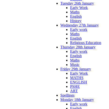
Tuesday 26th January
Early Work
Maths
English
History
Wednesday 27th January
Early work
Maths
English
Religious Education
Thursday 28th January
Early work
English
Maths
Music
Friday 29th January
Early Work
MATHS
ENGLISH
PSHE
ART
Spellings
Monday 18th January
Early work
English