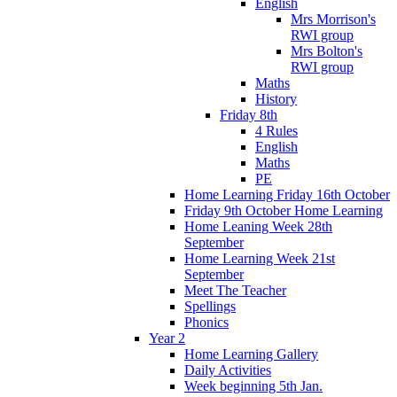
English
Mrs Morrison's
RWI group
Mrs Bolton's
RWI group
Maths
History
Friday 8th
4 Rules
English
Maths
PE
Home Learning Friday 16th October
Friday 9th October Home Learning
Home Leaning Week 28th
September
Home Learning Week 21st
September
Meet The Teacher
Spellings
Phonics
Year 2
Home Learning Gallery
Daily Activities
Week beginning 5th Jan.