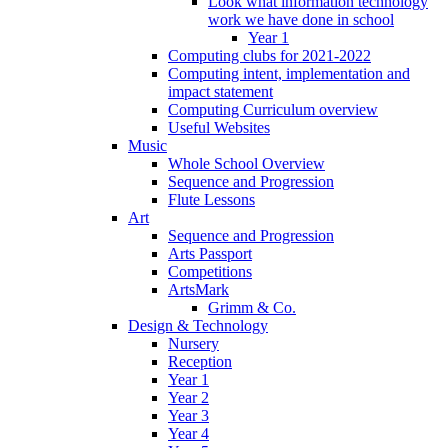
Look what information technology
work we have done in school
Year 1
Computing clubs for 2021-2022
Computing intent, implementation and
impact statement
Computing Curriculum overview
Useful Websites
Music
Whole School Overview
Sequence and Progression
Flute Lessons
Art
Sequence and Progression
Arts Passport
Competitions
ArtsMark
Grimm & Co.
Design & Technology
Nursery
Reception
Year 1
Year 2
Year 3
Year 4