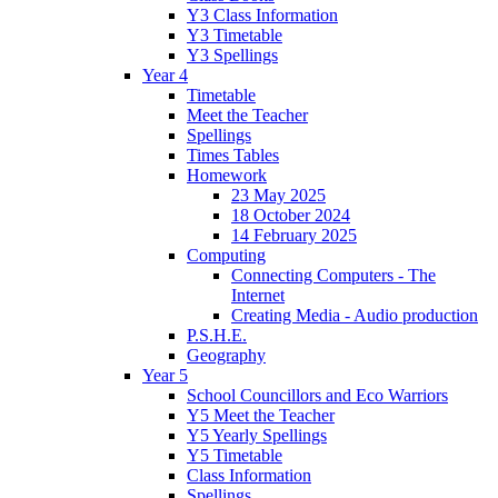
Y3 Class Information
Y3 Timetable
Y3 Spellings
Year 4
Timetable
Meet the Teacher
Spellings
Times Tables
Homework
23 May 2025
18 October 2024
14 February 2025
Computing
Connecting Computers - The
Internet
Creating Media - Audio production
P.S.H.E.
Geography
Year 5
School Councillors and Eco Warriors
Y5 Meet the Teacher
Y5 Yearly Spellings
Y5 Timetable
Class Information
Spellings