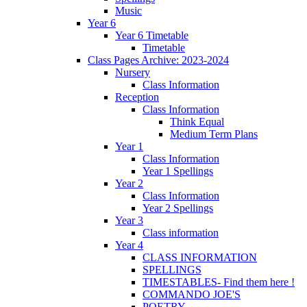
Music
Year 6
Year 6 Timetable
Timetable
Class Pages Archive: 2023-2024
Nursery
Class Information
Reception
Class Information
Think Equal
Medium Term Plans
Year 1
Class Information
Year 1 Spellings
Year 2
Class Information
Year 2 Spellings
Year 3
Class information
Year 4
CLASS INFORMATION
SPELLINGS
TIMESTABLES- Find them here !
COMMANDO JOE'S
POETRY