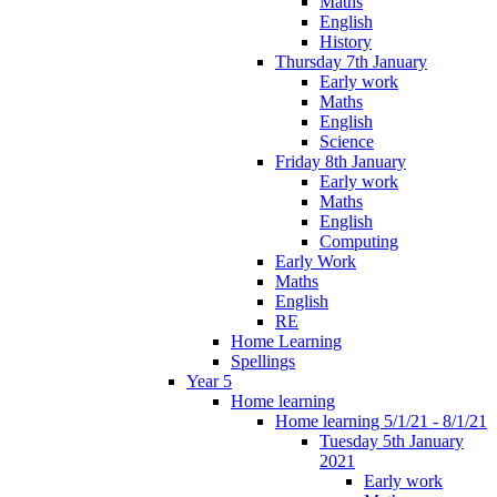
Maths
English
History
Thursday 7th January
Early work
Maths
English
Science
Friday 8th January
Early work
Maths
English
Computing
Early Work
Maths
English
RE
Home Learning
Spellings
Year 5
Home learning
Home learning 5/1/21 - 8/1/21
Tuesday 5th January
2021
Early work