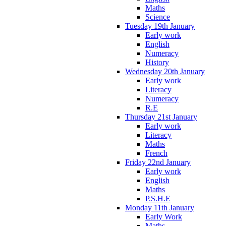
Maths
Science
Tuesday 19th January
Early work
English
Numeracy
History
Wednesday 20th January
Early work
Literacy
Numeracy
R.E
Thursday 21st January
Early work
Literacy
Maths
French
Friday 22nd January
Early work
English
Maths
P.S.H.E
Monday 11th January
Early Work
Maths