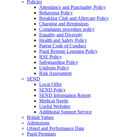
Policies
Attendance and Punctuality Policy
Behaviour Policy
Breakfast Club and Aftercare Policy
Charging and Remissions
Complaints procedure policy
Equality and Diversity
Health and Safety Policy
Parent Code of Conduct
Pupil Remote Learning Policy
RSE Policy
Safeguarding Policy
Uniform Policy
Risk Assessment
SEND
Local Offer
SEND Policy
SEND Information Report
Medical Needs
Useful Websites
Additional Support Service
British Values
Admissions
Ofsted and Performance Data
Pupil Premium