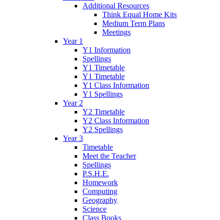
Additional Resources
Think Equal Home Kits
Medium Term Plans
Meetings
Year 1
Y1 Information
Spellings
Y1 Timetable
Y1 Timetable
Y1 Class Information
Y1 Spellings
Year 2
Y2 Timetable
Y2 Class Information
Y2 Spellings
Year 3
Timetable
Meet the Teacher
Spellings
P.S.H.E.
Homework
Computing
Geography
Science
Class Books