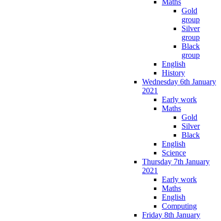
Maths
Gold
group
Silver
group
Black
group
English
History
Wednesday 6th January
2021
Early work
Maths
Gold
Silver
Black
English
Science
Thursday 7th January
2021
Early work
Maths
English
Computing
Friday 8th January