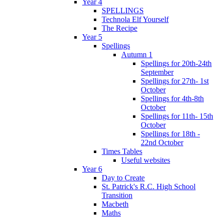
Year 4
SPELLINGS
Technola Elf Yourself
The Recipe
Year 5
Spellings
Autumn 1
Spellings for 20th-24th
September
Spellings for 27th- 1st
October
Spellings for 4th-8th
October
Spellings for 11th- 15th
October
Spellings for 18th -
22nd October
Times Tables
Useful websites
Year 6
Day to Create
St. Patrick's R.C. High School
Transition
Macbeth
Maths