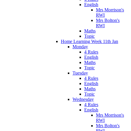
English
Mrs Morrison's
RWI
Mrs Bolton's
RWI
Maths
Topic
Home Learning Week 11th Jan
Monday
4 Rules
English
Maths
Topic
Tuesday
4 Rules
English
Maths
Topic
Wednesday
4 Rules
English
Mrs Morrison's
RWI
Mrs Bolton's
RWI