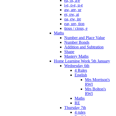
ea, oi, a-e
i-e, o-e, u-e
aw, are, ur
er, ow, ai
oa, ew, ire
ear, ure, tion
tious / cious, e
Maths
Number and Place Value
Number Bonds
Addition and Subtration
Shape
Mastery Maths
Home Learning Week 5th January
Wednesday 6th
4 Rules
English
Mrs Morrison's
RWI
Mrs Bolton's
RWI
Maths
RE
Thursday 7th
4 rules