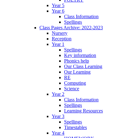
Year 5
Year 6
Class Information
Spellings
Class Pages Archive: 2022-2023
Nursery
Reception
Year 1
Spellings
Key information
Phonics help
Our Class Learning
Our Learning
RE
Computing
Science
Year 2
Class Information
Spellings
Learning Resources
Year 3
Spellings
Timestables
Year 4