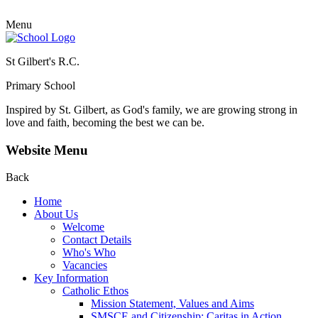
Menu
St Gilbert's R.C.
Primary School
Inspired by St. Gilbert, as God's family, we are growing strong in
love and faith, becoming the best we can be.
Website Menu
Back
Home
About Us
Welcome
Contact Details
Who's Who
Vacancies
Key Information
Catholic Ethos
Mission Statement, Values and Aims
SMSCE and Citizenship: Caritas in Action