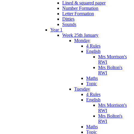
Lined & squared paper
Number Formation
Letter Formation
Ditties
Sounds
Year 1
Week 25th January
Monday
4 Rules
English
Mrs Morrison's
RWI
Mrs Bolton's
RWI
Maths
Topic
Tuesday
4 Rules
English
Mrs Morrison's
RWI
Mrs Bolton's
RWI
Maths
Topic