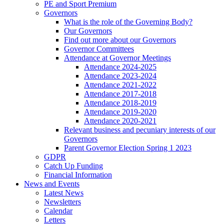
PE and Sport Premium
Governors
What is the role of the Governing Body?
Our Governors
Find out more about our Governors
Governor Committees
Attendance at Governor Meetings
Attendance 2024-2025
Attendance 2023-2024
Attendance 2021-2022
Attendance 2017-2018
Attendance 2018-2019
Attendance 2019-2020
Attendance 2020-2021
Relevant business and pecuniary interests of our
Governors
Parent Governor Election Spring 1 2023
GDPR
Catch Up Funding
Financial Information
News and Events
Latest News
Newsletters
Calendar
Letters