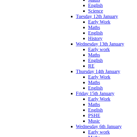
English
Science
Tuesday 12th January
Early Work
Maths
English
History
Wednesday 13th January
Early work
Maths
English
RE
Thursday 14th January
Early Work
Maths
English
Friday 15th January
Early Work
Maths
English
PSHE
Music
Wednesday 6th January
Early work