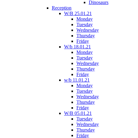
Dinosaurs
Reception
W/B 25.01.21
Monday
Tuesday
Wednesday
Thursday
Friday
W/b 18.01.21
Monday
Tuesday
Wednesday
Thursday
Friday
w/b 11.01.21
Monday
Tuesday
Wednesday
Thursday
Friday
W/B 05.01.21
Tuesday
Wednesday
Thursday
Friday