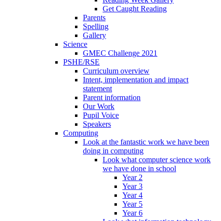
Get Caught Reading
Parents
Spelling
Gallery
Science
GMEC Challenge 2021
PSHE/RSE
Curriculum overview
Intent, implementation and impact
statement
Parent information
Our Work
Pupil Voice
Speakers
Computing
Look at the fantastic work we have been
doing in computing
Look what computer science work
we have done in school
Year 2
Year 3
Year 4
Year 5
Year 6