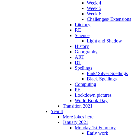
Week 4
Week 5
Week 6
Challenges/ Extensions
Literacy
RE
Science
Light and Shadow
History
Georgraphy
ART
DT
Spellings
Pink/ Silver Spellings
Black Spellings
Computing
PE
Lockdown pictures
World Book Day
Transition 2021
Year 4
More jokes here
January 2021
Monday 1st February
Early work