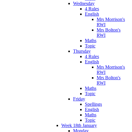
Wednesday
4 Rules
English
Mrs Morrison's
RWI
Mrs Bolton's
RWI
Maths
Topic
Thursday
4 Rules
English
Mrs Morrison's
RWI
Mrs Bolton's
RWI
Maths
Topic
Friday
Spellings
English
Maths
Topic
Week 18th January
Monday