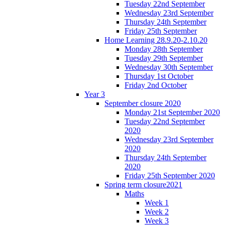
Tuesday 22nd September
Wednesday 23rd September
Thursday 24th September
Friday 25th September
Home Learning 28.9.20-2.10.20
Monday 28th September
Tuesday 29th September
Wednesday 30th September
Thursday 1st October
Friday 2nd October
Year 3
September closure 2020
Monday 21st September 2020
Tuesday 22nd September
2020
Wednesday 23rd September
2020
Thursday 24th September
2020
Friday 25th September 2020
Spring term closure2021
Maths
Week 1
Week 2
Week 3