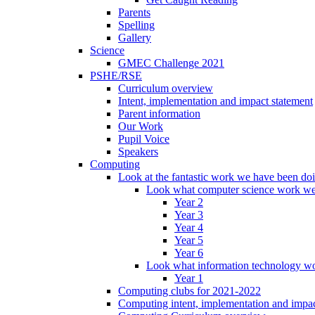
Parents
Spelling
Gallery
Science
GMEC Challenge 2021
PSHE/RSE
Curriculum overview
Intent, implementation and impact statement
Parent information
Our Work
Pupil Voice
Speakers
Computing
Look at the fantastic work we have been do
Look what computer science work we
Year 2
Year 3
Year 4
Year 5
Year 6
Look what information technology wo
Year 1
Computing clubs for 2021-2022
Computing intent, implementation and impac