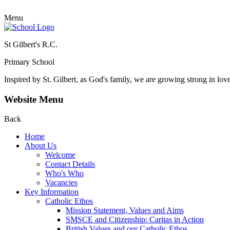
Menu
St Gilbert's R.C.
Primary School
Inspired by St. Gilbert, as God's family, we are growing strong in lov
Website Menu
Back
Home
About Us
Welcome
Contact Details
Who's Who
Vacancies
Key Information
Catholic Ethos
Mission Statement, Values and Aims
SMSCE and Citizenship: Caritas in Action
British Values and our Catholic Ethos