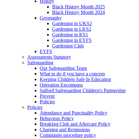
History
Black History Month 2025
Black History Month 2024
Geography
Gardening in UKS2
Gardening in LKS2
Gardening in KS1
Gardening in EYFS
Gardening Club
EYFS
Assessments Statutory
Safeguarding
Our Safeguarding Team
What to do if you have a concern
Keeping Children Safe In Education
Operation Encompass
Salford Safeguarding Children's Partnership
Prevent
Policies
Policies
Attendance and Punctuality Policy
Behaviour Policy
Breakfast Club and Aftercare Policy
Charging and Remissions
Complaints procedure policy