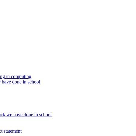
ing in computing
 have done in school
rk we have done in school
t statement