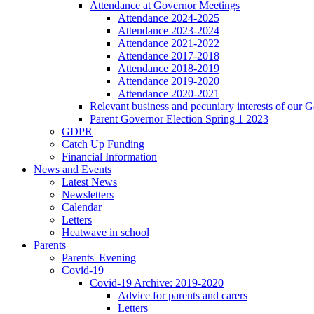
Attendance at Governor Meetings
Attendance 2024-2025
Attendance 2023-2024
Attendance 2021-2022
Attendance 2017-2018
Attendance 2018-2019
Attendance 2019-2020
Attendance 2020-2021
Relevant business and pecuniary interests of our 
Parent Governor Election Spring 1 2023
GDPR
Catch Up Funding
Financial Information
News and Events
Latest News
Newsletters
Calendar
Letters
Heatwave in school
Parents
Parents' Evening
Covid-19
Covid-19 Archive: 2019-2020
Advice for parents and carers
Letters