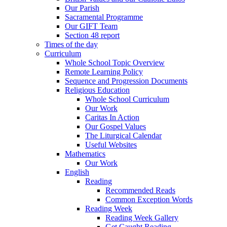
Our Parish
Sacramental Programme
Our GIFT Team
Section 48 report
Times of the day
Curriculum
Whole School Topic Overview
Remote Learning Policy
Sequence and Progression Documents
Religious Education
Whole School Curriculum
Our Work
Caritas In Action
Our Gospel Values
The Liturgical Calendar
Useful Websites
Mathematics
Our Work
English
Reading
Recommended Reads
Common Exception Words
Reading Week
Reading Week Gallery
Get Caught Reading