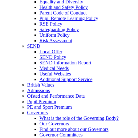
Equality and Diversity
Health and Safety Policy
Parent Code of Conduct
Pupil Remote Learning Policy
RSE Policy
Safeguarding Policy
Uniform Policy
Risk Assessment
SEND
Local Offer
SEND Policy
SEND Information Report
Medical Needs
Useful Websites
Additional Support Service
British Values
Admissions
Ofsted and Performance Data
Pupil Premium
PE and Sport Premium
Governors
What is the role of the Governing Body?
Our Governors
Find out more about our Governors
Governor Committees