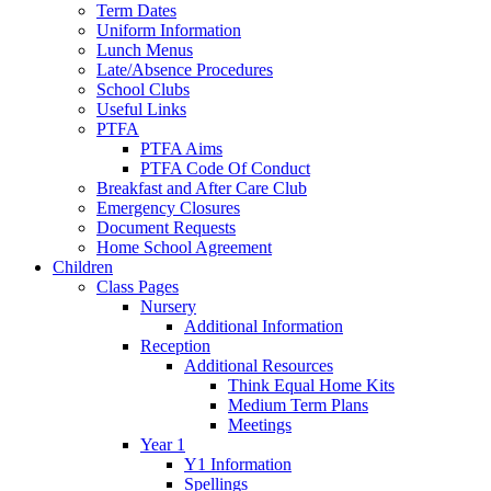
Term Dates
Uniform Information
Lunch Menus
Late/Absence Procedures
School Clubs
Useful Links
PTFA
PTFA Aims
PTFA Code Of Conduct
Breakfast and After Care Club
Emergency Closures
Document Requests
Home School Agreement
Children
Class Pages
Nursery
Additional Information
Reception
Additional Resources
Think Equal Home Kits
Medium Term Plans
Meetings
Year 1
Y1 Information
Spellings