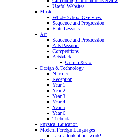
Computing Curriculum overview
Useful Websites
Music
Whole School Overview
Sequence and Progression
Flute Lessons
Art
Sequence and Progression
Arts Passport
Competitions
ArtsMark
Grimm & Co.
Design & Technology
Nursery
Reception
Year 1
Year 2
Year 3
Year 4
Year 5
Year 6
Technola
Physical Education
Modern Foreign Languages
Take a look at our work!