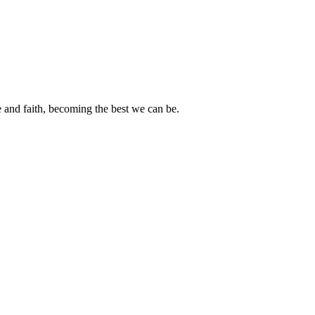
e and faith, becoming the best we can be.