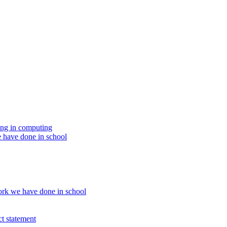
ing in computing
 have done in school
rk we have done in school
t statement