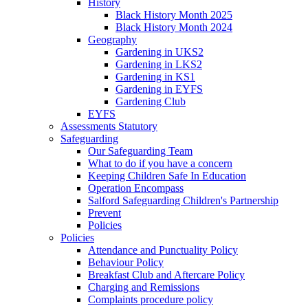
History
Black History Month 2025
Black History Month 2024
Geography
Gardening in UKS2
Gardening in LKS2
Gardening in KS1
Gardening in EYFS
Gardening Club
EYFS
Assessments Statutory
Safeguarding
Our Safeguarding Team
What to do if you have a concern
Keeping Children Safe In Education
Operation Encompass
Salford Safeguarding Children's Partnership
Prevent
Policies
Policies
Attendance and Punctuality Policy
Behaviour Policy
Breakfast Club and Aftercare Policy
Charging and Remissions
Complaints procedure policy