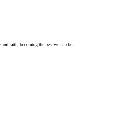
e and faith, becoming the best we can be.