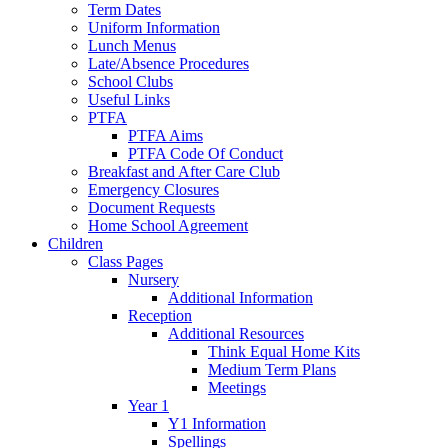
Term Dates
Uniform Information
Lunch Menus
Late/Absence Procedures
School Clubs
Useful Links
PTFA
PTFA Aims
PTFA Code Of Conduct
Breakfast and After Care Club
Emergency Closures
Document Requests
Home School Agreement
Children
Class Pages
Nursery
Additional Information
Reception
Additional Resources
Think Equal Home Kits
Medium Term Plans
Meetings
Year 1
Y1 Information
Spellings