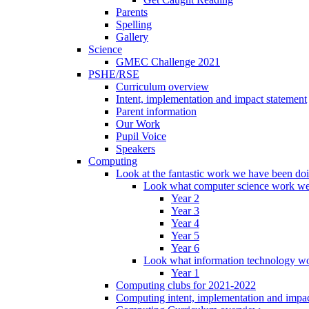
Parents
Spelling
Gallery
Science
GMEC Challenge 2021
PSHE/RSE
Curriculum overview
Intent, implementation and impact statement
Parent information
Our Work
Pupil Voice
Speakers
Computing
Look at the fantastic work we have been do
Look what computer science work we
Year 2
Year 3
Year 4
Year 5
Year 6
Look what information technology wo
Year 1
Computing clubs for 2021-2022
Computing intent, implementation and impac