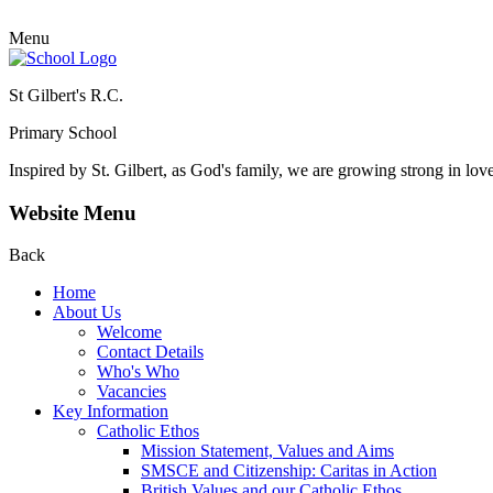
Menu
St Gilbert's R.C.
Primary School
Inspired by St. Gilbert, as God's family, we are growing strong in lov
Website Menu
Back
Home
About Us
Welcome
Contact Details
Who's Who
Vacancies
Key Information
Catholic Ethos
Mission Statement, Values and Aims
SMSCE and Citizenship: Caritas in Action
British Values and our Catholic Ethos