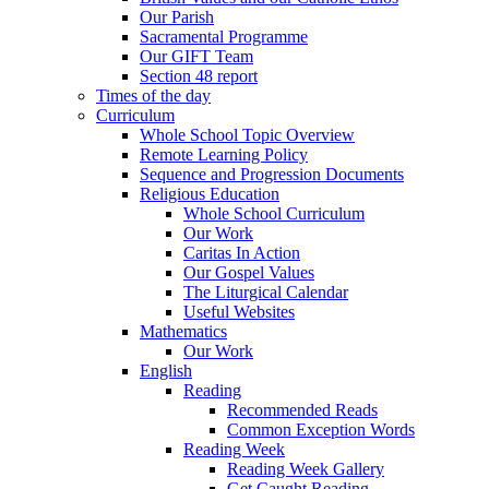
Our Parish
Sacramental Programme
Our GIFT Team
Section 48 report
Times of the day
Curriculum
Whole School Topic Overview
Remote Learning Policy
Sequence and Progression Documents
Religious Education
Whole School Curriculum
Our Work
Caritas In Action
Our Gospel Values
The Liturgical Calendar
Useful Websites
Mathematics
Our Work
English
Reading
Recommended Reads
Common Exception Words
Reading Week
Reading Week Gallery
Get Caught Reading