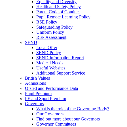
Equality and Diversity
Health and Safety Policy
Parent Code of Conduct
Pupil Remote Learning Policy
RSE Policy
Safeguarding Policy
Uniform Policy
Risk Assessment
SEND
Local Offer
SEND Policy
SEND Information Report
Medical Needs
Useful Websites
Additional Support Service
British Values
Admissions
Ofsted and Performance Data
Pupil Premium
PE and Sport Premium
Governors
What is the role of the Governing Body?
Our Governors
Find out more about our Governors
Governor Committees