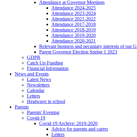
Attendance at Governor Meetings
Attendance 2024-2025
Attendance 2023-2024
Attendance 2021-2022
Attendance 2017-2018
Attendance 2018-2019
Attendance 2019-2020
Attendance 2020-2021
Relevant business and pecuniary interests of our 
Parent Governor Election Spring 1 2023
GDPR
Catch Up Funding
Financial Information
News and Events
Latest News
Newsletters
Calendar
Letters
Heatwave in school
Parents
Parents' Evening
Covid-19
Covid-19 Archive: 2019-2020
Advice for parents and carers
Letters