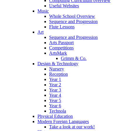
Computing Curriculum overview
Useful Websites
Music
Whole School Overview
Sequence and Progression
Flute Lessons
Art
Sequence and Progression
Arts Passport
Competitions
ArtsMark
Grimm & Co.
Design & Technology
Nursery
Reception
Year 1
Year 2
Year 3
Year 4
Year 5
Year 6
Technola
Physical Education
Modern Foreign Languages
Take a look at our work!