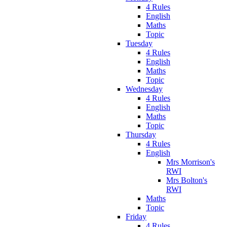
4 Rules
English
Maths
Topic
Tuesday
4 Rules
English
Maths
Topic
Wednesday
4 Rules
English
Maths
Topic
Thursday
4 Rules
English
Mrs Morrison's
RWI
Mrs Bolton's
RWI
Maths
Topic
Friday
4 Rules