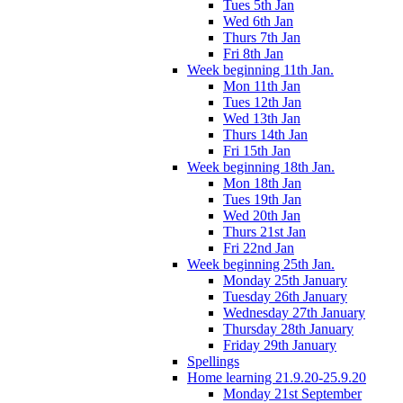
Tues 5th Jan
Wed 6th Jan
Thurs 7th Jan
Fri 8th Jan
Week beginning 11th Jan.
Mon 11th Jan
Tues 12th Jan
Wed 13th Jan
Thurs 14th Jan
Fri 15th Jan
Week beginning 18th Jan.
Mon 18th Jan
Tues 19th Jan
Wed 20th Jan
Thurs 21st Jan
Fri 22nd Jan
Week beginning 25th Jan.
Monday 25th January
Tuesday 26th January
Wednesday 27th January
Thursday 28th January
Friday 29th January
Spellings
Home learning 21.9.20-25.9.20
Monday 21st September