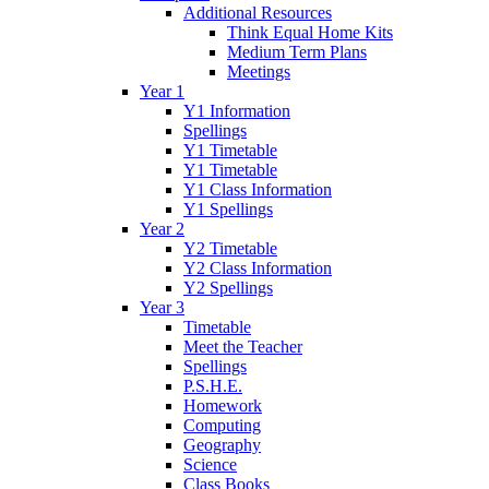
Additional Resources
Think Equal Home Kits
Medium Term Plans
Meetings
Year 1
Y1 Information
Spellings
Y1 Timetable
Y1 Timetable
Y1 Class Information
Y1 Spellings
Year 2
Y2 Timetable
Y2 Class Information
Y2 Spellings
Year 3
Timetable
Meet the Teacher
Spellings
P.S.H.E.
Homework
Computing
Geography
Science
Class Books