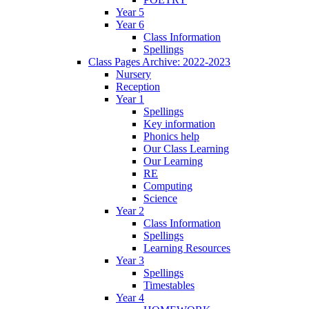
Year 5
Year 6
Class Information
Spellings
Class Pages Archive: 2022-2023
Nursery
Reception
Year 1
Spellings
Key information
Phonics help
Our Class Learning
Our Learning
RE
Computing
Science
Year 2
Class Information
Spellings
Learning Resources
Year 3
Spellings
Timestables
Year 4