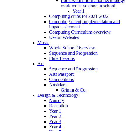
Look what information technology
work we have done in school
Year 1
Computing clubs for 2021-2022
Computing intent, implementation and
impact statement
Computing Curriculum overview
Useful Websites
Music
Whole School Overview
Sequence and Progression
Flute Lessons
Art
Sequence and Progression
Arts Passport
Competitions
ArtsMark
Grimm & Co.
Design & Technology
Nursery
Reception
Year 1
Year 2
Year 3
Year 4