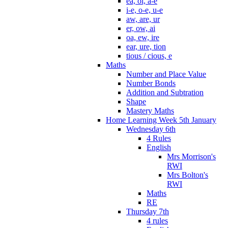
ea, oi, a-e
i-e, o-e, u-e
aw, are, ur
er, ow, ai
oa, ew, ire
ear, ure, tion
tious / cious, e
Maths
Number and Place Value
Number Bonds
Addition and Subtration
Shape
Mastery Maths
Home Learning Week 5th January
Wednesday 6th
4 Rules
English
Mrs Morrison's
RWI
Mrs Bolton's
RWI
Maths
RE
Thursday 7th
4 rules