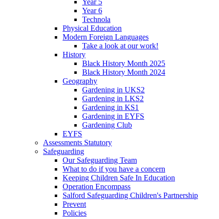
Year 5
Year 6
Technola
Physical Education
Modern Foreign Languages
Take a look at our work!
History
Black History Month 2025
Black History Month 2024
Geography
Gardening in UKS2
Gardening in LKS2
Gardening in KS1
Gardening in EYFS
Gardening Club
EYFS
Assessments Statutory
Safeguarding
Our Safeguarding Team
What to do if you have a concern
Keeping Children Safe In Education
Operation Encompass
Salford Safeguarding Children's Partnership
Prevent
Policies