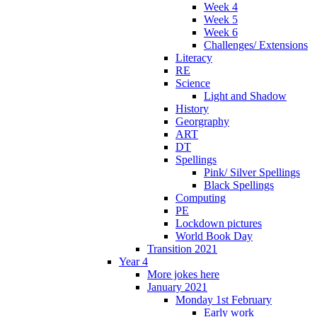
Week 4
Week 5
Week 6
Challenges/ Extensions
Literacy
RE
Science
Light and Shadow
History
Georgraphy
ART
DT
Spellings
Pink/ Silver Spellings
Black Spellings
Computing
PE
Lockdown pictures
World Book Day
Transition 2021
Year 4
More jokes here
January 2021
Monday 1st February
Early work