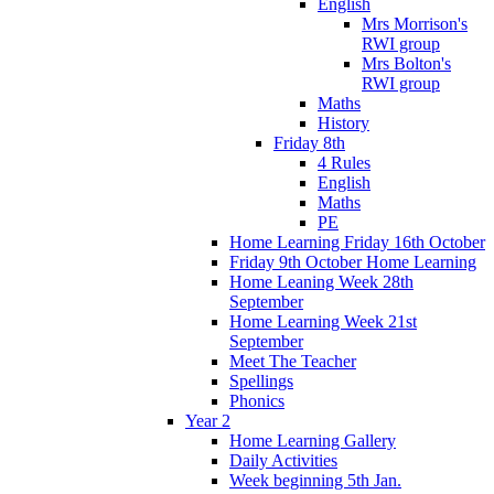
English
Mrs Morrison's
RWI group
Mrs Bolton's
RWI group
Maths
History
Friday 8th
4 Rules
English
Maths
PE
Home Learning Friday 16th October
Friday 9th October Home Learning
Home Leaning Week 28th
September
Home Learning Week 21st
September
Meet The Teacher
Spellings
Phonics
Year 2
Home Learning Gallery
Daily Activities
Week beginning 5th Jan.