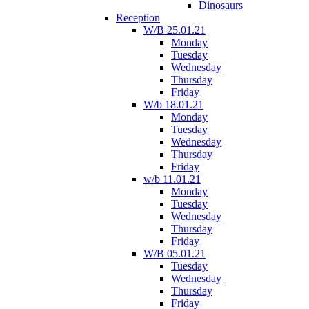
Dinosaurs
Reception
W/B 25.01.21
Monday
Tuesday
Wednesday
Thursday
Friday
W/b 18.01.21
Monday
Tuesday
Wednesday
Thursday
Friday
w/b 11.01.21
Monday
Tuesday
Wednesday
Thursday
Friday
W/B 05.01.21
Tuesday
Wednesday
Thursday
Friday