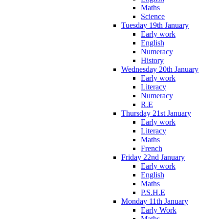
Maths
Science
Tuesday 19th January
Early work
English
Numeracy
History
Wednesday 20th January
Early work
Literacy
Numeracy
R.E
Thursday 21st January
Early work
Literacy
Maths
French
Friday 22nd January
Early work
English
Maths
P.S.H.E
Monday 11th January
Early Work
Maths