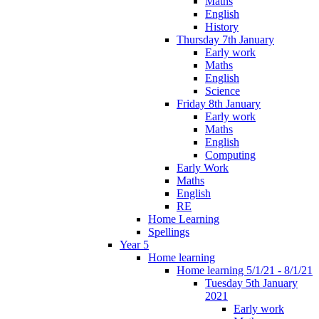
Maths
English
History
Thursday 7th January
Early work
Maths
English
Science
Friday 8th January
Early work
Maths
English
Computing
Early Work
Maths
English
RE
Home Learning
Spellings
Year 5
Home learning
Home learning 5/1/21 - 8/1/21
Tuesday 5th January
2021
Early work