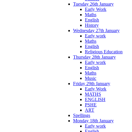
Tuesday 26th January
Early Work
Maths
English
History
Wednesday 27th January
Early work
Maths
English
Religious Education
Thursday 28th January
Early work
English
Maths
Music
Friday 29th January
Early Work
MATHS
ENGLISH
PSHE
ART
Spellings
Monday 18th January
Early work
English