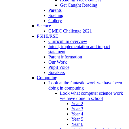
Get Caught Reading
Parents
Spelling
Gallery
Science
GMEC Challenge 2021
PSHE/RSE
Curriculum overview
Intent, implementation and impact
statement
Parent information
Our Work
Pupil Voice
Speakers
Computing
Look at the fantastic work we have been
doing in computing
Look what computer science work
we have done in school
Year 2
Year 3
Year 4
Year 5
Year 6