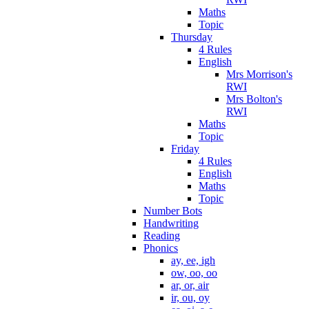
Maths
Topic
Thursday
4 Rules
English
Mrs Morrison's
RWI
Mrs Bolton's
RWI
Maths
Topic
Friday
4 Rules
English
Maths
Topic
Number Bots
Handwriting
Reading
Phonics
ay, ee, igh
ow, oo, oo
ar, or, air
ir, ou, oy