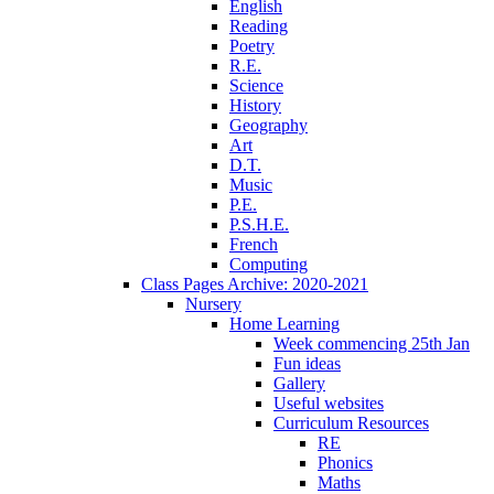
English
Reading
Poetry
R.E.
Science
History
Geography
Art
D.T.
Music
P.E.
P.S.H.E.
French
Computing
Class Pages Archive: 2020-2021
Nursery
Home Learning
Week commencing 25th Jan
Fun ideas
Gallery
Useful websites
Curriculum Resources
RE
Phonics
Maths