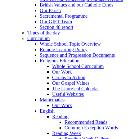
British Values and our Catholic Ethos
Our Parish
Sacramental Programme
Our GIFT Team
Section 48 report
Times of the day
Curriculum
Whole School Topic Overview
Remote Learning Policy
Sequence and Progression Documents
Religious Education
Whole School Curriculum
Our Work
Caritas In Action
Our Gospel Values
The Liturgical Calendar
Useful Websites
Mathematics
Our Work
English
Reading
Recommended Reads
Common Exception Words
Reading Week
Reading Week Gallery