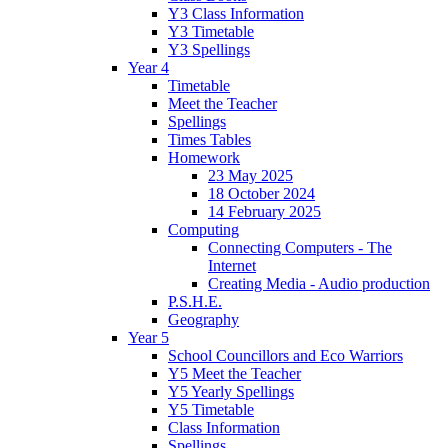
Y3 Class Information
Y3 Timetable
Y3 Spellings
Year 4
Timetable
Meet the Teacher
Spellings
Times Tables
Homework
23 May 2025
18 October 2024
14 February 2025
Computing
Connecting Computers - The
Internet
Creating Media - Audio production
P.S.H.E.
Geography
Year 5
School Councillors and Eco Warriors
Y5 Meet the Teacher
Y5 Yearly Spellings
Y5 Timetable
Class Information
Spellings