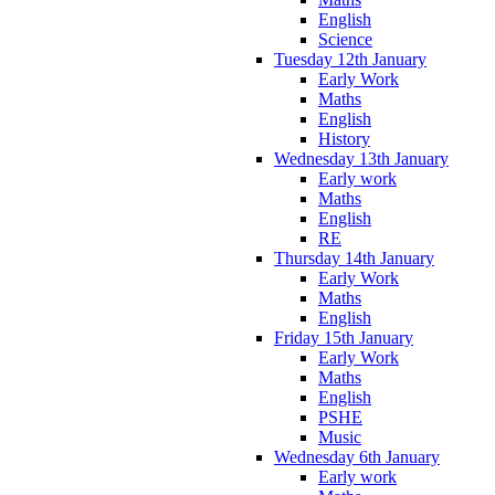
English
Science
Tuesday 12th January
Early Work
Maths
English
History
Wednesday 13th January
Early work
Maths
English
RE
Thursday 14th January
Early Work
Maths
English
Friday 15th January
Early Work
Maths
English
PSHE
Music
Wednesday 6th January
Early work