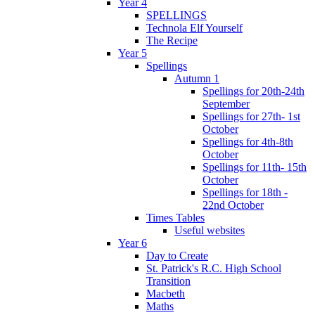
Year 4
SPELLINGS
Technola Elf Yourself
The Recipe
Year 5
Spellings
Autumn 1
Spellings for 20th-24th
September
Spellings for 27th- 1st
October
Spellings for 4th-8th
October
Spellings for 11th- 15th
October
Spellings for 18th -
22nd October
Times Tables
Useful websites
Year 6
Day to Create
St. Patrick's R.C. High School
Transition
Macbeth
Maths