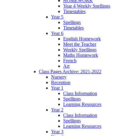
HOMEWORK
Year 4 Weekly Spellings
Timestables
Year 5
Spellings
Timetables
Year 6
English Homework
Meet the Teacher
Weekly Spellings
Maths Homework
French
Art
Class Pages Archive: 2021-2022
Nursery
Reception
Year 1
Class Information
Spellings
Learning Resources
Year 2
Class Information
Spellings
Learning Resources
Year 3