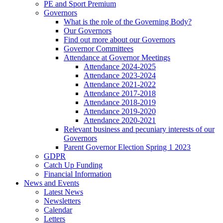
PE and Sport Premium
Governors
What is the role of the Governing Body?
Our Governors
Find out more about our Governors
Governor Committees
Attendance at Governor Meetings
Attendance 2024-2025
Attendance 2023-2024
Attendance 2021-2022
Attendance 2017-2018
Attendance 2018-2019
Attendance 2019-2020
Attendance 2020-2021
Relevant business and pecuniary interests of our
Governors
Parent Governor Election Spring 1 2023
GDPR
Catch Up Funding
Financial Information
News and Events
Latest News
Newsletters
Calendar
Letters