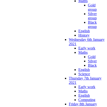
Maths
Gold
group
Silver
group
Black
group
English
History
Wednesday 6th January
2021
Early work
Maths
Gold
Silver
Black
English
Science
Thursday 7th January
2021
Early work
Maths
English
Computing
Friday 8th January