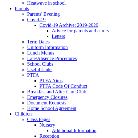
Heatwave in school
Parents
Parents' Evening
Covid-19
Covid-19 Archive: 2019-2020
Advice for parents and carers
Letters
Term Dates
Uniform Information
Lunch Menus
Late/Absence Procedures
School Clubs
Useful Links
PTFA
PTFA Aims
PTFA Code Of Conduct
Breakfast and After Care Club
Emergency Closures
Document Requests
Home School Agreement
Children
Class Pages
Nursery
Additional Information
Reception