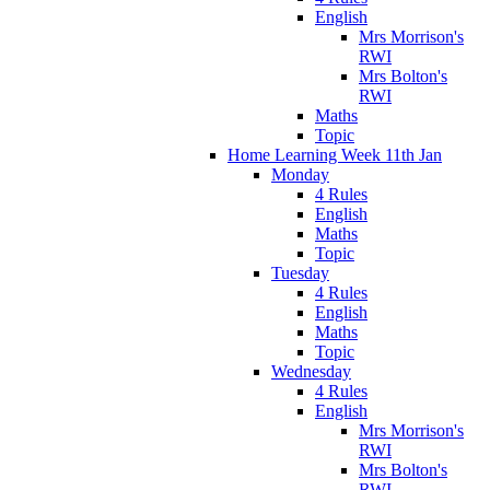
English
Mrs Morrison's
RWI
Mrs Bolton's
RWI
Maths
Topic
Home Learning Week 11th Jan
Monday
4 Rules
English
Maths
Topic
Tuesday
4 Rules
English
Maths
Topic
Wednesday
4 Rules
English
Mrs Morrison's
RWI
Mrs Bolton's
RWI