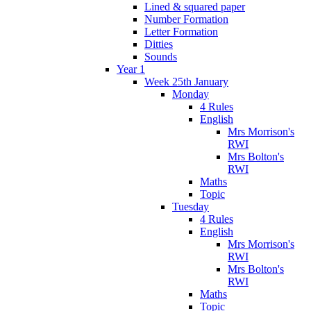
Lined & squared paper
Number Formation
Letter Formation
Ditties
Sounds
Year 1
Week 25th January
Monday
4 Rules
English
Mrs Morrison's
RWI
Mrs Bolton's
RWI
Maths
Topic
Tuesday
4 Rules
English
Mrs Morrison's
RWI
Mrs Bolton's
RWI
Maths
Topic