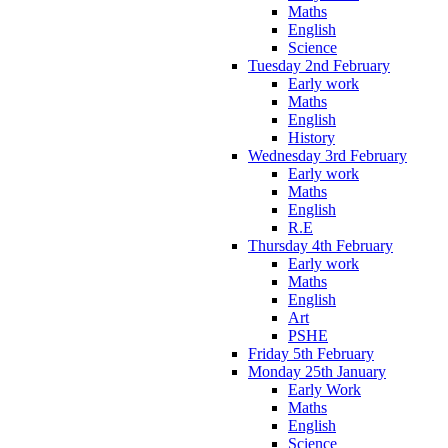
Maths
English
Science
Tuesday 2nd February
Early work
Maths
English
History
Wednesday 3rd February
Early work
Maths
English
R.E
Thursday 4th February
Early work
Maths
English
Art
PSHE
Friday 5th February
Monday 25th January
Early Work
Maths
English
Science