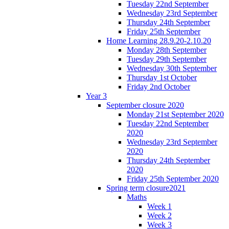
Tuesday 22nd September
Wednesday 23rd September
Thursday 24th September
Friday 25th September
Home Learning 28.9.20-2.10.20
Monday 28th September
Tuesday 29th September
Wednesday 30th September
Thursday 1st October
Friday 2nd October
Year 3
September closure 2020
Monday 21st September 2020
Tuesday 22nd September
2020
Wednesday 23rd September
2020
Thursday 24th September
2020
Friday 25th September 2020
Spring term closure2021
Maths
Week 1
Week 2
Week 3