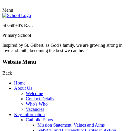
Menu
St Gilbert's R.C.
Primary School
Inspired by St. Gilbert, as God's family, we are growing strong in
love and faith, becoming the best we can be.
Website Menu
Back
Home
About Us
Welcome
Contact Details
Who's Who
Vacancies
Key Information
Catholic Ethos
Mission Statement, Values and Aims
SMSCE and Citizenship: Caritas in Action