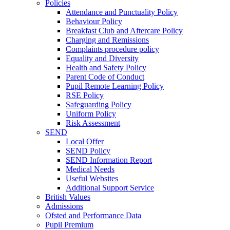
Policies
Attendance and Punctuality Policy
Behaviour Policy
Breakfast Club and Aftercare Policy
Charging and Remissions
Complaints procedure policy
Equality and Diversity
Health and Safety Policy
Parent Code of Conduct
Pupil Remote Learning Policy
RSE Policy
Safeguarding Policy
Uniform Policy
Risk Assessment
SEND
Local Offer
SEND Policy
SEND Information Report
Medical Needs
Useful Websites
Additional Support Service
British Values
Admissions
Ofsted and Performance Data
Pupil Premium