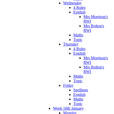
Wednesday
4 Rules
English
Mrs Morrison's
RWI
Mrs Bolton's
RWI
Maths
Topic
Thursday
4 Rules
English
Mrs Morrison's
RWI
Mrs Bolton's
RWI
Maths
Topic
Friday
Spellings
English
Maths
Topic
Week 18th January
Monday