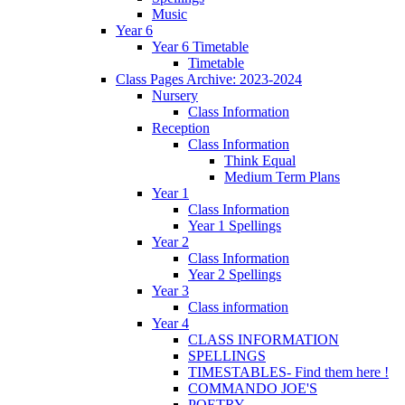
Music
Year 6
Year 6 Timetable
Timetable
Class Pages Archive: 2023-2024
Nursery
Class Information
Reception
Class Information
Think Equal
Medium Term Plans
Year 1
Class Information
Year 1 Spellings
Year 2
Class Information
Year 2 Spellings
Year 3
Class information
Year 4
CLASS INFORMATION
SPELLINGS
TIMESTABLES- Find them here !
COMMANDO JOE'S
POETRY