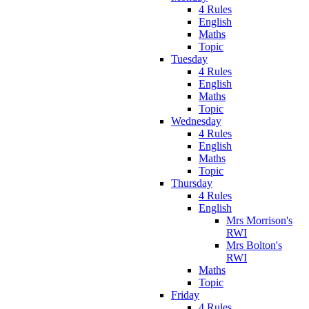
4 Rules
English
Maths
Topic
Tuesday
4 Rules
English
Maths
Topic
Wednesday
4 Rules
English
Maths
Topic
Thursday
4 Rules
English
Mrs Morrison's
RWI
Mrs Bolton's
RWI
Maths
Topic
Friday
4 Rules