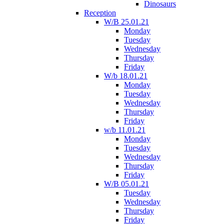
Dinosaurs
Reception
W/B 25.01.21
Monday
Tuesday
Wednesday
Thursday
Friday
W/b 18.01.21
Monday
Tuesday
Wednesday
Thursday
Friday
w/b 11.01.21
Monday
Tuesday
Wednesday
Thursday
Friday
W/B 05.01.21
Tuesday
Wednesday
Thursday
Friday