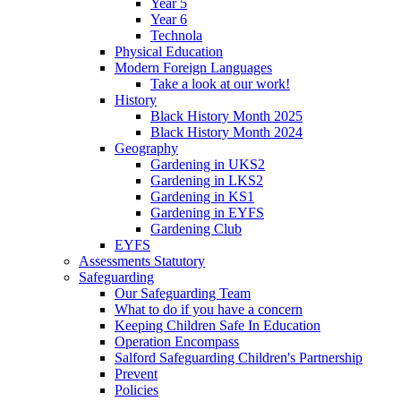
Year 5
Year 6
Technola
Physical Education
Modern Foreign Languages
Take a look at our work!
History
Black History Month 2025
Black History Month 2024
Geography
Gardening in UKS2
Gardening in LKS2
Gardening in KS1
Gardening in EYFS
Gardening Club
EYFS
Assessments Statutory
Safeguarding
Our Safeguarding Team
What to do if you have a concern
Keeping Children Safe In Education
Operation Encompass
Salford Safeguarding Children's Partnership
Prevent
Policies