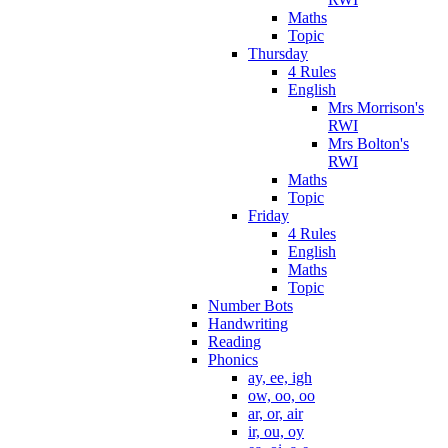
Maths
Topic
Thursday
4 Rules
English
Mrs Morrison's
RWI
Mrs Bolton's
RWI
Maths
Topic
Friday
4 Rules
English
Maths
Topic
Number Bots
Handwriting
Reading
Phonics
ay, ee, igh
ow, oo, oo
ar, or, air
ir, ou, oy