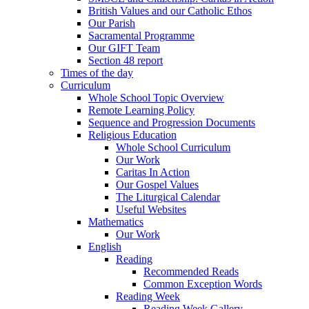
British Values and our Catholic Ethos
Our Parish
Sacramental Programme
Our GIFT Team
Section 48 report
Times of the day
Curriculum
Whole School Topic Overview
Remote Learning Policy
Sequence and Progression Documents
Religious Education
Whole School Curriculum
Our Work
Caritas In Action
Our Gospel Values
The Liturgical Calendar
Useful Websites
Mathematics
Our Work
English
Reading
Recommended Reads
Common Exception Words
Reading Week
Reading Week Gallery