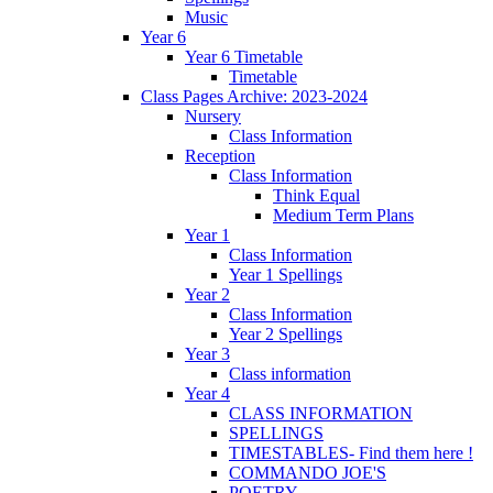
Music
Year 6
Year 6 Timetable
Timetable
Class Pages Archive: 2023-2024
Nursery
Class Information
Reception
Class Information
Think Equal
Medium Term Plans
Year 1
Class Information
Year 1 Spellings
Year 2
Class Information
Year 2 Spellings
Year 3
Class information
Year 4
CLASS INFORMATION
SPELLINGS
TIMESTABLES- Find them here !
COMMANDO JOE'S
POETRY