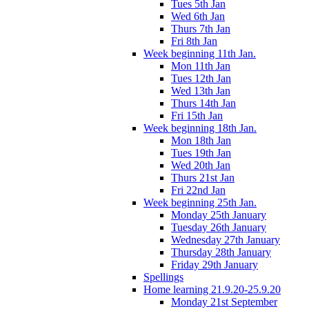
Tues 5th Jan
Wed 6th Jan
Thurs 7th Jan
Fri 8th Jan
Week beginning 11th Jan.
Mon 11th Jan
Tues 12th Jan
Wed 13th Jan
Thurs 14th Jan
Fri 15th Jan
Week beginning 18th Jan.
Mon 18th Jan
Tues 19th Jan
Wed 20th Jan
Thurs 21st Jan
Fri 22nd Jan
Week beginning 25th Jan.
Monday 25th January
Tuesday 26th January
Wednesday 27th January
Thursday 28th January
Friday 29th January
Spellings
Home learning 21.9.20-25.9.20
Monday 21st September