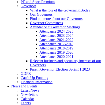
PE and Sport Premium
Governors
What is the role of the Governing Body?
Our Governors
Find out more about our Governors
Governor Committees
Attendance at Governor Meetings
Attendance 2024-2025
Attendance 2023-2024
Attendance 2021-2022
Attendance 2017-2018
Attendance 2018-2019
Attendance 2019-2020
Attendance 2020-2021
Relevant business and pecuniary interests of our
Governors
Parent Governor Election Spring 1 2023
GDPR
Catch Up Funding
Financial Information
News and Events
Latest News
Newsletters
Calendar
Letters