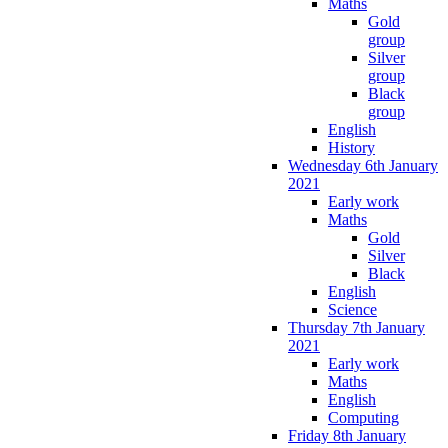
Maths
Gold
group
Silver
group
Black
group
English
History
Wednesday 6th January
2021
Early work
Maths
Gold
Silver
Black
English
Science
Thursday 7th January
2021
Early work
Maths
English
Computing
Friday 8th January