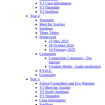
Y3 Class Information
Y3 Timetable
Y3 Spellings
Year 4
Timetable
Meet the Teacher
Spellings
Times Tables
Homework
23 May 2025
18 October 2024
14 February 2025
Computing
Connecting Computers - The
Internet
Creating Media - Audio production
P.S.H.E.
Geography
Year 5
School Councillors and Eco Warriors
Y5 Meet the Teacher
Y5 Yearly Spellings
Y5 Timetable
Class Information
Spellings