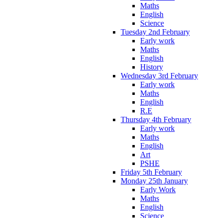
Maths
English
Science
Tuesday 2nd February
Early work
Maths
English
History
Wednesday 3rd February
Early work
Maths
English
R.E
Thursday 4th February
Early work
Maths
English
Art
PSHE
Friday 5th February
Monday 25th January
Early Work
Maths
English
Science