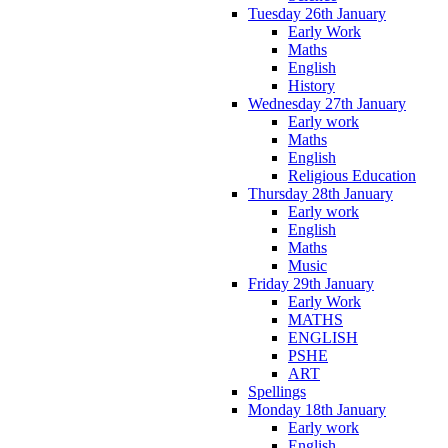
Tuesday 26th January
Early Work
Maths
English
History
Wednesday 27th January
Early work
Maths
English
Religious Education
Thursday 28th January
Early work
English
Maths
Music
Friday 29th January
Early Work
MATHS
ENGLISH
PSHE
ART
Spellings
Monday 18th January
Early work
English