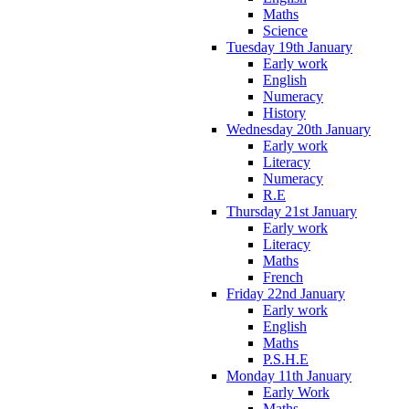
Maths
Science
Tuesday 19th January
Early work
English
Numeracy
History
Wednesday 20th January
Early work
Literacy
Numeracy
R.E
Thursday 21st January
Early work
Literacy
Maths
French
Friday 22nd January
Early work
English
Maths
P.S.H.E
Monday 11th January
Early Work
Maths