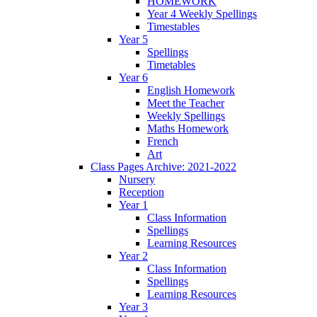
HOMEWORK
Year 4 Weekly Spellings
Timestables
Year 5
Spellings
Timetables
Year 6
English Homework
Meet the Teacher
Weekly Spellings
Maths Homework
French
Art
Class Pages Archive: 2021-2022
Nursery
Reception
Year 1
Class Information
Spellings
Learning Resources
Year 2
Class Information
Spellings
Learning Resources
Year 3