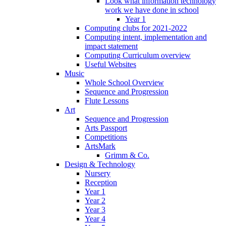
Look what information technology
work we have done in school
Year 1
Computing clubs for 2021-2022
Computing intent, implementation and
impact statement
Computing Curriculum overview
Useful Websites
Music
Whole School Overview
Sequence and Progression
Flute Lessons
Art
Sequence and Progression
Arts Passport
Competitions
ArtsMark
Grimm & Co.
Design & Technology
Nursery
Reception
Year 1
Year 2
Year 3
Year 4