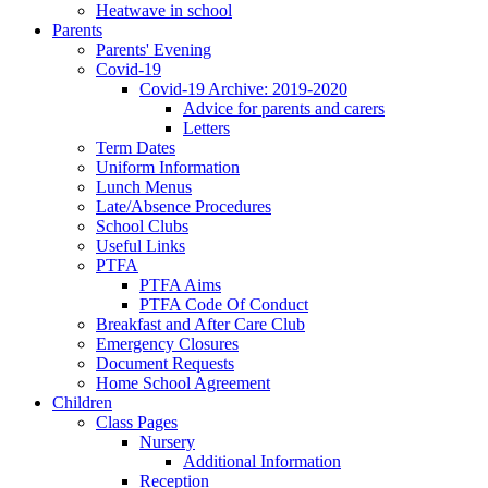
Heatwave in school
Parents
Parents' Evening
Covid-19
Covid-19 Archive: 2019-2020
Advice for parents and carers
Letters
Term Dates
Uniform Information
Lunch Menus
Late/Absence Procedures
School Clubs
Useful Links
PTFA
PTFA Aims
PTFA Code Of Conduct
Breakfast and After Care Club
Emergency Closures
Document Requests
Home School Agreement
Children
Class Pages
Nursery
Additional Information
Reception