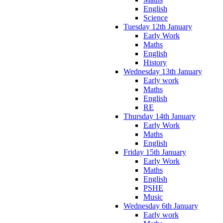
English
Science
Tuesday 12th January
Early Work
Maths
English
History
Wednesday 13th January
Early work
Maths
English
RE
Thursday 14th January
Early Work
Maths
English
Friday 15th January
Early Work
Maths
English
PSHE
Music
Wednesday 6th January
Early work