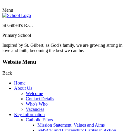
Menu
St Gilbert's R.C.
Primary School
Inspired by St. Gilbert, as God's family, we are growing strong in
love and faith, becoming the best we can be.
Website Menu
Back
Home
About Us
Welcome
Contact Details
Who's Who
Vacancies
Key Information
Catholic Ethos
Mission Statement, Values and Aims
SMSCE and Citizenship: Caritas in Action