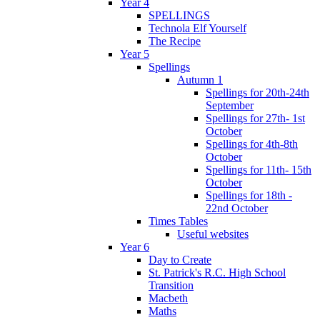
Year 4
SPELLINGS
Technola Elf Yourself
The Recipe
Year 5
Spellings
Autumn 1
Spellings for 20th-24th
September
Spellings for 27th- 1st
October
Spellings for 4th-8th
October
Spellings for 11th- 15th
October
Spellings for 18th -
22nd October
Times Tables
Useful websites
Year 6
Day to Create
St. Patrick's R.C. High School
Transition
Macbeth
Maths