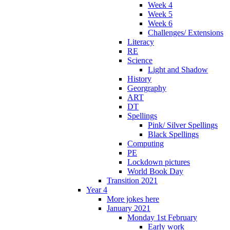
Week 4
Week 5
Week 6
Challenges/ Extensions
Literacy
RE
Science
Light and Shadow
History
Georgraphy
ART
DT
Spellings
Pink/ Silver Spellings
Black Spellings
Computing
PE
Lockdown pictures
World Book Day
Transition 2021
Year 4
More jokes here
January 2021
Monday 1st February
Early work