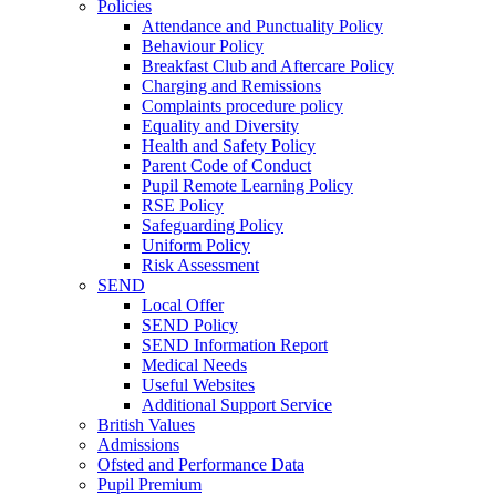
Policies
Attendance and Punctuality Policy
Behaviour Policy
Breakfast Club and Aftercare Policy
Charging and Remissions
Complaints procedure policy
Equality and Diversity
Health and Safety Policy
Parent Code of Conduct
Pupil Remote Learning Policy
RSE Policy
Safeguarding Policy
Uniform Policy
Risk Assessment
SEND
Local Offer
SEND Policy
SEND Information Report
Medical Needs
Useful Websites
Additional Support Service
British Values
Admissions
Ofsted and Performance Data
Pupil Premium