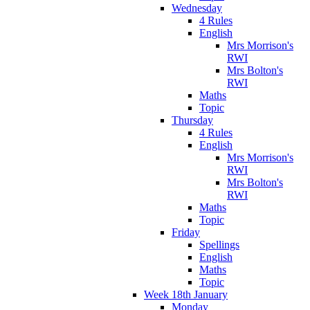
Wednesday
4 Rules
English
Mrs Morrison's
RWI
Mrs Bolton's
RWI
Maths
Topic
Thursday
4 Rules
English
Mrs Morrison's
RWI
Mrs Bolton's
RWI
Maths
Topic
Friday
Spellings
English
Maths
Topic
Week 18th January
Monday