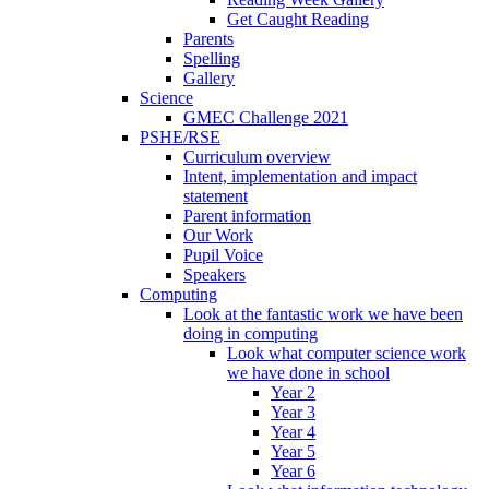
Get Caught Reading
Parents
Spelling
Gallery
Science
GMEC Challenge 2021
PSHE/RSE
Curriculum overview
Intent, implementation and impact
statement
Parent information
Our Work
Pupil Voice
Speakers
Computing
Look at the fantastic work we have been
doing in computing
Look what computer science work
we have done in school
Year 2
Year 3
Year 4
Year 5
Year 6