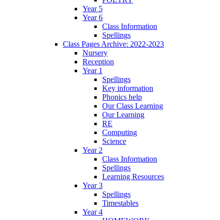
Year 5
Year 6
Class Information
Spellings
Class Pages Archive: 2022-2023
Nursery
Reception
Year 1
Spellings
Key information
Phonics help
Our Class Learning
Our Learning
RE
Computing
Science
Year 2
Class Information
Spellings
Learning Resources
Year 3
Spellings
Timestables
Year 4