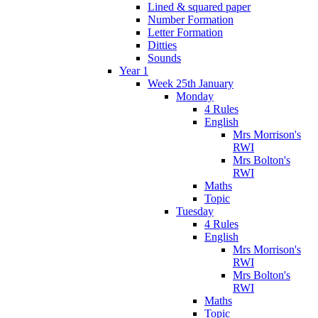
Lined & squared paper
Number Formation
Letter Formation
Ditties
Sounds
Year 1
Week 25th January
Monday
4 Rules
English
Mrs Morrison's
RWI
Mrs Bolton's
RWI
Maths
Topic
Tuesday
4 Rules
English
Mrs Morrison's
RWI
Mrs Bolton's
RWI
Maths
Topic