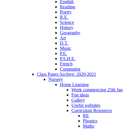
English
Reading
Poetry
R.E.
Science
History
Geography
Art
D.T.
Music
P.E.
P.S.H.E.
French
Computing
Class Pages Archive: 2020-2021
Nursery
Home Learning
Week commencing 25th Jan
Fun ideas
Gallery
Useful websites
Curriculum Resources
RE
Phonics
Maths