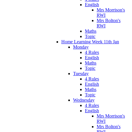
English
Mrs Morrison's
RWI
Mrs Bolton's
RWI
Maths
Topic
Home Learning Week 11th Jan
Monday
4 Rules
English
Maths
Topic
Tuesday
4 Rules
English
Maths
Topic
Wednesday
4 Rules
English
Mrs Morrison's
RWI
Mrs Bolton's
RWI