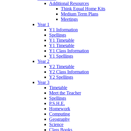
Additional Resources
Think Equal Home Kits
Medium Term Plans
Meetings
Year 1
Y1 Information
Spellings
Y1 Timetable
Y1 Timetable
Y1 Class Information
Y1 Spellings
Year 2
Y2 Timetable
Y2 Class Information
Y2 Spellings
Year 3
Timetable
Meet the Teacher
Spellings
P.S.H.E.
Homework
Computing
Geography
Science
Class Books