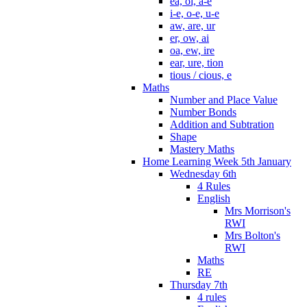
ea, oi, a-e
i-e, o-e, u-e
aw, are, ur
er, ow, ai
oa, ew, ire
ear, ure, tion
tious / cious, e
Maths
Number and Place Value
Number Bonds
Addition and Subtration
Shape
Mastery Maths
Home Learning Week 5th January
Wednesday 6th
4 Rules
English
Mrs Morrison's
RWI
Mrs Bolton's
RWI
Maths
RE
Thursday 7th
4 rules