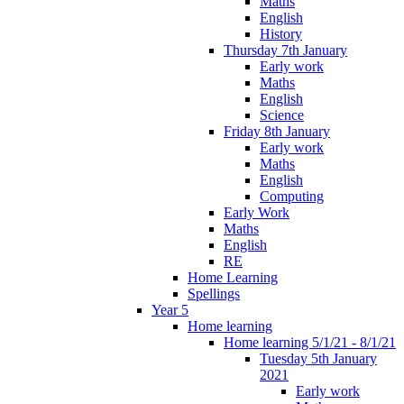
Maths
English
History
Thursday 7th January
Early work
Maths
English
Science
Friday 8th January
Early work
Maths
English
Computing
Early Work
Maths
English
RE
Home Learning
Spellings
Year 5
Home learning
Home learning 5/1/21 - 8/1/21
Tuesday 5th January
2021
Early work