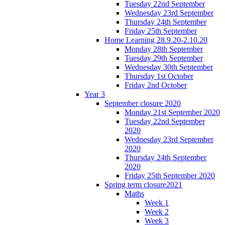
Tuesday 22nd September
Wednesday 23rd September
Thursday 24th September
Friday 25th September
Home Learning 28.9.20-2.10.20
Monday 28th September
Tuesday 29th September
Wednesday 30th September
Thursday 1st October
Friday 2nd October
Year 3
September closure 2020
Monday 21st September 2020
Tuesday 22nd September
2020
Wednesday 23rd September
2020
Thursday 24th September
2020
Friday 25th September 2020
Spring term closure2021
Maths
Week 1
Week 2
Week 3