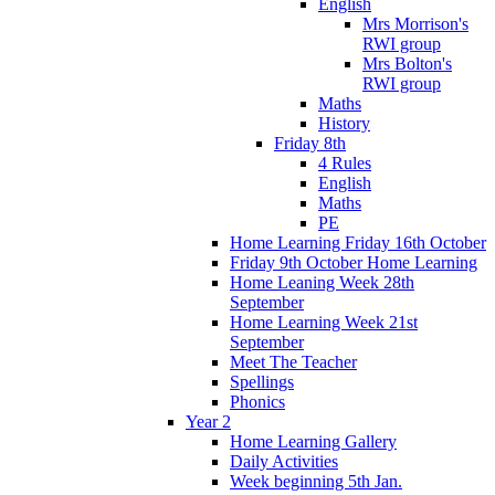
English
Mrs Morrison's
RWI group
Mrs Bolton's
RWI group
Maths
History
Friday 8th
4 Rules
English
Maths
PE
Home Learning Friday 16th October
Friday 9th October Home Learning
Home Leaning Week 28th
September
Home Learning Week 21st
September
Meet The Teacher
Spellings
Phonics
Year 2
Home Learning Gallery
Daily Activities
Week beginning 5th Jan.