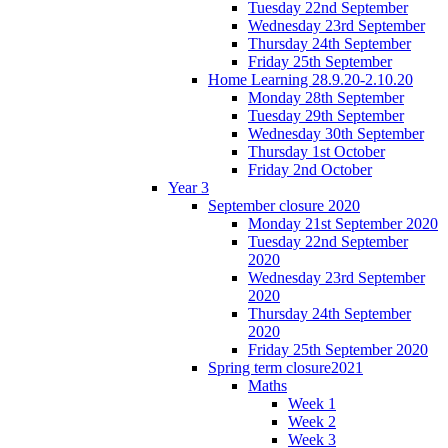
Tuesday 22nd September
Wednesday 23rd September
Thursday 24th September
Friday 25th September
Home Learning 28.9.20-2.10.20
Monday 28th September
Tuesday 29th September
Wednesday 30th September
Thursday 1st October
Friday 2nd October
Year 3
September closure 2020
Monday 21st September 2020
Tuesday 22nd September
2020
Wednesday 23rd September
2020
Thursday 24th September
2020
Friday 25th September 2020
Spring term closure2021
Maths
Week 1
Week 2
Week 3