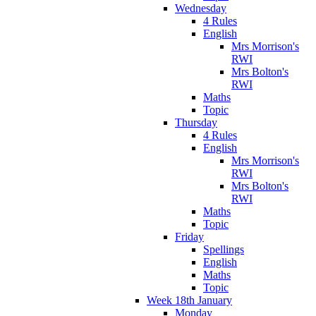
Wednesday
4 Rules
English
Mrs Morrison's
RWI
Mrs Bolton's
RWI
Maths
Topic
Thursday
4 Rules
English
Mrs Morrison's
RWI
Mrs Bolton's
RWI
Maths
Topic
Friday
Spellings
English
Maths
Topic
Week 18th January
Monday