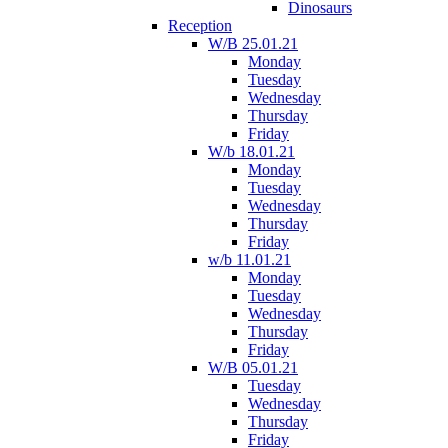
Dinosaurs
Reception
W/B 25.01.21
Monday
Tuesday
Wednesday
Thursday
Friday
W/b 18.01.21
Monday
Tuesday
Wednesday
Thursday
Friday
w/b 11.01.21
Monday
Tuesday
Wednesday
Thursday
Friday
W/B 05.01.21
Tuesday
Wednesday
Thursday
Friday