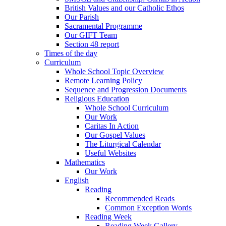
British Values and our Catholic Ethos
Our Parish
Sacramental Programme
Our GIFT Team
Section 48 report
Times of the day
Curriculum
Whole School Topic Overview
Remote Learning Policy
Sequence and Progression Documents
Religious Education
Whole School Curriculum
Our Work
Caritas In Action
Our Gospel Values
The Liturgical Calendar
Useful Websites
Mathematics
Our Work
English
Reading
Recommended Reads
Common Exception Words
Reading Week
Reading Week Gallery