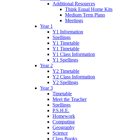
Additional Resources
Think Equal Home Kits
Medium Term Plans
Meetings
Year 1
Y1 Information
Spellings
Y1 Timetable
Y1 Timetable
Y1 Class Information
Y1 Spellings
Year 2
Y2 Timetable
Y2 Class Information
Y2 Spellings
Year 3
Timetable
Meet the Teacher
Spellings
P.S.H.E.
Homework
Computing
Geography
Science
Class Books