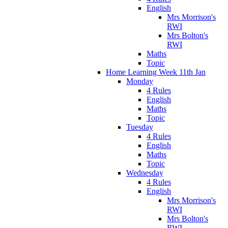
English
Mrs Morrison's
RWI
Mrs Bolton's
RWI
Maths
Topic
Home Learning Week 11th Jan
Monday
4 Rules
English
Maths
Topic
Tuesday
4 Rules
English
Maths
Topic
Wednesday
4 Rules
English
Mrs Morrison's
RWI
Mrs Bolton's
RWI