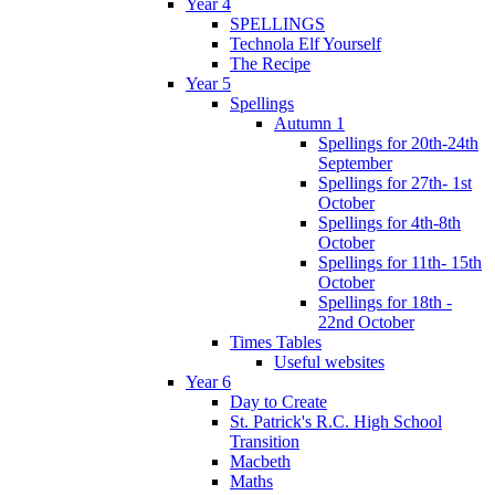
Year 4
SPELLINGS
Technola Elf Yourself
The Recipe
Year 5
Spellings
Autumn 1
Spellings for 20th-24th
September
Spellings for 27th- 1st
October
Spellings for 4th-8th
October
Spellings for 11th- 15th
October
Spellings for 18th -
22nd October
Times Tables
Useful websites
Year 6
Day to Create
St. Patrick's R.C. High School
Transition
Macbeth
Maths