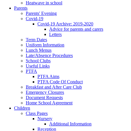
Heatwave in school
Parents
Parents' Evening
Covid-19
Covid-19 Archive: 2019-2020
Advice for parents and carers
Letters
Term Dates
Uniform Information
Lunch Menus
Late/Absence Procedures
School Clubs
Useful Links
PTFA
PTFA Aims
PTFA Code Of Conduct
Breakfast and After Care Club
Emergency Closures
Document Requests
Home School Agreement
Children
Class Pages
Nursery
Additional Information
Reception