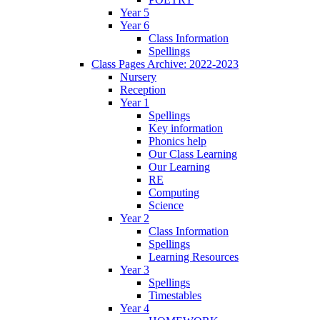
Year 5
Year 6
Class Information
Spellings
Class Pages Archive: 2022-2023
Nursery
Reception
Year 1
Spellings
Key information
Phonics help
Our Class Learning
Our Learning
RE
Computing
Science
Year 2
Class Information
Spellings
Learning Resources
Year 3
Spellings
Timestables
Year 4