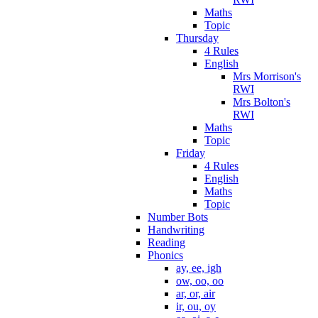
Maths
Topic
Thursday
4 Rules
English
Mrs Morrison's
RWI
Mrs Bolton's
RWI
Maths
Topic
Friday
4 Rules
English
Maths
Topic
Number Bots
Handwriting
Reading
Phonics
ay, ee, igh
ow, oo, oo
ar, or, air
ir, ou, oy