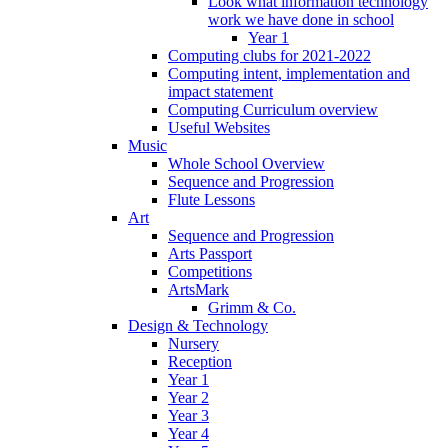
Look what information technology
work we have done in school
Year 1
Computing clubs for 2021-2022
Computing intent, implementation and
impact statement
Computing Curriculum overview
Useful Websites
Music
Whole School Overview
Sequence and Progression
Flute Lessons
Art
Sequence and Progression
Arts Passport
Competitions
ArtsMark
Grimm & Co.
Design & Technology
Nursery
Reception
Year 1
Year 2
Year 3
Year 4