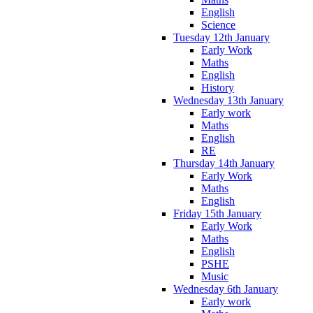
English
Science
Tuesday 12th January
Early Work
Maths
English
History
Wednesday 13th January
Early work
Maths
English
RE
Thursday 14th January
Early Work
Maths
English
Friday 15th January
Early Work
Maths
English
PSHE
Music
Wednesday 6th January
Early work