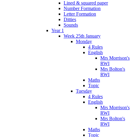
Lined & squared paper
Number Formation
Letter Formation
Ditties
Sounds
Year 1
Week 25th January
Monday
4 Rules
English
Mrs Morrison's
RWI
Mrs Bolton's
RWI
Maths
Topic
Tuesday
4 Rules
English
Mrs Morrison's
RWI
Mrs Bolton's
RWI
Maths
Topic