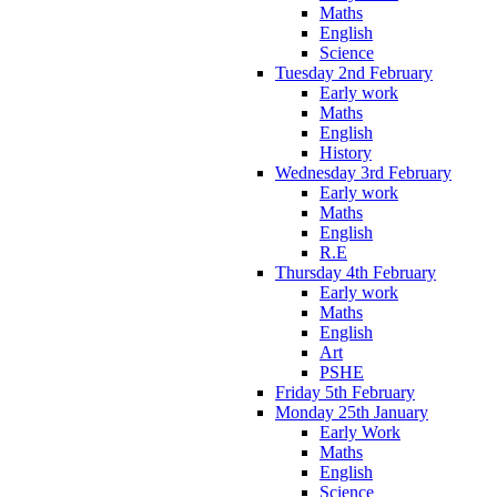
Maths
English
Science
Tuesday 2nd February
Early work
Maths
English
History
Wednesday 3rd February
Early work
Maths
English
R.E
Thursday 4th February
Early work
Maths
English
Art
PSHE
Friday 5th February
Monday 25th January
Early Work
Maths
English
Science