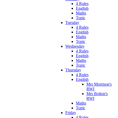
4 Rules
English
Maths
Topic
Tuesday
4 Rules
English
Maths
Topic
Wednesday
4 Rules
English
Maths
Topic
Thursday
4 Rules
English
Mrs Morrison's
RWI
Mrs Bolton's
RWI
Maths
Topic
Friday
4 Rules