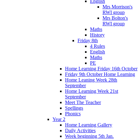
English
Mrs Morrison's
RWI group
Mrs Bolton's
RWI group
Maths
History
Friday 8th
4 Rules
English
Maths
PE
Home Learning Friday 16th October
Friday 9th October Home Learning
Home Leaning Week 28th
September
Home Learning Week 21st
September
Meet The Teacher
Spellings
Phonics
Year 2
Home Learning Gallery
Daily Activities
Week beginning 5th Jan.