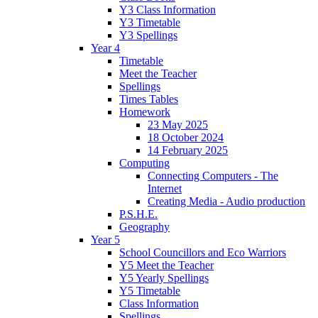
Y3 Class Information
Y3 Timetable
Y3 Spellings
Year 4
Timetable
Meet the Teacher
Spellings
Times Tables
Homework
23 May 2025
18 October 2024
14 February 2025
Computing
Connecting Computers - The
Internet
Creating Media - Audio production
P.S.H.E.
Geography
Year 5
School Councillors and Eco Warriors
Y5 Meet the Teacher
Y5 Yearly Spellings
Y5 Timetable
Class Information
Spellings