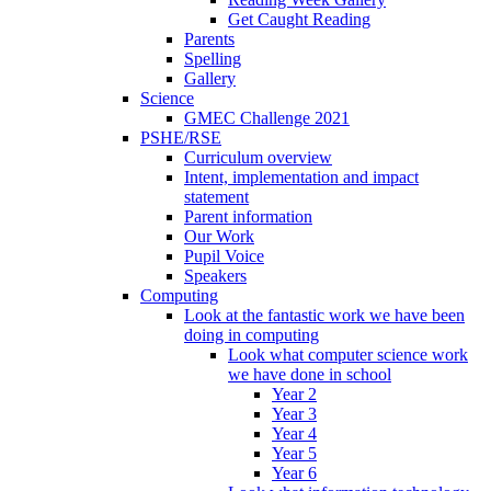
Get Caught Reading
Parents
Spelling
Gallery
Science
GMEC Challenge 2021
PSHE/RSE
Curriculum overview
Intent, implementation and impact
statement
Parent information
Our Work
Pupil Voice
Speakers
Computing
Look at the fantastic work we have been
doing in computing
Look what computer science work
we have done in school
Year 2
Year 3
Year 4
Year 5
Year 6