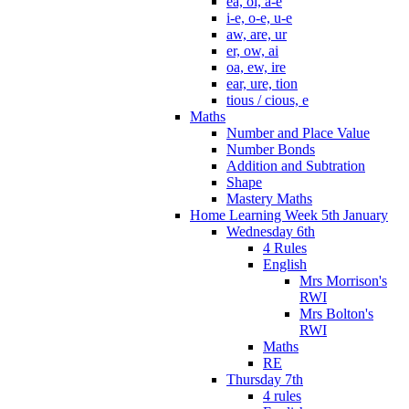
ea, oi, a-e
i-e, o-e, u-e
aw, are, ur
er, ow, ai
oa, ew, ire
ear, ure, tion
tious / cious, e
Maths
Number and Place Value
Number Bonds
Addition and Subtration
Shape
Mastery Maths
Home Learning Week 5th January
Wednesday 6th
4 Rules
English
Mrs Morrison's
RWI
Mrs Bolton's
RWI
Maths
RE
Thursday 7th
4 rules