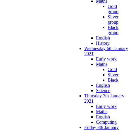
Maths
Gold
group
Silver
group
Black
group
English
History
Wednesday 6th January
2021
Early work
Maths
Gold
Silver
Black
English
Science
Thursday 7th January
2021
Early work
Maths
English
Computing
Friday 8th January