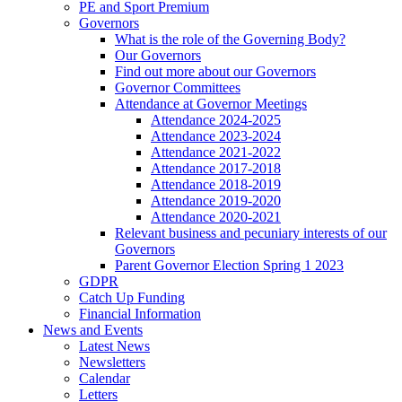
PE and Sport Premium
Governors
What is the role of the Governing Body?
Our Governors
Find out more about our Governors
Governor Committees
Attendance at Governor Meetings
Attendance 2024-2025
Attendance 2023-2024
Attendance 2021-2022
Attendance 2017-2018
Attendance 2018-2019
Attendance 2019-2020
Attendance 2020-2021
Relevant business and pecuniary interests of our
Governors
Parent Governor Election Spring 1 2023
GDPR
Catch Up Funding
Financial Information
News and Events
Latest News
Newsletters
Calendar
Letters