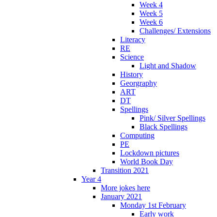
Week 4
Week 5
Week 6
Challenges/ Extensions
Literacy
RE
Science
Light and Shadow
History
Georgraphy
ART
DT
Spellings
Pink/ Silver Spellings
Black Spellings
Computing
PE
Lockdown pictures
World Book Day
Transition 2021
Year 4
More jokes here
January 2021
Monday 1st February
Early work