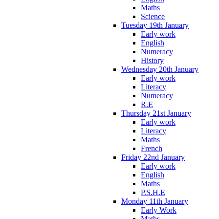
Maths
Science
Tuesday 19th January
Early work
English
Numeracy
History
Wednesday 20th January
Early work
Literacy
Numeracy
R.E
Thursday 21st January
Early work
Literacy
Maths
French
Friday 22nd January
Early work
English
Maths
P.S.H.E
Monday 11th January
Early Work
Maths