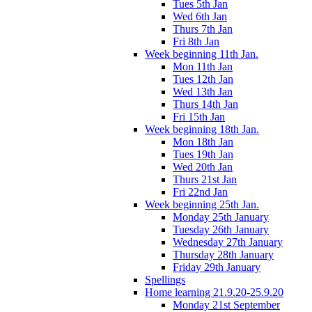
Tues 5th Jan
Wed 6th Jan
Thurs 7th Jan
Fri 8th Jan
Week beginning 11th Jan.
Mon 11th Jan
Tues 12th Jan
Wed 13th Jan
Thurs 14th Jan
Fri 15th Jan
Week beginning 18th Jan.
Mon 18th Jan
Tues 19th Jan
Wed 20th Jan
Thurs 21st Jan
Fri 22nd Jan
Week beginning 25th Jan.
Monday 25th January
Tuesday 26th January
Wednesday 27th January
Thursday 28th January
Friday 29th January
Spellings
Home learning 21.9.20-25.9.20
Monday 21st September