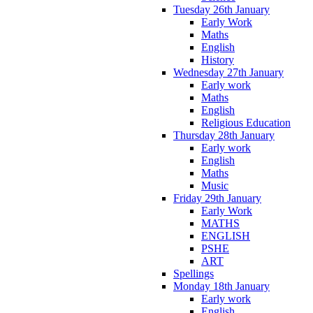
Tuesday 26th January
Early Work
Maths
English
History
Wednesday 27th January
Early work
Maths
English
Religious Education
Thursday 28th January
Early work
English
Maths
Music
Friday 29th January
Early Work
MATHS
ENGLISH
PSHE
ART
Spellings
Monday 18th January
Early work
English