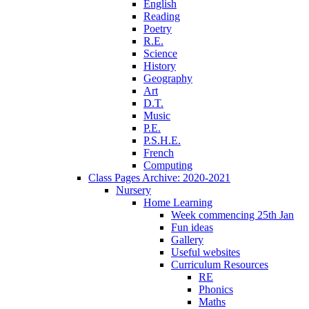
English
Reading
Poetry
R.E.
Science
History
Geography
Art
D.T.
Music
P.E.
P.S.H.E.
French
Computing
Class Pages Archive: 2020-2021
Nursery
Home Learning
Week commencing 25th Jan
Fun ideas
Gallery
Useful websites
Curriculum Resources
RE
Phonics
Maths