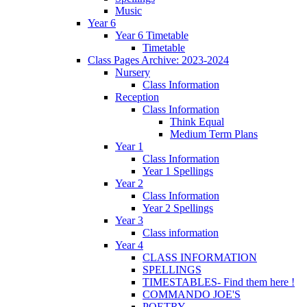
Music
Year 6
Year 6 Timetable
Timetable
Class Pages Archive: 2023-2024
Nursery
Class Information
Reception
Class Information
Think Equal
Medium Term Plans
Year 1
Class Information
Year 1 Spellings
Year 2
Class Information
Year 2 Spellings
Year 3
Class information
Year 4
CLASS INFORMATION
SPELLINGS
TIMESTABLES- Find them here !
COMMANDO JOE'S
POETRY