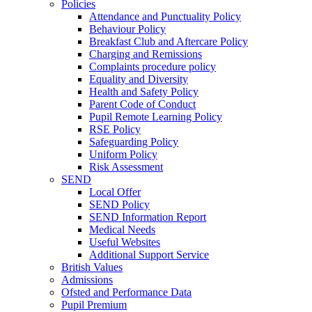
Policies
Attendance and Punctuality Policy
Behaviour Policy
Breakfast Club and Aftercare Policy
Charging and Remissions
Complaints procedure policy
Equality and Diversity
Health and Safety Policy
Parent Code of Conduct
Pupil Remote Learning Policy
RSE Policy
Safeguarding Policy
Uniform Policy
Risk Assessment
SEND
Local Offer
SEND Policy
SEND Information Report
Medical Needs
Useful Websites
Additional Support Service
British Values
Admissions
Ofsted and Performance Data
Pupil Premium