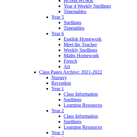
HOMEWORK
Year 4 Weekly Spellings
Timestables
Year 5
Spellings
Timetables
Year 6
English Homework
Meet the Teacher
Weekly Spellings
Maths Homework
French
Art
Class Pages Archive: 2021-2022
Nursery
Reception
Year 1
Class Information
Spellings
Learning Resources
Year 2
Class Information
Spellings
Learning Resources
Year 3