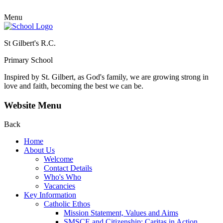
Menu
St Gilbert's R.C.
Primary School
Inspired by St. Gilbert, as God's family, we are growing strong in
love and faith, becoming the best we can be.
Website Menu
Back
Home
About Us
Welcome
Contact Details
Who's Who
Vacancies
Key Information
Catholic Ethos
Mission Statement, Values and Aims
SMSCE and Citizenship: Caritas in Action