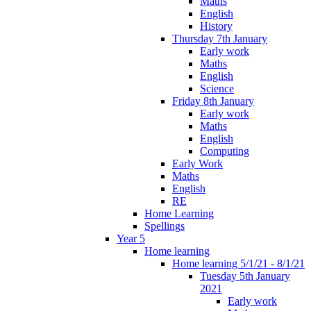
Maths
English
History
Thursday 7th January
Early work
Maths
English
Science
Friday 8th January
Early work
Maths
English
Computing
Early Work
Maths
English
RE
Home Learning
Spellings
Year 5
Home learning
Home learning 5/1/21 - 8/1/21
Tuesday 5th January
2021
Early work