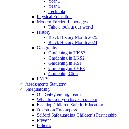
Year 5
Year 6
Technola
Physical Education
Modern Foreign Languages
Take a look at our work!
History
Black History Month 2025
Black History Month 2024
Geography
Gardening in UKS2
Gardening in LKS2
Gardening in KS1
Gardening in EYFS
Gardening Club
EYFS
Assessments Statutory
Safeguarding
Our Safeguarding Team
What to do if you have a concern
Keeping Children Safe In Education
Operation Encompass
Salford Safeguarding Children's Partnership
Prevent
Policies