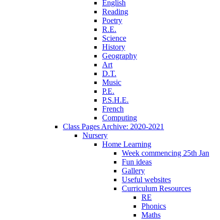
English
Reading
Poetry
R.E.
Science
History
Geography
Art
D.T.
Music
P.E.
P.S.H.E.
French
Computing
Class Pages Archive: 2020-2021
Nursery
Home Learning
Week commencing 25th Jan
Fun ideas
Gallery
Useful websites
Curriculum Resources
RE
Phonics
Maths