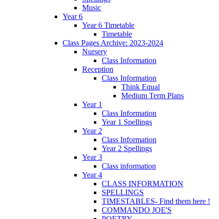
Music
Year 6
Year 6 Timetable
Timetable
Class Pages Archive: 2023-2024
Nursery
Class Information
Reception
Class Information
Think Equal
Medium Term Plans
Year 1
Class Information
Year 1 Spellings
Year 2
Class Information
Year 2 Spellings
Year 3
Class information
Year 4
CLASS INFORMATION
SPELLINGS
TIMESTABLES- Find them here !
COMMANDO JOE'S
POETRY