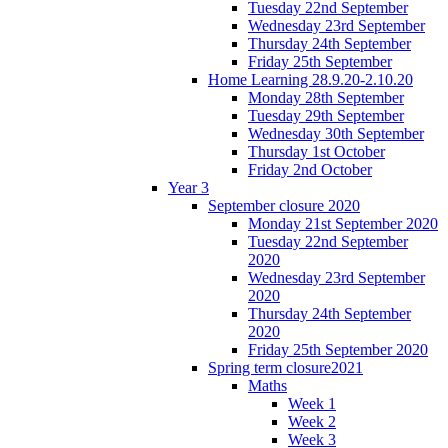
Tuesday 22nd September
Wednesday 23rd September
Thursday 24th September
Friday 25th September
Home Learning 28.9.20-2.10.20
Monday 28th September
Tuesday 29th September
Wednesday 30th September
Thursday 1st October
Friday 2nd October
Year 3
September closure 2020
Monday 21st September 2020
Tuesday 22nd September
2020
Wednesday 23rd September
2020
Thursday 24th September
2020
Friday 25th September 2020
Spring term closure2021
Maths
Week 1
Week 2
Week 3