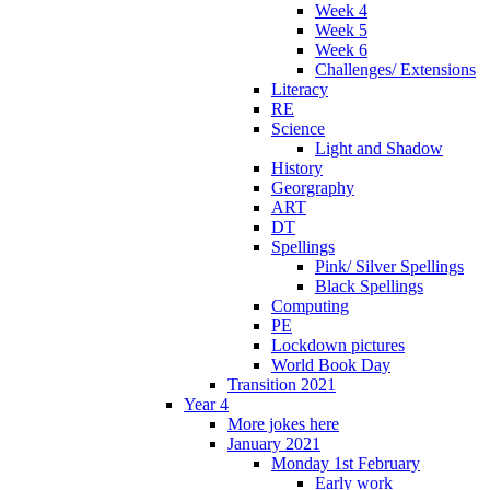
Week 4
Week 5
Week 6
Challenges/ Extensions
Literacy
RE
Science
Light and Shadow
History
Georgraphy
ART
DT
Spellings
Pink/ Silver Spellings
Black Spellings
Computing
PE
Lockdown pictures
World Book Day
Transition 2021
Year 4
More jokes here
January 2021
Monday 1st February
Early work