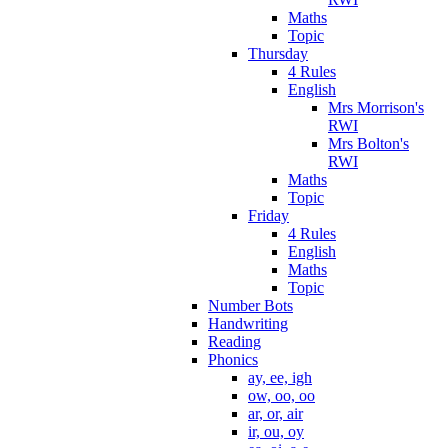
Maths
Topic
Thursday
4 Rules
English
Mrs Morrison's
RWI
Mrs Bolton's
RWI
Maths
Topic
Friday
4 Rules
English
Maths
Topic
Number Bots
Handwriting
Reading
Phonics
ay, ee, igh
ow, oo, oo
ar, or, air
ir, ou, oy