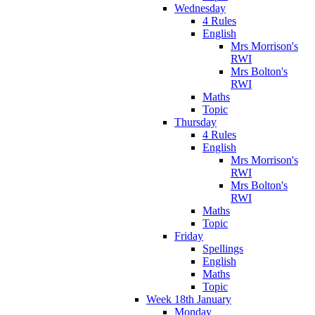
Wednesday
4 Rules
English
Mrs Morrison's
RWI
Mrs Bolton's
RWI
Maths
Topic
Thursday
4 Rules
English
Mrs Morrison's
RWI
Mrs Bolton's
RWI
Maths
Topic
Friday
Spellings
English
Maths
Topic
Week 18th January
Monday