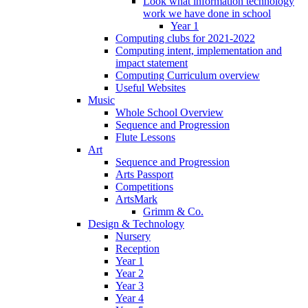
Look what information technology
work we have done in school
Year 1
Computing clubs for 2021-2022
Computing intent, implementation and
impact statement
Computing Curriculum overview
Useful Websites
Music
Whole School Overview
Sequence and Progression
Flute Lessons
Art
Sequence and Progression
Arts Passport
Competitions
ArtsMark
Grimm & Co.
Design & Technology
Nursery
Reception
Year 1
Year 2
Year 3
Year 4