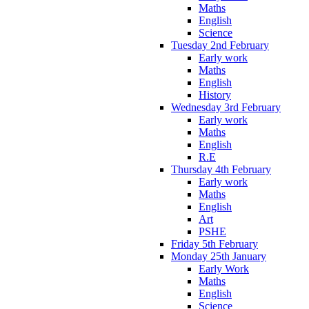
Maths
English
Science
Tuesday 2nd February
Early work
Maths
English
History
Wednesday 3rd February
Early work
Maths
English
R.E
Thursday 4th February
Early work
Maths
English
Art
PSHE
Friday 5th February
Monday 25th January
Early Work
Maths
English
Science