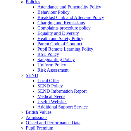
Policies
Attendance and Punctuality Policy
Behaviour Policy
Breakfast Club and Aftercare Policy
Charging and Remissions
Complaints procedure policy
Equality and Diversity
Health and Safety Policy
Parent Code of Conduct
Pupil Remote Learning Policy
RSE Policy
Safeguarding Policy
Uniform Policy
Risk Assessment
SEND
Local Offer
SEND Policy
SEND Information Report
Medical Needs
Useful Websites
Additional Support Service
British Values
Admissions
Ofsted and Performance Data
Pupil Premium