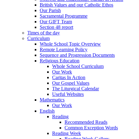
British Values and our Catholic Ethos
Our Parish
Sacramental Programme
Our GIFT Team
Section 48 report
Times of the day
Curriculum
Whole School Topic Overview
Remote Learning Policy
Sequence and Progression Documents
Religious Education
Whole School Curriculum
Our Work
Caritas In Action
Our Gospel Values
The Liturgical Calendar
Useful Websites
Mathematics
Our Work
English
Reading
Recommended Reads
Common Exception Words
Reading Week
Reading Week Gallery