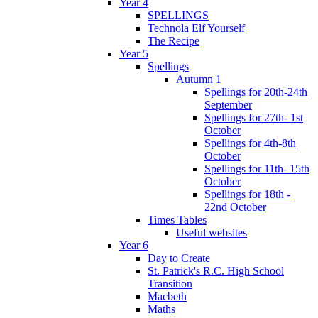
Year 4
SPELLINGS
Technola Elf Yourself
The Recipe
Year 5
Spellings
Autumn 1
Spellings for 20th-24th
September
Spellings for 27th- 1st
October
Spellings for 4th-8th
October
Spellings for 11th- 15th
October
Spellings for 18th -
22nd October
Times Tables
Useful websites
Year 6
Day to Create
St. Patrick's R.C. High School
Transition
Macbeth
Maths