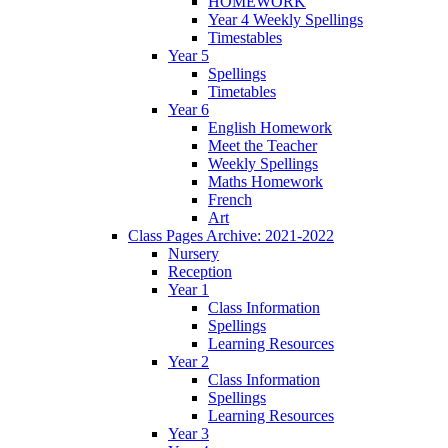
HOMEWORK
Year 4 Weekly Spellings
Timestables
Year 5
Spellings
Timetables
Year 6
English Homework
Meet the Teacher
Weekly Spellings
Maths Homework
French
Art
Class Pages Archive: 2021-2022
Nursery
Reception
Year 1
Class Information
Spellings
Learning Resources
Year 2
Class Information
Spellings
Learning Resources
Year 3