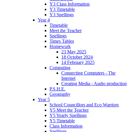
Y3 Class Information
Y3 Timetable
Y3 Spellings
Year 4
Timetable
Meet the Teacher
Spellings
Times Tables
Homework
23 May 2025
18 October 2024
14 February 2025
Computing
Connecting Computers - The
Internet
Creating Media - Audio production
P.S.H.E.
Geography
Year 5
School Councillors and Eco Warriors
Y5 Meet the Teacher
Y5 Yearly Spellings
Y5 Timetable
Class Information
Spellings