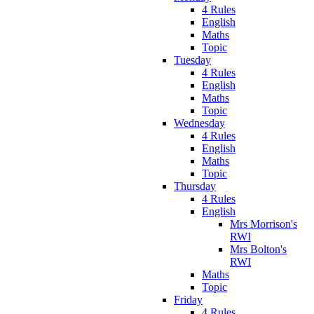
4 Rules
English
Maths
Topic
Tuesday
4 Rules
English
Maths
Topic
Wednesday
4 Rules
English
Maths
Topic
Thursday
4 Rules
English
Mrs Morrison's
RWI
Mrs Bolton's
RWI
Maths
Topic
Friday
4 Rules