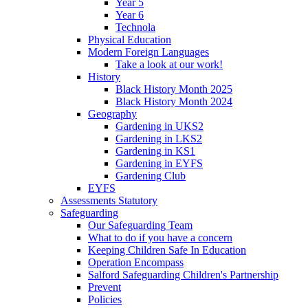
Year 5
Year 6
Technola
Physical Education
Modern Foreign Languages
Take a look at our work!
History
Black History Month 2025
Black History Month 2024
Geography
Gardening in UKS2
Gardening in LKS2
Gardening in KS1
Gardening in EYFS
Gardening Club
EYFS
Assessments Statutory
Safeguarding
Our Safeguarding Team
What to do if you have a concern
Keeping Children Safe In Education
Operation Encompass
Salford Safeguarding Children's Partnership
Prevent
Policies