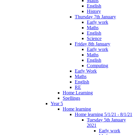
Maths
English
History
Thursday 7th January
Early work
Maths
English
Science
Friday 8th January
Early work
Maths
English
Computing
Early Work
Maths
English
RE
Home Learning
Spellings
Year 5
Home learning
Home learning 5/1/21 - 8/1/21
Tuesday 5th January
2021
Early work