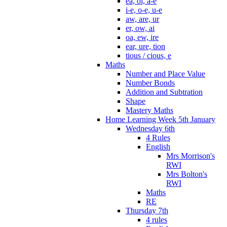
ea, oi, a-e
i-e, o-e, u-e
aw, are, ur
er, ow, ai
oa, ew, ire
ear, ure, tion
tious / cious, e
Maths
Number and Place Value
Number Bonds
Addition and Subtration
Shape
Mastery Maths
Home Learning Week 5th January
Wednesday 6th
4 Rules
English
Mrs Morrison's
RWI
Mrs Bolton's
RWI
Maths
RE
Thursday 7th
4 rules