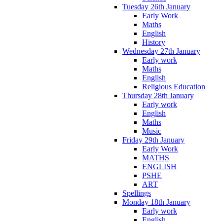
Tuesday 26th January
Early Work
Maths
English
History
Wednesday 27th January
Early work
Maths
English
Religious Education
Thursday 28th January
Early work
English
Maths
Music
Friday 29th January
Early Work
MATHS
ENGLISH
PSHE
ART
Spellings
Monday 18th January
Early work
English