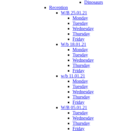
Dinosaurs
Reception
W/B 25.01.21
Monday
Tuesday
Wednesday
Thursday
Friday
W/b 18.01.21
Monday
Tuesday
Wednesday
Thursday
Friday
w/b 11.01.21
Monday
Tuesday
Wednesday
Thursday
Friday
W/B 05.01.21
Tuesday
Wednesday
Thursday
Friday