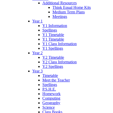
Additional Resources
Think Equal Home Kits
Medium Term Plans
Meetings
Year 1
Y1 Information
Spellings
Y1 Timetable
Y1 Timetable
Y1 Class Information
Y1 Spellings
Year 2
Y2 Timetable
Y2 Class Information
Y2 Spellings
Year 3
Timetable
Meet the Teacher
Spellings
P.S.H.E.
Homework
Computing
Geography
Science
Class Books