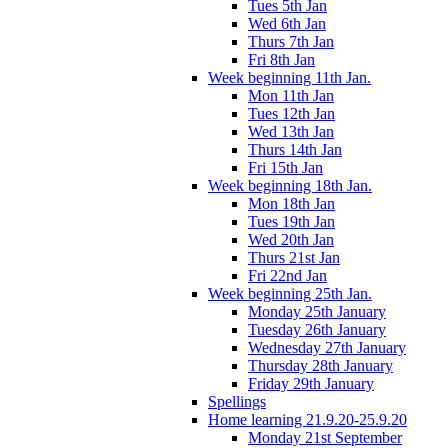
Tues 5th Jan
Wed 6th Jan
Thurs 7th Jan
Fri 8th Jan
Week beginning 11th Jan.
Mon 11th Jan
Tues 12th Jan
Wed 13th Jan
Thurs 14th Jan
Fri 15th Jan
Week beginning 18th Jan.
Mon 18th Jan
Tues 19th Jan
Wed 20th Jan
Thurs 21st Jan
Fri 22nd Jan
Week beginning 25th Jan.
Monday 25th January
Tuesday 26th January
Wednesday 27th January
Thursday 28th January
Friday 29th January
Spellings
Home learning 21.9.20-25.9.20
Monday 21st September