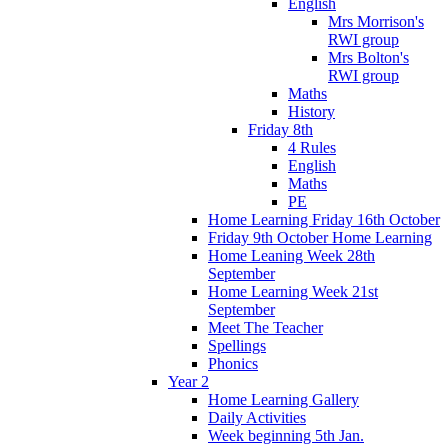
English
Mrs Morrison's
RWI group
Mrs Bolton's
RWI group
Maths
History
Friday 8th
4 Rules
English
Maths
PE
Home Learning Friday 16th October
Friday 9th October Home Learning
Home Leaning Week 28th
September
Home Learning Week 21st
September
Meet The Teacher
Spellings
Phonics
Year 2
Home Learning Gallery
Daily Activities
Week beginning 5th Jan.