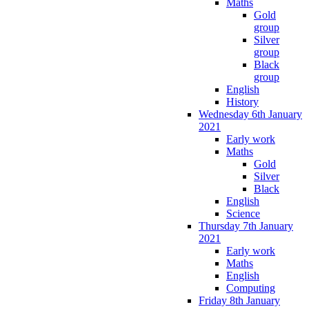
Maths
Gold
group
Silver
group
Black
group
English
History
Wednesday 6th January
2021
Early work
Maths
Gold
Silver
Black
English
Science
Thursday 7th January
2021
Early work
Maths
English
Computing
Friday 8th January