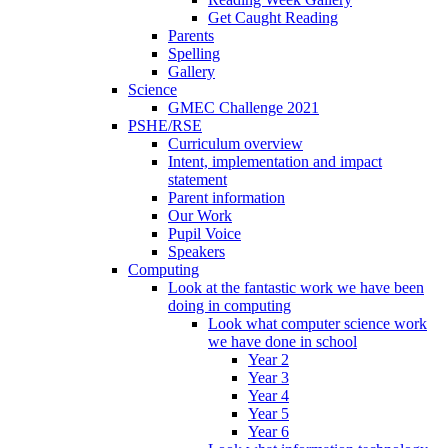
Get Caught Reading
Parents
Spelling
Gallery
Science
GMEC Challenge 2021
PSHE/RSE
Curriculum overview
Intent, implementation and impact
statement
Parent information
Our Work
Pupil Voice
Speakers
Computing
Look at the fantastic work we have been
doing in computing
Look what computer science work
we have done in school
Year 2
Year 3
Year 4
Year 5
Year 6