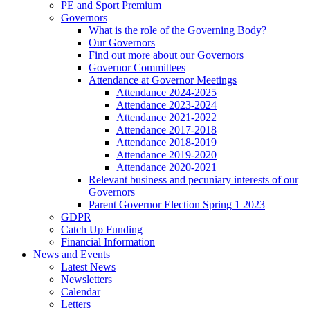
PE and Sport Premium
Governors
What is the role of the Governing Body?
Our Governors
Find out more about our Governors
Governor Committees
Attendance at Governor Meetings
Attendance 2024-2025
Attendance 2023-2024
Attendance 2021-2022
Attendance 2017-2018
Attendance 2018-2019
Attendance 2019-2020
Attendance 2020-2021
Relevant business and pecuniary interests of our
Governors
Parent Governor Election Spring 1 2023
GDPR
Catch Up Funding
Financial Information
News and Events
Latest News
Newsletters
Calendar
Letters