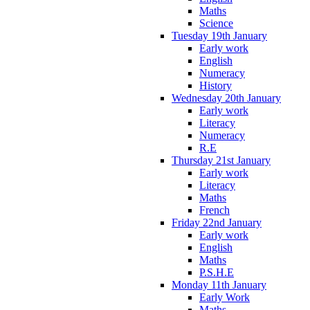
Maths
Science
Tuesday 19th January
Early work
English
Numeracy
History
Wednesday 20th January
Early work
Literacy
Numeracy
R.E
Thursday 21st January
Early work
Literacy
Maths
French
Friday 22nd January
Early work
English
Maths
P.S.H.E
Monday 11th January
Early Work
Maths