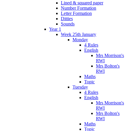
Lined & squared paper
Number Formation
Letter Formation
Ditties
Sounds
Year 1
Week 25th January
Monday
4 Rules
English
Mrs Morrison's
RWI
Mrs Bolton's
RWI
Maths
Topic
Tuesday
4 Rules
English
Mrs Morrison's
RWI
Mrs Bolton's
RWI
Maths
Topic