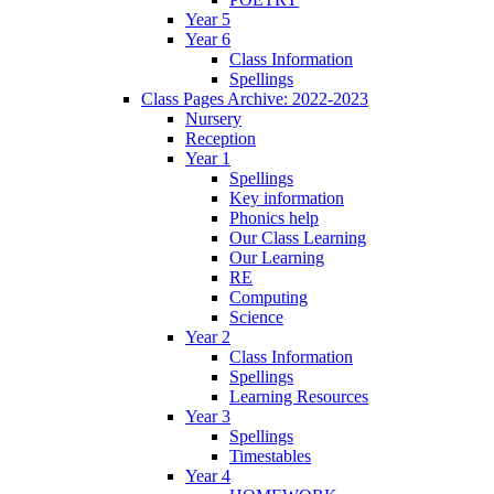
Year 5
Year 6
Class Information
Spellings
Class Pages Archive: 2022-2023
Nursery
Reception
Year 1
Spellings
Key information
Phonics help
Our Class Learning
Our Learning
RE
Computing
Science
Year 2
Class Information
Spellings
Learning Resources
Year 3
Spellings
Timestables
Year 4