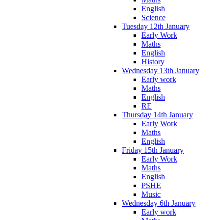
English
Science
Tuesday 12th January
Early Work
Maths
English
History
Wednesday 13th January
Early work
Maths
English
RE
Thursday 14th January
Early Work
Maths
English
Friday 15th January
Early Work
Maths
English
PSHE
Music
Wednesday 6th January
Early work