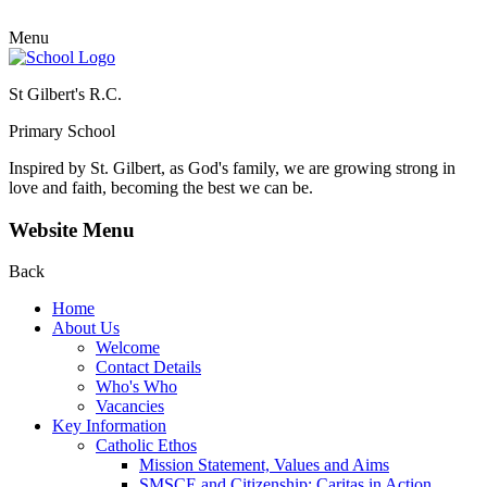
Menu
St Gilbert's R.C.
Primary School
Inspired by St. Gilbert, as God's family, we are growing strong in
love and faith, becoming the best we can be.
Website Menu
Back
Home
About Us
Welcome
Contact Details
Who's Who
Vacancies
Key Information
Catholic Ethos
Mission Statement, Values and Aims
SMSCE and Citizenship: Caritas in Action