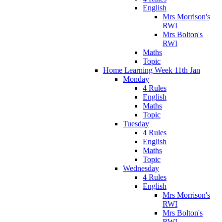
English
Mrs Morrison's
RWI
Mrs Bolton's
RWI
Maths
Topic
Home Learning Week 11th Jan
Monday
4 Rules
English
Maths
Topic
Tuesday
4 Rules
English
Maths
Topic
Wednesday
4 Rules
English
Mrs Morrison's
RWI
Mrs Bolton's
RWI