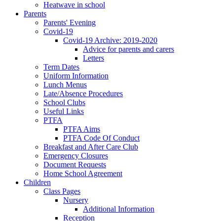
Heatwave in school
Parents
Parents' Evening
Covid-19
Covid-19 Archive: 2019-2020
Advice for parents and carers
Letters
Term Dates
Uniform Information
Lunch Menus
Late/Absence Procedures
School Clubs
Useful Links
PTFA
PTFA Aims
PTFA Code Of Conduct
Breakfast and After Care Club
Emergency Closures
Document Requests
Home School Agreement
Children
Class Pages
Nursery
Additional Information
Reception