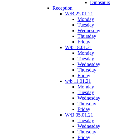
Dinosaurs
Reception
W/B 25.01.21
Monday
Tuesday
Wednesday
Thursday
Friday
W/b 18.01.21
Monday
Tuesday
Wednesday
Thursday
Friday
w/b 11.01.21
Monday
Tuesday
Wednesday
Thursday
Friday
W/B 05.01.21
Tuesday
Wednesday
Thursday
Friday