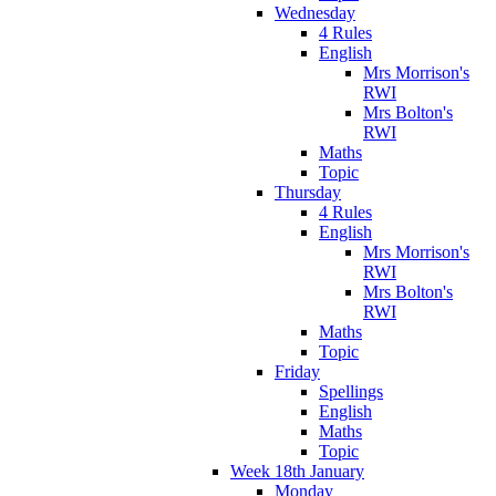
Wednesday
4 Rules
English
Mrs Morrison's
RWI
Mrs Bolton's
RWI
Maths
Topic
Thursday
4 Rules
English
Mrs Morrison's
RWI
Mrs Bolton's
RWI
Maths
Topic
Friday
Spellings
English
Maths
Topic
Week 18th January
Monday