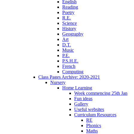
English
Reading
Poetry
R.E.
Science
History
Geography
Art
D.T.
Music
P.E.
P.S.H.E.
French
Computing
Class Pages Archive: 2020-2021
Nursery
Home Learning
Week commencing 25th Jan
Fun ideas
Gallery
Useful websites
Curriculum Resources
RE
Phonics
Maths