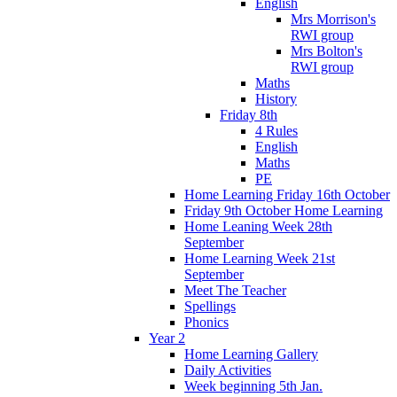
English
Mrs Morrison's
RWI group
Mrs Bolton's
RWI group
Maths
History
Friday 8th
4 Rules
English
Maths
PE
Home Learning Friday 16th October
Friday 9th October Home Learning
Home Leaning Week 28th
September
Home Learning Week 21st
September
Meet The Teacher
Spellings
Phonics
Year 2
Home Learning Gallery
Daily Activities
Week beginning 5th Jan.