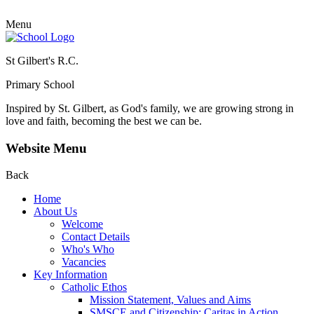
Menu
St Gilbert's R.C.
Primary School
Inspired by St. Gilbert, as God's family, we are growing strong in
love and faith, becoming the best we can be.
Website Menu
Back
Home
About Us
Welcome
Contact Details
Who's Who
Vacancies
Key Information
Catholic Ethos
Mission Statement, Values and Aims
SMSCE and Citizenship: Caritas in Action