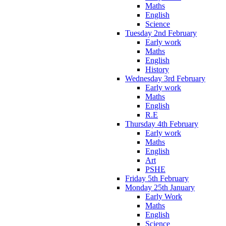
Maths
English
Science
Tuesday 2nd February
Early work
Maths
English
History
Wednesday 3rd February
Early work
Maths
English
R.E
Thursday 4th February
Early work
Maths
English
Art
PSHE
Friday 5th February
Monday 25th January
Early Work
Maths
English
Science