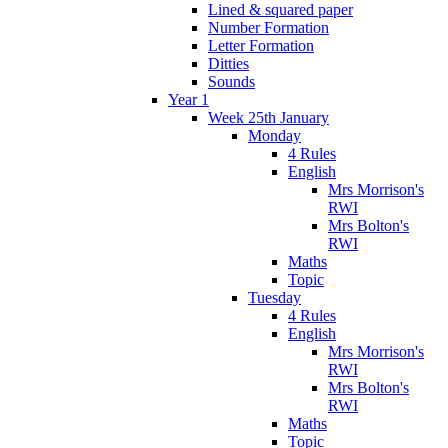
Lined & squared paper
Number Formation
Letter Formation
Ditties
Sounds
Year 1
Week 25th January
Monday
4 Rules
English
Mrs Morrison's
RWI
Mrs Bolton's
RWI
Maths
Topic
Tuesday
4 Rules
English
Mrs Morrison's
RWI
Mrs Bolton's
RWI
Maths
Topic