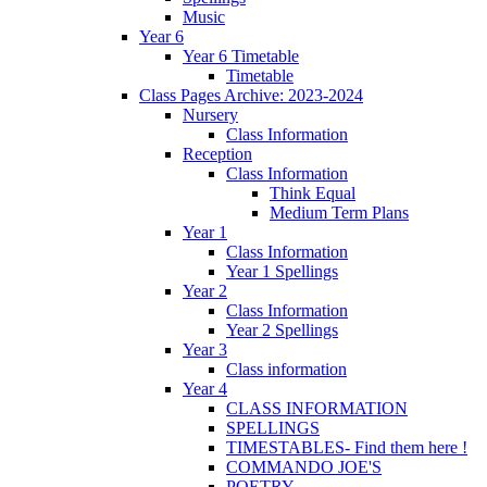
Music
Year 6
Year 6 Timetable
Timetable
Class Pages Archive: 2023-2024
Nursery
Class Information
Reception
Class Information
Think Equal
Medium Term Plans
Year 1
Class Information
Year 1 Spellings
Year 2
Class Information
Year 2 Spellings
Year 3
Class information
Year 4
CLASS INFORMATION
SPELLINGS
TIMESTABLES- Find them here !
COMMANDO JOE'S
POETRY