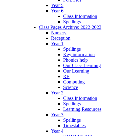
Year 5
Year 6
Class Information
Spellings
Class Pages Archive: 2022-2023
Nursery
Reception
Year 1
Spellings
Key information
Phonics help
Our Class Learning
Our Learning
RE
Computing
Science
Year 2
Class Information
Spellings
Learning Resources
Year 3
Spellings
Timestables
Year 4