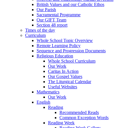
British Values and our Catholic Ethos
Our Parish
Sacramental Programme
Our GIFT Team
Section 48 report
Times of the day
Curriculum
Whole School Topic Overview
Remote Learning Policy
Sequence and Progression Documents
Religious Education
Whole School Curriculum
Our Work
Caritas In Action
Our Gospel Values
The Liturgical Calendar
Useful Websites
Mathematics
Our Work
English
Reading
Recommended Reads
Common Exception Words
Reading Week
Reading Week Gallery