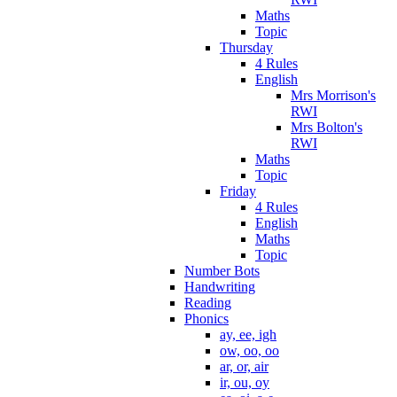
Maths
Topic
Thursday
4 Rules
English
Mrs Morrison's
RWI
Mrs Bolton's
RWI
Maths
Topic
Friday
4 Rules
English
Maths
Topic
Number Bots
Handwriting
Reading
Phonics
ay, ee, igh
ow, oo, oo
ar, or, air
ir, ou, oy