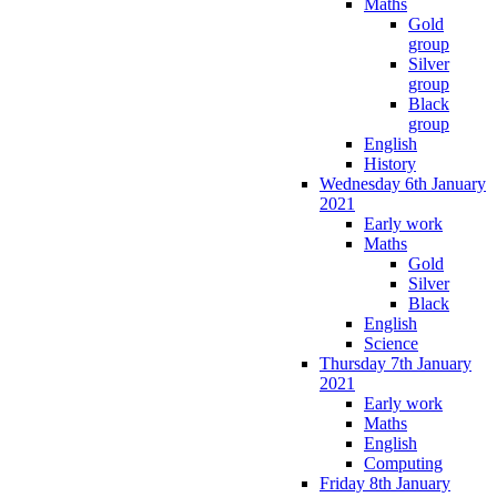
Maths
Gold
group
Silver
group
Black
group
English
History
Wednesday 6th January
2021
Early work
Maths
Gold
Silver
Black
English
Science
Thursday 7th January
2021
Early work
Maths
English
Computing
Friday 8th January