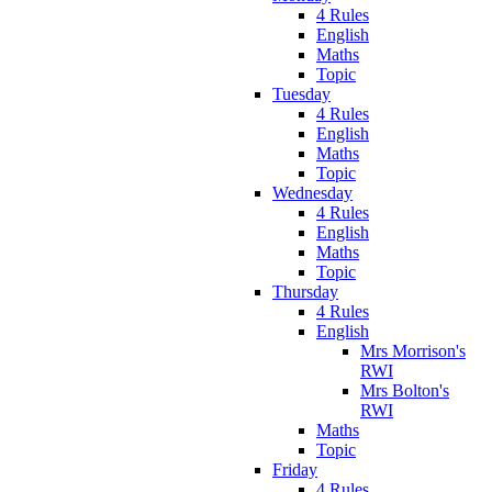
4 Rules
English
Maths
Topic
Tuesday
4 Rules
English
Maths
Topic
Wednesday
4 Rules
English
Maths
Topic
Thursday
4 Rules
English
Mrs Morrison's
RWI
Mrs Bolton's
RWI
Maths
Topic
Friday
4 Rules