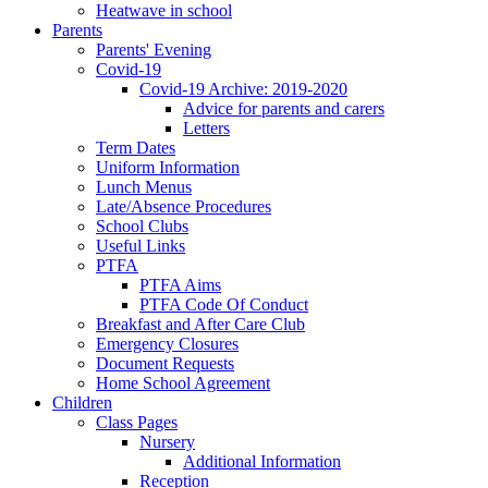
Heatwave in school
Parents
Parents' Evening
Covid-19
Covid-19 Archive: 2019-2020
Advice for parents and carers
Letters
Term Dates
Uniform Information
Lunch Menus
Late/Absence Procedures
School Clubs
Useful Links
PTFA
PTFA Aims
PTFA Code Of Conduct
Breakfast and After Care Club
Emergency Closures
Document Requests
Home School Agreement
Children
Class Pages
Nursery
Additional Information
Reception