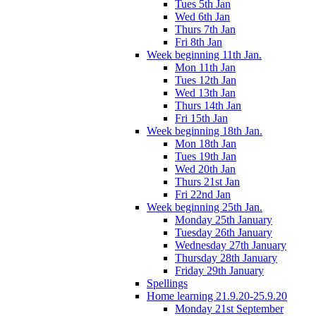
Tues 5th Jan
Wed 6th Jan
Thurs 7th Jan
Fri 8th Jan
Week beginning 11th Jan.
Mon 11th Jan
Tues 12th Jan
Wed 13th Jan
Thurs 14th Jan
Fri 15th Jan
Week beginning 18th Jan.
Mon 18th Jan
Tues 19th Jan
Wed 20th Jan
Thurs 21st Jan
Fri 22nd Jan
Week beginning 25th Jan.
Monday 25th January
Tuesday 26th January
Wednesday 27th January
Thursday 28th January
Friday 29th January
Spellings
Home learning 21.9.20-25.9.20
Monday 21st September