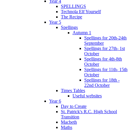
Year 4
SPELLINGS
Technola Elf Yourself
The Recipe
Year 5
Spellings
Autumn 1
Spellings for 20th-24th
September
Spellings for 27th- 1st
October
Spellings for 4th-8th
October
Spellings for 11th- 15th
October
Spellings for 18th -
22nd October
Times Tables
Useful websites
Year 6
Day to Create
St. Patrick's R.C. High School
Transition
Macbeth
Maths