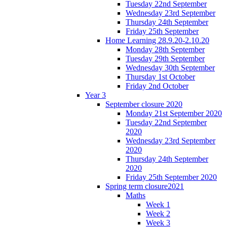
Tuesday 22nd September
Wednesday 23rd September
Thursday 24th September
Friday 25th September
Home Learning 28.9.20-2.10.20
Monday 28th September
Tuesday 29th September
Wednesday 30th September
Thursday 1st October
Friday 2nd October
Year 3
September closure 2020
Monday 21st September 2020
Tuesday 22nd September
2020
Wednesday 23rd September
2020
Thursday 24th September
2020
Friday 25th September 2020
Spring term closure2021
Maths
Week 1
Week 2
Week 3