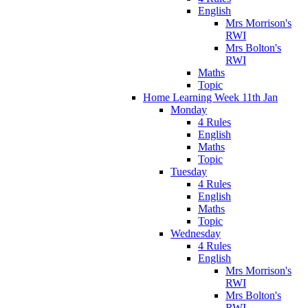
English
Mrs Morrison's
RWI
Mrs Bolton's
RWI
Maths
Topic
Home Learning Week 11th Jan
Monday
4 Rules
English
Maths
Topic
Tuesday
4 Rules
English
Maths
Topic
Wednesday
4 Rules
English
Mrs Morrison's
RWI
Mrs Bolton's
RWI