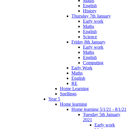
Maths
English
History
Thursday 7th January
Early work
Maths
English
Science
Friday 8th January
Early work
Maths
English
Computing
Early Work
Maths
English
RE
Home Learning
Spellings
Year 5
Home learning
Home learning 5/1/21 - 8/1/21
Tuesday 5th January
2021
Early work