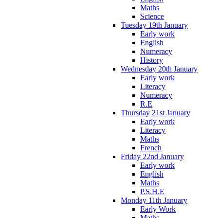
Maths
Science
Tuesday 19th January
Early work
English
Numeracy
History
Wednesday 20th January
Early work
Literacy
Numeracy
R.E
Thursday 21st January
Early work
Literacy
Maths
French
Friday 22nd January
Early work
English
Maths
P.S.H.E
Monday 11th January
Early Work
Maths