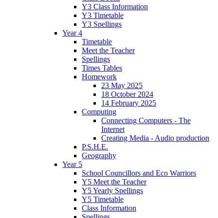
Y3 Class Information
Y3 Timetable
Y3 Spellings
Year 4
Timetable
Meet the Teacher
Spellings
Times Tables
Homework
23 May 2025
18 October 2024
14 February 2025
Computing
Connecting Computers - The
Internet
Creating Media - Audio production
P.S.H.E.
Geography
Year 5
School Councillors and Eco Warriors
Y5 Meet the Teacher
Y5 Yearly Spellings
Y5 Timetable
Class Information
Spellings