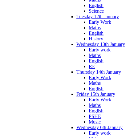
English
Science
Tuesday 12th January
Early Work
Maths
English
History
Wednesday 13th January
Early work
Maths
English
RE
Thursday 14th January
Early Work
Maths
English
Friday 15th January
Early Work
Maths
English
PSHE
Music
Wednesday 6th January
Early work