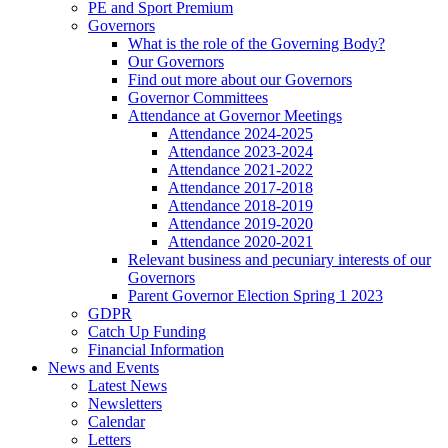
PE and Sport Premium
Governors
What is the role of the Governing Body?
Our Governors
Find out more about our Governors
Governor Committees
Attendance at Governor Meetings
Attendance 2024-2025
Attendance 2023-2024
Attendance 2021-2022
Attendance 2017-2018
Attendance 2018-2019
Attendance 2019-2020
Attendance 2020-2021
Relevant business and pecuniary interests of our
Governors
Parent Governor Election Spring 1 2023
GDPR
Catch Up Funding
Financial Information
News and Events
Latest News
Newsletters
Calendar
Letters