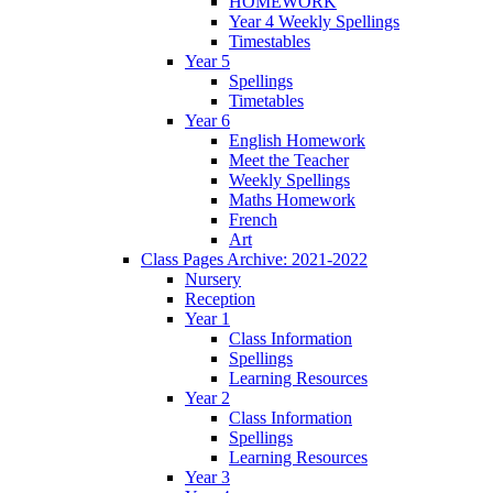
HOMEWORK
Year 4 Weekly Spellings
Timestables
Year 5
Spellings
Timetables
Year 6
English Homework
Meet the Teacher
Weekly Spellings
Maths Homework
French
Art
Class Pages Archive: 2021-2022
Nursery
Reception
Year 1
Class Information
Spellings
Learning Resources
Year 2
Class Information
Spellings
Learning Resources
Year 3