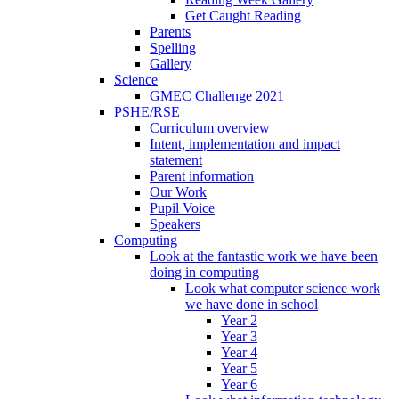
Get Caught Reading
Parents
Spelling
Gallery
Science
GMEC Challenge 2021
PSHE/RSE
Curriculum overview
Intent, implementation and impact
statement
Parent information
Our Work
Pupil Voice
Speakers
Computing
Look at the fantastic work we have been
doing in computing
Look what computer science work
we have done in school
Year 2
Year 3
Year 4
Year 5
Year 6