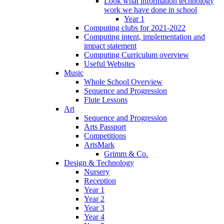
Look what information technology
work we have done in school
Year 1
Computing clubs for 2021-2022
Computing intent, implementation and
impact statement
Computing Curriculum overview
Useful Websites
Music
Whole School Overview
Sequence and Progression
Flute Lessons
Art
Sequence and Progression
Arts Passport
Competitions
ArtsMark
Grimm & Co.
Design & Technology
Nursery
Reception
Year 1
Year 2
Year 3
Year 4