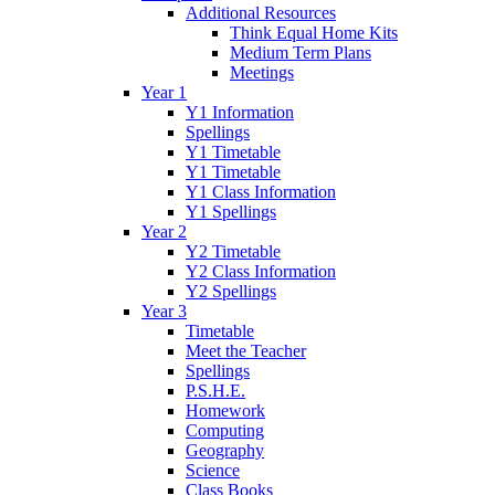
Additional Resources
Think Equal Home Kits
Medium Term Plans
Meetings
Year 1
Y1 Information
Spellings
Y1 Timetable
Y1 Timetable
Y1 Class Information
Y1 Spellings
Year 2
Y2 Timetable
Y2 Class Information
Y2 Spellings
Year 3
Timetable
Meet the Teacher
Spellings
P.S.H.E.
Homework
Computing
Geography
Science
Class Books