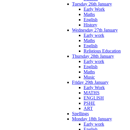
Tuesday 26th January
Early Work
Maths
English
History
Wednesday 27th January
Early work
Maths
English
Religious Education
Thursday 28th January
Early work
English
Maths
Music
Friday 29th January
Early Work
MATHS
ENGLISH
PSHE
ART
Spellings
Monday 18th January
Early work
English