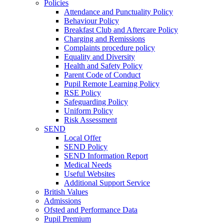
Policies
Attendance and Punctuality Policy
Behaviour Policy
Breakfast Club and Aftercare Policy
Charging and Remissions
Complaints procedure policy
Equality and Diversity
Health and Safety Policy
Parent Code of Conduct
Pupil Remote Learning Policy
RSE Policy
Safeguarding Policy
Uniform Policy
Risk Assessment
SEND
Local Offer
SEND Policy
SEND Information Report
Medical Needs
Useful Websites
Additional Support Service
British Values
Admissions
Ofsted and Performance Data
Pupil Premium