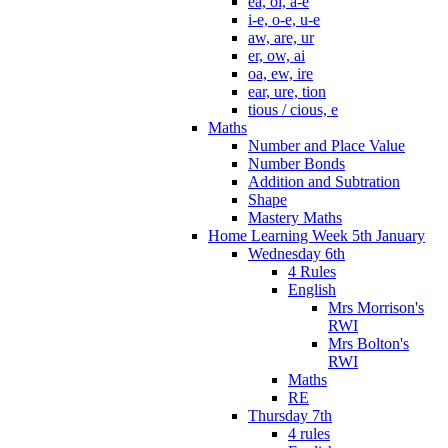
ea, oi, a-e
i-e, o-e, u-e
aw, are, ur
er, ow, ai
oa, ew, ire
ear, ure, tion
tious / cious, e
Maths
Number and Place Value
Number Bonds
Addition and Subtration
Shape
Mastery Maths
Home Learning Week 5th January
Wednesday 6th
4 Rules
English
Mrs Morrison's
RWI
Mrs Bolton's
RWI
Maths
RE
Thursday 7th
4 rules