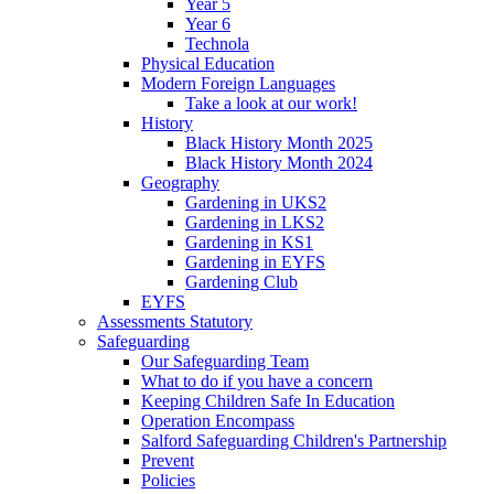
Year 5
Year 6
Technola
Physical Education
Modern Foreign Languages
Take a look at our work!
History
Black History Month 2025
Black History Month 2024
Geography
Gardening in UKS2
Gardening in LKS2
Gardening in KS1
Gardening in EYFS
Gardening Club
EYFS
Assessments Statutory
Safeguarding
Our Safeguarding Team
What to do if you have a concern
Keeping Children Safe In Education
Operation Encompass
Salford Safeguarding Children's Partnership
Prevent
Policies