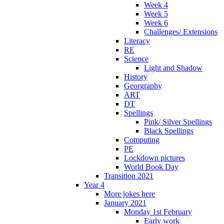
Week 4
Week 5
Week 6
Challenges/ Extensions
Literacy
RE
Science
Light and Shadow
History
Georgraphy
ART
DT
Spellings
Pink/ Silver Spellings
Black Spellings
Computing
PE
Lockdown pictures
World Book Day
Transition 2021
Year 4
More jokes here
January 2021
Monday 1st February
Early work