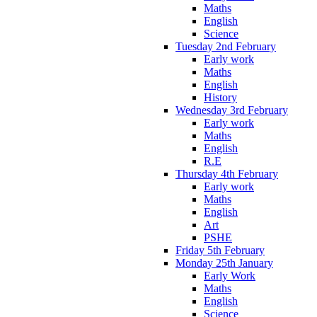
Maths
English
Science
Tuesday 2nd February
Early work
Maths
English
History
Wednesday 3rd February
Early work
Maths
English
R.E
Thursday 4th February
Early work
Maths
English
Art
PSHE
Friday 5th February
Monday 25th January
Early Work
Maths
English
Science