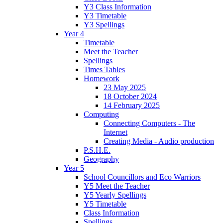
Y3 Class Information
Y3 Timetable
Y3 Spellings
Year 4
Timetable
Meet the Teacher
Spellings
Times Tables
Homework
23 May 2025
18 October 2024
14 February 2025
Computing
Connecting Computers - The
Internet
Creating Media - Audio production
P.S.H.E.
Geography
Year 5
School Councillors and Eco Warriors
Y5 Meet the Teacher
Y5 Yearly Spellings
Y5 Timetable
Class Information
Spellings