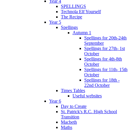
Year 4
SPELLINGS
Technola Elf Yourself
The Recipe
Year 5
Spellings
Autumn 1
Spellings for 20th-24th
September
Spellings for 27th- 1st
October
Spellings for 4th-8th
October
Spellings for 11th- 15th
October
Spellings for 18th -
22nd October
Times Tables
Useful websites
Year 6
Day to Create
St. Patrick's R.C. High School
Transition
Macbeth
Maths