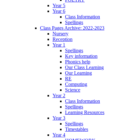
Year 5
Year 6
Class Information
Spellings
Class Pages Archive: 2022-2023
Nursery
Reception
Year 1
Spellings
Key information
Phonics help
Our Class Learning
Our Learning
RE
Computing
Science
Year 2
Class Information
Spellings
Learning Resources
Year 3
Spellings
Timestables
Year 4