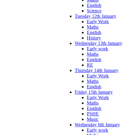
English
Science
Tuesday 12th January
Early Work
Maths
English
History
Wednesday 13th January
Early work
Maths
English
RE
Thursday 14th January
Early Work
Maths
English
Friday 15th January
Early Work
Maths
English
PSHE
Music
Wednesday 6th January
Early work