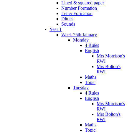
Lined & squared paper
Number Formation
Letter Formation
Ditties
Sounds
Year 1
Week 25th January
Monday
4 Rules
English
Mrs Morrison's
RWI
Mrs Bolton's
RWI
Maths
Topic
Tuesday
4 Rules
English
Mrs Morrison's
RWI
Mrs Bolton's
RWI
Maths
Topic