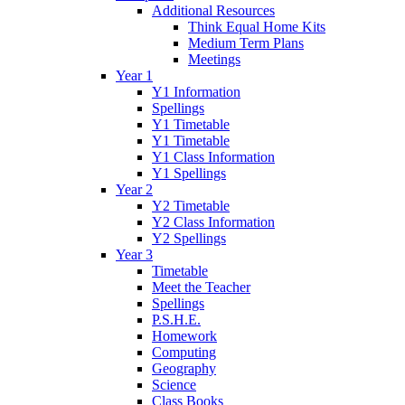
Additional Resources
Think Equal Home Kits
Medium Term Plans
Meetings
Year 1
Y1 Information
Spellings
Y1 Timetable
Y1 Timetable
Y1 Class Information
Y1 Spellings
Year 2
Y2 Timetable
Y2 Class Information
Y2 Spellings
Year 3
Timetable
Meet the Teacher
Spellings
P.S.H.E.
Homework
Computing
Geography
Science
Class Books