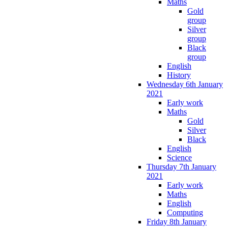
Maths
Gold
group
Silver
group
Black
group
English
History
Wednesday 6th January
2021
Early work
Maths
Gold
Silver
Black
English
Science
Thursday 7th January
2021
Early work
Maths
English
Computing
Friday 8th January