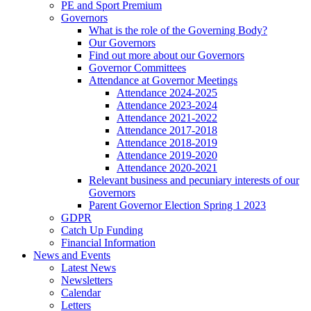
PE and Sport Premium
Governors
What is the role of the Governing Body?
Our Governors
Find out more about our Governors
Governor Committees
Attendance at Governor Meetings
Attendance 2024-2025
Attendance 2023-2024
Attendance 2021-2022
Attendance 2017-2018
Attendance 2018-2019
Attendance 2019-2020
Attendance 2020-2021
Relevant business and pecuniary interests of our
Governors
Parent Governor Election Spring 1 2023
GDPR
Catch Up Funding
Financial Information
News and Events
Latest News
Newsletters
Calendar
Letters