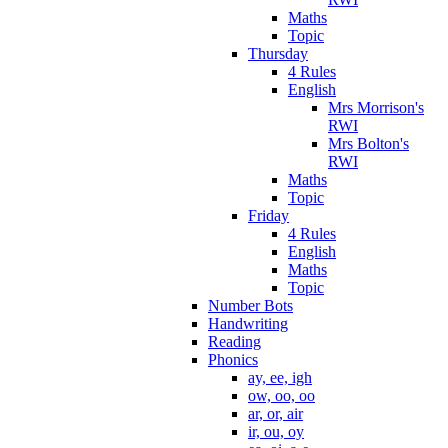
Maths
Topic
Thursday
4 Rules
English
Mrs Morrison's
RWI
Mrs Bolton's
RWI
Maths
Topic
Friday
4 Rules
English
Maths
Topic
Number Bots
Handwriting
Reading
Phonics
ay, ee, igh
ow, oo, oo
ar, or, air
ir, ou, oy