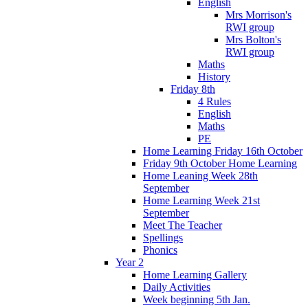
English
Mrs Morrison's
RWI group
Mrs Bolton's
RWI group
Maths
History
Friday 8th
4 Rules
English
Maths
PE
Home Learning Friday 16th October
Friday 9th October Home Learning
Home Leaning Week 28th
September
Home Learning Week 21st
September
Meet The Teacher
Spellings
Phonics
Year 2
Home Learning Gallery
Daily Activities
Week beginning 5th Jan.