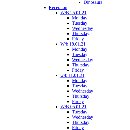
Dinosaurs
Reception
W/B 25.01.21
Monday
Tuesday
Wednesday
Thursday
Friday
W/b 18.01.21
Monday
Tuesday
Wednesday
Thursday
Friday
w/b 11.01.21
Monday
Tuesday
Wednesday
Thursday
Friday
W/B 05.01.21
Tuesday
Wednesday
Thursday
Friday