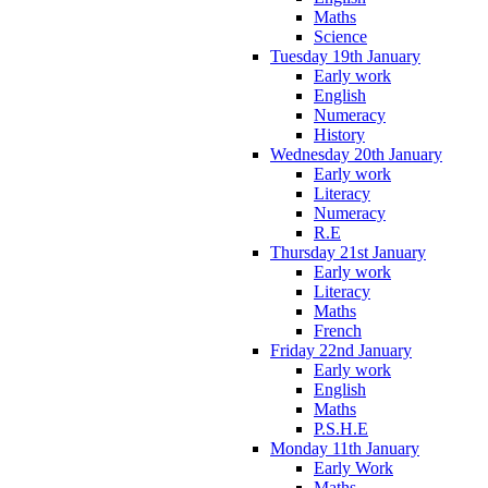
Maths
Science
Tuesday 19th January
Early work
English
Numeracy
History
Wednesday 20th January
Early work
Literacy
Numeracy
R.E
Thursday 21st January
Early work
Literacy
Maths
French
Friday 22nd January
Early work
English
Maths
P.S.H.E
Monday 11th January
Early Work
Maths