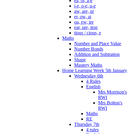
ea, oi, a-e
i-e, o-e, u-e
aw, are, ur
er, ow, ai
oa, ew, ire
ear, ure, tion
tious / cious, e
Maths
Number and Place Value
Number Bonds
Addition and Subtration
Shape
Mastery Maths
Home Learning Week 5th January
Wednesday 6th
4 Rules
English
Mrs Morrison's
RWI
Mrs Bolton's
RWI
Maths
RE
Thursday 7th
4 rules