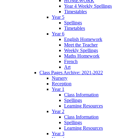
HOMEWORK
Year 4 Weekly Spellings
Timestables
Year 5
Spellings
Timetables
Year 6
English Homework
Meet the Teacher
Weekly Spellings
Maths Homework
French
Art
Class Pages Archive: 2021-2022
Nursery
Reception
Year 1
Class Information
Spellings
Learning Resources
Year 2
Class Information
Spellings
Learning Resources
Year 3