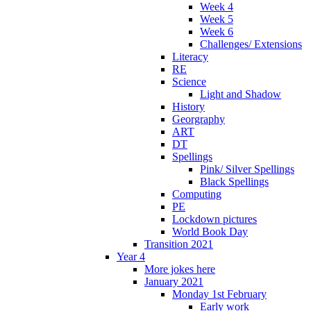
Week 4
Week 5
Week 6
Challenges/ Extensions
Literacy
RE
Science
Light and Shadow
History
Georgraphy
ART
DT
Spellings
Pink/ Silver Spellings
Black Spellings
Computing
PE
Lockdown pictures
World Book Day
Transition 2021
Year 4
More jokes here
January 2021
Monday 1st February
Early work