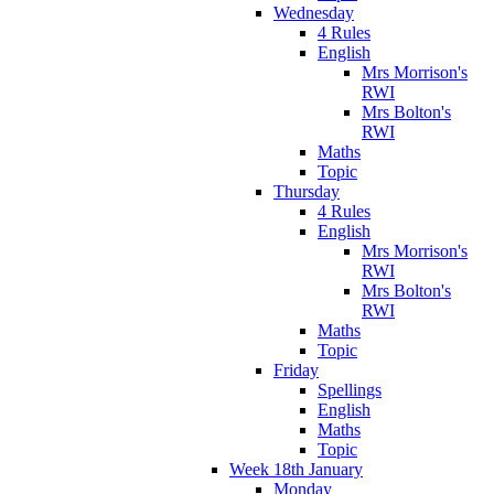
Wednesday
4 Rules
English
Mrs Morrison's
RWI
Mrs Bolton's
RWI
Maths
Topic
Thursday
4 Rules
English
Mrs Morrison's
RWI
Mrs Bolton's
RWI
Maths
Topic
Friday
Spellings
English
Maths
Topic
Week 18th January
Monday