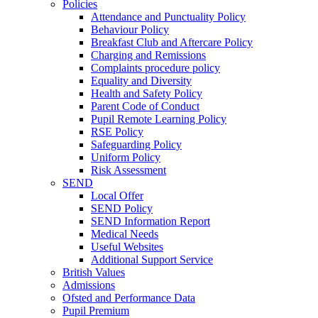
Policies
Attendance and Punctuality Policy
Behaviour Policy
Breakfast Club and Aftercare Policy
Charging and Remissions
Complaints procedure policy
Equality and Diversity
Health and Safety Policy
Parent Code of Conduct
Pupil Remote Learning Policy
RSE Policy
Safeguarding Policy
Uniform Policy
Risk Assessment
SEND
Local Offer
SEND Policy
SEND Information Report
Medical Needs
Useful Websites
Additional Support Service
British Values
Admissions
Ofsted and Performance Data
Pupil Premium