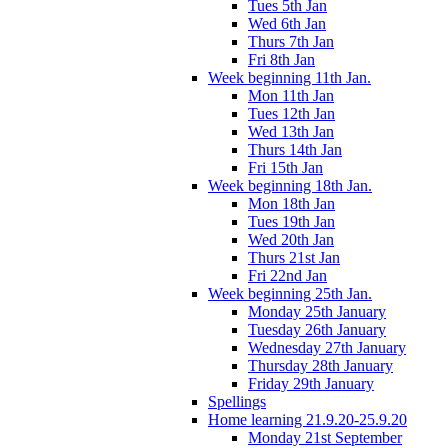
Tues 5th Jan
Wed 6th Jan
Thurs 7th Jan
Fri 8th Jan
Week beginning 11th Jan.
Mon 11th Jan
Tues 12th Jan
Wed 13th Jan
Thurs 14th Jan
Fri 15th Jan
Week beginning 18th Jan.
Mon 18th Jan
Tues 19th Jan
Wed 20th Jan
Thurs 21st Jan
Fri 22nd Jan
Week beginning 25th Jan.
Monday 25th January
Tuesday 26th January
Wednesday 27th January
Thursday 28th January
Friday 29th January
Spellings
Home learning 21.9.20-25.9.20
Monday 21st September