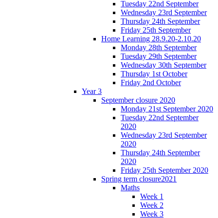
Tuesday 22nd September
Wednesday 23rd September
Thursday 24th September
Friday 25th September
Home Learning 28.9.20-2.10.20
Monday 28th September
Tuesday 29th September
Wednesday 30th September
Thursday 1st October
Friday 2nd October
Year 3
September closure 2020
Monday 21st September 2020
Tuesday 22nd September
2020
Wednesday 23rd September
2020
Thursday 24th September
2020
Friday 25th September 2020
Spring term closure2021
Maths
Week 1
Week 2
Week 3