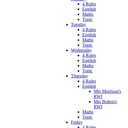
4 Rules
English
Maths
Topic
Tuesday
4 Rules
English
Maths
Topic
Wednesday
4 Rules
English
Maths
Topic
Thursday
4 Rules
English
Mrs Morrison's
RWI
Mrs Bolton's
RWI
Maths
Topic
Friday
4 Rules