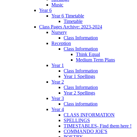
Music
Year 6
Year 6 Timetable
Timetable
Class Pages Archive: 2023-2024
Nursery
Class Information
Reception
Class Information
Think Equal
Medium Term Plans
Year 1
Class Information
Year 1 Spellings
Year 2
Class Information
Year 2 Spellings
Year 3
Class information
Year 4
CLASS INFORMATION
SPELLINGS
TIMESTABLES- Find them here !
COMMANDO JOE'S
POETRY