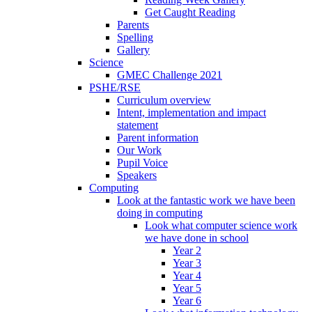
Get Caught Reading
Parents
Spelling
Gallery
Science
GMEC Challenge 2021
PSHE/RSE
Curriculum overview
Intent, implementation and impact
statement
Parent information
Our Work
Pupil Voice
Speakers
Computing
Look at the fantastic work we have been
doing in computing
Look what computer science work
we have done in school
Year 2
Year 3
Year 4
Year 5
Year 6