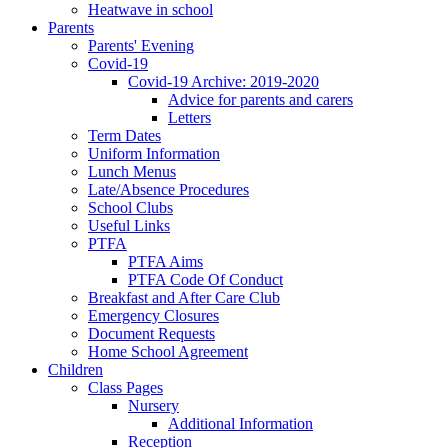
Heatwave in school
Parents
Parents' Evening
Covid-19
Covid-19 Archive: 2019-2020
Advice for parents and carers
Letters
Term Dates
Uniform Information
Lunch Menus
Late/Absence Procedures
School Clubs
Useful Links
PTFA
PTFA Aims
PTFA Code Of Conduct
Breakfast and After Care Club
Emergency Closures
Document Requests
Home School Agreement
Children
Class Pages
Nursery
Additional Information
Reception