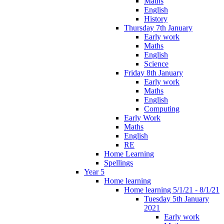
Maths
English
History
Thursday 7th January
Early work
Maths
English
Science
Friday 8th January
Early work
Maths
English
Computing
Early Work
Maths
English
RE
Home Learning
Spellings
Year 5
Home learning
Home learning 5/1/21 - 8/1/21
Tuesday 5th January
2021
Early work