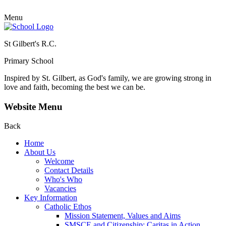
Menu
St Gilbert's R.C.
Primary School
Inspired by St. Gilbert, as God's family, we are growing strong in
love and faith, becoming the best we can be.
Website Menu
Back
Home
About Us
Welcome
Contact Details
Who's Who
Vacancies
Key Information
Catholic Ethos
Mission Statement, Values and Aims
SMSCE and Citizenship: Caritas in Action