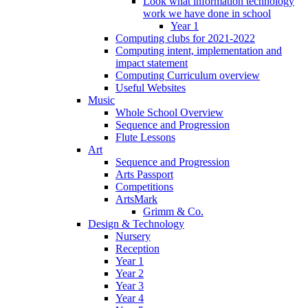
Look what information technology
work we have done in school
Year 1
Computing clubs for 2021-2022
Computing intent, implementation and
impact statement
Computing Curriculum overview
Useful Websites
Music
Whole School Overview
Sequence and Progression
Flute Lessons
Art
Sequence and Progression
Arts Passport
Competitions
ArtsMark
Grimm & Co.
Design & Technology
Nursery
Reception
Year 1
Year 2
Year 3
Year 4