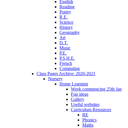
English
Reading
Poetry
R.E.
Science
History
Geography
Art
D.T.
Music
P.E.
P.S.H.E.
French
Computing
Class Pages Archive: 2020-2021
Nursery
Home Learning
Week commencing 25th Jan
Fun ideas
Gallery
Useful websites
Curriculum Resources
RE
Phonics
Maths