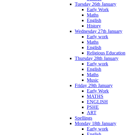
Tuesday 26th January
Early Work
Maths
English
History
Wednesday 27th January
Early work
Maths
English
Religious Education
Thursday 28th January
Early work
English
Maths
Music
Friday 29th January
Early Work
MATHS
ENGLISH
PSHE
ART
Spellings
Monday 18th January
Early work
English