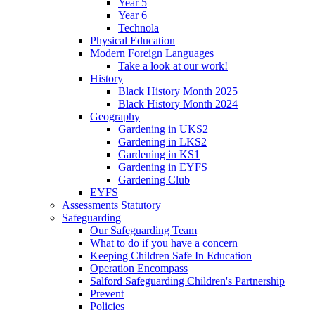
Year 5
Year 6
Technola
Physical Education
Modern Foreign Languages
Take a look at our work!
History
Black History Month 2025
Black History Month 2024
Geography
Gardening in UKS2
Gardening in LKS2
Gardening in KS1
Gardening in EYFS
Gardening Club
EYFS
Assessments Statutory
Safeguarding
Our Safeguarding Team
What to do if you have a concern
Keeping Children Safe In Education
Operation Encompass
Salford Safeguarding Children's Partnership
Prevent
Policies