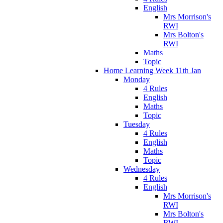
English
Mrs Morrison's
RWI
Mrs Bolton's
RWI
Maths
Topic
Home Learning Week 11th Jan
Monday
4 Rules
English
Maths
Topic
Tuesday
4 Rules
English
Maths
Topic
Wednesday
4 Rules
English
Mrs Morrison's
RWI
Mrs Bolton's
RWI