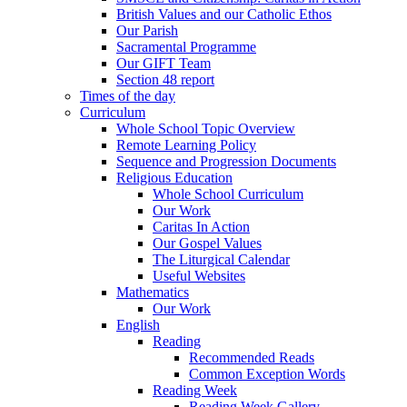
British Values and our Catholic Ethos
Our Parish
Sacramental Programme
Our GIFT Team
Section 48 report
Times of the day
Curriculum
Whole School Topic Overview
Remote Learning Policy
Sequence and Progression Documents
Religious Education
Whole School Curriculum
Our Work
Caritas In Action
Our Gospel Values
The Liturgical Calendar
Useful Websites
Mathematics
Our Work
English
Reading
Recommended Reads
Common Exception Words
Reading Week
Reading Week Gallery