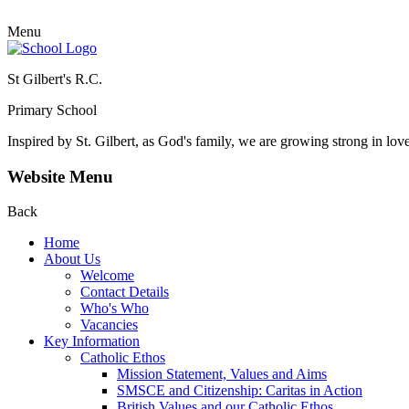
Menu
St Gilbert's R.C.
Primary School
Inspired by St. Gilbert, as God's family, we are growing strong in lov
Website Menu
Back
Home
About Us
Welcome
Contact Details
Who's Who
Vacancies
Key Information
Catholic Ethos
Mission Statement, Values and Aims
SMSCE and Citizenship: Caritas in Action
British Values and our Catholic Ethos