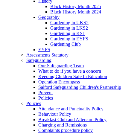
History
Black History Month 2025
Black History Month 2024
Geography
Gardening in UKS2
Gardening in LKS2
Gardening in KS1
Gardening in EYFS
Gardening Club
EYFS
Assessments Statutory
Safeguarding
Our Safeguarding Team
What to do if you have a concern
Keeping Children Safe In Education
Operation Encompass
Salford Safeguarding Children's Partnership
Prevent
Policies
Policies
Attendance and Punctuality Policy
Behaviour Policy
Breakfast Club and Aftercare Policy
Charging and Remissions
Complaints procedure policy