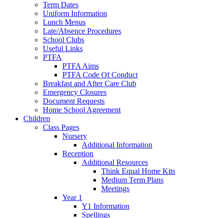
Term Dates
Uniform Information
Lunch Menus
Late/Absence Procedures
School Clubs
Useful Links
PTFA
PTFA Aims
PTFA Code Of Conduct
Breakfast and After Care Club
Emergency Closures
Document Requests
Home School Agreement
Children
Class Pages
Nursery
Additional Information
Reception
Additional Resources
Think Equal Home Kits
Medium Term Plans
Meetings
Year 1
Y1 Information
Spellings