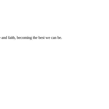
e and faith, becoming the best we can be.