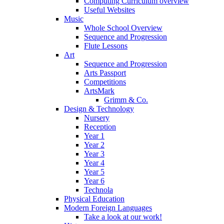
Computing Curriculum overview
Useful Websites
Music
Whole School Overview
Sequence and Progression
Flute Lessons
Art
Sequence and Progression
Arts Passport
Competitions
ArtsMark
Grimm & Co.
Design & Technology
Nursery
Reception
Year 1
Year 2
Year 3
Year 4
Year 5
Year 6
Technola
Physical Education
Modern Foreign Languages
Take a look at our work!