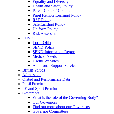
Equality and Diversity
Health and Safety Policy
Parent Code of Conduct
Pupil Remote Learning Policy
RSE Policy
Safeguarding Policy
Uniform Policy
Risk Assessment
SEND
Local Offer
SEND Policy
SEND Information Report
Medical Needs
Useful Websites
Additional Support Service
British Values
Admissions
Ofsted and Performance Data
Pupil Premium
PE and Sport Premium
Governors
What is the role of the Governing Body?
Our Governors
Find out more about our Governors
Governor Committees