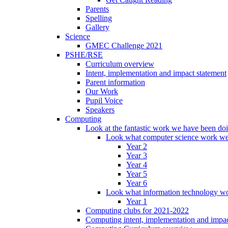
Parents
Spelling
Gallery
Science
GMEC Challenge 2021
PSHE/RSE
Curriculum overview
Intent, implementation and impact statement
Parent information
Our Work
Pupil Voice
Speakers
Computing
Look at the fantastic work we have been do
Look what computer science work we
Year 2
Year 3
Year 4
Year 5
Year 6
Look what information technology wo
Year 1
Computing clubs for 2021-2022
Computing intent, implementation and impac