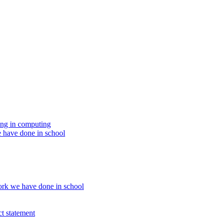
ing in computing
 have done in school
rk we have done in school
t statement