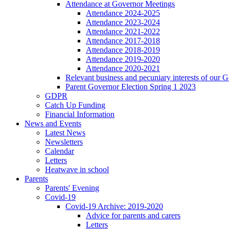
Attendance at Governor Meetings
Attendance 2024-2025
Attendance 2023-2024
Attendance 2021-2022
Attendance 2017-2018
Attendance 2018-2019
Attendance 2019-2020
Attendance 2020-2021
Relevant business and pecuniary interests of our 
Parent Governor Election Spring 1 2023
GDPR
Catch Up Funding
Financial Information
News and Events
Latest News
Newsletters
Calendar
Letters
Heatwave in school
Parents
Parents' Evening
Covid-19
Covid-19 Archive: 2019-2020
Advice for parents and carers
Letters