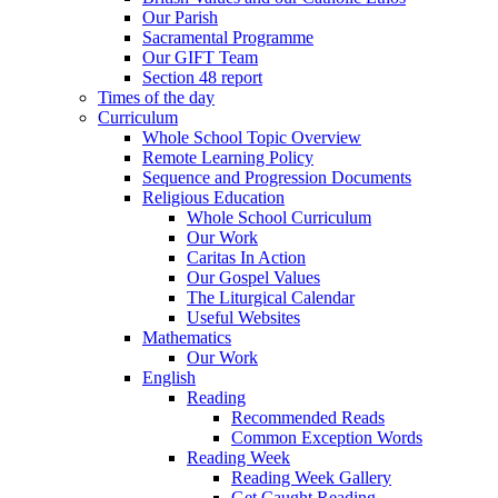
Our Parish
Sacramental Programme
Our GIFT Team
Section 48 report
Times of the day
Curriculum
Whole School Topic Overview
Remote Learning Policy
Sequence and Progression Documents
Religious Education
Whole School Curriculum
Our Work
Caritas In Action
Our Gospel Values
The Liturgical Calendar
Useful Websites
Mathematics
Our Work
English
Reading
Recommended Reads
Common Exception Words
Reading Week
Reading Week Gallery
Get Caught Reading